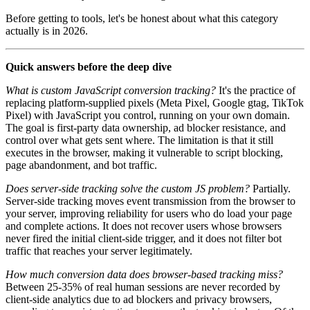
Before getting to tools, let's be honest about what this category
actually is in 2026.
Quick answers before the deep dive
What is custom JavaScript conversion tracking?
It's the practice of
replacing platform-supplied pixels (Meta Pixel, Google gtag, TikTok
Pixel) with JavaScript you control, running on your own domain.
The goal is first-party data ownership, ad blocker resistance, and
control over what gets sent where. The limitation is that it still
executes in the browser, making it vulnerable to script blocking,
page abandonment, and bot traffic.
Does server-side tracking solve the custom JS problem?
Partially.
Server-side tracking moves event transmission from the browser to
your server, improving reliability for users who do load your page
and complete actions. It does not recover users whose browsers
never fired the initial client-side trigger, and it does not filter bot
traffic that reaches your server legitimately.
How much conversion data does browser-based tracking miss?
Between 25-35% of real human sessions are never recorded by
client-side analytics due to ad blockers and privacy browsers,