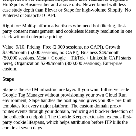
HubSpot is Business-tier and above only. Newer brand with less
case study depth than Elevar or Stape for high-volume Shopify. No
Pinterest or Snapchat CAPI.
Right for: Multi-platform advertisers who need bot filtering, first-
party consent management, and cookieless identity resolution in one
stack without enterprise pricing.
Value: 9/10. Pricing: Free (2,000 sessions, no CAPI), Growth
$7.99/month (5,000 sessions, no CAPI), Business $49/month
(50,000 sessions, Meta + Google + TikTok + LinkedIn CAPI starts
here), Organization $299/month (300,000 sessions), Enterprise
custom.
Stape
Stape is the sGTM infrastructure layer. If you want full server-side
Google Tag Manager without provisioning your own Cloud Run
environment, Stape handles the hosting and gives you 80+ pre-built
templates for every major platform. The custom domain proxy
routes events through your domain, reducing ad blocker detection of
the collection endpoint. The Cookie Keeper extension extends first-
party cookie lifespans, which helps attribution before ITP kills the
cookie at seven days.