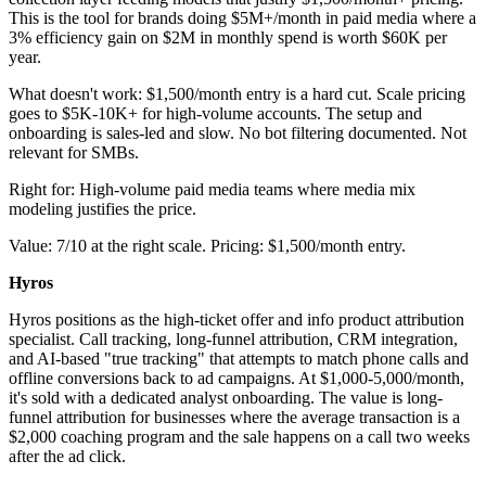
This is the tool for brands doing $5M+/month in paid media where a
3% efficiency gain on $2M in monthly spend is worth $60K per
year.
What doesn't work: $1,500/month entry is a hard cut. Scale pricing
goes to $5K-10K+ for high-volume accounts. The setup and
onboarding is sales-led and slow. No bot filtering documented. Not
relevant for SMBs.
Right for: High-volume paid media teams where media mix
modeling justifies the price.
Value: 7/10 at the right scale. Pricing: $1,500/month entry.
Hyros
Hyros positions as the high-ticket offer and info product attribution
specialist. Call tracking, long-funnel attribution, CRM integration,
and AI-based "true tracking" that attempts to match phone calls and
offline conversions back to ad campaigns. At $1,000-5,000/month,
it's sold with a dedicated analyst onboarding. The value is long-
funnel attribution for businesses where the average transaction is a
$2,000 coaching program and the sale happens on a call two weeks
after the ad click.