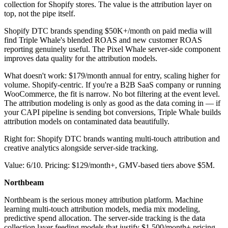
collection for Shopify stores. The value is the attribution layer on
top, not the pipe itself.
Shopify DTC brands spending $50K+/month on paid media will
find Triple Whale's blended ROAS and new customer ROAS
reporting genuinely useful. The Pixel Whale server-side component
improves data quality for the attribution models.
What doesn't work: $179/month annual for entry, scaling higher for
volume. Shopify-centric. If you're a B2B SaaS company or running
WooCommerce, the fit is narrow. No bot filtering at the event level.
The attribution modeling is only as good as the data coming in — if
your CAPI pipeline is sending bot conversions, Triple Whale builds
attribution models on contaminated data beautifully.
Right for: Shopify DTC brands wanting multi-touch attribution and
creative analytics alongside server-side tracking.
Value: 6/10. Pricing: $129/month+, GMV-based tiers above $5M.
Northbeam
Northbeam is the serious money attribution platform. Machine
learning multi-touch attribution models, media mix modeling,
predictive spend allocation. The server-side tracking is the data
collection layer feeding models that justify $1,500/month+ pricing.