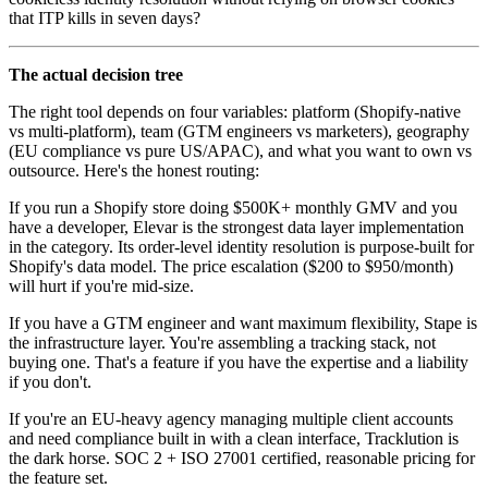
that ITP kills in seven days?
The actual decision tree
The right tool depends on four variables: platform (Shopify-native
vs multi-platform), team (GTM engineers vs marketers), geography
(EU compliance vs pure US/APAC), and what you want to own vs
outsource. Here's the honest routing:
If you run a Shopify store doing $500K+ monthly GMV and you
have a developer, Elevar is the strongest data layer implementation
in the category. Its order-level identity resolution is purpose-built for
Shopify's data model. The price escalation ($200 to $950/month)
will hurt if you're mid-size.
If you have a GTM engineer and want maximum flexibility, Stape is
the infrastructure layer. You're assembling a tracking stack, not
buying one. That's a feature if you have the expertise and a liability
if you don't.
If you're an EU-heavy agency managing multiple client accounts
and need compliance built in with a clean interface, Tracklution is
the dark horse. SOC 2 + ISO 27001 certified, reasonable pricing for
the feature set.