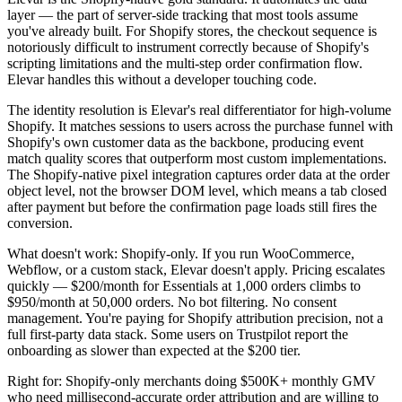
layer — the part of server-side tracking that most tools assume
you've already built. For Shopify stores, the checkout sequence is
notoriously difficult to instrument correctly because of Shopify's
scripting limitations and the multi-step order confirmation flow.
Elevar handles this without a developer touching code.
The identity resolution is Elevar's real differentiator for high-volume
Shopify. It matches sessions to users across the purchase funnel with
Shopify's own customer data as the backbone, producing event
match quality scores that outperform most custom implementations.
The Shopify-native pixel integration captures order data at the order
object level, not the browser DOM level, which means a tab closed
after payment but before the confirmation page loads still fires the
conversion.
What doesn't work: Shopify-only. If you run WooCommerce,
Webflow, or a custom stack, Elevar doesn't apply. Pricing escalates
quickly — $200/month for Essentials at 1,000 orders climbs to
$950/month at 50,000 orders. No bot filtering. No consent
management. You're paying for Shopify attribution precision, not a
full first-party data stack. Some users on Trustpilot report the
onboarding as slower than expected at the $200 tier.
Right for: Shopify-only merchants doing $500K+ monthly GMV
who need millisecond-accurate order attribution and are willing to