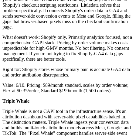
Shopify's checkout scripting restrictions, Littledata solves that
problem specifically. It connects Shopify's order data to GA4 and
sends server-side conversion events to Meta and Google, filling the
gaps that browser-based pixels miss on the checkout confirmation
page.
What doesn't work: Shopify-only. Primarily analytics-focused, not a
comprehensive CAPI stack. Pricing by order volume makes costs
unpredictable for high-GMV months. No bot filtering. No consent
management. If you're not trying to fix Shopify-GA4 data gaps
specifically, there are better tools.
Right for: Shopify stores whose primary pain is accurate GA4 data
and order attribution discrepancies.
Value: 6/10. Pricing: $89/month standard, scales by order volume;
Flex at $0.35/order, Standard $199/month (1,500 orders).
Triple Whale
Triple Whale is not a CAPI tool in the infrastructure sense. It's an
attribution dashboard with server-side pixel capabilities baked in.
The distinction matters. Triple Whale ingests your conversion data
and builds multi-touch attribution models across Meta, Google, and
TikTok. The "Pixel Whale" component handles server-side event