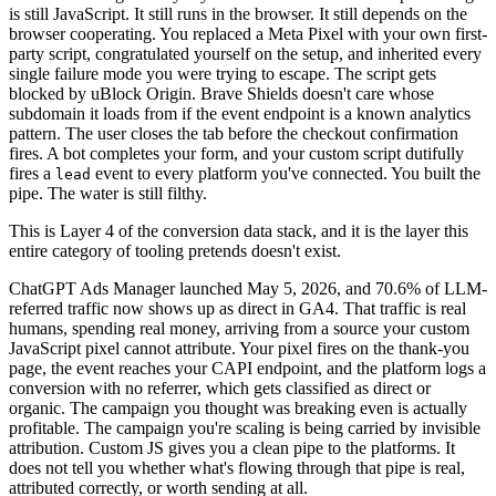
is still JavaScript. It still runs in the browser. It still depends on the
browser cooperating. You replaced a Meta Pixel with your own first-
party script, congratulated yourself on the setup, and inherited every
single failure mode you were trying to escape. The script gets
blocked by uBlock Origin. Brave Shields doesn't care whose
subdomain it loads from if the event endpoint is a known analytics
pattern. The user closes the tab before the checkout confirmation
fires. A bot completes your form, and your custom script dutifully
fires a
event to every platform you've connected. You built the
lead
pipe. The water is still filthy.
This is Layer 4 of the conversion data stack, and it is the layer this
entire category of tooling pretends doesn't exist.
ChatGPT Ads Manager launched May 5, 2026, and 70.6% of LLM-
referred traffic now shows up as direct in GA4. That traffic is real
humans, spending real money, arriving from a source your custom
JavaScript pixel cannot attribute. Your pixel fires on the thank-you
page, the event reaches your CAPI endpoint, and the platform logs a
conversion with no referrer, which gets classified as direct or
organic. The campaign you thought was breaking even is actually
profitable. The campaign you're scaling is being carried by invisible
attribution. Custom JS gives you a clean pipe to the platforms. It
does not tell you whether what's flowing through that pipe is real,
attributed correctly, or worth sending at all.