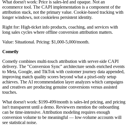
What doesn't work: Price is sales-led and opaque. Not an
ecommerce tool. The CAPI implementation is a component of the
attribution stack, not the primary value. Cookie-based tracking with
longer windows, not cookieless persistent identity.
Right for: High-ticket info products, coaching, and services with
long sales cycles where offline conversion attribution matters.
Value: Situational. Pricing: $1,000-5,000/month.
Cometly
Cometly combines multi-touch attribution with server-side CAPI
delivery. The "Conversion Sync" architecture sends enriched events
to Meta, Google, and TikTok with customer journey data appended,
improving match quality scores beyond what a pixel-only setup
achieves. The AI recommendation layer analyzes which campaigns
and creatives are producing genuine conversions versus assisted
touches.
What doesn't work: $199-499/month is sales-led pricing, and pricing
isn't transparent until a demo. Reviewers mention the onboarding
can be time-intensive. Attribution modeling requires enough
conversion volume to be meaningful — low-volume accounts will
see statistical noise.