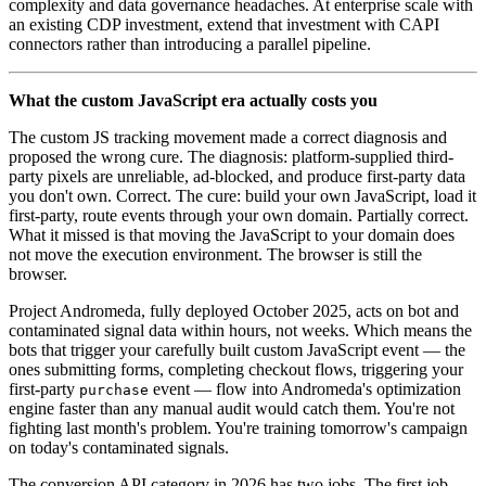
complexity and data governance headaches. At enterprise scale with
an existing CDP investment, extend that investment with CAPI
connectors rather than introducing a parallel pipeline.
What the custom JavaScript era actually costs you
The custom JS tracking movement made a correct diagnosis and
proposed the wrong cure. The diagnosis: platform-supplied third-
party pixels are unreliable, ad-blocked, and produce first-party data
you don't own. Correct. The cure: build your own JavaScript, load it
first-party, route events through your own domain. Partially correct.
What it missed is that moving the JavaScript to your domain does
not move the execution environment. The browser is still the
browser.
Project Andromeda, fully deployed October 2025, acts on bot and
contaminated signal data within hours, not weeks. Which means the
bots that trigger your carefully built custom JavaScript event — the
ones submitting forms, completing checkout flows, triggering your
first-party
event — flow into Andromeda's optimization
purchase
engine faster than any manual audit would catch them. You're not
fighting last month's problem. You're training tomorrow's campaign
on today's contaminated signals.
The conversion API category in 2026 has two jobs. The first job —