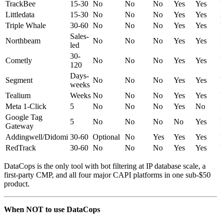
TrackBee
15-30
No
No
No
Yes
Yes
Littledata
15-30
No
No
No
Yes
Yes
Triple Whale
30-60
No
No
No
Yes
Yes
Sales-
Northbeam
No
No
No
Yes
Yes
led
30-
Cometly
No
No
No
Yes
Yes
120
Days-
Segment
No
No
No
Yes
Yes
weeks
Tealium
Weeks
No
No
No
Yes
Yes
Meta 1-Click
5
No
No
No
Yes
No
Google Tag
5
No
No
No
No
Yes
Gateway
Addingwell/Didomi
30-60
Optional
No
Yes
Yes
Yes
RedTrack
30-60
No
No
No
Yes
Yes
DataCops is the only tool with bot filtering at IP database scale, a
first-party CMP, and all four major CAPI platforms in one sub-$50
product.
When NOT to use DataCops