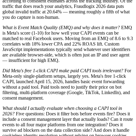
according to consistent estimates across the tracking industry. Of the
traffic that does reach your analytics, Fraudlogix 2026 data puts
global invalid traffic at 20.64% — meaning roughly a fifth of what
you do capture is non-human.
What is Event Match Quality (EMQ) and why does it matter?
EMQ
is Meta's score (1-10) for how well your CAPI events can be
matched to real Facebook users. Moving from an EMQ of 8.6 to 9.3
correlates with 18% lower CPA and 22% ROAS lift. Custom
JavaScript implementations typically send whatever user identifiers
are available browser-side, which is often just an IP and user agent
— insufficient for high EMQ.
Did Meta's free 1-click CAPI make paid CAPI tools irrelevant?
For
Meta-only single-platform setups, largely yes. Meta's free 1-click
CAPI, launched April 15, 2026, handles basic event forwarding
without a paid tool. Paid tools need to justify their price on bot
filtering, multi-platform coverage (Google, TikTok, LinkedIn), and
consent management.
What should I actually evaluate when choosing a CAPI tool in
2026?
Five questions: Does it filter bots before events fire? Does it
include a consent management layer that actually loads? Can it route
events to all four major platforms from one integration? Does it
survive ad blockers on the data collection side? And does it handle
cookieless identity resolution without relying on browser cookies