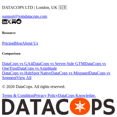
DATACOPS LTD | London, UK 🇬🇧
support@joindatacops.com
Resource
Pricing
Blog
About Us
Comparison
DataCops vs GA4
DataCops vs Server-Side GTM
DataCops vs
OneTrust
DataCops vs Amplitude
DataCops vs HubSpot Native
DataCops vs Mixpanel
DataCops vs
Segment
View All
©
2026
DataCops. All rights reserved.
Terms & Condition
Privacy Policy
DataCops Knowledge.