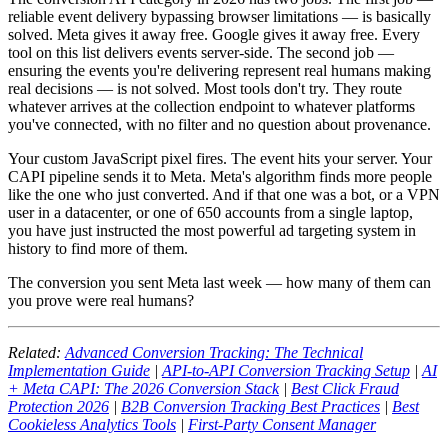
reliable event delivery bypassing browser limitations — is basically
solved. Meta gives it away free. Google gives it away free. Every
tool on this list delivers events server-side. The second job —
ensuring the events you're delivering represent real humans making
real decisions — is not solved. Most tools don't try. They route
whatever arrives at the collection endpoint to whatever platforms
you've connected, with no filter and no question about provenance.
Your custom JavaScript pixel fires. The event hits your server. Your
CAPI pipeline sends it to Meta. Meta's algorithm finds more people
like the one who just converted. And if that one was a bot, or a VPN
user in a datacenter, or one of 650 accounts from a single laptop,
you have just instructed the most powerful ad targeting system in
history to find more of them.
The conversion you sent Meta last week — how many of them can
you prove were real humans?
Related:
Advanced Conversion Tracking: The Technical
Implementation Guide
|
API-to-API Conversion Tracking Setup
|
AI
+ Meta CAPI: The 2026 Conversion Stack
|
Best Click Fraud
Protection 2026
|
B2B Conversion Tracking Best Practices
|
Best
Cookieless Analytics Tools
|
First-Party Consent Manager