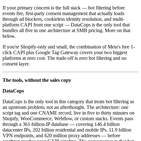
If your primary concern is the full stack — bot filtering before
events fire, first-party consent management that actually loads
through ad blockers, cookieless identity resolution, and multi-
platform CAPI from one script — DataCops is the only tool that
bundles all five in one architecture at SMB pricing. More on that
below.
If you're Shopify-only and small, the combination of Meta's free 1-
click CAPI plus Google Tag Gateway covers your two biggest
platforms at zero cost. The trade-off is zero bot filtering and no
consent layer.
The tools, without the sales copy
DataCops
DataCops is the only tool in this category that treats bot filtering as
an upstream problem, not an afterthought. The architecture: one
script tag and one CNAME record, live in five to thirty minutes on
Shopify, WooCommerce, Webflow, or custom stacks. Events pass
through a 361-billion-IP database — covering 146.4 billion
datacenter IPs, 202 billion residential and mobile IPs, 11.9 billion
VPN endpoints, and 620 million proxy addresses — before