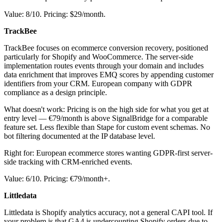
Value: 8/10. Pricing: $29/month.
TrackBee
TrackBee focuses on ecommerce conversion recovery, positioned
particularly for Shopify and WooCommerce. The server-side
implementation routes events through your domain and includes
data enrichment that improves EMQ scores by appending customer
identifiers from your CRM. European company with GDPR
compliance as a design principle.
What doesn't work: Pricing is on the high side for what you get at
entry level — €79/month is above SignalBridge for a comparable
feature set. Less flexible than Stape for custom event schemas. No
bot filtering documented at the IP database level.
Right for: European ecommerce stores wanting GDPR-first server-
side tracking with CRM-enriched events.
Value: 6/10. Pricing: €79/month+.
Littledata
Littledata is Shopify analytics accuracy, not a general CAPI tool. If
your problem is that GA4 is undercounting Shopify orders due to