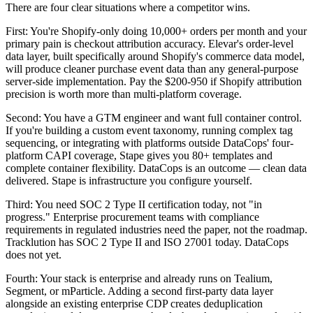
There are four clear situations where a competitor wins.
First: You're Shopify-only doing 10,000+ orders per month and your
primary pain is checkout attribution accuracy. Elevar's order-level
data layer, built specifically around Shopify's commerce data model,
will produce cleaner purchase event data than any general-purpose
server-side implementation. Pay the $200-950 if Shopify attribution
precision is worth more than multi-platform coverage.
Second: You have a GTM engineer and want full container control.
If you're building a custom event taxonomy, running complex tag
sequencing, or integrating with platforms outside DataCops' four-
platform CAPI coverage, Stape gives you 80+ templates and
complete container flexibility. DataCops is an outcome — clean data
delivered. Stape is infrastructure you configure yourself.
Third: You need SOC 2 Type II certification today, not "in
progress." Enterprise procurement teams with compliance
requirements in regulated industries need the paper, not the roadmap.
Tracklution has SOC 2 Type II and ISO 27001 today. DataCops
does not yet.
Fourth: Your stack is enterprise and already runs on Tealium,
Segment, or mParticle. Adding a second first-party data layer
alongside an existing enterprise CDP creates deduplication