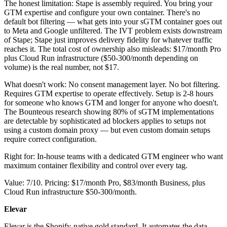
The honest limitation: Stape is assembly required. You bring your
GTM expertise and configure your own container. There's no
default bot filtering — what gets into your sGTM container goes out
to Meta and Google unfiltered. The IVT problem exists downstream
of Stape; Stape just improves delivery fidelity for whatever traffic
reaches it. The total cost of ownership also misleads: $17/month Pro
plus Cloud Run infrastructure ($50-300/month depending on
volume) is the real number, not $17.
What doesn't work: No consent management layer. No bot filtering.
Requires GTM expertise to operate effectively. Setup is 2-8 hours
for someone who knows GTM and longer for anyone who doesn't.
The Bounteous research showing 80% of sGTM implementations
are detectable by sophisticated ad blockers applies to setups not
using a custom domain proxy — but even custom domain setups
require correct configuration.
Right for: In-house teams with a dedicated GTM engineer who want
maximum container flexibility and control over every tag.
Value: 7/10. Pricing: $17/month Pro, $83/month Business, plus
Cloud Run infrastructure $50-300/month.
Elevar
Elevar is the Shopify-native gold standard. It automates the data