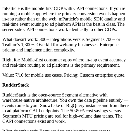
mParticle is the mobile-first CDP with CAPI connections. If you're
running a mobile app where the primary conversion events happen
in-app rather than on the web, mParticle's mobile SDK quality and
real-time event routing to ad platform APIs is the best in class. The
server-side CAPI connections work identically to other CDPs.
What doesn't work: 300+ integrations versus Segment's 700+ or
Tealium's 1,300+. Overkill for web-only businesses. Enterprise
pricing and implementation complexity.
Right for: Mobile-first consumer apps where in-app event accuracy
and real-time routing to ad platforms is the primary requirement.
Value: 7/10 for mobile use cases. Pricing: Custom enterprise quote.
RudderStack
RudderStack is the open-source Segment alternative with
warehouse-native architecture. You own the data pipeline entirely —
events route to your Snowflake or BigQuery instance and from there
to ad platform CAPI endpoints. The 50-80% cost savings versus
Segment's MTU pricing are real for high-volume data teams. The
CAPI connections exist and work.