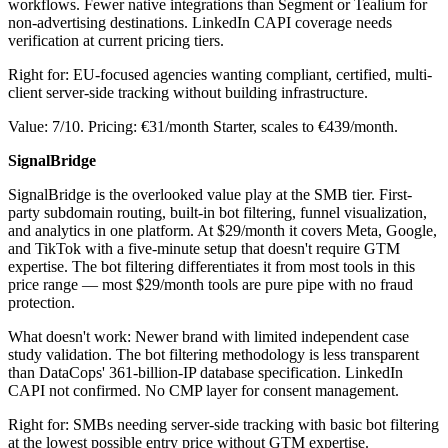
workflows. Fewer native integrations than Segment or Tealium for
non-advertising destinations. LinkedIn CAPI coverage needs
verification at current pricing tiers.
Right for: EU-focused agencies wanting compliant, certified, multi-
client server-side tracking without building infrastructure.
Value: 7/10. Pricing: €31/month Starter, scales to €439/month.
SignalBridge
SignalBridge is the overlooked value play at the SMB tier. First-
party subdomain routing, built-in bot filtering, funnel visualization,
and analytics in one platform. At $29/month it covers Meta, Google,
and TikTok with a five-minute setup that doesn't require GTM
expertise. The bot filtering differentiates it from most tools in this
price range — most $29/month tools are pure pipe with no fraud
protection.
What doesn't work: Newer brand with limited independent case
study validation. The bot filtering methodology is less transparent
than DataCops' 361-billion-IP database specification. LinkedIn
CAPI not confirmed. No CMP layer for consent management.
Right for: SMBs needing server-side tracking with basic bot filtering
at the lowest possible entry price without GTM expertise.