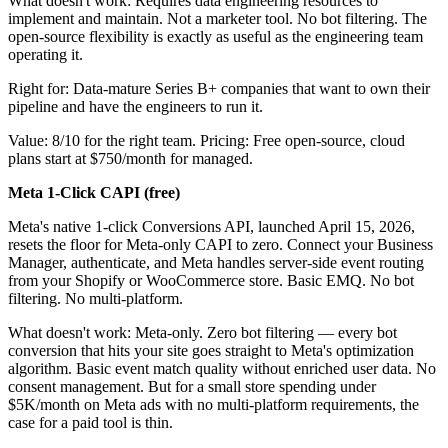
What doesn't work: Requires data engineering resources to
implement and maintain. Not a marketer tool. No bot filtering. The
open-source flexibility is exactly as useful as the engineering team
operating it.
Right for: Data-mature Series B+ companies that want to own their
pipeline and have the engineers to run it.
Value: 8/10 for the right team. Pricing: Free open-source, cloud
plans start at $750/month for managed.
Meta 1-Click CAPI (free)
Meta's native 1-click Conversions API, launched April 15, 2026,
resets the floor for Meta-only CAPI to zero. Connect your Business
Manager, authenticate, and Meta handles server-side event routing
from your Shopify or WooCommerce store. Basic EMQ. No bot
filtering. No multi-platform.
What doesn't work: Meta-only. Zero bot filtering — every bot
conversion that hits your site goes straight to Meta's optimization
algorithm. Basic event match quality without enriched user data. No
consent management. But for a small store spending under
$5K/month on Meta ads with no multi-platform requirements, the
case for a paid tool is thin.