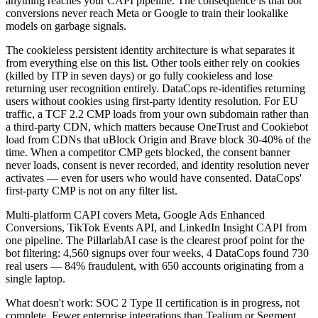
anything reaches your CAPI pipeline. The consequence is that bot
conversions never reach Meta or Google to train their lookalike
models on garbage signals.
The cookieless persistent identity architecture is what separates it
from everything else on this list. Other tools either rely on cookies
(killed by ITP in seven days) or go fully cookieless and lose
returning user recognition entirely. DataCops re-identifies returning
users without cookies using first-party identity resolution. For EU
traffic, a TCF 2.2 CMP loads from your own subdomain rather than
a third-party CDN, which matters because OneTrust and Cookiebot
load from CDNs that uBlock Origin and Brave block 30-40% of the
time. When a competitor CMP gets blocked, the consent banner
never loads, consent is never recorded, and identity resolution never
activates — even for users who would have consented. DataCops'
first-party CMP is not on any filter list.
Multi-platform CAPI covers Meta, Google Ads Enhanced
Conversions, TikTok Events API, and LinkedIn Insight CAPI from
one pipeline. The PillarlabAI case is the clearest proof point for the
bot filtering: 4,560 signups over four weeks, 4 DataCops found 730
real users — 84% fraudulent, with 650 accounts originating from a
single laptop.
What doesn't work: SOC 2 Type II certification is in progress, not
complete. Fewer enterprise integrations than Tealium or Segment.