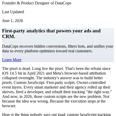
Founder & Product Designer of DataCops
Last Updated
June 1, 2026
First-party analytics that powers your ads and
CRM.
DataCops recovers hidden conversions, filters bots, and unifies your
data so every platform optimizes toward real customers.
Learn More
The pixel is dead. Long live the pixel. That's been the refrain since
iOS 14.5 hit in April 2021 and Meta's browser-based attribution
collapsed overnight. The industry's answer was to build better
pixels. Custom JavaScript. First-party scripts. Owner-controlled
event layers. Every smart marketer and their agency rolled up their
sleeves, fired a developer, and rebuilt their tracking "the right way."
And now, in 2026, those custom scripts are the new problem. Not
because the idea was wrong. Because the execution stops at the
browser.
Here is the thing nobody says out loud: custom JavaScript tracking