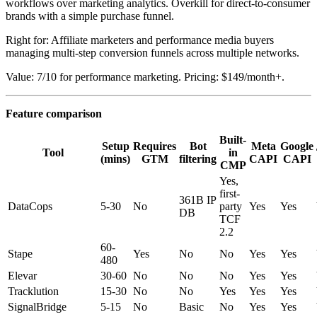
workflows over marketing analytics. Overkill for direct-to-consumer
brands with a simple purchase funnel.
Right for: Affiliate marketers and performance media buyers
managing multi-step conversion funnels across multiple networks.
Value: 7/10 for performance marketing. Pricing: $149/month+.
Feature comparison
Built-
Setup
Requires
Bot
Meta
Google
Tool
in
(mins)
GTM
filtering
CAPI
CAPI
CMP
Yes,
first-
361B IP
DataCops
5-30
No
party
Yes
Yes
DB
TCF
2.2
60-
Stape
Yes
No
No
Yes
Yes
480
Elevar
30-60
No
No
No
Yes
Yes
Tracklution
15-30
No
No
Yes
Yes
Yes
SignalBridge
5-15
No
Basic
No
Yes
Yes