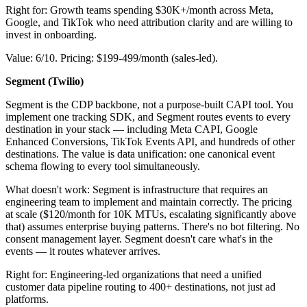
Right for: Growth teams spending $30K+/month across Meta,
Google, and TikTok who need attribution clarity and are willing to
invest in onboarding.
Value: 6/10. Pricing: $199-499/month (sales-led).
Segment (Twilio)
Segment is the CDP backbone, not a purpose-built CAPI tool. You
implement one tracking SDK, and Segment routes events to every
destination in your stack — including Meta CAPI, Google
Enhanced Conversions, TikTok Events API, and hundreds of other
destinations. The value is data unification: one canonical event
schema flowing to every tool simultaneously.
What doesn't work: Segment is infrastructure that requires an
engineering team to implement and maintain correctly. The pricing
at scale ($120/month for 10K MTUs, escalating significantly above
that) assumes enterprise buying patterns. There's no bot filtering. No
consent management layer. Segment doesn't care what's in the
events — it routes whatever arrives.
Right for: Engineering-led organizations that need a unified
customer data pipeline routing to 400+ destinations, not just ad
platforms.