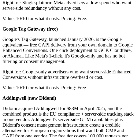
Right for: Single-platform Meta advertisers at low spend who want
server-side redundancy without any cost.
Value: 10/10 for what it costs. Pricing: Free.
Google Tag Gateway (free)
Google's Tag Gateway, launched January 2026, is the Google
equivalent — free CAPI delivery from your own domain to Google
Enhanced Conversions. One-click deployment to GCP, Cloudflare,
or Akamai. Like Meta's 1-click, it's Google-only and has no bot
filtering or consent management.
Right for: Google-only advertisers who want server-side Enhanced
Conversions without infrastructure overhead or cost.
Value: 10/10 for what it costs. Pricing: Free.
Addingwell (now Didomi)
Didomi acquired Addingwell for $83M in April 2025, and the
combined product is the EU compliance + server-side tracking stack
in one vendor. Addingwell's server-side GTM capabilities plus
Didomi's consent management infrastructure create a credible
alternative for European organizations that want both CMP and
CAPI from one vendor. The free tier covers 100,000 requests per