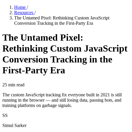
Home
/
Resources
/
The Untamed Pixel: Rethinking Custom JavaScript
Conversion Tracking in the First-Party Era
The Untamed Pixel:
Rethinking Custom JavaScript
Conversion Tracking in the
First-Party Era
25
min read
The custom JavaScript tracking fix everyone built in 2021 is still
running in the browser — and still losing data, passing bots, and
training platforms on garbage signals.
SS
Simul Sarker