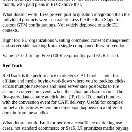
month, with paid plans in EUR above that.
What doesn't work: Less proven post-acquisition integration than the
individual products were separately. Less flexible than Stape for
custom GTM configurations. Not widely deployed outside EU
contexts.
Right for: EU organizations wanting combined consent management
and server-side tracking from a single compliance-forward vendor.
Value: 7/10. Pricing: Free (100K req/month), paid EUR-based.
RedTrack
RedTrack is the performance marketer's CAPI tool — built for
affiliate and media buying workflows where you're tracking clicks
across multiple networks and need server-side postbacks to fire
accurate conversion events when the actual purchase occurs. The
first-party data capture at click time (IP, click ID, email) bundles
with the conversion event for CAPI delivery. Useful for complex
funnel architectures where the conversion happens on a different
domain from the ad click.
What doesn't work: Built for performance/affiliate marketing use
cases, not standard ecommerce or SaaS. UI prioritizes media buying