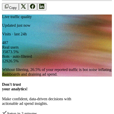
Copy
Live traffic quality
Updated just now
Visits · last 24h
487
Real users
358
73.5
%
Bots · auto-filtered
129
26.5
%
Without filtering,
26.5
% of your reported traffic
is bot noise inflating
dashboards and draining ad spend.
Don't trust
your analytics!
Make confident, data-driven decisions with
actionable ad spend insights.
Setup in 2 minutes