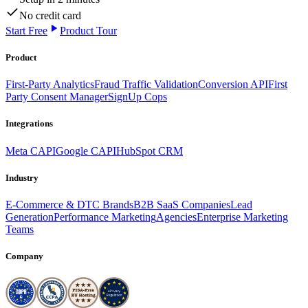
No credit card
Start Free
Product Tour
Product
First-Party Analytics
Fraud Traffic Validation
Conversion API
First
Party Consent Manager
SignUp Cops
Integrations
Meta CAPI
Google CAPI
HubSpot CRM
Industry
E-Commerce & DTC Brands
B2B SaaS Companies
Lead
Generation
Performance Marketing
Agencies
Enterprise Marketing
Teams
Company