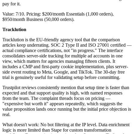
pay for it.
Value: 7/10. Pricing: $200/month Essentials (1,000 orders),
$950/month Business (50,000 orders).
Tracklution
Tracklution is the EU-friendly agency tool that the comparison
articles keep underrating. SOC 2 Type II and ISO 27001 certified —
actual compliance certifications, not "in progress." The interface
consolidates server-side tracking for multiple ad accounts in one
view, which matters for agencies managing fifteen clients. It
includes a CMP and first-party cookie implementation, plus server-
side event routing to Meta, Google, and TikTok. The 30-day free
trial is genuinely useful for validating setup before committing.
Trustpilot reviews consistently mention that setup time is faster than
expected and that support quality is high, with named responses
from the team. The complaint threads focus on pricing —
"expensive but worth it" appears repeatedly, which suggests the
value proposition lands once running but the initial price objection is
real.
What doesn't work: No bot filtering at the IP level. Data enrichment
logic is more limited than Stape for custom transformation