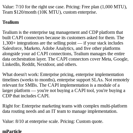
Value: 7/10 for the right use case. Pricing: Free plan (1,000 MTU),
Team $120/month (10K MTU), custom enterprise.
Tealium
Tealium is the enterprise tag management and CDP platform that
built CAPI connectors because its customers asked for them. The
1,300+ integrations are the selling point — if your stack includes
Salesforce, Marketo, Adobe Analytics, and five other platforms
alongside your ad CAPI connections, Tealium manages the entire
data orchestration layer. The CAPI connectors cover Meta, Google,
LinkedIn, Reddit, Nextdoor, and others.
What doesn't work: Enterprise pricing, enterprise implementation
timelines (weeks to months), enterprise support SLAs. Not remotely
relevant for SMBs. The CAPI implementation is a module of a
larger platform — you're not buying a CAPI tool, you're buying a
CDP that includes CAPI.
Right for: Enterprise marketing teams with complex multi-platform
data routing needs and an IT team to manage implementation.
Value: 8/10 at enterprise scale. Pricing: Custom quote.
mParticle