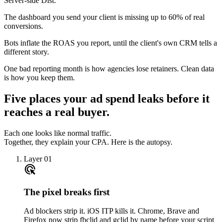
Server-side Dist.
The dashboard you send your client is missing up to 60% of real
conversions.
Bots inflate the ROAS you report, until the client's own CRM tells a
different story.
One bad reporting month is how agencies lose retainers. Clean data
is how you keep them.
Five places your ad spend leaks before it
reaches a real buyer.
Each one looks like normal traffic.
Together, they explain your CPA. Here is the autopsy.
Layer 01
ads_click
The pixel breaks first
Ad blockers strip it. iOS ITP kills it. Chrome, Brave and
Firefox now strip fbclid and gclid by name before your script