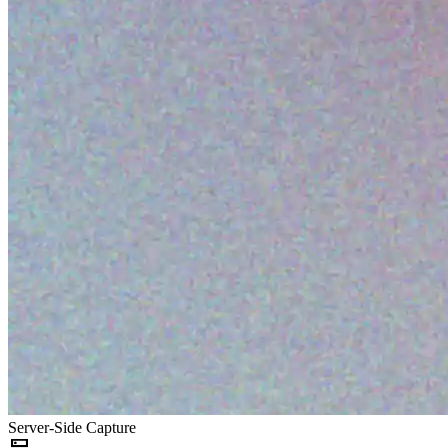
Server-Side Capture
dns