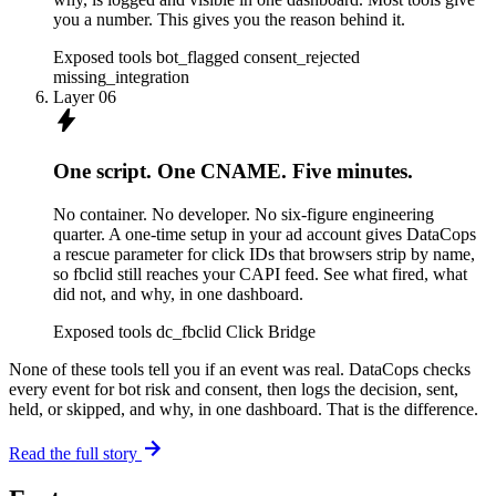
you a number. This gives you the reason behind it.
Exposed tools
bot_flagged
consent_rejected
missing_integration
Layer 06
bolt
One script. One CNAME. Five minutes.
No container. No developer. No six-figure engineering
quarter. A one-time setup in your ad account gives DataCops
a rescue parameter for click IDs that browsers strip by name,
so fbclid still reaches your CAPI feed. See what fired, what
did not, and why, in one dashboard.
Exposed tools
dc_fbclid Click Bridge
None of these tools tell you if an event was real. DataCops checks
every event for bot risk and consent, then logs the decision, sent,
held, or skipped, and why, in one dashboard. That is the difference.
arrow_forward
Read the full story