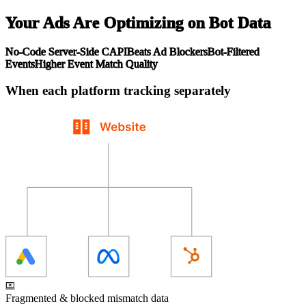
Your Ads Are Optimizing on Bot Data
No-Code Server-Side CAPI
Beats Ad Blockers
Bot-Filtered
Events
Higher Event Match Quality
When each platform tracking separately
Fragmented & blocked mismatch data