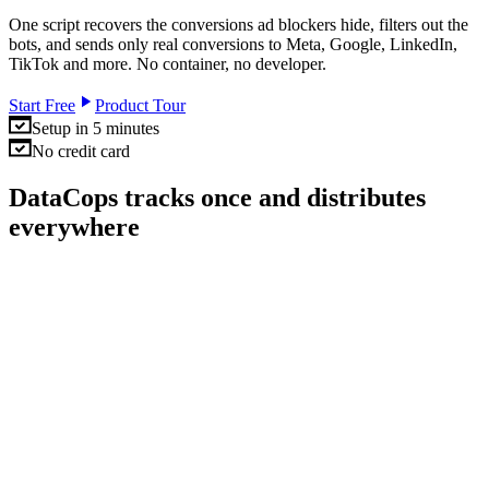
One script recovers the conversions ad blockers hide, filters out the
bots, and sends only real conversions to Meta, Google, LinkedIn,
TikTok and more. No container, no developer.
Start Free
Product Tour
Setup in 5 minutes
No credit card
DataCops tracks once and distributes
everywhere