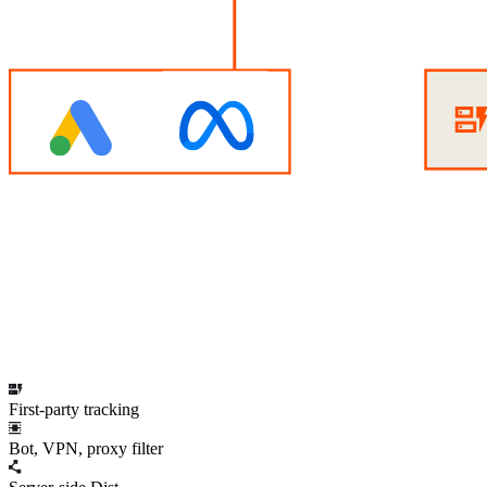
First-party tracking
Bot, VPN, proxy filter