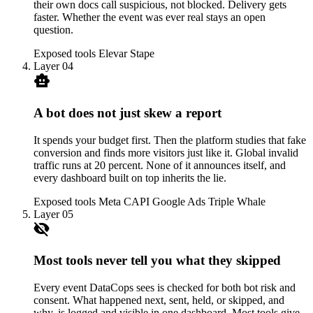
their own docs call suspicious, not blocked. Delivery gets
faster. Whether the event was ever real stays an open
question.
Exposed tools
Elevar
Stape
Layer 04
smart_toy
A bot does not just skew a report
It spends your budget first. Then the platform studies that fake
conversion and finds more visitors just like it. Global invalid
traffic runs at 20 percent. None of it announces itself, and
every dashboard built on top inherits the lie.
Exposed tools
Meta CAPI
Google Ads
Triple Whale
Layer 05
visibility_off
Most tools never tell you what they skipped
Every event DataCops sees is checked for both bot risk and
consent. What happened next, sent, held, or skipped, and
why, is logged and visible in one dashboard. Most tools give