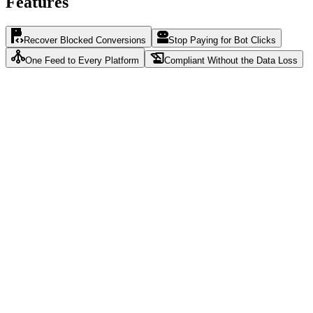
Features
Recover Blocked Conversions
Stop Paying for Bot Clicks
One Feed to Every Platform
Compliant Without the Data Loss