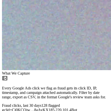
What We Capture
fact_check
Every Google Ads click we flag as fraud gets its click ID, IP,
timestamp, and campaign attached automatically. Filter by date
range, export as CSV, in the format Google's review team asks for.
Fraud clicks, last 30 days
128 flagged
gclid=Cj0KCQjw…8aAvKX
185.220.101.4
Bot