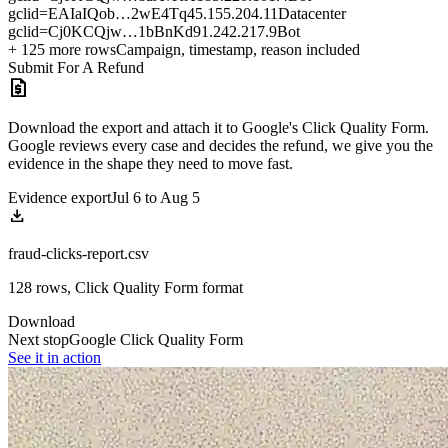
gclid=EAIaIQob…2wE4Tq
45.155.204.11
Datacenter
gclid=Cj0KCQjw…1bBnKd
91.242.217.9
Bot
+ 125 more rows
Campaign, timestamp, reason included
Submit For A Refund
request_quote
Download the export and attach it to Google's Click Quality Form.
Google reviews every case and decides the refund, we give you the
evidence in the shape they need to move fast.
Evidence export
Jul 6 to Aug 5
download
fraud-clicks-report.csv
128 rows, Click Quality Form format
Download
Next stop
Google Click Quality Form
See it in action