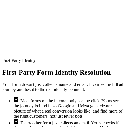
Full name
Work email
Company
Job title
Team size
pand_more
First-Party Identity
First-Party Form Identity Resolution
Your form doesn't just collect a name and email. It carries the full ad
journey and ties it to the real identity behind it.
check_box
Most forms on the internet only see the click. Yours sees
the journey behind it, so Google and Meta get a clearer
picture of what a real conversion looks like, and find more of
the right customers, not just fewer bots.
check_box
Every other form just collects an email. Yours checks if