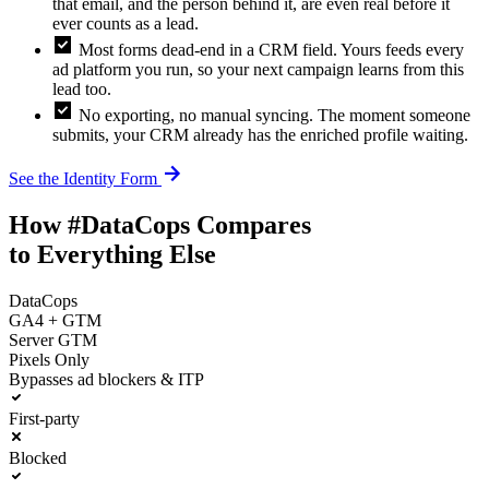
that email, and the person behind it, are even real before it
ever counts as a lead.
check_box
Most forms dead-end in a CRM field. Yours feeds every
ad platform you run, so your next campaign learns from this
lead too.
check_box
No exporting, no manual syncing. The moment someone
submits, your CRM already has the enriched profile waiting.
arrow_forward
See the Identity Form
How #DataCops Compares
to Everything Else
DataCops
GA4 + GTM
Server GTM
Pixels Only
Bypasses ad blockers & ITP
First-party
Blocked