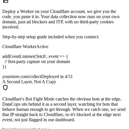
Deploy a Worker on your Cloudflare account, we give you the
code, you paste it in. Your data collection now runs on your own
domain, past ad blockers and ITP, with no third-party cookies
involved.
Step-by-step setup guide included when you connect.
Cloudflare Worker
Active
addEventListener
(
'fetch'
, event => {
// first-party capture on your domain
})
yourstore.com/collect
Deployed in 4:51
A Second Layer, Not A Copy
shield
Cloudflare's Bot Fight Mode catches the obvious bots at the edge.
DataCops sits behind it as a second layer, watching for bots that
behave human enough to get through. When we catch one, we send
that IP straight back to Cloudflare, so it's blocked at the edge next
event, not just flagged in our dashboard.