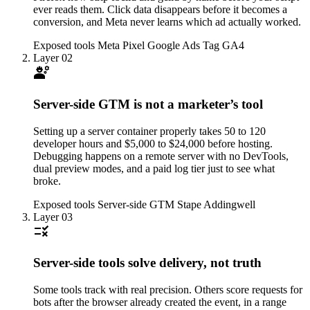
ever reads them. Click data disappears before it becomes a
conversion, and Meta never learns which ad actually worked.
Exposed tools
Meta Pixel
Google Ads Tag
GA4
Layer 02
engineering
Server-side GTM is not a marketer’s tool
Setting up a server container properly takes 50 to 120
developer hours and $5,000 to $24,000 before hosting.
Debugging happens on a remote server with no DevTools,
dual preview modes, and a paid log tier just to see what
broke.
Exposed tools
Server-side GTM
Stape
Addingwell
Layer 03
rule
Server-side tools solve delivery, not truth
Some tools track with real precision. Others score requests for
bots after the browser already created the event, in a range