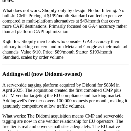
stores.
What does not work: Shopify-only by design. No bot filtering. No
built-in CMP. Pricing at $199/month Standard can feel expensive
compared to multi-platform alternatives at $49/month that cover
more CAPI destinations. Primarily focused on GA4 accuracy rather
than ad platform CAPI optimization.
Right for: Shopify merchants who consider GA4 accuracy their
primary tracking concern and run Meta and Google as their main ad
channels. Value 6/10. Price: $89/month Starter, $199/month
Standard, scales by order volume.
Addingwell (now Didomi-owned)
A server-side tagging platform acquired by Didomi for $83M in
April 2025. The acquisition created the first combined CMP plus
sGTM vendor targeting the EU compliance and tracking market.
Addingwell's free tier covers 100,000 requests per month, making it
genuinely competitive at low traffic volumes.
What works: The Didomi acquisition means CMP and server-side
tagging are now in one vendor relationship for EU operators. The
free tier is real and covers small sites adequately. The EU-native