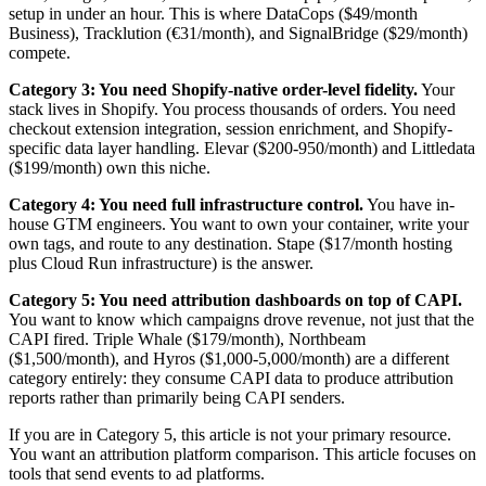
setup in under an hour. This is where DataCops ($49/month
Business), Tracklution (€31/month), and SignalBridge ($29/month)
compete.
Category 3: You need Shopify-native order-level fidelity.
Your
stack lives in Shopify. You process thousands of orders. You need
checkout extension integration, session enrichment, and Shopify-
specific data layer handling. Elevar ($200-950/month) and Littledata
($199/month) own this niche.
Category 4: You need full infrastructure control.
You have in-
house GTM engineers. You want to own your container, write your
own tags, and route to any destination. Stape ($17/month hosting
plus Cloud Run infrastructure) is the answer.
Category 5: You need attribution dashboards on top of CAPI.
You want to know which campaigns drove revenue, not just that the
CAPI fired. Triple Whale ($179/month), Northbeam
($1,500/month), and Hyros ($1,000-5,000/month) are a different
category entirely: they consume CAPI data to produce attribution
reports rather than primarily being CAPI senders.
If you are in Category 5, this article is not your primary resource.
You want an attribution platform comparison. This article focuses on
tools that send events to ad platforms.