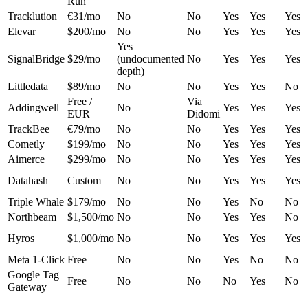
Run
Tracklution
€31/mo
No
No
Yes
Yes
Yes
Elevar
$200/mo
No
No
Yes
Yes
Yes
Yes
SignalBridge
$29/mo
(undocumented
No
Yes
Yes
Yes
depth)
Littledata
$89/mo
No
No
Yes
Yes
No
Free /
Via
Addingwell
No
Yes
Yes
Yes
EUR
Didomi
TrackBee
€79/mo
No
No
Yes
Yes
Yes
Cometly
$199/mo
No
No
Yes
Yes
Yes
Aimerce
$299/mo
No
No
Yes
Yes
Yes
Datahash
Custom
No
No
Yes
Yes
Yes
Triple Whale
$179/mo
No
No
Yes
No
No
Northbeam
$1,500/mo
No
No
Yes
Yes
No
Hyros
$1,000/mo
No
No
Yes
Yes
Yes
Meta 1-Click
Free
No
No
Yes
No
No
Google Tag
Free
No
No
No
Yes
No
Gateway