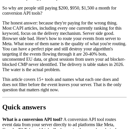
So why are people still paying $200, $950, $1,500 a month for
conversion API tools?
The honest answer: because they're paying for the wrong thing.
Most CAPI articles, including every one currently ranking for this
keyword, focus on the delivery mechanism. Server side good.
Browser side bad. Here's how to route your events from server to
Meta. What none of them name is the quality of what you're routing.
You can have a perfect pipe and still destroy your algorithm's
targeting if the events flowing through it are 20-40% bots,
unconsented EU data, or ghost sessions from users your ad blocker-
blocked CMP never identified. The delivery is table stakes in 2026.
The water is the actual problem.
This article covers 15+ tools and names what each one does and
does not filter before the event leaves your server. That is the only
question that matters right now.
Quick answers
What is a conversion API tool?
A conversion API tool routes
event data from your server directly to ad platforms like Meta,