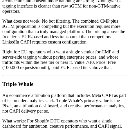
architecture and consent mode handling are strong. Addingwell's
tagging interface is cleaner than raw sGTM for non-GTM-native
operators.
What does not work: No bot filtering. The combined CMP plus
sGTM proposition is compelling but the execution requires more
configuration than a truly managed platform. The pricing above the
free tier is EUR-based and less transparent than competitors.
LinkedIn CAPI requires custom configuration.
Right for: EU operators who want a single vendor for CMP and
server-side tagging without paying enterprise prices, and whose
traffic fits within the free tier or near it. Value 7/10. Price: Free
(100,000 requests/month), paid EUR-based tiers above that.
Triple Whale
An ecommerce attribution platform that includes Meta CAPI as part
of its broader analytics stack. Triple Whale's primary value is the
Pixel, an attribution dashboard, and creative performance analytics,
not CAPI delivery per se.
What works: For Shopify DTC operators who want a single
dashboard for attribution, creative performance, and CAPI signal,