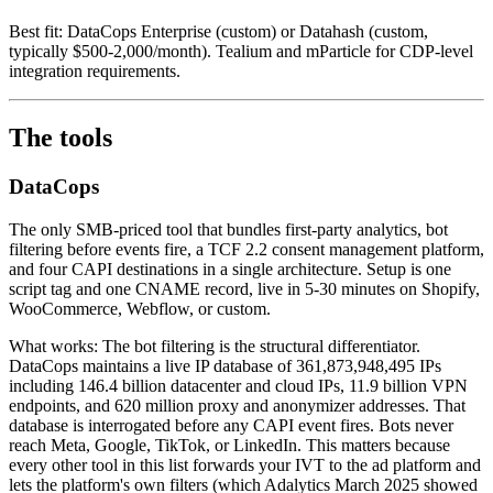
Best fit: DataCops Enterprise (custom) or Datahash (custom,
typically $500-2,000/month). Tealium and mParticle for CDP-level
integration requirements.
The tools
DataCops
The only SMB-priced tool that bundles first-party analytics, bot
filtering before events fire, a TCF 2.2 consent management platform,
and four CAPI destinations in a single architecture. Setup is one
script tag and one CNAME record, live in 5-30 minutes on Shopify,
WooCommerce, Webflow, or custom.
What works: The bot filtering is the structural differentiator.
DataCops maintains a live IP database of 361,873,948,495 IPs
including 146.4 billion datacenter and cloud IPs, 11.9 billion VPN
endpoints, and 620 million proxy and anonymizer addresses. That
database is interrogated before any CAPI event fires. Bots never
reach Meta, Google, TikTok, or LinkedIn. This matters because
every other tool in this list forwards your IVT to the ad platform and
lets the platform's own filters (which Adalytics March 2025 showed