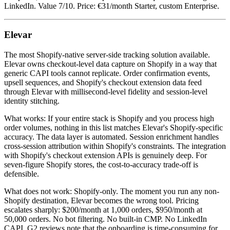
LinkedIn. Value 7/10. Price: €31/month Starter, custom Enterprise.
Elevar
The most Shopify-native server-side tracking solution available.
Elevar owns checkout-level data capture on Shopify in a way that
generic CAPI tools cannot replicate. Order confirmation events,
upsell sequences, and Shopify's checkout extension data feed
through Elevar with millisecond-level fidelity and session-level
identity stitching.
What works: If your entire stack is Shopify and you process high
order volumes, nothing in this list matches Elevar's Shopify-specific
accuracy. The data layer is automated. Session enrichment handles
cross-session attribution within Shopify's constraints. The integration
with Shopify's checkout extension APIs is genuinely deep. For
seven-figure Shopify stores, the cost-to-accuracy trade-off is
defensible.
What does not work: Shopify-only. The moment you run any non-
Shopify destination, Elevar becomes the wrong tool. Pricing
escalates sharply: $200/month at 1,000 orders, $950/month at
50,000 orders. No bot filtering. No built-in CMP. No LinkedIn
CAPI. G2 reviews note that the onboarding is time-consuming for