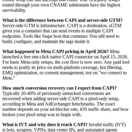
routed through your own CNAME subdomain have the highest
survivability.
What is the difference between CAPI and server-side GTM?
Server-side GTM is infrastructure. CAPI is a destination. sGTM
gives you a container that can send events to multiple CAPI
endpoints. Tools like Stape host that container. You still need to
build, configure, and maintain the tags inside it.
What happened to Meta CAPI pricing in April 2026?
Meta
launched a free one-click native CAPI connector on April 15, 2026.
For basic Meta-only setups, the cost floor is now zero. Any paid tool
needs to justify its price on multi-platform coverage, bot filtering,
EMQ optimization, or consent management, not on "we connect to
Meta."
How much conversion recovery can I expect from CAPI?
Typically 20-40% of previously untracked conversions are
recovered when adding server-side CAPI to a pixel-only setup,
according to Meta and AdExchanger benchmarks. The exact
number depends on your ad-blocker rate, iOS traffic share, and how
broken your pixel setup was to begin with.
What is IVT and why does it reach CAPI?
Invalid traffic (IVT)
is bots, scrapers, VPNs, data center IPs, and automated agents