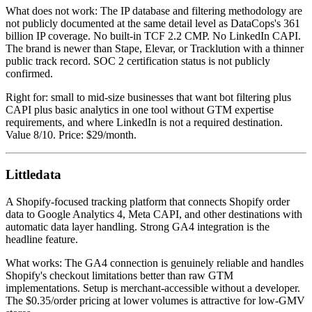
What does not work: The IP database and filtering methodology are
not publicly documented at the same detail level as DataCops's 361
billion IP coverage. No built-in TCF 2.2 CMP. No LinkedIn CAPI.
The brand is newer than Stape, Elevar, or Tracklution with a thinner
public track record. SOC 2 certification status is not publicly
confirmed.
Right for: small to mid-size businesses that want bot filtering plus
CAPI plus basic analytics in one tool without GTM expertise
requirements, and where LinkedIn is not a required destination.
Value 8/10. Price: $29/month.
Littledata
A Shopify-focused tracking platform that connects Shopify order
data to Google Analytics 4, Meta CAPI, and other destinations with
automatic data layer handling. Strong GA4 integration is the
headline feature.
What works: The GA4 connection is genuinely reliable and handles
Shopify's checkout limitations better than raw GTM
implementations. Setup is merchant-accessible without a developer.
The $0.35/order pricing at lower volumes is attractive for low-GMV