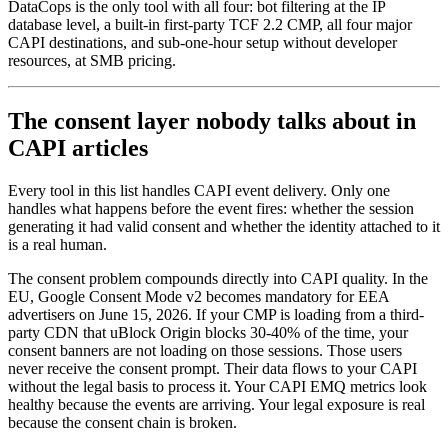
DataCops is the only tool with all four: bot filtering at the IP
database level, a built-in first-party TCF 2.2 CMP, all four major
CAPI destinations, and sub-one-hour setup without developer
resources, at SMB pricing.
The consent layer nobody talks about in
CAPI articles
Every tool in this list handles CAPI event delivery. Only one
handles what happens before the event fires: whether the session
generating it had valid consent and whether the identity attached to it
is a real human.
The consent problem compounds directly into CAPI quality. In the
EU, Google Consent Mode v2 becomes mandatory for EEA
advertisers on June 15, 2026. If your CMP is loading from a third-
party CDN that uBlock Origin blocks 30-40% of the time, your
consent banners are not loading on those sessions. Those users
never receive the consent prompt. Their data flows to your CAPI
without the legal basis to process it. Your CAPI EMQ metrics look
healthy because the events are arriving. Your legal exposure is real
because the consent chain is broken.