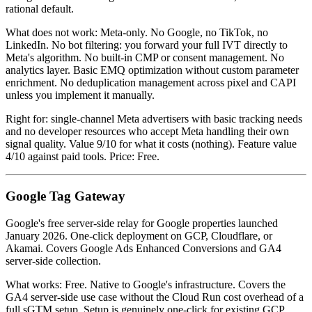
rational default.
What does not work: Meta-only. No Google, no TikTok, no
LinkedIn. No bot filtering: you forward your full IVT directly to
Meta's algorithm. No built-in CMP or consent management. No
analytics layer. Basic EMQ optimization without custom parameter
enrichment. No deduplication management across pixel and CAPI
unless you implement it manually.
Right for: single-channel Meta advertisers with basic tracking needs
and no developer resources who accept Meta handling their own
signal quality. Value 9/10 for what it costs (nothing). Feature value
4/10 against paid tools. Price: Free.
Google Tag Gateway
Google's free server-side relay for Google properties launched
January 2026. One-click deployment on GCP, Cloudflare, or
Akamai. Covers Google Ads Enhanced Conversions and GA4
server-side collection.
What works: Free. Native to Google's infrastructure. Covers the
GA4 server-side use case without the Cloud Run cost overhead of a
full sGTM setup. Setup is genuinely one-click for existing GCP