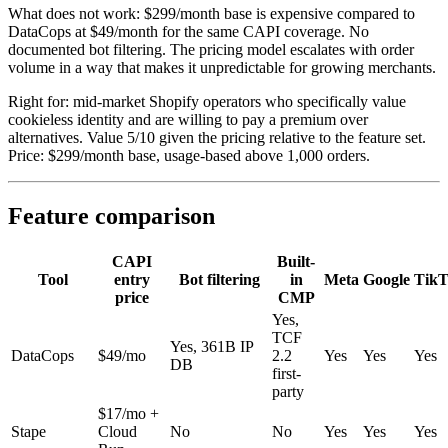
What does not work: $299/month base is expensive compared to
DataCops at $49/month for the same CAPI coverage. No
documented bot filtering. The pricing model escalates with order
volume in a way that makes it unpredictable for growing merchants.
Right for: mid-market Shopify operators who specifically value
cookieless identity and are willing to pay a premium over
alternatives. Value 5/10 given the pricing relative to the feature set.
Price: $299/month base, usage-based above 1,000 orders.
Feature comparison
CAPI
Built-
Tool
entry
Bot filtering
in
Meta
Google
TikT
price
CMP
Yes,
TCF
Yes, 361B IP
DataCops
$49/mo
2.2
Yes
Yes
Yes
DB
first-
party
$17/mo +
Stape
Cloud
No
No
Yes
Yes
Yes