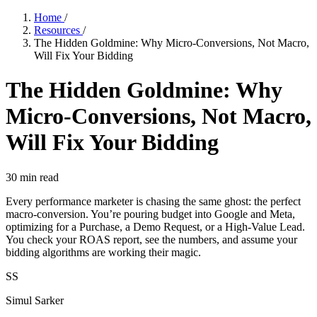
Home
/
Resources
/
The Hidden Goldmine: Why Micro-Conversions, Not Macro,
Will Fix Your Bidding
The Hidden Goldmine: Why
Micro-Conversions, Not Macro,
Will Fix Your Bidding
30
min read
Every performance marketer is chasing the same ghost: the perfect
macro-conversion. You’re pouring budget into Google and Meta,
optimizing for a Purchase, a Demo Request, or a High-Value Lead.
You check your ROAS report, see the numbers, and assume your
bidding algorithms are working their magic.
SS
Simul Sarker