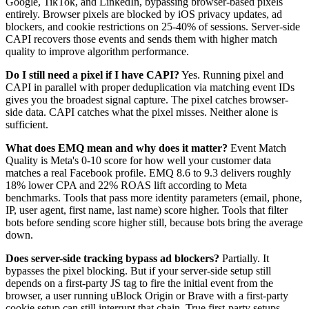
Google, TikTok, and LinkedIn, bypassing browser-based pixels
entirely. Browser pixels are blocked by iOS privacy updates, ad
blockers, and cookie restrictions on 25-40% of sessions. Server-side
CAPI recovers those events and sends them with higher match
quality to improve algorithm performance.
Do I still need a pixel if I have CAPI?
Yes. Running pixel and
CAPI in parallel with proper deduplication via matching event IDs
gives you the broadest signal capture. The pixel catches browser-
side data. CAPI catches what the pixel misses. Neither alone is
sufficient.
What does EMQ mean and why does it matter?
Event Match
Quality is Meta's 0-10 score for how well your customer data
matches a real Facebook profile. EMQ 8.6 to 9.3 delivers roughly
18% lower CPA and 22% ROAS lift according to Meta
benchmarks. Tools that pass more identity parameters (email, phone,
IP, user agent, first name, last name) score higher. Tools that filter
bots before sending score higher still, because bots bring the average
down.
Does server-side tracking bypass ad blockers?
Partially. It
bypasses the pixel blocking. But if your server-side setup still
depends on a first-party JS tag to fire the initial event from the
browser, a user running uBlock Origin or Brave with a first-party
cookie setup can still interrupt that chain. True first-party setups