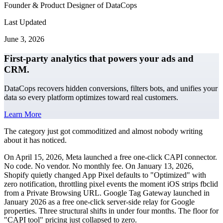
Founder & Product Designer of DataCops
Last Updated
June 3, 2026
First-party analytics that powers your ads and
CRM.
DataCops recovers hidden conversions, filters bots, and unifies your
data so every platform optimizes toward real customers.
Learn More
The category just got commoditized and almost nobody writing
about it has noticed.
On April 15, 2026, Meta launched a free one-click CAPI connector.
No code. No vendor. No monthly fee. On January 13, 2026,
Shopify quietly changed App Pixel defaults to "Optimized" with
zero notification, throttling pixel events the moment iOS strips fbclid
from a Private Browsing URL. Google Tag Gateway launched in
January 2026 as a free one-click server-side relay for Google
properties. Three structural shifts in under four months. The floor for
"CAPI tool" pricing just collapsed to zero.