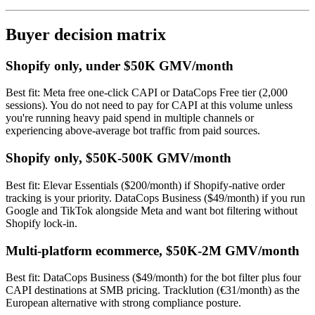
Buyer decision matrix
Shopify only, under $50K GMV/month
Best fit: Meta free one-click CAPI or DataCops Free tier (2,000
sessions). You do not need to pay for CAPI at this volume unless
you're running heavy paid spend in multiple channels or
experiencing above-average bot traffic from paid sources.
Shopify only, $50K-500K GMV/month
Best fit: Elevar Essentials ($200/month) if Shopify-native order
tracking is your priority. DataCops Business ($49/month) if you run
Google and TikTok alongside Meta and want bot filtering without
Shopify lock-in.
Multi-platform ecommerce, $50K-2M GMV/month
Best fit: DataCops Business ($49/month) for the bot filter plus four
CAPI destinations at SMB pricing. Tracklution (€31/month) as the
European alternative with strong compliance posture.