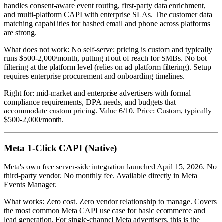
handles consent-aware event routing, first-party data enrichment,
and multi-platform CAPI with enterprise SLAs. The customer data
matching capabilities for hashed email and phone across platforms
are strong.
What does not work: No self-serve: pricing is custom and typically
runs $500-2,000/month, putting it out of reach for SMBs. No bot
filtering at the platform level (relies on ad platform filtering). Setup
requires enterprise procurement and onboarding timelines.
Right for: mid-market and enterprise advertisers with formal
compliance requirements, DPA needs, and budgets that
accommodate custom pricing. Value 6/10. Price: Custom, typically
$500-2,000/month.
Meta 1-Click CAPI (Native)
Meta's own free server-side integration launched April 15, 2026. No
third-party vendor. No monthly fee. Available directly in Meta
Events Manager.
What works: Zero cost. Zero vendor relationship to manage. Covers
the most common Meta CAPI use case for basic ecommerce and
lead generation. For single-channel Meta advertisers, this is the