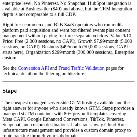
enterprise level. No Pinterest. No Snapchat. HubSpot integration is
available at Business tier ($49) and above, but the CRM integration
depth is not comparable to a full CDP.
Right for: ecommerce and B2B SaaS operators who run multi-
platform paid acquisition and want bot-filtered events plus consent
management without paying for three separate vendors. Value 9/10.
Price: Free (2,000 sessions, no CAPI), Growth $7.99/month (5,000
sessions, no CAPI), Business $49/month (50,000 sessions, CAPI
starts here), Organization $299/month (300,000 sessions), Enterprise
custom.
See the
Conversion API
and
Fraud Traffic Validation
pages for
technical detail on the filtering architecture.
Stape
The cheapest managed server-side GTM hosting available and the
right answer for anyone who already knows GTM. Stape provides a
managed sGTM container with 80+ pre-built templates covering
Meta CAPI, Google Enhanced Conversions, TikTok, Pinterest,
Snapchat, and custom destinations. It abstracts away Cloud Run
infrastructure management and provides a custom domain proxy to
route tracking through your subdomain.