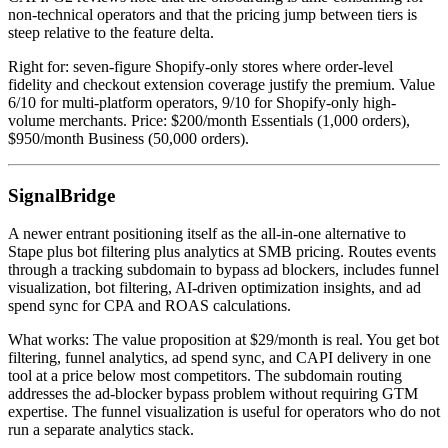
non-technical operators and that the pricing jump between tiers is
steep relative to the feature delta.
Right for: seven-figure Shopify-only stores where order-level
fidelity and checkout extension coverage justify the premium. Value
6/10 for multi-platform operators, 9/10 for Shopify-only high-
volume merchants. Price: $200/month Essentials (1,000 orders),
$950/month Business (50,000 orders).
SignalBridge
A newer entrant positioning itself as the all-in-one alternative to
Stape plus bot filtering plus analytics at SMB pricing. Routes events
through a tracking subdomain to bypass ad blockers, includes funnel
visualization, bot filtering, AI-driven optimization insights, and ad
spend sync for CPA and ROAS calculations.
What works: The value proposition at $29/month is real. You get bot
filtering, funnel analytics, ad spend sync, and CAPI delivery in one
tool at a price below most competitors. The subdomain routing
addresses the ad-blocker bypass problem without requiring GTM
expertise. The funnel visualization is useful for operators who do not
run a separate analytics stack.