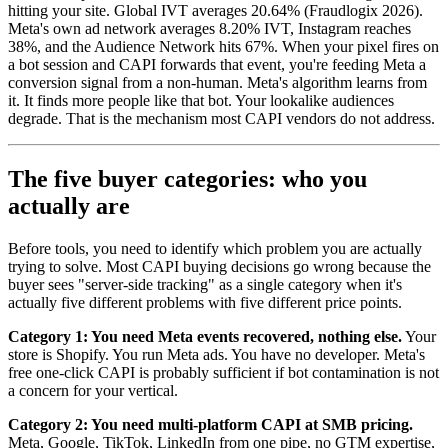
hitting your site. Global IVT averages 20.64% (Fraudlogix 2026).
Meta's own ad network averages 8.20% IVT, Instagram reaches
38%, and the Audience Network hits 67%. When your pixel fires on
a bot session and CAPI forwards that event, you're feeding Meta a
conversion signal from a non-human. Meta's algorithm learns from
it. It finds more people like that bot. Your lookalike audiences
degrade. That is the mechanism most CAPI vendors do not address.
The five buyer categories: who you
actually are
Before tools, you need to identify which problem you are actually
trying to solve. Most CAPI buying decisions go wrong because the
buyer sees "server-side tracking" as a single category when it's
actually five different problems with five different price points.
Category 1: You need Meta events recovered, nothing else.
Your
store is Shopify. You run Meta ads. You have no developer. Meta's
free one-click CAPI is probably sufficient if bot contamination is not
a concern for your vertical.
Category 2: You need multi-platform CAPI at SMB pricing.
Meta, Google, TikTok, LinkedIn from one pipe, no GTM expertise,