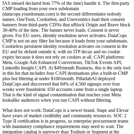
IAS missed declared bots 77% of the time) handle it. The first-party
CMP loading from your own subdomain
(datacops.yourdomain.com) is the second differentiator nobody
names. OneTrust, Cookiebot, and Usercentrics load their consent
banners from third-party CDNs that uBlock Origin and Brave block
30-40% of the time. The banner never loads. Consent is never
given. For EU users, identity resolution never activates. DataCops
CMP is not on any filter list because it loads from your subdomain.
Cookieless persistent identity resolution activates on consent in the
EU and by default outside it, with no ITP decay and no cookie
expiry because it does not rely on cookies at all. CAPI platforms:
Meta, Google Ads Enhanced Conversions, TikTok Events API,
LinkedIn Insight CAPI. At $49/month Business, this is the only tool
in this list that includes four CAPI destinations plus a built-in CMP
plus bot filtering at under $100/month. PillarlabAI deployed
DataCops and discovered that 84% of 4,560 signups over four
weeks were fraudulent. 650 accounts came from a single laptop.
That is the kind of signal contamination that reaches your Meta
lookalike audiences when you run CAPI without filtering.
What does not work: DataCops is a newer brand. Stape and Elevar
have years of market credibility and community resources. SOC 2
Type II certification is in progress, so enterprise procurement teams
with mandatory compliance requirements may need to wait. The
integration catalog is narrower than Tealium or Segment at the