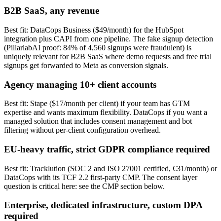
B2B SaaS, any revenue
Best fit: DataCops Business ($49/month) for the HubSpot
integration plus CAPI from one pipeline. The fake signup detection
(PillarlabAI proof: 84% of 4,560 signups were fraudulent) is
uniquely relevant for B2B SaaS where demo requests and free trial
signups get forwarded to Meta as conversion signals.
Agency managing 10+ client accounts
Best fit: Stape ($17/month per client) if your team has GTM
expertise and wants maximum flexibility. DataCops if you want a
managed solution that includes consent management and bot
filtering without per-client configuration overhead.
EU-heavy traffic, strict GDPR compliance required
Best fit: Tracklution (SOC 2 and ISO 27001 certified, €31/month) or
DataCops with its TCF 2.2 first-party CMP. The consent layer
question is critical here: see the CMP section below.
Enterprise, dedicated infrastructure, custom DPA
required