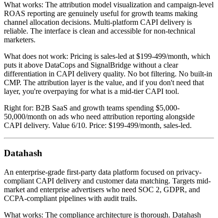
What works: The attribution model visualization and campaign-level
ROAS reporting are genuinely useful for growth teams making
channel allocation decisions. Multi-platform CAPI delivery is
reliable. The interface is clean and accessible for non-technical
marketers.
What does not work: Pricing is sales-led at $199-499/month, which
puts it above DataCops and SignalBridge without a clear
differentiation in CAPI delivery quality. No bot filtering. No built-in
CMP. The attribution layer is the value, and if you don't need that
layer, you're overpaying for what is a mid-tier CAPI tool.
Right for: B2B SaaS and growth teams spending $5,000-
50,000/month on ads who need attribution reporting alongside
CAPI delivery. Value 6/10. Price: $199-499/month, sales-led.
Datahash
An enterprise-grade first-party data platform focused on privacy-
compliant CAPI delivery and customer data matching. Targets mid-
market and enterprise advertisers who need SOC 2, GDPR, and
CCPA-compliant pipelines with audit trails.
What works: The compliance architecture is thorough. Datahash