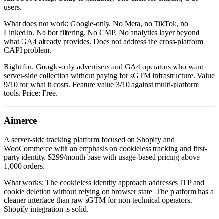
users.
What does not work: Google-only. No Meta, no TikTok, no
LinkedIn. No bot filtering. No CMP. No analytics layer beyond
what GA4 already provides. Does not address the cross-platform
CAPI problem.
Right for: Google-only advertisers and GA4 operators who want
server-side collection without paying for sGTM infrastructure. Value
9/10 for what it costs. Feature value 3/10 against multi-platform
tools. Price: Free.
Aimerce
A server-side tracking platform focused on Shopify and
WooCommerce with an emphasis on cookieless tracking and first-
party identity. $299/month base with usage-based pricing above
1,000 orders.
What works: The cookieless identity approach addresses ITP and
cookie deletion without relying on browser state. The platform has a
cleaner interface than raw sGTM for non-technical operators.
Shopify integration is solid.