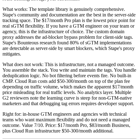
What works: The template library is genuinely comprehensive.
Stape's community and documentation are the best in the server-side
tracking space. The $17/month Pro plan is the lowest price point for
real sGTM flexibility. If you have a GTM engineer on your team or
agency, this is the infrastructure of choice. The custom domain
proxy addresses the ad-blocker bypass problem for client-side tags.
Stape's Bounteous research found 80% of sGTM implementations
are detectable as server-side by smart blockers, which Stape's proxy
mitigates.
What does not work: This is infrastructure, not a managed outcome.
You assemble the stack. You write and maintain the tags. You handle
deduplication logic. No bot filtering before events fire. No built-in
CMP. Cloud Run costs add $50-300/month on top of the plan fee
depending on traffic volume, which makes the apparent $17/month
price misleading for real traffic levels. No analytics layer. Multiple
G2 reviewers note the learning curve is steep for non-GTM-native
marketers and that debugging tag errors requires developer support.
Right for: in-house GTM engineers and agencies with technical
teams who want maximum flexibility and do not need a managed
outcome. Value 7/10. Price: $17/month Pro, $83/month Business,
plus Cloud Run infrastructure $50-300/month additional.