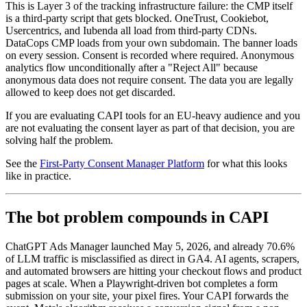
This is Layer 3 of the tracking infrastructure failure: the CMP itself
is a third-party script that gets blocked. OneTrust, Cookiebot,
Usercentrics, and Iubenda all load from third-party CDNs.
DataCops CMP loads from your own subdomain. The banner loads
on every session. Consent is recorded where required. Anonymous
analytics flow unconditionally after a "Reject All" because
anonymous data does not require consent. The data you are legally
allowed to keep does not get discarded.
If you are evaluating CAPI tools for an EU-heavy audience and you
are not evaluating the consent layer as part of that decision, you are
solving half the problem.
See the
First-Party Consent Manager Platform
for what this looks
like in practice.
The bot problem compounds in CAPI
ChatGPT Ads Manager launched May 5, 2026, and already 70.6%
of LLM traffic is misclassified as direct in GA4. AI agents, scrapers,
and automated browsers are hitting your checkout flows and product
pages at scale. When a Playwright-driven bot completes a form
submission on your site, your pixel fires. Your CAPI forwards the