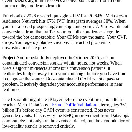
event. Meta's algorithm receives a conversion signal from a non-
human entity and learns from it.
Fraudlogix's 2026 research puts global IVT at 20.64%. Meta's own
Audience Network hits 67% IVT. Instagram averages 38%. When
you run a broad prospecting campaign and your CAPI forwards bot
conversions from that traffic, your lookalike audiences degrade
toward the bot demographic. Your CPMs stay the same. Your CVR
drops. Your agency blames creative. The actual problem is
downstream of the pipe.
Project Andromeda, fully deployed in October 2025, acts on
contaminated conversion signals within hours, not weeks. When
Meta's algorithm detects anomalous conversion patterns, it
reallocates budget away from your campaign before you have time
to diagnose the source. Bot-contaminated CAPI is not a passive
problem. It actively degrades your account's performance in near
real-time.
The fix is filtering at the IP layer before the event fires, not after it
reaches Meta. DataCops's
Fraud Traffic Validation
interrogates 361
billion IPs before any CAPI event is constructed. Bots never
generate events. This is why the EMQ improvement from DataCops
compounds: not only are the events enriched, but the denominator of
low-quality signals is removed entirely.