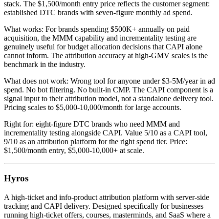
stack. The $1,500/month entry price reflects the customer segment:
established DTC brands with seven-figure monthly ad spend.
What works: For brands spending $500K+ annually on paid
acquisition, the MMM capability and incrementality testing are
genuinely useful for budget allocation decisions that CAPI alone
cannot inform. The attribution accuracy at high-GMV scales is the
benchmark in the industry.
What does not work: Wrong tool for anyone under $3-5M/year in ad
spend. No bot filtering. No built-in CMP. The CAPI component is a
signal input to their attribution model, not a standalone delivery tool.
Pricing scales to $5,000-10,000/month for large accounts.
Right for: eight-figure DTC brands who need MMM and
incrementality testing alongside CAPI. Value 5/10 as a CAPI tool,
9/10 as an attribution platform for the right spend tier. Price:
$1,500/month entry, $5,000-10,000+ at scale.
Hyros
A high-ticket and info-product attribution platform with server-side
tracking and CAPI delivery. Designed specifically for businesses
running high-ticket offers, courses, masterminds, and SaaS where a