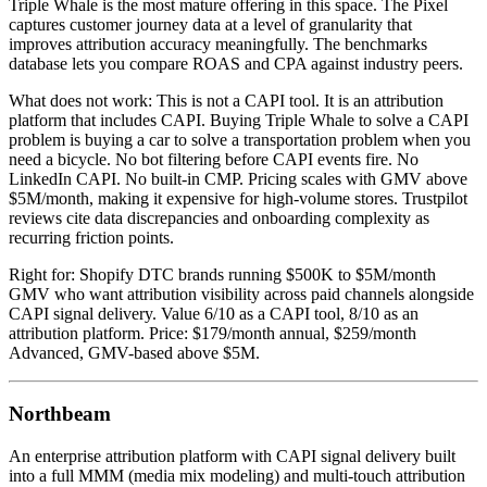
Triple Whale is the most mature offering in this space. The Pixel
captures customer journey data at a level of granularity that
improves attribution accuracy meaningfully. The benchmarks
database lets you compare ROAS and CPA against industry peers.
What does not work: This is not a CAPI tool. It is an attribution
platform that includes CAPI. Buying Triple Whale to solve a CAPI
problem is buying a car to solve a transportation problem when you
need a bicycle. No bot filtering before CAPI events fire. No
LinkedIn CAPI. No built-in CMP. Pricing scales with GMV above
$5M/month, making it expensive for high-volume stores. Trustpilot
reviews cite data discrepancies and onboarding complexity as
recurring friction points.
Right for: Shopify DTC brands running $500K to $5M/month
GMV who want attribution visibility across paid channels alongside
CAPI signal delivery. Value 6/10 as a CAPI tool, 8/10 as an
attribution platform. Price: $179/month annual, $259/month
Advanced, GMV-based above $5M.
Northbeam
An enterprise attribution platform with CAPI signal delivery built
into a full MMM (media mix modeling) and multi-touch attribution