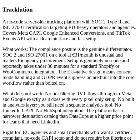
Tracklution
A no-code server-side tracking platform with SOC 2 Type II and
ISO 27001 certification targeting EU-heavy operators and agencies.
Covers Meta CAPI, Google Enhanced Conversions, and TikTok
Events API with a clean interface and fast setup.
What works: The compliance posture is the genuine differentiator.
SOC 2 and ISO 27001 on a tool at €31/month is unusual and
matters for agency procurement. Setup is genuinely no-code and
reportedly takes under 30 minutes for a standard Shopify or
WooCommerce integration. The EU-native design means consent
mode handling and GDPR event suppression are built into the core
workflow rather than bolted on.
What does not work: No bot filtering. IVT flows through to Meta
and Google exactly as it does with every pixel-only setup. No built-
in analytics layer: you still need a separate analytics tool. No
LinkedIn CAPI. No HubSpot integration. The platform has a
narrower destination catalog than DataCops at a higher price point
for teams that need LinkedIn.
Right for: EU agencies and small merchants who want a certified,
compliant, no-code CAPI setup and do not require bot filtering or