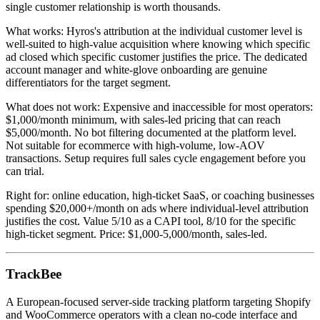
single customer relationship is worth thousands.
What works: Hyros's attribution at the individual customer level is
well-suited to high-value acquisition where knowing which specific
ad closed which specific customer justifies the price. The dedicated
account manager and white-glove onboarding are genuine
differentiators for the target segment.
What does not work: Expensive and inaccessible for most operators:
$1,000/month minimum, with sales-led pricing that can reach
$5,000/month. No bot filtering documented at the platform level.
Not suitable for ecommerce with high-volume, low-AOV
transactions. Setup requires full sales cycle engagement before you
can trial.
Right for: online education, high-ticket SaaS, or coaching businesses
spending $20,000+/month on ads where individual-level attribution
justifies the cost. Value 5/10 as a CAPI tool, 8/10 for the specific
high-ticket segment. Price: $1,000-5,000/month, sales-led.
TrackBee
A European-focused server-side tracking platform targeting Shopify
and WooCommerce operators with a clean no-code interface and