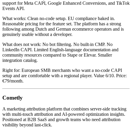
support for Meta CAPI, Google Enhanced Conversions, and TikTok
Events API.
What works: Clean no-code setup. EU compliance baked in.
Reasonable pricing for the feature set. The platform has a strong
following among Dutch and German ecommerce operators and is
genuinely usable without a developer.
What does not work: No bot filtering. No built-in CMP. No
LinkedIn CAPI. Limited English-language documentation and
community resources compared to Stape or Elevar. Smaller
integration catalog.
Right for: European SMB merchants who want a no-code CAPI
setup and are comfortable with a regional player. Value 6/10. Price:
€79/month.
Cometly
A marketing attribution platform that combines server-side tracking
with multi-touch attribution and AI-powered optimization insights.
Positioned at B2B SaaS and growth teams who need attribution
visibility beyond last-click.