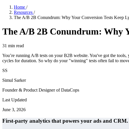
Home
/
Resources
/
The A/B 2B Conundrum: Why Your Conversion Tests Keep L
The A/B 2B Conundrum: Why Yo
31
min read
You’re running A/B tests on your B2B website. You've got the tools, yo
cycles for duration. So why do your "winning" tests often fail to mo
SS
Simul Sarker
Founder & Product Designer of DataCops
Last Updated
June 3, 2026
First-party analytics that powers your ads and CRM.