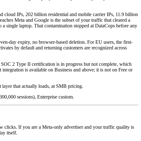
cloud IPs, 202 billion residential and mobile carrier IPs, 11.9 billion
aches Meta and Google is the subset of your traffic that cleared a
 to a single laptop. That contamination stopped at DataCops before any
even-day expiry, no browser-based deletion. For EU users, the first-
tivates by default and returning customers are recognized across
SOC 2 Type II certification is in progress but not complete, which
integration is available on Business and above; it is not on Free or
layer that actually loads, at SMB pricing.
300,000 sessions), Enterprise custom.
clicks. If you are a Meta-only advertiser and your traffic quality is
ay itself.