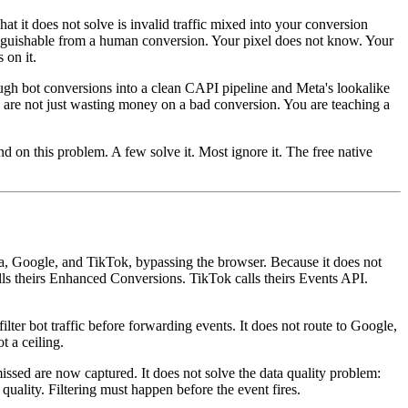
at it does not solve is invalid traffic mixed into your conversion
tinguishable from a human conversion. Your pixel does not know. Your
 on it.
gh bot conversions into a clean CAPI pipeline and Meta's lookalike
 are not just wasting money on a bad conversion. You are teaching a
nd on this problem. A few solve it. Most ignore it. The free native
ta, Google, and TikTok, bypassing the browser. Because it does not
calls theirs Enhanced Conversions. TikTok calls theirs Events API.
lter bot traffic before forwarding events. It does not route to Google,
t a ceiling.
issed are now captured. It does not solve the data quality problem:
uality. Filtering must happen before the event fires.