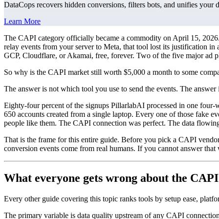
DataCops recovers hidden conversions, filters bots, and unifies your 
Learn More
The CAPI category officially became a commodity on April 15, 2026. M
relay events from your server to Meta, that tool lost its justificati
GCP, Cloudflare, or Akamai, free, forever. Two of the five major ad pl
So why is the CAPI market still worth $5,000 a month to some comp
The answer is not which tool you use to send the events. The answer 
Eighty-four percent of the signups PillarlabAI processed in one four-
650 accounts created from a single laptop. Every one of those fake e
people like them. The CAPI connection was perfect. The data flowing
That is the frame for this entire guide. Before you pick a CAPI vendo
conversion events come from real humans. If you cannot answer that 
What everyone gets wrong about the CAPI
Every other guide covering this topic ranks tools by setup ease, platf
The primary variable is data quality upstream of any CAPI connection