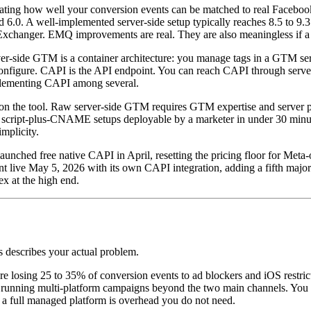
 rating how well your conversion events can be matched to real Faceb
d 6.0. A well-implemented server-side setup typically reaches 8.5 to 
hanger. EMQ improvements are real. They are also meaningless if a si
er-side GTM is a container architecture: you manage tags in a GTM serv
d configure. CAPI is the API endpoint. You can reach CAPI through serv
mplementing CAPI among several.
 on the tool. Raw server-side GTM requires GTM expertise and server p
 script-plus-CNAME setups deployable by a marketer in under 30 minu
mplicity.
aunched free native CAPI in April, resetting the pricing floor for Meta
 May 5, 2026 with its own CAPI integration, adding a fifth major pl
x at the high end.
s describes your actual problem.
losing 25 to 35% of conversion events to ad blockers and iOS restrictio
not running multi-platform campaigns beyond the two main channels. Yo
 a full managed platform is overhead you do not need.