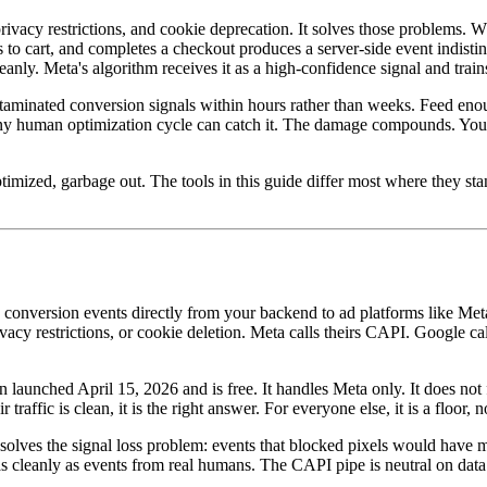
privacy restrictions, and cookie deprecation. It solves those problems. Wh
s to cart, and completes a checkout produces a server-side event indis
y. Meta's algorithm receives it as a high-confidence signal and trains
aminated conversion signals within hours rather than weeks. Feed enou
an any human optimization cycle can catch it. The damage compounds. You
timized, garbage out. The tools in this guide differ most where they sta
s conversion events directly from your backend to ad platforms like Me
rivacy restrictions, or cookie deletion. Meta calls theirs CAPI. Google 
aunched April 15, 2026 and is free. It handles Meta only. It does not fi
affic is clean, it is the right answer. For everyone else, it is a floor, no
solves the signal loss problem: events that blocked pixels would have m
s cleanly as events from real humans. The CAPI pipe is neutral on data q