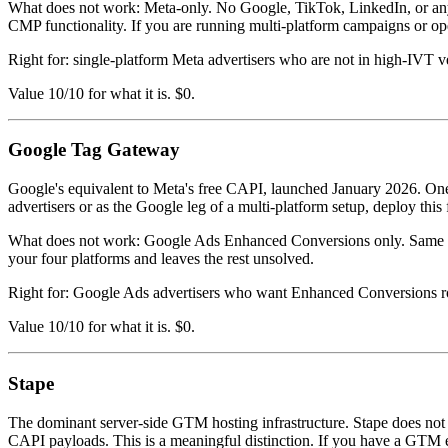
What does not work: Meta-only. No Google, TikTok, LinkedIn, or any
CMP functionality. If you are running multi-platform campaigns or operat
Right for: single-platform Meta advertisers who are not in high-IVT ve
Value 10/10 for what it is. $0.
Google Tag Gateway
Google's equivalent to Meta's free CAPI, launched January 2026. O
advertisers or as the Google leg of a multi-platform setup, deploy this 
What does not work: Google Ads Enhanced Conversions only. Same limita
your four platforms and leaves the rest unsolved.
Right for: Google Ads advertisers who want Enhanced Conversions rout
Value 10/10 for what it is. $0.
Stape
The dominant server-side GTM hosting infrastructure. Stape does not 
CAPI payloads. This is a meaningful distinction. If you have a GTM eng