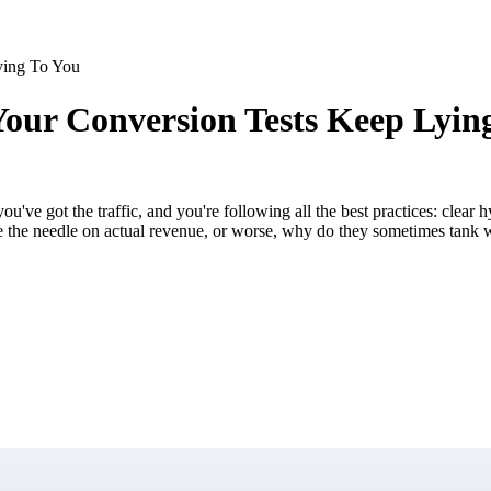
ying To You
ur Conversion Tests Keep Lyin
u've got the traffic, and you're following all the best practices: clear
ve the needle on actual revenue, or worse, why do they sometimes tank 