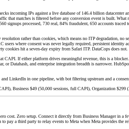
ks incoming IPs against a live database of 146.4 billion datacenter and 
c that matches is filtered before any conversion event is built. What re
 4,560 signups processed, 730 real, 84% fraudulent, 650 accounts traced
ity resolution rather than cookies, which means no ITP degradation, no s
users where consent was never legally required, persistent identity ac
arty cookies hit a seven-day expiry from Safari ITP. DataCops does not.
API. If either platform drives meaningful revenue, this is a blocker. 
ar, or Datahash, and enterprise integration breadth is narrower. HubSpot 
and LinkedIn in one pipeline, with bot filtering upstream and a consent 
CAPI), Business $49 (50,000 sessions, full CAPI), Organization $299 (
o cost. Zero setup. Connect it directly from Business Manager in a few 
n to pay a third party to relay events to Meta when Meta provides the rel