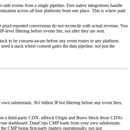
side events from a single pipeline. Free native integrations handle
mization across all four platforms from one place. This is where paid
pixel-reported conversions do not reconcile with actual revenue. You
vel filtering before events fire, not after they are sent.
ack to be consent-aware before any event routes to any platform.
ed a stack where consent gates the data pipeline, not just the
 own subdomain, 361 billion IP bot filtering before any event fires,
from a third-party CDN. uBlock Origin and Brave block those CDNs
e in your dashboard. DataCops CMP loads from your own subdomain:
the CMP being first-party matters operationally, not just