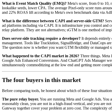
What is Event Match Quality (EMQ)?
Meta's score, from 0 to 10,
lookalike seeds, lower CPA. The average Pixel-only score runs aroun
and 22% ROAS lift according to Meta's own benchmark data via AdExc
What is the difference between CAPI and server-side GTM?
Serv
ad platforms including via CAPI. It is infrastructure you control an
relay platform. They are not alternatives; sGTM is one method of i
Does server-side tracking require a developer?
It depends entirely
management. Tools like Tracklution, SignalBridge, and DataCops are
The question now is whether you want GTM flexibility or managed si
What happened to the CAPI market in 2026?
Three things. Meta l
Google Ads Enhanced Conversions. And ChatGPT Ads Manager went live
simultaneously commoditizing at the low end and getting more comple
The four buyers in this market
Before comparing tools, be honest about which of these four situation
The pure relay buyer.
You are running Meta and Google Ads. You are 
reasonably clean, you are not in a high-fraud vertical, and you are 
Gateway together cover your problem at zero cost. The complexity of