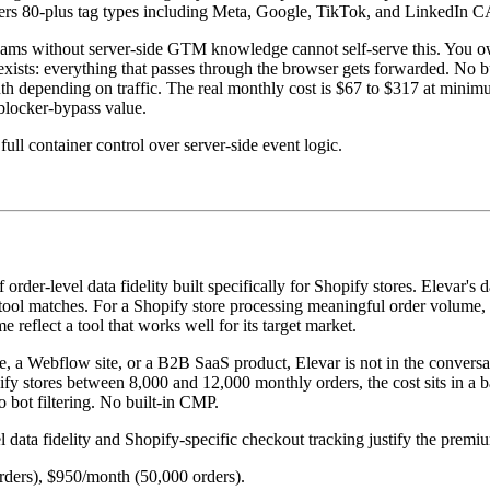
vers 80-plus tag types including Meta, Google, TikTok, and LinkedIn C
teams without server-side GTM knowledge cannot self-serve this. You
exists: everything that passes through the browser gets forwarded. No 
nth depending on traffic. The real monthly cost is $67 to $317 at mini
-blocker-bypass value.
ll container control over server-side event logic.
rder-level data fidelity built specifically for Shopify stores. Elevar's 
ol matches. For a Shopify store processing meaningful order volume, El
reflect a tool that works well for its target market.
a Webflow site, or a B2B SaaS product, Elevar is not in the conversati
ify stores between 8,000 and 12,000 monthly orders, the cost sits in a 
o bot filtering. No built-in CMP.
ata fidelity and Shopify-specific checkout tracking justify the premi
rders), $950/month (50,000 orders).