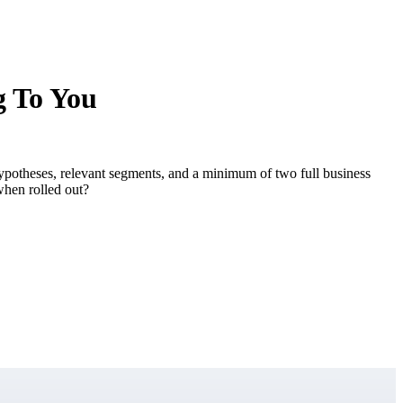
g To You
 hypotheses, relevant segments, and a minimum of two full business
when rolled out?