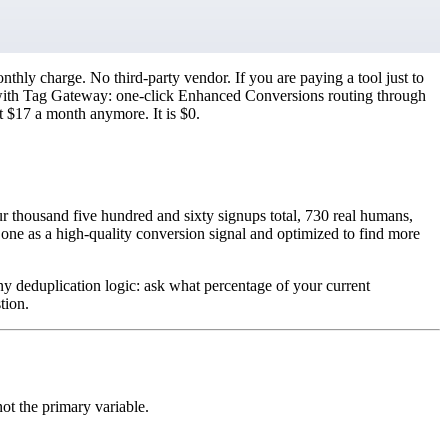
ly charge. No third-party vendor. If you are paying a tool just to
ary with Tag Gateway: one-click Enhanced Conversions routing through
ot $17 a month anymore. It is $0.
ur thousand five hundred and sixty signups total, 730 real humans,
one as a high-quality conversion signal and optimized to find more
ny deduplication logic: ask what percentage of your current
tion.
ot the primary variable.