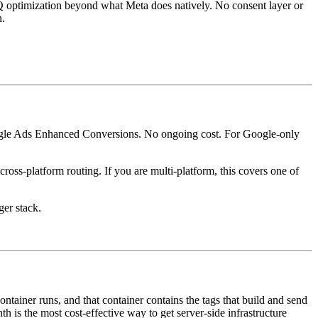
 optimization beyond what Meta does natively. No consent layer or
n.
ogle Ads Enhanced Conversions. No ongoing cost. For Google-only
oss-platform routing. If you are multi-platform, this covers one of
ger stack.
ainer runs, and that container contains the tags that build and send
 is the most cost-effective way to get server-side infrastructure