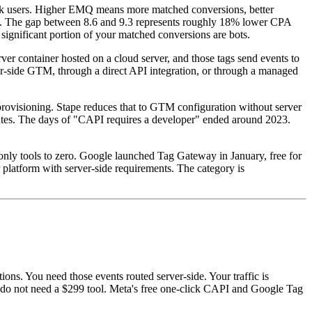
ook users. Higher EMQ means more matched conversions, better
9.3. The gap between 8.6 and 9.3 represents roughly 18% lower CPA
gnificant portion of your matched conversions are bots.
er container hosted on a cloud server, and those tags send events to
er-side GTM, through a direct API integration, or through a managed
rovisioning. Stape reduces that to GTM configuration without server
tes. The days of "CAPI requires a developer" ended around 2023.
-only tools to zero. Google launched Tag Gateway in January, free for
atform with server-side requirements. The category is
ns. You need those events routed server-side. Your traffic is
u do not need a $299 tool. Meta's free one-click CAPI and Google Tag