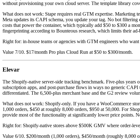
without provisioning your own cloud server. The template library co
What does not work: Stape requires real GTM expertise. Marketing 
Meta updates its CAPI schema, you update your tag. No bot filtering 
costs that power the container, which typically add $50 to $300 a mo
fingerprinting according to Bounteous research, which limits their ad
Right for: in-house teams or agencies with GTM engineers who want fu
Value 7/10. $17/month Pro plus Cloud Run at $50 to $300/month.
Elevar
The Shopify-native server-side tracking benchmark. Five-plus years of o
subscription apps, and post-purchase flows in ways no generic CAPI to
differentiated. The 6,500-plus merchant base and the G2 review volume 
What does not work: Shopify-only. If you have a WooCommerce store, 
1,000 orders, $450 at roughly 8,000 orders, $950 at 50,000. For Shop
provide most of the functionality at significantly lower price points. N
Right for: Shopify-native stores above $500K GMV where order-level d
Value 6/10. $200/month (1,000 orders), $450/month (roughly 8,000 o