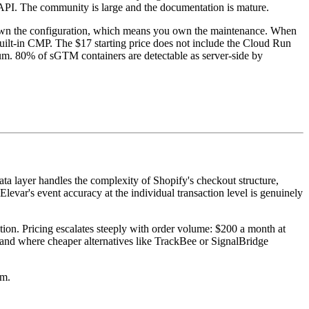
API. The community is large and the documentation is mature.
 own the configuration, which means you own the maintenance. When
built-in CMP. The $17 starting price does not include the Cloud Run
mum. 80% of sGTM containers are detectable as server-side by
data layer handles the complexity of Shopify's checkout structure,
evar's event accuracy at the individual transaction level is genuinely
on. Pricing escalates steeply with order volume: $200 a month at
band where cheaper alternatives like TrackBee or SignalBridge
um.