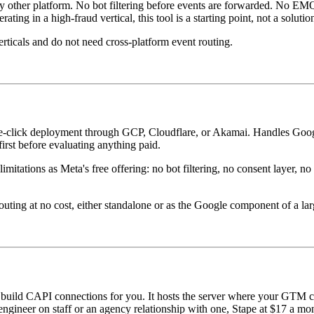
 other platform. No bot filtering before events are forwarded. No EMQ
ing in a high-fraud vertical, this tool is a starting point, not a solutio
rticals and do not need cross-platform event routing.
ne-click deployment through GCP, Cloudflare, or Akamai. Handles Go
first before evaluating anything paid.
tions as Meta's free offering: no bot filtering, no consent layer, no cr
ing at no cost, either standalone or as the Google component of a lar
build CAPI connections for you. It hosts the server where your GTM cont
ineer on staff or an agency relationship with one, Stape at $17 a month