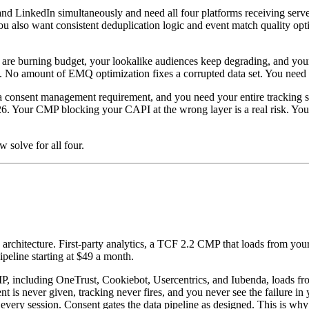
 LinkedIn simultaneously and need all four platforms receiving server-
u also want consistent deduplication logic and event match quality opti
re burning budget, your lookalike audiences keep degrading, and your 
 amount of EMQ optimization fixes a corrupted data set. You need IP-le
 consent management requirement, and you need your entire tracking st
Your CMP blocking your CAPI at the wrong layer is a real risk. You ne
 solve for all four.
e architecture. First-party analytics, a TCF 2.2 CMP that loads from your
eline starting at $49 a month.
P, including OneTrust, Cookiebot, Usercentrics, and Iubenda, loads 
nt is never given, tracking never fires, and you never see the failur
very session. Consent gates the data pipeline as designed. This is why 