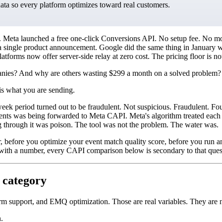
data so every platform optimizes toward real customers.
eta launched a free one-click Conversions API. No setup fee. No month
on in a single product announcement. Google did the same thing in Janu
atforms now offer server-side relay at zero cost. The pricing floor is n
anies? And why are others wasting $299 a month on a solved problem?
is what you are sending.
week period turned out to be fraudulent. Not suspicious. Fraudulent. Fo
vents was being forwarded to Meta CAPI. Meta's algorithm treated each 
 through it was poison. The tool was not the problem. The water was.
r, before you optimize your event match quality score, before you run a
with a number, every CAPI comparison below is secondary to that ques
 category
orm support, and EMQ optimization. Those are real variables. They are n
.