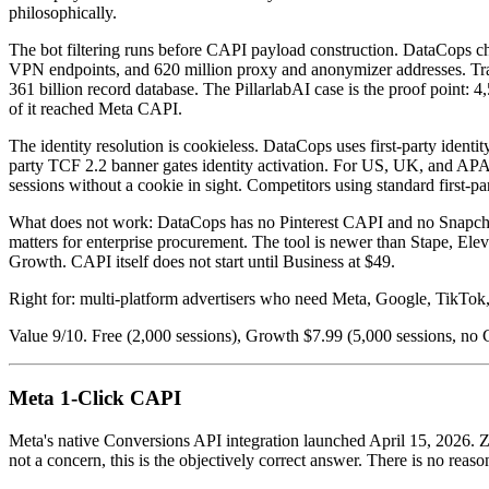
philosophically.
The bot filtering runs before CAPI payload construction. DataCops chec
VPN endpoints, and 620 million proxy and anonymizer addresses. Traffi
361 billion record database. The PillarlabAI case is the proof point:
of it reached Meta CAPI.
The identity resolution is cookieless. DataCops uses first-party ident
party TCF 2.2 banner gates identity activation. For US, UK, and APAC 
sessions without a cookie in sight. Competitors using standard first-p
What does not work: DataCops has no Pinterest CAPI and no Snapchat C
matters for enterprise procurement. The tool is newer than Stape, Elev
Growth. CAPI itself does not start until Business at $49.
Right for: multi-platform advertisers who need Meta, Google, TikTok, 
Value 9/10. Free (2,000 sessions), Growth $7.99 (5,000 sessions, no 
Meta 1-Click CAPI
Meta's native Conversions API integration launched April 15, 2026. Zer
not a concern, this is the objectively correct answer. There is no reaso