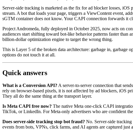
Server-side tracking is marketed as the fix for ad blocker losses, iOS 
stream. A bot that loads your page, triggers a ViewContent event, add
sGTM container does not know. Your CAPI connection forwards it cleanl
Project Andromeda, fully deployed in October 2025, now acts on cont
audiences start shifting toward bot-like behavior patterns faster th
billion-dollar optimization engine to target the wrong thing.
This is Layer 5 of the broken data architecture: garbage in, garbage op
options do not touch it at all.
Quick answers
What is a Conversion API?
A server-to-server connection that send
rely on browser-based pixels, it is not affected by ad blockers, iOS p
They all do the same thing at the transport layer.
Is Meta CAPI free now?
The native Meta one-click CAPI integration l
TikTok, or LinkedIn. For Meta-only advertisers who are confident their tr
Does server-side tracking stop bot fraud?
No. Server-side tracking 
events from bots, VPNs, click farms, and AI agents are captured just a