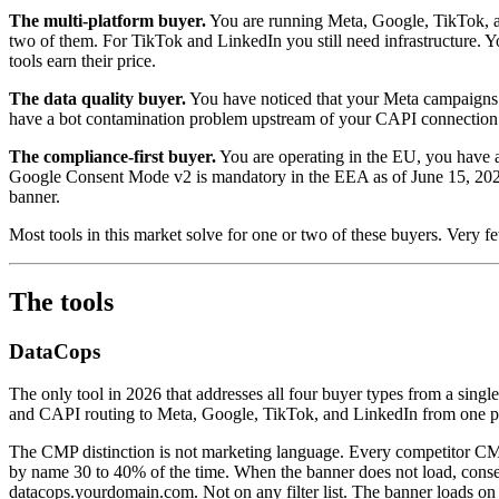
The multi-platform buyer.
You are running Meta, Google, TikTok, and
two of them. For TikTok and LinkedIn you still need infrastructure. Yo
tools earn their price.
The data quality buyer.
You have noticed that your Meta campaigns a
have a bot contamination problem upstream of your CAPI connection. No
The compliance-first buyer.
You are operating in the EU, you have a
Google Consent Mode v2 is mandatory in the EEA as of June 15, 2026. 
banner.
Most tools in this market solve for one or two of these buyers. Very few
The tools
DataCops
The only tool in 2026 that addresses all four buyer types from a singl
and CAPI routing to Meta, Google, TikTok, and LinkedIn from one pip
The CMP distinction is not marketing language. Every competitor CM
by name 30 to 40% of the time. When the banner does not load, conse
datacops.yourdomain.com. Not on any filter list. The banner loads on e