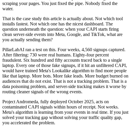
scraping your pages. You just fixed the pipe. Nobody fixed the
water.
That is the case study this article is actually about. Not which tool
installs fastest. Not which one has the nicest dashboard. The
question underneath the question: when your CAPI starts firing
clean server-side events into Meta, Google, and TikTok, what are
you actually sending them?
PillarLabAI ran a test on this. Four weeks, 4,560 signups captured.
After filtering: 730 were real humans. Eighty-four percent
fraudulent. Six hundred and fifty accounts traced back to a single
laptop. Every one of those fake signups, if it hit an unfiltered CAPI,
would have trained Meta's Lookalike algorithm to find more people
like that laptop. More bots. More fake leads. More budget burned on
audiences that do not exist. That is not a tracking problem. That is a
data poisoning problem, and server-side tracking makes it worse by
routing cleaner signals of the wrong events.
Project Andromeda, fully deployed October 2025, acts on
contaminated CAPI signals within hours of receipt. Not weeks.
Meta's algorithm is learning from your events in real time. If you just
solved your tracking gap without solving your traffic quality gap,
you accelerated the problem.