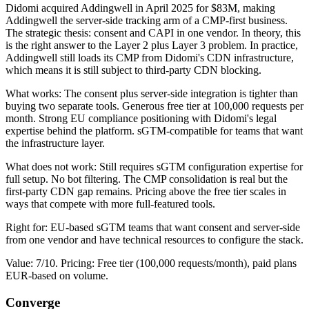
Didomi acquired Addingwell in April 2025 for $83M, making
Addingwell the server-side tracking arm of a CMP-first business.
The strategic thesis: consent and CAPI in one vendor. In theory, this
is the right answer to the Layer 2 plus Layer 3 problem. In practice,
Addingwell still loads its CMP from Didomi's CDN infrastructure,
which means it is still subject to third-party CDN blocking.
What works: The consent plus server-side integration is tighter than
buying two separate tools. Generous free tier at 100,000 requests per
month. Strong EU compliance positioning with Didomi's legal
expertise behind the platform. sGTM-compatible for teams that want
the infrastructure layer.
What does not work: Still requires sGTM configuration expertise for
full setup. No bot filtering. The CMP consolidation is real but the
first-party CDN gap remains. Pricing above the free tier scales in
ways that compete with more full-featured tools.
Right for: EU-based sGTM teams that want consent and server-side
from one vendor and have technical resources to configure the stack.
Value: 7/10. Pricing: Free tier (100,000 requests/month), paid plans
EUR-based on volume.
Converge