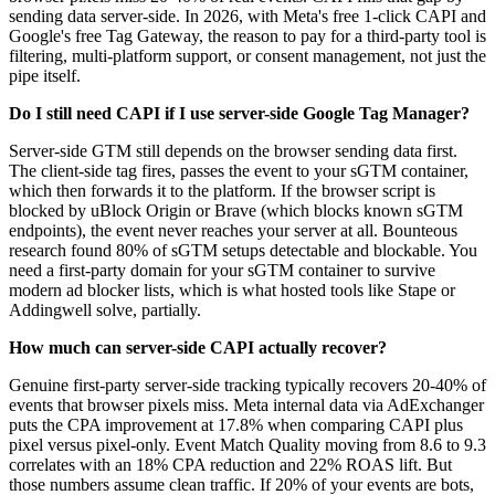
sending data server-side. In 2026, with Meta's free 1-click CAPI and
Google's free Tag Gateway, the reason to pay for a third-party tool is
filtering, multi-platform support, or consent management, not just the
pipe itself.
Do I still need CAPI if I use server-side Google Tag Manager?
Server-side GTM still depends on the browser sending data first.
The client-side tag fires, passes the event to your sGTM container,
which then forwards it to the platform. If the browser script is
blocked by uBlock Origin or Brave (which blocks known sGTM
endpoints), the event never reaches your server at all. Bounteous
research found 80% of sGTM setups detectable and blockable. You
need a first-party domain for your sGTM container to survive
modern ad blocker lists, which is what hosted tools like Stape or
Addingwell solve, partially.
How much can server-side CAPI actually recover?
Genuine first-party server-side tracking typically recovers 20-40% of
events that browser pixels miss. Meta internal data via AdExchanger
puts the CPA improvement at 17.8% when comparing CAPI plus
pixel versus pixel-only. Event Match Quality moving from 8.6 to 9.3
correlates with an 18% CPA reduction and 22% ROAS lift. But
those numbers assume clean traffic. If 20% of your events are bots,