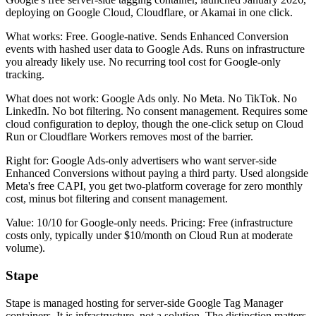
deploying on Google Cloud, Cloudflare, or Akamai in one click.
What works: Free. Google-native. Sends Enhanced Conversion
events with hashed user data to Google Ads. Runs on infrastructure
you already likely use. No recurring tool cost for Google-only
tracking.
What does not work: Google Ads only. No Meta. No TikTok. No
LinkedIn. No bot filtering. No consent management. Requires some
cloud configuration to deploy, though the one-click setup on Cloud
Run or Cloudflare Workers removes most of the barrier.
Right for: Google Ads-only advertisers who want server-side
Enhanced Conversions without paying a third party. Used alongside
Meta's free CAPI, you get two-platform coverage for zero monthly
cost, minus bot filtering and consent management.
Value: 10/10 for Google-only needs. Pricing: Free (infrastructure
costs only, typically under $10/month on Cloud Run at moderate
volume).
Stape
Stape is managed hosting for server-side Google Tag Manager
containers. It is infrastructure, not a solution. The distinction matters.