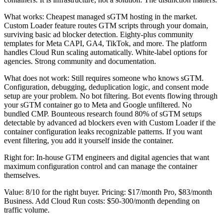
What works: Cheapest managed sGTM hosting in the market.
Custom Loader feature routes GTM scripts through your domain,
surviving basic ad blocker detection. Eighty-plus community
templates for Meta CAPI, GA4, TikTok, and more. The platform
handles Cloud Run scaling automatically. White-label options for
agencies. Strong community and documentation.
What does not work: Still requires someone who knows sGTM.
Configuration, debugging, deduplication logic, and consent mode
setup are your problem. No bot filtering. Bot events flowing through
your sGTM container go to Meta and Google unfiltered. No
bundled CMP. Bounteous research found 80% of sGTM setups
detectable by advanced ad blockers even with Custom Loader if the
container configuration leaks recognizable patterns. If you want
event filtering, you add it yourself inside the container.
Right for: In-house GTM engineers and digital agencies that want
maximum configuration control and can manage the container
themselves.
Value: 8/10 for the right buyer. Pricing: $17/month Pro, $83/month
Business. Add Cloud Run costs: $50-300/month depending on
traffic volume.