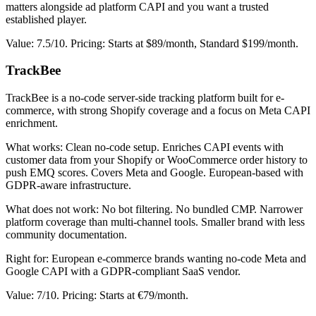
matters alongside ad platform CAPI and you want a trusted
established player.
Value: 7.5/10. Pricing: Starts at $89/month, Standard $199/month.
TrackBee
TrackBee is a no-code server-side tracking platform built for e-
commerce, with strong Shopify coverage and a focus on Meta CAPI
enrichment.
What works: Clean no-code setup. Enriches CAPI events with
customer data from your Shopify or WooCommerce order history to
push EMQ scores. Covers Meta and Google. European-based with
GDPR-aware infrastructure.
What does not work: No bot filtering. No bundled CMP. Narrower
platform coverage than multi-channel tools. Smaller brand with less
community documentation.
Right for: European e-commerce brands wanting no-code Meta and
Google CAPI with a GDPR-compliant SaaS vendor.
Value: 7/10. Pricing: Starts at €79/month.