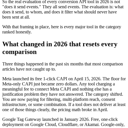
So the real evaluation of every conversion API tool in 2026 is not
"does it send events." They all send events. The evaluation is: what
does it send, to whom, and does it filter what should never have
been sent at all.
With that framing in place, here is every major tool in the category
ranked honestly.
What changed in 2026 that resets every
comparison
Three things happened in the past six months that most comparison
articles have not caught up to.
Meta launched its free 1-click CAPI on April 15, 2026. The floor for
Meta-only CAPI just became zero dollars. Any tool charging a
meaningful fee to connect Meta CAPI and nothing else has a
justification problem they have not answered. The category shifted.
You are now paying for filtering, multi-platform reach, consent
infrastructure, or some combination. If a tool does not deliver at least
one of those things clearly, the pricing math broke in April.
Google Tag Gateway launched in January 2026. Free, one-click
deployment on Google Cloud, Cloudflare, or Akamai. Google-only,