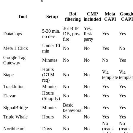
Bot
CMP
Meta
Googl
Tool
Setup
filtering
included
CAPI
CAPI
361B IP
Yes,
5-30 min,
DataCops
DB, pre-
first-
Yes
Yes
no dev
fire
party
Under 10
Meta 1-Click
No
No
Yes
No
min
Google Tag
Minutes
No
No
No
Yes
Gateway
Hours
Via
Via
Stape
(GTM
No
No
template
templat
req)
Tracklution
Minutes
No
No
Yes
Yes
Hours
Elevar
No
No
Yes
Yes
(Shopify)
Basic
SignalBridge
Minutes
No
Yes
Yes
behavioral
Triple Whale
Hours
No
No
Yes
Yes
No
No
Northbeam
Days
No
No
(reads
(reads