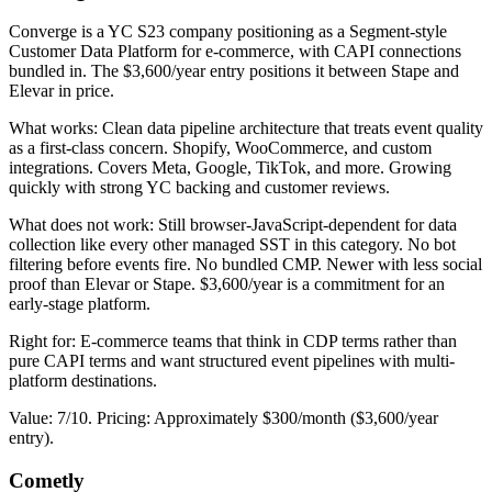
Converge is a YC S23 company positioning as a Segment-style
Customer Data Platform for e-commerce, with CAPI connections
bundled in. The $3,600/year entry positions it between Stape and
Elevar in price.
What works: Clean data pipeline architecture that treats event quality
as a first-class concern. Shopify, WooCommerce, and custom
integrations. Covers Meta, Google, TikTok, and more. Growing
quickly with strong YC backing and customer reviews.
What does not work: Still browser-JavaScript-dependent for data
collection like every other managed SST in this category. No bot
filtering before events fire. No bundled CMP. Newer with less social
proof than Elevar or Stape. $3,600/year is a commitment for an
early-stage platform.
Right for: E-commerce teams that think in CDP terms rather than
pure CAPI terms and want structured event pipelines with multi-
platform destinations.
Value: 7/10. Pricing: Approximately $300/month ($3,600/year
entry).
Cometly