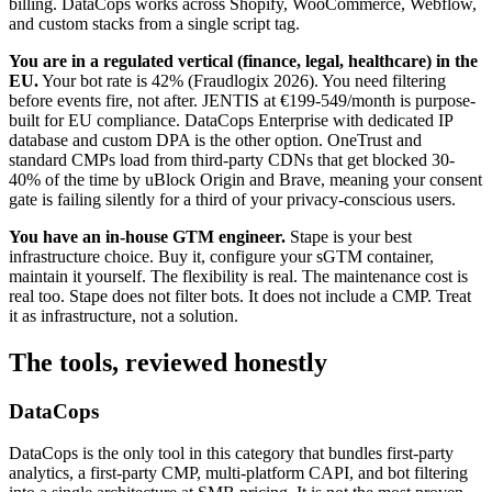
billing. DataCops works across Shopify, WooCommerce, Webflow,
and custom stacks from a single script tag.
You are in a regulated vertical (finance, legal, healthcare) in the
EU.
Your bot rate is 42% (Fraudlogix 2026). You need filtering
before events fire, not after. JENTIS at €199-549/month is purpose-
built for EU compliance. DataCops Enterprise with dedicated IP
database and custom DPA is the other option. OneTrust and
standard CMPs load from third-party CDNs that get blocked 30-
40% of the time by uBlock Origin and Brave, meaning your consent
gate is failing silently for a third of your privacy-conscious users.
You have an in-house GTM engineer.
Stape is your best
infrastructure choice. Buy it, configure your sGTM container,
maintain it yourself. The flexibility is real. The maintenance cost is
real too. Stape does not filter bots. It does not include a CMP. Treat
it as infrastructure, not a solution.
The tools, reviewed honestly
DataCops
DataCops is the only tool in this category that bundles first-party
analytics, a first-party CMP, multi-platform CAPI, and bot filtering