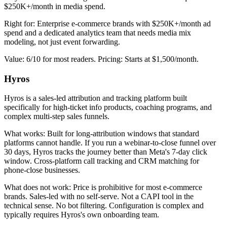
$250K+/month in media spend.
Right for: Enterprise e-commerce brands with $250K+/month ad
spend and a dedicated analytics team that needs media mix
modeling, not just event forwarding.
Value: 6/10 for most readers. Pricing: Starts at $1,500/month.
Hyros
Hyros is a sales-led attribution and tracking platform built
specifically for high-ticket info products, coaching programs, and
complex multi-step sales funnels.
What works: Built for long-attribution windows that standard
platforms cannot handle. If you run a webinar-to-close funnel over
30 days, Hyros tracks the journey better than Meta's 7-day click
window. Cross-platform call tracking and CRM matching for
phone-close businesses.
What does not work: Price is prohibitive for most e-commerce
brands. Sales-led with no self-serve. Not a CAPI tool in the
technical sense. No bot filtering. Configuration is complex and
typically requires Hyros's own onboarding team.