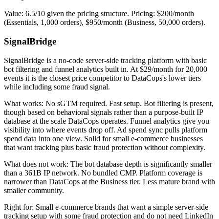
Value: 6.5/10 given the pricing structure. Pricing: $200/month
(Essentials, 1,000 orders), $950/month (Business, 50,000 orders).
SignalBridge
SignalBridge is a no-code server-side tracking platform with basic
bot filtering and funnel analytics built in. At $29/month for 20,000
events it is the closest price competitor to DataCops's lower tiers
while including some fraud signal.
What works: No sGTM required. Fast setup. Bot filtering is present,
though based on behavioral signals rather than a purpose-built IP
database at the scale DataCops operates. Funnel analytics give you
visibility into where events drop off. Ad spend sync pulls platform
spend data into one view. Solid for small e-commerce businesses
that want tracking plus basic fraud protection without complexity.
What does not work: The bot database depth is significantly smaller
than a 361B IP network. No bundled CMP. Platform coverage is
narrower than DataCops at the Business tier. Less mature brand with
smaller community.
Right for: Small e-commerce brands that want a simple server-side
tracking setup with some fraud protection and do not need LinkedIn