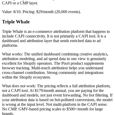
CAPI or a CMP layer.
Value: 8/10. Pricing: $29/month (20,000 events).
Triple Whale
Triple Whale is an e-commerce attribution platform that happens to
include CAPI connectivity. It is not primarily a CAPI tool. It is a
dashboard and attribution layer that sends enriched data to ad
platforms.
What works: The unified dashboard combining creative analytics,
attribution modeling, and ad spend data in one view is genuinely
excellent for Shopify operators. The Pixel product supplements
browser tracking. Multi-touch attribution helps you understand
cross-channel contribution. Strong community and integrations
within the Shopify ecosystem.
What does not work: The pricing reflects a full attribution platform,
not a CAPI tool. At $179/month annual, you are paying for the
dashboard and models, not just event forwarding. No bot filtering. If
your attribution data is based on bot-polluted conversions, the model
is wrong at the input level. Not multi-platform in the CAPI sense.
No CMP. GMV-based pricing scales to $500+/month for large
brands.