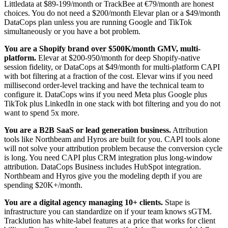
Littledata at $89-199/month or TrackBee at €79/month are honest
choices. You do not need a $200/month Elevar plan or a $49/month
DataCops plan unless you are running Google and TikTok
simultaneously or you have a bot problem.
You are a Shopify brand over $500K/month GMV, multi-
platform.
Elevar at $200-950/month for deep Shopify-native
session fidelity, or DataCops at $49/month for multi-platform CAPI
with bot filtering at a fraction of the cost. Elevar wins if you need
millisecond order-level tracking and have the technical team to
configure it. DataCops wins if you need Meta plus Google plus
TikTok plus LinkedIn in one stack with bot filtering and you do not
want to spend 5x more.
You are a B2B SaaS or lead generation business.
Attribution
tools like Northbeam and Hyros are built for you. CAPI tools alone
will not solve your attribution problem because the conversion cycle
is long. You need CAPI plus CRM integration plus long-window
attribution. DataCops Business includes HubSpot integration.
Northbeam and Hyros give you the modeling depth if you are
spending $20K+/month.
You are a digital agency managing 10+ clients.
Stape is
infrastructure you can standardize on if your team knows sGTM.
Tracklution has white-label features at a price that works for client