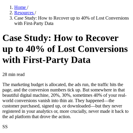
Home
/
Resources
/
Case Study: How to Recover up to 40% of Lost Conversions
with First-Party Data
Case Study: How to Recover
up to 40% of Lost Conversions
with First-Party Data
28
min read
The marketing budget is allocated, the ads run, the traffic hits the
page, and the conversion numbers tick up. But somewhere in that
beautiful digital machine, 20%, 30%, sometimes 40% of your real-
world conversions vanish into thin air. They happened—the
customer purchased, signed up, or downloaded—but they never
registered in your analytics or, more crucially, never made it back to
the ad platform that drove the action.
SS