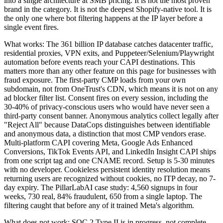
into a single architecture at SMB pricing. It is not the most proven
brand in the category. It is not the deepest Shopify-native tool. It is
the only one where bot filtering happens at the IP layer before a
single event fires.
What works: The 361 billion IP database catches datacenter traffic,
residential proxies, VPN exits, and Puppeteer/Selenium/Playwright
automation before events reach your CAPI destinations. This
matters more than any other feature on this page for businesses with
fraud exposure. The first-party CMP loads from your own
subdomain, not from OneTrust's CDN, which means it is not on any
ad blocker filter list. Consent fires on every session, including the
30-40% of privacy-conscious users who would have never seen a
third-party consent banner. Anonymous analytics collect legally after
"Reject All" because DataCops distinguishes between identifiable
and anonymous data, a distinction that most CMP vendors erase.
Multi-platform CAPI covering Meta, Google Ads Enhanced
Conversions, TikTok Events API, and LinkedIn Insight CAPI ships
from one script tag and one CNAME record. Setup is 5-30 minutes
with no developer. Cookieless persistent identity resolution means
returning users are recognized without cookies, no ITP decay, no 7-
day expiry. The PillarLabAI case study: 4,560 signups in four
weeks, 730 real, 84% fraudulent, 650 from a single laptop. The
filtering caught that before any of it trained Meta's algorithm.
What does not work: SOC 2 Type II is in progress, not complete.