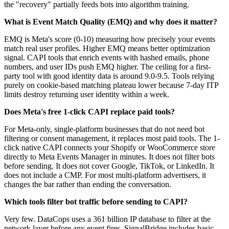
the "recovery" partially feeds bots into algorithm training.
What is Event Match Quality (EMQ) and why does it matter?
EMQ is Meta's score (0-10) measuring how precisely your events
match real user profiles. Higher EMQ means better optimization
signal. CAPI tools that enrich events with hashed emails, phone
numbers, and user IDs push EMQ higher. The ceiling for a first-
party tool with good identity data is around 9.0-9.5. Tools relying
purely on cookie-based matching plateau lower because 7-day ITP
limits destroy returning user identity within a week.
Does Meta's free 1-click CAPI replace paid tools?
For Meta-only, single-platform businesses that do not need bot
filtering or consent management, it replaces most paid tools. The 1-
click native CAPI connects your Shopify or WooCommerce store
directly to Meta Events Manager in minutes. It does not filter bots
before sending. It does not cover Google, TikTok, or LinkedIn. It
does not include a CMP. For most multi-platform advertisers, it
changes the bar rather than ending the conversation.
Which tools filter bot traffic before sending to CAPI?
Very few. DataCops uses a 361 billion IP database to filter at the
network layer before any event fires. SignalBridge includes basic