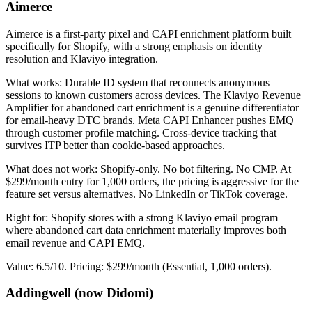
Aimerce
Aimerce is a first-party pixel and CAPI enrichment platform built
specifically for Shopify, with a strong emphasis on identity
resolution and Klaviyo integration.
What works: Durable ID system that reconnects anonymous
sessions to known customers across devices. The Klaviyo Revenue
Amplifier for abandoned cart enrichment is a genuine differentiator
for email-heavy DTC brands. Meta CAPI Enhancer pushes EMQ
through customer profile matching. Cross-device tracking that
survives ITP better than cookie-based approaches.
What does not work: Shopify-only. No bot filtering. No CMP. At
$299/month entry for 1,000 orders, the pricing is aggressive for the
feature set versus alternatives. No LinkedIn or TikTok coverage.
Right for: Shopify stores with a strong Klaviyo email program
where abandoned cart data enrichment materially improves both
email revenue and CAPI EMQ.
Value: 6.5/10. Pricing: $299/month (Essential, 1,000 orders).
Addingwell (now Didomi)