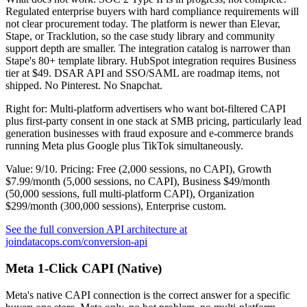
Regulated enterprise buyers with hard compliance requirements will
not clear procurement today. The platform is newer than Elevar,
Stape, or Tracklution, so the case study library and community
support depth are smaller. The integration catalog is narrower than
Stape's 80+ template library. HubSpot integration requires Business
tier at $49. DSAR API and SSO/SAML are roadmap items, not
shipped. No Pinterest. No Snapchat.
Right for: Multi-platform advertisers who want bot-filtered CAPI
plus first-party consent in one stack at SMB pricing, particularly lead
generation businesses with fraud exposure and e-commerce brands
running Meta plus Google plus TikTok simultaneously.
Value: 9/10. Pricing: Free (2,000 sessions, no CAPI), Growth
$7.99/month (5,000 sessions, no CAPI), Business $49/month
(50,000 sessions, full multi-platform CAPI), Organization
$299/month (300,000 sessions), Enterprise custom.
See the full conversion API architecture at
joindatacops.com/conversion-api
Meta 1-Click CAPI (Native)
Meta's native CAPI connection is the correct answer for a specific