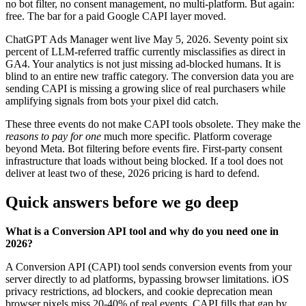
no bot filter, no consent management, no multi-platform. But again:
free. The bar for a paid Google CAPI layer moved.
ChatGPT Ads Manager went live May 5, 2026. Seventy point six
percent of LLM-referred traffic currently misclassifies as direct in
GA4. Your analytics is not just missing ad-blocked humans. It is
blind to an entire new traffic category. The conversion data you are
sending CAPI is missing a growing slice of real purchasers while
amplifying signals from bots your pixel did catch.
These three events do not make CAPI tools obsolete. They make the
reasons to pay for one
much more specific. Platform coverage
beyond Meta. Bot filtering before events fire. First-party consent
infrastructure that loads without being blocked. If a tool does not
deliver at least two of these, 2026 pricing is hard to defend.
Quick answers before we go deep
What is a Conversion API tool and why do you need one in
2026?
A Conversion API (CAPI) tool sends conversion events from your
server directly to ad platforms, bypassing browser limitations. iOS
privacy restrictions, ad blockers, and cookie deprecation mean
browser pixels miss 20-40% of real events. CAPI fills that gap by