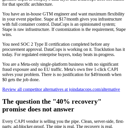
for that specific architecture.
You have an in-house GTM engineer and want maximum flexibility
in your event pipeline. Stape at $17/month gives you infrastructure
with full container control. DataCops is an opinionated system;
Stape is raw infrastructure. If customization is the requirement, Stape
wins.
You need SOC 2 Type II certification completed before any
procurement approval. DataCops is working on it. Tracklution has it
today. For regulated enterprise buyers, today beats in-progress.
You are a Meta-only single-platform business with no significant
fraud exposure and no EU traffic. Meta's own free 1-click CAPI
solves your problem. There is no justification for $49/month when
$0 gets the job done.
Review all competitor alternatives at joindatacops.com/alternative
The question the "40% recovery"
promise does not answer
Every CAPI vendor is selling you the pipe. Clean, server-side, first-
party, ad-blocker-proof. The pipe is real. The recovery is real.