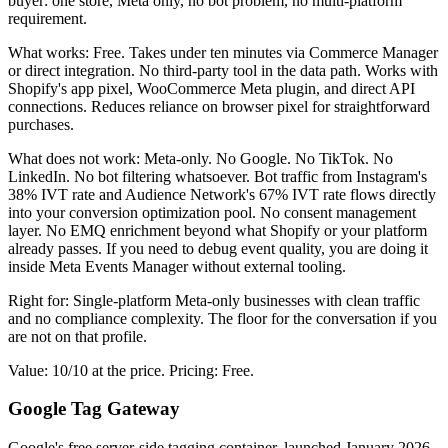
buyer: one store, Meta only, no bot problem, no multi-platform
requirement.
What works: Free. Takes under ten minutes via Commerce Manager
or direct integration. No third-party tool in the data path. Works with
Shopify's app pixel, WooCommerce Meta plugin, and direct API
connections. Reduces reliance on browser pixel for straightforward
purchases.
What does not work: Meta-only. No Google. No TikTok. No
LinkedIn. No bot filtering whatsoever. Bot traffic from Instagram's
38% IVT rate and Audience Network's 67% IVT rate flows directly
into your conversion optimization pool. No consent management
layer. No EMQ enrichment beyond what Shopify or your platform
already passes. If you need to debug event quality, you are doing it
inside Meta Events Manager without external tooling.
Right for: Single-platform Meta-only businesses with clean traffic
and no compliance complexity. The floor for the conversation if you
are not on that profile.
Value: 10/10 at the price. Pricing: Free.
Google Tag Gateway
Google's free server-side tagging container, launched January 2026,