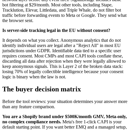
bot filtering at $29/month. Most other tools, including Stape,
Tracklution, Elevar, Littledata, and Triple Whale, do not filter bot
traffic before forwarding events to Meta or Google. They send what
the browser sent.
Is server-side tracking legal in the EU without consent?
It depends on what you collect. Anonymous analytics that do not
identify individual users are legal after a "Reject All" in most EU
jurisdictions under GDPR. Identifiable data tied to a specific user
requires consent. Most CMPs and most CAPI tools conflate these,
discarding all data after rejection when they were legally allowed to
keep anonymous signals. This is Layer 2 of the broken data stack:
losing 70% of legally collectible intelligence because your consent
logic is binary when the law is not.
The buyer decision matrix
Before the tool reviews: your situation determines your answer more
than any feature comparison.
You are a Shopify brand under $500K/month GMV, Meta-only,
no complex compliance needs.
Meta's free 1-click CAPI is your
default starting point. If you want better EMQ and a managed setup,