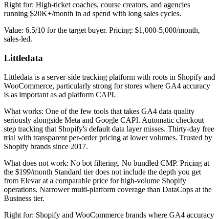
Right for: High-ticket coaches, course creators, and agencies
running $20K+/month in ad spend with long sales cycles.
Value: 6.5/10 for the target buyer. Pricing: $1,000-5,000/month,
sales-led.
Littledata
Littledata is a server-side tracking platform with roots in Shopify and
WooCommerce, particularly strong for stores where GA4 accuracy
is as important as ad platform CAPI.
What works: One of the few tools that takes GA4 data quality
seriously alongside Meta and Google CAPI. Automatic checkout
step tracking that Shopify's default data layer misses. Thirty-day free
trial with transparent per-order pricing at lower volumes. Trusted by
Shopify brands since 2017.
What does not work: No bot filtering. No bundled CMP. Pricing at
the $199/month Standard tier does not include the depth you get
from Elevar at a comparable price for high-volume Shopify
operations. Narrower multi-platform coverage than DataCops at the
Business tier.
Right for: Shopify and WooCommerce brands where GA4 accuracy