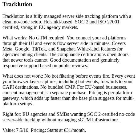
Tracklution
Tracklution is a fully managed server-side tracking platform with a
clean no-code setup. Helsinki-based, SOC 2 and ISO 27001
certified, strong in EU agency markets.
What works: No GTM required. You connect your ad platforms
through their UI and events flow server-side in minutes. Covers
Meta, Google, TikTok, and Snapchat. White-label features for
agencies billing clients. The compliance certifications open doors
that newer tools cannot. Good documentation and genuinely
responsive support based on public reviews.
What does not work: No bot filtering before events fire. Every event
your browser layer captures, including bot events, forwards to your
CAPI destinations. No bundled CMP. For EU-based businesses,
consent management is a separate purchase. Pricing is per platform
gateway, which adds up faster than the base plan suggests for multi-
platform setups.
Right for: EU agencies and SMBs wanting SOC 2-certified no-code
server-side tracking without managing sGTM infrastructure.
Value: 7.5/10. Pricing: Starts at €31/month.