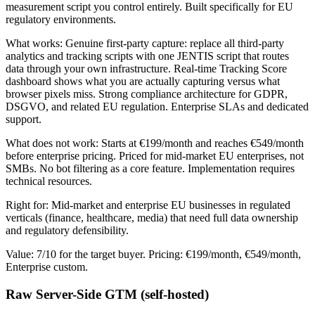
measurement script you control entirely. Built specifically for EU
regulatory environments.
What works: Genuine first-party capture: replace all third-party
analytics and tracking scripts with one JENTIS script that routes
data through your own infrastructure. Real-time Tracking Score
dashboard shows what you are actually capturing versus what
browser pixels miss. Strong compliance architecture for GDPR,
DSGVO, and related EU regulation. Enterprise SLAs and dedicated
support.
What does not work: Starts at €199/month and reaches €549/month
before enterprise pricing. Priced for mid-market EU enterprises, not
SMBs. No bot filtering as a core feature. Implementation requires
technical resources.
Right for: Mid-market and enterprise EU businesses in regulated
verticals (finance, healthcare, media) that need full data ownership
and regulatory defensibility.
Value: 7/10 for the target buyer. Pricing: €199/month, €549/month,
Enterprise custom.
Raw Server-Side GTM (self-hosted)