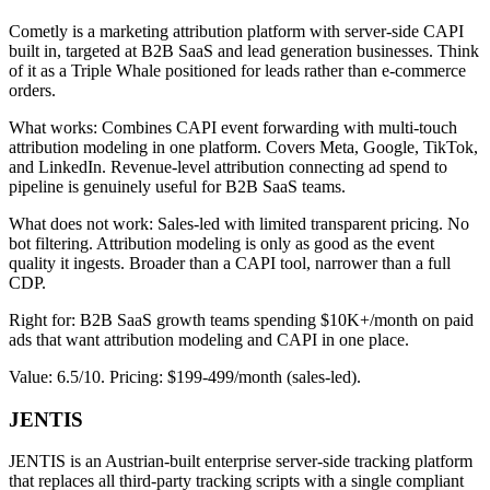
Cometly is a marketing attribution platform with server-side CAPI
built in, targeted at B2B SaaS and lead generation businesses. Think
of it as a Triple Whale positioned for leads rather than e-commerce
orders.
What works: Combines CAPI event forwarding with multi-touch
attribution modeling in one platform. Covers Meta, Google, TikTok,
and LinkedIn. Revenue-level attribution connecting ad spend to
pipeline is genuinely useful for B2B SaaS teams.
What does not work: Sales-led with limited transparent pricing. No
bot filtering. Attribution modeling is only as good as the event
quality it ingests. Broader than a CAPI tool, narrower than a full
CDP.
Right for: B2B SaaS growth teams spending $10K+/month on paid
ads that want attribution modeling and CAPI in one place.
Value: 6.5/10. Pricing: $199-499/month (sales-led).
JENTIS
JENTIS is an Austrian-built enterprise server-side tracking platform
that replaces all third-party tracking scripts with a single compliant