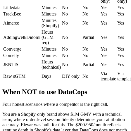
only)
only)
Littledata
Minutes
No
No
Yes
Yes
TrackBee
Minutes
No
No
Yes
Yes
Minutes
Aimerce
No
No
Yes
Yes
(Shopify)
Hours
Addingwell/Didomi
(GTM
No
Partial
Yes
Yes
req)
Converge
Minutes
No
No
Yes
Yes
Cometly
Minutes
No
No
Yes
Yes
Hours
JENTIS
No
Partial
Yes
Yes
(technical)
Via
Via
Raw sGTM
Days
DIY only
No
template
templat
When NOT to use DataCops
Four honest scenarios where a competitor is the right call.
You are a Shopify-only brand above $1M GMV with a technical
team, where order-level session fidelity determines your attribution
accuracy. Elevar was built for this. The $200-950/month reflects
genuine depth in Shopify's data layer that DataCops does not match