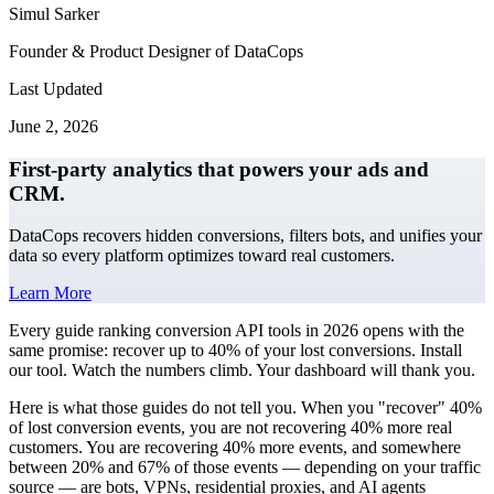
Simul Sarker
Founder & Product Designer of DataCops
Last Updated
June 2, 2026
First-party analytics that powers your ads and
CRM.
DataCops recovers hidden conversions, filters bots, and unifies your
data so every platform optimizes toward real customers.
Learn More
Every guide ranking conversion API tools in 2026 opens with the
same promise: recover up to 40% of your lost conversions. Install
our tool. Watch the numbers climb. Your dashboard will thank you.
Here is what those guides do not tell you. When you "recover" 40%
of lost conversion events, you are not recovering 40% more real
customers. You are recovering 40% more events, and somewhere
between 20% and 67% of those events — depending on your traffic
source — are bots, VPNs, residential proxies, and AI agents