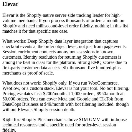
Elevar
Elevar is the Shopify-native server-side tracking leader for high-
volume merchants. If you process thousands of orders a month on
Shopify and need millisecond-level order fidelity, nothing in this list
matches it for that specific use case.
What works: Deep Shopify data layer integration that captures
checkout events at the order object level, not just from page events.
Session enrichment connects anonymous sessions to known
customers. Identity resolution for returning Shopify customers is
among the best in class for the platform. Strong EMQ scores due to
first-party customer data access. Six thousand five hundred-plus
merchants as proof of scale.
What does not work: Shopify only. If you run WooCommerce,
Webflow, or a custom stack, Elevar is not your tool. No bot filtering.
Pricing escalates fast: $200/month at 1,000 orders, $950/month at
50,000 orders. You can cover Meta and Google and TikTok from
DataCops Business at $49/month with bot filtering included, though
without Elevar's Shopify session depth.
Right for: Shopify Plus merchants above $1M GMV with in-house
technical resources and a specific need for order-level session
fidelity.