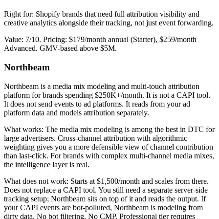
Right for: Shopify brands that need full attribution visibility and
creative analytics alongside their tracking, not just event forwarding.
Value: 7/10. Pricing: $179/month annual (Starter), $259/month
Advanced. GMV-based above $5M.
Northbeam
Northbeam is a media mix modeling and multi-touch attribution
platform for brands spending $250K+/month. It is not a CAPI tool.
It does not send events to ad platforms. It reads from your ad
platform data and models attribution separately.
What works: The media mix modeling is among the best in DTC for
large advertisers. Cross-channel attribution with algorithmic
weighting gives you a more defensible view of channel contribution
than last-click. For brands with complex multi-channel media mixes,
the intelligence layer is real.
What does not work: Starts at $1,500/month and scales from there.
Does not replace a CAPI tool. You still need a separate server-side
tracking setup; Northbeam sits on top of it and reads the output. If
your CAPI events are bot-polluted, Northbeam is modeling from
dirty data. No bot filtering. No CMP. Professional tier requires