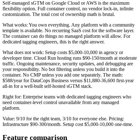
Self-managed sGTM on Google Cloud or AWS is the maximum
flexibility option. Full container control, no vendor lock-in, infinite
customization. The total cost of ownership math is brutal.
What works: You own everything. Any platform with a community
template is available. No recurring SaaS cost for the software layer.
The container can do things no managed platform will allow. For
dedicated tagging engineers, this is the right answer.
What does not work: Setup costs $5,000-10,000 in agency or
developer time. Cloud Run hosting runs $90-150/month at moderate
traffic. Ongoing maintenance, security updates, and debugging are
your responsibility. No bot filtering unless you build it into the
container. No CMP unless you add one separately. The math:
$588/year for DataCops Business versus $11,880-36,600 first-year
all-in for a well-built self-hosted sGTM stack.
Right for: Enterprise teams with dedicated tagging engineers who
need container-level control unavailable from any managed
platform.
Value: 9/10 for the right team, 3/10 for everyone else. Pricing:
Infrastructure $90-300/month. Setup cost $5,000-10,000 one-time.
Feature comparison