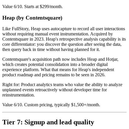
Value 6/10. Starts at $299/month.
Heap (by Contentsquare)
Like FullStory, Heap uses autocapture to record all user interactions
without requiring manual event instrumentation. Acquired by
Contentsquare in 2023. Heap's retrospective analysis capability is its
core differentiator: you discover the question after seeing the data,
then query back in time without having planned for it.
Contentsquare's acquisition path now includes Heap and Hotjar,
which creates potential consolidation into a broader digital
experience platform. What that means for Heap's independent
product roadmap and pricing remains to be seen in 2026.
Right for: Product analytics teams who value the ability to analyze
unplanned events retroactively without developer time for
reinstrumentation.
Value 6/10. Custom pricing, typically $1,500+/month.
Tier 7: Signup and lead quality