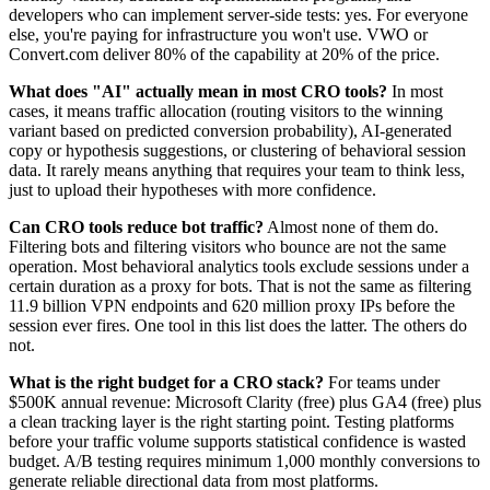
developers who can implement server-side tests: yes. For everyone
else, you're paying for infrastructure you won't use. VWO or
Convert.com deliver 80% of the capability at 20% of the price.
What does "AI" actually mean in most CRO tools?
In most
cases, it means traffic allocation (routing visitors to the winning
variant based on predicted conversion probability), AI-generated
copy or hypothesis suggestions, or clustering of behavioral session
data. It rarely means anything that requires your team to think less,
just to upload their hypotheses with more confidence.
Can CRO tools reduce bot traffic?
Almost none of them do.
Filtering bots and filtering visitors who bounce are not the same
operation. Most behavioral analytics tools exclude sessions under a
certain duration as a proxy for bots. That is not the same as filtering
11.9 billion VPN endpoints and 620 million proxy IPs before the
session ever fires. One tool in this list does the latter. The others do
not.
What is the right budget for a CRO stack?
For teams under
$500K annual revenue: Microsoft Clarity (free) plus GA4 (free) plus
a clean tracking layer is the right starting point. Testing platforms
before your traffic volume supports statistical confidence is wasted
budget. A/B testing requires minimum 1,000 monthly conversions to
generate reliable directional data from most platforms.