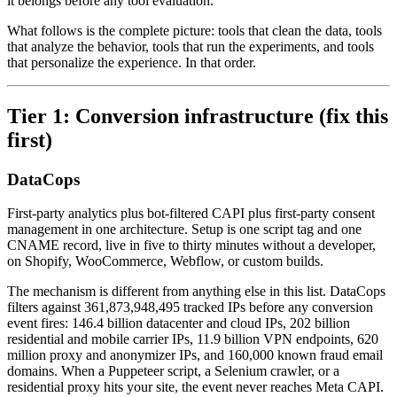
it belongs before any tool evaluation.
What follows is the complete picture: tools that clean the data, tools
that analyze the behavior, tools that run the experiments, and tools
that personalize the experience. In that order.
Tier 1: Conversion infrastructure (fix this
first)
DataCops
First-party analytics plus bot-filtered CAPI plus first-party consent
management in one architecture. Setup is one script tag and one
CNAME record, live in five to thirty minutes without a developer,
on Shopify, WooCommerce, Webflow, or custom builds.
The mechanism is different from anything else in this list. DataCops
filters against 361,873,948,495 tracked IPs before any conversion
event fires: 146.4 billion datacenter and cloud IPs, 202 billion
residential and mobile carrier IPs, 11.9 billion VPN endpoints, 620
million proxy and anonymizer IPs, and 160,000 known fraud email
domains. When a Puppeteer script, a Selenium crawler, or a
residential proxy hits your site, the event never reaches Meta CAPI.