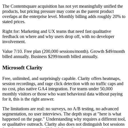
The Contentsquare acquisition has not yet meaningfully unified the
products, but pricing pressure may come as the parent product
overlaps at the enterprise level. Monthly billing adds roughly 20% to
stated prices.
Right for: Marketing and UX teams that need fast qualitative
feedback on where and why users drop off, with no developer
involvement.
Value 7/10. Free plan (200,000 sessions/month). Growth $49/month
billed annually. Business $299/month billed annually.
Microsoft Clarity
Free, unlimited, and surprisingly capable. Clarity offers heatmaps,
session recordings, and rage click detection with no traffic caps and
no cost, plus native GA4 integration. For teams under 50,000
monthly visitors or those who want behavioral data without paying
for it, this is the right answer.
The limitations are real: no surveys, no A/B testing, no advanced
segmentation, no user interviews. The depth stops at "here is what
happened on the page." Understanding why requires a different tool,
or qualitative outreach. Clarity also does not distinguish bot sessions