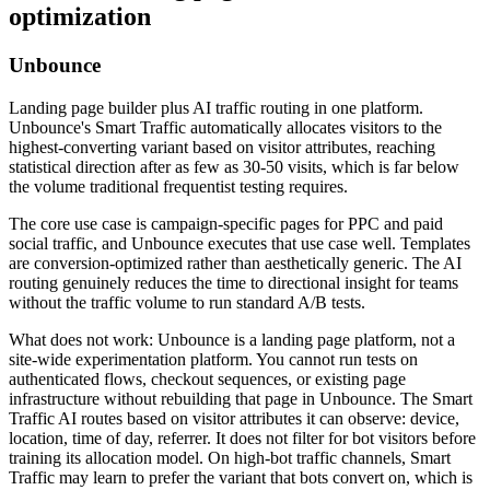
optimization
Unbounce
Landing page builder plus AI traffic routing in one platform.
Unbounce's Smart Traffic automatically allocates visitors to the
highest-converting variant based on visitor attributes, reaching
statistical direction after as few as 30-50 visits, which is far below
the volume traditional frequentist testing requires.
The core use case is campaign-specific pages for PPC and paid
social traffic, and Unbounce executes that use case well. Templates
are conversion-optimized rather than aesthetically generic. The AI
routing genuinely reduces the time to directional insight for teams
without the traffic volume to run standard A/B tests.
What does not work: Unbounce is a landing page platform, not a
site-wide experimentation platform. You cannot run tests on
authenticated flows, checkout sequences, or existing page
infrastructure without rebuilding that page in Unbounce. The Smart
Traffic AI routes based on visitor attributes it can observe: device,
location, time of day, referrer. It does not filter for bot visitors before
training its allocation model. On high-bot traffic channels, Smart
Traffic may learn to prefer the variant that bots convert on, which is