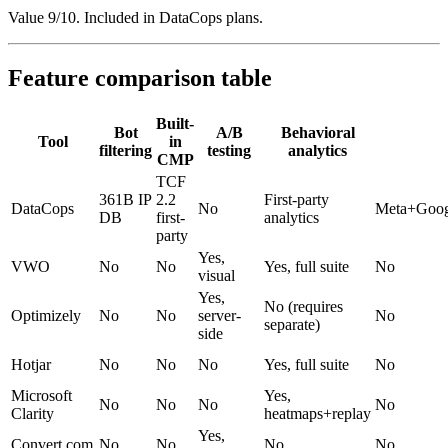
Value 9/10. Included in DataCops plans.
Feature comparison table
Built-
Bot
A/B
Behavioral
Tool
in
filtering
testing
analytics
CMP
TCF
361B IP
2.2
First-party
DataCops
No
Meta+Goog
DB
first-
analytics
party
Yes,
VWO
No
No
Yes, full suite
No
visual
Yes,
No (requires
Optimizely
No
No
server-
No
separate)
side
Hotjar
No
No
No
Yes, full suite
No
Microsoft
Yes,
No
No
No
No
Clarity
heatmaps+replay
Yes,
Convert.com
No
No
No
No