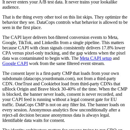
It never enters your A/B test data. It never trains your lookalike
audience.
That is the thing every other tool on this list skips. They optimize the
behavior they see. DataCops controls what behavior is allowed to be
seen in the first place.
The CAPI layer delivers bot-filtered conversion events to Meta,
Google, TikTok, and LinkedIn from a single pipeline. This matters
because CAPI with clean signals consistently delivers 17.8% lower
CPA versus pixel-only tracking, and the gap widens when the pixel
data was contaminated to begin with. The
Meta CAPI setup
and
Google CAPI
work from the same filtered event stream.
The consent layer is a first-party CMP that loads from your own
subdomain (datacops.yourdomain.com), not from a third-party
CDN. OneTrust and Cookiebot load from third-party CDNs that
uBlock Origin and Brave block 30-40% of the time. When the CMP
is blocked, the banner never loads, consent is never recorded, and
your CAPI feed is running without a legal consent gate for EU
traffic. DataCops CMP is not on any filter list. The banner loads on
every session. Anonymous analytics flow unconditionally after a
reject-all decision because anonymous data is always legal.
Identifiable data waits for consent.