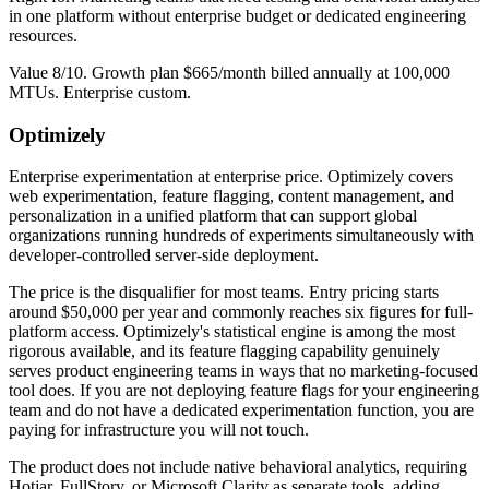
in one platform without enterprise budget or dedicated engineering
resources.
Value 8/10. Growth plan $665/month billed annually at 100,000
MTUs. Enterprise custom.
Optimizely
Enterprise experimentation at enterprise price. Optimizely covers
web experimentation, feature flagging, content management, and
personalization in a unified platform that can support global
organizations running hundreds of experiments simultaneously with
developer-controlled server-side deployment.
The price is the disqualifier for most teams. Entry pricing starts
around $50,000 per year and commonly reaches six figures for full-
platform access. Optimizely's statistical engine is among the most
rigorous available, and its feature flagging capability genuinely
serves product engineering teams in ways that no marketing-focused
tool does. If you are not deploying feature flags for your engineering
team and do not have a dedicated experimentation function, you are
paying for infrastructure you will not touch.
The product does not include native behavioral analytics, requiring
Hotjar, FullStory, or Microsoft Clarity as separate tools, adding