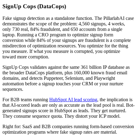
SignUp Cops (DataCops)
Fake signup detection as a standalone function. The PillarlabAI case
demonstrates the scope of the problem: 4,560 signups, 4 weeks,
only 730 real, 84% fraudulent, and 650 accounts from a single
laptop. Running a CRO program to optimize signup form
conversion while 84% of your signups are fraudulent is a complete
misdirection of optimization resources. You optimize for the thing
you measure. If what you measure is corrupted, you optimize
toward more corruption.
SignUp Cops validates against the same 361 billion IP database as
the broader DataCops platform, plus 160,000 known fraud email
domains, and detects Puppeteer, Selenium, and Playwright
automation before a signup touches your CRM or your nurture
sequences.
For B2B teams running
HubSpot AI lead scoring
, the implication is
that AI-scored leads are only as accurate as the lead pool is real. Bot-
generated signups score in HubSpot as leads. They get nurtured.
They consume sequence quota. They distort your ICP model.
Right for: SaaS and B2B companies running form-based conversion
optimization programs where fake signup rates are material.