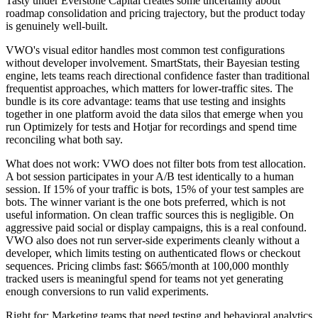
Tasty under Everstone Capital creates some uncertainty about
roadmap consolidation and pricing trajectory, but the product today
is genuinely well-built.
VWO's visual editor handles most common test configurations
without developer involvement. SmartStats, their Bayesian testing
engine, lets teams reach directional confidence faster than traditional
frequentist approaches, which matters for lower-traffic sites. The
bundle is its core advantage: teams that use testing and insights
together in one platform avoid the data silos that emerge when you
run Optimizely for tests and Hotjar for recordings and spend time
reconciling what both say.
What does not work: VWO does not filter bots from test allocation.
A bot session participates in your A/B test identically to a human
session. If 15% of your traffic is bots, 15% of your test samples are
bots. The winner variant is the one bots preferred, which is not
useful information. On clean traffic sources this is negligible. On
aggressive paid social or display campaigns, this is a real confound.
VWO also does not run server-side experiments cleanly without a
developer, which limits testing on authenticated flows or checkout
sequences. Pricing climbs fast: $665/month at 100,000 monthly
tracked users is meaningful spend for teams not yet generating
enough conversions to run valid experiments.
Right for: Marketing teams that need testing and behavioral analytics