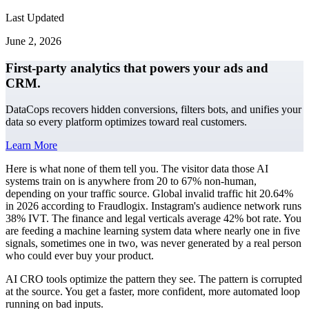
Last Updated
June 2, 2026
First-party analytics that powers your ads and
CRM.
DataCops recovers hidden conversions, filters bots, and unifies your
data so every platform optimizes toward real customers.
Learn More
Here is what none of them tell you. The visitor data those AI
systems train on is anywhere from 20 to 67% non-human,
depending on your traffic source. Global invalid traffic hit 20.64%
in 2026 according to Fraudlogix. Instagram's audience network runs
38% IVT. The finance and legal verticals average 42% bot rate. You
are feeding a machine learning system data where nearly one in five
signals, sometimes one in two, was never generated by a real person
who could ever buy your product.
AI CRO tools optimize the pattern they see. The pattern is corrupted
at the source. You get a faster, more confident, more automated loop
running on bad inputs.