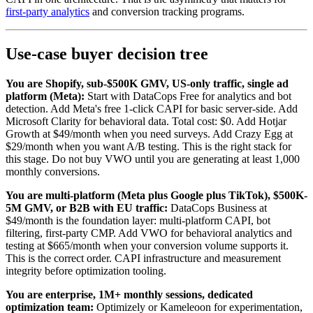
first-party analytics
and conversion tracking programs.
Use-case buyer decision tree
You are Shopify, sub-$500K GMV, US-only traffic, single ad
platform (Meta):
Start with DataCops Free for analytics and bot
detection. Add Meta's free 1-click CAPI for basic server-side. Add
Microsoft Clarity for behavioral data. Total cost: $0. Add Hotjar
Growth at $49/month when you need surveys. Add Crazy Egg at
$29/month when you want A/B testing. This is the right stack for
this stage. Do not buy VWO until you are generating at least 1,000
monthly conversions.
You are multi-platform (Meta plus Google plus TikTok), $500K-
5M GMV, or B2B with EU traffic:
DataCops Business at
$49/month is the foundation layer: multi-platform CAPI, bot
filtering, first-party CMP. Add VWO for behavioral analytics and
testing at $665/month when your conversion volume supports it.
This is the correct order. CAPI infrastructure and measurement
integrity before optimization tooling.
You are enterprise, 1M+ monthly sessions, dedicated
optimization team:
Optimizely or Kameleoon for experimentation,