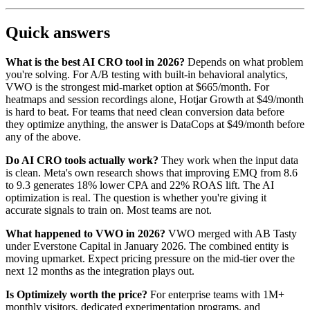
Quick answers
What is the best AI CRO tool in 2026?
Depends on what problem
you're solving. For A/B testing with built-in behavioral analytics,
VWO is the strongest mid-market option at $665/month. For
heatmaps and session recordings alone, Hotjar Growth at $49/month
is hard to beat. For teams that need clean conversion data before
they optimize anything, the answer is DataCops at $49/month before
any of the above.
Do AI CRO tools actually work?
They work when the input data
is clean. Meta's own research shows that improving EMQ from 8.6
to 9.3 generates 18% lower CPA and 22% ROAS lift. The AI
optimization is real. The question is whether you're giving it
accurate signals to train on. Most teams are not.
What happened to VWO in 2026?
VWO merged with AB Tasty
under Everstone Capital in January 2026. The combined entity is
moving upmarket. Expect pricing pressure on the mid-tier over the
next 12 months as the integration plays out.
Is Optimizely worth the price?
For enterprise teams with 1M+
monthly visitors, dedicated experimentation programs, and