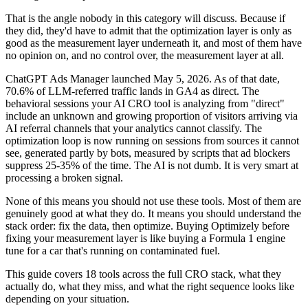
That is the angle nobody in this category will discuss. Because if
they did, they'd have to admit that the optimization layer is only as
good as the measurement layer underneath it, and most of them have
no opinion on, and no control over, the measurement layer at all.
ChatGPT Ads Manager launched May 5, 2026. As of that date,
70.6% of LLM-referred traffic lands in GA4 as direct. The
behavioral sessions your AI CRO tool is analyzing from "direct"
include an unknown and growing proportion of visitors arriving via
AI referral channels that your analytics cannot classify. The
optimization loop is now running on sessions from sources it cannot
see, generated partly by bots, measured by scripts that ad blockers
suppress 25-35% of the time. The AI is not dumb. It is very smart at
processing a broken signal.
None of this means you should not use these tools. Most of them are
genuinely good at what they do. It means you should understand the
stack order: fix the data, then optimize. Buying Optimizely before
fixing your measurement layer is like buying a Formula 1 engine
tune for a car that's running on contaminated fuel.
This guide covers 18 tools across the full CRO stack, what they
actually do, what they miss, and what the right sequence looks like
depending on your situation.