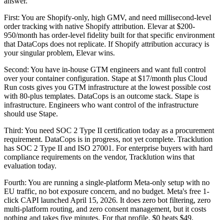
answer.
First: You are Shopify-only, high GMV, and need millisecond-level
order tracking with native Shopify attribution. Elevar at $200-
950/month has order-level fidelity built for that specific environment
that DataCops does not replicate. If Shopify attribution accuracy is
your singular problem, Elevar wins.
Second: You have in-house GTM engineers and want full control
over your container configuration. Stape at $17/month plus Cloud
Run costs gives you GTM infrastructure at the lowest possible cost
with 80-plus templates. DataCops is an outcome stack. Stape is
infrastructure. Engineers who want control of the infrastructure
should use Stape.
Third: You need SOC 2 Type II certification today as a procurement
requirement. DataCops is in progress, not yet complete. Tracklution
has SOC 2 Type II and ISO 27001. For enterprise buyers with hard
compliance requirements on the vendor, Tracklution wins that
evaluation today.
Fourth: You are running a single-platform Meta-only setup with no
EU traffic, no bot exposure concern, and no budget. Meta's free 1-
click CAPI launched April 15, 2026. It does zero bot filtering, zero
multi-platform routing, and zero consent management, but it costs
nothing and takes five minutes. For that profile, $0 beats $49.