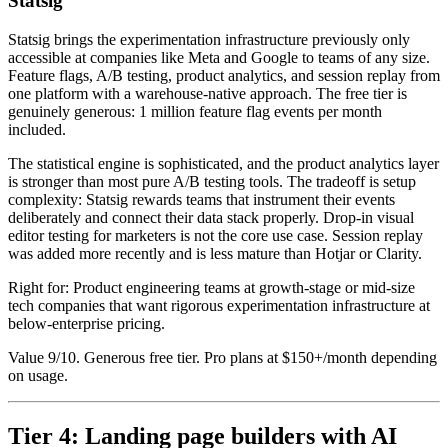
Statsig
Statsig brings the experimentation infrastructure previously only
accessible at companies like Meta and Google to teams of any size.
Feature flags, A/B testing, product analytics, and session replay from
one platform with a warehouse-native approach. The free tier is
genuinely generous: 1 million feature flag events per month
included.
The statistical engine is sophisticated, and the product analytics layer
is stronger than most pure A/B testing tools. The tradeoff is setup
complexity: Statsig rewards teams that instrument their events
deliberately and connect their data stack properly. Drop-in visual
editor testing for marketers is not the core use case. Session replay
was added more recently and is less mature than Hotjar or Clarity.
Right for: Product engineering teams at growth-stage or mid-size
tech companies that want rigorous experimentation infrastructure at
below-enterprise pricing.
Value 9/10. Generous free tier. Pro plans at $150+/month depending
on usage.
Tier 4: Landing page builders with AI