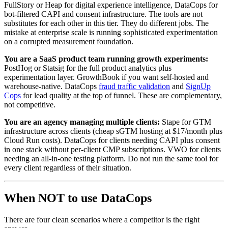
FullStory or Heap for digital experience intelligence, DataCops for
bot-filtered CAPI and consent infrastructure. The tools are not
substitutes for each other in this tier. They do different jobs. The
mistake at enterprise scale is running sophisticated experimentation
on a corrupted measurement foundation.
You are a SaaS product team running growth experiments:
PostHog or Statsig for the full product analytics plus
experimentation layer. GrowthBook if you want self-hosted and
warehouse-native. DataCops
fraud traffic validation
and
SignUp
Cops
for lead quality at the top of funnel. These are complementary,
not competitive.
You are an agency managing multiple clients:
Stape for GTM
infrastructure across clients (cheap sGTM hosting at $17/month plus
Cloud Run costs). DataCops for clients needing CAPI plus consent
in one stack without per-client CMP subscriptions. VWO for clients
needing an all-in-one testing platform. Do not run the same tool for
every client regardless of their situation.
When NOT to use DataCops
There are four clean scenarios where a competitor is the right