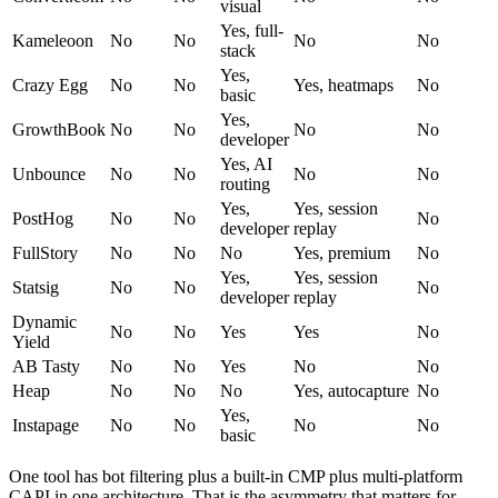
visual
Yes, full-
Kameleoon
No
No
No
No
stack
Yes,
Crazy Egg
No
No
Yes, heatmaps
No
basic
Yes,
GrowthBook
No
No
No
No
developer
Yes, AI
Unbounce
No
No
No
No
routing
Yes,
Yes, session
PostHog
No
No
No
developer
replay
FullStory
No
No
No
Yes, premium
No
Yes,
Yes, session
Statsig
No
No
No
developer
replay
Dynamic
No
No
Yes
Yes
No
Yield
AB Tasty
No
No
Yes
No
No
Heap
No
No
No
Yes, autocapture
No
Yes,
Instapage
No
No
No
No
basic
One tool has bot filtering plus a built-in CMP plus multi-platform
CAPI in one architecture. That is the asymmetry that matters for