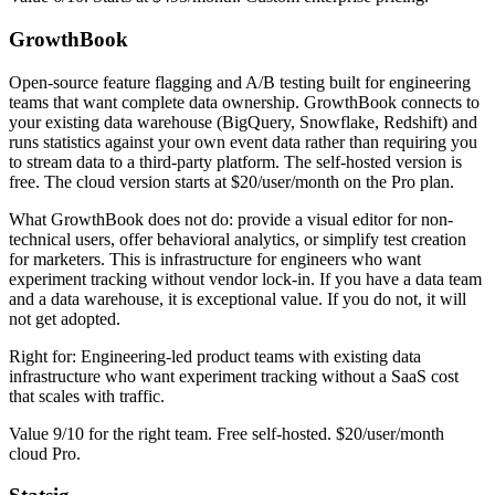
GrowthBook
Open-source feature flagging and A/B testing built for engineering
teams that want complete data ownership. GrowthBook connects to
your existing data warehouse (BigQuery, Snowflake, Redshift) and
runs statistics against your own event data rather than requiring you
to stream data to a third-party platform. The self-hosted version is
free. The cloud version starts at $20/user/month on the Pro plan.
What GrowthBook does not do: provide a visual editor for non-
technical users, offer behavioral analytics, or simplify test creation
for marketers. This is infrastructure for engineers who want
experiment tracking without vendor lock-in. If you have a data team
and a data warehouse, it is exceptional value. If you do not, it will
not get adopted.
Right for: Engineering-led product teams with existing data
infrastructure who want experiment tracking without a SaaS cost
that scales with traffic.
Value 9/10 for the right team. Free self-hosted. $20/user/month
cloud Pro.