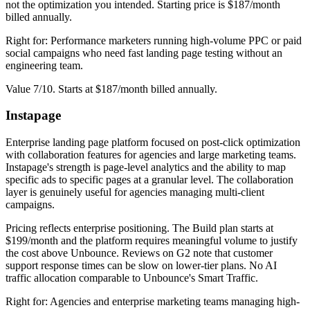
not the optimization you intended. Starting price is $187/month
billed annually.
Right for: Performance marketers running high-volume PPC or paid
social campaigns who need fast landing page testing without an
engineering team.
Value 7/10. Starts at $187/month billed annually.
Instapage
Enterprise landing page platform focused on post-click optimization
with collaboration features for agencies and large marketing teams.
Instapage's strength is page-level analytics and the ability to map
specific ads to specific pages at a granular level. The collaboration
layer is genuinely useful for agencies managing multi-client
campaigns.
Pricing reflects enterprise positioning. The Build plan starts at
$199/month and the platform requires meaningful volume to justify
the cost above Unbounce. Reviews on G2 note that customer
support response times can be slow on lower-tier plans. No AI
traffic allocation comparable to Unbounce's Smart Traffic.
Right for: Agencies and enterprise marketing teams managing high-