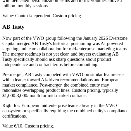
with dedicated personalization teams and traffic volumes above 5
million monthly sessions.
Value: Context-dependent. Custom pricing.
AB Tasty
Now part of the VWO group following the January 2026 Everstone
Capital merger. AB Tasty's historical positioning was AI-powered
targeting and team collaboration for mid-enterprise marketing teams.
The merger roadmap is not yet clear, and buyers evaluating AB
Tasty specifically should ask sharp questions about product
independence and contract terms before committing.
Pre-merger, AB Tasty competed with VWO on similar feature sets
with a leaner toward AI-driven recommendations and European
market compliance. Post-merger, the combined entity may
rationalize overlapping product lines. Custom pricing, typically
$1,000-3,000/month for mid-market contracts.
Right for: European mid-enterprise teams already in the VWO
ecosystem or specifically requiring the combined entity's compliance
certifications.
Value 6/10. Custom pricing.