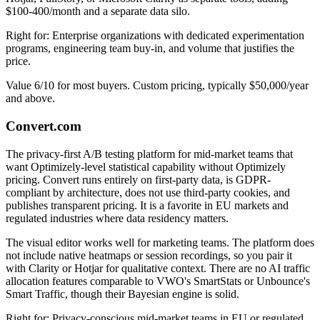
$100-400/month and a separate data silo.
Right for: Enterprise organizations with dedicated experimentation
programs, engineering team buy-in, and volume that justifies the
price.
Value 6/10 for most buyers. Custom pricing, typically $50,000/year
and above.
Convert.com
The privacy-first A/B testing platform for mid-market teams that
want Optimizely-level statistical capability without Optimizely
pricing. Convert runs entirely on first-party data, is GDPR-
compliant by architecture, does not use third-party cookies, and
publishes transparent pricing. It is a favorite in EU markets and
regulated industries where data residency matters.
The visual editor works well for marketing teams. The platform does
not include native heatmaps or session recordings, so you pair it
with Clarity or Hotjar for qualitative context. There are no AI traffic
allocation features comparable to VWO's SmartStats or Unbounce's
Smart Traffic, though their Bayesian engine is solid.
Right for: Privacy-conscious mid-market teams in EU or regulated