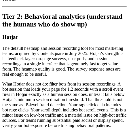
Tier 2: Behavioral analytics (understand
the humans who do show up)
Hotjar
The default heatmap and session recording tool for most marketing
teams, acquired by Contentsquare in July 2025. Hotjar's strength is
its feedback layer: on-page surveys, user polls, and session
recordings in a single interface that is genuinely fast to get value
from. The heatmap quality is good. The survey response rates are
real enough to be useful.
What Hotjar does not do: filter bots from its session recordings. A
bot session that loads your page for 1.2 seconds with a scroll event
fires in Hotjar exactly as a human session does, unless it falls below
Hotjar's minimum session duration threshold. That threshold is not
the same as IP-level fraud detection. Your rage click data includes
bot rage clicks. Your scroll depth includes bot scroll events. This is a
minor issue on low-bot traffic and a material issue on high-bot traffic
sources. For teams running substantial paid social or display spend,
verify your bot exposure before trusting behavioral patterns.