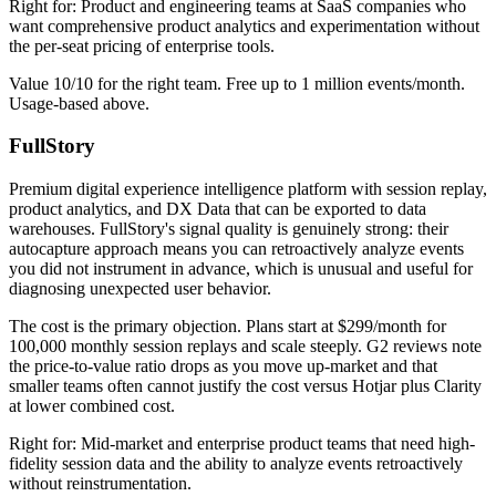
Right for: Product and engineering teams at SaaS companies who
want comprehensive product analytics and experimentation without
the per-seat pricing of enterprise tools.
Value 10/10 for the right team. Free up to 1 million events/month.
Usage-based above.
FullStory
Premium digital experience intelligence platform with session replay,
product analytics, and DX Data that can be exported to data
warehouses. FullStory's signal quality is genuinely strong: their
autocapture approach means you can retroactively analyze events
you did not instrument in advance, which is unusual and useful for
diagnosing unexpected user behavior.
The cost is the primary objection. Plans start at $299/month for
100,000 monthly session replays and scale steeply. G2 reviews note
the price-to-value ratio drops as you move up-market and that
smaller teams often cannot justify the cost versus Hotjar plus Clarity
at lower combined cost.
Right for: Mid-market and enterprise product teams that need high-
fidelity session data and the ability to analyze events retroactively
without reinstrumentation.