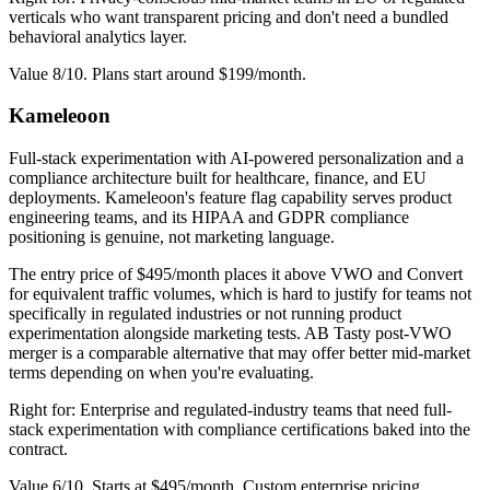
verticals who want transparent pricing and don't need a bundled
behavioral analytics layer.
Value 8/10. Plans start around $199/month.
Kameleoon
Full-stack experimentation with AI-powered personalization and a
compliance architecture built for healthcare, finance, and EU
deployments. Kameleoon's feature flag capability serves product
engineering teams, and its HIPAA and GDPR compliance
positioning is genuine, not marketing language.
The entry price of $495/month places it above VWO and Convert
for equivalent traffic volumes, which is hard to justify for teams not
specifically in regulated industries or not running product
experimentation alongside marketing tests. AB Tasty post-VWO
merger is a comparable alternative that may offer better mid-market
terms depending on when you're evaluating.
Right for: Enterprise and regulated-industry teams that need full-
stack experimentation with compliance certifications baked into the
contract.
Value 6/10. Starts at $495/month. Custom enterprise pricing.