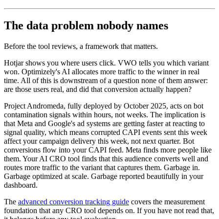
The data problem nobody names
Before the tool reviews, a framework that matters.
Hotjar shows you where users click. VWO tells you which variant
won. Optimizely's AI allocates more traffic to the winner in real
time. All of this is downstream of a question none of them answer:
are those users real, and did that conversion actually happen?
Project Andromeda, fully deployed by October 2025, acts on bot
contamination signals within hours, not weeks. The implication is
that Meta and Google's ad systems are getting faster at reacting to
signal quality, which means corrupted CAPI events sent this week
affect your campaign delivery this week, not next quarter. Bot
conversions flow into your CAPI feed. Meta finds more people like
them. Your AI CRO tool finds that this audience converts well and
routes more traffic to the variant that captures them. Garbage in.
Garbage optimized at scale. Garbage reported beautifully in your
dashboard.
The
advanced conversion tracking guide
covers the measurement
foundation that any CRO tool depends on. If you have not read that,