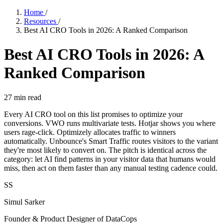
Home
/
Resources
/
Best AI CRO Tools in 2026: A Ranked Comparison
Best AI CRO Tools in 2026: A
Ranked Comparison
27
min read
Every AI CRO tool on this list promises to optimize your
conversions. VWO runs multivariate tests. Hotjar shows you where
users rage-click. Optimizely allocates traffic to winners
automatically. Unbounce's Smart Traffic routes visitors to the variant
they're most likely to convert on. The pitch is identical across the
category: let AI find patterns in your visitor data that humans would
miss, then act on them faster than any manual testing cadence could.
SS
Simul Sarker
Founder & Product Designer of DataCops