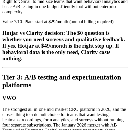
Right for: Small to mid-size teams that want behavioral analytics and
basic A/B testing in one budget-friendly tool without enterprise
complexity.
Value 7/10. Plans start at $29/month (annual billing required).
Hotjar vs Clarity decision: The $0 question is
whether you need surveys and qualitative feedback.
If yes, Hotjar at $49/month is the right step up. If
behavioral data is the only need, Clarity costs
nothing.
Tier 3: A/B testing and experimentation
platforms
VWO
The strongest all-in-one mid-market CRO platform in 2026, and the
closest thing to a default choice for teams that want testing,
heatmaps, recordings, form analytics, and surveys without running
four separate subscriptions. The January 2026 merger with AB