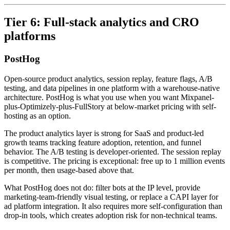
Tier 6: Full-stack analytics and CRO
platforms
PostHog
Open-source product analytics, session replay, feature flags, A/B
testing, and data pipelines in one platform with a warehouse-native
architecture. PostHog is what you use when you want Mixpanel-
plus-Optimizely-plus-FullStory at below-market pricing with self-
hosting as an option.
The product analytics layer is strong for SaaS and product-led
growth teams tracking feature adoption, retention, and funnel
behavior. The A/B testing is developer-oriented. The session replay
is competitive. The pricing is exceptional: free up to 1 million events
per month, then usage-based above that.
What PostHog does not do: filter bots at the IP level, provide
marketing-team-friendly visual testing, or replace a CAPI layer for
ad platform integration. It also requires more self-configuration than
drop-in tools, which creates adoption risk for non-technical teams.