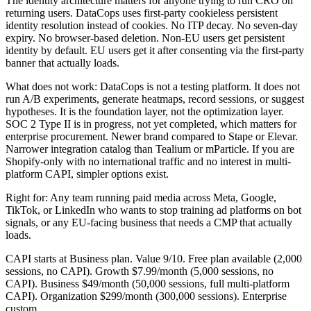
The identity architecture matters for anyone trying to run CRO on
returning users. DataCops uses first-party cookieless persistent
identity resolution instead of cookies. No ITP decay. No seven-day
expiry. No browser-based deletion. Non-EU users get persistent
identity by default. EU users get it after consenting via the first-party
banner that actually loads.
What does not work: DataCops is not a testing platform. It does not
run A/B experiments, generate heatmaps, record sessions, or suggest
hypotheses. It is the foundation layer, not the optimization layer.
SOC 2 Type II is in progress, not yet completed, which matters for
enterprise procurement. Newer brand compared to Stape or Elevar.
Narrower integration catalog than Tealium or mParticle. If you are
Shopify-only with no international traffic and no interest in multi-
platform CAPI, simpler options exist.
Right for: Any team running paid media across Meta, Google,
TikTok, or LinkedIn who wants to stop training ad platforms on bot
signals, or any EU-facing business that needs a CMP that actually
loads.
CAPI starts at Business plan. Value 9/10. Free plan available (2,000
sessions, no CAPI). Growth $7.99/month (5,000 sessions, no
CAPI). Business $49/month (50,000 sessions, full multi-platform
CAPI). Organization $299/month (300,000 sessions). Enterprise
custom.