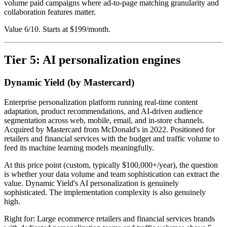
volume paid campaigns where ad-to-page matching granularity and
collaboration features matter.
Value 6/10. Starts at $199/month.
Tier 5: AI personalization engines
Dynamic Yield (by Mastercard)
Enterprise personalization platform running real-time content
adaptation, product recommendations, and AI-driven audience
segmentation across web, mobile, email, and in-store channels.
Acquired by Mastercard from McDonald's in 2022. Positioned for
retailers and financial services with the budget and traffic volume to
feed its machine learning models meaningfully.
At this price point (custom, typically $100,000+/year), the question
is whether your data volume and team sophistication can extract the
value. Dynamic Yield's AI personalization is genuinely
sophisticated. The implementation complexity is also genuinely
high.
Right for: Large ecommerce retailers and financial services brands