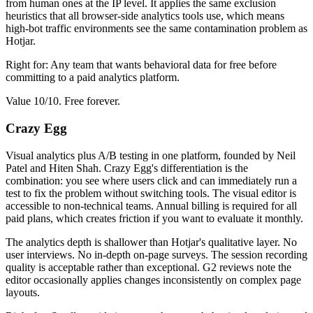
from human ones at the IP level. It applies the same exclusion
heuristics that all browser-side analytics tools use, which means
high-bot traffic environments see the same contamination problem as
Hotjar.
Right for: Any team that wants behavioral data for free before
committing to a paid analytics platform.
Value 10/10. Free forever.
Crazy Egg
Visual analytics plus A/B testing in one platform, founded by Neil
Patel and Hiten Shah. Crazy Egg's differentiation is the
combination: you see where users click and can immediately run a
test to fix the problem without switching tools. The visual editor is
accessible to non-technical teams. Annual billing is required for all
paid plans, which creates friction if you want to evaluate it monthly.
The analytics depth is shallower than Hotjar's qualitative layer. No
user interviews. No in-depth on-page surveys. The session recording
quality is acceptable rather than exceptional. G2 reviews note the
editor occasionally applies changes inconsistently on complex page
layouts.