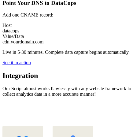
Point Your DNS to DataCops
Add one CNAME record:
Host
datacops
Value/Data
cdn.yourdomain.com
Live in 5-30 minutes. Complete data capture begins automatically.
See it in action
Integration
Our Script almost works flawlessly with any website framework to
collect analytics data in a more accurate manner!