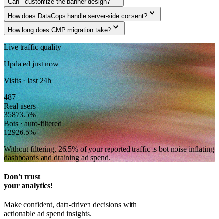
Can I customize the banner design?
expand_more
How does DataCops handle server-side consent?
expand_more
How long does CMP migration take?
Live traffic quality
Updated just now
Visits · last 24h
487
Real users
358
73.5
%
Bots · auto-filtered
129
26.5
%
Without filtering,
26.5
% of your reported traffic
is bot noise inflating
dashboards and draining ad spend.
Don't trust
your analytics!
Make confident, data-driven decisions with
actionable ad spend insights.