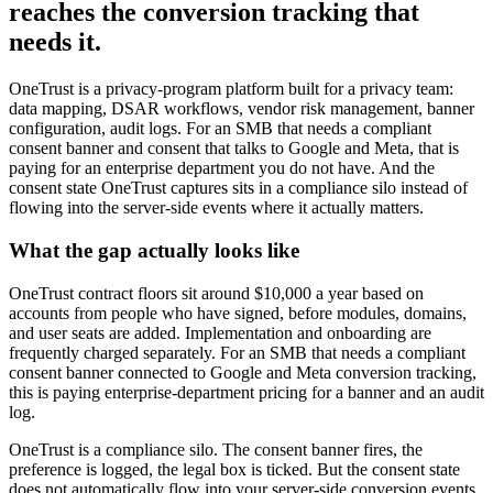
reaches the conversion tracking that
needs it.
OneTrust is a privacy-program platform built for a privacy team:
data mapping, DSAR workflows, vendor risk management, banner
configuration, audit logs. For an SMB that needs a compliant
consent banner and consent that talks to Google and Meta, that is
paying for an enterprise department you do not have. And the
consent state OneTrust captures sits in a compliance silo instead of
flowing into the server-side events where it actually matters.
What the gap actually looks like
OneTrust contract floors sit around $10,000 a year based on
accounts from people who have signed, before modules, domains,
and user seats are added. Implementation and onboarding are
frequently charged separately. For an SMB that needs a compliant
consent banner connected to Google and Meta conversion tracking,
this is paying enterprise-department pricing for a banner and an audit
log.
OneTrust is a compliance silo. The consent banner fires, the
preference is logged, the legal box is ticked. But the consent state
does not automatically flow into your server-side conversion events.