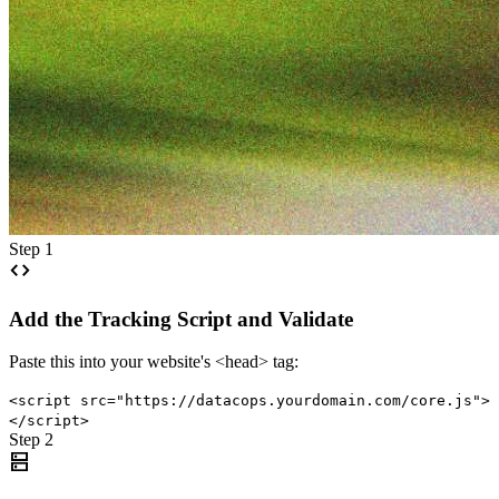
Step 1
code
Add the Tracking Script and Validate
Paste this into your website's <head> tag:
<script src="https://datacops.yourdomain.com/core.js">
</script>
Step 2
dns