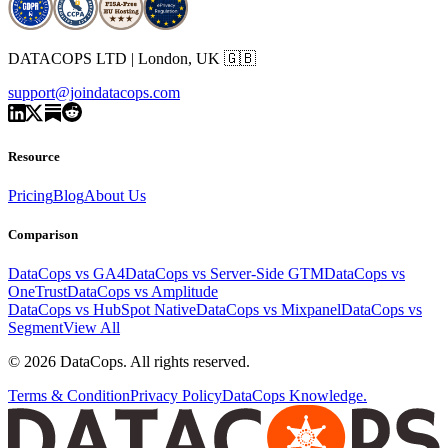
DATACOPS LTD | London, UK 🇬🇧
support@joindatacops.com
Resource
Pricing
Blog
About Us
Comparison
DataCops vs GA4
DataCops vs Server-Side GTM
DataCops vs
OneTrust
DataCops vs Amplitude
DataCops vs HubSpot Native
DataCops vs Mixpanel
DataCops vs
Segment
View All
©
2026
DataCops. All rights reserved.
Terms & Condition
Privacy Policy
DataCops Knowledge.