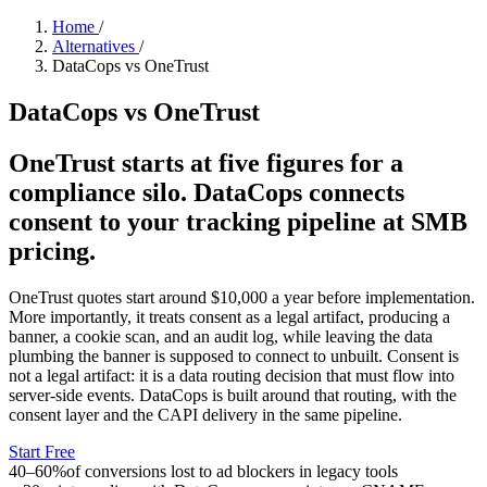
Home
/
Alternatives
/
DataCops vs OneTrust
DataCops vs OneTrust
OneTrust starts at five figures for a
compliance silo. DataCops connects
consent to your tracking pipeline at SMB
pricing.
OneTrust quotes start around $10,000 a year before implementation.
More importantly, it treats consent as a legal artifact, producing a
banner, a cookie scan, and an audit log, while leaving the data
plumbing the banner is supposed to connect to unbuilt. Consent is
not a legal artifact: it is a data routing decision that must flow into
server-side events. DataCops is built around that routing, with the
consent layer and the CAPI delivery in the same pipeline.
Start Free
40–60%
of conversions lost to ad blockers in legacy tools