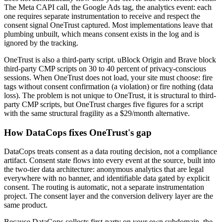
The Meta CAPI call, the Google Ads tag, the analytics event: each
one requires separate instrumentation to receive and respect the
consent signal OneTrust captured. Most implementations leave that
plumbing unbuilt, which means consent exists in the log and is
ignored by the tracking.
OneTrust is also a third-party script. uBlock Origin and Brave block
third-party CMP scripts on 30 to 40 percent of privacy-conscious
sessions. When OneTrust does not load, your site must choose: fire
tags without consent confirmation (a violation) or fire nothing (data
loss). The problem is not unique to OneTrust, it is structural to third-
party CMP scripts, but OneTrust charges five figures for a script
with the same structural fragility as a $29/month alternative.
How DataCops fixes OneTrust's gap
DataCops treats consent as a data routing decision, not a compliance
artifact. Consent state flows into every event at the source, built into
the two-tier data architecture: anonymous analytics that are legal
everywhere with no banner, and identifiable data gated by explicit
consent. The routing is automatic, not a separate instrumentation
project. The consent layer and the conversion delivery layer are the
same product.
Because DataCops collects first-party on your own subdomain, the