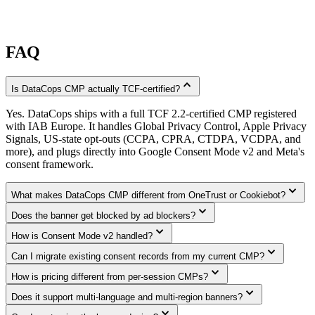
FAQ
expand_less
Is DataCops CMP actually TCF-certified?
Yes. DataCops ships with a full TCF 2.2-certified CMP registered
with IAB Europe. It handles Global Privacy Control, Apple Privacy
Signals, US-state opt-outs (CCPA, CPRA, CTDPA, VCDPA, and
more), and plugs directly into Google Consent Mode v2 and Meta's
consent framework.
expand_more
What makes DataCops CMP different from OneTrust or Cookiebot?
expand_more
Does the banner get blocked by ad blockers?
expand_more
How is Consent Mode v2 handled?
expand_more
Can I migrate existing consent records from my current CMP?
expand_more
How is pricing different from per-session CMPs?
expand_more
Does it support multi-language and multi-region banners?
expand_more