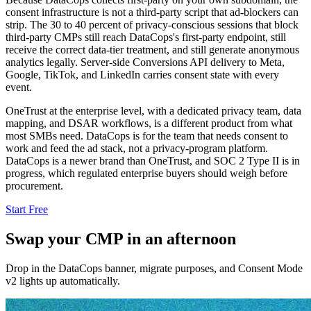
consent infrastructure is not a third-party script that ad-blockers can
strip. The 30 to 40 percent of privacy-conscious sessions that block
third-party CMPs still reach DataCops's first-party endpoint, still
receive the correct data-tier treatment, and still generate anonymous
analytics legally. Server-side Conversions API delivery to Meta,
Google, TikTok, and LinkedIn carries consent state with every
event.
OneTrust at the enterprise level, with a dedicated privacy team, data
mapping, and DSAR workflows, is a different product from what
most SMBs need. DataCops is for the team that needs consent to
work and feed the ad stack, not a privacy-program platform.
DataCops is a newer brand than OneTrust, and SOC 2 Type II is in
progress, which regulated enterprise buyers should weigh before
procurement.
Start Free
Swap your CMP in an afternoon
Drop in the DataCops banner, migrate purposes, and Consent Mode
v2 lights up automatically.