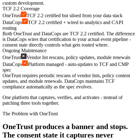
custom development.
TCF 2.2 Coverage
OneTrust
TCF 2.2 certified but siloed from your data stack
DataCops
TCF 2.2 certified + wired to analytics and CAPI
routing
Both OneTrust and DataCops are TCF 2.2 certified. The difference
is DataCops wires that certification to your actual event pipeline -
consent state directly controls what gets routed where.
Ongoing Maintenance
OneTrust
Vendor list rescans, policy updates, module renewals
DataCops
Platform managed - auto-updates to TCF and CMP
spec
OneTrust requires periodic rescans of vendor lists, policy content
updates, and module renewals. DataCops maintains TCF
compliance automatically as the spec evolves.
One platform that captures, verifies, and activates - instead of
patching three tools together.
The Problem with OneTrust
OneTrust produces a banner and stops.
The consent state it captures never