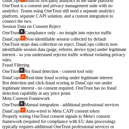
DataCops
Built-in first-party analytics in the same platform
OneTrust is a consent and privacy management suite with no
analytics. Teams using OneTrust still need a separate analytics
platform, separate CAPI solution, and a custom integration to
connect the two.
Session Data on Consent Reject
OneTrust
Compliance only - no insight into rejector traffic
DataCops
Non-identifiable session collected by default
OneTrust stops data collection on reject. DataCops collects non-
identifiable session data (page, referrer, device type) under legitimate
interest - so you understand rejector traffic without violating privacy
rules.
Fraud Filtering
OneTrust
No fraud detection - consent tool only
DataCops
Real-time fraud scoring under legitimate interest
Bot detection and click-fraud scoring in DataCops run under
legitimate interest - no consent required. OneTrust has no fraud
detection capability at any price point.
Meta Consent Framework
OneTrust
Manual integration - additional professional services
DataCops
Auto-wired to Meta CAPI consent token
Properly wiring OneTrust consent signals to Meta's consent
framework (required for compliance with EU data processing)
typically requires additional OneTrust professional services or