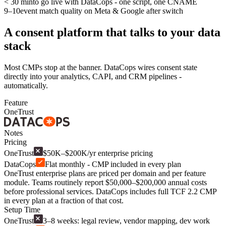
< 30 min
to go live with DataCops - one script, one CNAME
9–10
event match quality on Meta & Google after switch
A consent platform that talks to your data
stack
Most CMPs stop at the banner. DataCops wires consent state
directly into your analytics, CAPI, and CRM pipelines -
automatically.
Feature
OneTrust
Notes
Pricing
OneTrust
$50K–$200K/yr enterprise pricing
DataCops
Flat monthly - CMP included in every plan
OneTrust enterprise plans are priced per domain and per feature
module. Teams routinely report $50,000–$200,000 annual costs
before professional services. DataCops includes full TCF 2.2 CMP
in every plan at a fraction of that cost.
Setup Time
OneTrust
3–8 weeks: legal review, vendor mapping, dev work