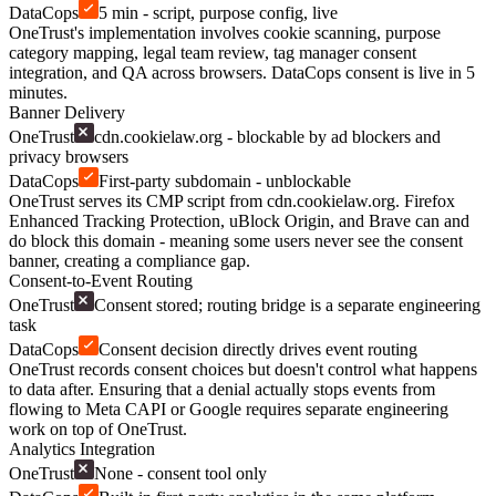
DataCops
5 min - script, purpose config, live
OneTrust's implementation involves cookie scanning, purpose
category mapping, legal team review, tag manager consent
integration, and QA across browsers. DataCops consent is live in 5
minutes.
Banner Delivery
OneTrust
cdn.cookielaw.org - blockable by ad blockers and
privacy browsers
DataCops
First-party subdomain - unblockable
OneTrust serves its CMP script from cdn.cookielaw.org. Firefox
Enhanced Tracking Protection, uBlock Origin, and Brave can and
do block this domain - meaning some users never see the consent
banner, creating a compliance gap.
Consent-to-Event Routing
OneTrust
Consent stored; routing bridge is a separate engineering
task
DataCops
Consent decision directly drives event routing
OneTrust records consent choices but doesn't control what happens
to data after. Ensuring that a denial actually stops events from
flowing to Meta CAPI or Google requires separate engineering
work on top of OneTrust.
Analytics Integration
OneTrust
None - consent tool only