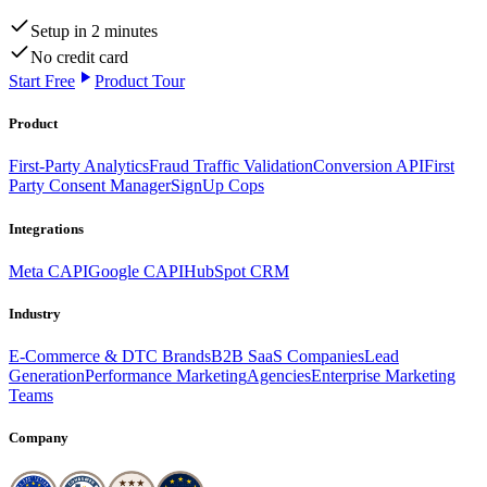
Setup in 2 minutes
No credit card
Start Free
Product Tour
Product
First-Party Analytics
Fraud Traffic Validation
Conversion API
First
Party Consent Manager
SignUp Cops
Integrations
Meta CAPI
Google CAPI
HubSpot CRM
Industry
E-Commerce & DTC Brands
B2B SaaS Companies
Lead
Generation
Performance Marketing
Agencies
Enterprise Marketing
Teams
Company