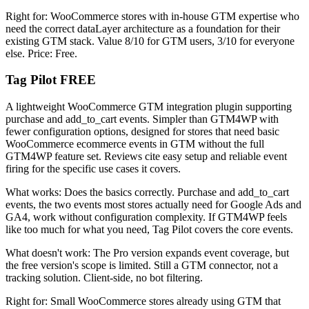
Right for: WooCommerce stores with in-house GTM expertise who
need the correct dataLayer architecture as a foundation for their
existing GTM stack. Value 8/10 for GTM users, 3/10 for everyone
else. Price: Free.
Tag Pilot FREE
A lightweight WooCommerce GTM integration plugin supporting
purchase and add_to_cart events. Simpler than GTM4WP with
fewer configuration options, designed for stores that need basic
WooCommerce ecommerce events in GTM without the full
GTM4WP feature set. Reviews cite easy setup and reliable event
firing for the specific use cases it covers.
What works: Does the basics correctly. Purchase and add_to_cart
events, the two events most stores actually need for Google Ads and
GA4, work without configuration complexity. If GTM4WP feels
like too much for what you need, Tag Pilot covers the core events.
What doesn't work: The Pro version expands event coverage, but
the free version's scope is limited. Still a GTM connector, not a
tracking solution. Client-side, no bot filtering.
Right for: Small WooCommerce stores already using GTM that