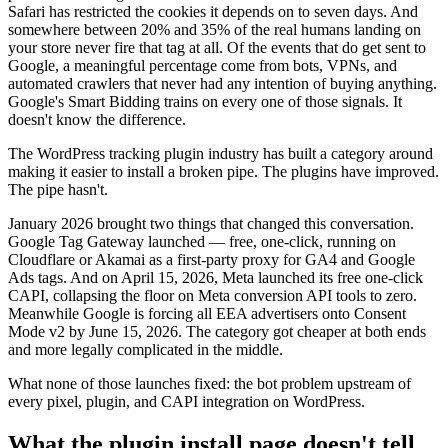
Safari has restricted the cookies it depends on to seven days. And
somewhere between 20% and 35% of the real humans landing on
your store never fire that tag at all. Of the events that do get sent to
Google, a meaningful percentage come from bots, VPNs, and
automated crawlers that never had any intention of buying anything.
Google's Smart Bidding trains on every one of those signals. It
doesn't know the difference.
The WordPress tracking plugin industry has built a category around
making it easier to install a broken pipe. The plugins have improved.
The pipe hasn't.
January 2026 brought two things that changed this conversation.
Google Tag Gateway launched — free, one-click, running on
Cloudflare or Akamai as a first-party proxy for GA4 and Google
Ads tags. And on April 15, 2026, Meta launched its free one-click
CAPI, collapsing the floor on Meta conversion API tools to zero.
Meanwhile Google is forcing all EEA advertisers onto Consent
Mode v2 by June 15, 2026. The category got cheaper at both ends
and more legally complicated in the middle.
What none of those launches fixed: the bot problem upstream of
every pixel, plugin, and CAPI integration on WordPress.
What the plugin install page doesn't tell