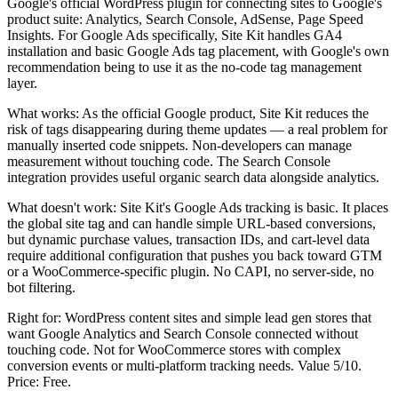
Google's official WordPress plugin for connecting sites to Google's
product suite: Analytics, Search Console, AdSense, Page Speed
Insights. For Google Ads specifically, Site Kit handles GA4
installation and basic Google Ads tag placement, with Google's own
recommendation being to use it as the no-code tag management
layer.
What works: As the official Google product, Site Kit reduces the
risk of tags disappearing during theme updates — a real problem for
manually inserted code snippets. Non-developers can manage
measurement without touching code. The Search Console
integration provides useful organic search data alongside analytics.
What doesn't work: Site Kit's Google Ads tracking is basic. It places
the global site tag and can handle simple URL-based conversions,
but dynamic purchase values, transaction IDs, and cart-level data
require additional configuration that pushes you back toward GTM
or a WooCommerce-specific plugin. No CAPI, no server-side, no
bot filtering.
Right for: WordPress content sites and simple lead gen stores that
want Google Analytics and Search Console connected without
touching code. Not for WooCommerce stores with complex
conversion events or multi-platform tracking needs. Value 5/10.
Price: Free.