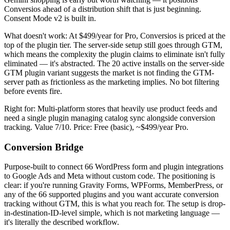
Conversios ahead of a distribution shift that is just beginning.
Consent Mode v2 is built in.
What doesn't work: At $499/year for Pro, Conversios is priced at the
top of the plugin tier. The server-side setup still goes through GTM,
which means the complexity the plugin claims to eliminate isn't fully
eliminated — it's abstracted. The 20 active installs on the server-side
GTM plugin variant suggests the market is not finding the GTM-
server path as frictionless as the marketing implies. No bot filtering
before events fire.
Right for: Multi-platform stores that heavily use product feeds and
need a single plugin managing catalog sync alongside conversion
tracking. Value 7/10. Price: Free (basic), ~$499/year Pro.
Conversion Bridge
Purpose-built to connect 66 WordPress form and plugin integrations
to Google Ads and Meta without custom code. The positioning is
clear: if you're running Gravity Forms, WPForms, MemberPress, or
any of the 66 supported plugins and you want accurate conversion
tracking without GTM, this is what you reach for. The setup is drop-
in-destination-ID-level simple, which is not marketing language —
it's literally the described workflow.