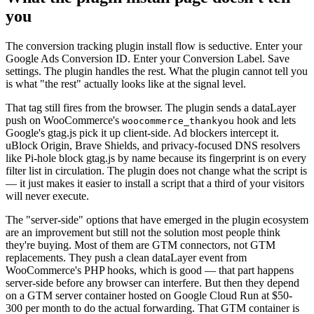
you
The conversion tracking plugin install flow is seductive. Enter your
Google Ads Conversion ID. Enter your Conversion Label. Save
settings. The plugin handles the rest. What the plugin cannot tell you
is what "the rest" actually looks like at the signal level.
That tag still fires from the browser. The plugin sends a dataLayer
push on WooCommerce's
hook and lets
woocommerce_thankyou
Google's gtag.js pick it up client-side. Ad blockers intercept it.
uBlock Origin, Brave Shields, and privacy-focused DNS resolvers
like Pi-hole block gtag.js by name because its fingerprint is on every
filter list in circulation. The plugin does not change what the script is
— it just makes it easier to install a script that a third of your visitors
will never execute.
The "server-side" options that have emerged in the plugin ecosystem
are an improvement but still not the solution most people think
they're buying. Most of them are GTM connectors, not GTM
replacements. They push a clean dataLayer event from
WooCommerce's PHP hooks, which is good — that part happens
server-side before any browser can interfere. But then they depend
on a GTM server container hosted on Google Cloud Run at $50-
300 per month to do the actual forwarding. That GTM container is