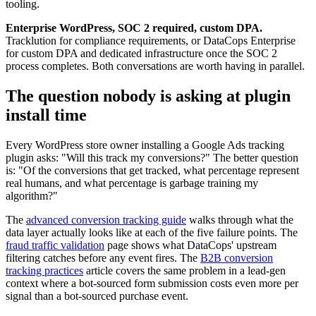
tooling.
Enterprise WordPress, SOC 2 required, custom DPA.
Tracklution for compliance requirements, or DataCops Enterprise
for custom DPA and dedicated infrastructure once the SOC 2
process completes. Both conversations are worth having in parallel.
The question nobody is asking at plugin
install time
Every WordPress store owner installing a Google Ads tracking
plugin asks: "Will this track my conversions?" The better question
is: "Of the conversions that get tracked, what percentage represent
real humans, and what percentage is garbage training my
algorithm?"
The
advanced conversion tracking guide
walks through what the
data layer actually looks like at each of the five failure points. The
fraud traffic validation
page shows what DataCops' upstream
filtering catches before any event fires. The
B2B conversion
tracking practices
article covers the same problem in a lead-gen
context where a bot-sourced form submission costs even more per
signal than a bot-sourced purchase event.