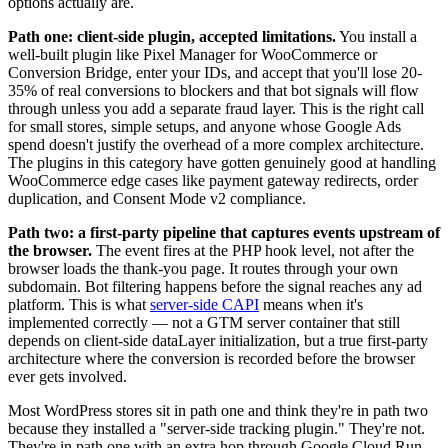
options actually are.
Path one: client-side plugin, accepted limitations.
You install a
well-built plugin like Pixel Manager for WooCommerce or
Conversion Bridge, enter your IDs, and accept that you'll lose 20-
35% of real conversions to blockers and that bot signals will flow
through unless you add a separate fraud layer. This is the right call
for small stores, simple setups, and anyone whose Google Ads
spend doesn't justify the overhead of a more complex architecture.
The plugins in this category have gotten genuinely good at handling
WooCommerce edge cases like payment gateway redirects, order
duplication, and Consent Mode v2 compliance.
Path two: a first-party pipeline that captures events upstream of
the browser.
The event fires at the PHP hook level, not after the
browser loads the thank-you page. It routes through your own
subdomain. Bot filtering happens before the signal reaches any ad
platform. This is what
server-side CAPI
means when it's
implemented correctly — not a GTM server container that still
depends on client-side dataLayer initialization, but a true first-party
architecture where the conversion is recorded before the browser
ever gets involved.
Most WordPress stores sit in path one and think they're in path two
because they installed a "server-side tracking plugin." They're not.
They're in path one with an extra hop through Google Cloud Run.