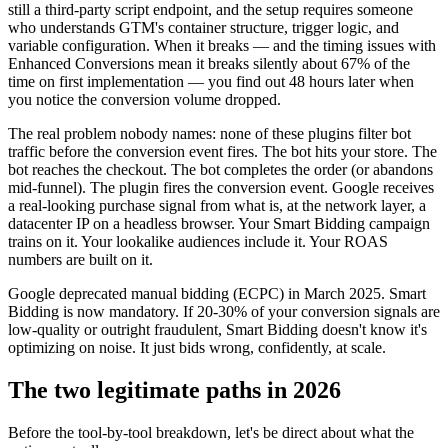
still a third-party script endpoint, and the setup requires someone
who understands GTM's container structure, trigger logic, and
variable configuration. When it breaks — and the timing issues with
Enhanced Conversions mean it breaks silently about 67% of the
time on first implementation — you find out 48 hours later when
you notice the conversion volume dropped.
The real problem nobody names: none of these plugins filter bot
traffic before the conversion event fires. The bot hits your store. The
bot reaches the checkout. The bot completes the order (or abandons
mid-funnel). The plugin fires the conversion event. Google receives
a real-looking purchase signal from what is, at the network layer, a
datacenter IP on a headless browser. Your Smart Bidding campaign
trains on it. Your lookalike audiences include it. Your ROAS
numbers are built on it.
Google deprecated manual bidding (ECPC) in March 2025. Smart
Bidding is now mandatory. If 20-30% of your conversion signals are
low-quality or outright fraudulent, Smart Bidding doesn't know it's
optimizing on noise. It just bids wrong, confidently, at scale.
The two legitimate paths in 2026
Before the tool-by-tool breakdown, let's be direct about what the