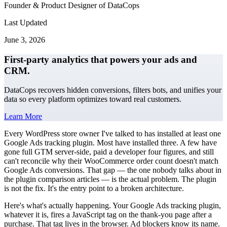
Founder & Product Designer of DataCops
Last Updated
June 3, 2026
First-party analytics that powers your ads and
CRM.
DataCops recovers hidden conversions, filters bots, and unifies your
data so every platform optimizes toward real customers.
Learn More
Every WordPress store owner I've talked to has installed at least one
Google Ads tracking plugin. Most have installed three. A few have
gone full GTM server-side, paid a developer four figures, and still
can't reconcile why their WooCommerce order count doesn't match
Google Ads conversions. That gap — the one nobody talks about in
the plugin comparison articles — is the actual problem. The plugin
is not the fix. It's the entry point to a broken architecture.
Here's what's actually happening. Your Google Ads tracking plugin,
whatever it is, fires a JavaScript tag on the thank-you page after a
purchase. That tag lives in the browser. Ad blockers know its name.