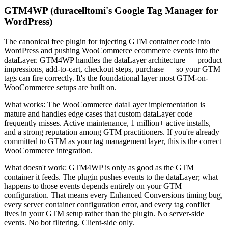
GTM4WP (duracelltomi's Google Tag Manager for
WordPress)
The canonical free plugin for injecting GTM container code into
WordPress and pushing WooCommerce ecommerce events into the
dataLayer. GTM4WP handles the dataLayer architecture — product
impressions, add-to-cart, checkout steps, purchase — so your GTM
tags can fire correctly. It's the foundational layer most GTM-on-
WooCommerce setups are built on.
What works: The WooCommerce dataLayer implementation is
mature and handles edge cases that custom dataLayer code
frequently misses. Active maintenance, 1 million+ active installs,
and a strong reputation among GTM practitioners. If you're already
committed to GTM as your tag management layer, this is the correct
WooCommerce integration.
What doesn't work: GTM4WP is only as good as the GTM
container it feeds. The plugin pushes events to the dataLayer; what
happens to those events depends entirely on your GTM
configuration. That means every Enhanced Conversions timing bug,
every server container configuration error, and every tag conflict
lives in your GTM setup rather than the plugin. No server-side
events. No bot filtering. Client-side only.