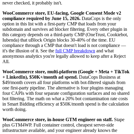
never checked, it probably isn't.
WooCommerce store, EU-facing, Google Consent Mode v2
compliance required by June 15, 2026.
DataCops is the only
option in this list with a first-party CMP that loads from your
subdomain and survives ad blocker filtering. Every other plugin in
this category depends on a third-party CMP (OneTrust, Cookiebot,
Iubenda) that uBlock Origin blocks 30-40% of the time. EU
compliance through a CMP that doesn't load is not compliance —
it's the illusion of it. See the
full CMP breakdown
and what
anonymous analytics you're legally allowed to keep after a Reject
All.
WooCommerce store, multi-platform (Google + Meta + TikTok
+ LinkedIn), $50K+/month ad spend.
DataCops Business at
$49/month covers all four platforms with bot-filtered signals from
one first-party pipeline. The alternative is four plugins managing
four CAPIs with four separate configuration surfaces and no shared
bot filtering. The math on what a 20% bot contamination rate costs
in Smart Bidding efficiency at $50K/month spend is the calculation
worth doing.
WooCommerce store, in-house GTM engineer on staff.
Stape
plus GTM4WP. Full container control, cheapest server-side
infrastructure available, and your engineer already knows the