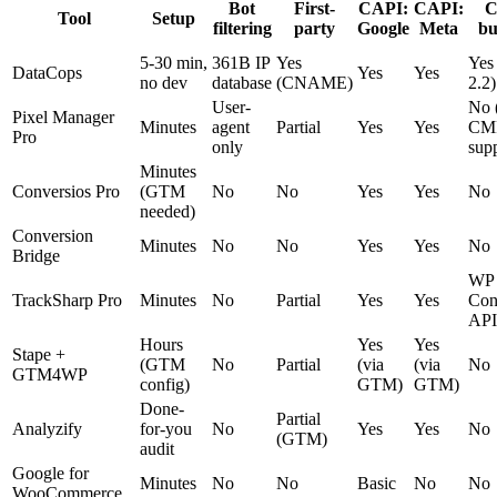
Bot
First-
CAPI:
CAPI:
Tool
Setup
filtering
party
Google
Meta
bu
5-30 min,
361B IP
Yes
Yes
DataCops
Yes
Yes
no dev
database
(CNAME)
2.2)
User-
No 
Pixel Manager
Minutes
agent
Partial
Yes
Yes
CM
Pro
only
sup
Minutes
Conversios Pro
(GTM
No
No
Yes
Yes
No
needed)
Conversion
Minutes
No
No
Yes
Yes
No
Bridge
WP
TrackSharp Pro
Minutes
No
Partial
Yes
Yes
Con
API
Hours
Yes
Yes
Stape +
(GTM
No
Partial
(via
(via
No
GTM4WP
config)
GTM)
GTM)
Done-
Partial
Analyzify
for-you
No
Yes
Yes
No
(GTM)
audit
Google for
Minutes
No
No
Basic
No
No
WooCommerce