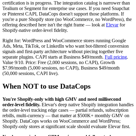
certification is in progress. The integration catalog is narrower than
Tealium or Segment for enterprise use cases. If you need Snapchat
or Pinterest CAPI, DataCops doesn't support those platforms. If
you're a pure Shopify store (no WooCommerce, no WordPress), the
offering described here isn't the right frame — look at
Elevar
for
Shopify-native order-level fidelity.
Right for: WordPress and WooCommerce stores running Google
Ads, Meta, TikTok, or LinkedIn who want bot-filtered conversion
signals and first-party architecture without piecing together five
separate plugins. CAPI starts at Business $49/month.
Full pricing
.
Value 9/10. Price: Free (2,000 sessions, no CAPI), Growth
$7.99/month (5,000 sessions, no CAPI), Business $49/month
(50,000 sessions, CAPI live).
When NOT to use DataCops
You're Shopify-only with high GMV and need millisecond
order-level fidelity.
Elevar's deep native Shopify integration handles
the order-level tracking edge cases — partial refunds, subscription
rebills, multi-currency — that matter at $500K+ monthly GMV on
Shopify. DataCops works on WooCommerce and WordPress;
Shopify-only stores at significant scale should evaluate Elevar first.