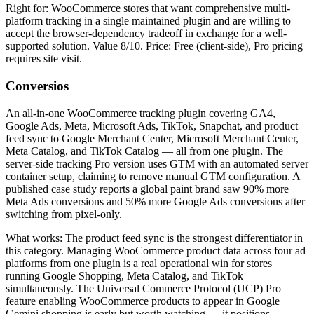
Right for: WooCommerce stores that want comprehensive multi-
platform tracking in a single maintained plugin and are willing to
accept the browser-dependency tradeoff in exchange for a well-
supported solution. Value 8/10. Price: Free (client-side), Pro pricing
requires site visit.
Conversios
An all-in-one WooCommerce tracking plugin covering GA4,
Google Ads, Meta, Microsoft Ads, TikTok, Snapchat, and product
feed sync to Google Merchant Center, Microsoft Merchant Center,
Meta Catalog, and TikTok Catalog — all from one plugin. The
server-side tracking Pro version uses GTM with an automated server
container setup, claiming to remove manual GTM configuration. A
published case study reports a global paint brand saw 90% more
Meta Ads conversions and 50% more Google Ads conversions after
switching from pixel-only.
What works: The product feed sync is the strongest differentiator in
this category. Managing WooCommerce product data across four ad
platforms from one plugin is a real operational win for stores
running Google Shopping, Meta Catalog, and TikTok
simultaneously. The Universal Commerce Protocol (UCP) Pro
feature enabling WooCommerce products to appear in Google
Gemini shopping is early but worth watching — it positions