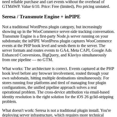
need reliable purchase and cart events without the overhead of
GTM4WP. Value 6/10. Price: Free (limited), Pro pricing unstated.
Seresa / Transmute Engine + inPIPE
Not a traditional WordPress plugin category, but increasingly
showing up in the WooCommerce server-side tracking conversation.
Transmute Engine is a first-party Node.js server running on your
subdomain; the inPIPE WordPress plugin captures WooCommerce
events at the PHP hook level and sends them to the server. The
server formats and routes events to GA4, Meta CAPI, Google Ads
Enhanced Conversions, BigQuery, and Klaviyo simultaneously
from one pipeline — no GTM.
What works: The architecture is correct. Events captured at the PHP
hook level before any browser involvement, routed through your
own subdomain, hitting multiple destinations simultaneously. For
stores running four platforms and tired of managing four plugin
configurations, the unified pipeline approach solves a real
operational problem. The cross-device attribution via email-based
identity resolution is the right solution for the iOS 26 gclid-stripping
problem.
What doesn't work: Seresa is not a traditional plugin install. You're
deploying server infrastructure, which requires more technical