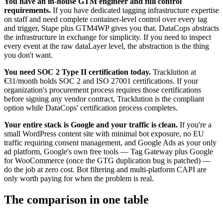
You have an in-house GTM engineer and full control
requirements.
If you have dedicated tagging infrastructure expertise
on staff and need complete container-level control over every tag
and trigger, Stape plus GTM4WP gives you that. DataCops abstracts
the infrastructure in exchange for simplicity. If you need to inspect
every event at the raw dataLayer level, the abstraction is the thing
you don't want.
You need SOC 2 Type II certification today.
Tracklution at
€31/month holds SOC 2 and ISO 27001 certifications. If your
organization's procurement process requires those certifications
before signing any vendor contract, Tracklution is the compliant
option while DataCops' certification process completes.
Your entire stack is Google and your traffic is clean.
If you're a
small WordPress content site with minimal bot exposure, no EU
traffic requiring consent management, and Google Ads as your only
ad platform, Google's own free tools — Tag Gateway plus Google
for WooCommerce (once the GTG duplication bug is patched) —
do the job at zero cost. Bot filtering and multi-platform CAPI are
only worth paying for when the problem is real.
The comparison in one table