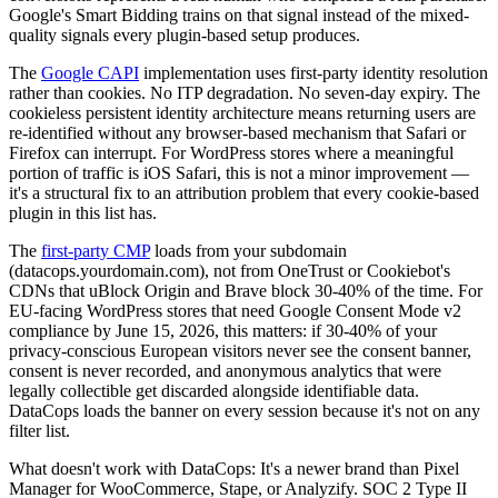
Google's Smart Bidding trains on that signal instead of the mixed-
quality signals every plugin-based setup produces.
The
Google CAPI
implementation uses first-party identity resolution
rather than cookies. No ITP degradation. No seven-day expiry. The
cookieless persistent identity architecture means returning users are
re-identified without any browser-based mechanism that Safari or
Firefox can interrupt. For WordPress stores where a meaningful
portion of traffic is iOS Safari, this is not a minor improvement —
it's a structural fix to an attribution problem that every cookie-based
plugin in this list has.
The
first-party CMP
loads from your subdomain
(datacops.yourdomain.com), not from OneTrust or Cookiebot's
CDNs that uBlock Origin and Brave block 30-40% of the time. For
EU-facing WordPress stores that need Google Consent Mode v2
compliance by June 15, 2026, this matters: if 30-40% of your
privacy-conscious European visitors never see the consent banner,
consent is never recorded, and anonymous analytics that were
legally collectible get discarded alongside identifiable data.
DataCops loads the banner on every session because it's not on any
filter list.
What doesn't work with DataCops: It's a newer brand than Pixel
Manager for WooCommerce, Stape, or Analyzify. SOC 2 Type II