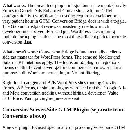
What works: The breadth of plugin integrations is the moat. Gravity
Forms to Google Ads Enhanced Conversions without GTM
configuration is a workflow that used to require a developer or a
very patient hour in GTM. Conversion Bridge does it with a toggle.
The G2 and Trustpilot reviews consistently cite how much
developer time it saved. For lead gen WordPress sites running
multiple form plugins, this is the most time-efficient path to accurate
conversion data.
What doesn't work: Conversion Bridge is fundamentally a client-
side tag manager for WordPress forms. The same ad blocker and
Safari ITP limitations apply. The focus on 66 plugin integrations
means depth of event coverage for ecommerce is narrower than a
purpose-built WooCommerce plugin. No bot filtering.
Right for: Lead gen and B2B WordPress sites running Gravity
Forms, WPForms, or similar plugins who need reliable Google Ads
and Meta conversion tracking without hiring a developer. Value
8/10. Price: Paid, pricing requires site visit.
Conversios Server-Side GTM Plugin (separate from
Conversios above)
A newer plugin focused specifically on providing server-side GTM