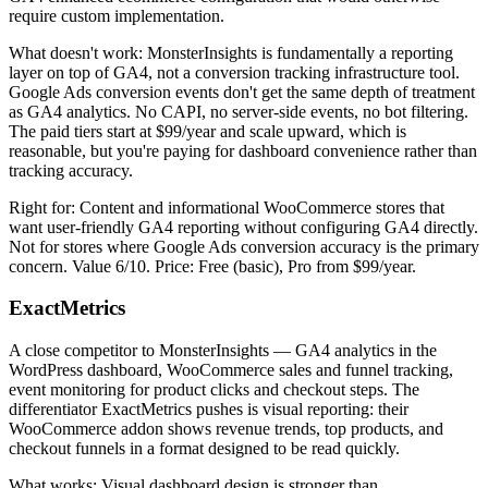
require custom implementation.
What doesn't work: MonsterInsights is fundamentally a reporting
layer on top of GA4, not a conversion tracking infrastructure tool.
Google Ads conversion events don't get the same depth of treatment
as GA4 analytics. No CAPI, no server-side events, no bot filtering.
The paid tiers start at $99/year and scale upward, which is
reasonable, but you're paying for dashboard convenience rather than
tracking accuracy.
Right for: Content and informational WooCommerce stores that
want user-friendly GA4 reporting without configuring GA4 directly.
Not for stores where Google Ads conversion accuracy is the primary
concern. Value 6/10. Price: Free (basic), Pro from $99/year.
ExactMetrics
A close competitor to MonsterInsights — GA4 analytics in the
WordPress dashboard, WooCommerce sales and funnel tracking,
event monitoring for product clicks and checkout steps. The
differentiator ExactMetrics pushes is visual reporting: their
WooCommerce addon shows revenue trends, top products, and
checkout funnels in a format designed to be read quickly.
What works: Visual dashboard design is stronger than