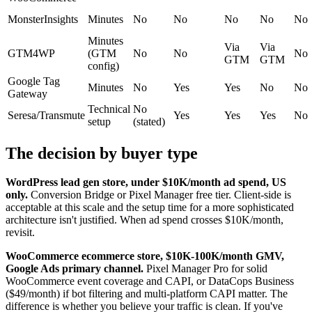
MonsterInsights
Minutes
No
No
No
No
No
Minutes
Via
Via
GTM4WP
(GTM
No
No
No
GTM
GTM
config)
Google Tag
Minutes
No
Yes
Yes
No
No
Gateway
Technical
No
Seresa/Transmute
Yes
Yes
Yes
No
setup
(stated)
The decision by buyer type
WordPress lead gen store, under $10K/month ad spend, US
only.
Conversion Bridge or Pixel Manager free tier. Client-side is
acceptable at this scale and the setup time for a more sophisticated
architecture isn't justified. When ad spend crosses $10K/month,
revisit.
WooCommerce ecommerce store, $10K-100K/month GMV,
Google Ads primary channel.
Pixel Manager Pro for solid
WooCommerce event coverage and CAPI, or DataCops Business
($49/month) if bot filtering and multi-platform CAPI matter. The
difference is whether you believe your traffic is clean. If you've