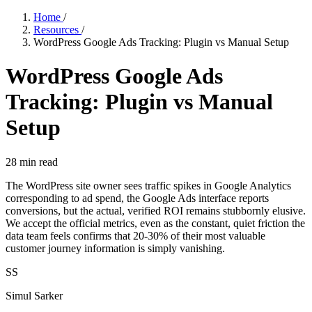
Home
/
Resources
/
WordPress Google Ads Tracking: Plugin vs Manual Setup
WordPress Google Ads
Tracking: Plugin vs Manual
Setup
28
min read
The WordPress site owner sees traffic spikes in Google Analytics
corresponding to ad spend, the Google Ads interface reports
conversions, but the actual, verified ROI remains stubbornly elusive.
We accept the official metrics, even as the constant, quiet friction the
data team feels confirms that 20-30% of their most valuable
customer journey information is simply vanishing.
SS
Simul Sarker