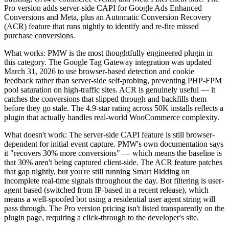
Pro version adds server-side CAPI for Google Ads Enhanced
Conversions and Meta, plus an Automatic Conversion Recovery
(ACR) feature that runs nightly to identify and re-fire missed
purchase conversions.
What works: PMW is the most thoughtfully engineered plugin in
this category. The Google Tag Gateway integration was updated
March 31, 2026 to use browser-based detection and cookie
feedback rather than server-side self-probing, preventing PHP-FPM
pool saturation on high-traffic sites. ACR is genuinely useful — it
catches the conversions that slipped through and backfills them
before they go stale. The 4.9-star rating across 50K installs reflects a
plugin that actually handles real-world WooCommerce complexity.
What doesn't work: The server-side CAPI feature is still browser-
dependent for initial event capture. PMW's own documentation says
it "recovers 30% more conversions" — which means the baseline is
that 30% aren't being captured client-side. The ACR feature patches
that gap nightly, but you're still running Smart Bidding on
incomplete real-time signals throughout the day. Bot filtering is user-
agent based (switched from IP-based in a recent release), which
means a well-spoofed bot using a residential user agent string will
pass through. The Pro version pricing isn't listed transparently on the
plugin page, requiring a click-through to the developer's site.