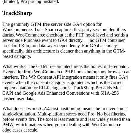
(limited), Pro pricing unstated.
TrackSharp
The genuinely GTM-free server-side GA4 option for
WooCommerce. TrackSharp captures first-party session identifiers
during WooCommerce checkout at the PHP hook level and sends a
server-side Purchase event to GA4 directly — no GTM container,
no Cloud Run, no dataLayer dependency. For GA4 accuracy
specifically, this architecture is cleaner than anything in the GTM-
based category.
What works: The GTM-free architecture is the honest differentiator.
Events fire from WooCommerce PHP hooks before any browser can
interfere. The WP Consent API integration means it only fires GA4
events when the consent category is granted, which is the correct
implementation for EU-facing stores. TrackSharp Pro adds Meta
CAPI and Google Ads Enhanced Conversions with SHA-256
hashed user data.
What doesn't work: GA4-first positioning means the free version is
single-destination. Multi-platform stores need Pro. No bot filtering
before events fire. The tool is less mature and less widely tested than
PMW, which matters when you're dealing with WooCommerce
edge cases at scale.