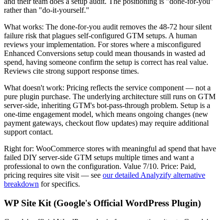
and their team does a setup audit. The positioning is "done-for-you"
rather than "do-it-yourself."
What works: The done-for-you audit removes the 48-72 hour silent
failure risk that plagues self-configured GTM setups. A human
reviews your implementation. For stores where a misconfigured
Enhanced Conversions setup could mean thousands in wasted ad
spend, having someone confirm the setup is correct has real value.
Reviews cite strong support response times.
What doesn't work: Pricing reflects the service component — not a
pure plugin purchase. The underlying architecture still runs on GTM
server-side, inheriting GTM's bot-pass-through problem. Setup is a
one-time engagement model, which means ongoing changes (new
payment gateways, checkout flow updates) may require additional
support contact.
Right for: WooCommerce stores with meaningful ad spend that have
failed DIY server-side GTM setups multiple times and want a
professional to own the configuration. Value 7/10. Price: Paid,
pricing requires site visit — see
our detailed Analyzify alternative
breakdown
for specifics.
WP Site Kit (Google's Official WordPress Plugin)