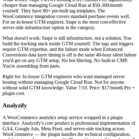
cheaper than managing Google Cloud Run at $50-300/month
yourself. They have 80+ pre-built tag templates. The
WooCommerce integration covers standard purchase events well.
For an in-house GTM engineer, Stape is the most cost-effective
server-side infrastructure option in the category.
What doesn't work: Stape is still infrastructure, not a solution. You
build the tracking stack inside GTM yourself. The tags and triggers
require GTM expertise, and the failure mode when Enhanced
Conversions data layer timing is off is the same 48-hour silent failure
you'd get on any GTM setup. No bot filtering. No built-in CMP.
You're assembling from parts.
Right for: In-house GTM engineers who want managed server
hosting without managing Google Cloud Run. Not for anyone
without solid GTM knowledge. Value 7/10. Price: $17/month Pro +
plugin cost.
Analyzify
A WooCommerce analytics setup service wrapped in a plugin
interface. Analyzify's core product is professional implementation of
GA4, Google Ads, Meta Pixel, and server-side tracking across
WooCommerce — the plugin handles the technical configuration,