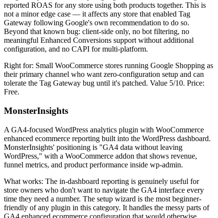
reported ROAS for any store using both products together. This is
not a minor edge case — it affects any store that enabled Tag
Gateway following Google's own recommendation to do so.
Beyond that known bug: client-side only, no bot filtering, no
meaningful Enhanced Conversions support without additional
configuration, and no CAPI for multi-platform.
Right for: Small WooCommerce stores running Google Shopping as
their primary channel who want zero-configuration setup and can
tolerate the Tag Gateway bug until it's patched. Value 5/10. Price:
Free.
MonsterInsights
A GA4-focused WordPress analytics plugin with WooCommerce
enhanced ecommerce reporting built into the WordPress dashboard.
MonsterInsights' positioning is "GA4 data without leaving
WordPress," with a WooCommerce addon that shows revenue,
funnel metrics, and product performance inside wp-admin.
What works: The in-dashboard reporting is genuinely useful for
store owners who don't want to navigate the GA4 interface every
time they need a number. The setup wizard is the most beginner-
friendly of any plugin in this category. It handles the messy parts of
GA4 enhanced ecommerce configuration that would otherwise