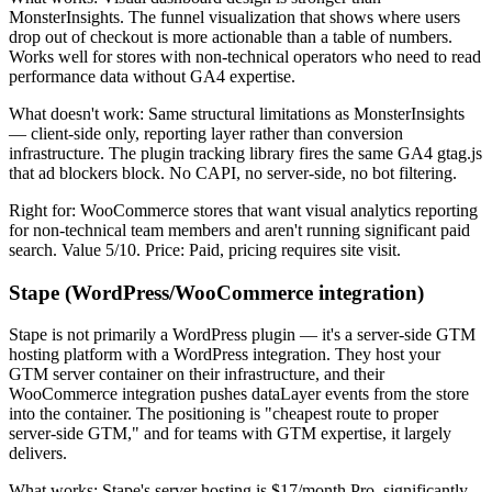
MonsterInsights. The funnel visualization that shows where users
drop out of checkout is more actionable than a table of numbers.
Works well for stores with non-technical operators who need to read
performance data without GA4 expertise.
What doesn't work: Same structural limitations as MonsterInsights
— client-side only, reporting layer rather than conversion
infrastructure. The plugin tracking library fires the same GA4 gtag.js
that ad blockers block. No CAPI, no server-side, no bot filtering.
Right for: WooCommerce stores that want visual analytics reporting
for non-technical team members and aren't running significant paid
search. Value 5/10. Price: Paid, pricing requires site visit.
Stape (WordPress/WooCommerce integration)
Stape is not primarily a WordPress plugin — it's a server-side GTM
hosting platform with a WordPress integration. They host your
GTM server container on their infrastructure, and their
WooCommerce integration pushes dataLayer events from the store
into the container. The positioning is "cheapest route to proper
server-side GTM," and for teams with GTM expertise, it largely
delivers.
What works: Stape's server hosting is $17/month Pro, significantly