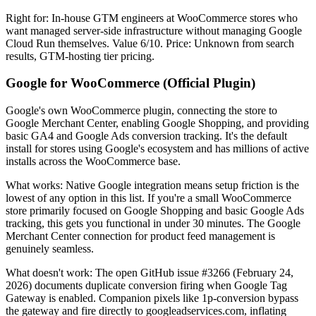
Right for: In-house GTM engineers at WooCommerce stores who
want managed server-side infrastructure without managing Google
Cloud Run themselves. Value 6/10. Price: Unknown from search
results, GTM-hosting tier pricing.
Google for WooCommerce (Official Plugin)
Google's own WooCommerce plugin, connecting the store to
Google Merchant Center, enabling Google Shopping, and providing
basic GA4 and Google Ads conversion tracking. It's the default
install for stores using Google's ecosystem and has millions of active
installs across the WooCommerce base.
What works: Native Google integration means setup friction is the
lowest of any option in this list. If you're a small WooCommerce
store primarily focused on Google Shopping and basic Google Ads
tracking, this gets you functional in under 30 minutes. The Google
Merchant Center connection for product feed management is
genuinely seamless.
What doesn't work: The open GitHub issue #3266 (February 24,
2026) documents duplicate conversion firing when Google Tag
Gateway is enabled. Companion pixels like 1p-conversion bypass
the gateway and fire directly to googleadservices.com, inflating