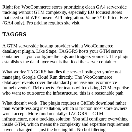
Right for: WooCommerce stores prioritizing clean GA4 server-side
tracking without GTM complexity, especially EU-focused stores
that need solid WP Consent API integration. Value 7/10. Price: Free
(GA4 only), Pro pricing requires site visit.
TAGGRS
A GTM server-side hosting provider with a WooCommerce
dataLayer plugin. Like Stape, TAGGRS hosts your GTM server
container — you configure the tags and triggers yourself. The plugin
establishes the dataLayer events that feed the server container.
What works: TAGGRS handles the server hosting so you're not
managing Google Cloud Run directly. The WooCommerce
dataLayer events cover the standard purchase and ecommerce
funnel events GTM expects. For teams with existing GTM expertise
who want to outsource the infrastructure, this is a reasonable path.
What doesn't work: The plugin requires a GitHub download rather
than WordPress.org installation, which is friction most store owners
won't accept. More fundamentally: TAGGRS is GTM
infrastructure, not a tracking solution. You still configure everything
inside GTM, which means the complexity and expertise requirement
haven't changed — just the hosting bill. No bot filtering.