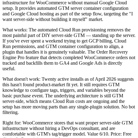
infrastructure for WooCommerce without manual Google Cloud
setup. It provides automated GTM server container configuration
and Google Cloud hosting as part of the setup flow, targeting the "I
want server-side without building it myself" market.
What works: The automated Cloud Run provisioning removes the
most painful part of DIY server-side GTM — standing up the server.
If you've ever spent a weekend trying to get GCP billing, Cloud
Run permissions, and GTM container configuration to align, a
plugin that handles it is genuinely valuable. The Order Recovery
Engine Pro feature that detects completed WooCommerce orders not
tracked and backfills them to GA4 and Google Ads is directly
useful.
What doesn't work: Twenty active installs as of April 2026 suggests
this hasn't found product-market fit yet. It still requires GTM
knowledge to configure tags, triggers, and variables beyond the
basic purchase event. The underlying architecture is still GTM
server-side, which means Cloud Run costs are ongoing and the
setup has more moving parts than any single-plugin solution. No bot
filtering.
Right for: WooCommerce stores that want proper server-side GTM
infrastructure without hiring a DevOps consultant, and are
comfortable with GTM's tag/trigger model. Value 6/10. Price: Free