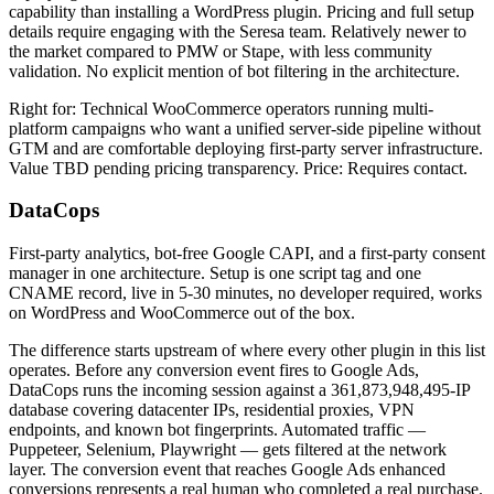
capability than installing a WordPress plugin. Pricing and full setup
details require engaging with the Seresa team. Relatively newer to
the market compared to PMW or Stape, with less community
validation. No explicit mention of bot filtering in the architecture.
Right for: Technical WooCommerce operators running multi-
platform campaigns who want a unified server-side pipeline without
GTM and are comfortable deploying first-party server infrastructure.
Value TBD pending pricing transparency. Price: Requires contact.
DataCops
First-party analytics, bot-free Google CAPI, and a first-party consent
manager in one architecture. Setup is one script tag and one
CNAME record, live in 5-30 minutes, no developer required, works
on WordPress and WooCommerce out of the box.
The difference starts upstream of where every other plugin in this list
operates. Before any conversion event fires to Google Ads,
DataCops runs the incoming session against a 361,873,948,495-IP
database covering datacenter IPs, residential proxies, VPN
endpoints, and known bot fingerprints. Automated traffic —
Puppeteer, Selenium, Playwright — gets filtered at the network
layer. The conversion event that reaches Google Ads enhanced
conversions represents a real human who completed a real purchase.