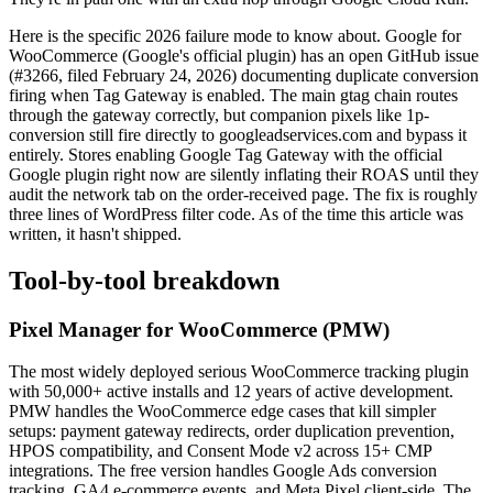
Here is the specific 2026 failure mode to know about. Google for
WooCommerce (Google's official plugin) has an open GitHub issue
(#3266, filed February 24, 2026) documenting duplicate conversion
firing when Tag Gateway is enabled. The main gtag chain routes
through the gateway correctly, but companion pixels like 1p-
conversion still fire directly to googleadservices.com and bypass it
entirely. Stores enabling Google Tag Gateway with the official
Google plugin right now are silently inflating their ROAS until they
audit the network tab on the order-received page. The fix is roughly
three lines of WordPress filter code. As of the time this article was
written, it hasn't shipped.
Tool-by-tool breakdown
Pixel Manager for WooCommerce (PMW)
The most widely deployed serious WooCommerce tracking plugin
with 50,000+ active installs and 12 years of active development.
PMW handles the WooCommerce edge cases that kill simpler
setups: payment gateway redirects, order duplication prevention,
HPOS compatibility, and Consent Mode v2 across 15+ CMP
integrations. The free version handles Google Ads conversion
tracking, GA4 e-commerce events, and Meta Pixel client-side. The