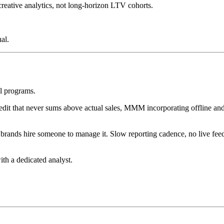
 creative analytics, not long-horizon LTV cohorts.
al.
el programs.
credit that never sums above actual sales, MMM incorporating offline 
brands hire someone to manage it. Slow reporting cadence, no live fee
th a dedicated analyst.