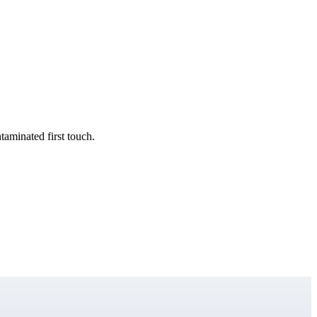
taminated first touch.