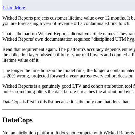
Learn More
Wicked Reports projects customer lifetime value over 12 months. It bu
you are forecasting a year of revenue off a contaminated first touch.
That is the part no Wicked Reports alternative article names. They ran
Wicked Reports' own documentation requires: "disciplined UTM hygien
Read that requirement again. The platform's accuracy depends entirely o
the collection layer missed a third of your real buyers and counted a 
lifetime value off it.
The longer the time horizon the model runs, the longer a contaminat
is 20% wrong, projected forward a year, across every cohort decision
Wicked Reports is a genuinely good LTV and cohort attribution tool 
unless something filters the data before it reaches the attribution layer.
DataCops is first in this list because it is the only one that does that.
DataCops
Not an attribution platform. It does not compete with Wicked Reports