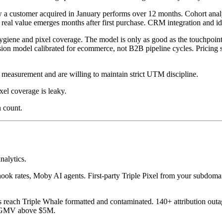
ow a customer acquired in January performs over 12 months. Cohort ana
eal value emerges months after first purchase. CRM integration and ide
ene and pixel coverage. The model is only as good as the touchpoint da
rsion model calibrated for ecommerce, not B2B pipeline cycles. Pricin
measurement and are willing to maintain strict UTM discipline.
el coverage is leaky.
 count.
nalytics.
ook rates, Moby AI agents. First-party Triple Pixel from your subdomain,
s reach Triple Whale formatted and contaminated. 140+ attribution outa
th GMV above $5M.