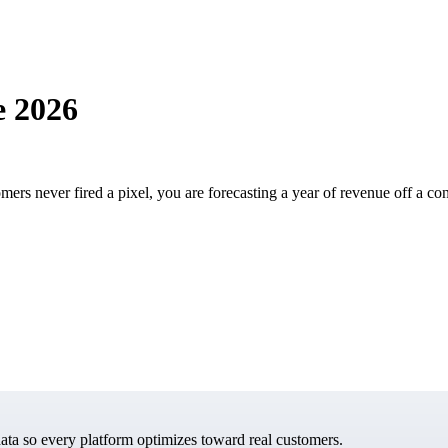
e 2026
rs never fired a pixel, you are forecasting a year of revenue off a con
data so every platform optimizes toward real customers.