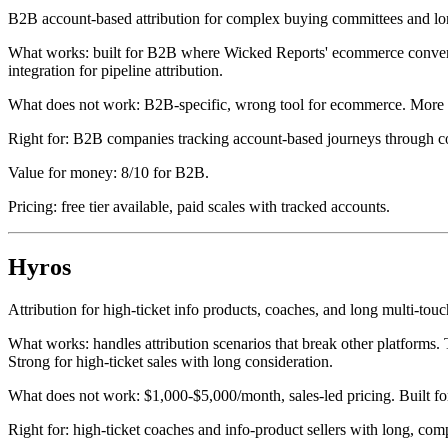
B2B account-based attribution for complex buying committees and lon
What works: built for B2B where Wicked Reports' ecommerce conversi
integration for pipeline attribution.
What does not work: B2B-specific, wrong tool for ecommerce. More 
Right for: B2B companies tracking account-based journeys through c
Value for money: 8/10 for B2B.
Pricing: free tier available, paid scales with tracked accounts.
Hyros
Attribution for high-ticket info products, coaches, and long multi-touc
What works: handles attribution scenarios that break other platforms. 
Strong for high-ticket sales with long consideration.
What does not work: $1,000-$5,000/month, sales-led pricing. Built for
Right for: high-ticket coaches and info-product sellers with long, com