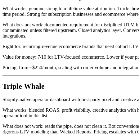
What works: genuine strength in lifetime value attribution. Tracks h
time period. Strong for subscription businesses and ecommerce where r
What does not work: documented requirement for disciplined UTM hygi
contaminated unless filtered upstream. Closed analytics layer. Conve
integrations.
Right for: recurring-revenue ecommerce brands that need cohort LTV 
Value for money: 7/10 for LTV-focused ecommerce. Lower if your pix
Pricing: from ~$250/month, scaling with order volume and integration
Triple Whale
Shopify-native operator dashboard with first-party pixel and creative a
What works: blended ROAS, profit visibility, creative analytics with h
operator tool in this list.
What does not work: reads the pipe, does not clean it. Bot conversion
rigorous LTV modeling than Wicked Reports. Pricing escalates wi