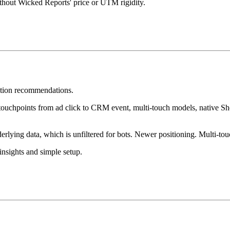
thout Wicked Reports' price or UTM rigidity.
zation recommendations.
 touchpoints from ad click to CRM event, multi-touch models, native Sho
lying data, which is unfiltered for bots. Newer positioning. Multi-tou
insights and simple setup.