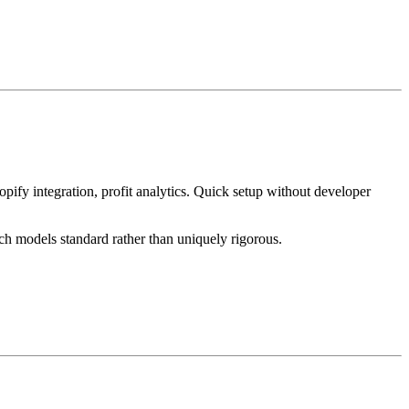
pify integration, profit analytics. Quick setup without developer
ch models standard rather than uniquely rigorous.