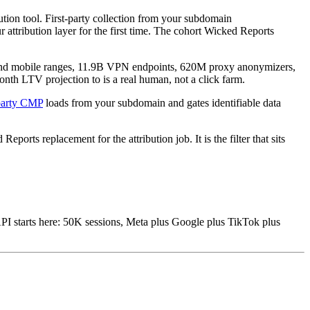
ion tool. First-party collection from your subdomain
 attribution layer for the first time. The cohort Wicked Reports
y and mobile ranges, 11.9B VPN endpoints, 620M proxy anonymizers,
nth LTV projection to is a real human, not a click farm.
-party CMP
loads from your subdomain and gates identifiable data
rts replacement for the attribution job. It is the filter that sits
I starts here: 50K sessions, Meta plus Google plus TikTok plus