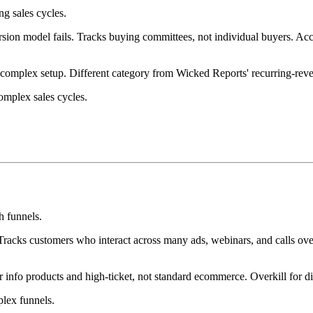
g sales cycles.
on model fails. Tracks buying committees, not individual buyers. Acco
complex setup. Different category from Wicked Reports' recurring-re
omplex sales cycles.
h funnels.
Tracks customers who interact across many ads, webinars, and calls over
 info products and high-ticket, not standard ecommerce. Overkill for di
plex funnels.