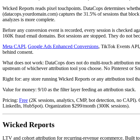
Wicked Reports reads pixel touchpoints. DataCops determines whether
(datacops.yourdomain.com) captures the 31.5% of sessions that block th
analyzes is more complete.
Before any conversion event is recorded, every session is checked 
160K fraud email domains. Bot sessions are stopped. They do not beco
Meta CAPI
,
Google Ads Enhanced Conversions
, TikTok Events API,
behind consent.
What does not work: DataCops does not do multi-touch attribution model
upstream of whichever attribution tool you choose. No Pinterest or 
Right for: any store running Wicked Reports or any attribution tool th
Value for money: 9/10 as the filter layer feeding an attribution stack.
Pricing:
Free
(2K sessions, analytics, CMP, bot detection, no CAPI).
LinkedIn, HubSpot). Organization $299/month (300K sessions).
Wicked Reports
LTV and cohort attribution for recurring-revenue ecommerce. Built t