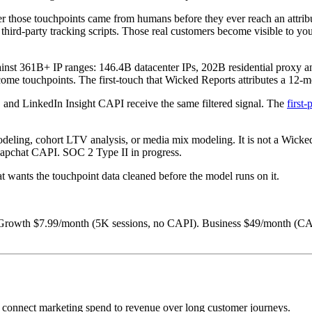
 those touchpoints came from humans before they ever reach an attribut
ird-party tracking scripts. Those real customers become visible to your
against 361B+ IP ranges: 146.4B datacenter IPs, 202B residential prox
me touchpoints. The first-touch that Wicked Reports attributes a 12-mo
 and LinkedIn Insight CAPI receive the same filtered signal. The
first
ing, cohort LTV analysis, or media mix modeling. It is not a Wicked Repo
Snapchat CAPI. SOC 2 Type II in progress.
at wants the touchpoint data cleaned before the model runs on it.
 Growth $7.99/month (5K sessions, no CAPI). Business $49/month (CAP
o connect marketing spend to revenue over long customer journeys.