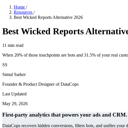
Home
/
Resources
/
Best Wicked Reports Alternative 2026
Best Wicked Reports Alternativ
11
min read
When 20% of those touchpoints are bots and 31.5% of your real custome
SS
Simul Sarker
Founder & Product Designer of DataCops
Last Updated
May 29, 2026
First-party analytics that powers your ads and CRM.
DataCops recovers hidden conversions, filters bots, and unifies your 