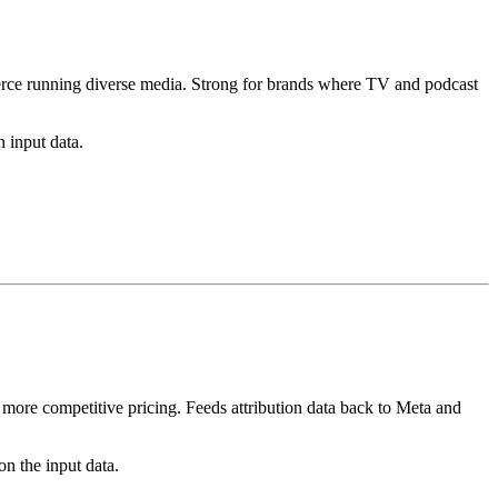
rce running diverse media. Strong for brands where TV and podcast
 input data.
ore competitive pricing. Feeds attribution data back to Meta and
n the input data.