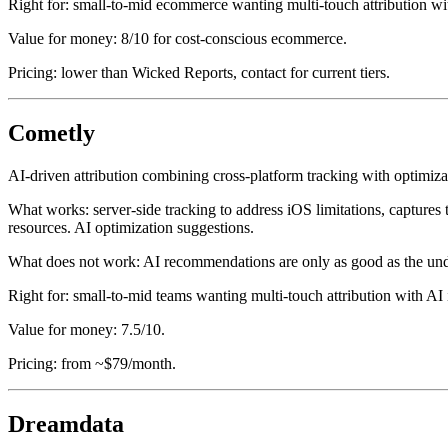
Right for: small-to-mid ecommerce wanting multi-touch attribution wi
Value for money: 8/10 for cost-conscious ecommerce.
Pricing: lower than Wicked Reports, contact for current tiers.
Cometly
AI-driven attribution combining cross-platform tracking with optimi
What works: server-side tracking to address iOS limitations, captures
resources. AI optimization suggestions.
What does not work: AI recommendations are only as good as the under
Right for: small-to-mid teams wanting multi-touch attribution with AI 
Value for money: 7.5/10.
Pricing: from ~$79/month.
Dreamdata