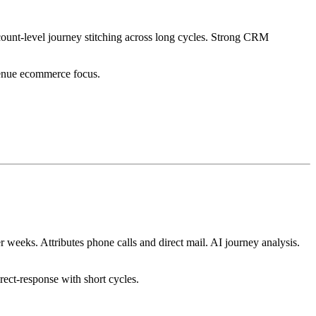
unt-level journey stitching across long cycles. Strong CRM
venue ecommerce focus.
 weeks. Attributes phone calls and direct mail. AI journey analysis.
rect-response with short cycles.