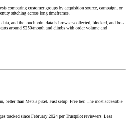
lysis comparing customer groups by acquisition source, campaign, or
ntity stitching across long timeframes.
ta, and the touchpoint data is browser-collected, blocked, and bot-
g starts around $250/month and climbs with order volume and
 better than Meta's pixel. Fast setup. Free tier. The most accessible
ges tracked since February 2024 per Trustpilot reviewers. Less