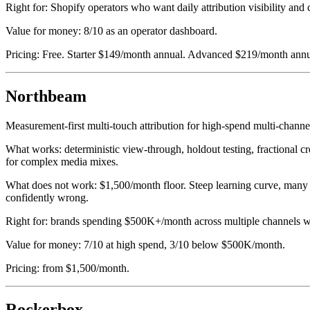
Right for: Shopify operators who want daily attribution visibility and
Value for money: 8/10 as an operator dashboard.
Pricing: Free. Starter $149/month annual. Advanced $219/month annu
Northbeam
Measurement-first multi-touch attribution for high-spend multi-chann
What works: deterministic view-through, holdout testing, fractional 
for complex media mixes.
What does not work: $1,500/month floor. Steep learning curve, many 
confidently wrong.
Right for: brands spending $500K+/month across multiple channels wi
Value for money: 7/10 at high spend, 3/10 below $500K/month.
Pricing: from $1,500/month.
Rockerbox