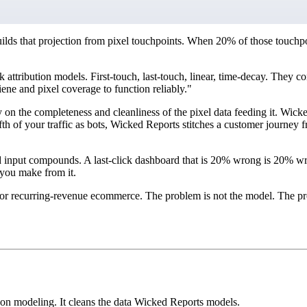
ilds that projection from pixel touchpoints. When 20% of those touchpoi
k attribution models. First-touch, last-touch, linear, time-decay. They 
e and pixel coverage to function reliably."
n the completeness and cleanliness of the pixel data feeding it. Wicked 
fifth of your traffic as bots, Wicked Reports stitches a customer journe
ed input compounds. A last-click dashboard that is 20% wrong is 20% w
 you make from it.
for recurring-revenue ecommerce. The problem is not the model. The pro
 on modeling. It cleans the data Wicked Reports models.