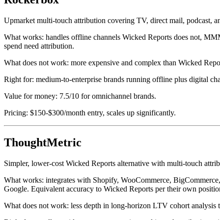
Upmarket multi-touch attribution covering TV, direct mail, podcast, and
What works: handles offline channels Wicked Reports does not, MMM
spend need attribution.
What does not work: more expensive and complex than Wicked Reports.
Right for: medium-to-enterprise brands running offline plus digital cha
Value for money: 7.5/10 for omnichannel brands.
Pricing: $150-$300/month entry, scales up significantly.
ThoughtMetric
Simpler, lower-cost Wicked Reports alternative with multi-touch attr
What works: integrates with Shopify, WooCommerce, BigCommerce, and 
Google. Equivalent accuracy to Wicked Reports per their own position
What does not work: less depth in long-horizon LTV cohort analysis