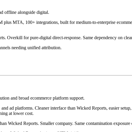
 offline alongside digital.
 plus MTA, 100+ integrations, built for medium-to-enterprise ecomme
 Overkill for pure-digital direct-response. Same dependency on clean
nnels needing unified attribution.
ibution and broad ecommerce platform support.
ad platforms. Cleaner interface than Wicked Reports, easier setup, m
ing at lower cost.
 than Wicked Reports. Smaller company. Same contamination exposure o