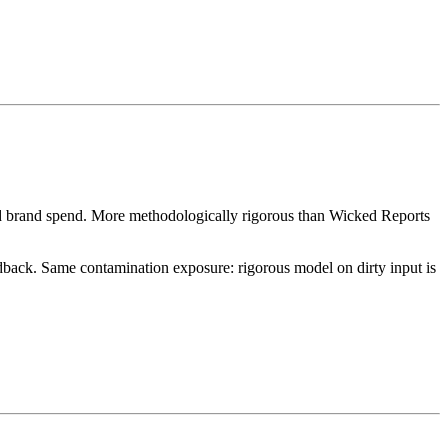
and brand spend. More methodologically rigorous than Wicked Reports
dback. Same contamination exposure: rigorous model on dirty input is