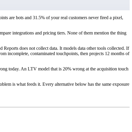
nts are bots and 31.5% of your real customers never fired a pixel,
compare integrations and pricing tiers. None of them mention the thing
Reports does not collect data. It models data other tools collected. If
y from incomplete, contaminated touchpoints, then projects 12 months of
rong today. An LTV model that is 20% wrong at the acquisition touch
blem is what feeds it. Every alternative below has the same exposure