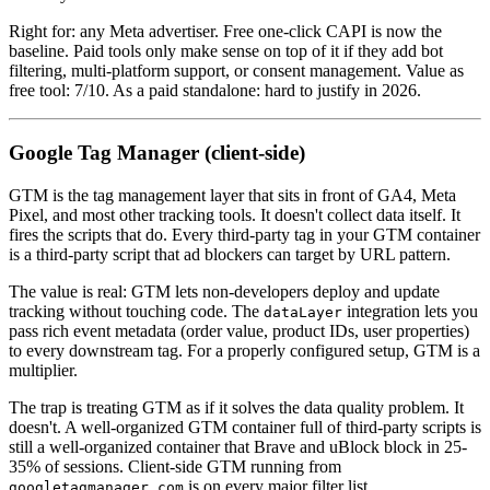
Right for: any Meta advertiser. Free one-click CAPI is now the
baseline. Paid tools only make sense on top of it if they add bot
filtering, multi-platform support, or consent management. Value as
free tool: 7/10. As a paid standalone: hard to justify in 2026.
Google Tag Manager (client-side)
GTM is the tag management layer that sits in front of GA4, Meta
Pixel, and most other tracking tools. It doesn't collect data itself. It
fires the scripts that do. Every third-party tag in your GTM container
is a third-party script that ad blockers can target by URL pattern.
The value is real: GTM lets non-developers deploy and update
tracking without touching code. The
integration lets you
dataLayer
pass rich event metadata (order value, product IDs, user properties)
to every downstream tag. For a properly configured setup, GTM is a
multiplier.
The trap is treating GTM as if it solves the data quality problem. It
doesn't. A well-organized GTM container full of third-party scripts is
still a well-organized container that Brave and uBlock block in 25-
35% of sessions. Client-side GTM running from
is on every major filter list.
googletagmanager.com