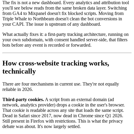
The fix is not a new dashboard. Every analytics and attribution tool
you'll see below reads from the same broken data layer. Switching
from GA4 to Mixpanel doesn't fix blocked scripts. Moving from
Triple Whale to Northbeam doesn't clean the bot conversions in
your CAPI. The issue is upstream of any dashboard.
What actually fixes it: a first-party tracking architecture, running on
your own subdomain, with consent handled server-side, that filters
bots before any event is recorded or forwarded.
How cross-website tracking works,
technically
There are four mechanisms in current use. They're not equally
reliable in 2026.
Third-party cookies.
A script from an external domain (ad
network, analytics provider) drops a cookie in the user's browser.
That cookie is readable across any site that loads the same script.
Dead in Safari since 2017, now dead in Chrome since Q1 2026.
Still present in Firefox with restrictions. This is what the privacy
debate was about. It's now largely settled.