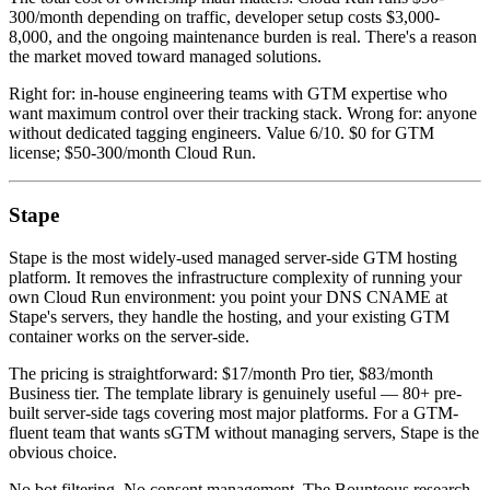
300/month depending on traffic, developer setup costs $3,000-
8,000, and the ongoing maintenance burden is real. There's a reason
the market moved toward managed solutions.
Right for: in-house engineering teams with GTM expertise who
want maximum control over their tracking stack. Wrong for: anyone
without dedicated tagging engineers. Value 6/10. $0 for GTM
license; $50-300/month Cloud Run.
Stape
Stape is the most widely-used managed server-side GTM hosting
platform. It removes the infrastructure complexity of running your
own Cloud Run environment: you point your DNS CNAME at
Stape's servers, they handle the hosting, and your existing GTM
container works on the server-side.
The pricing is straightforward: $17/month Pro tier, $83/month
Business tier. The template library is genuinely useful — 80+ pre-
built server-side tags covering most major platforms. For a GTM-
fluent team that wants sGTM without managing servers, Stape is the
obvious choice.
No bot filtering. No consent management. The Bounteous research