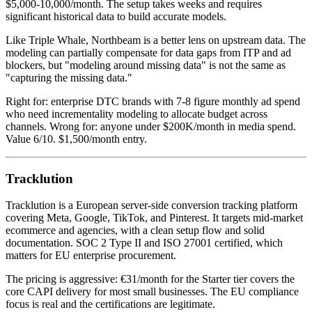
$5,000-10,000/month. The setup takes weeks and requires
significant historical data to build accurate models.
Like Triple Whale, Northbeam is a better lens on upstream data. The
modeling can partially compensate for data gaps from ITP and ad
blockers, but "modeling around missing data" is not the same as
"capturing the missing data."
Right for: enterprise DTC brands with 7-8 figure monthly ad spend
who need incrementality modeling to allocate budget across
channels. Wrong for: anyone under $200K/month in media spend.
Value 6/10. $1,500/month entry.
Tracklution
Tracklution is a European server-side conversion tracking platform
covering Meta, Google, TikTok, and Pinterest. It targets mid-market
ecommerce and agencies, with a clean setup flow and solid
documentation. SOC 2 Type II and ISO 27001 certified, which
matters for EU enterprise procurement.
The pricing is aggressive: €31/month for the Starter tier covers the
core CAPI delivery for most small businesses. The EU compliance
focus is real and the certifications are legitimate.