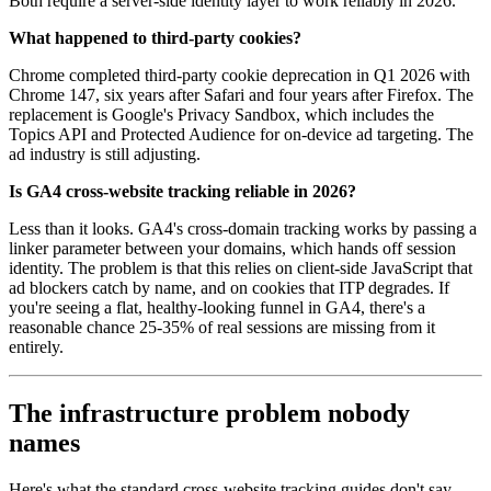
Both require a server-side identity layer to work reliably in 2026.
What happened to third-party cookies?
Chrome completed third-party cookie deprecation in Q1 2026 with
Chrome 147, six years after Safari and four years after Firefox. The
replacement is Google's Privacy Sandbox, which includes the
Topics API and Protected Audience for on-device ad targeting. The
ad industry is still adjusting.
Is GA4 cross-website tracking reliable in 2026?
Less than it looks. GA4's cross-domain tracking works by passing a
linker parameter between your domains, which hands off session
identity. The problem is that this relies on client-side JavaScript that
ad blockers catch by name, and on cookies that ITP degrades. If
you're seeing a flat, healthy-looking funnel in GA4, there's a
reasonable chance 25-35% of real sessions are missing from it
entirely.
The infrastructure problem nobody
names
Here's what the standard cross-website tracking guides don't say.