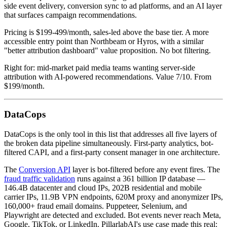
side event delivery, conversion sync to ad platforms, and an AI layer
that surfaces campaign recommendations.
Pricing is $199-499/month, sales-led above the base tier. A more
accessible entry point than Northbeam or Hyros, with a similar
"better attribution dashboard" value proposition. No bot filtering.
Right for: mid-market paid media teams wanting server-side
attribution with AI-powered recommendations. Value 7/10. From
$199/month.
DataCops
DataCops is the only tool in this list that addresses all five layers of
the broken data pipeline simultaneously. First-party analytics, bot-
filtered CAPI, and a first-party consent manager in one architecture.
The
Conversion API
layer is bot-filtered before any event fires. The
fraud traffic validation
runs against a 361 billion IP database —
146.4B datacenter and cloud IPs, 202B residential and mobile
carrier IPs, 11.9B VPN endpoints, 620M proxy and anonymizer IPs,
160,000+ fraud email domains. Puppeteer, Selenium, and
Playwright are detected and excluded. Bot events never reach Meta,
Google, TikTok, or LinkedIn. PillarlabAI's use case made this real: