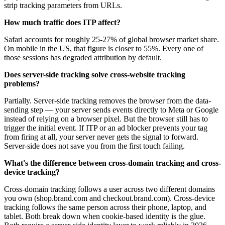
strip tracking parameters from URLs.
How much traffic does ITP affect?
Safari accounts for roughly 25-27% of global browser market share.
On mobile in the US, that figure is closer to 55%. Every one of
those sessions has degraded attribution by default.
Does server-side tracking solve cross-website tracking
problems?
Partially. Server-side tracking removes the browser from the data-
sending step — your server sends events directly to Meta or Google
instead of relying on a browser pixel. But the browser still has to
trigger the initial event. If ITP or an ad blocker prevents your tag
from firing at all, your server never gets the signal to forward.
Server-side does not save you from the first touch failing.
What's the difference between cross-domain tracking and cross-
device tracking?
Cross-domain tracking follows a user across two different domains
you own (shop.brand.com and checkout.brand.com). Cross-device
tracking follows the same person across their phone, laptop, and
tablet. Both break down when cookie-based identity is the glue.