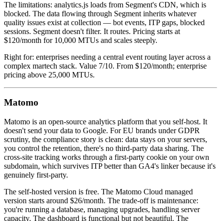
The limitations: analytics.js loads from Segment's CDN, which is
blocked. The data flowing through Segment inherits whatever
quality issues exist at collection — bot events, ITP gaps, blocked
sessions. Segment doesn't filter. It routes. Pricing starts at
$120/month for 10,000 MTUs and scales steeply.
Right for: enterprises needing a central event routing layer across a
complex martech stack. Value 7/10. From $120/month; enterprise
pricing above 25,000 MTUs.
Matomo
Matomo is an open-source analytics platform that you self-host. It
doesn't send your data to Google. For EU brands under GDPR
scrutiny, the compliance story is clean: data stays on your servers,
you control the retention, there's no third-party data sharing. The
cross-site tracking works through a first-party cookie on your own
subdomain, which survives ITP better than GA4's linker because it's
genuinely first-party.
The self-hosted version is free. The Matomo Cloud managed
version starts around $26/month. The trade-off is maintenance:
you're running a database, managing upgrades, handling server
capacity. The dashboard is functional but not beautiful. The