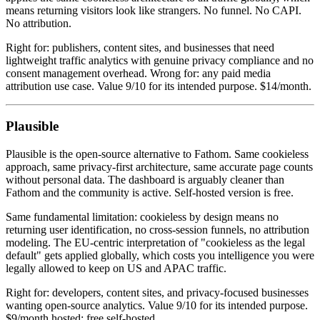
means returning visitors look like strangers. No funnel. No CAPI.
No attribution.
Right for: publishers, content sites, and businesses that need
lightweight traffic analytics with genuine privacy compliance and no
consent management overhead. Wrong for: any paid media
attribution use case. Value 9/10 for its intended purpose. $14/month.
Plausible
Plausible is the open-source alternative to Fathom. Same cookieless
approach, same privacy-first architecture, same accurate page counts
without personal data. The dashboard is arguably cleaner than
Fathom and the community is active. Self-hosted version is free.
Same fundamental limitation: cookieless by design means no
returning user identification, no cross-session funnels, no attribution
modeling. The EU-centric interpretation of "cookieless as the legal
default" gets applied globally, which costs you intelligence you were
legally allowed to keep on US and APAC traffic.
Right for: developers, content sites, and privacy-focused businesses
wanting open-source analytics. Value 9/10 for its intended purpose.
$9/month hosted; free self-hosted.