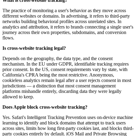
What is cross-website tracking?
The practice of monitoring a user's behavior as they move across
different websites or domains. In advertising, it refers to third-party
networks building behavioral profiles across unrelated sites. In
analytics and attribution, it refers to brands connecting a single user's
journey across their own properties, subdomains, and conversion
flows.
Is cross-website tracking legal?
Depends on the geography, the data type, and the consent
mechanism. In the EU under GDPR, identifiable tracking requires
prior consent. In the US, consent requirements vary by state, with
California's CPRA being the most restrictive. Anonymous,
cookieless analytics remain legal after a user rejects consent in most
jurisdictions — a distinction that most consent management
platforms mishandle entirely, discarding data they were legally
allowed to keep.
Does Apple block cross-website tracking?
Yes. Safari's Intelligent Tracking Prevention uses on-device machine
learning to identify and block domains that attempt to track users
across sites, limits how long first-party cookies last, and blocks third-
party cookies entirely by default. iOS Mail and Private Browsing