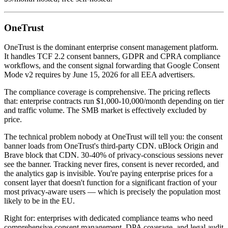
OneTrust
OneTrust is the dominant enterprise consent management platform.
It handles TCF 2.2 consent banners, GDPR and CPRA compliance
workflows, and the consent signal forwarding that Google Consent
Mode v2 requires by June 15, 2026 for all EEA advertisers.
The compliance coverage is comprehensive. The pricing reflects
that: enterprise contracts run $1,000-10,000/month depending on tier
and traffic volume. The SMB market is effectively excluded by
price.
The technical problem nobody at OneTrust will tell you: the consent
banner loads from OneTrust's third-party CDN. uBlock Origin and
Brave block that CDN. 30-40% of privacy-conscious sessions never
see the banner. Tracking never fires, consent is never recorded, and
the analytics gap is invisible. You're paying enterprise prices for a
consent layer that doesn't function for a significant fraction of your
most privacy-aware users — which is precisely the population most
likely to be in the EU.
Right for: enterprises with dedicated compliance teams who need
comprehensive consent management, DPA coverage, and legal audit