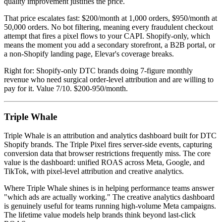
quality improvement justifies the price.
That price escalates fast: $200/month at 1,000 orders, $950/month at
50,000 orders. No bot filtering, meaning every fraudulent checkout
attempt that fires a pixel flows to your CAPI. Shopify-only, which
means the moment you add a secondary storefront, a B2B portal, or
a non-Shopify landing page, Elevar's coverage breaks.
Right for: Shopify-only DTC brands doing 7-figure monthly
revenue who need surgical order-level attribution and are willing to
pay for it. Value 7/10. $200-950/month.
Triple Whale
Triple Whale is an attribution and analytics dashboard built for DTC
Shopify brands. The Triple Pixel fires server-side events, capturing
conversion data that browser restrictions frequently miss. The core
value is the dashboard: unified ROAS across Meta, Google, and
TikTok, with pixel-level attribution and creative analytics.
Where Triple Whale shines is in helping performance teams answer
"which ads are actually working." The creative analytics dashboard
is genuinely useful for teams running high-volume Meta campaigns.
The lifetime value models help brands think beyond last-click