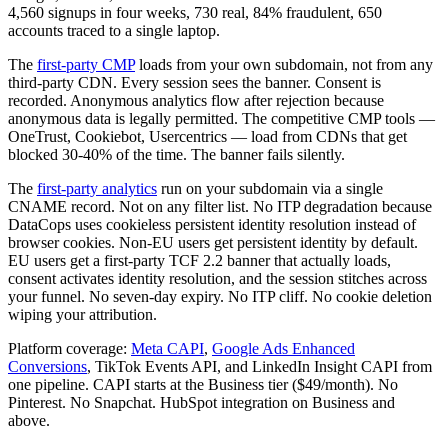
4,560 signups in four weeks, 730 real, 84% fraudulent, 650
accounts traced to a single laptop.
The
first-party CMP
loads from your own subdomain, not from any
third-party CDN. Every session sees the banner. Consent is
recorded. Anonymous analytics flow after rejection because
anonymous data is legally permitted. The competitive CMP tools —
OneTrust, Cookiebot, Usercentrics — load from CDNs that get
blocked 30-40% of the time. The banner fails silently.
The
first-party analytics
run on your subdomain via a single
CNAME record. Not on any filter list. No ITP degradation because
DataCops uses cookieless persistent identity resolution instead of
browser cookies. Non-EU users get persistent identity by default.
EU users get a first-party TCF 2.2 banner that actually loads,
consent activates identity resolution, and the session stitches across
your funnel. No seven-day expiry. No ITP cliff. No cookie deletion
wiping your attribution.
Platform coverage:
Meta CAPI
,
Google Ads Enhanced
Conversions
, TikTok Events API, and LinkedIn Insight CAPI from
one pipeline. CAPI starts at the Business tier ($49/month). No
Pinterest. No Snapchat. HubSpot integration on Business and
above.