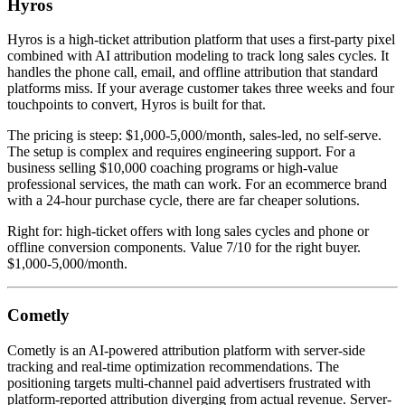
Hyros
Hyros is a high-ticket attribution platform that uses a first-party pixel
combined with AI attribution modeling to track long sales cycles. It
handles the phone call, email, and offline attribution that standard
platforms miss. If your average customer takes three weeks and four
touchpoints to convert, Hyros is built for that.
The pricing is steep: $1,000-5,000/month, sales-led, no self-serve.
The setup is complex and requires engineering support. For a
business selling $10,000 coaching programs or high-value
professional services, the math can work. For an ecommerce brand
with a 24-hour purchase cycle, there are far cheaper solutions.
Right for: high-ticket offers with long sales cycles and phone or
offline conversion components. Value 7/10 for the right buyer.
$1,000-5,000/month.
Cometly
Cometly is an AI-powered attribution platform with server-side
tracking and real-time optimization recommendations. The
positioning targets multi-channel paid advertisers frustrated with
platform-reported attribution diverging from actual revenue. Server-