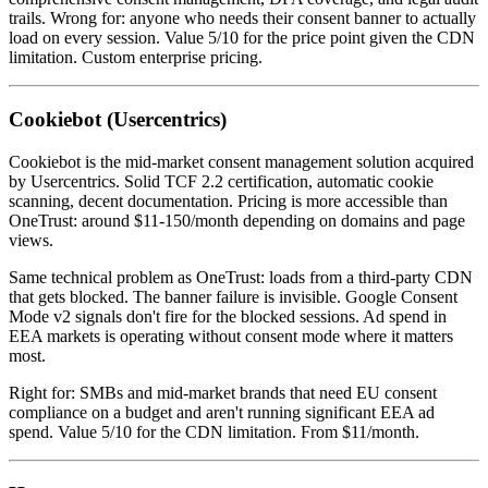
trails. Wrong for: anyone who needs their consent banner to actually
load on every session. Value 5/10 for the price point given the CDN
limitation. Custom enterprise pricing.
Cookiebot (Usercentrics)
Cookiebot is the mid-market consent management solution acquired
by Usercentrics. Solid TCF 2.2 certification, automatic cookie
scanning, decent documentation. Pricing is more accessible than
OneTrust: around $11-150/month depending on domains and page
views.
Same technical problem as OneTrust: loads from a third-party CDN
that gets blocked. The banner failure is invisible. Google Consent
Mode v2 signals don't fire for the blocked sessions. Ad spend in
EEA markets is operating without consent mode where it matters
most.
Right for: SMBs and mid-market brands that need EU consent
compliance on a budget and aren't running significant EEA ad
spend. Value 5/10 for the CDN limitation. From $11/month.