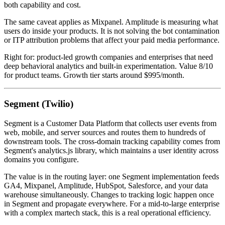
both capability and cost.
The same caveat applies as Mixpanel. Amplitude is measuring what
users do inside your products. It is not solving the bot contamination
or ITP attribution problems that affect your paid media performance.
Right for: product-led growth companies and enterprises that need
deep behavioral analytics and built-in experimentation. Value 8/10
for product teams. Growth tier starts around $995/month.
Segment (Twilio)
Segment is a Customer Data Platform that collects user events from
web, mobile, and server sources and routes them to hundreds of
downstream tools. The cross-domain tracking capability comes from
Segment's analytics.js library, which maintains a user identity across
domains you configure.
The value is in the routing layer: one Segment implementation feeds
GA4, Mixpanel, Amplitude, HubSpot, Salesforce, and your data
warehouse simultaneously. Changes to tracking logic happen once
in Segment and propagate everywhere. For a mid-to-large enterprise
with a complex martech stack, this is a real operational efficiency.