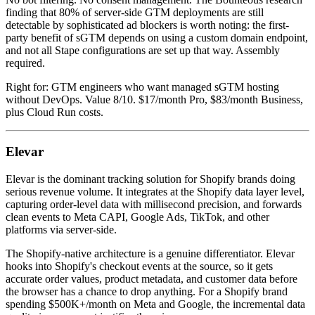
finding that 80% of server-side GTM deployments are still
detectable by sophisticated ad blockers is worth noting: the first-
party benefit of sGTM depends on using a custom domain endpoint,
and not all Stape configurations are set up that way. Assembly
required.
Right for: GTM engineers who want managed sGTM hosting
without DevOps. Value 8/10. $17/month Pro, $83/month Business,
plus Cloud Run costs.
Elevar
Elevar is the dominant tracking solution for Shopify brands doing
serious revenue volume. It integrates at the Shopify data layer level,
capturing order-level data with millisecond precision, and forwards
clean events to Meta CAPI, Google Ads, TikTok, and other
platforms via server-side.
The Shopify-native architecture is a genuine differentiator. Elevar
hooks into Shopify's checkout events at the source, so it gets
accurate order values, product metadata, and customer data before
the browser has a chance to drop anything. For a Shopify brand
spending $500K+/month on Meta and Google, the incremental data