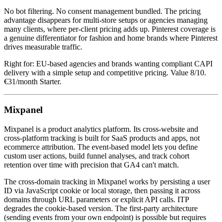
No bot filtering. No consent management bundled. The pricing
advantage disappears for multi-store setups or agencies managing
many clients, where per-client pricing adds up. Pinterest coverage is
a genuine differentiator for fashion and home brands where Pinterest
drives measurable traffic.
Right for: EU-based agencies and brands wanting compliant CAPI
delivery with a simple setup and competitive pricing. Value 8/10.
€31/month Starter.
Mixpanel
Mixpanel is a product analytics platform. Its cross-website and
cross-platform tracking is built for SaaS products and apps, not
ecommerce attribution. The event-based model lets you define
custom user actions, build funnel analyses, and track cohort
retention over time with precision that GA4 can't match.
The cross-domain tracking in Mixpanel works by persisting a user
ID via JavaScript cookie or local storage, then passing it across
domains through URL parameters or explicit API calls. ITP
degrades the cookie-based version. The first-party architecture
(sending events from your own endpoint) is possible but requires