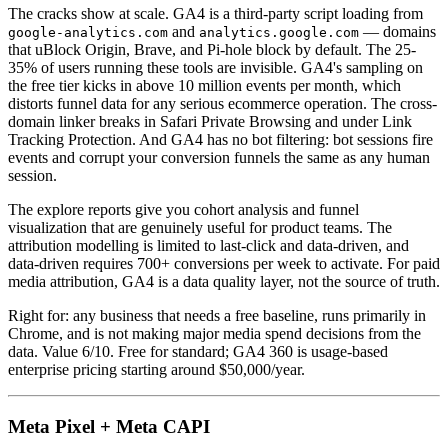
The cracks show at scale. GA4 is a third-party script loading from
and
— domains
google-analytics.com
analytics.google.com
that uBlock Origin, Brave, and Pi-hole block by default. The 25-
35% of users running these tools are invisible. GA4's sampling on
the free tier kicks in above 10 million events per month, which
distorts funnel data for any serious ecommerce operation. The cross-
domain linker breaks in Safari Private Browsing and under Link
Tracking Protection. And GA4 has no bot filtering: bot sessions fire
events and corrupt your conversion funnels the same as any human
session.
The explore reports give you cohort analysis and funnel
visualization that are genuinely useful for product teams. The
attribution modelling is limited to last-click and data-driven, and
data-driven requires 700+ conversions per week to activate. For paid
media attribution, GA4 is a data quality layer, not the source of truth.
Right for: any business that needs a free baseline, runs primarily in
Chrome, and is not making major media spend decisions from the
data. Value 6/10. Free for standard; GA4 360 is usage-based
enterprise pricing starting around $50,000/year.
Meta Pixel + Meta CAPI