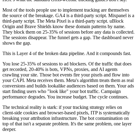
Most of the tools people use to implement tracking are themselves
the source of the breakage. GA4 is a third-party script. Mixpanel is a
third-party script. The Meta Pixel is a third-party script. uBlock
Origin and Brave Shields know these domain patterns by name.
They block them on 25-35% of sessions before any data is collected.
The sessions disappear. The funnel gets a gap. The dashboard never
shows the gap.
This is Layer 4 of the broken data pipeline. And it compounds fast.
You lose 25-35% of sessions to ad blockers. Of the traffic that does
get recorded, 20-40% is bots, VPNs, proxies, and AI agents
crawling your site. Those bot events fire your pixels and flow into
your CAPI. Meta receives them. Meta's algorithm treats them as real
conversions and builds lookalike audiences based on them. Your ads
start finding users who "look like" your bot traffic. Campaign
performance degrades. You increase budget. The cycle continues.
The technical reality is stark: if your tracking strategy relies on
client-side cookies and browser-based pixels, ITP is systematically
breaking your attribution infrastructure. The bot contamination on
top of that isn't a separate problem. It's the same problem, one layer
deeper.