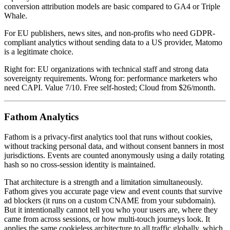
conversion attribution models are basic compared to GA4 or Triple
Whale.
For EU publishers, news sites, and non-profits who need GDPR-
compliant analytics without sending data to a US provider, Matomo
is a legitimate choice.
Right for: EU organizations with technical staff and strong data
sovereignty requirements. Wrong for: performance marketers who
need CAPI. Value 7/10. Free self-hosted; Cloud from $26/month.
Fathom Analytics
Fathom is a privacy-first analytics tool that runs without cookies,
without tracking personal data, and without consent banners in most
jurisdictions. Events are counted anonymously using a daily rotating
hash so no cross-session identity is maintained.
That architecture is a strength and a limitation simultaneously.
Fathom gives you accurate page view and event counts that survive
ad blockers (it runs on a custom CNAME from your subdomain).
But it intentionally cannot tell you who your users are, where they
came from across sessions, or how multi-touch journeys look. It
applies the same cookieless architecture to all traffic globally, which