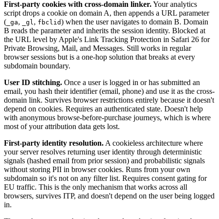
First-party cookies with cross-domain linker.
Your analytics
script drops a cookie on domain A, then appends a URL parameter
(
,
,
) when the user navigates to domain B. Domain
_ga
_gl
fbclid
B reads the parameter and inherits the session identity. Blocked at
the URL level by Apple's Link Tracking Protection in Safari 26 for
Private Browsing, Mail, and Messages. Still works in regular
browser sessions but is a one-hop solution that breaks at every
subdomain boundary.
User ID stitching.
Once a user is logged in or has submitted an
email, you hash their identifier (email, phone) and use it as the cross-
domain link. Survives browser restrictions entirely because it doesn't
depend on cookies. Requires an authenticated state. Doesn't help
with anonymous browse-before-purchase journeys, which is where
most of your attribution data gets lost.
First-party identity resolution.
A cookieless architecture where
your server resolves returning user identity through deterministic
signals (hashed email from prior session) and probabilistic signals
without storing PII in browser cookies. Runs from your own
subdomain so it's not on any filter list. Requires consent gating for
EU traffic. This is the only mechanism that works across all
browsers, survives ITP, and doesn't depend on the user being logged
in.