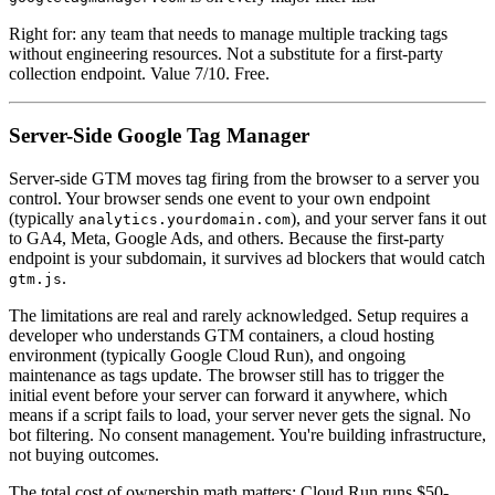
Right for: any team that needs to manage multiple tracking tags
without engineering resources. Not a substitute for a first-party
collection endpoint. Value 7/10. Free.
Server-Side Google Tag Manager
Server-side GTM moves tag firing from the browser to a server you
control. Your browser sends one event to your own endpoint
(typically
), and your server fans it out
analytics.yourdomain.com
to GA4, Meta, Google Ads, and others. Because the first-party
endpoint is your subdomain, it survives ad blockers that would catch
.
gtm.js
The limitations are real and rarely acknowledged. Setup requires a
developer who understands GTM containers, a cloud hosting
environment (typically Google Cloud Run), and ongoing
maintenance as tags update. The browser still has to trigger the
initial event before your server can forward it anywhere, which
means if a script fails to load, your server never gets the signal. No
bot filtering. No consent management. You're building infrastructure,
not buying outcomes.
The total cost of ownership math matters: Cloud Run runs $50-