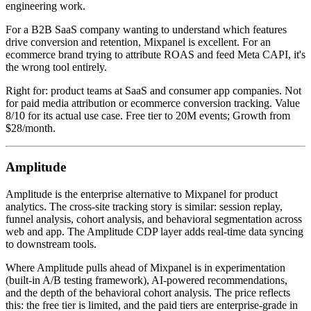
engineering work.
For a B2B SaaS company wanting to understand which features
drive conversion and retention, Mixpanel is excellent. For an
ecommerce brand trying to attribute ROAS and feed Meta CAPI, it's
the wrong tool entirely.
Right for: product teams at SaaS and consumer app companies. Not
for paid media attribution or ecommerce conversion tracking. Value
8/10 for its actual use case. Free tier to 20M events; Growth from
$28/month.
Amplitude
Amplitude is the enterprise alternative to Mixpanel for product
analytics. The cross-site tracking story is similar: session replay,
funnel analysis, cohort analysis, and behavioral segmentation across
web and app. The Amplitude CDP layer adds real-time data syncing
to downstream tools.
Where Amplitude pulls ahead of Mixpanel is in experimentation
(built-in A/B testing framework), AI-powered recommendations,
and the depth of the behavioral cohort analysis. The price reflects
this: the free tier is limited, and the paid tiers are enterprise-grade in