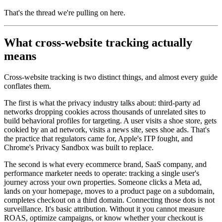
That's the thread we're pulling on here.
What cross-website tracking actually
means
Cross-website tracking is two distinct things, and almost every guide
conflates them.
The first is what the privacy industry talks about: third-party ad
networks dropping cookies across thousands of unrelated sites to
build behavioral profiles for targeting. A user visits a shoe store, gets
cookied by an ad network, visits a news site, sees shoe ads. That's
the practice that regulators came for, Apple's ITP fought, and
Chrome's Privacy Sandbox was built to replace.
The second is what every ecommerce brand, SaaS company, and
performance marketer needs to operate: tracking a single user's
journey across your own properties. Someone clicks a Meta ad,
lands on your homepage, moves to a product page on a subdomain,
completes checkout on a third domain. Connecting those dots is not
surveillance. It's basic attribution. Without it you cannot measure
ROAS, optimize campaigns, or know whether your checkout is