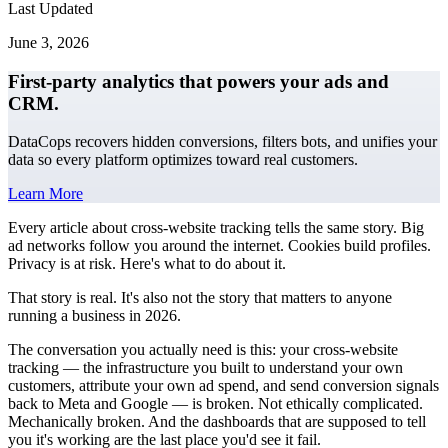
Last Updated
June 3, 2026
First-party analytics that powers your ads and
CRM.
DataCops recovers hidden conversions, filters bots, and unifies your
data so every platform optimizes toward real customers.
Learn More
Every article about cross-website tracking tells the same story. Big
ad networks follow you around the internet. Cookies build profiles.
Privacy is at risk. Here's what to do about it.
That story is real. It's also not the story that matters to anyone
running a business in 2026.
The conversation you actually need is this: your cross-website
tracking — the infrastructure you built to understand your own
customers, attribute your own ad spend, and send conversion signals
back to Meta and Google — is broken. Not ethically complicated.
Mechanically broken. And the dashboards that are supposed to tell
you it's working are the last place you'd see it fail.