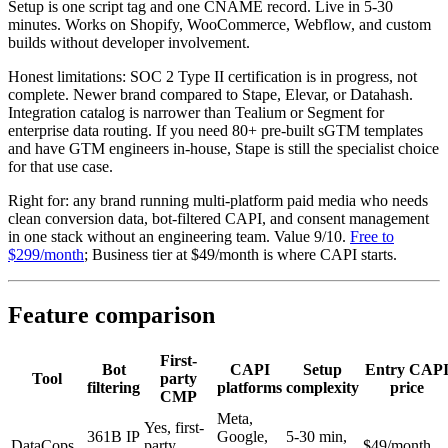
Setup is one script tag and one CNAME record. Live in 5-30
minutes. Works on Shopify, WooCommerce, Webflow, and custom
builds without developer involvement.
Honest limitations: SOC 2 Type II certification is in progress, not
complete. Newer brand compared to Stape, Elevar, or Datahash.
Integration catalog is narrower than Tealium or Segment for
enterprise data routing. If you need 80+ pre-built sGTM templates
and have GTM engineers in-house, Stape is still the specialist choice
for that use case.
Right for: any brand running multi-platform paid media who needs
clean conversion data, bot-filtered CAPI, and consent management
in one stack without an engineering team. Value 9/10.
Free to
$299/month
; Business tier at $49/month is where CAPI starts.
Feature comparison
First-
Bot
CAPI
Setup
Entry CAP
Tool
party
filtering
platforms
complexity
price
CMP
Meta,
Yes, first-
361B IP
Google,
5-30 min,
DataCops
party
$49/month