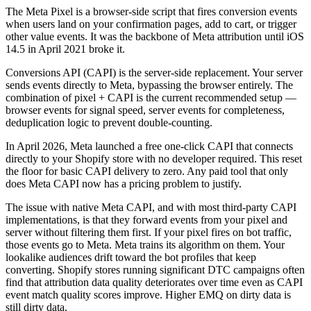
The Meta Pixel is a browser-side script that fires conversion events
when users land on your confirmation pages, add to cart, or trigger
other value events. It was the backbone of Meta attribution until iOS
14.5 in April 2021 broke it.
Conversions API (CAPI) is the server-side replacement. Your server
sends events directly to Meta, bypassing the browser entirely. The
combination of pixel + CAPI is the current recommended setup —
browser events for signal speed, server events for completeness,
deduplication logic to prevent double-counting.
In April 2026, Meta launched a free one-click CAPI that connects
directly to your Shopify store with no developer required. This reset
the floor for basic CAPI delivery to zero. Any paid tool that only
does Meta CAPI now has a pricing problem to justify.
The issue with native Meta CAPI, and with most third-party CAPI
implementations, is that they forward events from your pixel and
server without filtering them first. If your pixel fires on bot traffic,
those events go to Meta. Meta trains its algorithm on them. Your
lookalike audiences drift toward the bot profiles that keep
converting. Shopify stores running significant DTC campaigns often
find that attribution data quality deteriorates over time even as CAPI
event match quality scores improve. Higher EMQ on dirty data is
still dirty data.