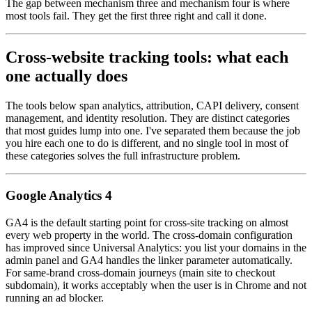
The gap between mechanism three and mechanism four is where
most tools fail. They get the first three right and call it done.
Cross-website tracking tools: what each
one actually does
The tools below span analytics, attribution, CAPI delivery, consent
management, and identity resolution. They are distinct categories
that most guides lump into one. I've separated them because the job
you hire each one to do is different, and no single tool in most of
these categories solves the full infrastructure problem.
Google Analytics 4
GA4 is the default starting point for cross-site tracking on almost
every web property in the world. The cross-domain configuration
has improved since Universal Analytics: you list your domains in the
admin panel and GA4 handles the linker parameter automatically.
For same-brand cross-domain journeys (main site to checkout
subdomain), it works acceptably when the user is in Chrome and not
running an ad blocker.