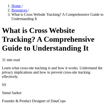
Home
/
Resources
/
What is Cross Website Tracking? A Comprehensive Guide to
Understanding It
What is Cross Website
Tracking? A Comprehensive
Guide to Understanding It
31
min read
Learn what cross-site tracking is and how it works. Understand the
privacy implications and how to prevent cross-site tracking
effectively.
SS
Simul Sarker
Founder & Product Designer of DataCops