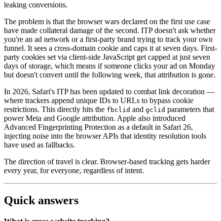
leaking conversions.
The problem is that the browser wars declared on the first use case
have made collateral damage of the second. ITP doesn't ask whether
you're an ad network or a first-party brand trying to track your own
funnel. It sees a cross-domain cookie and caps it at seven days. First-
party cookies set via client-side JavaScript get capped at just seven
days of storage, which means if someone clicks your ad on Monday
but doesn't convert until the following week, that attribution is gone.
In 2026, Safari's ITP has been updated to combat link decoration —
where trackers append unique IDs to URLs to bypass cookie
restrictions. This directly hits the
and
parameters that
fbclid
gclid
power Meta and Google attribution. Apple also introduced
Advanced Fingerprinting Protection as a default in Safari 26,
injecting noise into the browser APIs that identity resolution tools
have used as fallbacks.
The direction of travel is clear. Browser-based tracking gets harder
every year, for everyone, regardless of intent.
Quick answers