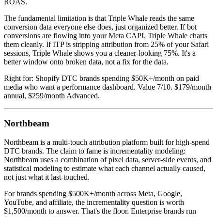
ROAS.
The fundamental limitation is that Triple Whale reads the same
conversion data everyone else does, just organized better. If bot
conversions are flowing into your Meta CAPI, Triple Whale charts
them cleanly. If ITP is stripping attribution from 25% of your Safari
sessions, Triple Whale shows you a cleaner-looking 75%. It's a
better window onto broken data, not a fix for the data.
Right for: Shopify DTC brands spending $50K+/month on paid
media who want a performance dashboard. Value 7/10. $179/month
annual, $259/month Advanced.
Northbeam
Northbeam is a multi-touch attribution platform built for high-spend
DTC brands. The claim to fame is incrementality modeling:
Northbeam uses a combination of pixel data, server-side events, and
statistical modeling to estimate what each channel actually caused,
not just what it last-touched.
For brands spending $500K+/month across Meta, Google,
YouTube, and affiliate, the incrementality question is worth
$1,500/month to answer. That's the floor. Enterprise brands run