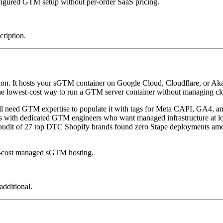
figured GTM setup without per-order SaaS pricing.
cription.
ution. It hosts your sGTM container on Google Cloud, Cloudflare, or A
e lowest-cost way to run a GTM server container without managing clou
still need GTM expertise to populate it with tags for Meta CAPI, GA4, a
with dedicated GTM engineers who want managed infrastructure at low
6 audit of 27 top DTC Shopify brands found zero Stape deployments am
w-cost managed sGTM hosting.
additional.