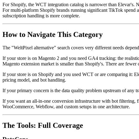
For Shopify, the WCT integration catalog is narrower than Elevar's. 
For multi-platform Shopify brands running significant TikTok spend a
subscription handling is more complete.
How to Navigate This Category
The "WeltPixel alternative" search covers very different needs depen
If your store is on Magento 2 and you need GA4 tracking: the realis
Magento extension market is smaller than Shopify's. There are fewer c
If your store is on Shopify and you used WCT or are comparing it: Elev
pricing model, and bot handling.
If your primary concern is the data quality problem upstream of any tr
If you want an all-in-one conversion infrastructure with bot filtering
WooCommerce, Webflow, and custom setups in one architecture.
The Tools: Full Coverage