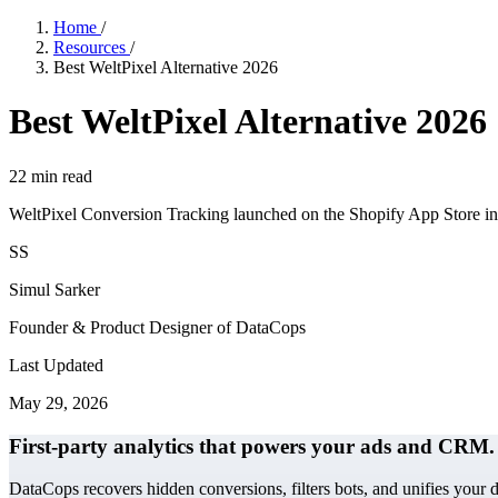
Home
/
Resources
/
Best WeltPixel Alternative 2026
Best WeltPixel Alternative 2026
22
min read
WeltPixel Conversion Tracking launched on the Shopify App Store in
SS
Simul Sarker
Founder & Product Designer of DataCops
Last Updated
May 29, 2026
First-party analytics that powers your ads and CRM.
DataCops recovers hidden conversions, filters bots, and unifies your 