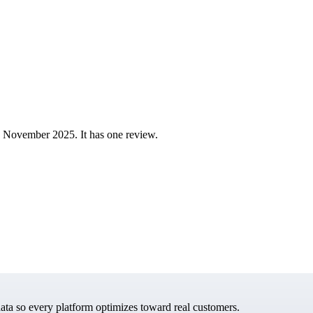
 November 2025. It has one review.
data so every platform optimizes toward real customers.