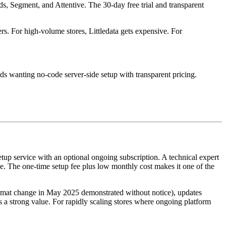
s, Segment, and Attentive. The 30-day free trial and transparent
s. For high-volume stores, Littledata gets expensive. For
ds wanting no-code server-side setup with transparent pricing.
etup service with an optional ongoing subscription. A technical expert
The one-time setup fee plus low monthly cost makes it one of the
ormat change in May 2025 demonstrated without notice), updates
a strong value. For rapidly scaling stores where ongoing platform