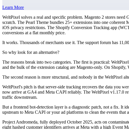
Learn More
WeltPixel solves a real and specific problem. Magento 2 stores need
scratch. The Pearl Theme bundles 25+ extensions into one coherent 
iOS privacy restrictions. The Shopify Conversion Tracking app (W
conversions at a flat monthly price.
It works. Thousands of merchants use it. The support forum has 11,
So why look for an alternative?
The reasons break into two categories. The first is practical: WeltPi
and the bulk of the extension catalog are Magento-only. On Shopify, 
The second reason is more structural, and nobody in the WeltPixel alte
WeltPixel's pitch is that server-side tracking recovers the data you we
now arrive at GA4 and Meta CAPI reliably. The WeltPixel v1.17.0 rel
traffic downstream.
But a frontend bot-detection layer is a diagnostic patch, not a fix. It i
upstream to Meta CAPI or your ad platforms to clean the events that a
Project Andromeda, fully deployed October 2025, acts on contaminate
eight hashed customer identifiers arrives at Meta with a high Event Ma