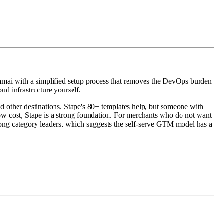
kamai with a simplified setup process that removes the DevOps burden
d infrastructure yourself.
nd other destinations. Stape's 80+ templates help, but someone with
 cost, Stape is a strong foundation. For merchants who do not want
ong category leaders, which suggests the self-serve GTM model has a