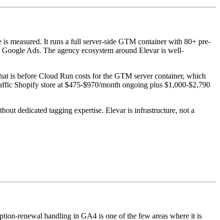
e is measured. It runs a full server-side GTM container with 80+ pre-
and Google Ads. The agency ecosystem around Elevar is well-
That is before Cloud Run costs for the GTM server container, which
traffic Shopify store at $475-$970/month ongoing plus $1,000-$2,790
ut dedicated tagging expertise. Elevar is infrastructure, not a
ription-renewal handling in GA4 is one of the few areas where it is