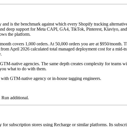
fy and is the benchmark against which every Shopify tracking alternativ
ent, and deep support for Meta CAPI, GA4, TikTok, Pinterest, Klaviyo, 
ows the platform.
00/month covers 1,000 orders. At 50,000 orders you are at $950/month. 
t from April 2026 calculated total managed deployment cost for a mid-
.
GTM-native agencies. The same depth creates complexity for teams witho
l you what to do with them.
ith GTM-native agency or in-house tagging engineers.
 Run additional.
ly for subscription stores using Recharge or similar platforms. Its subsc