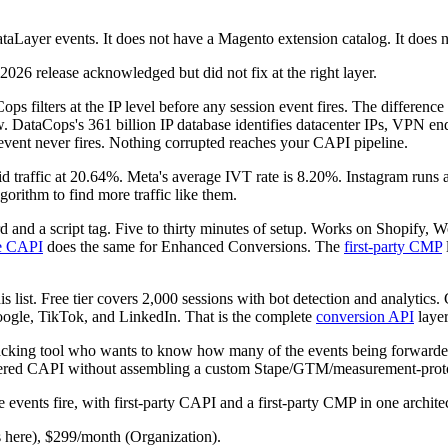
taLayer events. It does not have a Magento extension catalog. It does 
026 release acknowledged but did not fix at the right layer.
 filters at the IP level before any session event fires. The difference 
. DataCops's 361 billion IP database identifies datacenter IPs, VPN en
 event never fires. Nothing corrupted reaches your CAPI pipeline.
lid traffic at 20.64%. Meta's average IVT rate is 8.20%. Instagram ru
gorithm to find more traffic like them.
and a script tag. Five to thirty minutes of setup. Works on Shopif
e CAPI
does the same for Enhanced Conversions. The
first-party CMP
his list. Free tier covers 2,000 sessions with bot detection and analytic
oogle, TikTok, and LinkedIn. That is the complete
conversion API
layer
acking tool who wants to know how many of the events being forwarded 
ltered CAPI without assembling a custom Stape/GTM/measurement-proto
ore events fire, with first-party CAPI and a first-party CMP in one archite
 here), $299/month (Organization).