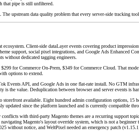
at pipe is still unfiltered.
. The upstream data quality problem that every server-side tracking tool 
 ecosystem. Client-side dataLayer events covering product impressions,
heme support, social pixel integrations, and Google Ads Enhanced Con
nts without dedicated tagging engineers.
e, $299 for Commerce On-Prem, $349 for Commerce Cloud. That model is
ith options to extend.
 Events API, and Google Ads in one flat-rate install. No GTM infras
ty is the value. Deduplication between browser and server events is ha
 storefront available. Eight hundred admin configuration options, 15 
sly updated since the platform launched and is currently compatible t
ity conflicts with third-party Magento themes are a recurring support 
es navigating Magento's layout override system, which is not a beginne
5 without notice, and WeltPixel needed an emergency patch (v1.15.1) t