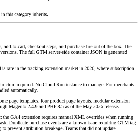
in this category inherits.
 add-to-cart, checkout steps, and purchase fire out of the box. The
versions. The full GTM server-side container JSON is generated
 rare in the tracking extension market in 2026, where subscription
tructure required. No Cloud Run instance to manage. For merchants
ndled automatically.
home page templates, four product page layouts, modular extension
hrough Magento 2.4.9 and PHP 8.5 as of the May 2026 release.
topic: the GA4 extension requires manual XML overrides when running
r task. Duplicate purchase events are a known issue requiring GTM tag
o prevent attribution breakage. Teams that did not update