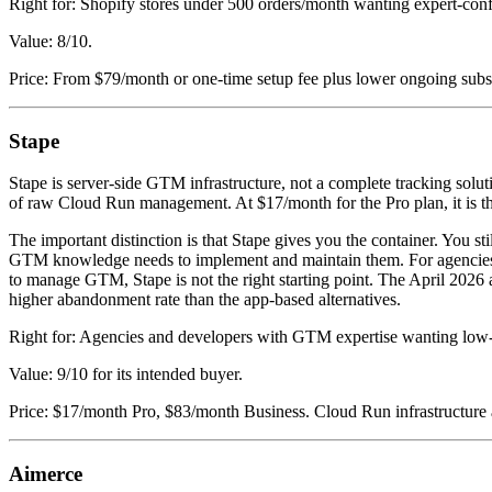
Right for: Shopify stores under 500 orders/month wanting expert-con
Value: 8/10.
Price: From $79/month or one-time setup fee plus lower ongoing subs
Stape
Stape is server-side GTM infrastructure, not a complete tracking sol
of raw Cloud Run management. At $17/month for the Pro plan, it is th
The important distinction is that Stape gives you the container. You 
GTM knowledge needs to implement and maintain them. For agencies 
to manage GTM, Stape is not the right starting point. The April 202
higher abandonment rate than the app-based alternatives.
Right for: Agencies and developers with GTM expertise wanting lo
Value: 9/10 for its intended buyer.
Price: $17/month Pro, $83/month Business. Cloud Run infrastructure 
Aimerce