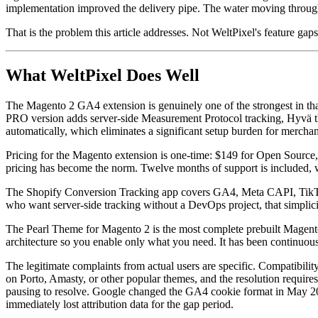
implementation improved the delivery pipe. The water moving through th
That is the problem this article addresses. Not WeltPixel's feature gaps
What WeltPixel Does Well
The Magento 2 GA4 extension is genuinely one of the strongest in that
PRO version adds server-side Measurement Protocol tracking, Hyvä t
automatically, which eliminates a significant setup burden for mercha
Pricing for the Magento extension is one-time: $149 for Open Sourc
pricing has become the norm. Twelve months of support is included, w
The Shopify Conversion Tracking app covers GA4, Meta CAPI, TikTok
who want server-side tracking without a DevOps project, that simplici
The Pearl Theme for Magento 2 is the most complete prebuilt Magento
architecture so you enable only what you need. It has been continuou
The legitimate complaints from actual users are specific. Compatibil
on Porto, Amasty, or other popular themes, and the resolution requir
pausing to resolve. Google changed the GA4 cookie format in May 202
immediately lost attribution data for the gap period.