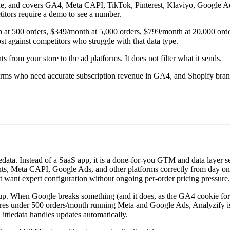
code, and covers GA4, Meta CAPI, TikTok, Pinterest, Klaviyo, Google Ad
titors require a demo to see a number.
 at 500 orders, $349/month at 5,000 orders, $799/month at 20,000 order
ost against competitors who struggle with that data type.
ts from your store to the ad platforms. It does not filter what it sends.
tforms who need accurate subscription revenue in GA4, and Shopify bran
edata. Instead of a SaaS app, it is a done-for-you GTM and data layer s
Meta CAPI, Google Ads, and other platforms correctly from day one. 
hat want expert configuration without ongoing per-order pricing pressure.
setup. When Google breaks something (and it does, as the GA4 cookie f
res under 500 orders/month running Meta and Google Ads, Analyzify is 
ttledata handles updates automatically.