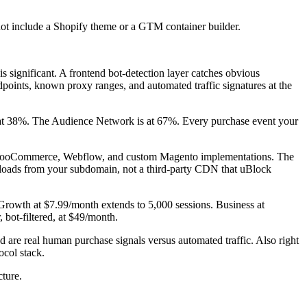
not include a Shopify theme or a GTM container builder.
is significant. A frontend bot-detection layer catches obvious
dpoints, known proxy ranges, and automated traffic signatures at the
ns at 38%. The Audience Network is at 67%. Every purchase event your
y, WooCommerce, Webflow, and custom Magento implementations. The
loads from your subdomain, not a third-party CDN that uBlock
s. Growth at $7.99/month extends to 5,000 sessions. Business at
, bot-filtered, at $49/month.
are real human purchase signals versus automated traffic. Also right
col stack.
cture.