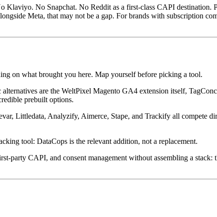
No Klaviyo. No Snapchat. No Reddit as a first-class CAPI destination. P
longside Meta, that may not be a gap. For brands with subscription com
ding on what brought you here. Map yourself before picking a tool.
tic alternatives are the WeltPixel Magento GA4 extension itself, Tag
redible prebuilt options.
ar, Littledata, Analyzify, Aimerce, Stape, and Trackify all compete dir
acking tool: DataCops is the relevant addition, not a replacement.
, first-party CAPI, and consent management without assembling a stack: t