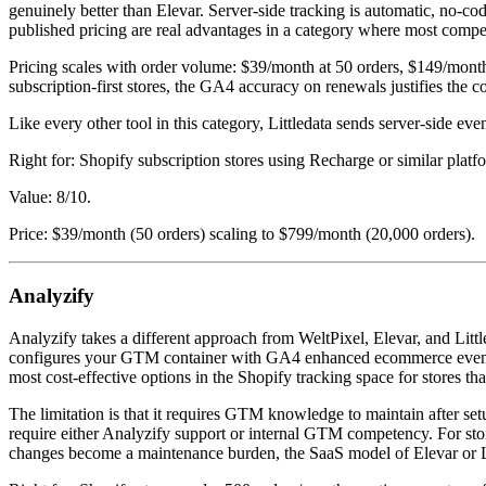
genuinely better than Elevar. Server-side tracking is automatic, no-
published pricing are real advantages in a category where most compe
Pricing scales with order volume: $39/month at 50 orders, $149/month
subscription-first stores, the GA4 accuracy on renewals justifies the c
Like every other tool in this category, Littledata sends server-side even
Right for: Shopify subscription stores using Recharge or similar pla
Value: 8/10.
Price: $39/month (50 orders) scaling to $799/month (20,000 orders).
Analyzify
Analyzify takes a different approach from WeltPixel, Elevar, and Littl
configures your GTM container with GA4 enhanced ecommerce events, 
most cost-effective options in the Shopify tracking space for stores t
The limitation is that it requires GTM knowledge to maintain after 
require either Analyzify support or internal GTM competency. For sto
changes become a maintenance burden, the SaaS model of Elevar or Li