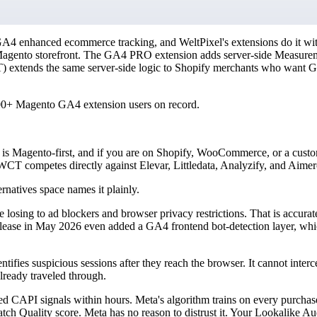
 GA4 enhanced ecommerce tracking, and WeltPixel's extensions do it wi
Magento storefront. The GA4 PRO extension adds server-side Measureme
CT) extends the same server-side logic to Shopify merchants who wan
000+ Magento GA4 extension users on record.
xel is Magento-first, and if you are on Shopify, WooCommerce, or a cust
WCT competes directly against Elevar, Littledata, Analyzify, and Aimerc
rnatives space names it plainly.
re losing to ad blockers and browser privacy restrictions. That is accura
ease in May 2026 even added a GA4 frontend bot-detection layer, which
dentifies suspicious sessions after they reach the browser. It cannot interc
lready traveled through.
d CAPI signals within hours. Meta's algorithm trains on every purchas
tch Quality score. Meta has no reason to distrust it. Your Lookalike Aud