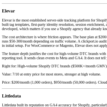
Elevar
Elevar is the most established server-side tracking platform for Shopi
built tag templates, first-party identity resolution, session enrichm
developed, which matters if you use a Shopify agency that already kn
The cost architecture is where friction appears. The base plan at $2
runs $50-300/month depending on traffic volume. A clickport.io audi
in initial setup. For WooCommerce or Magento, Elevar does not apply
The feature depth justifies the cost for high-volume DTC brands with 
reporting tool. It sends clean events to Meta and GA4. It does not tel
Right for: High-volume Shopify DTC brands ($500K+/month GMV) w
Value: 7/10 at entry price for most stores, stronger at high volume.
Price: $200/month (1,000 orders), $950/month (50,000 orders). Cloud
Littledata
Littledata built its reputation on GA4 accuracy for Shopify, particular