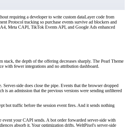
thout requiring a developer to write custom dataLayer code from
nt Protocol tracking so purchase events survive ad blockers and
t GA4, Meta CAPI, TikTok Events API, and Google Ads enhanced
om stack, the depth of the offering decreases sharply. The Pearl Theme
e with fewer integrations and no attribution dashboard.
te. Server-side does close the pipe. Events that the browser dropped
 is an admission that the previous versions were sending unfiltered
ept bot traffic before the session event fires. And it sends nothing
e event your CAPI sends. A bot order forwarded server-side with
iences absorb it. Your optimization drifts. WeltPixel's server-side