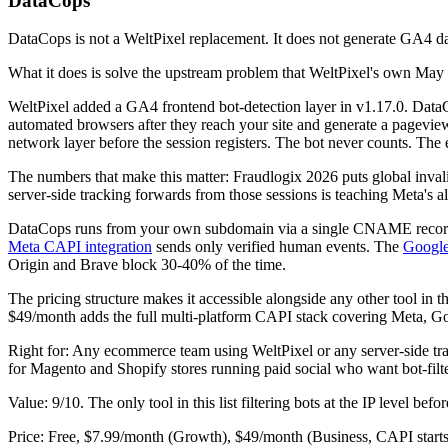
DataCops
DataCops is not a WeltPixel replacement. It does not generate GA4 da
What it does is solve the upstream problem that WeltPixel's own May 2
WeltPixel added a GA4 frontend bot-detection layer in v1.17.0. DataCops
automated browsers after they reach your site and generate a pageview
network layer before the session registers. The bot never counts. The
The numbers that make this matter: Fraudlogix 2026 puts global inva
server-side tracking forwards from those sessions is teaching Meta's al
DataCops runs from your own subdomain via a single CNAME record 
Meta CAPI integration
sends only verified human events. The
Googl
Origin and Brave block 30-40% of the time.
The pricing structure makes it accessible alongside any other tool in t
$49/month adds the full multi-platform CAPI stack covering Meta, G
Right for: Any ecommerce team using WeltPixel or any server-side tr
for Magento and Shopify stores running paid social who want bot-fi
Value: 9/10. The only tool in this list filtering bots at the IP level bef
Price: Free, $7.99/month (Growth), $49/month (Business, CAPI starts