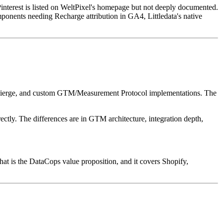
interest is listed on WeltPixel's homepage but not deeply documented.
ponents needing Recharge attribution in GA4, Littledata's native
Concierge, and custom GTM/Measurement Protocol implementations. The
ectly. The differences are in GTM architecture, integration depth,
hat is the DataCops value proposition, and it covers Shopify,