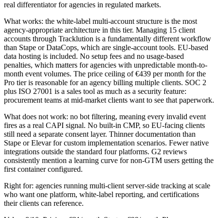
real differentiator for agencies in regulated markets.
What works: the white-label multi-account structure is the most
agency-appropriate architecture in this tier. Managing 15 client
accounts through Tracklution is a fundamentally different workflow
than Stape or DataCops, which are single-account tools. EU-based
data hosting is included. No setup fees and no usage-based
penalties, which matters for agencies with unpredictable month-to-
month event volumes. The price ceiling of €439 per month for the
Pro tier is reasonable for an agency billing multiple clients. SOC 2
plus ISO 27001 is a sales tool as much as a security feature:
procurement teams at mid-market clients want to see that paperwork.
What does not work: no bot filtering, meaning every invalid event
fires as a real CAPI signal. No built-in CMP, so EU-facing clients
still need a separate consent layer. Thinner documentation than
Stape or Elevar for custom implementation scenarios. Fewer native
integrations outside the standard four platforms. G2 reviews
consistently mention a learning curve for non-GTM users getting the
first container configured.
Right for: agencies running multi-client server-side tracking at scale
who want one platform, white-label reporting, and certifications
their clients can reference.