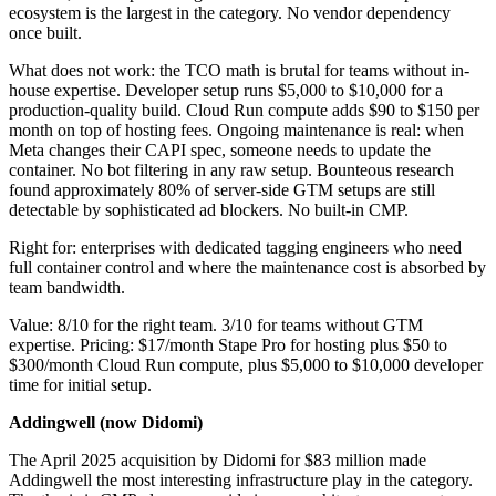
ecosystem is the largest in the category. No vendor dependency
once built.
What does not work: the TCO math is brutal for teams without in-
house expertise. Developer setup runs $5,000 to $10,000 for a
production-quality build. Cloud Run compute adds $90 to $150 per
month on top of hosting fees. Ongoing maintenance is real: when
Meta changes their CAPI spec, someone needs to update the
container. No bot filtering in any raw setup. Bounteous research
found approximately 80% of server-side GTM setups are still
detectable by sophisticated ad blockers. No built-in CMP.
Right for: enterprises with dedicated tagging engineers who need
full container control and where the maintenance cost is absorbed by
team bandwidth.
Value: 8/10 for the right team. 3/10 for teams without GTM
expertise. Pricing: $17/month Stape Pro for hosting plus $50 to
$300/month Cloud Run compute, plus $5,000 to $10,000 developer
time for initial setup.
Addingwell (now Didomi)
The April 2025 acquisition by Didomi for $83 million made
Addingwell the most interesting infrastructure play in the category.