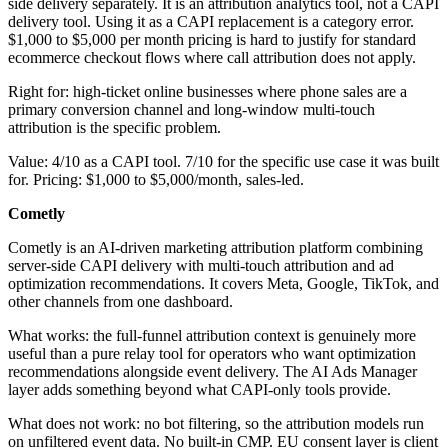
side delivery separately. It is an attribution analytics tool, not a CAPI
delivery tool. Using it as a CAPI replacement is a category error.
$1,000 to $5,000 per month pricing is hard to justify for standard
ecommerce checkout flows where call attribution does not apply.
Right for: high-ticket online businesses where phone sales are a
primary conversion channel and long-window multi-touch
attribution is the specific problem.
Value: 4/10 as a CAPI tool. 7/10 for the specific use case it was built
for. Pricing: $1,000 to $5,000/month, sales-led.
Cometly
Cometly is an AI-driven marketing attribution platform combining
server-side CAPI delivery with multi-touch attribution and ad
optimization recommendations. It covers Meta, Google, TikTok, and
other channels from one dashboard.
What works: the full-funnel attribution context is genuinely more
useful than a pure relay tool for operators who want optimization
recommendations alongside event delivery. The AI Ads Manager
layer adds something beyond what CAPI-only tools provide.
What does not work: no bot filtering, so the attribution models run
on unfiltered event data. No built-in CMP. EU consent layer is client