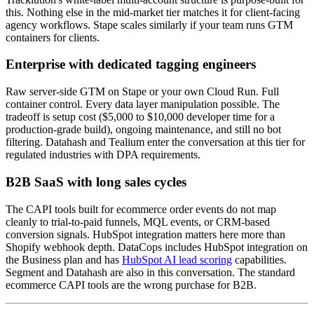
this. Nothing else in the mid-market tier matches it for client-facing
agency workflows. Stape scales similarly if your team runs GTM
containers for clients.
Enterprise with dedicated tagging engineers
Raw server-side GTM on Stape or your own Cloud Run. Full
container control. Every data layer manipulation possible. The
tradeoff is setup cost ($5,000 to $10,000 developer time for a
production-grade build), ongoing maintenance, and still no bot
filtering. Datahash and Tealium enter the conversation at this tier for
regulated industries with DPA requirements.
B2B SaaS with long sales cycles
The CAPI tools built for ecommerce order events do not map
cleanly to trial-to-paid funnels, MQL events, or CRM-based
conversion signals. HubSpot integration matters here more than
Shopify webhook depth. DataCops includes HubSpot integration on
the Business plan and has
HubSpot AI lead scoring
capabilities.
Segment and Datahash are also in this conversation. The standard
ecommerce CAPI tools are the wrong purchase for B2B.