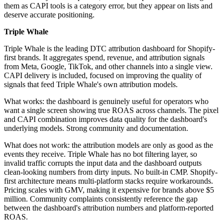
them as CAPI tools is a category error, but they appear on lists and
deserve accurate positioning.
Triple Whale
Triple Whale is the leading DTC attribution dashboard for Shopify-
first brands. It aggregates spend, revenue, and attribution signals
from Meta, Google, TikTok, and other channels into a single view.
CAPI delivery is included, focused on improving the quality of
signals that feed Triple Whale's own attribution models.
What works: the dashboard is genuinely useful for operators who
want a single screen showing true ROAS across channels. The pixel
and CAPI combination improves data quality for the dashboard's
underlying models. Strong community and documentation.
What does not work: the attribution models are only as good as the
events they receive. Triple Whale has no bot filtering layer, so
invalid traffic corrupts the input data and the dashboard outputs
clean-looking numbers from dirty inputs. No built-in CMP. Shopify-
first architecture means multi-platform stacks require workarounds.
Pricing scales with GMV, making it expensive for brands above $5
million. Community complaints consistently reference the gap
between the dashboard's attribution numbers and platform-reported
ROAS.