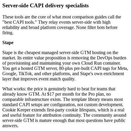
Server-side CAPI delivery specialists
These tools are the core of what most comparison guides call the
"best CAPI tools." They relay events server-side with high
reliability and broad platform coverage. None filter bots before
firing.
Stape
Stape is the cheapest managed server-side GTM hosting on the
market. Its entire value proposition is removing the DevOps burden
of provisioning and maintaining your own Cloud Run container.
You get a hosted GTM server, 80-plus pre-built CAPI tags for Meta,
Google, TikTok, and other platforms, and Stape's own enrichment
layer that improves event match quality.
What works: the price is genuinely hard to beat for teams that
already know GTM. At $17 per month for the Pro plan, no
comparable infrastructure exists. The template library means most
standard CAPI setups are configuration, not custom development.
Cookie Keeper extends first-party cookie lifespans, which is a real
and useful feature for attribution continuity. The community around
server-side GTM is mature enough that most questions have public
answers.