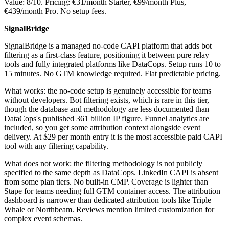
Value: 8/10. Pricing: €31/month Starter, €99/month Plus,
€439/month Pro. No setup fees.
SignalBridge
SignalBridge is a managed no-code CAPI platform that adds bot
filtering as a first-class feature, positioning it between pure relay
tools and fully integrated platforms like DataCops. Setup runs 10 to
15 minutes. No GTM knowledge required. Flat predictable pricing.
What works: the no-code setup is genuinely accessible for teams
without developers. Bot filtering exists, which is rare in this tier,
though the database and methodology are less documented than
DataCops's published 361 billion IP figure. Funnel analytics are
included, so you get some attribution context alongside event
delivery. At $29 per month entry it is the most accessible paid CAPI
tool with any filtering capability.
What does not work: the filtering methodology is not publicly
specified to the same depth as DataCops. LinkedIn CAPI is absent
from some plan tiers. No built-in CMP. Coverage is lighter than
Stape for teams needing full GTM container access. The attribution
dashboard is narrower than dedicated attribution tools like Triple
Whale or Northbeam. Reviews mention limited customization for
complex event schemas.