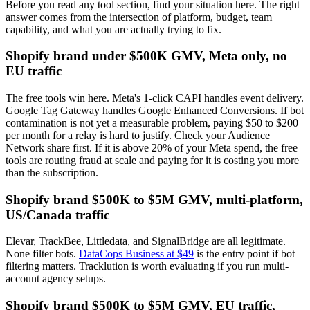
Before you read any tool section, find your situation here. The right
answer comes from the intersection of platform, budget, team
capability, and what you are actually trying to fix.
Shopify brand under $500K GMV, Meta only, no
EU traffic
The free tools win here. Meta's 1-click CAPI handles event delivery.
Google Tag Gateway handles Google Enhanced Conversions. If bot
contamination is not yet a measurable problem, paying $50 to $200
per month for a relay is hard to justify. Check your Audience
Network share first. If it is above 20% of your Meta spend, the free
tools are routing fraud at scale and paying for it is costing you more
than the subscription.
Shopify brand $500K to $5M GMV, multi-platform,
US/Canada traffic
Elevar, TrackBee, Littledata, and SignalBridge are all legitimate.
None filter bots.
DataCops Business at $49
is the entry point if bot
filtering matters. Tracklution is worth evaluating if you run multi-
account agency setups.
Shopify brand $500K to $5M GMV, EU traffic,