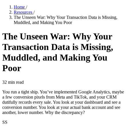
Home
/
Resources
/
The Unseen War: Why Your Transaction Data is Missing,
Muddled, and Making You Poor
The Unseen War: Why Your
Transaction Data is Missing,
Muddled, and Making You
Poor
32
min read
You run a tight ship. You’ve implemented Google Analytics, maybe
a few conversion pixels from Meta and TikTok, and your CRM
dutifully records every sale. You look at your dashboard and see a
conversion number. You look at your actual bank account and see
another, lower number. Why the discrepancy?
SS