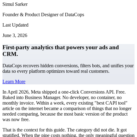
Simul Sarker
Founder & Product Designer of DataCops
Last Updated
June 3, 2026
First-party analytics that powers your ads and
CRM.
DataCops recovers hidden conversions, filters bots, and unifies your
data so every platform optimizes toward real customers.
Learn More
In April 2026, Meta shipped a one-click Conversions API. Free.
Baked into Business Manager. No developer, no container, no
monthly invoice. Within a week, every existing "best CAPI tool"
article on the internet became a comparison of things that no longer
needed comparing, because the most basic version of the product
was now free.
That is the context for this guide. The category did not die. It got
stratified. When the pipe costs nothing, the only meaningful question