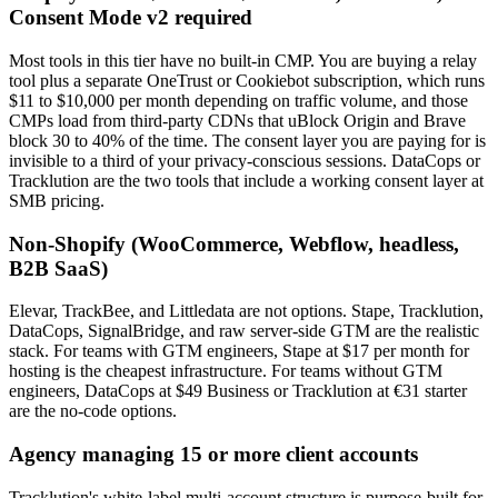
Consent Mode v2 required
Most tools in this tier have no built-in CMP. You are buying a relay
tool plus a separate OneTrust or Cookiebot subscription, which runs
$11 to $10,000 per month depending on traffic volume, and those
CMPs load from third-party CDNs that uBlock Origin and Brave
block 30 to 40% of the time. The consent layer you are paying for is
invisible to a third of your privacy-conscious sessions. DataCops or
Tracklution are the two tools that include a working consent layer at
SMB pricing.
Non-Shopify (WooCommerce, Webflow, headless,
B2B SaaS)
Elevar, TrackBee, and Littledata are not options. Stape, Tracklution,
DataCops, SignalBridge, and raw server-side GTM are the realistic
stack. For teams with GTM engineers, Stape at $17 per month for
hosting is the cheapest infrastructure. For teams without GTM
engineers, DataCops at $49 Business or Tracklution at €31 starter
are the no-code options.
Agency managing 15 or more client accounts
Tracklution's white-label multi-account structure is purpose-built for