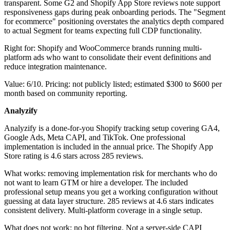
transparent. Some G2 and Shopify App Store reviews note support
responsiveness gaps during peak onboarding periods. The "Segment
for ecommerce" positioning overstates the analytics depth compared
to actual Segment for teams expecting full CDP functionality.
Right for: Shopify and WooCommerce brands running multi-
platform ads who want to consolidate their event definitions and
reduce integration maintenance.
Value: 6/10. Pricing: not publicly listed; estimated $300 to $600 per
month based on community reporting.
Analyzify
Analyzify is a done-for-you Shopify tracking setup covering GA4,
Google Ads, Meta CAPI, and TikTok. One professional
implementation is included in the annual price. The Shopify App
Store rating is 4.6 stars across 285 reviews.
What works: removing implementation risk for merchants who do
not want to learn GTM or hire a developer. The included
professional setup means you get a working configuration without
guessing at data layer structure. 285 reviews at 4.6 stars indicates
consistent delivery. Multi-platform coverage in a single setup.
What does not work: no bot filtering. Not a server-side CAPI