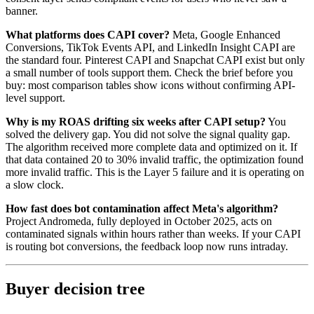
banner.
What platforms does CAPI cover?
Meta, Google Enhanced
Conversions, TikTok Events API, and LinkedIn Insight CAPI are
the standard four. Pinterest CAPI and Snapchat CAPI exist but only
a small number of tools support them. Check the brief before you
buy: most comparison tables show icons without confirming API-
level support.
Why is my ROAS drifting six weeks after CAPI setup?
You
solved the delivery gap. You did not solve the signal quality gap.
The algorithm received more complete data and optimized on it. If
that data contained 20 to 30% invalid traffic, the optimization found
more invalid traffic. This is the Layer 5 failure and it is operating on
a slow clock.
How fast does bot contamination affect Meta's algorithm?
Project Andromeda, fully deployed in October 2025, acts on
contaminated signals within hours rather than weeks. If your CAPI
is routing bot conversions, the feedback loop now runs intraday.
Buyer decision tree