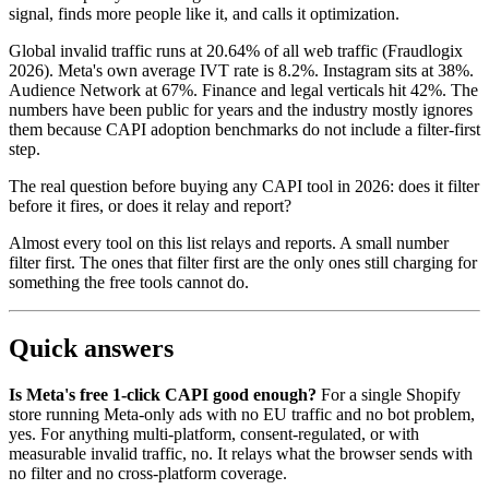
signal, finds more people like it, and calls it optimization.
Global invalid traffic runs at 20.64% of all web traffic (Fraudlogix
2026). Meta's own average IVT rate is 8.2%. Instagram sits at 38%.
Audience Network at 67%. Finance and legal verticals hit 42%. The
numbers have been public for years and the industry mostly ignores
them because CAPI adoption benchmarks do not include a filter-first
step.
The real question before buying any CAPI tool in 2026: does it filter
before it fires, or does it relay and report?
Almost every tool on this list relays and reports. A small number
filter first. The ones that filter first are the only ones still charging for
something the free tools cannot do.
Quick answers
Is Meta's free 1-click CAPI good enough?
For a single Shopify
store running Meta-only ads with no EU traffic and no bot problem,
yes. For anything multi-platform, consent-regulated, or with
measurable invalid traffic, no. It relays what the browser sends with
no filter and no cross-platform coverage.