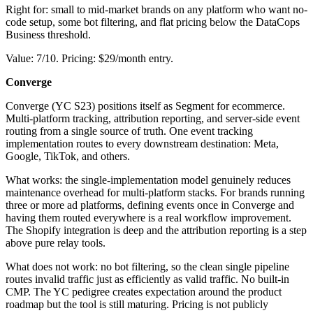
Right for: small to mid-market brands on any platform who want no-
code setup, some bot filtering, and flat pricing below the DataCops
Business threshold.
Value: 7/10. Pricing: $29/month entry.
Converge
Converge (YC S23) positions itself as Segment for ecommerce.
Multi-platform tracking, attribution reporting, and server-side event
routing from a single source of truth. One event tracking
implementation routes to every downstream destination: Meta,
Google, TikTok, and others.
What works: the single-implementation model genuinely reduces
maintenance overhead for multi-platform stacks. For brands running
three or more ad platforms, defining events once in Converge and
having them routed everywhere is a real workflow improvement.
The Shopify integration is deep and the attribution reporting is a step
above pure relay tools.
What does not work: no bot filtering, so the clean single pipeline
routes invalid traffic just as efficiently as valid traffic. No built-in
CMP. The YC pedigree creates expectation around the product
roadmap but the tool is still maturing. Pricing is not publicly