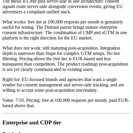
The thesis is CMP plus server-side in one architecture: consent
signals route server-side alongside conversion events, giving EU
advertisers a compliant unified stack.
What works: free tier at 100,000 requests per month is genuinely
useful for testing. The Didomi parent brings mature enterprise
consent infrastructure. The combination of CMP and sGTM in one
platform is the right direction for the EU market.
What does not work: still maturing post-acquisition. Integration
depth is narrower than Stape for complex GTM setups. No bot
filtering. Pricing above the free tier is EUR-based and less
transparent than competitors. The product roadmap post-acquisition
is not yet clearly communicated to existing users.
Right for: EU-focused brands and agencies that want a single
vendor for consent management and server-side tracking, and are
willing to accept some post-acquisition uncertainty.
Value: 7/10. Pricing: free at 100,000 requests per month, paid EUR-
based above that.
Enterprise and CDP tier