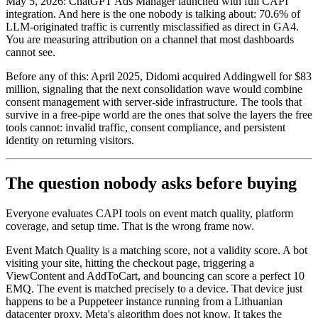
May 5, 2026: ChatGPT Ads Manager launched with full CAPI
integration. And here is the one nobody is talking about: 70.6% of
LLM-originated traffic is currently misclassified as direct in GA4.
You are measuring attribution on a channel that most dashboards
cannot see.
Before any of this: April 2025, Didomi acquired Addingwell for $83
million, signaling that the next consolidation wave would combine
consent management with server-side infrastructure. The tools that
survive in a free-pipe world are the ones that solve the layers the free
tools cannot: invalid traffic, consent compliance, and persistent
identity on returning visitors.
The question nobody asks before buying
Everyone evaluates CAPI tools on event match quality, platform
coverage, and setup time. That is the wrong frame now.
Event Match Quality is a matching score, not a validity score. A bot
visiting your site, hitting the checkout page, triggering a
ViewContent and AddToCart, and bouncing can score a perfect 10
EMQ. The event is matched precisely to a device. That device just
happens to be a Puppeteer instance running from a Lithuanian
datacenter proxy. Meta's algorithm does not know. It takes the