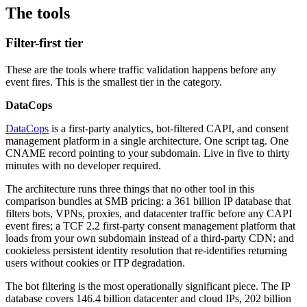
The tools
Filter-first tier
These are the tools where traffic validation happens before any
event fires. This is the smallest tier in the category.
DataCops
DataCops
is a first-party analytics, bot-filtered CAPI, and consent
management platform in a single architecture. One script tag. One
CNAME record pointing to your subdomain. Live in five to thirty
minutes with no developer required.
The architecture runs three things that no other tool in this
comparison bundles at SMB pricing: a 361 billion IP database that
filters bots, VPNs, proxies, and datacenter traffic before any CAPI
event fires; a TCF 2.2 first-party consent management platform that
loads from your own subdomain instead of a third-party CDN; and
cookieless persistent identity resolution that re-identifies returning
users without cookies or ITP degradation.
The bot filtering is the most operationally significant piece. The IP
database covers 146.4 billion datacenter and cloud IPs, 202 billion