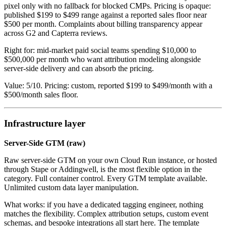
pixel only with no fallback for blocked CMPs. Pricing is opaque:
published $199 to $499 range against a reported sales floor near
$500 per month. Complaints about billing transparency appear
across G2 and Capterra reviews.
Right for: mid-market paid social teams spending $10,000 to
$500,000 per month who want attribution modeling alongside
server-side delivery and can absorb the pricing.
Value: 5/10. Pricing: custom, reported $199 to $499/month with a
$500/month sales floor.
Infrastructure layer
Server-Side GTM (raw)
Raw server-side GTM on your own Cloud Run instance, or hosted
through Stape or Addingwell, is the most flexible option in the
category. Full container control. Every GTM template available.
Unlimited custom data layer manipulation.
What works: if you have a dedicated tagging engineer, nothing
matches the flexibility. Complex attribution setups, custom event
schemas, and bespoke integrations all start here. The template