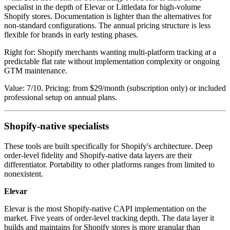
specialist in the depth of Elevar or Littledata for high-volume
Shopify stores. Documentation is lighter than the alternatives for
non-standard configurations. The annual pricing structure is less
flexible for brands in early testing phases.
Right for: Shopify merchants wanting multi-platform tracking at a
predictable flat rate without implementation complexity or ongoing
GTM maintenance.
Value: 7/10. Pricing: from $29/month (subscription only) or included
professional setup on annual plans.
Shopify-native specialists
These tools are built specifically for Shopify's architecture. Deep
order-level fidelity and Shopify-native data layers are their
differentiator. Portability to other platforms ranges from limited to
nonexistent.
Elevar
Elevar is the most Shopify-native CAPI implementation on the
market. Five years of order-level tracking depth. The data layer it
builds and maintains for Shopify stores is more granular than