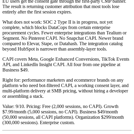
EU users get the consent gate through the first-party CMP banner.
The result is returning customer attribution that most tools lose
entirely after the first session expires.
What does not work: SOC 2 Type II is in progress, not yet
complete, which blocks DataCops from certain enterprise
procurement cycles. Fewer enterprise integrations than Tealium or
Segment. No Pinterest CAPI. No Snapchat CAPI. Newer brand
compared to Elevar, Stape, or Datahash. The integration catalog
beyond HubSpot is narrower than assembly-layer tools.
CAPI covers Meta, Google Enhanced Conversions, TikTok Events
API, and LinkedIn Insight CAPI. All four from one pipeline at
Business $49.
Right for: performance marketers and ecommerce brands on any
platform who need bot-filtered CAPI, a working consent layer, and
multi-platform delivery at SMB pricing, without hiring a developer
or assembling a stack.
Value: 9/10. Pricing: Free (2,000 sessions, no CAPI). Growth
$7.99/month (5,000 sessions, no CAPI). Business $49/month
(50,000 sessions, all CAPI platforms). Organization $299/month
(300,000 sessions). Enterprise custom.