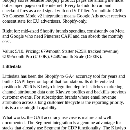
Shopify stores because Shopify product pages are among the most
bot-scraped pages on the internet. Every bot add-to-cart and
checkout fires as a real signal with no IVT filter. No built-in CMP.
No Consent Mode v2 integration means Google Ads never receives
consent state for EU advertisers. Shopify-only.
Right for: mid-sized Shopify brands spending consistently on Meta
and Google who need Pinterest CAPI and can absorb the monthly
cost.
Value: 5/10. Pricing: €79/month Starter (€25K tracked revenue),
€199/month Pro (€100K), €449/month Scale (€500K).
Littledata
Littledata has been the Shopify-to-GA4 accuracy tool for years and
built a CAPI layer on top of that foundation. Its differentiated
position in 2026 is Klaviyo integration depth: it stitches marketing
channel attribution data onto Klaviyo profiles and backfills previous
customer events. For subscription brands where email revenue
attribution across a long customer lifecycle is the reporting priority,
this is a meaningful capability.
What works: the GA4 accuracy use case is mature and well-
documented. The Segment integration is a genuine advantage for
stacks that already use Segment for CDP functionality. The Klaviyo