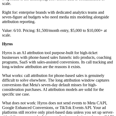
scale.
Right for: enterprise brands with dedicated analytics teams and
seven-figure ad budgets who need media mix modeling alongside
attribution reporting.
Value: 6/10. Pricing: $1,500/month entry, $5,000 to $10,000+ at
scale.
Hyros
Hyros is an AI attribution tool purpose-built for high-ticket
businesses with phone-based sales funnels: info products, coaching
programs, SaaS with sales-assisted conversions. Its call tracking and
long-window attribution are the reasons it exists.
What works: call attribution for phone-based sales is genuinely
difficult to solve elsewhere. The long attribution window captures
conversions that Meta's seven-day default misses for high-
consideration purchases. AI attribution models are solid for the
specific use case.
What does not work: Hyros does not send events to Meta CAPI,
Google Enhanced Conversions, or TikTok Events API. Your ad
platforms still receive only pixel-based data unless you set up server-