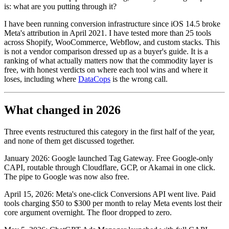
is: what are you putting through it?
I have been running conversion infrastructure since iOS 14.5 broke
Meta's attribution in April 2021. I have tested more than 25 tools
across Shopify, WooCommerce, Webflow, and custom stacks. This
is not a vendor comparison dressed up as a buyer's guide. It is a
ranking of what actually matters now that the commodity layer is
free, with honest verdicts on where each tool wins and where it
loses, including where
DataCops
is the wrong call.
What changed in 2026
Three events restructured this category in the first half of the year,
and none of them get discussed together.
January 2026: Google launched Tag Gateway. Free Google-only
CAPI, routable through Cloudflare, GCP, or Akamai in one click.
The pipe to Google was now also free.
April 15, 2026: Meta's one-click Conversions API went live. Paid
tools charging $50 to $300 per month to relay Meta events lost their
core argument overnight. The floor dropped to zero.