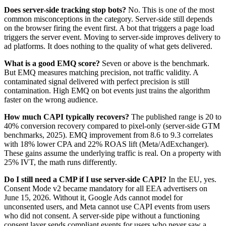
Does server-side tracking stop bots?
No. This is one of the most
common misconceptions in the category. Server-side still depends
on the browser firing the event first. A bot that triggers a page load
triggers the server event. Moving to server-side improves delivery to
ad platforms. It does nothing to the quality of what gets delivered.
What is a good EMQ score?
Seven or above is the benchmark.
But EMQ measures matching precision, not traffic validity. A
contaminated signal delivered with perfect precision is still
contamination. High EMQ on bot events just trains the algorithm
faster on the wrong audience.
How much CAPI typically recovers?
The published range is 20 to
40% conversion recovery compared to pixel-only (server-side GTM
benchmarks, 2025). EMQ improvement from 8.6 to 9.3 correlates
with 18% lower CPA and 22% ROAS lift (Meta/AdExchanger).
These gains assume the underlying traffic is real. On a property with
25% IVT, the math runs differently.
Do I still need a CMP if I use server-side CAPI?
In the EU, yes.
Consent Mode v2 became mandatory for all EEA advertisers on
June 15, 2026. Without it, Google Ads cannot model for
unconsented users, and Meta cannot use CAPI events from users
who did not consent. A server-side pipe without a functioning
consent layer sends compliant events for users who never saw a