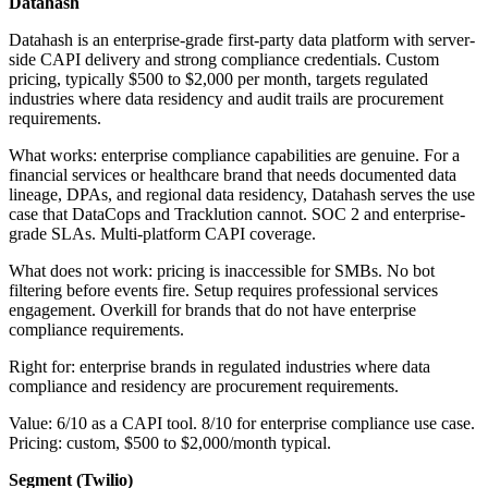
Datahash
Datahash is an enterprise-grade first-party data platform with server-
side CAPI delivery and strong compliance credentials. Custom
pricing, typically $500 to $2,000 per month, targets regulated
industries where data residency and audit trails are procurement
requirements.
What works: enterprise compliance capabilities are genuine. For a
financial services or healthcare brand that needs documented data
lineage, DPAs, and regional data residency, Datahash serves the use
case that DataCops and Tracklution cannot. SOC 2 and enterprise-
grade SLAs. Multi-platform CAPI coverage.
What does not work: pricing is inaccessible for SMBs. No bot
filtering before events fire. Setup requires professional services
engagement. Overkill for brands that do not have enterprise
compliance requirements.
Right for: enterprise brands in regulated industries where data
compliance and residency are procurement requirements.
Value: 6/10 as a CAPI tool. 8/10 for enterprise compliance use case.
Pricing: custom, $500 to $2,000/month typical.
Segment (Twilio)