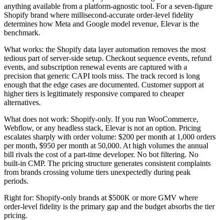
anything available from a platform-agnostic tool. For a seven-figure
Shopify brand where millisecond-accurate order-level fidelity
determines how Meta and Google model revenue, Elevar is the
benchmark.
What works: the Shopify data layer automation removes the most
tedious part of server-side setup. Checkout sequence events, refund
events, and subscription renewal events are captured with a
precision that generic CAPI tools miss. The track record is long
enough that the edge cases are documented. Customer support at
higher tiers is legitimately responsive compared to cheaper
alternatives.
What does not work: Shopify-only. If you run WooCommerce,
Webflow, or any headless stack, Elevar is not an option. Pricing
escalates sharply with order volume: $200 per month at 1,000 orders
per month, $950 per month at 50,000. At high volumes the annual
bill rivals the cost of a part-time developer. No bot filtering. No
built-in CMP. The pricing structure generates consistent complaints
from brands crossing volume tiers unexpectedly during peak
periods.
Right for: Shopify-only brands at $500K or more GMV where
order-level fidelity is the primary gap and the budget absorbs the tier
pricing.