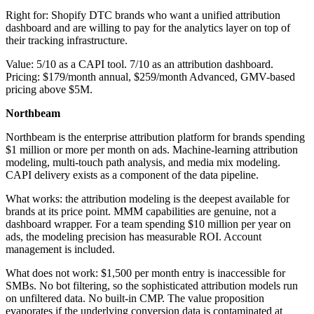
Right for: Shopify DTC brands who want a unified attribution
dashboard and are willing to pay for the analytics layer on top of
their tracking infrastructure.
Value: 5/10 as a CAPI tool. 7/10 as an attribution dashboard.
Pricing: $179/month annual, $259/month Advanced, GMV-based
pricing above $5M.
Northbeam
Northbeam is the enterprise attribution platform for brands spending
$1 million or more per month on ads. Machine-learning attribution
modeling, multi-touch path analysis, and media mix modeling.
CAPI delivery exists as a component of the data pipeline.
What works: the attribution modeling is the deepest available for
brands at its price point. MMM capabilities are genuine, not a
dashboard wrapper. For a team spending $10 million per year on
ads, the modeling precision has measurable ROI. Account
management is included.
What does not work: $1,500 per month entry is inaccessible for
SMBs. No bot filtering, so the sophisticated attribution models run
on unfiltered data. No built-in CMP. The value proposition
evaporates if the underlying conversion data is contaminated at