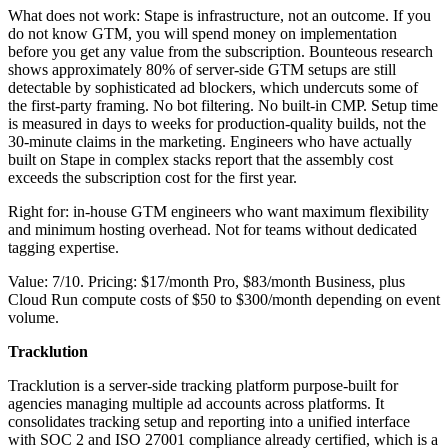
What does not work: Stape is infrastructure, not an outcome. If you
do not know GTM, you will spend money on implementation
before you get any value from the subscription. Bounteous research
shows approximately 80% of server-side GTM setups are still
detectable by sophisticated ad blockers, which undercuts some of
the first-party framing. No bot filtering. No built-in CMP. Setup time
is measured in days to weeks for production-quality builds, not the
30-minute claims in the marketing. Engineers who have actually
built on Stape in complex stacks report that the assembly cost
exceeds the subscription cost for the first year.
Right for: in-house GTM engineers who want maximum flexibility
and minimum hosting overhead. Not for teams without dedicated
tagging expertise.
Value: 7/10. Pricing: $17/month Pro, $83/month Business, plus
Cloud Run compute costs of $50 to $300/month depending on event
volume.
Tracklution
Tracklution is a server-side tracking platform purpose-built for
agencies managing multiple ad accounts across platforms. It
consolidates tracking setup and reporting into a unified interface
with SOC 2 and ISO 27001 compliance already certified, which is a