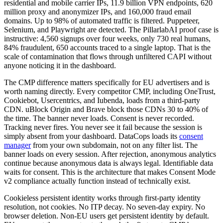
residential and mobile carrier IPs, 11.9 billion VPN endpoints, 620
million proxy and anonymizer IPs, and 160,000 fraud email
domains. Up to 98% of automated traffic is filtered. Puppeteer,
Selenium, and Playwright are detected. The PillarlabAI proof case is
instructive: 4,560 signups over four weeks, only 730 real humans,
84% fraudulent, 650 accounts traced to a single laptop. That is the
scale of contamination that flows through unfiltered CAPI without
anyone noticing it in the dashboard.
The CMP difference matters specifically for EU advertisers and is
worth naming directly. Every competitor CMP, including OneTrust,
Cookiebot, Usercentrics, and Iubenda, loads from a third-party
CDN. uBlock Origin and Brave block those CDNs 30 to 40% of
the time. The banner never loads. Consent is never recorded.
Tracking never fires. You never see it fail because the session is
simply absent from your dashboard. DataCops loads its
consent
manager
from your own subdomain, not on any filter list. The
banner loads on every session. After rejection, anonymous analytics
continue because anonymous data is always legal. Identifiable data
waits for consent. This is the architecture that makes Consent Mode
v2 compliance actually function instead of technically exist.
Cookieless persistent identity works through first-party identity
resolution, not cookies. No ITP decay. No seven-day expiry. No
browser deletion. Non-EU users get persistent identity by default.