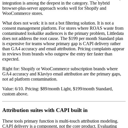
integration is among the deepest in the category. The hybrid
browser-plus-server approach works well for Shopify and
WooCommerce stores.
What does not work: it is not a bot filtering solution. It is not a
consent management platform. For stores where ROAS waste from
contaminated lookalike audiences is the primary problem, Littledata
does not address the root cause. The $199 per month Standard plan
is expensive for teams whose primary gap is CAPI delivery rather
than GA4 accuracy and email attribution. Pricing complaints appear
in reviews from brands who outgrew the entry tier faster than
expected.
Right for: Shopify or WooCommerce subscription brands where
GA4 accuracy and Klaviyo email attribution are the primary gaps,
not ad platform contamination.
Value: 6/10. Pricing: $89/month Light, $199/month Standard,
custom above.
Attribution suites with CAPI built in
These tools primary function is multi-touch attribution modeling.
CAPI delivery is a component, not the core product. Evaluating