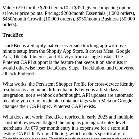
Value: 6/10 for the $200 tier. 5/10 at $950 given competing options
at lower price points. Pricing: $200/month Essentials (1,000 orders),
$450/month Growth (10,000 orders), $950/month Business (50,000
orders).
TrackBee
TrackBee is a Shopify-native server-side tracking app with five-
minute setup from the Shopify App Store. It covers Meta, Google
Ads, TikTok, Pinterest, and Klaviyo from a single install. The
Pinterest CAPI support is the feature that keeps it on shortlists it
would otherwise lose: DataCops, Stape, Tracklution, and Converge
all lack Pinterest.
What works: the Persistent Shopper Profile for cross-device identity
resolution is a genuine differentiator. Klaviyo is a first-class
integration, not a webhook afterthought. API updates are automatic,
meaning you do not maintain container tags when Meta or Google
changes their CAPI spec. Pinterest CAPI exists.
What does not work: TrackBee repriced in early 2025 and multiple
Trustpilot reviewers flagged the jump as pricing out entry-level
merchants. At €79 per month entry it is expensive for a store still
testing CAPI lift. No bot filtering, which matters specifically for