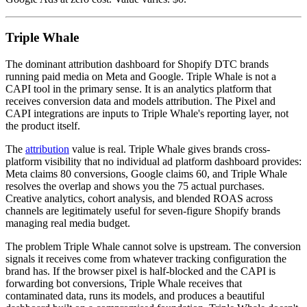
Triple Whale
The dominant attribution dashboard for Shopify DTC brands
running paid media on Meta and Google. Triple Whale is not a
CAPI tool in the primary sense. It is an analytics platform that
receives conversion data and models attribution. The Pixel and
CAPI integrations are inputs to Triple Whale's reporting layer, not
the product itself.
The
attribution
value is real. Triple Whale gives brands cross-
platform visibility that no individual ad platform dashboard provides:
Meta claims 80 conversions, Google claims 60, and Triple Whale
resolves the overlap and shows you the 75 actual purchases.
Creative analytics, cohort analysis, and blended ROAS across
channels are legitimately useful for seven-figure Shopify brands
managing real media budget.
The problem Triple Whale cannot solve is upstream. The conversion
signals it receives come from whatever tracking configuration the
brand has. If the browser pixel is half-blocked and the CAPI is
forwarding bot conversions, Triple Whale receives that
contaminated data, runs its models, and produces a beautiful