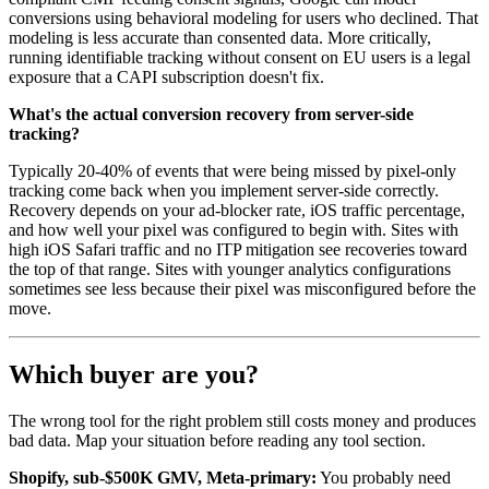
conversions using behavioral modeling for users who declined. That
modeling is less accurate than consented data. More critically,
running identifiable tracking without consent on EU users is a legal
exposure that a CAPI subscription doesn't fix.
What's the actual conversion recovery from server-side
tracking?
Typically 20-40% of events that were being missed by pixel-only
tracking come back when you implement server-side correctly.
Recovery depends on your ad-blocker rate, iOS traffic percentage,
and how well your pixel was configured to begin with. Sites with
high iOS Safari traffic and no ITP mitigation see recoveries toward
the top of that range. Sites with younger analytics configurations
sometimes see less because their pixel was misconfigured before the
move.
Which buyer are you?
The wrong tool for the right problem still costs money and produces
bad data. Map your situation before reading any tool section.
Shopify, sub-$500K GMV, Meta-primary:
You probably need