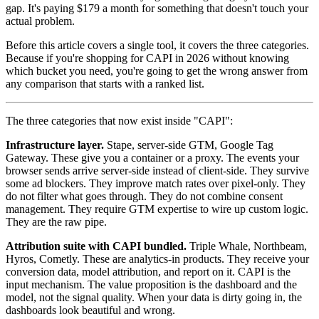
gap. It's paying $179 a month for something that doesn't touch your
actual problem.
Before this article covers a single tool, it covers the three categories.
Because if you're shopping for CAPI in 2026 without knowing
which bucket you need, you're going to get the wrong answer from
any comparison that starts with a ranked list.
The three categories that now exist inside "CAPI":
Infrastructure layer.
Stape, server-side GTM, Google Tag
Gateway. These give you a container or a proxy. The events your
browser sends arrive server-side instead of client-side. They survive
some ad blockers. They improve match rates over pixel-only. They
do not filter what goes through. They do not combine consent
management. They require GTM expertise to wire up custom logic.
They are the raw pipe.
Attribution suite with CAPI bundled.
Triple Whale, Northbeam,
Hyros, Cometly. These are analytics-in products. They receive your
conversion data, model attribution, and report on it. CAPI is the
input mechanism. The value proposition is the dashboard and the
model, not the signal quality. When your data is dirty going in, the
dashboards look beautiful and wrong.