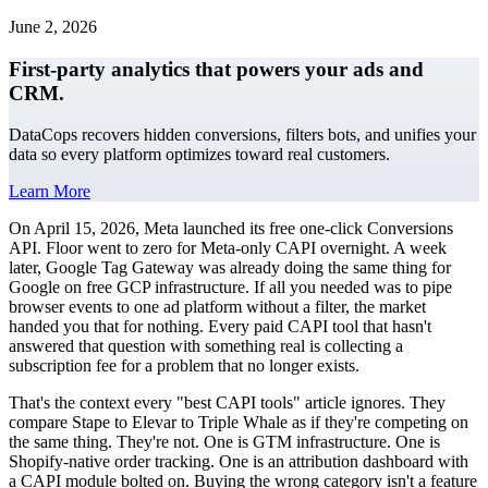
June 2, 2026
First-party analytics that powers your ads and
CRM.
DataCops recovers hidden conversions, filters bots, and unifies your
data so every platform optimizes toward real customers.
Learn More
On April 15, 2026, Meta launched its free one-click Conversions
API. Floor went to zero for Meta-only CAPI overnight. A week
later, Google Tag Gateway was already doing the same thing for
Google on free GCP infrastructure. If all you needed was to pipe
browser events to one ad platform without a filter, the market
handed you that for nothing. Every paid CAPI tool that hasn't
answered that question with something real is collecting a
subscription fee for a problem that no longer exists.
That's the context every "best CAPI tools" article ignores. They
compare Stape to Elevar to Triple Whale as if they're competing on
the same thing. They're not. One is GTM infrastructure. One is
Shopify-native order tracking. One is an attribution dashboard with
a CAPI module bolted on. Buying the wrong category isn't a feature