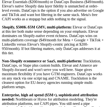
Elevar Essentials ($200/month) or DataCops Business ($49/month).
Elevar's native Shopify data layer fidelity is unmatched at order-
level events. DataCops is the option if you also advertise on Google
and TikTok and want bot filtering in the same stack. Meta's free
CAPI works as a stopgap but adds nothing to the signal.
Shopify, $500K-$5M GMV, multi-platform:
Elevar or DataCops
at this tier both make sense depending on your emphasis. Elevar
dominates on Shopify-native event richness. DataCops wins on
multi-platform coverage ($49/month for Meta + Google + TikTok +
LinkedIn versus Elevar's Shopify-centric pricing at $200-
950/month). If bot filtering matters, only DataCops addresses it at
this tier.
Non-Shopify ecommerce or SaaS, multi-platform:
Tracklution,
DataCops, or Stape plus custom builds. Elevar and Aimerce are
Shopify-focused and won't serve you well here. Stape gives
maximum flexibility if you have GTM engineers. DataCops works
on any stack via one script tag and CNAME. Tracklution is the
cleanest option for EU-heavy agencies running simple multi-
platform setups.
Enterprise, high ad spend ($5M+), sophisticated attribution
needed:
Northbeam or Hyros for attribution modeling. They're
attribution platforms, not CAPI pipes. You still need a pipe