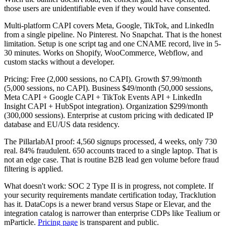
those users are unidentifiable even if they would have consented.
Multi-platform CAPI covers Meta, Google, TikTok, and LinkedIn
from a single pipeline. No Pinterest. No Snapchat. That is the honest
limitation. Setup is one script tag and one CNAME record, live in 5-
30 minutes. Works on Shopify, WooCommerce, Webflow, and
custom stacks without a developer.
Pricing: Free (2,000 sessions, no CAPI). Growth $7.99/month
(5,000 sessions, no CAPI). Business $49/month (50,000 sessions,
Meta CAPI + Google CAPI + TikTok Events API + LinkedIn
Insight CAPI + HubSpot integration). Organization $299/month
(300,000 sessions). Enterprise at custom pricing with dedicated IP
database and EU/US data residency.
The PillarlabAI proof: 4,560 signups processed, 4 weeks, only 730
real. 84% fraudulent. 650 accounts traced to a single laptop. That is
not an edge case. That is routine B2B lead gen volume before fraud
filtering is applied.
What doesn't work: SOC 2 Type II is in progress, not complete. If
your security requirements mandate certification today, Tracklution
has it. DataCops is a newer brand versus Stape or Elevar, and the
integration catalog is narrower than enterprise CDPs like Tealium or
mParticle.
Pricing page
is transparent and public.