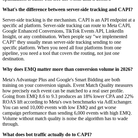
What's the difference between server-side tracking and CAPI?
Server-side tracking is the mechanism. CAPI is an API endpoint at a
specific ad platform. Server-side tracking can route to Meta CAPI,
Google Enhanced Conversions, TikTok Events API, LinkedIn
Insight, or any combination. When people say "we implemented
CAPI" they usually mean server-side tracking sending to one
specific platform. When you need all four platforms from one
pipeline, you need a tool that covers the routing, not just one
destination.
Why does EMQ matter more than conversion volume in 2026?
Meta's Advantage Plus and Google's Smart Bidding are both
training on your conversion signals. Event Match Quality measures
how precisely each event can be matched to a real user profile.
Going from EMQ 8.6 to 9.3 produces an 18% lower CPA and 22%
ROAS lift according to Meta's own benchmarks via AdExchanger.
You can send 10,000 events with low EMQ and get worse
campaign performance than sending 6,000 events with high EMQ.
Volume without match quality is noise the algorithm has to wade
through.
What does bot traffic actually do to CAPI?