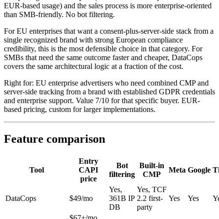
EUR-based usage) and the sales process is more enterprise-oriented
than SMB-friendly. No bot filtering.
For EU enterprises that want a consent-plus-server-side stack from a
single recognized brand with strong European compliance
credibility, this is the most defensible choice in that category. For
SMBs that need the same outcome faster and cheaper, DataCops
covers the same architectural logic at a fraction of the cost.
Right for: EU enterprise advertisers who need combined CMP and
server-side tracking from a brand with established GDPR credentials
and enterprise support. Value 7/10 for that specific buyer. EUR-
based pricing, custom for larger implementations.
Feature comparison
Entry
Bot
Built-in
Tool
CAPI
Meta
Google
T
filtering
CMP
price
Yes,
Yes, TCF
DataCops
$49/mo
361B IP
2.2 first-
Yes
Yes
Y
DB
party
$67+/mo