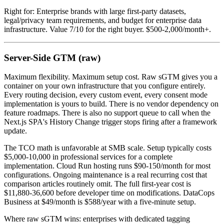
Right for: Enterprise brands with large first-party datasets,
legal/privacy team requirements, and budget for enterprise data
infrastructure. Value 7/10 for the right buyer. $500-2,000/month+.
Server-Side GTM (raw)
Maximum flexibility. Maximum setup cost. Raw sGTM gives you a
container on your own infrastructure that you configure entirely.
Every routing decision, every custom event, every consent mode
implementation is yours to build. There is no vendor dependency on
feature roadmaps. There is also no support queue to call when the
Next.js SPA's History Change trigger stops firing after a framework
update.
The TCO math is unfavorable at SMB scale. Setup typically costs
$5,000-10,000 in professional services for a complete
implementation. Cloud Run hosting runs $90-150/month for most
configurations. Ongoing maintenance is a real recurring cost that
comparison articles routinely omit. The full first-year cost is
$11,880-36,600 before developer time on modifications. DataCops
Business at $49/month is $588/year with a five-minute setup.
Where raw sGTM wins: enterprises with dedicated tagging