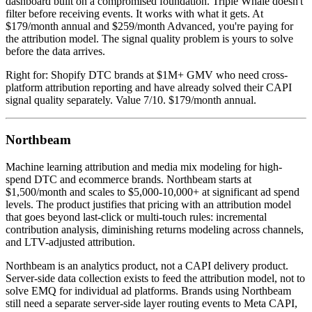
dashboard built on a compromised foundation. Triple Whale doesn't
filter before receiving events. It works with what it gets. At
$179/month annual and $259/month Advanced, you're paying for
the attribution model. The signal quality problem is yours to solve
before the data arrives.
Right for: Shopify DTC brands at $1M+ GMV who need cross-
platform attribution reporting and have already solved their CAPI
signal quality separately. Value 7/10. $179/month annual.
Northbeam
Machine learning attribution and media mix modeling for high-
spend DTC and ecommerce brands. Northbeam starts at
$1,500/month and scales to $5,000-10,000+ at significant ad spend
levels. The product justifies that pricing with an attribution model
that goes beyond last-click or multi-touch rules: incremental
contribution analysis, diminishing returns modeling across channels,
and LTV-adjusted attribution.
Northbeam is an analytics product, not a CAPI delivery product.
Server-side data collection exists to feed the attribution model, not to
solve EMQ for individual ad platforms. Brands using Northbeam
still need a separate server-side layer routing events to Meta CAPI,