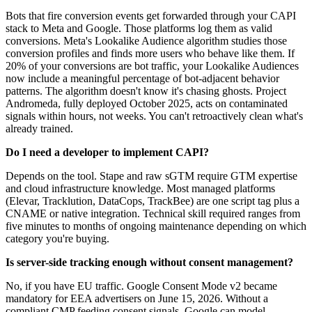
Bots that fire conversion events get forwarded through your CAPI
stack to Meta and Google. Those platforms log them as valid
conversions. Meta's Lookalike Audience algorithm studies those
conversion profiles and finds more users who behave like them. If
20% of your conversions are bot traffic, your Lookalike Audiences
now include a meaningful percentage of bot-adjacent behavior
patterns. The algorithm doesn't know it's chasing ghosts. Project
Andromeda, fully deployed October 2025, acts on contaminated
signals within hours, not weeks. You can't retroactively clean what's
already trained.
Do I need a developer to implement CAPI?
Depends on the tool. Stape and raw sGTM require GTM expertise
and cloud infrastructure knowledge. Most managed platforms
(Elevar, Tracklution, DataCops, TrackBee) are one script tag plus a
CNAME or native integration. Technical skill required ranges from
five minutes to months of ongoing maintenance depending on which
category you're buying.
Is server-side tracking enough without consent management?
No, if you have EU traffic. Google Consent Mode v2 became
mandatory for EEA advertisers on June 15, 2026. Without a
compliant CMP feeding consent signals, Google can model