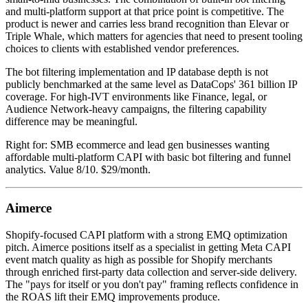
and multi-platform support at that price point is competitive. The
product is newer and carries less brand recognition than Elevar or
Triple Whale, which matters for agencies that need to present tooling
choices to clients with established vendor preferences.
The bot filtering implementation and IP database depth is not
publicly benchmarked at the same level as DataCops' 361 billion IP
coverage. For high-IVT environments like Finance, legal, or
Audience Network-heavy campaigns, the filtering capability
difference may be meaningful.
Right for: SMB ecommerce and lead gen businesses wanting
affordable multi-platform CAPI with basic bot filtering and funnel
analytics. Value 8/10. $29/month.
Aimerce
Shopify-focused CAPI platform with a strong EMQ optimization
pitch. Aimerce positions itself as a specialist in getting Meta CAPI
event match quality as high as possible for Shopify merchants
through enriched first-party data collection and server-side delivery.
The "pays for itself or you don't pay" framing reflects confidence in
the ROAS lift their EMQ improvements produce.