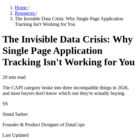
Home
/
Resources
/
The Invisible Data Crisis: Why Single Page Application
Tracking Isn't Working for You
The Invisible Data Crisis: Why
Single Page Application
Tracking Isn't Working for You
29
min read
The CAPI category broke into three incompatible things in 2026,
and most buyers don't know which one they're actually buying.
SS
Simul Sarker
Founder & Product Designer of DataCops
Last Updated