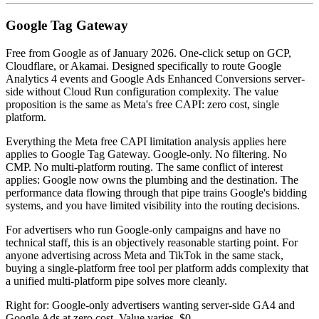
Google Tag Gateway
Free from Google as of January 2026. One-click setup on GCP,
Cloudflare, or Akamai. Designed specifically to route Google
Analytics 4 events and Google Ads Enhanced Conversions server-
side without Cloud Run configuration complexity. The value
proposition is the same as Meta's free CAPI: zero cost, single
platform.
Everything the Meta free CAPI limitation analysis applies here
applies to Google Tag Gateway. Google-only. No filtering. No
CMP. No multi-platform routing. The same conflict of interest
applies: Google now owns the plumbing and the destination. The
performance data flowing through that pipe trains Google's bidding
systems, and you have limited visibility into the routing decisions.
For advertisers who run Google-only campaigns and have no
technical staff, this is an objectively reasonable starting point. For
anyone advertising across Meta and TikTok in the same stack,
buying a single-platform free tool per platform adds complexity that
a unified multi-platform pipe solves more cleanly.
Right for: Google-only advertisers wanting server-side GA4 and
Google Ads at zero cost. Value varies. $0.