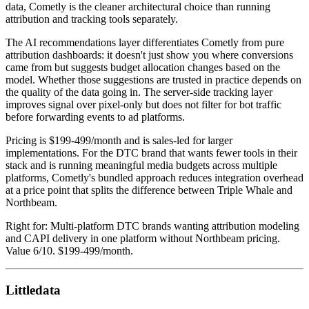
data, Cometly is the cleaner architectural choice than running
attribution and tracking tools separately.
The AI recommendations layer differentiates Cometly from pure
attribution dashboards: it doesn't just show you where conversions
came from but suggests budget allocation changes based on the
model. Whether those suggestions are trusted in practice depends on
the quality of the data going in. The server-side tracking layer
improves signal over pixel-only but does not filter for bot traffic
before forwarding events to ad platforms.
Pricing is $199-499/month and is sales-led for larger
implementations. For the DTC brand that wants fewer tools in their
stack and is running meaningful media budgets across multiple
platforms, Cometly's bundled approach reduces integration overhead
at a price point that splits the difference between Triple Whale and
Northbeam.
Right for: Multi-platform DTC brands wanting attribution modeling
and CAPI delivery in one platform without Northbeam pricing.
Value 6/10. $199-499/month.
Littledata