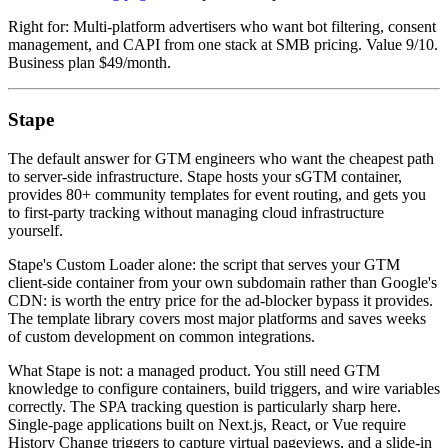
Right for: Multi-platform advertisers who want bot filtering, consent
management, and CAPI from one stack at SMB pricing. Value 9/10.
Business plan $49/month.
Stape
The default answer for GTM engineers who want the cheapest path
to server-side infrastructure. Stape hosts your sGTM container,
provides 80+ community templates for event routing, and gets you
to first-party tracking without managing cloud infrastructure
yourself.
Stape's Custom Loader alone: the script that serves your GTM
client-side container from your own subdomain rather than Google's
CDN: is worth the entry price for the ad-blocker bypass it provides.
The template library covers most major platforms and saves weeks
of custom development on common integrations.
What Stape is not: a managed product. You still need GTM
knowledge to configure containers, build triggers, and wire variables
correctly. The SPA tracking question is particularly sharp here.
Single-page applications built on Next.js, React, or Vue require
History Change triggers to capture virtual pageviews, and a slide-in