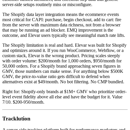
server-side setups routinely miss or misconfigure.
The Shopify data layer integration means the ecommerce events
most critical for CAPI: purchase, begin checkout, add to cart: fire
from the server with maximum data richness, not from a browser
that may be running an ad blocker. EMQ improvement is the
outcome, and Elevar users typically see meaningful match rate lifts.
The Shopify limitation is real and hard. Elevar was built for Shopify
and optimizes around it. If you run WooCommerce, Webflow, or a
custom stack, Elevar is the wrong product. Pricing scales steeply
with order volume: $200/month for 1,000 orders, $950/month for
50,000 orders. For a Shopify brand approaching seven figures in
GMV, those numbers can make sense. For anything below $500K
GMV, the price-to-value ratio gets difficult to defend when
alternatives exist at $49/month. No bot filtering. No CMP bundled.
Right for: Shopify-only brands at $1M+ GMV who prioritize order-
level event fidelity above all else and have the budget for it. Value
7/10. $200-950/month.
Tracklution
A server-side tracking platform built for performance marketers and