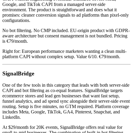
Google, and TikTok CAPI from a managed server-side
environment. The product is straightforward and does what it
promises: cleaner conversion signals to ad platforms than pixel-only
configurations.
No bot filtering. No CMP included. EU-origin product with GDPR-
aware architecture but consent management is not bundled. Pricing
is €79/month.
Right for: European performance marketers wanting a clean multi-
platform CAPI without complex setup. Value 6/10. €79/month.
SignalBridge
One of the few tools in this category that leads with both server-side
CAPI and bot filtering as co-equal features. SignalBridge targets
ecommerce stores and lead gen businesses that want fast setup,
funnel analytics, and ad spend sync alongside their server-side event
routing. Setup is five minutes, no GTM required. Platform coverage
includes Meta, Google, TikTok, GA4, Pinterest, Snapchat, and
LinkedIn.
At $29/month for 20K events, SignalBridge offers real value for
small-to-mid businesses. The combination of built-in bot filtering