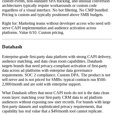
custom events, non-standard SPA tracking, and unusual conversion
architectures typically require workarounds or custom code
regardless of a visual interface. No bot filtering. No CMP bundled.
Pricing is custom and typically positioned above SMB budgets.
Right for: Marketing teams without developer access who need self-
serve CAPI implementation and audience activation across
platforms. Value 6/10. Custom pricing.
Datahash
Enterprise-grade first-party data platform with strong CAPI delivery,
audience matching, and data clean room capabilities. Datahash
targets brands that need privacy-compliant activation of first-party
data across ad platforms with enterprise data governance
requirements. SOC 2 compliance. Custom DPA. The product is not
self-serve and is not priced for SMBs: typical contracts run $500-
2,000/month and are sold with enterprise support.
What Datahash offers that most CAPI tools do not is the data clean
room layer: matching your first-party CRM data to ad platform
audiences without exposing raw user records. For brands with large
first-party datasets and sophisticated privacy requirements, that
capability has real value that a $49/month tool cannot replicate.