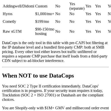
Yes
Addingwell/Didomi
Custom
No
Yes
Yes
Y
(separate)
Hyros
$1,000/mo+
No
No
Yes
Yes
N
Cometly
$199/mo
No
No
Yes
Yes
Y
$90-150/mo
Raw sGTM
No
No
Yes
Yes
Y
hosting
DataCops is the only tool in this table with pre-CAPI bot filtering at
the IP database level and a bundled first-party CMP: both at SMB
pricing. Every other tool either leaves bot traffic unfiltered or
requires a separate CMP purchase that itself loads from a third-party
CDN subject to ad-blocker interference.
When NOT to use DataCops
You need SOC 2 Type II certification immediately. DataCops'
certification is in progress. If your security team requires it today,
Tracklution (SOC 2 + ISO 27001) or Datahash are the compliant
choices.
You are Shopify-only with $1M+ GMV and millisecond order event