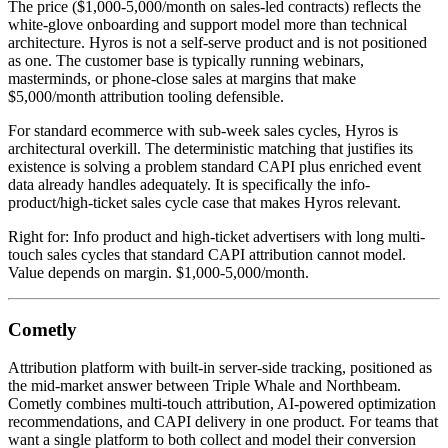
The price ($1,000-5,000/month on sales-led contracts) reflects the
white-glove onboarding and support model more than technical
architecture. Hyros is not a self-serve product and is not positioned
as one. The customer base is typically running webinars,
masterminds, or phone-close sales at margins that make
$5,000/month attribution tooling defensible.
For standard ecommerce with sub-week sales cycles, Hyros is
architectural overkill. The deterministic matching that justifies its
existence is solving a problem standard CAPI plus enriched event
data already handles adequately. It is specifically the info-
product/high-ticket sales cycle case that makes Hyros relevant.
Right for: Info product and high-ticket advertisers with long multi-
touch sales cycles that standard CAPI attribution cannot model.
Value depends on margin. $1,000-5,000/month.
Cometly
Attribution platform with built-in server-side tracking, positioned as
the mid-market answer between Triple Whale and Northbeam.
Cometly combines multi-touch attribution, AI-powered optimization
recommendations, and CAPI delivery in one product. For teams that
want a single platform to both collect and model their conversion