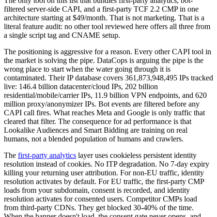
The only tool on this list that bundles first-party analytics, bot-
filtered server-side CAPI, and a first-party TCF 2.2 CMP in one
architecture starting at $49/month. That is not marketing. That is a
literal feature audit: no other tool reviewed here offers all three from
a single script tag and CNAME setup.
The positioning is aggressive for a reason. Every other CAPI tool in
the market is solving the pipe. DataCops is arguing the pipe is the
wrong place to start when the water going through it is
contaminated. Their IP database covers 361,873,948,495 IPs tracked
live: 146.4 billion datacenter/cloud IPs, 202 billion
residential/mobile/carrier IPs, 11.9 billion VPN endpoints, and 620
million proxy/anonymizer IPs. Bot events are filtered before any
CAPI call fires. What reaches Meta and Google is only traffic that
cleared that filter. The consequence for ad performance is that
Lookalike Audiences and Smart Bidding are training on real
humans, not a blended population of humans and crawlers.
The
first-party analytics
layer uses cookieless persistent identity
resolution instead of cookies. No ITP degradation. No 7-day expiry
killing your returning user attribution. For non-EU traffic, identity
resolution activates by default. For EU traffic, the first-party CMP
loads from your subdomain, consent is recorded, and identity
resolution activates for consented users. Competitor CMPs load
from third-party CDNs. They get blocked 30-40% of the time.
When the banner doesn't load, the consent gate never opens, and