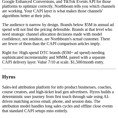
Google Enhanced Conversions, and TikTok Events API for those
platforms to optimize correctly. Northbeam tells you which channels
are working. Your CAPI layer is what makes those channels'
algorithms better at their jobs.
The audience is narrow by design. Brands below $5M in annual ad
spend will not find the pricing defensible. Brands at that level who
need strategic channel allocation decisions made with model
confidence, not intuition, are Northbeam's actual customer. There
are fewer of them than the CAPI comparison articles imply.
Right for: High-spend DTC brands ($5M+ ad spend) needing
sophisticated incrementality and MMM, paired with a separate
CAPI delivery layer. Value 7/10 at scale. $1,500/month entry.
Hyros
Sales-led attribution platform for info product businesses, coaches,
course creators, and high-ticket lead gen advertisers. Hyros builds a
deterministic user journey from first touch through sale using AI-
driven matching across email, phone, and session data. The
attribution model handles long sales cycles and offline close events
that standard CAPI setups miss entirely.