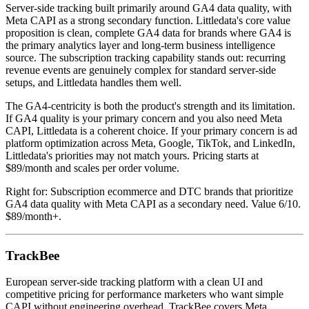
Server-side tracking built primarily around GA4 data quality, with
Meta CAPI as a strong secondary function. Littledata's core value
proposition is clean, complete GA4 data for brands where GA4 is
the primary analytics layer and long-term business intelligence
source. The subscription tracking capability stands out: recurring
revenue events are genuinely complex for standard server-side
setups, and Littledata handles them well.
The GA4-centricity is both the product's strength and its limitation.
If GA4 quality is your primary concern and you also need Meta
CAPI, Littledata is a coherent choice. If your primary concern is ad
platform optimization across Meta, Google, TikTok, and LinkedIn,
Littledata's priorities may not match yours. Pricing starts at
$89/month and scales per order volume.
Right for: Subscription ecommerce and DTC brands that prioritize
GA4 data quality with Meta CAPI as a secondary need. Value 6/10.
$89/month+.
TrackBee
European server-side tracking platform with a clean UI and
competitive pricing for performance marketers who want simple
CAPI without engineering overhead. TrackBee covers Meta,