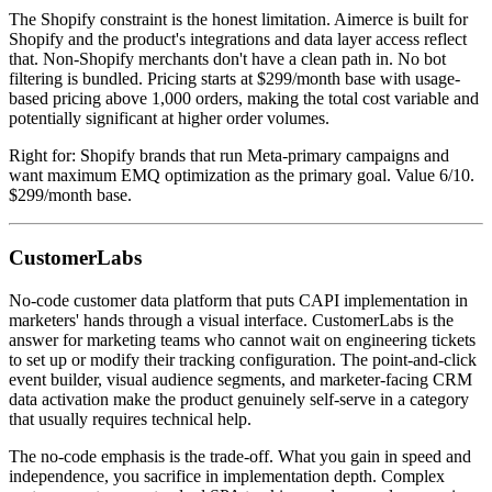
The Shopify constraint is the honest limitation. Aimerce is built for
Shopify and the product's integrations and data layer access reflect
that. Non-Shopify merchants don't have a clean path in. No bot
filtering is bundled. Pricing starts at $299/month base with usage-
based pricing above 1,000 orders, making the total cost variable and
potentially significant at higher order volumes.
Right for: Shopify brands that run Meta-primary campaigns and
want maximum EMQ optimization as the primary goal. Value 6/10.
$299/month base.
CustomerLabs
No-code customer data platform that puts CAPI implementation in
marketers' hands through a visual interface. CustomerLabs is the
answer for marketing teams who cannot wait on engineering tickets
to set up or modify their tracking configuration. The point-and-click
event builder, visual audience segments, and marketer-facing CRM
data activation make the product genuinely self-serve in a category
that usually requires technical help.
The no-code emphasis is the trade-off. What you gain in speed and
independence, you sacrifice in implementation depth. Complex