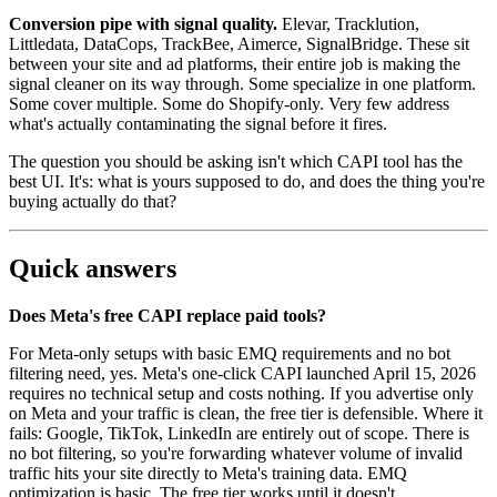
Conversion pipe with signal quality.
Elevar, Tracklution,
Littledata, DataCops, TrackBee, Aimerce, SignalBridge. These sit
between your site and ad platforms, their entire job is making the
signal cleaner on its way through. Some specialize in one platform.
Some cover multiple. Some do Shopify-only. Very few address
what's actually contaminating the signal before it fires.
The question you should be asking isn't which CAPI tool has the
best UI. It's: what is yours supposed to do, and does the thing you're
buying actually do that?
Quick answers
Does Meta's free CAPI replace paid tools?
For Meta-only setups with basic EMQ requirements and no bot
filtering need, yes. Meta's one-click CAPI launched April 15, 2026
requires no technical setup and costs nothing. If you advertise only
on Meta and your traffic is clean, the free tier is defensible. Where it
fails: Google, TikTok, LinkedIn are entirely out of scope. There is
no bot filtering, so you're forwarding whatever volume of invalid
traffic hits your site directly to Meta's training data. EMQ
optimization is basic. The free tier works until it doesn't.