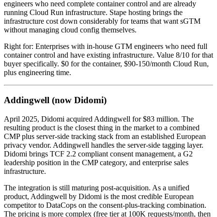
engineers who need complete container control and are already
running Cloud Run infrastructure. Stape hosting brings the
infrastructure cost down considerably for teams that want sGTM
without managing cloud config themselves.
Right for: Enterprises with in-house GTM engineers who need full
container control and have existing infrastructure. Value 8/10 for that
buyer specifically. $0 for the container, $90-150/month Cloud Run,
plus engineering time.
Addingwell (now Didomi)
April 2025, Didomi acquired Addingwell for $83 million. The
resulting product is the closest thing in the market to a combined
CMP plus server-side tracking stack from an established European
privacy vendor. Addingwell handles the server-side tagging layer.
Didomi brings TCF 2.2 compliant consent management, a G2
leadership position in the CMP category, and enterprise sales
infrastructure.
The integration is still maturing post-acquisition. As a unified
product, Addingwell by Didomi is the most credible European
competitor to DataCops on the consent-plus-tracking combination.
The pricing is more complex (free tier at 100K requests/month, then