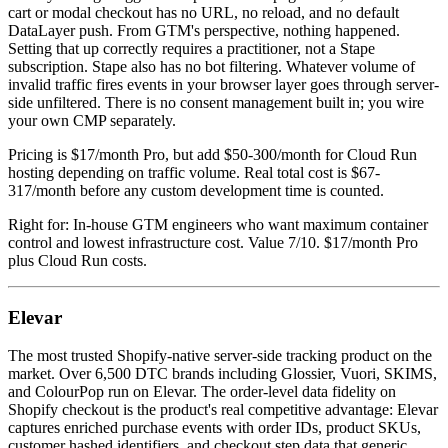
cart or modal checkout has no URL, no reload, and no default
DataLayer push. From GTM's perspective, nothing happened.
Setting that up correctly requires a practitioner, not a Stape
subscription. Stape also has no bot filtering. Whatever volume of
invalid traffic fires events in your browser layer goes through server-
side unfiltered. There is no consent management built in; you wire
your own CMP separately.
Pricing is $17/month Pro, but add $50-300/month for Cloud Run
hosting depending on traffic volume. Real total cost is $67-
317/month before any custom development time is counted.
Right for: In-house GTM engineers who want maximum container
control and lowest infrastructure cost. Value 7/10. $17/month Pro
plus Cloud Run costs.
Elevar
The most trusted Shopify-native server-side tracking product on the
market. Over 6,500 DTC brands including Glossier, Vuori, SKIMS,
and ColourPop run on Elevar. The order-level data fidelity on
Shopify checkout is the product's real competitive advantage: Elevar
captures enriched purchase events with order IDs, product SKUs,
customer hashed identifiers, and checkout step data that generic