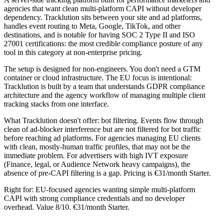
agencies that want clean multi-platform CAPI without developer
dependency. Tracklution sits between your site and ad platforms,
handles event routing to Meta, Google, TikTok, and other
destinations, and is notable for having SOC 2 Type II and ISO
27001 certifications: the most credible compliance posture of any
tool in this category at non-enterprise pricing.
The setup is designed for non-engineers. You don't need a GTM
container or cloud infrastructure. The EU focus is intentional:
Tracklution is built by a team that understands GDPR compliance
architecture and the agency workflow of managing multiple client
tracking stacks from one interface.
What Tracklution doesn't offer: bot filtering. Events flow through
clean of ad-blocker interference but are not filtered for bot traffic
before reaching ad platforms. For agencies managing EU clients
with clean, mostly-human traffic profiles, that may not be the
immediate problem. For advertisers with high IVT exposure
(Finance, legal, or Audience Network heavy campaigns), the
absence of pre-CAPI filtering is a gap. Pricing is €31/month Starter.
Right for: EU-focused agencies wanting simple multi-platform
CAPI with strong compliance credentials and no developer
overhead. Value 8/10. €31/month Starter.