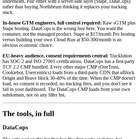
underneath. Pair either with a server-side layer (Stape, DataCops)
rather than buying Northbeam thinking it replaces your tracking
stack.
In-house GTM engineers, full control required:
Raw sGTM plus
Stape hosting. DataCops is the wrong buy here. You want the
container, not the managed product. Stape at $17/month Pro hosting
versus building your own Cloud Run at $50-300/month is an
obvious economic choice.
EU-heavy audience, consent requirements central:
Tracklution
has SOC 2 and ISO 27001 certifications. DataCops has a first-party
TCF 2.2 CMP bundled. Every other major CMP (OneTrust,
Cookiebot, Usercentrics) loads from a third-party CDN that uBlock
Origin and Brave block 30-40% of the time. When the CMP doesn't
load, no consent is recorded, no tracking fires, and you don't see it
fail in your dashboard. The DataCops CMP loads from your own
subdomain, not on any filter list.
The tools, in full
DataCops