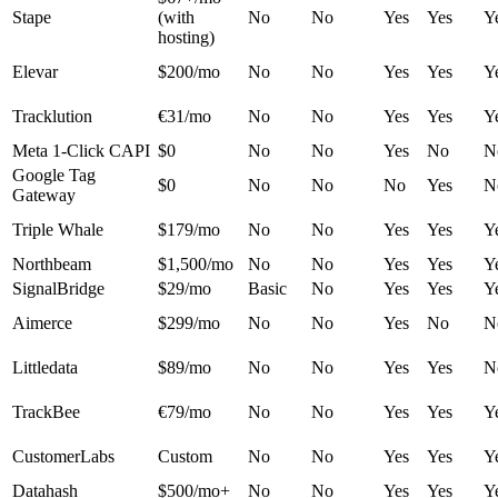
Stape
(with
No
No
Yes
Yes
Y
hosting)
Elevar
$200/mo
No
No
Yes
Yes
Y
Tracklution
€31/mo
No
No
Yes
Yes
Y
Meta 1-Click CAPI
$0
No
No
Yes
No
N
Google Tag
$0
No
No
No
Yes
N
Gateway
Triple Whale
$179/mo
No
No
Yes
Yes
Y
Northbeam
$1,500/mo
No
No
Yes
Yes
Y
SignalBridge
$29/mo
Basic
No
Yes
Yes
Y
Aimerce
$299/mo
No
No
Yes
No
N
Littledata
$89/mo
No
No
Yes
Yes
N
TrackBee
€79/mo
No
No
Yes
Yes
Y
CustomerLabs
Custom
No
No
Yes
Yes
Y
Datahash
$500/mo+
No
No
Yes
Yes
Y