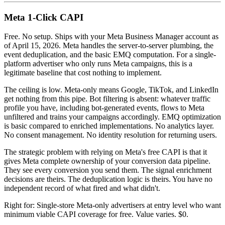
Meta 1-Click CAPI
Free. No setup. Ships with your Meta Business Manager account as
of April 15, 2026. Meta handles the server-to-server plumbing, the
event deduplication, and the basic EMQ computation. For a single-
platform advertiser who only runs Meta campaigns, this is a
legitimate baseline that cost nothing to implement.
The ceiling is low. Meta-only means Google, TikTok, and LinkedIn
get nothing from this pipe. Bot filtering is absent: whatever traffic
profile you have, including bot-generated events, flows to Meta
unfiltered and trains your campaigns accordingly. EMQ optimization
is basic compared to enriched implementations. No analytics layer.
No consent management. No identity resolution for returning users.
The strategic problem with relying on Meta's free CAPI is that it
gives Meta complete ownership of your conversion data pipeline.
They see every conversion you send them. The signal enrichment
decisions are theirs. The deduplication logic is theirs. You have no
independent record of what fired and what didn't.
Right for: Single-store Meta-only advertisers at entry level who want
minimum viable CAPI coverage for free. Value varies. $0.