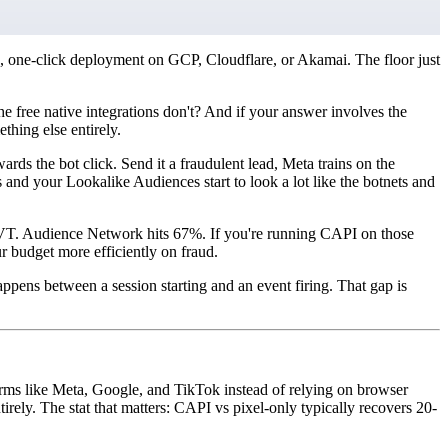
, one-click deployment on GCP, Cloudflare, or Akamai. The floor just
he free native integrations don't? And if your answer involves the
hing else entirely.
wards the bot click. Send it a fraudulent lead, Meta trains on the
and your Lookalike Audiences start to look a lot like the botnets and
% IVT. Audience Network hits 67%. If you're running CAPI on those
ur budget more efficiently on fraud.
ppens between a session starting and an event firing. That gap is
forms like Meta, Google, and TikTok instead of relying on browser
rely. The stat that matters: CAPI vs pixel-only typically recovers 20-