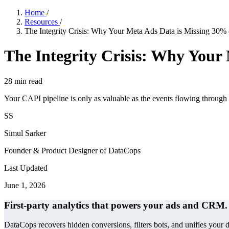
Home
/
Resources
/
The Integrity Crisis: Why Your Meta Ads Data is Missing 30%
The Integrity Crisis: Why Your
28
min read
Your CAPI pipeline is only as valuable as the events flowing through i
SS
Simul Sarker
Founder & Product Designer of DataCops
Last Updated
June 1, 2026
First-party analytics that powers your ads and CRM.
DataCops recovers hidden conversions, filters bots, and unifies your 