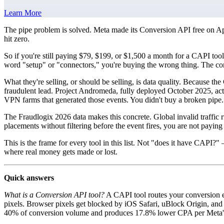
Learn More
The pipe problem is solved. Meta made its Conversion API free on Ap
hit zero.
So if you're still paying $79, $199, or $1,500 a month for a CAPI tool
word "setup" or "connectors," you're buying the wrong thing. The com
What they're selling, or should be selling, is data quality. Because the
fraudulent lead. Project Andromeda, fully deployed October 2025, acts
VPN farms that generated those events. You didn't buy a broken pipe. 
The Fraudlogix 2026 data makes this concrete. Global invalid traffic
placements without filtering before the event fires, you are not paying
This is the frame for every tool in this list. Not "does it have CAPI
where real money gets made or lost.
Quick answers
What is a Conversion API tool?
A CAPI tool routes your conversion ev
pixels. Browser pixels get blocked by iOS Safari, uBlock Origin, and B
40% of conversion volume and produces 17.8% lower CPA per Meta'