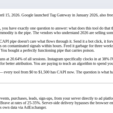
ril 15, 2026. Google launched Tag Gateway in January 2026, also free
, you have exactly one question to answer: what does this tool do that t
modity is the pipe. The vendors who understand 2026 are selling somet
 CAPI pipe doesn't care what flows through it. Send it a bot click, it for
 on contaminated signals within hours. Feed it garbage for three weeks 
You bought a perfectly functioning pipe that carries poison.
 runs at 20.64% of all sessions. Instagram specifically clocks in at 38
 for better attribution. You are paying to teach an algorithm to spend yo
?" — every tool from $0 to $1,500 has CAPI now. The question is what ha
ents, purchases, leads, sign-ups, from your server directly to ad plat
rave at rates of 25-35%. Server-side delivery bypasses the browser enti
s own data via AdExchanger.