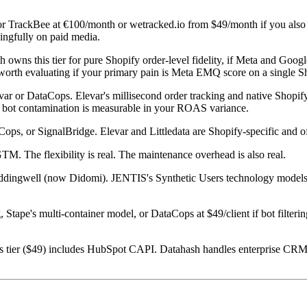
or TrackBee at €100/month or wetracked.io from $49/month if you also
ningfully on paid media.
 owns this tier for pure Shopify order-level fidelity, if Meta and Go
 worth evaluating if your primary pain is Meta EMQ score on a single Sh
ar or DataCops. Elevar's millisecond order tracking and native Shopify 
 bot contamination is measurable in your ROAS variance.
ops, or SignalBridge. Elevar and Littledata are Shopify-specific and of
M. The flexibility is real. The maintenance overhead is also real.
ingwell (now Didomi). JENTIS's Synthetic Users technology models 
 Stape's multi-container model, or DataCops at $49/client if bot filterin
tier ($49) includes HubSpot CAPI. Datahash handles enterprise CRM-to