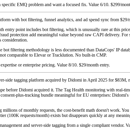
 specific EMQ problem and want a focused fix. Value 6/10. $299/mont
atform with bot filtering, funnel analytics, and ad spend sync from $29
 entry point includes bot filtering, which is unusually rare at this pri
k fraud protection add meaningful value beyond raw CAPI delivery. For 
s consideration.
e bot filtering methodology is less documented than DataCops' IP datab
s not comparable to Elevar or Tracklution. No built-in CMP.
pertise or enterprise pricing. Value 8/10. $29/month entry.
ver-side tagging platform acquired by Didomi in April 2025 for $83M
e before Didomi acquired it. The Tag Health monitoring with real-time
e consent-plus-tracking bundle meaningful for EU enterprises: Didomi's
ing millions of monthly requests, the cost-benefit math doesn't work. Y
e tier (100K requests/month) exists but disappears quickly at any meanin
t management and server-side tagging from a single compliant vendor.