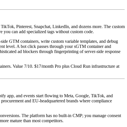
, TikTok, Pinterest, Snapchat, LinkedIn, and dozens more. The custom
e you can add specialized tags without custom code.
r-side GTM containers, write custom variable templates, and debug
event level. A bot click passes through your sGTM container and
sticated ad blockers through fingerprinting of server-side response
iners. Value 7/10. $17/month Pro plus Cloud Run infrastructure at
fy app, and events start flowing to Meta, Google, TikTok, and
rise procurement and EU-headquartered brands where compliance
al conversions. The platform has no built-in CMP; you manage consent
s more mature than most competitors.