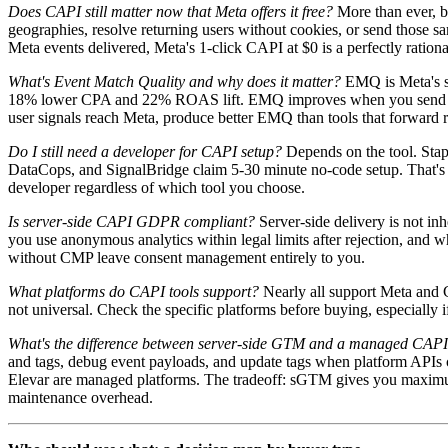
Does CAPI still matter now that Meta offers it free?
More than ever, bu
geographies, resolve returning users without cookies, or send those sa
Meta events delivered, Meta's 1-click CAPI at $0 is a perfectly rationa
What's Event Match Quality and why does it matter?
EMQ is Meta's sc
18% lower CPA and 22% ROAS lift. EMQ improves when you send richer s
user signals reach Meta, produce better EMQ than tools that forward 
Do I still need a developer for CAPI setup?
Depends on the tool. Sta
DataCops, and SignalBridge claim 5-30 minute no-code setup. That's 
developer regardless of which tool you choose.
Is server-side CAPI GDPR compliant?
Server-side delivery is not i
you use anonymous analytics within legal limits after rejection, and 
without CMP leave consent management entirely to you.
What platforms do CAPI tools support?
Nearly all support Meta and 
not universal. Check the specific platforms before buying, especially 
What's the difference between server-side GTM and a managed CAPI
and tags, debug event payloads, and update tags when platform APIs 
Elevar are managed platforms. The tradeoff: sGTM gives you maximum 
maintenance overhead.