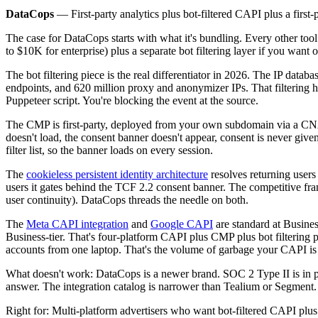
DataCops
— First-party analytics plus bot-filtered CAPI plus a first
The case for DataCops starts with what it's bundling. Every other too
to $10K for enterprise) plus a separate bot filtering layer if you wan
The bot filtering piece is the real differentiator in 2026. The IP datab
endpoints, and 620 million proxy and anonymizer IPs. That filtering h
Puppeteer script. You're blocking the event at the source.
The CMP is first-party, deployed from your own subdomain via a C
doesn't load, the consent banner doesn't appear, consent is never given
filter list, so the banner loads on every session.
The
cookieless persistent identity architecture
resolves returning users
users it gates behind the TCF 2.2 consent banner. The competitive frami
user continuity). DataCops threads the needle on both.
The
Meta CAPI integration
and
Google CAPI
are standard at Busine
Business-tier. That's four-platform CAPI plus CMP plus bot filtering p
accounts from one laptop. That's the volume of garbage your CAPI is 
What doesn't work: DataCops is a newer brand. SOC 2 Type II is in pr
answer. The integration catalog is narrower than Tealium or Segment
Right for: Multi-platform advertisers who want bot-filtered CAPI plu