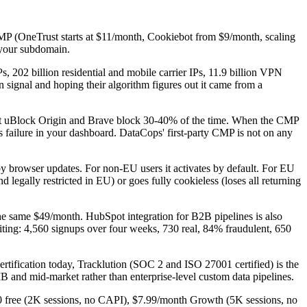
 CMP (OneTrust starts at $11/month, Cookiebot from $9/month, scaling
n your subdomain.
Ps, 202 billion residential and mobile carrier IPs, 11.9 billion VPN
 signal and hoping their algorithm figures out it came from a
t uBlock Origin and Brave block 30-40% of the time. When the CMP
his failure in your dashboard. DataCops' first-party CMP is not on any
y browser updates. For non-EU users it activates by default. For EU
 legally restricted in EU) or goes fully cookieless (loses all returning
he same $49/month. HubSpot integration for B2B pipelines is also
citing: 4,560 signups over four weeks, 730 real, 84% fraudulent, 650
rtification today, Tracklution (SOC 2 and ISO 27001 certified) is the
and mid-market rather than enterprise-level custom data pipelines.
 $0 free (2K sessions, no CAPI), $7.99/month Growth (5K sessions, no