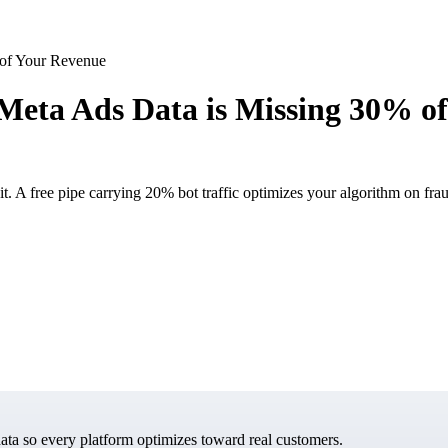
 of Your Revenue
 Meta Ads Data is Missing 30% o
t. A free pipe carrying 20% bot traffic optimizes your algorithm on fra
data so every platform optimizes toward real customers.