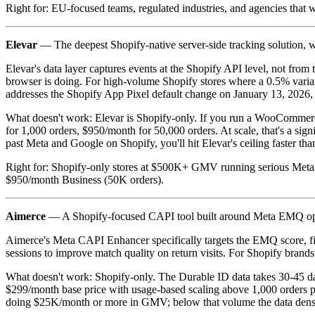
Right for: EU-focused teams, regulated industries, and agencies that 
Elevar
— The deepest Shopify-native server-side tracking solution, wit
Elevar's data layer captures events at the Shopify API level, not fro
browser is doing. For high-volume Shopify stores where a 0.5% varian
addresses the Shopify App Pixel default change on January 13, 2026, 
What doesn't work: Elevar is Shopify-only. If you run a WooCommerce
for 1,000 orders, $950/month for 50,000 orders. At scale, that's a sign
past Meta and Google on Shopify, you'll hit Elevar's ceiling faster than
Right for: Shopify-only stores at $500K+ GMV running serious Meta a
$950/month Business (50K orders).
Aimerce
— A Shopify-focused CAPI tool built around Meta EMQ opti
Aimerce's Meta CAPI Enhancer specifically targets the EMQ score, fix
sessions to improve match quality on return visits. For Shopify brand
What doesn't work: Shopify-only. The Durable ID data takes 30-45 day
$299/month base price with usage-based scaling above 1,000 orders puts
doing $25K/month or more in GMV; below that volume the data density i