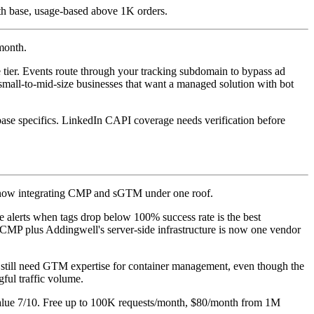
h base, usage-based above 1K orders.
/month.
ce tier. Events route through your tracking subdomain to bypass ad
small-to-mid-size businesses that want a managed solution with bot
ase specifics. LinkedIn CAPI coverage needs verification before
, now integrating CMP and sGTM under one roof.
 alerts when tags drop below 100% success rate is the best
 CMP plus Addingwell's server-side infrastructure is now one vendor
ou still need GTM expertise for container management, even though the
gful traffic volume.
 Value 7/10. Free up to 100K requests/month, $80/month from 1M