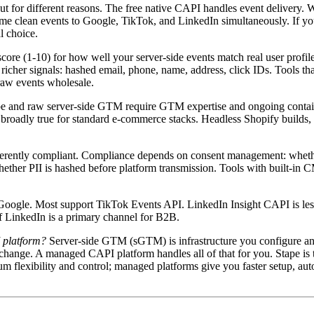
t for different reasons. The free native CAPI handles event delivery. Wh
me clean events to Google, TikTok, and LinkedIn simultaneously. If you 
l choice.
ore (1-10) for how well your server-side events match real user prof
ignals: hashed email, phone, name, address, click IDs. Tools that enr
raw events wholesale.
pe and raw server-side GTM require GTM expertise and ongoing contai
broadly true for standard e-commerce stacks. Headless Shopify builds,
nherently compliant. Compliance depends on consent management: whether
whether PII is hashed before platform transmission. Tools with built-in
Google. Most support TikTok Events API. LinkedIn Insight CAPI is les
if LinkedIn is a primary channel for B2B.
 platform?
Server-side GTM (sGTM) is infrastructure you configure and
change. A managed CAPI platform handles all of that for you. Stape is
flexibility and control; managed platforms give you faster setup, aut