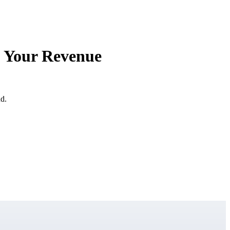
f Your Revenue
ud.