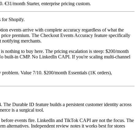
. €31/month Starter, enterprise pricing custom.
s for Shopify.
tion events arrive with complete accuracy regardless of what the
he price premium. The Checkout Events Accuracy feature specifically
t notifying merchants.
 nothing to buy here. The pricing escalation is steep: $200/month
ng. No built-in CMP. No LinkedIn CAPI. If you're scaling multi-channel
y problem. Value 7/10. $200/month Essentials (1K orders),
 The Durable ID feature builds a persistent customer identity across
rce is a surgical tool.
g before events fire. LinkedIn and TikTok CAPI are not the focus. The
rm alternatives. Independent review notes it works best for stores