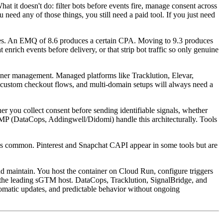
at it doesn't do: filter bots before events fire, manage consent across
need any of those things, you still need a paid tool. If you just need
iles. An EMQ of 8.6 produces a certain CPA. Moving to 9.3 produces
ich events before delivery, or that strip bot traffic so only genuine
ner management. Managed platforms like Tracklution, Elevar,
 custom checkout flows, and multi-domain setups will always need a
 you collect consent before sending identifiable signals, whether
 CMP (DataCops, Addingwell/Didomi) handle this architecturally. Tools
s common. Pinterest and Snapchat CAPI appear in some tools but are
 maintain. You host the container on Cloud Run, configure triggers
 the leading sGTM host. DataCops, Tracklution, SignalBridge, and
omatic updates, and predictable behavior without ongoing