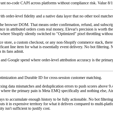
want no-code CAPI across platforms without compliance risk. Value 8/10
h order-level fidelity and a native data layer that no other tool matche
m the browser DOM. That means order confirmation, refund, and subscrip
ce in attributed orders costs real money, Elevar's precision is worth t
where Shopify silently switched to "Optimized" pixel throttling withou
 store, a custom checkout, or any non-Shopify commerce stack, there is
ificant line item for what is essentially event delivery. No bot filteri
 its fans admit.
nd Google spend where order-level attribution accuracy is the primar
mization and Durable ID for cross-session customer matching.
ing data mismatches and deduplication errors to push scores above 9.4.
s where the primary pain is Meta EMQ specifically and nothing else, Aime
s to accumulate enough history to be fully actionable. No bot filterin
 it in expensive territory for what it delivers compared to multi-platfo
sn't sufficient to justify cost.