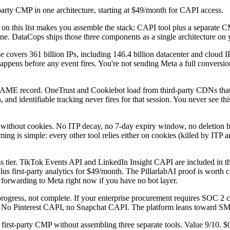
-party CMP in one architecture, starting at $49/month for CAPI access.
l on this list makes you assemble the stack: CAPI tool plus a separate
t one. DataCops ships those three components as a single architecture o
ase covers 361 billion IPs, including 146.4 billion datacenter and cloud I
appens before any event fires. You're not sending Meta a full conversion
NAME record. OneTrust and Cookiebot load from third-party CDNs tha
, and identifiable tracking never fires for that session. You never see t
 without cookies. No ITP decay, no 7-day expiry window, no deletion b
ng is simple: every other tool relies either on cookies (killed by ITP and
ss tier. TikTok Events API and LinkedIn Insight CAPI are included in t
lus first-party analytics for $49/month. The PillarlabAI proof is worth 
forwarding to Meta right now if you have no bot layer.
ogress, not complete. If your enterprise procurement requires SOC 2 ce
. No Pinterest CAPI, no Snapchat CAPI. The platform leans toward SMB 
s first-party CMP without assembling three separate tools. Value 9/10.