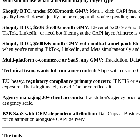
Who should use what: a decision map by buyer type
Shopify DTC, under $50K/month GMV:
Meta 1-click CAPI free, 
quality benefit doesn't justify the price gap until you're spending mea
Shopify DTC, $50K-$500K/month GMV:
Elevar at $200-950/month
TikTok, LinkedIn, or need bot filtering at the CAPI layer. Aimerce is
Shopify DTC, $500K+/month GMV with multi-channel paid:
Elev
when you're running TikTok, LinkedIn, and Meta simultaneously and
Multi-platform e-commerce or SaaS, any GMV:
Tracklution, DataC
Technical team, wants full container control:
Stape with custom sGT
EU-heavy, regulatory compliance primary concern:
JENTIS or Add
exposure. That's legitimately novel. The price reflects it.
Agency managing 20+ client accounts:
Tracklution's agency pricing,
at agency scale.
B2B SaaS with CRM-dependent attribution:
DataCops at Business 
touch attribution alongside CAPI delivery.
The tools