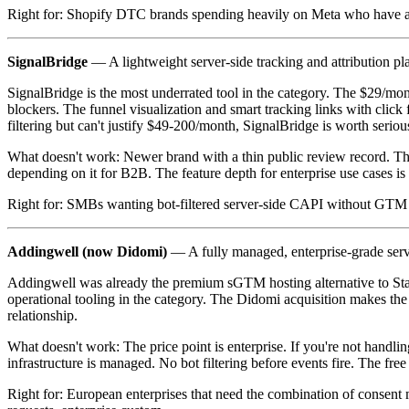
Right for: Shopify DTC brands spending heavily on Meta who have a
SignalBridge
— A lightweight server-side tracking and attribution pl
SignalBridge is the most underrated tool in the category. The $29/month
blockers. The funnel visualization and smart tracking links with clic
filtering but can't justify $49-200/month, SignalBridge is worth seriou
What doesn't work: Newer brand with a thin public review record. Th
depending on it for B2B. The feature depth for enterprise use cases i
Right for: SMBs wanting bot-filtered server-side CAPI without GTM ex
Addingwell (now Didomi)
— A fully managed, enterprise-grade ser
Addingwell was already the premium sGTM hosting alternative to Stap
operational tooling in the category. The Didomi acquisition makes th
relationship.
What doesn't work: The price point is enterprise. If you're not handl
infrastructure is managed. No bot filtering before events fire. The fre
Right for: European enterprises that need the combination of consen