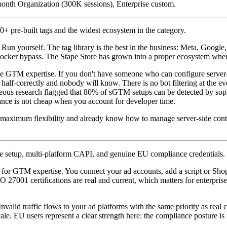
onth Organization (300K sessions), Enterprise custom.
 pre-built tags and the widest ecosystem in the category.
un yourself. The tag library is the best in the business: Meta, Google
ocker bypass. The Stape Store has grown into a proper ecosystem wher
 the GTM expertise. If you don't have someone who can configure serve
 half-correctly and nobody will know. There is no bot filtering at the 
eous research flagged that 80% of sGTM setups can be detected by sophi
enance is not cheap when you account for developer time.
maximum flexibility and already know how to manage server-side conta
 setup, multi-platform CAPI, and genuine EU compliance credentials.
or GTM expertise. You connect your ad accounts, add a script or Shopi
O 27001 certifications are real and current, which matters for enterp
 Invalid traffic flows to your ad platforms with the same priority as re
ale. EU users represent a clear strength here: the compliance posture i