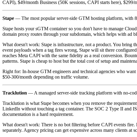
CAPI), $49/month Business (50K sessions, CAPI starts here), $299/m
Stape
— The most popular server-side GTM hosting platform, with 80+
Stape hosts your sGTM container so you don't have to manage Cloud R
domain proxy routes through your subdomain, which helps with ad bl
What doesn't work: Stape is infrastructure, not a product. You bring
event payloads when a tag fires wrong, Stape will sit there configured
reaches Meta CAPI with the same fidelity as a real conversion. Bount
patterns. Stape is cheap to host but the total cost of setup and maint
Right for: In-house GTM engineers and technical agencies who want 
$50-300/month depending on traffic volume.
Tracklution
— A managed server-side tracking platform with no-code
Tracklution is what Stape becomes when you remove the requirement f
LinkedIn without touching a tag container. The SOC 2 Type II and IS
documentation is a hard requirement.
What doesn't work: There is no bot filtering before CAPI events fire.
separately. Agency pricing can get expensive across many clients at sc