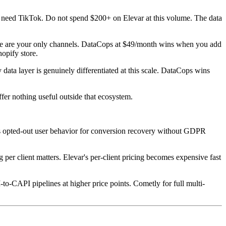
 need TikTok. Do not spend $200+ on Elevar at this volume. The data
ogle are your only channels. DataCops at $49/month wins when you add
opify store.
data layer is genuinely differentiated at this scale. DataCops wins
fer nothing useful outside that ecosystem.
opted-out user behavior for conversion recovery without GDPR
g per client matters. Elevar's per-client pricing becomes expensive fast
-CAPI pipelines at higher price points. Cometly for full multi-