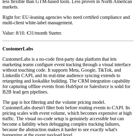
less flexible than GTM-based tools. Less proven in North American
markets.
Right for: EU-leaning agencies who need certified compliance and
multi-client white-label management.
Value: 8/10. €31/month Starter.
CustomerLabs
CustomerLabs is a no-code first-party data platform that lets
marketing teams configure event tracking through a visual interface
without touching code. It supports Meta, Google, TikTok, and
LinkedIn CAPI, and its real-time audience syncing extends to
retargeting and lookalike building. The CRM integration capability
for capturing offline events from HubSpot or Salesforce is solid for
B2B lead gen pipelines.
The gap is bot filtering and the volume pricing model.
CustomerLabs doesn't filter bots before routing events to CAPI. Its
pricing scales with event volume, which becomes expensive at high
traffic. The visual no-code setup is genuinely accessible but can
become a liability when debugging complex tracking failures,
because the abstraction makes it harder to see exactly what's
happening at the event payload level.