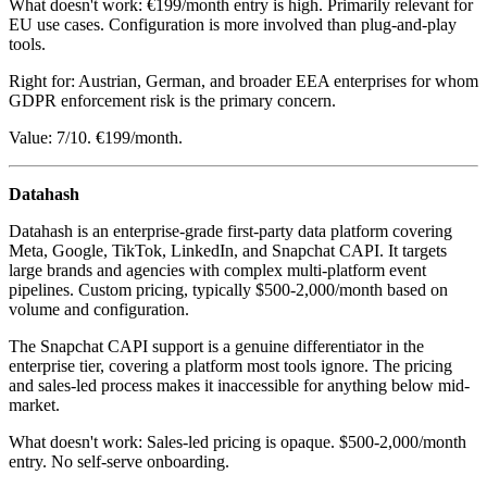
What doesn't work: €199/month entry is high. Primarily relevant for
EU use cases. Configuration is more involved than plug-and-play
tools.
Right for: Austrian, German, and broader EEA enterprises for whom
GDPR enforcement risk is the primary concern.
Value: 7/10. €199/month.
Datahash
Datahash is an enterprise-grade first-party data platform covering
Meta, Google, TikTok, LinkedIn, and Snapchat CAPI. It targets
large brands and agencies with complex multi-platform event
pipelines. Custom pricing, typically $500-2,000/month based on
volume and configuration.
The Snapchat CAPI support is a genuine differentiator in the
enterprise tier, covering a platform most tools ignore. The pricing
and sales-led process makes it inaccessible for anything below mid-
market.
What doesn't work: Sales-led pricing is opaque. $500-2,000/month
entry. No self-serve onboarding.