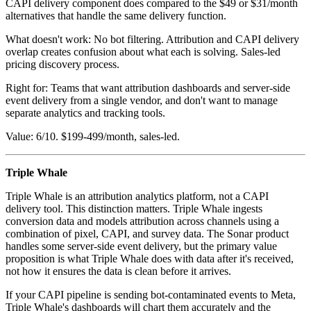
CAPI delivery component does compared to the $49 or $31/month
alternatives that handle the same delivery function.
What doesn't work: No bot filtering. Attribution and CAPI delivery
overlap creates confusion about what each is solving. Sales-led
pricing discovery process.
Right for: Teams that want attribution dashboards and server-side
event delivery from a single vendor, and don't want to manage
separate analytics and tracking tools.
Value: 6/10. $199-499/month, sales-led.
Triple Whale
Triple Whale is an attribution analytics platform, not a CAPI
delivery tool. This distinction matters. Triple Whale ingests
conversion data and models attribution across channels using a
combination of pixel, CAPI, and survey data. The Sonar product
handles some server-side event delivery, but the primary value
proposition is what Triple Whale does with data after it's received,
not how it ensures the data is clean before it arrives.
If your CAPI pipeline is sending bot-contaminated events to Meta,
Triple Whale's dashboards will chart them accurately and the