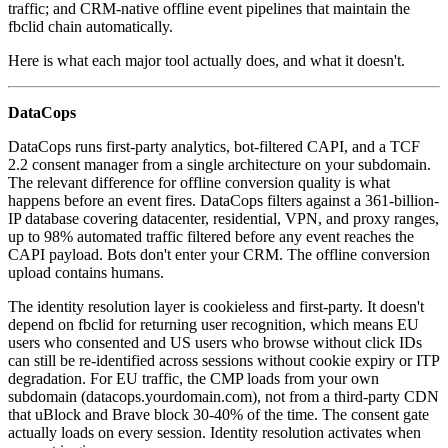
traffic; and CRM-native offline event pipelines that maintain the
fbclid chain automatically.
Here is what each major tool actually does, and what it doesn't.
DataCops
DataCops runs first-party analytics, bot-filtered CAPI, and a TCF
2.2 consent manager from a single architecture on your subdomain.
The relevant difference for offline conversion quality is what
happens before an event fires. DataCops filters against a 361-billion-
IP database covering datacenter, residential, VPN, and proxy ranges,
up to 98% automated traffic filtered before any event reaches the
CAPI payload. Bots don't enter your CRM. The offline conversion
upload contains humans.
The identity resolution layer is cookieless and first-party. It doesn't
depend on fbclid for returning user recognition, which means EU
users who consented and US users who browse without click IDs
can still be re-identified across sessions without cookie expiry or ITP
degradation. For EU traffic, the CMP loads from your own
subdomain (datacops.yourdomain.com), not from a third-party CDN
that uBlock and Brave block 30-40% of the time. The consent gate
actually loads on every session. Identity resolution activates when