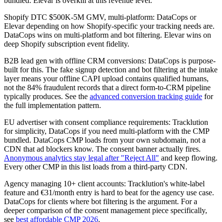
bundled. Elevar is overkill at this revenue level.
Shopify DTC $500K-5M GMV, multi-platform: DataCops or
Elevar depending on how Shopify-specific your tracking needs are.
DataCops wins on multi-platform and bot filtering. Elevar wins on
deep Shopify subscription event fidelity.
B2B lead gen with offline CRM conversions: DataCops is purpose-
built for this. The fake signup detection and bot filtering at the intake
layer means your offline CAPI upload contains qualified humans,
not the 84% fraudulent records that a direct form-to-CRM pipeline
typically produces. See the
advanced conversion tracking guide
for
the full implementation pattern.
EU advertiser with consent compliance requirements: Tracklution
for simplicity, DataCops if you need multi-platform with the CMP
bundled. DataCops CMP loads from your own subdomain, not a
CDN that ad blockers know. The consent banner actually fires.
Anonymous analytics stay legal after "Reject All"
and keep flowing.
Every other CMP in this list loads from a third-party CDN.
Agency managing 10+ client accounts: Tracklution's white-label
feature and €31/month entry is hard to beat for the agency use case.
DataCops for clients where bot filtering is the argument. For a
deeper comparison of the consent management piece specifically,
see
best affordable CMP 2026
.