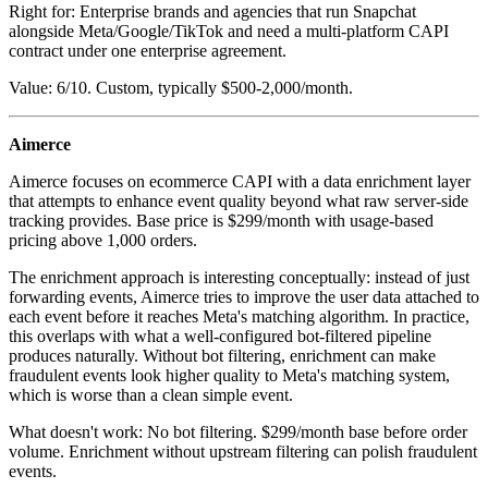
Right for: Enterprise brands and agencies that run Snapchat
alongside Meta/Google/TikTok and need a multi-platform CAPI
contract under one enterprise agreement.
Value: 6/10. Custom, typically $500-2,000/month.
Aimerce
Aimerce focuses on ecommerce CAPI with a data enrichment layer
that attempts to enhance event quality beyond what raw server-side
tracking provides. Base price is $299/month with usage-based
pricing above 1,000 orders.
The enrichment approach is interesting conceptually: instead of just
forwarding events, Aimerce tries to improve the user data attached to
each event before it reaches Meta's matching algorithm. In practice,
this overlaps with what a well-configured bot-filtered pipeline
produces naturally. Without bot filtering, enrichment can make
fraudulent events look higher quality to Meta's matching system,
which is worse than a clean simple event.
What doesn't work: No bot filtering. $299/month base before order
volume. Enrichment without upstream filtering can polish fraudulent
events.