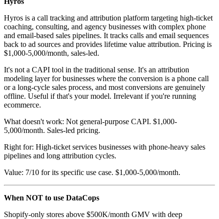
Hyros
Hyros is a call tracking and attribution platform targeting high-ticket
coaching, consulting, and agency businesses with complex phone
and email-based sales pipelines. It tracks calls and email sequences
back to ad sources and provides lifetime value attribution. Pricing is
$1,000-5,000/month, sales-led.
It's not a CAPI tool in the traditional sense. It's an attribution
modeling layer for businesses where the conversion is a phone call
or a long-cycle sales process, and most conversions are genuinely
offline. Useful if that's your model. Irrelevant if you're running
ecommerce.
What doesn't work: Not general-purpose CAPI. $1,000-
5,000/month. Sales-led pricing.
Right for: High-ticket services businesses with phone-heavy sales
pipelines and long attribution cycles.
Value: 7/10 for its specific use case. $1,000-5,000/month.
When NOT to use DataCops
Shopify-only stores above $500K/month GMV with deep