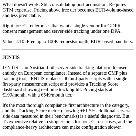
What doesn't work: Still consolidating post-acquisition. Requires
GTM expertise. Pricing above free tier becomes EUR-volume-based
and less predictable.
Right for: EU enterprises that want a single vendor for GDPR
consent management and server-side tracking under one DPA.
Value: 7/10. Free up to 100K requests/month, EUR-based paid tiers.
JENTIS
JENTIS is an Austrian-built server-side tracking platform focused
entirely on European compliance. Instead of a separate CMP plus
tracking tool, JENTIS replaces all third-party scripts with a single
first-party measurement script and provides a Tracking Score
dashboard showing real-time tracking lift. Pricing starts at
€199/month, with a €549/month tier.
It's the most thorough compliance-first architecture in the category,
and the Tracking Score metric (showing +61.5% additional server-
side data measured in their benchmarks) is a useful diagnostic. But
it's expensive relative to simpler tools for non-EU use cases, and the
compliance-heavy architecture can make configuration slower.