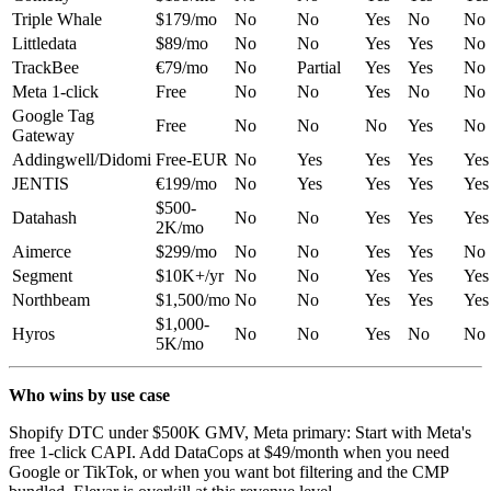
Triple Whale
$179/mo
No
No
Yes
No
No
Littledata
$89/mo
No
No
Yes
Yes
No
TrackBee
€79/mo
No
Partial
Yes
Yes
No
Meta 1-click
Free
No
No
Yes
No
No
Google Tag
Free
No
No
No
Yes
No
Gateway
Addingwell/Didomi
Free-EUR
No
Yes
Yes
Yes
Yes
JENTIS
€199/mo
No
Yes
Yes
Yes
Yes
$500-
Datahash
No
No
Yes
Yes
Yes
2K/mo
Aimerce
$299/mo
No
No
Yes
Yes
No
Segment
$10K+/yr
No
No
Yes
Yes
Yes
Northbeam
$1,500/mo
No
No
Yes
Yes
Yes
$1,000-
Hyros
No
No
Yes
No
No
5K/mo
Who wins by use case
Shopify DTC under $500K GMV, Meta primary: Start with Meta's
free 1-click CAPI. Add DataCops at $49/month when you need
Google or TikTok, or when you want bot filtering and the CMP