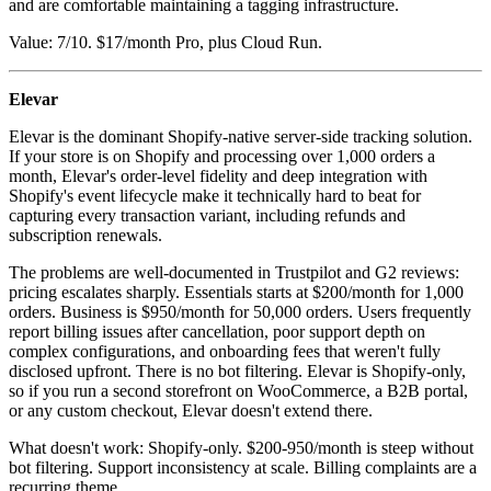
and are comfortable maintaining a tagging infrastructure.
Value: 7/10. $17/month Pro, plus Cloud Run.
Elevar
Elevar is the dominant Shopify-native server-side tracking solution.
If your store is on Shopify and processing over 1,000 orders a
month, Elevar's order-level fidelity and deep integration with
Shopify's event lifecycle make it technically hard to beat for
capturing every transaction variant, including refunds and
subscription renewals.
The problems are well-documented in Trustpilot and G2 reviews:
pricing escalates sharply. Essentials starts at $200/month for 1,000
orders. Business is $950/month for 50,000 orders. Users frequently
report billing issues after cancellation, poor support depth on
complex configurations, and onboarding fees that weren't fully
disclosed upfront. There is no bot filtering. Elevar is Shopify-only,
so if you run a second storefront on WooCommerce, a B2B portal,
or any custom checkout, Elevar doesn't extend there.
What doesn't work: Shopify-only. $200-950/month is steep without
bot filtering. Support inconsistency at scale. Billing complaints are a
recurring theme.