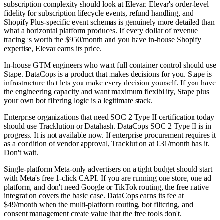
subscription complexity should look at Elevar. Elevar's order-level
fidelity for subscription lifecycle events, refund handling, and
Shopify Plus-specific event schemas is genuinely more detailed than
what a horizontal platform produces. If every dollar of revenue
tracing is worth the $950/month and you have in-house Shopify
expertise, Elevar earns its price.
In-house GTM engineers who want full container control should use
Stape. DataCops is a product that makes decisions for you. Stape is
infrastructure that lets you make every decision yourself. If you have
the engineering capacity and want maximum flexibility, Stape plus
your own bot filtering logic is a legitimate stack.
Enterprise organizations that need SOC 2 Type II certification today
should use Tracklution or Datahash. DataCops SOC 2 Type II is in
progress. It is not available now. If enterprise procurement requires it
as a condition of vendor approval, Tracklution at €31/month has it.
Don't wait.
Single-platform Meta-only advertisers on a tight budget should start
with Meta's free 1-click CAPI. If you are running one store, one ad
platform, and don't need Google or TikTok routing, the free native
integration covers the basic case. DataCops earns its fee at
$49/month when the multi-platform routing, bot filtering, and
consent management create value that the free tools don't.