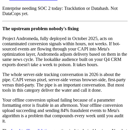
Enterprise needing SOC 2 today: Tracklution or Datahash. Not
DataCops yet.
The upstream problem nobody's fixing
Project Andromeda, fully deployed in October 2025, acts on
contaminated conversion signals within hours, not weeks. If bot-
sourced events are flowing through your CAPI into Meta's
optimization layer, Andromeda adjusts delivery based on them in the
same news cycle. The lookalike audience built on your Q4 CRM
exports doesn't take a week to poison. It takes hours.
The whole server-side tracking conversation in 2026 is about the
pipe. CAPI versus pixel, server-side versus browser-side, first-party
versus third-party. The pipe is an important conversation. But most
tools in this category deliver the water and call it done.
Your offline conversion upload failing because of a parameter
formatting error is fixable in an afternoon. Your offline conversion
upload succeeding and sending 84% fraudulent events to Meta's
algorithm is a problem that compounds every week until you audit
it.