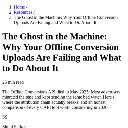
Home
/
Resources
/
The Ghost in the Machine: Why Your Offline Conversion
Uploads Are Failing and What to Do About It
The Ghost in the Machine:
Why Your Offline Conversion
Uploads Are Failing and What
to Do About It
25
min read
The Offline Conversions API died in May 2025. Most advertisers
migrated the pipe and kept sending the same bad water. Here's
where the attribution chain actually breaks, and an honest
comparison of every CAPI tool worth considering in 2026.
SS
Simul Sarker