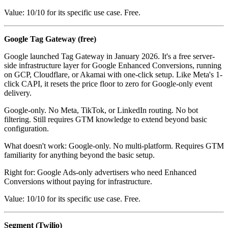
Value: 10/10 for its specific use case. Free.
Google Tag Gateway (free)
Google launched Tag Gateway in January 2026. It's a free server-
side infrastructure layer for Google Enhanced Conversions, running
on GCP, Cloudflare, or Akamai with one-click setup. Like Meta's 1-
click CAPI, it resets the price floor to zero for Google-only event
delivery.
Google-only. No Meta, TikTok, or LinkedIn routing. No bot
filtering. Still requires GTM knowledge to extend beyond basic
configuration.
What doesn't work: Google-only. No multi-platform. Requires GTM
familiarity for anything beyond the basic setup.
Right for: Google Ads-only advertisers who need Enhanced
Conversions without paying for infrastructure.
Value: 10/10 for its specific use case. Free.
Segment (Twilio)