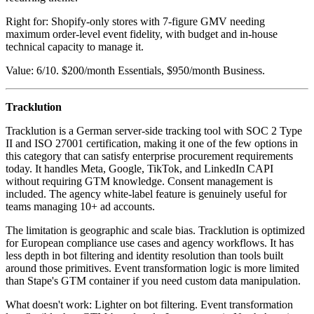
Right for: Shopify-only stores with 7-figure GMV needing
maximum order-level event fidelity, with budget and in-house
technical capacity to manage it.
Value: 6/10. $200/month Essentials, $950/month Business.
Tracklution
Tracklution is a German server-side tracking tool with SOC 2 Type
II and ISO 27001 certification, making it one of the few options in
this category that can satisfy enterprise procurement requirements
today. It handles Meta, Google, TikTok, and LinkedIn CAPI
without requiring GTM knowledge. Consent management is
included. The agency white-label feature is genuinely useful for
teams managing 10+ ad accounts.
The limitation is geographic and scale bias. Tracklution is optimized
for European compliance use cases and agency workflows. It has
less depth in bot filtering and identity resolution than tools built
around those primitives. Event transformation logic is more limited
than Stape's GTM container if you need custom data manipulation.
What doesn't work: Lighter on bot filtering. Event transformation