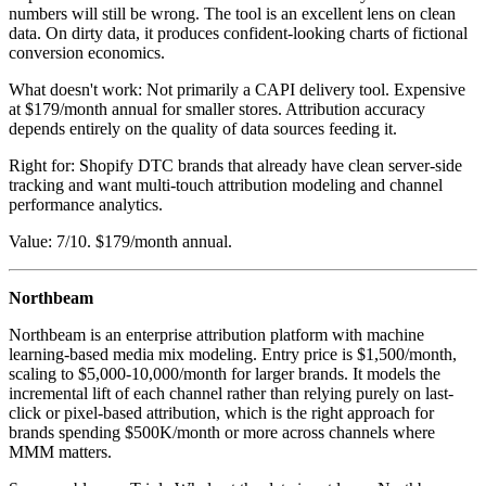
numbers will still be wrong. The tool is an excellent lens on clean
data. On dirty data, it produces confident-looking charts of fictional
conversion economics.
What doesn't work: Not primarily a CAPI delivery tool. Expensive
at $179/month annual for smaller stores. Attribution accuracy
depends entirely on the quality of data sources feeding it.
Right for: Shopify DTC brands that already have clean server-side
tracking and want multi-touch attribution modeling and channel
performance analytics.
Value: 7/10. $179/month annual.
Northbeam
Northbeam is an enterprise attribution platform with machine
learning-based media mix modeling. Entry price is $1,500/month,
scaling to $5,000-10,000/month for larger brands. It models the
incremental lift of each channel rather than relying purely on last-
click or pixel-based attribution, which is the right approach for
brands spending $500K/month or more across channels where
MMM matters.