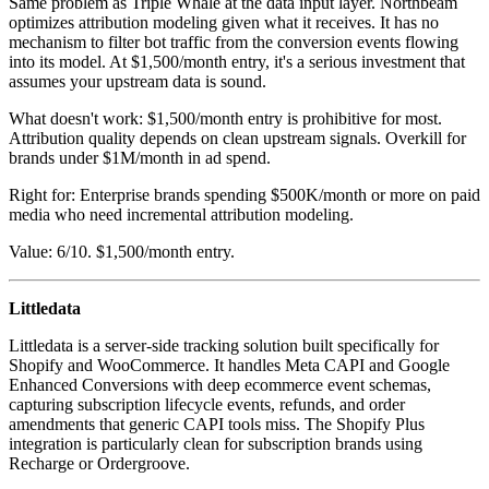
Same problem as Triple Whale at the data input layer. Northbeam
optimizes attribution modeling given what it receives. It has no
mechanism to filter bot traffic from the conversion events flowing
into its model. At $1,500/month entry, it's a serious investment that
assumes your upstream data is sound.
What doesn't work: $1,500/month entry is prohibitive for most.
Attribution quality depends on clean upstream signals. Overkill for
brands under $1M/month in ad spend.
Right for: Enterprise brands spending $500K/month or more on paid
media who need incremental attribution modeling.
Value: 6/10. $1,500/month entry.
Littledata
Littledata is a server-side tracking solution built specifically for
Shopify and WooCommerce. It handles Meta CAPI and Google
Enhanced Conversions with deep ecommerce event schemas,
capturing subscription lifecycle events, refunds, and order
amendments that generic CAPI tools miss. The Shopify Plus
integration is particularly clean for subscription brands using
Recharge or Ordergroove.