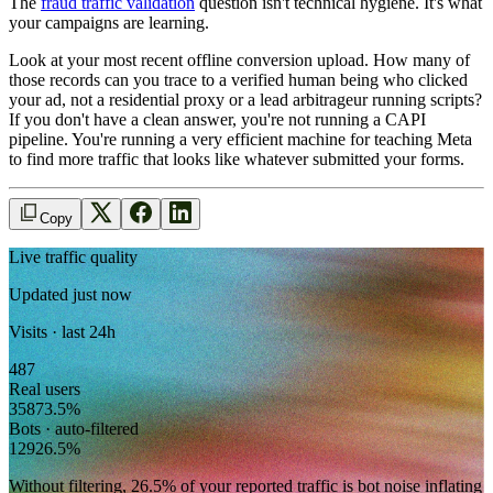
The
fraud traffic validation
question isn't technical hygiene. It's what
your campaigns are learning.
Look at your most recent offline conversion upload. How many of
those records can you trace to a verified human being who clicked
your ad, not a residential proxy or a lead arbitrageur running scripts?
If you don't have a clean answer, you're not running a CAPI
pipeline. You're running a very efficient machine for teaching Meta
to find more traffic that looks like whatever submitted your forms.
Copy
Live traffic quality
Updated just now
Visits · last 24h
487
Real users
358
73.5
%
Bots · auto-filtered
129
26.5
%
Without filtering,
26.5
% of your reported traffic
is bot noise inflating