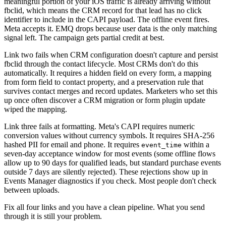
meaningful portion of your iOS traffic is already arriving without
fbclid, which means the CRM record for that lead has no click
identifier to include in the CAPI payload. The offline event fires.
Meta accepts it. EMQ drops because user data is the only matching
signal left. The campaign gets partial credit at best.
Link two fails when CRM configuration doesn't capture and persist
fbclid through the contact lifecycle. Most CRMs don't do this
automatically. It requires a hidden field on every form, a mapping
from form field to contact property, and a preservation rule that
survives contact merges and record updates. Marketers who set this
up once often discover a CRM migration or form plugin update
wiped the mapping.
Link three fails at formatting. Meta's CAPI requires numeric
conversion values without currency symbols. It requires SHA-256
hashed PII for email and phone. It requires
within a
event_time
seven-day acceptance window for most events (some offline flows
allow up to 90 days for qualified leads, but standard purchase events
outside 7 days are silently rejected). These rejections show up in
Events Manager diagnostics if you check. Most people don't check
between uploads.
Fix all four links and you have a clean pipeline. What you send
through it is still your problem.