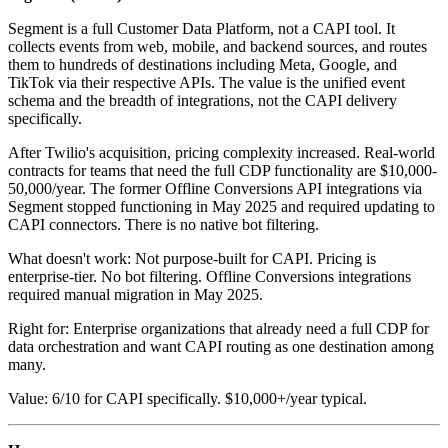
Segment is a full Customer Data Platform, not a CAPI tool. It
collects events from web, mobile, and backend sources, and routes
them to hundreds of destinations including Meta, Google, and
TikTok via their respective APIs. The value is the unified event
schema and the breadth of integrations, not the CAPI delivery
specifically.
After Twilio's acquisition, pricing complexity increased. Real-world
contracts for teams that need the full CDP functionality are $10,000-
50,000/year. The former Offline Conversions API integrations via
Segment stopped functioning in May 2025 and required updating to
CAPI connectors. There is no native bot filtering.
What doesn't work: Not purpose-built for CAPI. Pricing is
enterprise-tier. No bot filtering. Offline Conversions integrations
required manual migration in May 2025.
Right for: Enterprise organizations that already need a full CDP for
data orchestration and want CAPI routing as one destination among
many.
Value: 6/10 for CAPI specifically. $10,000+/year typical.