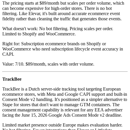
The pricing starts at $89/month but scales per order volume, which
can become expensive for high-order stores. There is no bot
filtering. Like Elevar, it's built around accurate ecommerce event
fidelity rather than cleaning the traffic that generates those events.
What doesn't work: No bot filtering. Pricing scales per order.
Limited to Shopify and WooCommerce.
Right for: Subscription ecommerce brands on Shopify or
WooCommerce who need subscription lifecycle event accuracy in
CAPI.
Value: 7/10. $89/month, scales with order volume.
TrackBee
TrackBee is a Dutch server-side tracking tool targeting European
ecommerce stores, with Meta and Google CAPI support and built-in
Consent Mode v2 handling. It's positioned as a simpler alternative to
Stape for stores that don't want to manage GTM containers. The
consent management capability is relevant for any EEA advertiser
facing the June 15, 2026 Google Ads Consent Mode v2 deadline.
Limited market presence outside Europe makes evaluation harder.