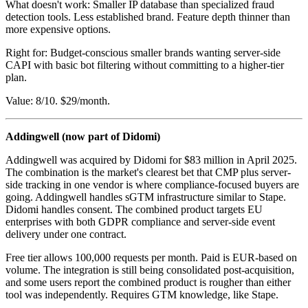
What doesn't work: Smaller IP database than specialized fraud
detection tools. Less established brand. Feature depth thinner than
more expensive options.
Right for: Budget-conscious smaller brands wanting server-side
CAPI with basic bot filtering without committing to a higher-tier
plan.
Value: 8/10. $29/month.
Addingwell (now part of Didomi)
Addingwell was acquired by Didomi for $83 million in April 2025.
The combination is the market's clearest bet that CMP plus server-
side tracking in one vendor is where compliance-focused buyers are
going. Addingwell handles sGTM infrastructure similar to Stape.
Didomi handles consent. The combined product targets EU
enterprises with both GDPR compliance and server-side event
delivery under one contract.
Free tier allows 100,000 requests per month. Paid is EUR-based on
volume. The integration is still being consolidated post-acquisition,
and some users report the combined product is rougher than either
tool was independently. Requires GTM knowledge, like Stape.