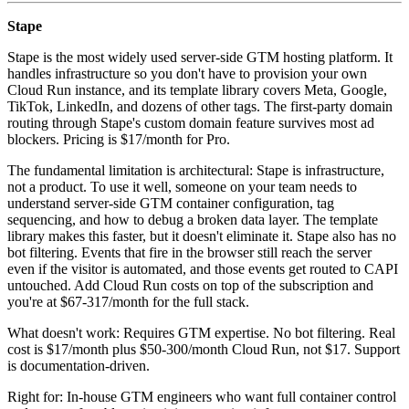
Stape
Stape is the most widely used server-side GTM hosting platform. It
handles infrastructure so you don't have to provision your own
Cloud Run instance, and its template library covers Meta, Google,
TikTok, LinkedIn, and dozens of other tags. The first-party domain
routing through Stape's custom domain feature survives most ad
blockers. Pricing is $17/month for Pro.
The fundamental limitation is architectural: Stape is infrastructure,
not a product. To use it well, someone on your team needs to
understand server-side GTM container configuration, tag
sequencing, and how to debug a broken data layer. The template
library makes this faster, but it doesn't eliminate it. Stape also has no
bot filtering. Events that fire in the browser still reach the server
even if the visitor is automated, and those events get routed to CAPI
untouched. Add Cloud Run costs on top of the subscription and
you're at $67-317/month for the full stack.
What doesn't work: Requires GTM expertise. No bot filtering. Real
cost is $17/month plus $50-300/month Cloud Run, not $17. Support
is documentation-driven.
Right for: In-house GTM engineers who want full container control