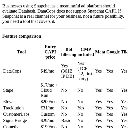
Businesses using Snapchat as a meaningful ad platform should
evaluate Datahash. DataCops does not support Snapchat CAPI. If
Snapchat is a real channel for your business, not a future possibility,
you need a tool that covers it.
Feature comparison
Entry
Bot
CMP
Tool
CAPI
Meta
Google
Ti
filtering
included
price
Yes
Yes
(TCF
DataCops
$49/mo
(361B
Yes
Yes
Yes
2.2, first-
IP DB)
party)
$17/mo +
Stape
Cloud
No
No
Yes
Yes
Yes
Run
Elevar
$200/mo
No
No
Yes
Yes
Yes
Tracklution
€31/mo
No
Yes
Yes
Yes
Yes
CustomerLabs
Custom
No
No
Yes
Yes
Yes
SignalBridge
$29/mo
Basic
No
Yes
Yes
Yes
Cometly
$199/mo
No
No
Yes
Yes
Yes