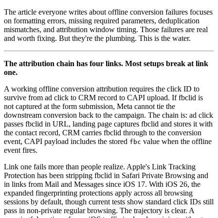
The article everyone writes about offline conversion failures focuses
on formatting errors, missing required parameters, deduplication
mismatches, and attribution window timing. Those failures are real
and worth fixing. But they're the plumbing. This is the water.
The attribution chain has four links. Most setups break at link
one.
A working offline conversion attribution requires the click ID to
survive from ad click to CRM record to CAPI upload. If fbclid is
not captured at the form submission, Meta cannot tie the
downstream conversion back to the campaign. The chain is: ad click
passes fbclid in URL, landing page captures fbclid and stores it with
the contact record, CRM carries fbclid through to the conversion
event, CAPI payload includes the stored
value when the offline
fbc
event fires.
Link one fails more than people realize. Apple's Link Tracking
Protection has been stripping fbclid in Safari Private Browsing and
in links from Mail and Messages since iOS 17. With iOS 26, the
expanded fingerprinting protections apply across all browsing
sessions by default, though current tests show standard click IDs still
pass in non-private regular browsing. The trajectory is clear. A