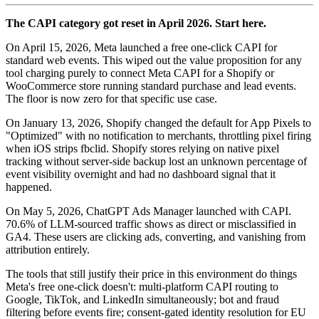
The CAPI category got reset in April 2026. Start here.
On April 15, 2026, Meta launched a free one-click CAPI for
standard web events. This wiped out the value proposition for any
tool charging purely to connect Meta CAPI for a Shopify or
WooCommerce store running standard purchase and lead events.
The floor is now zero for that specific use case.
On January 13, 2026, Shopify changed the default for App Pixels to
"Optimized" with no notification to merchants, throttling pixel firing
when iOS strips fbclid. Shopify stores relying on native pixel
tracking without server-side backup lost an unknown percentage of
event visibility overnight and had no dashboard signal that it
happened.
On May 5, 2026, ChatGPT Ads Manager launched with CAPI.
70.6% of LLM-sourced traffic shows as direct or misclassified in
GA4. These users are clicking ads, converting, and vanishing from
attribution entirely.
The tools that still justify their price in this environment do things
Meta's free one-click doesn't: multi-platform CAPI routing to
Google, TikTok, and LinkedIn simultaneously; bot and fraud
filtering before events fire; consent-gated identity resolution for EU