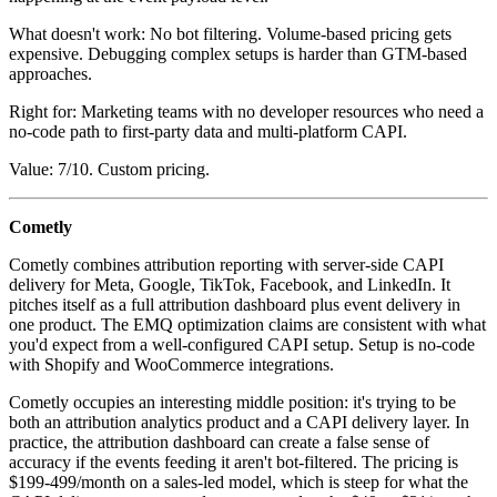
What doesn't work: No bot filtering. Volume-based pricing gets
expensive. Debugging complex setups is harder than GTM-based
approaches.
Right for: Marketing teams with no developer resources who need a
no-code path to first-party data and multi-platform CAPI.
Value: 7/10. Custom pricing.
Cometly
Cometly combines attribution reporting with server-side CAPI
delivery for Meta, Google, TikTok, Facebook, and LinkedIn. It
pitches itself as a full attribution dashboard plus event delivery in
one product. The EMQ optimization claims are consistent with what
you'd expect from a well-configured CAPI setup. Setup is no-code
with Shopify and WooCommerce integrations.
Cometly occupies an interesting middle position: it's trying to be
both an attribution analytics product and a CAPI delivery layer. In
practice, the attribution dashboard can create a false sense of
accuracy if the events feeding it aren't bot-filtered. The pricing is
$199-499/month on a sales-led model, which is steep for what the