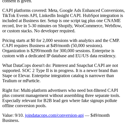
consent is given.
CAPI platforms covered: Meta, Google Ads Enhanced Conversions,
TikTok Events API, LinkedIn Insight CAPI. HubSpot integration is
included at Business tier. Setup is one script tag plus one CNAME
record, live in 5-30 minutes on Shopify, WooCommerce, Webflow,
or custom stacks. No developer required.
Pricing starts at $0 for 2,000 sessions with analytics and the CMP.
CAPI requires Business at $49/month (50,000 sessions).
Organization is $299/month for 300,000 sessions. Enterprise is
custom with a dedicated IP database and EU/US data residency.
What DataCops doesn't do: Pinterest and Snapchat CAPI are not
supported. SOC 2 Type II is in progress. It is a newer brand than
Stape or Elevar. Enterprise integration catalog is narrower than
Tealium or mParticle.
Right for: Multi-platform advertisers who need bot-filtered CAPI
plus consent management without assembling three separate tools.
Especially relevant for B2B lead gen where fake signups pollute
offline conversion pools.
Value: 9/10.
joindatacops.com/conversion-api
— $49/month
Business.