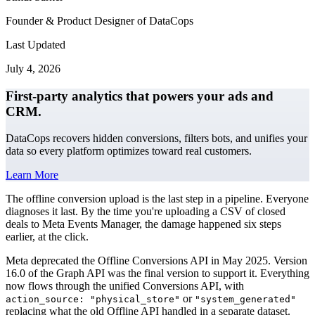
Founder & Product Designer of DataCops
Last Updated
July 4, 2026
First-party analytics that powers your ads and
CRM.
DataCops recovers hidden conversions, filters bots, and unifies your
data so every platform optimizes toward real customers.
Learn More
The offline conversion upload is the last step in a pipeline. Everyone
diagnoses it last. By the time you're uploading a CSV of closed
deals to Meta Events Manager, the damage happened six steps
earlier, at the click.
Meta deprecated the Offline Conversions API in May 2025. Version
16.0 of the Graph API was the final version to support it. Everything
now flows through the unified Conversions API, with
or
action_source: "physical_store"
"system_generated"
replacing what the old Offline API handled in a separate dataset.