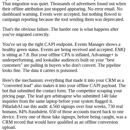
That migration was quiet. Thousands of advertisers found out when
their offline attribution just stopped appearing. No error email. No
dashboard warning. Events were accepted, but nothing flowed to
campaign reporting because the tool sending them was deprecated.
That's the obvious failure. The harder one is what happens after
you've migrated correctly.
You've set up the right CAPI endpoint. Events Manager shows a
healthy green status. Events are being received and accepted. EMQ
is sitting at 7.8. But your offline CPA is inflated, Advantage+ is
underperforming, and lookalike audiences built on your "best
customers" are pulling in buyers who don't convert. The pipeline
looks fine. The data it carries is poisoned.
Here's the mechanism: everything that made it into your CRM as a
"converted lead" also makes it into your offline CAPI payload. The
bot that submitted the contact form. The competitor scraping your
pricing page. The lead gen arbitrageur who submitted 140 fake
inquiries from the same laptop before your system flagged it.
PillarlabAI ran this audit: 4,560 signups over four weeks, 730 real
humans, 84% fraudulent. 650 of those accounts traced back to one
device. Every one of those fake signups, before being caught, was a
CRM record that would have qualified as an offline conversion
upload.