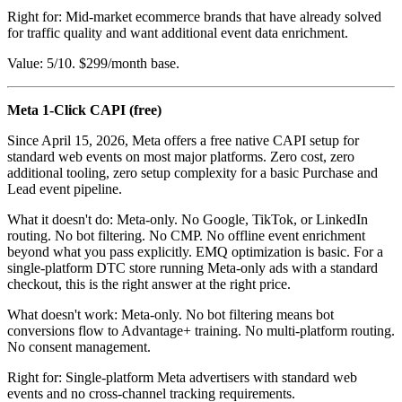
Right for: Mid-market ecommerce brands that have already solved
for traffic quality and want additional event data enrichment.
Value: 5/10. $299/month base.
Meta 1-Click CAPI (free)
Since April 15, 2026, Meta offers a free native CAPI setup for
standard web events on most major platforms. Zero cost, zero
additional tooling, zero setup complexity for a basic Purchase and
Lead event pipeline.
What it doesn't do: Meta-only. No Google, TikTok, or LinkedIn
routing. No bot filtering. No CMP. No offline event enrichment
beyond what you pass explicitly. EMQ optimization is basic. For a
single-platform DTC store running Meta-only ads with a standard
checkout, this is the right answer at the right price.
What doesn't work: Meta-only. No bot filtering means bot
conversions flow to Advantage+ training. No multi-platform routing.
No consent management.
Right for: Single-platform Meta advertisers with standard web
events and no cross-channel tracking requirements.