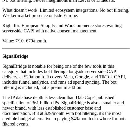
No bot filtering. Fewer integrations than Elevar or Littledata.
What doesn't work: Limited ecosystem integrations. No bot filtering.
Weaker market presence outside Europe.
Right for: European Shopify and WooCommerce stores wanting
server-side CAPI with native consent management.
Value: 7/10. €79/month.
SignalBridge
SignalBridge is notable for being one of the few tools in this
category that includes bot filtering alongside server-side CAPI
delivery, at $29/month. It covers Meta, Google, and TikTok CAPI,
includes funnel analytics, and runs ad spend syncing. The bot
filtering is included, not a premium add-on.
The IP database depth is less clear than DataCops' published
specification of 361 billion IPs. SignalBridge is also a smaller and
newer brand, with less established customer base and
documentation. But at $29/month with bot filtering, it's the most
credible budget alternative to paying $49/month elsewhere for bot-
filtered events.