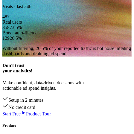
Visits · last 24h
487
Real users
358
73.5
%
Bots · auto-filtered
129
26.5
%
Without filtering,
26.5
% of your reported traffic
is bot noise inflating
dashboards and draining ad spend.
Don't trust
your analytics!
Make confident, data-driven decisions with
actionable ad spend insights.
Setup in 2 minutes
No credit card
Start Free
Product Tour
Product