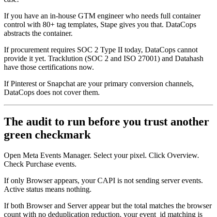
If you have an in-house GTM engineer who needs full container
control with 80+ tag templates, Stape gives you that. DataCops
abstracts the container.
If procurement requires SOC 2 Type II today, DataCops cannot
provide it yet. Tracklution (SOC 2 and ISO 27001) and Datahash
have those certifications now.
If Pinterest or Snapchat are your primary conversion channels,
DataCops does not cover them.
The audit to run before you trust another
green checkmark
Open Meta Events Manager. Select your pixel. Click Overview.
Check Purchase events.
If only Browser appears, your CAPI is not sending server events.
Active status means nothing.
If both Browser and Server appear but the total matches the browser
count with no deduplication reduction, your event_id matching is