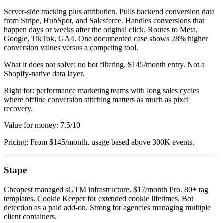
Server-side tracking plus attribution. Pulls backend conversion data
from Stripe, HubSpot, and Salesforce. Handles conversions that
happen days or weeks after the original click. Routes to Meta,
Google, TikTok, GA4. One documented case shows 28% higher
conversion values versus a competing tool.
What it does not solve: no bot filtering. $145/month entry. Not a
Shopify-native data layer.
Right for: performance marketing teams with long sales cycles
where offline conversion stitching matters as much as pixel
recovery.
Value for money: 7.5/10
Pricing: From $145/month, usage-based above 300K events.
Stape
Cheapest managed sGTM infrastructure. $17/month Pro. 80+ tag
templates. Cookie Keeper for extended cookie lifetimes. Bot
detection as a paid add-on. Strong for agencies managing multiple
client containers.