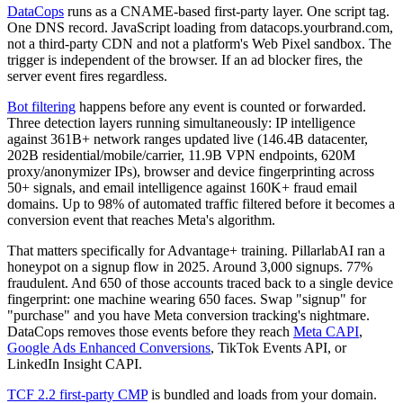
DataCops
runs as a CNAME-based first-party layer. One script tag.
One DNS record. JavaScript loading from datacops.yourbrand.com,
not a third-party CDN and not a platform's Web Pixel sandbox. The
trigger is independent of the browser. If an ad blocker fires, the
server event fires regardless.
Bot filtering
happens before any event is counted or forwarded.
Three detection layers running simultaneously: IP intelligence
against 361B+ network ranges updated live (146.4B datacenter,
202B residential/mobile/carrier, 11.9B VPN endpoints, 620M
proxy/anonymizer IPs), browser and device fingerprinting across
50+ signals, and email intelligence against 160K+ fraud email
domains. Up to 98% of automated traffic filtered before it becomes a
conversion event that reaches Meta's algorithm.
That matters specifically for Advantage+ training. PillarlabAI ran a
honeypot on a signup flow in 2025. Around 3,000 signups. 77%
fraudulent. And 650 of those accounts traced back to a single device
fingerprint: one machine wearing 650 faces. Swap "signup" for
"purchase" and you have Meta conversion tracking's nightmare.
DataCops removes those events before they reach
Meta CAPI
,
Google Ads Enhanced Conversions
, TikTok Events API, or
LinkedIn Insight CAPI.
TCF 2.2 first-party CMP
is bundled and loads from your domain.