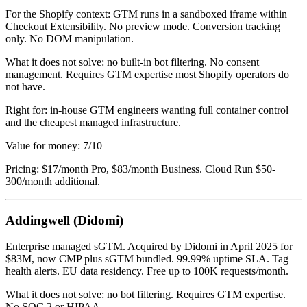
For the Shopify context: GTM runs in a sandboxed iframe within
Checkout Extensibility. No preview mode. Conversion tracking
only. No DOM manipulation.
What it does not solve: no built-in bot filtering. No consent
management. Requires GTM expertise most Shopify operators do
not have.
Right for: in-house GTM engineers wanting full container control
and the cheapest managed infrastructure.
Value for money: 7/10
Pricing: $17/month Pro, $83/month Business. Cloud Run $50-
300/month additional.
Addingwell (Didomi)
Enterprise managed sGTM. Acquired by Didomi in April 2025 for
$83M, now CMP plus sGTM bundled. 99.99% uptime SLA. Tag
health alerts. EU data residency. Free up to 100K requests/month.
What it does not solve: no bot filtering. Requires GTM expertise.
No SOC 2 or HIPAA.