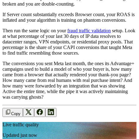
broken and you are double-counting.
If Server count substantially exceeds Browser count, your ROAS is
inflated and your algorithm is training on phantom conversions.
Then run the same logic on your
fraud traffic validation
setup. Look
at what percentage of your last 30 days of IP data resolves to
datacenter ranges, VPN endpoints, or residential proxy pools. That
percentage is the share of your CAPI conversions that taught Meta
to find traffic resembling those sources.
The conversions you sent Meta last month, the ones its Advantage+
campaigns used to build a model of who your buyer is, how many
came from a browser that actually rendered your thank-you page?
How many came from real humans with real purchase intent? And
how many were forwarded by an integration that was showing
Active the entire time, while the pipe it was actively maintaining
was carrying ghosts?
Copy
Live traffic quality
Updated just now