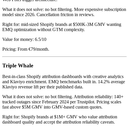
What it does not solve: no bot filtering. More expensive subscription
model since 2026. Cancellation friction in reviews.
Right for: mid-sized Shopify brands at $500K-3M GMV wanting
EMQ optimization without GTM complexity.
Value for money: 6.5/10
Pricing: From €79/month.
Triple Whale
Best-in-class Shopify attribution dashboards with creative analytics
and Klaviyo enrichment. EMQ benchmarks built in. 14.2% average
Klaviyo revenue lift per their published data.
What it does not solve: no bot filtering. Attribution reliability: 140+
tracked outages since February 2024 per Trustpilot. Pricing scales
fast above $5M GMV into GMV-based custom quotes.
Right for: Shopify brands at $1M+ GMV who value attribution
dashboard quality and accept the attribution reliability caveats.