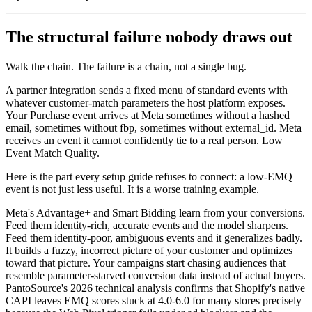
The structural failure nobody draws out
Walk the chain. The failure is a chain, not a single bug.
A partner integration sends a fixed menu of standard events with
whatever customer-match parameters the host platform exposes.
Your Purchase event arrives at Meta sometimes without a hashed
email, sometimes without fbp, sometimes without external_id. Meta
receives an event it cannot confidently tie to a real person. Low
Event Match Quality.
Here is the part every setup guide refuses to connect: a low-EMQ
event is not just less useful. It is a worse training example.
Meta's Advantage+ and Smart Bidding learn from your conversions.
Feed them identity-rich, accurate events and the model sharpens.
Feed them identity-poor, ambiguous events and it generalizes badly.
It builds a fuzzy, incorrect picture of your customer and optimizes
toward that picture. Your campaigns start chasing audiences that
resemble parameter-starved conversion data instead of actual buyers.
PantoSource's 2026 technical analysis confirms that Shopify's native
CAPI leaves EMQ scores stuck at 4.0-6.0 for many stores precisely