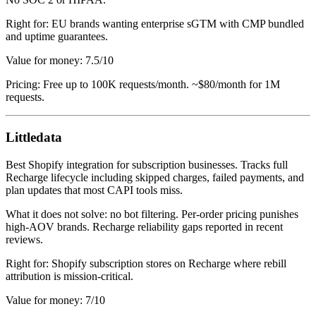
Right for: EU brands wanting enterprise sGTM with CMP bundled
and uptime guarantees.
Value for money: 7.5/10
Pricing: Free up to 100K requests/month. ~$80/month for 1M
requests.
Littledata
Best Shopify integration for subscription businesses. Tracks full
Recharge lifecycle including skipped charges, failed payments, and
plan updates that most CAPI tools miss.
What it does not solve: no bot filtering. Per-order pricing punishes
high-AOV brands. Recharge reliability gaps reported in recent
reviews.
Right for: Shopify subscription stores on Recharge where rebill
attribution is mission-critical.
Value for money: 7/10