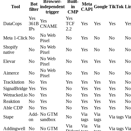
Browser-
Built-
Bot
Meta
Tool
independent
in
Google
TikTok
Li
filter
CAPI
trigger
CMP
Yes
Yes
Yes
DataCops
361B
TCF
Yes
Yes
Yes
Ye
CNAME
IPs
2.2
No Web
Meta 1-Click
No
No
Yes
No
No
No
Pixel
Shopify
No Web
No
No
Yes
No
No
No
native
Pixel
No Web
Elevar
No
No
Yes
Yes
Yes
No
Pixel
No Web
Aimerce
No
No
Yes
No
No
No
Pixel
Tracklution
No
Yes
Yes
Yes
Yes
Yes
No
SignalBridge
Yes
Yes
No
Yes
Yes
Yes
No
Wetracked.io
No
Yes
No
Yes
Yes
Yes
No
Reaktion
No
Yes
No
Yes
Yes
Yes
No
Able CDP
No
Yes
No
Yes
Yes
Yes
No
Add-
No GTM
Via
Via
Stape
No
Via tags
Via
on
sandbox
tags
tags
Via
Via
Via
Addingwell
No
No GTM
Via tags
Via