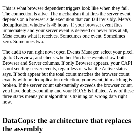
This is what browser-dependent triggers look like when they fail.
The connection is alive. The mechanism that fires the server event
depends on a browser-side execution that can fail invisibly. Meta's
deduplication window is 48 hours. If your browser event fires
immediately and your server event is delayed or never fires at all,
Meta counts what it receives. Sometimes one event. Sometimes
zero. Sometimes two.
The audit to run right now: open Events Manager, select your pixel,
go to Overview, and check whether Purchase events show both
Browser and Server columns. If only Browser appears, your CAPI
is not sending server events, regardless of what the Active status
says. If both appear but the total count matches the browser count
exactly with no deduplication reduction, your event_id matching is
broken. If the server count substantially exceeds the browser count,
you have double-counting and your ROAS is inflated. Any of these
three states means your algorithm is training on wrong data right
now.
DataCops: the architecture that replaces
the assembly