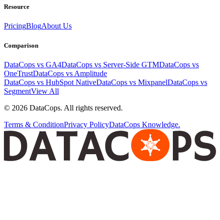
Resource
Pricing
Blog
About Us
Comparison
DataCops vs GA4
DataCops vs Server-Side GTM
DataCops vs
OneTrust
DataCops vs Amplitude
DataCops vs HubSpot Native
DataCops vs Mixpanel
DataCops vs
Segment
View All
©
2026
DataCops. All rights reserved.
Terms & Condition
Privacy Policy
DataCops Knowledge.