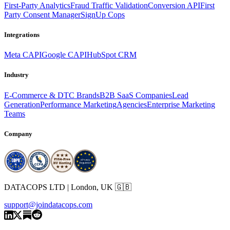
First-Party Analytics
Fraud Traffic Validation
Conversion API
First
Party Consent Manager
SignUp Cops
Integrations
Meta CAPI
Google CAPI
HubSpot CRM
Industry
E-Commerce & DTC Brands
B2B SaaS Companies
Lead
Generation
Performance Marketing
Agencies
Enterprise Marketing
Teams
Company
DATACOPS LTD | London, UK 🇬🇧
support@joindatacops.com