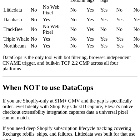
Didomi
tags
tags
No Web
Littledata
No
No
Yes
Yes
No
No
Pixel
Datahash
No
Yes
No
Yes
Yes
Yes
Ye
No Web
TrackBee
No
No
Yes
No
No
No
Pixel
Triple Whale
No
Yes
No
Yes
Yes
Yes
No
Northbeam
No
Yes
No
Yes
Yes
Yes
No
DataCops is the only tool with bot filtering, browser-independent
CNAME trigger, and built-in TCF 2.2 CMP across all four
platforms.
When NOT to use DataCops
If you are Shopify-only at $1M+ GMV and the gap is specifically
order-level fidelity with Shop Pay ClickID capture, Elevar's native
checkout extensibility integration captures data a universal pixel
cannot match.
If you need deep Shopify subscription lifecycle tracking covering
Recharge rebills, skips, and failures, Littledata was built for that use
case.