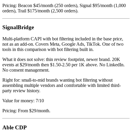
Pricing: Beacon $45/month (250 orders), Signal $95/month (1,000
orders), Trail $175/month (2,500 orders).
SignalBridge
Multi-platform CAPI with bot filtering included in the base price,
not as an add-on. Covers Meta, Google Ads, TikTok. One of two
tools in this comparison with bot filtering built in.
What it does not solve: thin review footprint, newer brand. 20K
events at $29/month then $1.50-2.50 per 1K above. No LinkedIn.
No consent management.
Right for: small-to-mid brands wanting bot filtering without
assembling multiple vendors and comfortable with limited third-
party review history.
Value for money: 7/10
Pricing: From $29/month.
Able CDP