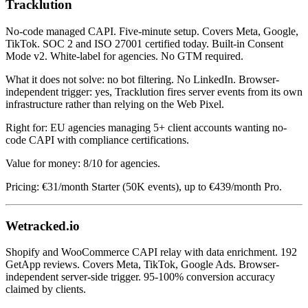
Tracklution
No-code managed CAPI. Five-minute setup. Covers Meta, Google,
TikTok. SOC 2 and ISO 27001 certified today. Built-in Consent
Mode v2. White-label for agencies. No GTM required.
What it does not solve: no bot filtering. No LinkedIn. Browser-
independent trigger: yes, Tracklution fires server events from its own
infrastructure rather than relying on the Web Pixel.
Right for: EU agencies managing 5+ client accounts wanting no-
code CAPI with compliance certifications.
Value for money: 8/10 for agencies.
Pricing: €31/month Starter (50K events), up to €439/month Pro.
Wetracked.io
Shopify and WooCommerce CAPI relay with data enrichment. 192
GetApp reviews. Covers Meta, TikTok, Google Ads. Browser-
independent server-side trigger. 95-100% conversion accuracy
claimed by clients.