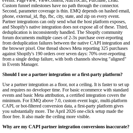
events: PageView, ViewContent, AddToCart, Purchase, Lead.
Custom funnel milestones have no path through the connector.
Second, parameter coverage is thin. EMQ depends on hashed email,
phone, external_id, fbp, fbc, city, state, and zip on every event.
Partner integrations can only send what the host platform exposes,
and Shopify's native integration does not expose all of these. Third,
deduplication is inconsistently handled. The Shopify community
forum documents multiple cases of 2-3x purchase over-reporting
from deduplication failures between the native CAPI integration and
the browser pixel. One thread shows Meta reporting 325 purchases
against Shopify's 190 orders over seven days: 70% over-reporting
from a single dedup failure, with both channels showing "aligned"
in Events Manager.
Should I use a partner integration or a first-party platform?
Use a partner integration as a floor, not a ceiling. It is faster to set up
and requires no developer time. For basic ecommerce with standard
events and basic Meta attribution, a certified integration covers the
minimum. For EMQ above 7.0, custom event logic, multi-platform
CAPI, or bot-filtered conversion data, a first-party platform gives
you substantially more. The April 2026 one-click setup made the
floor free. It also made the ceiling more visible.
Why are my CAPI partner integration conversions inaccurate?