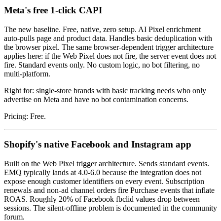
Meta's free 1-click CAPI
The new baseline. Free, native, zero setup. AI Pixel enrichment
auto-pulls page and product data. Handles basic deduplication with
the browser pixel. The same browser-dependent trigger architecture
applies here: if the Web Pixel does not fire, the server event does not
fire. Standard events only. No custom logic, no bot filtering, no
multi-platform.
Right for: single-store brands with basic tracking needs who only
advertise on Meta and have no bot contamination concerns.
Pricing: Free.
Shopify's native Facebook and Instagram app
Built on the Web Pixel trigger architecture. Sends standard events.
EMQ typically lands at 4.0-6.0 because the integration does not
expose enough customer identifiers on every event. Subscription
renewals and non-ad channel orders fire Purchase events that inflate
ROAS. Roughly 20% of Facebook fbclid values drop between
sessions. The silent-offline problem is documented in the community
forum.