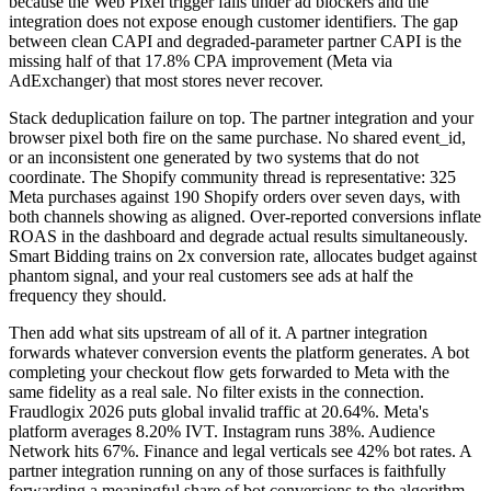
because the Web Pixel trigger fails under ad blockers and the
integration does not expose enough customer identifiers. The gap
between clean CAPI and degraded-parameter partner CAPI is the
missing half of that 17.8% CPA improvement (Meta via
AdExchanger) that most stores never recover.
Stack deduplication failure on top. The partner integration and your
browser pixel both fire on the same purchase. No shared event_id,
or an inconsistent one generated by two systems that do not
coordinate. The Shopify community thread is representative: 325
Meta purchases against 190 Shopify orders over seven days, with
both channels showing as aligned. Over-reported conversions inflate
ROAS in the dashboard and degrade actual results simultaneously.
Smart Bidding trains on 2x conversion rate, allocates budget against
phantom signal, and your real customers see ads at half the
frequency they should.
Then add what sits upstream of all of it. A partner integration
forwards whatever conversion events the platform generates. A bot
completing your checkout flow gets forwarded to Meta with the
same fidelity as a real sale. No filter exists in the connection.
Fraudlogix 2026 puts global invalid traffic at 20.64%. Meta's
platform averages 8.20% IVT. Instagram runs 38%. Audience
Network hits 67%. Finance and legal verticals see 42% bot rates. A
partner integration running on any of those surfaces is faithfully
forwarding a meaningful share of bot conversions to the algorithm