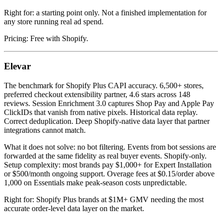
Right for: a starting point only. Not a finished implementation for
any store running real ad spend.
Pricing: Free with Shopify.
Elevar
The benchmark for Shopify Plus CAPI accuracy. 6,500+ stores,
preferred checkout extensibility partner, 4.6 stars across 148
reviews. Session Enrichment 3.0 captures Shop Pay and Apple Pay
ClickIDs that vanish from native pixels. Historical data replay.
Correct deduplication. Deep Shopify-native data layer that partner
integrations cannot match.
What it does not solve: no bot filtering. Events from bot sessions are
forwarded at the same fidelity as real buyer events. Shopify-only.
Setup complexity: most brands pay $1,000+ for Expert Installation
or $500/month ongoing support. Overage fees at $0.15/order above
1,000 on Essentials make peak-season costs unpredictable.
Right for: Shopify Plus brands at $1M+ GMV needing the most
accurate order-level data layer on the market.