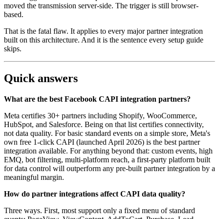
moved the transmission server-side. The trigger is still browser-
based.
That is the fatal flaw. It applies to every major partner integration
built on this architecture. And it is the sentence every setup guide
skips.
Quick answers
What are the best Facebook CAPI integration partners?
Meta certifies 30+ partners including Shopify, WooCommerce,
HubSpot, and Salesforce. Being on that list certifies connectivity,
not data quality. For basic standard events on a simple store, Meta's
own free 1-click CAPI (launched April 2026) is the best partner
integration available. For anything beyond that: custom events, high
EMQ, bot filtering, multi-platform reach, a first-party platform built
for data control will outperform any pre-built partner integration by a
meaningful margin.
How do partner integrations affect CAPI data quality?
Three ways. First, most support only a fixed menu of standard