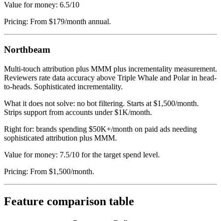
Value for money: 6.5/10
Pricing: From $179/month annual.
Northbeam
Multi-touch attribution plus MMM plus incrementality measurement.
Reviewers rate data accuracy above Triple Whale and Polar in head-
to-heads. Sophisticated incrementality.
What it does not solve: no bot filtering. Starts at $1,500/month.
Strips support from accounts under $1K/month.
Right for: brands spending $50K+/month on paid ads needing
sophisticated attribution plus MMM.
Value for money: 7.5/10 for the target spend level.
Pricing: From $1,500/month.
Feature comparison table