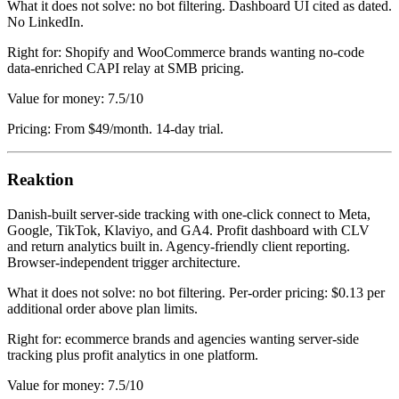
What it does not solve: no bot filtering. Dashboard UI cited as dated.
No LinkedIn.
Right for: Shopify and WooCommerce brands wanting no-code
data-enriched CAPI relay at SMB pricing.
Value for money: 7.5/10
Pricing: From $49/month. 14-day trial.
Reaktion
Danish-built server-side tracking with one-click connect to Meta,
Google, TikTok, Klaviyo, and GA4. Profit dashboard with CLV
and return analytics built in. Agency-friendly client reporting.
Browser-independent trigger architecture.
What it does not solve: no bot filtering. Per-order pricing: $0.13 per
additional order above plan limits.
Right for: ecommerce brands and agencies wanting server-side
tracking plus profit analytics in one platform.
Value for money: 7.5/10