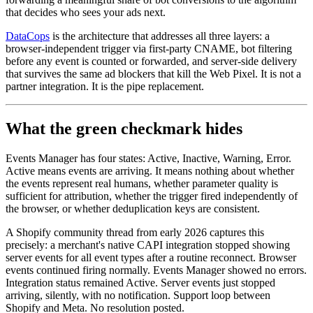
that decides who sees your ads next.
DataCops
is the architecture that addresses all three layers: a
browser-independent trigger via first-party CNAME, bot filtering
before any event is counted or forwarded, and server-side delivery
that survives the same ad blockers that kill the Web Pixel. It is not a
partner integration. It is the pipe replacement.
What the green checkmark hides
Events Manager has four states: Active, Inactive, Warning, Error.
Active means events are arriving. It means nothing about whether
the events represent real humans, whether parameter quality is
sufficient for attribution, whether the trigger fired independently of
the browser, or whether deduplication keys are consistent.
A Shopify community thread from early 2026 captures this
precisely: a merchant's native CAPI integration stopped showing
server events for all event types after a routine reconnect. Browser
events continued firing normally. Events Manager showed no errors.
Integration status remained Active. Server events just stopped
arriving, silently, with no notification. Support loop between
Shopify and Meta. No resolution posted.