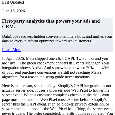
Last Updated
June 15, 2026
First-party analytics that powers your ads and
CRM.
DataCops recovers hidden conversions, filters bots, and unifies your
data so every platform optimizes toward real customers.
Learn More
In April 2026, Meta shipped one-click CAPI. Two clicks and you
are "live." The green checkmark appears in Events Manager. Your
integration shows Active. And somewhere between 20% and 40%
of your real purchase conversions are still not reaching Meta's
algorithm, for a reason the setup guide never mentions.
Here is that reason, stated plainly: Shopify's CAPI integration is not
actually server-side. It uses a browser-side Web Pixel to trigger the
server event. When a customer completes checkout, the thank-you
page must load and the Web Pixel must execute before Shopify's
server fires the CAPI event. If an ad blocker, privacy extension, or
slow connection prevents the Web Pixel from firing, the server event
never triggers. The order completed. The attribution evaporated. You