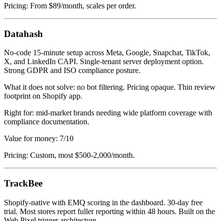
Pricing: From $89/month, scales per order.
Datahash
No-code 15-minute setup across Meta, Google, Snapchat, TikTok,
X, and LinkedIn CAPI. Single-tenant server deployment option.
Strong GDPR and ISO compliance posture.
What it does not solve: no bot filtering. Pricing opaque. Thin review
footprint on Shopify app.
Right for: mid-market brands needing wide platform coverage with
compliance documentation.
Value for money: 7/10
Pricing: Custom, most $500-2,000/month.
TrackBee
Shopify-native with EMQ scoring in the dashboard. 30-day free
trial. Most stores report fuller reporting within 48 hours. Built on the
Web Pixel trigger architecture.