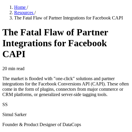
Home
/
Resources
/
The Fatal Flaw of Partner Integrations for Facebook CAPI
The Fatal Flaw of Partner
Integrations for Facebook
CAPI
20
min read
The market is flooded with "one-click" solutions and partner
integrations for the Facebook Conversions API (CAPI). These often
come in the form of plugins, connectors from major commerce or
CRM platforms, or generalized server-side tagging tools.
SS
Simul Sarker
Founder & Product Designer of DataCops