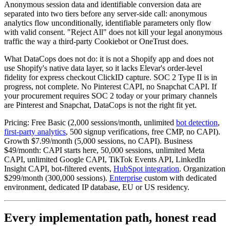
Anonymous session data and identifiable conversion data are
separated into two tiers before any server-side call: anonymous
analytics flow unconditionally, identifiable parameters only flow
with valid consent. "Reject All" does not kill your legal anonymous
traffic the way a third-party Cookiebot or OneTrust does.
What DataCops does not do: it is not a Shopify app and does not
use Shopify's native data layer, so it lacks Elevar's order-level
fidelity for express checkout ClickID capture. SOC 2 Type II is in
progress, not complete. No Pinterest CAPI, no Snapchat CAPI. If
your procurement requires SOC 2 today or your primary channels
are Pinterest and Snapchat, DataCops is not the right fit yet.
Pricing: Free Basic (2,000 sessions/month, unlimited
bot detection
,
first-party analytics
, 500 signup verifications, free CMP, no CAPI).
Growth $7.99/month (5,000 sessions, no CAPI). Business
$49/month: CAPI starts here, 50,000 sessions, unlimited Meta
CAPI, unlimited Google CAPI, TikTok Events API, LinkedIn
Insight CAPI, bot-filtered events,
HubSpot integration
. Organization
$299/month (300,000 sessions).
Enterprise
custom with dedicated
environment, dedicated IP database, EU or US residency.
Every implementation path, honest read