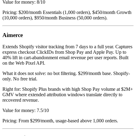
Value for money: 8/10
Pricing: $200/month Essentials (1,000 orders), $450/month Growth
(10,000 orders), $950/month Business (50,000 orders).
Aimerce
Extends Shopify visitor tracking from 7 days to a full year. Captures
express checkout ClickIDs from Shop Pay and Apple Pay. Up to
40% lift in cart-abandonment email revenue per user reports. Built
on the Web Pixel API.
What it does not solve: no bot filtering. $299/month base. Shopify-
only. No free trial.
Right for: Shopify Plus brands with high Shop Pay volume at $2M+
GMV where extended attribution windows translate directly to
recovered revenue.
Value for money: 7.5/10
Pricing: From $299/month, usage-based above 1,000 orders.