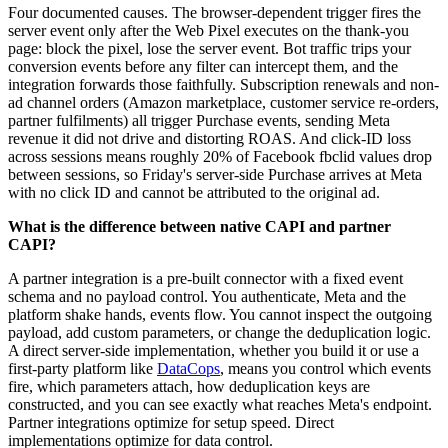
Four documented causes. The browser-dependent trigger fires the
server event only after the Web Pixel executes on the thank-you
page: block the pixel, lose the server event. Bot traffic trips your
conversion events before any filter can intercept them, and the
integration forwards those faithfully. Subscription renewals and non-
ad channel orders (Amazon marketplace, customer service re-orders,
partner fulfilments) all trigger Purchase events, sending Meta
revenue it did not drive and distorting ROAS. And click-ID loss
across sessions means roughly 20% of Facebook fbclid values drop
between sessions, so Friday's server-side Purchase arrives at Meta
with no click ID and cannot be attributed to the original ad.
What is the difference between native CAPI and partner
CAPI?
A partner integration is a pre-built connector with a fixed event
schema and no payload control. You authenticate, Meta and the
platform shake hands, events flow. You cannot inspect the outgoing
payload, add custom parameters, or change the deduplication logic.
A direct server-side implementation, whether you build it or use a
first-party platform like
DataCops
, means you control which events
fire, which parameters attach, how deduplication keys are
constructed, and you can see exactly what reaches Meta's endpoint.
Partner integrations optimize for setup speed. Direct
implementations optimize for data control.