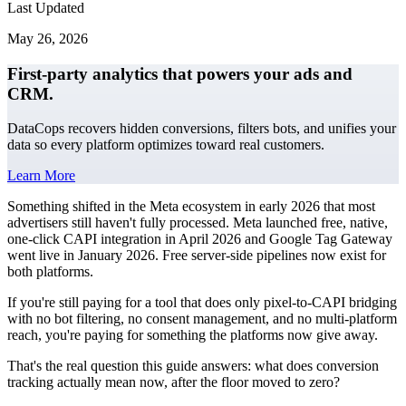
Last Updated
May 26, 2026
First-party analytics that powers your ads and
CRM.
DataCops recovers hidden conversions, filters bots, and unifies your
data so every platform optimizes toward real customers.
Learn More
Something shifted in the Meta ecosystem in early 2026 that most
advertisers still haven't fully processed. Meta launched free, native,
one-click CAPI integration in April 2026 and Google Tag Gateway
went live in January 2026. Free server-side pipelines now exist for
both platforms.
If you're still paying for a tool that does only pixel-to-CAPI bridging
with no bot filtering, no consent management, and no multi-platform
reach, you're paying for something the platforms now give away.
That's the real question this guide answers: what does conversion
tracking actually mean now, after the floor moved to zero?