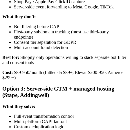
Shop Pay / Apple Pay ClickID capture
Server-side event forwarding to Meta, Google, TikTok
What they don't:
Bot filtering before CAPI
First-party subdomain tracking (most use third-party
endpoints)
Consent-tier separation for GDPR
Multi-account fraud detection
Best for:
Shopify-only operations willing to stack separate bot-filter
and consent tools
Cost:
$89-950/month (Littledata $89+, Elevar $200-950, Aimerce
$299+)
Option 3: Server-side GTM + managed hosting
(Stape, Addingwell)
What they solve:
Full event transformation control
Multi-platform CAPI fan-out
Custom deduplication logic