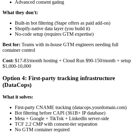
Advanced consent gating
What they don't:
Built-in bot filtering (Stape offers as paid add-on)
Shopify-native data layer (you build it)
No-code setup (requires GTM expertise)
Best for:
Teams with in-house GTM engineers needing full
container control
Cost:
$17-83/month hosting + Cloud Run $90-150/month + setup
$1,000-10,000
Option 4: First-party tracking infrastructure
(DataCops)
What it solves:
First-party CNAME tracking (datacops.yourdomain.com)
Bot filtering before CAPI (361B+ IP database)
Meta + Google + TikTok + LinkedIn server-side
TCF 2.2 CMP with consent-tier separation
No GTM container required