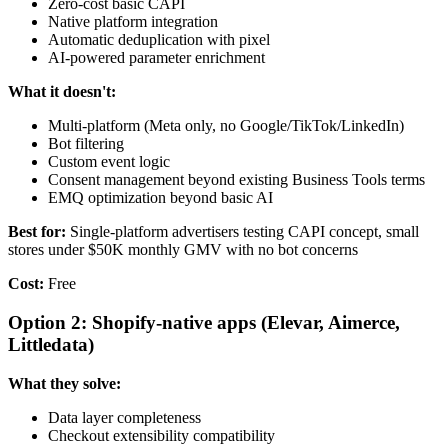
Zero-cost basic CAPI
Native platform integration
Automatic deduplication with pixel
AI-powered parameter enrichment
What it doesn't:
Multi-platform (Meta only, no Google/TikTok/LinkedIn)
Bot filtering
Custom event logic
Consent management beyond existing Business Tools terms
EMQ optimization beyond basic AI
Best for:
Single-platform advertisers testing CAPI concept, small
stores under $50K monthly GMV with no bot concerns
Cost:
Free
Option 2: Shopify-native apps (Elevar, Aimerce,
Littledata)
What they solve:
Data layer completeness
Checkout extensibility compatibility