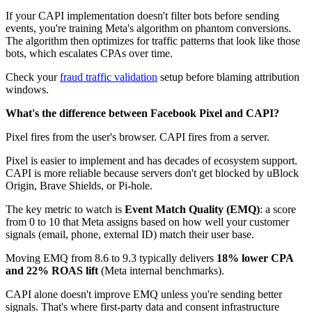
If your CAPI implementation doesn't filter bots before sending
events, you're training Meta's algorithm on phantom conversions.
The algorithm then optimizes for traffic patterns that look like those
bots, which escalates CPAs over time.
Check your
fraud traffic validation
setup before blaming attribution
windows.
What's the difference between Facebook Pixel and CAPI?
Pixel fires from the user's browser. CAPI fires from a server.
Pixel is easier to implement and has decades of ecosystem support.
CAPI is more reliable because servers don't get blocked by uBlock
Origin, Brave Shields, or Pi-hole.
The key metric to watch is
Event Match Quality (EMQ)
: a score
from 0 to 10 that Meta assigns based on how well your customer
signals (email, phone, external ID) match their user base.
Moving EMQ from 8.6 to 9.3 typically delivers
18% lower CPA
and 22% ROAS lift
(Meta internal benchmarks).
CAPI alone doesn't improve EMQ unless you're sending better
signals. That's where first-party data and consent infrastructure