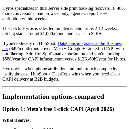
Hyros specializes in this: server-side print tracking recovers 18-40%
more conversions than browser-only, agencies report 70%
attribution within weeks.
The catch: Hyros is sales-led, implementation runs 2-12 weeks,
pricing starts around $1,000/month and scales to $5K+.
If you're already on HubSpot,
DataCops integrates at the Business
tier
($49/month) and covers Meta + Google + LinkedIn CAPI with
bot filtering. Add HubSpot's native attribution and you're looking at
$588/year for CAPI infrastructure versus $12K-60K/year for Hyros.
Hyros wins when phone attribution and multi-touch complexity
justify the cost. HubSpot + DataCops wins when you need clean
CAPI delivery at B2B budgets.
Implementation options compared
Option 1: Meta's free 1-click CAPI (April 2026)
What it solves: