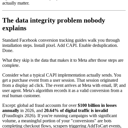
actually matter.
The data integrity problem nobody
explains
Standard Facebook conversion tracking guides walk you through
installation steps. Install pixel. Add CAPI. Enable deduplication.
Done.
What they skip is the data that makes it to Meta after those steps are
complete.
Consider what a typical CAPI implementation actually sends. You
get a purchase event from a user session. That session originated
from a display ad click. The event arrives at Meta with email, IP, and
user agent. Meta's algorithm records it as a valid conversion from a
real human customer.
Except: global ad fraud accounts for over
$100 billion in losses
annually
in 2026, and
20.64% of digital traffic is invalid
(Fraudlogix 2026). If you're running campaigns with significant
volume, a meaningful portion of your "conversions" are bots
completing checkout flows, scrapers triggering AddToCart events,