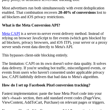
Most advertisers run both simultaneously with event deduplication
enabled. That combination recovers
20-40% of conversions
lost to
ad blockers and iOS privacy restrictions.
What is the Meta Conversion API?
Meta CAPI
is a server-to-server event delivery method. Instead of
relying on browser JavaScript to fire events (which gets blocked by
ad blockers, privacy browsers, and iOS ITP), your server or a proxy
server sends event data directly to Meta's API.
This bypasses client-side blocking entirely.
The limitation: CAPI on its own doesn't solve data quality. It solves
data delivery. If you're sending bot traffic, misconfigured events, or
events from users who haven't consented under applicable privacy
law, CAPI faithfully delivers that bad data to Meta's algorithm.
How do I set up Facebook Pixel conversion tracking?
Fastest implementation: paste the base Meta Pixel code into your
site's
section, then add standard event codes (PageView,
<head>
ViewContent, AddToCart, Purchase) on relevant pages or triggers.