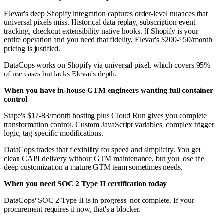
Elevar's deep Shopify integration captures order-level nuances that
universal pixels miss. Historical data replay, subscription event
tracking, checkout extensibility native hooks. If Shopify is your
entire operation and you need that fidelity, Elevar's $200-950/month
pricing is justified.
DataCops works on Shopify via universal pixel, which covers 95%
of use cases but lacks Elevar's depth.
When you have in-house GTM engineers wanting full container
control
Stape's $17-83/month hosting plus Cloud Run gives you complete
transformation control. Custom JavaScript variables, complex trigger
logic, tag-specific modifications.
DataCops trades that flexibility for speed and simplicity. You get
clean CAPI delivery without GTM maintenance, but you lose the
deep customization a mature GTM team sometimes needs.
When you need SOC 2 Type II certification today
DataCops' SOC 2 Type II is in progress, not complete. If your
procurement requires it now, that's a blocker.