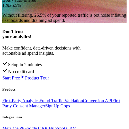
Bots · auto-filtered
129
26.5
%
Without filtering,
26.5
% of your reported traffic
is bot noise inflating
dashboards and draining ad spend.
Don't trust
your analytics!
Make confident, data-driven decisions with
actionable ad spend insights.
Setup in 2 minutes
No credit card
Start Free
Product Tour
Product
First-Party Analytics
Fraud Traffic Validation
Conversion API
First
Party Consent Manager
SignUp Cops
Integrations
Meta CAPI
Google CAPI
HubSpot CRM