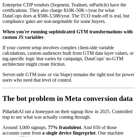
Enterprise CDP vendors (Segment, Tealium, mParticle) have the
certifications. They also charge $10K-50K+/year for what
DataCops does at $588-3,588/year. The TCO trade-off is real, but
compliance gates are non-negotiable for some buyers.
When you're running sophisticated GTM transformations with
custom JS variables
If your current setup involves complex client-side variable
calculations, custom audiences built from GTM data layer values, or
tag-specific logic that varies by campaign, DataCops' no-GTM
architecture might create friction.
Server-side GTM (raw or via Stape) remains the right tool for power
users who need that level of control.
The bot problem in Meta conversion data
PillarlabAI ran a honeypot on their signup flow in 2025. Controlled
trap to see what was actually coming through.
Around 3,000 signups.
77% fraudulent
. And 650 of those
accounts came from
a single device fingerprint
. One machine