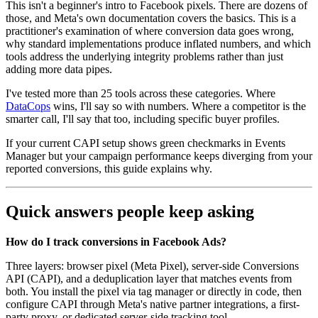
This isn't a beginner's intro to Facebook pixels. There are dozens of
those, and Meta's own documentation covers the basics. This is a
practitioner's examination of where conversion data goes wrong,
why standard implementations produce inflated numbers, and which
tools address the underlying integrity problems rather than just
adding more data pipes.
I've tested more than 25 tools across these categories. Where
DataCops
wins, I'll say so with numbers. Where a competitor is the
smarter call, I'll say that too, including specific buyer profiles.
If your current CAPI setup shows green checkmarks in Events
Manager but your campaign performance keeps diverging from your
reported conversions, this guide explains why.
Quick answers people keep asking
How do I track conversions in Facebook Ads?
Three layers: browser pixel (Meta Pixel), server-side Conversions
API (CAPI), and a deduplication layer that matches events from
both. You install the pixel via tag manager or directly in code, then
configure CAPI through Meta's native partner integrations, a first-
party proxy, or dedicated server-side tracking tool.