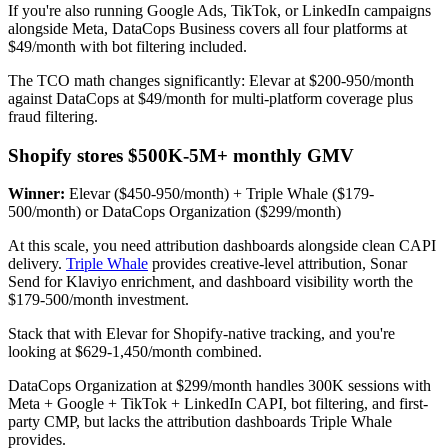
If you're also running Google Ads, TikTok, or LinkedIn campaigns
alongside Meta, DataCops Business covers all four platforms at
$49/month with bot filtering included.
The TCO math changes significantly: Elevar at $200-950/month
against DataCops at $49/month for multi-platform coverage plus
fraud filtering.
Shopify stores $500K-5M+ monthly GMV
Winner:
Elevar ($450-950/month) + Triple Whale ($179-
500/month) or DataCops Organization ($299/month)
At this scale, you need attribution dashboards alongside clean CAPI
delivery.
Triple Whale
provides creative-level attribution, Sonar
Send for Klaviyo enrichment, and dashboard visibility worth the
$179-500/month investment.
Stack that with Elevar for Shopify-native tracking, and you're
looking at $629-1,450/month combined.
DataCops Organization at $299/month handles 300K sessions with
Meta + Google + TikTok + LinkedIn CAPI, bot filtering, and first-
party CMP, but lacks the attribution dashboards Triple Whale
provides.