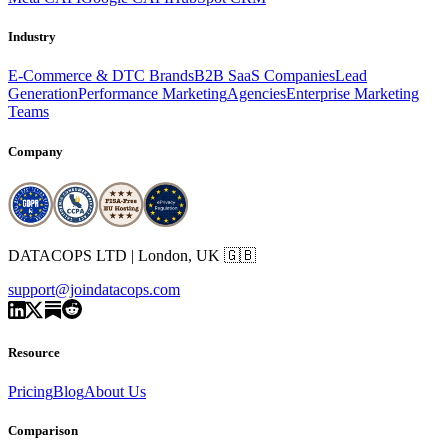
Industry
E-Commerce & DTC Brands
B2B SaaS Companies
Lead
Generation
Performance Marketing
Agencies
Enterprise Marketing
Teams
Company
DATACOPS LTD | London, UK 🇬🇧
support@joindatacops.com
Resource
Pricing
Blog
About Us
Comparison