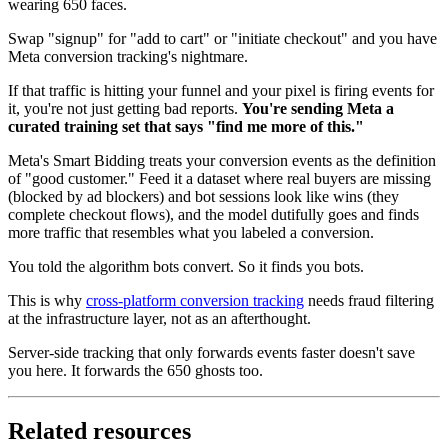
wearing 650 faces.
Swap "signup" for "add to cart" or "initiate checkout" and you have
Meta conversion tracking's nightmare.
If that traffic is hitting your funnel and your pixel is firing events for
it, you're not just getting bad reports.
You're sending Meta a
curated training set that says "find me more of this."
Meta's Smart Bidding treats your conversion events as the definition
of "good customer." Feed it a dataset where real buyers are missing
(blocked by ad blockers) and bot sessions look like wins (they
complete checkout flows), and the model dutifully goes and finds
more traffic that resembles what you labeled a conversion.
You told the algorithm bots convert. So it finds you bots.
This is why
cross-platform conversion tracking
needs fraud filtering
at the infrastructure layer, not as an afterthought.
Server-side tracking that only forwards events faster doesn't save
you here. It forwards the 650 ghosts too.
Related resources