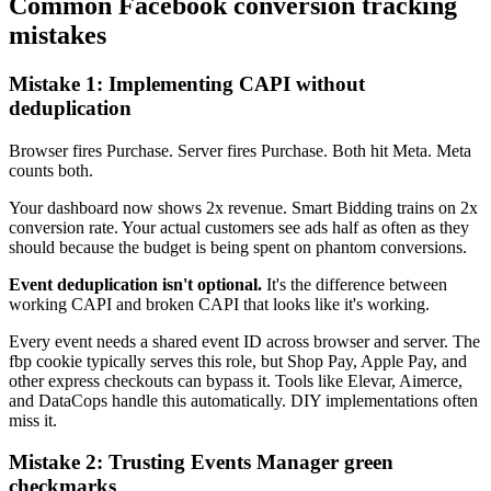
Common Facebook conversion tracking
mistakes
Mistake 1: Implementing CAPI without
deduplication
Browser fires Purchase. Server fires Purchase. Both hit Meta. Meta
counts both.
Your dashboard now shows 2x revenue. Smart Bidding trains on 2x
conversion rate. Your actual customers see ads half as often as they
should because the budget is being spent on phantom conversions.
Event deduplication isn't optional.
It's the difference between
working CAPI and broken CAPI that looks like it's working.
Every event needs a shared event ID across browser and server. The
fbp cookie typically serves this role, but Shop Pay, Apple Pay, and
other express checkouts can bypass it. Tools like Elevar, Aimerce,
and DataCops handle this automatically. DIY implementations often
miss it.
Mistake 2: Trusting Events Manager green
checkmarks