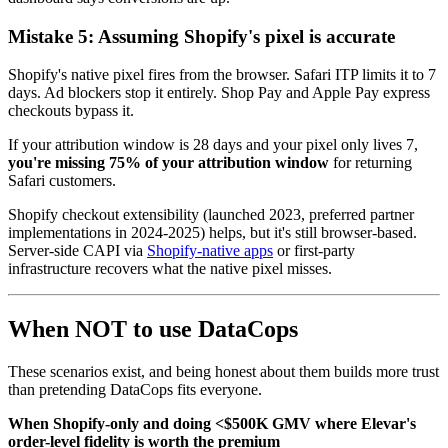
Mistake 5: Assuming Shopify's pixel is accurate
Shopify's native pixel fires from the browser. Safari ITP limits it to 7
days. Ad blockers stop it entirely. Shop Pay and Apple Pay express
checkouts bypass it.
If your attribution window is 28 days and your pixel only lives 7,
you're missing 75% of your attribution window
for returning
Safari customers.
Shopify checkout extensibility (launched 2023, preferred partner
implementations in 2024-2025) helps, but it's still browser-based.
Server-side CAPI via
Shopify-native apps
or first-party
infrastructure recovers what the native pixel misses.
When NOT to use DataCops
These scenarios exist, and being honest about them builds more trust
than pretending DataCops fits everyone.
When Shopify-only and doing <$500K GMV where Elevar's
order-level fidelity is worth the premium