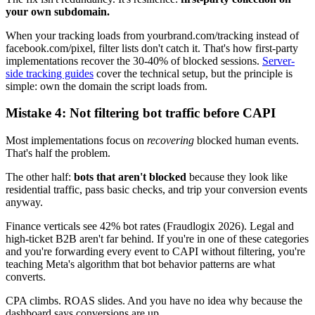
your own subdomain.
When your tracking loads from yourbrand.com/tracking instead of
facebook.com/pixel, filter lists don't catch it. That's how first-party
implementations recover the 30-40% of blocked sessions.
Server-
side tracking guides
cover the technical setup, but the principle is
simple: own the domain the script loads from.
Mistake 4: Not filtering bot traffic before CAPI
Most implementations focus on
recovering
blocked human events.
That's half the problem.
The other half:
bots that aren't blocked
because they look like
residential traffic, pass basic checks, and trip your conversion events
anyway.
Finance verticals see 42% bot rates (Fraudlogix 2026). Legal and
high-ticket B2B aren't far behind. If you're in one of these categories
and you're forwarding every event to CAPI without filtering, you're
teaching Meta's algorithm that bot behavior patterns are what
converts.
CPA climbs. ROAS slides. And you have no idea why because the
dashboard says conversions are up.