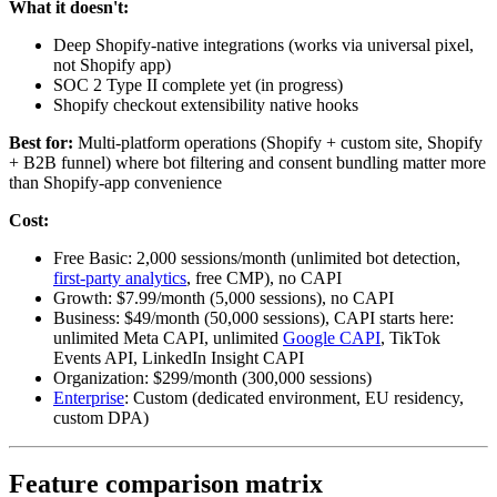
What it doesn't:
Deep Shopify-native integrations (works via universal pixel,
not Shopify app)
SOC 2 Type II complete yet (in progress)
Shopify checkout extensibility native hooks
Best for:
Multi-platform operations (Shopify + custom site, Shopify
+ B2B funnel) where bot filtering and consent bundling matter more
than Shopify-app convenience
Cost:
Free Basic: 2,000 sessions/month (unlimited bot detection,
first-party analytics
, free CMP), no CAPI
Growth: $7.99/month (5,000 sessions), no CAPI
Business: $49/month (50,000 sessions), CAPI starts here:
unlimited Meta CAPI, unlimited
Google CAPI
, TikTok
Events API, LinkedIn Insight CAPI
Organization: $299/month (300,000 sessions)
Enterprise
: Custom (dedicated environment, EU residency,
custom DPA)
Feature comparison matrix