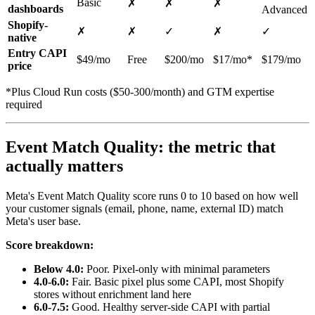
Basic
✗
✗
✗
dashboards
Advanced
Shopify-
✗
✗
✓
✗
✓
native
Entry CAPI
$49/mo
Free
$200/mo
$17/mo*
$179/mo
price
*Plus Cloud Run costs ($50-300/month) and GTM expertise
required
Event Match Quality: the metric that
actually matters
Meta's Event Match Quality score runs 0 to 10 based on how well
your customer signals (email, phone, name, external ID) match
Meta's user base.
Score breakdown:
Below 4.0:
Poor. Pixel-only with minimal parameters
4.0-6.0:
Fair. Basic pixel plus some CAPI, most Shopify
stores without enrichment land here
6.0-7.5:
Good. Healthy server-side CAPI with partial