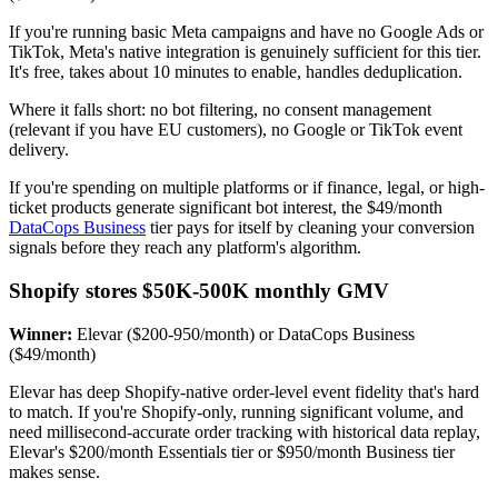
If you're running basic Meta campaigns and have no Google Ads or
TikTok, Meta's native integration is genuinely sufficient for this tier.
It's free, takes about 10 minutes to enable, handles deduplication.
Where it falls short: no bot filtering, no consent management
(relevant if you have EU customers), no Google or TikTok event
delivery.
If you're spending on multiple platforms or if finance, legal, or high-
ticket products generate significant bot interest, the $49/month
DataCops Business
tier pays for itself by cleaning your conversion
signals before they reach any platform's algorithm.
Shopify stores $50K-500K monthly GMV
Winner:
Elevar ($200-950/month) or DataCops Business
($49/month)
Elevar has deep Shopify-native order-level event fidelity that's hard
to match. If you're Shopify-only, running significant volume, and
need millisecond-accurate order tracking with historical data replay,
Elevar's $200/month Essentials tier or $950/month Business tier
makes sense.