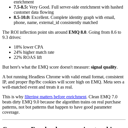
enrichment
7.5-8.5:
Very Good. Full server-side enrichment with hashed
customer data flowing
8.5-10.0:
Excellent. Complete identity graph with email,
phone, name, external_id consistently matched
The ROI inflection point sits around
EMQ 8.0
. Going from 8.6 to
9.3 drives:
18% lower CPA
24% higher match rate
22% ROAS lift
But here's what the EMQ score doesn't measure:
signal quality
.
A bot running Headless Chrome with valid email format, consistent
IP, and proper fbp/fbc cookies will score high on EMQ. Meta sees a
well-matched event and treats it as real.
This is why
filtering matters before enrichment
. Clean EMQ 7.0
beats dirty EMQ 9.0 because the algorithm trains on real purchase
patterns, not bot patterns that happen to have good parameter
coverage.