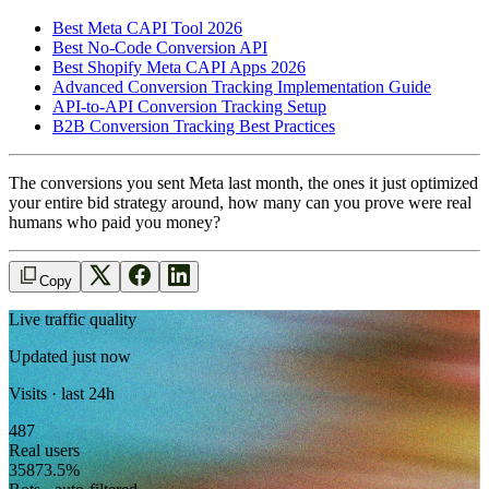
Best Meta CAPI Tool 2026
Best No-Code Conversion API
Best Shopify Meta CAPI Apps 2026
Advanced Conversion Tracking Implementation Guide
API-to-API Conversion Tracking Setup
B2B Conversion Tracking Best Practices
The conversions you sent Meta last month, the ones it just optimized
your entire bid strategy around, how many can you prove were real
humans who paid you money?
Copy
Live traffic quality
Updated just now
Visits · last 24h
487
Real users
358
73.5
%