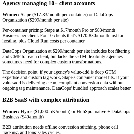
Agency managing 10+ client accounts
Winner:
Stape ($17-83/month per container) or DataCops
Organization ($299/month per site)
Per-container pricing: Stape at $17/month Pro or $83/month
Business per client. For 10 clients that's $170-830/month just for
hosting, plus Cloud Run costs per container.
DataCops Organization at $299/month per site includes bot filtering
and CMP for each client, but lacks the GTM flexibility agencies
sometimes need for complex custom transformations.
The decision point: if your agency's value-add is deep GTM
expertise and custom tag work, Stape's container model fits. If your
value-add is delivering clean, compliant conversion data without
ongoing tag maintenance, DataCops' bundled approach scales better.
B2B SaaS with complex attribution
Winner:
Hyros ($1,000-5K/month) or HubSpot native + DataCops
Business ($49/month)
B2B attribution needs offline conversion stitching, phone call
tracking, and long sales cycles.