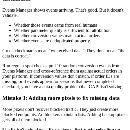
Events Manager shows events arriving. That's good. But it doesn't
validate:
Whether those events came from real humans
Whether parameter quality is sufficient for attribution
Whether conversion values match actual orders
Whether events are deduplicated properly
Green checkmarks mean "we received data." They don't mean "the
data is correct."
Run regular spot checks: pull 10 random conversion events from
Events Manager and cross-reference them against actual orders in
your platform. If conversion values don't match, if order IDs are
missing, or if events appear for sessions that never completed
checkout, you have a data quality problem that CAPI isn't solving.
Mistake 3: Adding more pixels to fix missing data
More pixels don't recover blocked traffic. They just create more
blocked endpoints. Ad blockers maintain lists. Adding backup pixels
gets all of them blocked.
The fix isn't redundancy. It's resilience:
first-party collection on