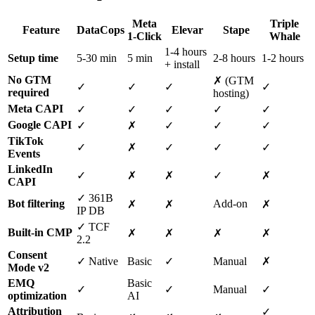
Meta
Triple
Feature
DataCops
Elevar
Stape
1-Click
Whale
1-4 hours
Setup time
5-30 min
5 min
2-8 hours
1-2 hours
+ install
No GTM
✗ (GTM
✓
✓
✓
✓
required
hosting)
Meta CAPI
✓
✓
✓
✓
✓
Google CAPI
✓
✗
✓
✓
✓
TikTok
✓
✗
✓
✓
✓
Events
LinkedIn
✓
✗
✗
✓
✗
CAPI
✓ 361B
Bot filtering
Add-on
✗
✗
✗
IP DB
✓ TCF
Built-in CMP
✗
✗
✗
✗
2.2
Consent
✓ Native
Basic
✓
Manual
✗
Mode v2
EMQ
Basic
✓
✓
Manual
✓
optimization
AI
Attribution
✓