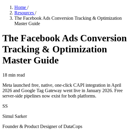
Home
/
Resources
/
The Facebook Ads Conversion Tracking & Optimization
Master Guide
The Facebook Ads Conversion
Tracking & Optimization
Master Guide
18
min read
Meta launched free, native, one-click CAPI integration in April
2026 and Google Tag Gateway went live in January 2026. Free
server-side pipelines now exist for both platforms.
SS
Simul Sarker
Founder & Product Designer of DataCops