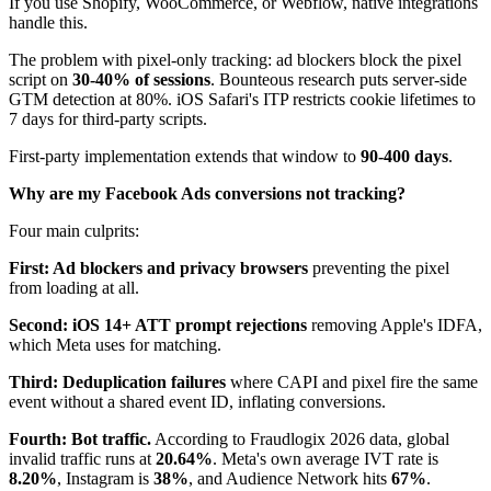
If you use Shopify, WooCommerce, or Webflow, native integrations
handle this.
The problem with pixel-only tracking: ad blockers block the pixel
script on
30-40% of sessions
. Bounteous research puts server-side
GTM detection at 80%. iOS Safari's ITP restricts cookie lifetimes to
7 days for third-party scripts.
First-party implementation extends that window to
90-400 days
.
Why are my Facebook Ads conversions not tracking?
Four main culprits:
First: Ad blockers and privacy browsers
preventing the pixel
from loading at all.
Second: iOS 14+ ATT prompt rejections
removing Apple's IDFA,
which Meta uses for matching.
Third: Deduplication failures
where CAPI and pixel fire the same
event without a shared event ID, inflating conversions.
Fourth: Bot traffic.
According to Fraudlogix 2026 data, global
invalid traffic runs at
20.64%
. Meta's own average IVT rate is
8.20%
, Instagram is
38%
, and Audience Network hits
67%
.