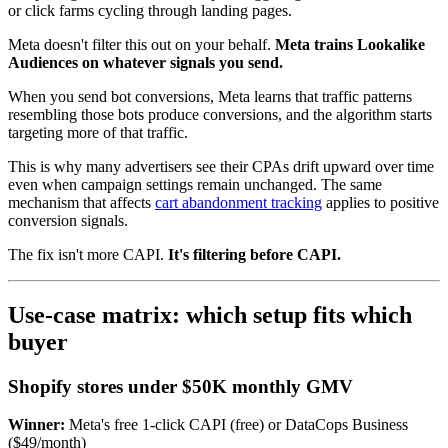
or click farms cycling through landing pages.
Meta doesn't filter this out on your behalf.
Meta trains Lookalike
Audiences on whatever signals you send.
When you send bot conversions, Meta learns that traffic patterns
resembling those bots produce conversions, and the algorithm starts
targeting more of that traffic.
This is why many advertisers see their CPAs drift upward over time
even when campaign settings remain unchanged. The same
mechanism that affects
cart abandonment tracking
applies to positive
conversion signals.
The fix isn't more CAPI.
It's filtering before CAPI.
Use-case matrix: which setup fits which
buyer
Shopify stores under $50K monthly GMV
Winner:
Meta's free 1-click CAPI (free) or DataCops Business
($49/month)