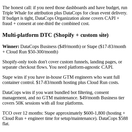
The honest call: if you need those dashboards and have budget, run
Triple Whale for attribution plus DataCops for clean event delivery.
If budget is tight, DataCops Organization alone covers CAPI +
fraud + consent at one-third the combined cost.
Multi-platform DTC (Shopify + custom site)
Winner:
DataCops Business ($49/month) or Stape ($17-83/month
+ Cloud Run $50-300/month)
Shopify-only tools don't cover custom funnels, landing pages, or
separate checkout flows. You need platform-agnostic CAPI.
Stape wins if you have in-house GTM engineers who want full
container control. $17-83/month hosting plus Cloud Run costs.
DataCops wins if you want bundled bot filtering, consent
management, and no GTM maintenance. $49/month Business tier
covers 50K sessions with all four platforms.
TCO over 12 months: Stape approximately $600-1,800 (hosting +
Cloud Run + engineer time for setup/maintenance). DataCops $588
flat.