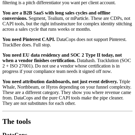
filtering is a pitch differentiator you want per client account.
You are a B2B SaaS with long sales cycles and offline
conversions.
Segment, Tealium, or mParticle. These are CDPs, not
CAPI tools, but the right infrastructure for complex identity stitching
across a sales cycle that runs weeks or months.
You need Pinterest CAPI.
DataCops does not support Pinterest.
TrackBee does. Full stop.
You need EU data residency and SOC 2 Type II today, not
when a vendor finishes certification.
Datahash. Tracklution (SOC
2 + ISO 27001). Do not use a vendor whose certification is in
progress if your compliance team needs it signed off now.
You need attribution dashboards, not just event delivery.
Triple
Whale, Northbeam, or Hyros depending on your funnel complexity.
These are a different category. They show you where revenue came
from. DataCops and the pure CAPI tools make the pipe cleaner.
They are not substitutes for each other.
The tools
DataCops