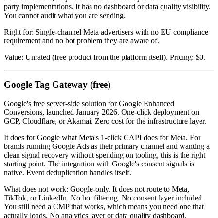
party implementations. It has no dashboard or data quality visibility.
You cannot audit what you are sending.
Right for: Single-channel Meta advertisers with no EU compliance
requirement and no bot problem they are aware of.
Value: Unrated (free product from the platform itself). Pricing: $0.
Google Tag Gateway (free)
Google's free server-side solution for Google Enhanced
Conversions, launched January 2026. One-click deployment on
GCP, Cloudflare, or Akamai. Zero cost for the infrastructure layer.
It does for Google what Meta's 1-click CAPI does for Meta. For
brands running Google Ads as their primary channel and wanting a
clean signal recovery without spending on tooling, this is the right
starting point. The integration with Google's consent signals is
native. Event deduplication handles itself.
What does not work: Google-only. It does not route to Meta,
TikTok, or LinkedIn. No bot filtering. No consent layer included.
You still need a CMP that works, which means you need one that
actually loads. No analytics layer or data quality dashboard.