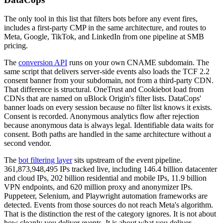
The only tool in this list that filters bots before any event fires,
includes a first-party CMP in the same architecture, and routes to
Meta, Google, TikTok, and LinkedIn from one pipeline at SMB
pricing.
The
conversion API
runs on your own CNAME subdomain. The
same script that delivers server-side events also loads the TCF 2.2
consent banner from your subdomain, not from a third-party CDN.
That difference is structural. OneTrust and Cookiebot load from
CDNs that are named on uBlock Origin's filter lists. DataCops'
banner loads on every session because no filter list knows it exists.
Consent is recorded. Anonymous analytics flow after rejection
because anonymous data is always legal. Identifiable data waits for
consent. Both paths are handled in the same architecture without a
second vendor.
The
bot filtering layer
sits upstream of the event pipeline.
361,873,948,495 IPs tracked live, including 146.4 billion datacenter
and cloud IPs, 202 billion residential and mobile IPs, 11.9 billion
VPN endpoints, and 620 million proxy and anonymizer IPs.
Puppeteer, Selenium, and Playwright automation frameworks are
detected. Events from those sources do not reach Meta's algorithm.
That is the distinction the rest of the category ignores. It is not about
how cleanly you deliver events. It is about what you deliver.