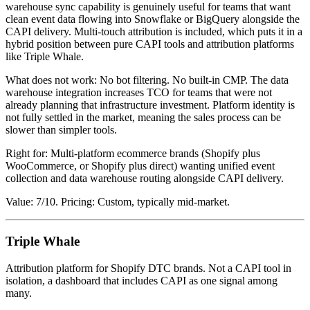
warehouse sync capability is genuinely useful for teams that want
clean event data flowing into Snowflake or BigQuery alongside the
CAPI delivery. Multi-touch attribution is included, which puts it in a
hybrid position between pure CAPI tools and attribution platforms
like Triple Whale.
What does not work: No bot filtering. No built-in CMP. The data
warehouse integration increases TCO for teams that were not
already planning that infrastructure investment. Platform identity is
not fully settled in the market, meaning the sales process can be
slower than simpler tools.
Right for: Multi-platform ecommerce brands (Shopify plus
WooCommerce, or Shopify plus direct) wanting unified event
collection and data warehouse routing alongside CAPI delivery.
Value: 7/10. Pricing: Custom, typically mid-market.
Triple Whale
Attribution platform for Shopify DTC brands. Not a CAPI tool in
isolation, a dashboard that includes CAPI as one signal among
many.