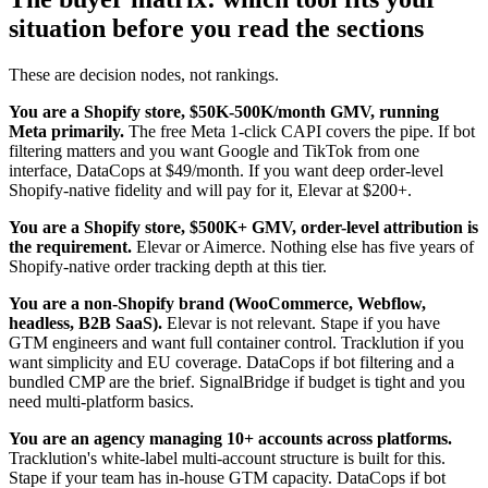
situation before you read the sections
These are decision nodes, not rankings.
You are a Shopify store, $50K-500K/month GMV, running
Meta primarily.
The free Meta 1-click CAPI covers the pipe. If bot
filtering matters and you want Google and TikTok from one
interface, DataCops at $49/month. If you want deep order-level
Shopify-native fidelity and will pay for it, Elevar at $200+.
You are a Shopify store, $500K+ GMV, order-level attribution is
the requirement.
Elevar or Aimerce. Nothing else has five years of
Shopify-native order tracking depth at this tier.
You are a non-Shopify brand (WooCommerce, Webflow,
headless, B2B SaaS).
Elevar is not relevant. Stape if you have
GTM engineers and want full container control. Tracklution if you
want simplicity and EU coverage. DataCops if bot filtering and a
bundled CMP are the brief. SignalBridge if budget is tight and you
need multi-platform basics.
You are an agency managing 10+ accounts across platforms.
Tracklution's white-label multi-account structure is built for this.
Stape if your team has in-house GTM capacity. DataCops if bot