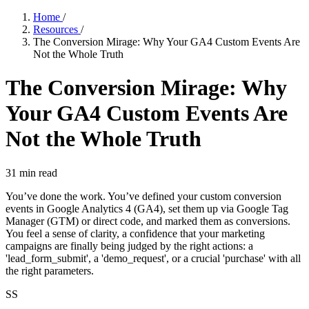
Home
/
Resources
/
The Conversion Mirage: Why Your GA4 Custom Events Are
Not the Whole Truth
The Conversion Mirage: Why
Your GA4 Custom Events Are
Not the Whole Truth
31
min read
You’ve done the work. You’ve defined your custom conversion
events in Google Analytics 4 (GA4), set them up via Google Tag
Manager (GTM) or direct code, and marked them as conversions.
You feel a sense of clarity, a confidence that your marketing
campaigns are finally being judged by the right actions: a
'lead_form_submit', a 'demo_request', or a crucial 'purchase' with all
the right parameters.
SS