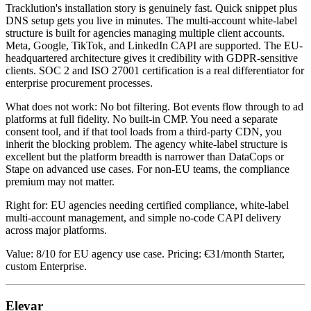
Tracklution's installation story is genuinely fast. Quick snippet plus
DNS setup gets you live in minutes. The multi-account white-label
structure is built for agencies managing multiple client accounts.
Meta, Google, TikTok, and LinkedIn CAPI are supported. The EU-
headquartered architecture gives it credibility with GDPR-sensitive
clients. SOC 2 and ISO 27001 certification is a real differentiator for
enterprise procurement processes.
What does not work: No bot filtering. Bot events flow through to ad
platforms at full fidelity. No built-in CMP. You need a separate
consent tool, and if that tool loads from a third-party CDN, you
inherit the blocking problem. The agency white-label structure is
excellent but the platform breadth is narrower than DataCops or
Stape on advanced use cases. For non-EU teams, the compliance
premium may not matter.
Right for: EU agencies needing certified compliance, white-label
multi-account management, and simple no-code CAPI delivery
across major platforms.
Value: 8/10 for EU agency use case. Pricing: €31/month Starter,
custom Enterprise.
Elevar