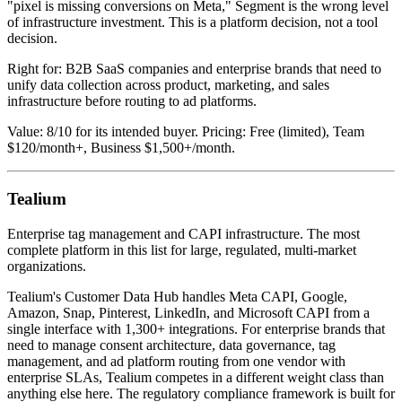
"pixel is missing conversions on Meta," Segment is the wrong level
of infrastructure investment. This is a platform decision, not a tool
decision.
Right for: B2B SaaS companies and enterprise brands that need to
unify data collection across product, marketing, and sales
infrastructure before routing to ad platforms.
Value: 8/10 for its intended buyer. Pricing: Free (limited), Team
$120/month+, Business $1,500+/month.
Tealium
Enterprise tag management and CAPI infrastructure. The most
complete platform in this list for large, regulated, multi-market
organizations.
Tealium's Customer Data Hub handles Meta CAPI, Google,
Amazon, Snap, Pinterest, LinkedIn, and Microsoft CAPI from a
single interface with 1,300+ integrations. For enterprise brands that
need to manage consent architecture, data governance, tag
management, and ad platform routing from one vendor with
enterprise SLAs, Tealium competes in a different weight class than
anything else here. The regulatory compliance framework is built for