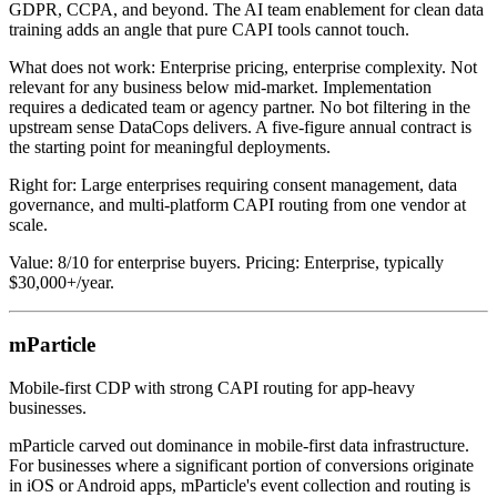
GDPR, CCPA, and beyond. The AI team enablement for clean data
training adds an angle that pure CAPI tools cannot touch.
What does not work: Enterprise pricing, enterprise complexity. Not
relevant for any business below mid-market. Implementation
requires a dedicated team or agency partner. No bot filtering in the
upstream sense DataCops delivers. A five-figure annual contract is
the starting point for meaningful deployments.
Right for: Large enterprises requiring consent management, data
governance, and multi-platform CAPI routing from one vendor at
scale.
Value: 8/10 for enterprise buyers. Pricing: Enterprise, typically
$30,000+/year.
mParticle
Mobile-first CDP with strong CAPI routing for app-heavy
businesses.
mParticle carved out dominance in mobile-first data infrastructure.
For businesses where a significant portion of conversions originate
in iOS or Android apps, mParticle's event collection and routing is