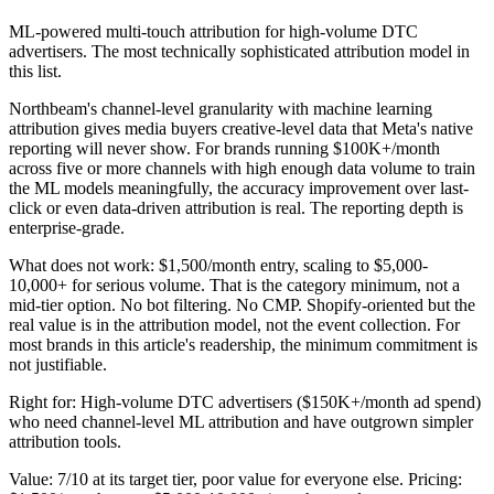
ML-powered multi-touch attribution for high-volume DTC
advertisers. The most technically sophisticated attribution model in
this list.
Northbeam's channel-level granularity with machine learning
attribution gives media buyers creative-level data that Meta's native
reporting will never show. For brands running $100K+/month
across five or more channels with high enough data volume to train
the ML models meaningfully, the accuracy improvement over last-
click or even data-driven attribution is real. The reporting depth is
enterprise-grade.
What does not work: $1,500/month entry, scaling to $5,000-
10,000+ for serious volume. That is the category minimum, not a
mid-tier option. No bot filtering. No CMP. Shopify-oriented but the
real value is in the attribution model, not the event collection. For
most brands in this article's readership, the minimum commitment is
not justifiable.
Right for: High-volume DTC advertisers ($150K+/month ad spend)
who need channel-level ML attribution and have outgrown simpler
attribution tools.
Value: 7/10 at its target tier, poor value for everyone else. Pricing: