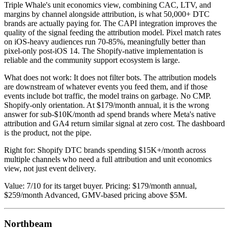
Triple Whale's unit economics view, combining CAC, LTV, and
margins by channel alongside attribution, is what 50,000+ DTC
brands are actually paying for. The CAPI integration improves the
quality of the signal feeding the attribution model. Pixel match rates
on iOS-heavy audiences run 70-85%, meaningfully better than
pixel-only post-iOS 14. The Shopify-native implementation is
reliable and the community support ecosystem is large.
What does not work: It does not filter bots. The attribution models
are downstream of whatever events you feed them, and if those
events include bot traffic, the model trains on garbage. No CMP.
Shopify-only orientation. At $179/month annual, it is the wrong
answer for sub-$10K/month ad spend brands where Meta's native
attribution and GA4 return similar signal at zero cost. The dashboard
is the product, not the pipe.
Right for: Shopify DTC brands spending $15K+/month across
multiple channels who need a full attribution and unit economics
view, not just event delivery.
Value: 7/10 for its target buyer. Pricing: $179/month annual,
$259/month Advanced, GMV-based pricing above $5M.
Northbeam