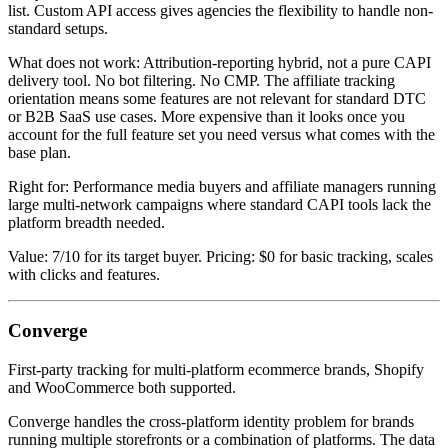
list. Custom API access gives agencies the flexibility to handle non-
standard setups.
What does not work: Attribution-reporting hybrid, not a pure CAPI
delivery tool. No bot filtering. No CMP. The affiliate tracking
orientation means some features are not relevant for standard DTC
or B2B SaaS use cases. More expensive than it looks once you
account for the full feature set you need versus what comes with the
base plan.
Right for: Performance media buyers and affiliate managers running
large multi-network campaigns where standard CAPI tools lack the
platform breadth needed.
Value: 7/10 for its target buyer. Pricing: $0 for basic tracking, scales
with clicks and features.
Converge
First-party tracking for multi-platform ecommerce brands, Shopify
and WooCommerce both supported.
Converge handles the cross-platform identity problem for brands
running multiple storefronts or a combination of platforms. The data