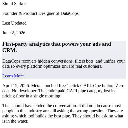
Simul Sarker
Founder & Product Designer of DataCops
Last Updated
June 2, 2026
First-party analytics that powers your ads and
CRM.
DataCops recovers hidden conversions, filters bots, and unifies your
data so every platform optimizes toward real customers.
Learn More
April 15, 2026. Meta launched free 1-click CAPI. One button. Zero
cost. No developer. The entire paid CAPI pipe category lost its
pricing floor in a single morning.
That should have ended the conversation. It did not, because most
people in this industry are still asking the wrong question. They are
asking which tool builds the best pipe. They should be asking what
is in the water.