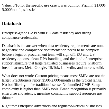
Value: 8/10 for the specific use case it was built for. Pricing: $1,000-
5,000/month, sales-led.
Datahash
Enterprise-grade CAPI with EU data residency and strong
compliance credentials.
Datahash is the answer when data residency requirements are non-
negotiable and compliance documentation needs to be complete
before a legal or procurement team will sign off. EU and US
residency options, clean DPA handling, and the kind of enterprise
support structure that large regulated businesses require. Platform
breadth across Meta, Google, TikTok, LinkedIn, and more is solid.
What does not work: Custom pricing means most SMBs are not the
target. Practitioners report $500-2,000/month as the typical range.
No bot filtering in the traditional sense. No bundled CMP. Setup
complexity is higher than SMB tools. Brand recognition is primarily
enterprise and agency, meaning community support resources are
thinner.
Right for: Enterprise advertisers and regulated-vertical businesses