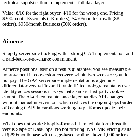
technical sophistication to implement a full data layer.
Value: 8/10 for the right buyer, 4/10 for the wrong one. Pricing:
$200/month Essentials (1K orders), $450/month Growth (8K
orders), $950/month Business (50K orders).
Aimerce
Shopify server-side tracking with a strong GA4 implementation and
a paid-back-or-no-charge commitment.
Aimerce positions itself on a results guarantee: you see measurable
improvement in conversion recovery within two weeks or you do
not pay. The GA4 server-side implementation is a genuine
differentiator versus Elevar. Durable ID technology maintains user
identity across sessions in ways that standard first-party cookies
cannot. The AI-driven maintenance layer handles API changes
without manual intervention, which reduces the ongoing ops burden
of keeping CAPI integrations working as platforms update their
endpoints.
What does not work: Shopify-focused. Limited platform breadth
versus Stape or DataCops. No bot filtering. No CMP. Pricing starts
at $299/month base with usage-based scaling above 1,000 orders,