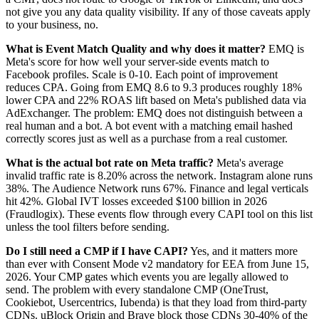
not give you any data quality visibility. If any of those caveats apply
to your business, no.
What is Event Match Quality and why does it matter?
EMQ is
Meta's score for how well your server-side events match to
Facebook profiles. Scale is 0-10. Each point of improvement
reduces CPA. Going from EMQ 8.6 to 9.3 produces roughly 18%
lower CPA and 22% ROAS lift based on Meta's published data via
AdExchanger. The problem: EMQ does not distinguish between a
real human and a bot. A bot event with a matching email hashed
correctly scores just as well as a purchase from a real customer.
What is the actual bot rate on Meta traffic?
Meta's average
invalid traffic rate is 8.20% across the network. Instagram alone runs
38%. The Audience Network runs 67%. Finance and legal verticals
hit 42%. Global IVT losses exceeded $100 billion in 2026
(Fraudlogix). These events flow through every CAPI tool on this list
unless the tool filters before sending.
Do I still need a CMP if I have CAPI?
Yes, and it matters more
than ever with Consent Mode v2 mandatory for EEA from June 15,
2026. Your CMP gates which events you are legally allowed to
send. The problem with every standalone CMP (OneTrust,
Cookiebot, Usercentrics, Iubenda) is that they load from third-party
CDNs. uBlock Origin and Brave block those CDNs 30-40% of the