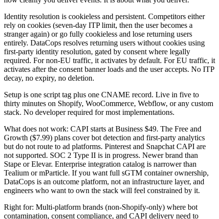
Identity resolution is cookieless and persistent. Competitors either
rely on cookies (seven-day ITP limit, then the user becomes a
stranger again) or go fully cookieless and lose returning users
entirely. DataCops resolves returning users without cookies using
first-party identity resolution, gated by consent where legally
required. For non-EU traffic, it activates by default. For EU traffic, it
activates after the consent banner loads and the user accepts. No ITP
decay, no expiry, no deletion.
Setup is one script tag plus one CNAME record. Live in five to
thirty minutes on Shopify, WooCommerce, Webflow, or any custom
stack. No developer required for most implementations.
What does not work: CAPI starts at Business $49. The Free and
Growth ($7.99) plans cover bot detection and first-party analytics
but do not route to ad platforms. Pinterest and Snapchat CAPI are
not supported. SOC 2 Type II is in progress. Newer brand than
Stape or Elevar. Enterprise integration catalog is narrower than
Tealium or mParticle. If you want full sGTM container ownership,
DataCops is an outcome platform, not an infrastructure layer, and
engineers who want to own the stack will feel constrained by it.
Right for: Multi-platform brands (non-Shopify-only) where bot
contamination, consent compliance, and CAPI delivery need to