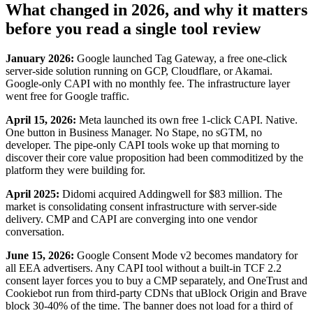
What changed in 2026, and why it matters
before you read a single tool review
January 2026:
Google launched Tag Gateway, a free one-click
server-side solution running on GCP, Cloudflare, or Akamai.
Google-only CAPI with no monthly fee. The infrastructure layer
went free for Google traffic.
April 15, 2026:
Meta launched its own free 1-click CAPI. Native.
One button in Business Manager. No Stape, no sGTM, no
developer. The pipe-only CAPI tools woke up that morning to
discover their core value proposition had been commoditized by the
platform they were building for.
April 2025:
Didomi acquired Addingwell for $83 million. The
market is consolidating consent infrastructure with server-side
delivery. CMP and CAPI are converging into one vendor
conversation.
June 15, 2026:
Google Consent Mode v2 becomes mandatory for
all EEA advertisers. Any CAPI tool without a built-in TCF 2.2
consent layer forces you to buy a CMP separately, and OneTrust and
Cookiebot run from third-party CDNs that uBlock Origin and Brave
block 30-40% of the time. The banner does not load for a third of