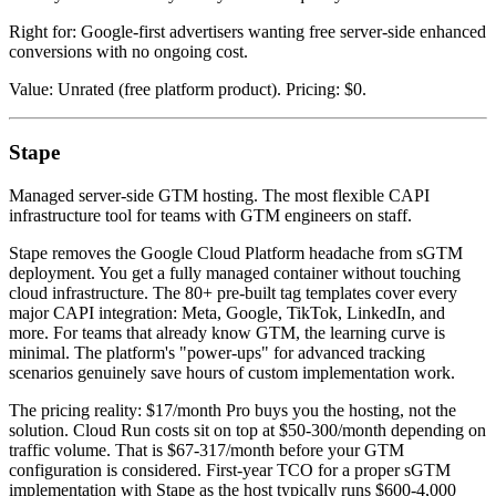
Right for: Google-first advertisers wanting free server-side enhanced
conversions with no ongoing cost.
Value: Unrated (free platform product). Pricing: $0.
Stape
Managed server-side GTM hosting. The most flexible CAPI
infrastructure tool for teams with GTM engineers on staff.
Stape removes the Google Cloud Platform headache from sGTM
deployment. You get a fully managed container without touching
cloud infrastructure. The 80+ pre-built tag templates cover every
major CAPI integration: Meta, Google, TikTok, LinkedIn, and
more. For teams that already know GTM, the learning curve is
minimal. The platform's "power-ups" for advanced tracking
scenarios genuinely save hours of custom implementation work.
The pricing reality: $17/month Pro buys you the hosting, not the
solution. Cloud Run costs sit on top at $50-300/month depending on
traffic volume. That is $67-317/month before your GTM
configuration is considered. First-year TCO for a proper sGTM
implementation with Stape as the host typically runs $600-4,000