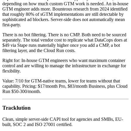
depending on how much custom GTM work is needed. An in-house
GTM engineer adds more. Bounteous research from 2024 identified
that roughly 80% of sGTM implementations are still detectable by
sophisticated ad blockers. Server-side does not automatically mean
first-party.
There is no bot filtering. There is no CMP. Both need to be sourced
separately. The total vendor cost to replicate what DataCops does at
$49 via Stape runs materially higher once you add a CMP, a bot
filtering layer, and the Cloud Run costs.
Right for: In-house GTM engineers who want maximum container
control and are willing to manage the infrastructure in exchange for
flexibility.
Value: 7/10 for GTM-native teams, lower for teams without that
capability. Pricing: $17/month Pro, $83/month Business, plus Cloud
Run $50-300/month.
Tracklution
Clean, simple server-side CAPI tool for agencies and SMBs, EU-
built, SOC 2 and ISO 27001 certified.