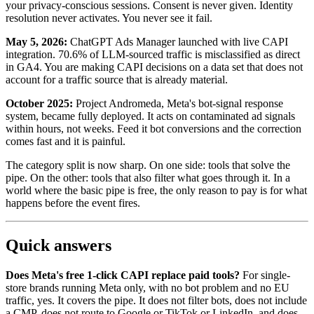
your privacy-conscious sessions. Consent is never given. Identity
resolution never activates. You never see it fail.
May 5, 2026:
ChatGPT Ads Manager launched with live CAPI
integration. 70.6% of LLM-sourced traffic is misclassified as direct
in GA4. You are making CAPI decisions on a data set that does not
account for a traffic source that is already material.
October 2025:
Project Andromeda, Meta's bot-signal response
system, became fully deployed. It acts on contaminated ad signals
within hours, not weeks. Feed it bot conversions and the correction
comes fast and it is painful.
The category split is now sharp. On one side: tools that solve the
pipe. On the other: tools that also filter what goes through it. In a
world where the basic pipe is free, the only reason to pay is for what
happens before the event fires.
Quick answers
Does Meta's free 1-click CAPI replace paid tools?
For single-
store brands running Meta only, with no bot problem and no EU
traffic, yes. It covers the pipe. It does not filter bots, does not include
a CMP, does not route to Google or TikTok or LinkedIn, and does