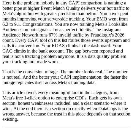
Here is the problem nobody in any CAPI comparison is naming: a
better pipe at higher Event Match Quality delivers your bot traffic to
Meta's algorithm with greater precision than before. You have spent
months improving your server-side tracking. Your EMQ went from
6.2 to 9.1. Congratulations. You are now training Meta's Lookalike
Audiences on bot signals at near-perfect fidelity. The Instagram
Audience Network runs 67% invalid traffic by Fraudlogix's 2026
count. Every CAPI tool on this list routes those events upstream and
calls it a conversion. Your ROAS climbs in the dashboard. Your
CAC climbs in the bank account. The gap between reported and
real is not a tracking problem anymore. It is a data quality problem
your tracking tool made worse.
That is the conversion mirage. The number looks real. The number
is not real. And the better your CAPI implementation, the faster the
mirage replicates itself across Meta's training data.
This article covers every meaningful tool in the category, from
Meta's free 1-click option to enterprise CDPs. Each gets its own
section, honest weaknesses included, and a clear scenario where it
wins. At the end there is a section on exactly when DataCops is the
wrong answer, because the trust in this piece depends on that section
existing.