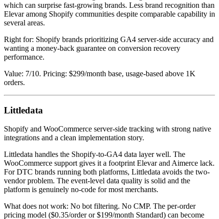
which can surprise fast-growing brands. Less brand recognition than
Elevar among Shopify communities despite comparable capability in
several areas.
Right for: Shopify brands prioritizing GA4 server-side accuracy and
wanting a money-back guarantee on conversion recovery
performance.
Value: 7/10. Pricing: $299/month base, usage-based above 1K
orders.
Littledata
Shopify and WooCommerce server-side tracking with strong native
integrations and a clean implementation story.
Littledata handles the Shopify-to-GA4 data layer well. The
WooCommerce support gives it a footprint Elevar and Aimerce lack.
For DTC brands running both platforms, Littledata avoids the two-
vendor problem. The event-level data quality is solid and the
platform is genuinely no-code for most merchants.
What does not work: No bot filtering. No CMP. The per-order
pricing model ($0.35/order or $199/month Standard) can become