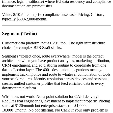
(finance, legal, healthcare) where EU data residency and compliance
documentation are prerequisites.
Value: 8/10 for enterprise compliance use case. Pricing: Custom,
typically $500-2,000/month.
Segment (Twilio)
Customer data platform, not a CAPI tool. The right infrastructure
choice for complex B2B SaaS stacks.
Segment's "collect once, route everywhere" model is the correct
architecture when you have product analytics, marketing attribution,
CRM enrichment, and ad platform routing to coordinate from one
data collection layer. The 400+ destination integrations mean you
implement tracking once and route to whatever combination of tools
your stack requires. Identity resolution across devices and sessions
creates unified customer profiles that feed enriched data to every
downstream platform.
What does not work: Not a point solution for CAPI delivery.
Requires real engineering investment to implement properly. Pricing
starts at $120/month but enterprise stacks run $1,000-
10,000+/month. No bot filtering. No CMP. If your only problem is