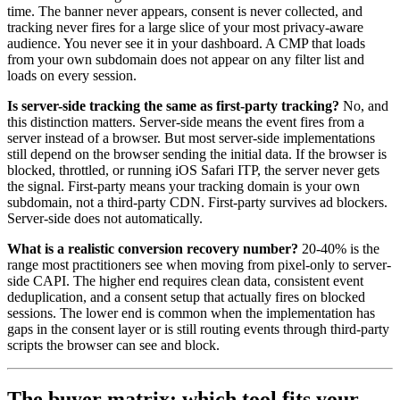
time. The banner never appears, consent is never collected, and
tracking never fires for a large slice of your most privacy-aware
audience. You never see it in your dashboard. A CMP that loads
from your own subdomain does not appear on any filter list and
loads on every session.
Is server-side tracking the same as first-party tracking?
No, and
this distinction matters. Server-side means the event fires from a
server instead of a browser. But most server-side implementations
still depend on the browser sending the initial data. If the browser is
blocked, throttled, or running iOS Safari ITP, the server never gets
the signal. First-party means your tracking domain is your own
subdomain, not a third-party CDN. First-party survives ad blockers.
Server-side does not automatically.
What is a realistic conversion recovery number?
20-40% is the
range most practitioners see when moving from pixel-only to server-
side CAPI. The higher end requires clean data, consistent event
deduplication, and a consent setup that actually fires on blocked
sessions. The lower end is common when the implementation has
gaps in the consent layer or is still routing events through third-party
scripts the browser can see and block.
The buyer matrix: which tool fits your