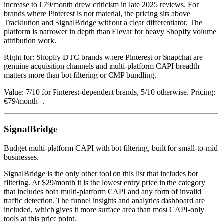
increase to €79/month drew criticism in late 2025 reviews. For
brands where Pinterest is not material, the pricing sits above
Tracklution and SignalBridge without a clear differentiator. The
platform is narrower in depth than Elevar for heavy Shopify volume
attribution work.
Right for: Shopify DTC brands where Pinterest or Snapchat are
genuine acquisition channels and multi-platform CAPI breadth
matters more than bot filtering or CMP bundling.
Value: 7/10 for Pinterest-dependent brands, 5/10 otherwise. Pricing:
€79/month+.
SignalBridge
Budget multi-platform CAPI with bot filtering, built for small-to-mid
businesses.
SignalBridge is the only other tool on this list that includes bot
filtering. At $29/month it is the lowest entry price in the category
that includes both multi-platform CAPI and any form of invalid
traffic detection. The funnel insights and analytics dashboard are
included, which gives it more surface area than most CAPI-only
tools at this price point.