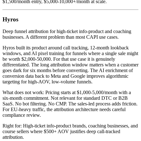
$1,500/month entry, $5,000-10,000+/month at scale.
Hyros
Deep funnel attribution for high-ticket info-product and coaching
businesses. A different problem than most CAPI use cases.
Hyros built its product around call tracking, 12-month lookback
windows, and AI pixel training for funnels where a single sale might
be worth $2,000-50,000. For that use case it is genuinely
differentiated. The long attribution window matters when a customer
goes dark for six months before converting. The AI enrichment of
conversion data back to Meta and Google improves algorithmic
targeting for high-AOV, low-volume funnels.
What does not work: Pricing starts at $1,000-5,000/month with a
six-month commitment. Not relevant for standard DTC or B2B
SaaS. No bot filtering. No CMP. The sales-led process adds friction.
For EU-heavy traffic, the attribution architecture needs careful
compliance review.
Right for: High-ticket info-product brands, coaching businesses, and
course sellers where $500+ AOV justifies deep call-tracked
attribution.