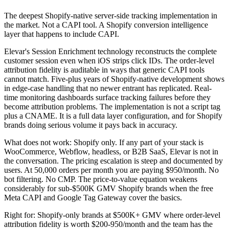
The deepest Shopify-native server-side tracking implementation in
the market. Not a CAPI tool. A Shopify conversion intelligence
layer that happens to include CAPI.
Elevar's Session Enrichment technology reconstructs the complete
customer session even when iOS strips click IDs. The order-level
attribution fidelity is auditable in ways that generic CAPI tools
cannot match. Five-plus years of Shopify-native development shows
in edge-case handling that no newer entrant has replicated. Real-
time monitoring dashboards surface tracking failures before they
become attribution problems. The implementation is not a script tag
plus a CNAME. It is a full data layer configuration, and for Shopify
brands doing serious volume it pays back in accuracy.
What does not work: Shopify only. If any part of your stack is
WooCommerce, Webflow, headless, or B2B SaaS, Elevar is not in
the conversation. The pricing escalation is steep and documented by
users. At 50,000 orders per month you are paying $950/month. No
bot filtering. No CMP. The price-to-value equation weakens
considerably for sub-$500K GMV Shopify brands when the free
Meta CAPI and Google Tag Gateway cover the basics.
Right for: Shopify-only brands at $500K+ GMV where order-level
attribution fidelity is worth $200-950/month and the team has the