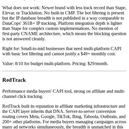
What does not work: Newer brand with less track record than Stape,
Elevar, or Tracklution. No built-in CMP. The bot filtering is present
but the IP database breadth is not published in a way comparable to
DataCops' 361B+ IP tracking. Platform integration depth is lighter
than Stape for complex custom implementations. No mention of
first-party CNAME architecture, which means the blocking question
is not answered cleanly.
Right for: Small-to-mid businesses that need multi-platform CAPI
with basic bot filtering and cannot justify a $49+ monthly cost.
Value: 8/10 for budget multi-platform. Pricing: $29/month.
RedTrack
Performance media buyers' CAPI tool, strong on affiliate and multi-
channel click tracking.
RedTrack built its reputation in affiliate marketing infrastructure and
the CAPI layer inherits that DNA. Server-to-server conversion
routing covers Meta, Google, TikTok, Bing, Taboola, Outbrain, and
200+ other platforms. For media buyers managing campaigns across
many ad networks simultaneously, the breadth is unmatched in this