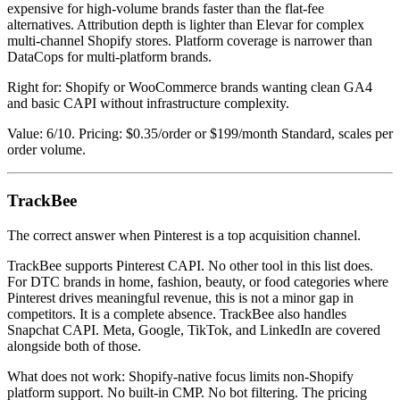
expensive for high-volume brands faster than the flat-fee
alternatives. Attribution depth is lighter than Elevar for complex
multi-channel Shopify stores. Platform coverage is narrower than
DataCops for multi-platform brands.
Right for: Shopify or WooCommerce brands wanting clean GA4
and basic CAPI without infrastructure complexity.
Value: 6/10. Pricing: $0.35/order or $199/month Standard, scales per
order volume.
TrackBee
The correct answer when Pinterest is a top acquisition channel.
TrackBee supports Pinterest CAPI. No other tool in this list does.
For DTC brands in home, fashion, beauty, or food categories where
Pinterest drives meaningful revenue, this is not a minor gap in
competitors. It is a complete absence. TrackBee also handles
Snapchat CAPI. Meta, Google, TikTok, and LinkedIn are covered
alongside both of those.
What does not work: Shopify-native focus limits non-Shopify
platform support. No built-in CMP. No bot filtering. The pricing