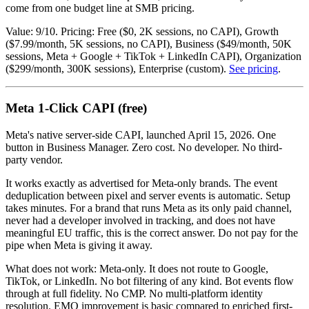
come from one budget line at SMB pricing.
Value: 9/10. Pricing: Free ($0, 2K sessions, no CAPI), Growth
($7.99/month, 5K sessions, no CAPI), Business ($49/month, 50K
sessions, Meta + Google + TikTok + LinkedIn CAPI), Organization
($299/month, 300K sessions), Enterprise (custom).
See pricing
.
Meta 1-Click CAPI (free)
Meta's native server-side CAPI, launched April 15, 2026. One
button in Business Manager. Zero cost. No developer. No third-
party vendor.
It works exactly as advertised for Meta-only brands. The event
deduplication between pixel and server events is automatic. Setup
takes minutes. For a brand that runs Meta as its only paid channel,
never had a developer involved in tracking, and does not have
meaningful EU traffic, this is the correct answer. Do not pay for the
pipe when Meta is giving it away.
What does not work: Meta-only. It does not route to Google,
TikTok, or LinkedIn. No bot filtering of any kind. Bot events flow
through at full fidelity. No CMP. No multi-platform identity
resolution. EMQ improvement is basic compared to enriched first-