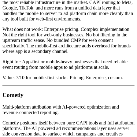
the most reliable infrastructure in the market. CAPI routing to Meta,
Google, TikTok, and more runs from a unified data layer that
handles the mobile-to-server-to-ad-platform chain more cleanly than
any tool built for web-first environments.
What does not work: Enterprise pricing. Complex implementation.
Not the right tool for web-only businesses. No bot filtering in the
upstream traffic sense. No bundled CMP for web consent
specifically. The mobile-first architecture adds overhead for brands
where app is a secondary channel.
Right for: App-first or mobile-heavy businesses that need reliable
event routing from mobile apps to ad platforms at scale.
Value: 7/10 for mobile-first stacks. Pricing: Enterprise, custom.
Cometly
Multi-platform attribution with AI-powered optimization and
revenue-connected reporting.
Cometly positions itself between pure CAPI tools and full attribution
platforms. The AI-powered ad recommendations layer uses server-
side conversion data to surface which campaigns and creatives