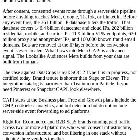
default without a banner.
After consent, consented events route through a server-side pipeline
before anything reaches Meta, Google, TikTok, or LinkedIn. Before
any event fires, the 361-billion-IP database filters the traffic. That
database covers 146.4 billion datacenter and cloud IPs, 202 billion
residential, mobile, and carrier IPs, 11.9 billion VPN endpoints, 620
million proxy and anonymizer IPs, and 160,000 known fraud email
domains. Bots are removed at the IP layer before the conversion
event is ever created. What flows into Meta CAPI is a cleaned
signal. The Lookalike Audiences Meta builds from your data are
built from humans.
The case against DataCops is real: SOC 2 Type II is in progress, not
certified today. Brand tenure is shorter than Stape or Elevar. The
integration catalog is narrower than Tealium or mParticle. If you
need Pinterest or Snapchat CAPI, look elsewhere.
CAPI starts at the Business plan. Free and Growth plans include the
CMP, cookieless analytics, and bot detection but do not include
server-side event forwarding to ad platforms.
Right for: Ecommerce and B2B SaaS brands running paid traffic
across two or more ad platforms who want consent infrastructure,
conversion infrastructure, and bot filtering in one stack without
stitching three vendors together.