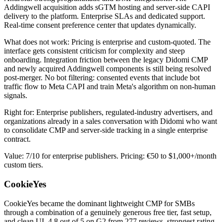
Addingwell acquisition adds sGTM hosting and server-side CAPI
delivery to the platform. Enterprise SLAs and dedicated support.
Real-time consent preference center that updates dynamically.
What does not work: Pricing is enterprise and custom-quoted. The
interface gets consistent criticism for complexity and steep
onboarding. Integration friction between the legacy Didomi CMP
and newly acquired Addingwell components is still being resolved
post-merger. No bot filtering: consented events that include bot
traffic flow to Meta CAPI and train Meta's algorithm on non-human
signals.
Right for: Enterprise publishers, regulated-industry advertisers, and
organizations already in a sales conversation with Didomi who want
to consolidate CMP and server-side tracking in a single enterprise
contract.
Value: 7/10 for enterprise publishers. Pricing: €50 to $1,000+/month
custom tiers.
CookieYes
CookieYes became the dominant lightweight CMP for SMBs
through a combination of a genuinely generous free tier, fast setup,
and clean UI. 4.8 out of 5 on G2 from 277 reviews, strongest rating