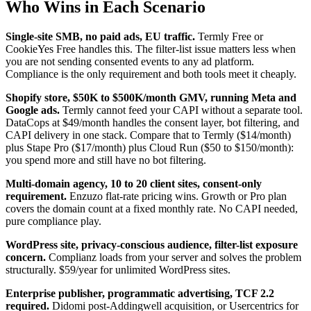
Who Wins in Each Scenario
Single-site SMB, no paid ads, EU traffic.
Termly Free or
CookieYes Free handles this. The filter-list issue matters less when
you are not sending consented events to any ad platform.
Compliance is the only requirement and both tools meet it cheaply.
Shopify store, $50K to $500K/month GMV, running Meta and
Google ads.
Termly cannot feed your CAPI without a separate tool.
DataCops at $49/month handles the consent layer, bot filtering, and
CAPI delivery in one stack. Compare that to Termly ($14/month)
plus Stape Pro ($17/month) plus Cloud Run ($50 to $150/month):
you spend more and still have no bot filtering.
Multi-domain agency, 10 to 20 client sites, consent-only
requirement.
Enzuzo flat-rate pricing wins. Growth or Pro plan
covers the domain count at a fixed monthly rate. No CAPI needed,
pure compliance play.
WordPress site, privacy-conscious audience, filter-list exposure
concern.
Complianz loads from your server and solves the problem
structurally. $59/year for unlimited WordPress sites.
Enterprise publisher, programmatic advertising, TCF 2.2
required.
Didomi post-Addingwell acquisition, or Usercentrics for