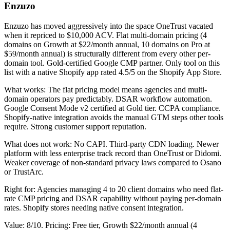
Enzuzo
Enzuzo has moved aggressively into the space OneTrust vacated
when it repriced to $10,000 ACV. Flat multi-domain pricing (4
domains on Growth at $22/month annual, 10 domains on Pro at
$59/month annual) is structurally different from every other per-
domain tool. Gold-certified Google CMP partner. Only tool on this
list with a native Shopify app rated 4.5/5 on the Shopify App Store.
What works: The flat pricing model means agencies and multi-
domain operators pay predictably. DSAR workflow automation.
Google Consent Mode v2 certified at Gold tier. CCPA compliance.
Shopify-native integration avoids the manual GTM steps other tools
require. Strong customer support reputation.
What does not work: No CAPI. Third-party CDN loading. Newer
platform with less enterprise track record than OneTrust or Didomi.
Weaker coverage of non-standard privacy laws compared to Osano
or TrustArc.
Right for: Agencies managing 4 to 20 client domains who need flat-
rate CMP pricing and DSAR capability without paying per-domain
rates. Shopify stores needing native consent integration.
Value: 8/10. Pricing: Free tier, Growth $22/month annual (4