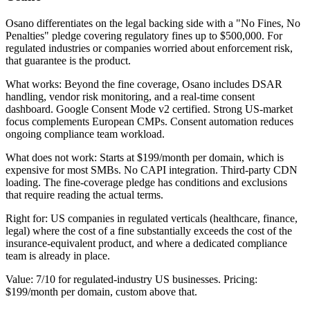
Osano differentiates on the legal backing side with a "No Fines, No
Penalties" pledge covering regulatory fines up to $500,000. For
regulated industries or companies worried about enforcement risk,
that guarantee is the product.
What works: Beyond the fine coverage, Osano includes DSAR
handling, vendor risk monitoring, and a real-time consent
dashboard. Google Consent Mode v2 certified. Strong US-market
focus complements European CMPs. Consent automation reduces
ongoing compliance team workload.
What does not work: Starts at $199/month per domain, which is
expensive for most SMBs. No CAPI integration. Third-party CDN
loading. The fine-coverage pledge has conditions and exclusions
that require reading the actual terms.
Right for: US companies in regulated verticals (healthcare, finance,
legal) where the cost of a fine substantially exceeds the cost of the
insurance-equivalent product, and where a dedicated compliance
team is already in place.
Value: 7/10 for regulated-industry US businesses. Pricing:
$199/month per domain, custom above that.