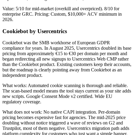
Value: 5/10 for mid-market (overkill and overpriced). 8/10 for
enterprise GRC. Pricing: Custom, $10,000+ ACV minimum in
2026.
Cookiebot by Usercentrics
Cookiebot was the SMB workhorse of European GDPR
compliance for years. In August 2025, Usercentrics doubled its base
pricing from approximately €15 to €30 per domain per month and
began redirecting all new signups to Usercentrics Web CMP rather
than the Cookiebot product. Existing customers keep their accounts,
but the roadmap is clearly pointing away from Cookiebot as an
independent product.
What works: Automated cookie scanning is thorough and reliable.
The scan-based model means the tool stays current as your site adds
new scripts. Google Consent Mode v2 certified. Wide EU
regulatory coverage.
What does not work: No native CAPI integration. Per-domain
pricing becomes expensive fast for agencies. The mid-2025 price
doubling without notice triggered a wave of reviews on G2 and
Trustpilot, most of them negative. Usercentrics migration path adds
platform complexity for customers who just want a simple banner.