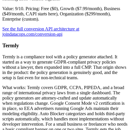
Value: 9/10. Pricing: Free ($0), Growth ($7.99/month), Business
($49/month, CAPI starts here), Organization ($299/month),
Enterprise (custom).
See the full conversion API architecture at
joindatacops.com/conversion-api
Termly
Termly is a compliance tool with a policy generator attached. It
started as a way to generate GDPR-compliant privacy policies
without a lawyer, then expanded into a full CMP. That origin shows
in the product: the policy generation is genuinely good, and the
setup is fast even for non-technical teams.
What works: Termly covers GDPR, CCPA, PIPEDA, and a broad
range of international privacy laws from a single dashboard. The
policy generators are attorney-crafted and update automatically
when regulations change. Google Consent Mode v2 certification is
in place, so EEA advertisers running Google Ads maintain their
modeling eligibility. Auto Blocker categorizes and holds third-party
scripts automatically, which handles most implementations without
developer intervention. For a small business or freelancer who needs
a basic compliant banner on one or two sites, Termly gets the job