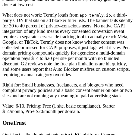
done at low cost.
What does not work: Termly loads from
, a third-
app.termly.io
party CDN that sits on ad blocker filter lists. The banner fails silently
for 30 to 40 percent of privacy-conscious users. No native CAPI
integration of any kind means every consented conversion event
requires a separate server-side tracking tool to actually reach Meta,
Google, or TikTok. Termly does not know whether consent was
collected or missed for CAPI purposes; it just logs what it saw. Per-
domain pricing compounds quickly for agencies: a multi-domain
operation pays $14 to $20 per site per month with no bundled
discount. G2 reviews note the free plan limitations are hit quickly,
and some users report that Auto Blocker misfires on custom scripts,
requiring manual category overrides.
Right for: Small businesses, freelancers, and bloggers who need
compliant privacy policies and a basic consent banner on one or two
sites and are not running any meaningful paid advertising stack.
Value: 6/10. Pricing: Free (1 site, basic compliance), Starter
$14/month, Pro+ $20/month per domain.
OneTrust
OneTrust is the dominant enterprise GRC platform. Consent