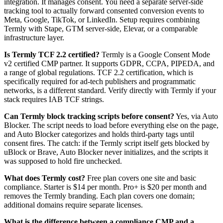
integration. It manages consent. You need a separate server-side
tracking tool to actually forward consented conversion events to
Meta, Google, TikTok, or LinkedIn. Setup requires combining
Termly with Stape, GTM server-side, Elevar, or a comparable
infrastructure layer.
Is Termly TCF 2.2 certified?
Termly is a Google Consent Mode
v2 certified CMP partner. It supports GDPR, CCPA, PIPEDA, and
a range of global regulations. TCF 2.2 certification, which is
specifically required for ad-tech publishers and programmatic
networks, is a different standard. Verify directly with Termly if your
stack requires IAB TCF strings.
Can Termly block tracking scripts before consent?
Yes, via Auto
Blocker. The script needs to load before everything else on the page,
and Auto Blocker categorizes and holds third-party tags until
consent fires. The catch: if the Termly script itself gets blocked by
uBlock or Brave, Auto Blocker never initializes, and the scripts it
was supposed to hold fire unchecked.
What does Termly cost?
Free plan covers one site and basic
compliance. Starter is $14 per month. Pro+ is $20 per month and
removes the Termly branding. Each plan covers one domain;
additional domains require separate licenses.
What is the difference between a compliance CMP and a