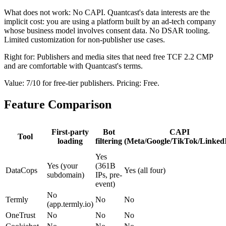
What does not work: No CAPI. Quantcast's data interests are the
implicit cost: you are using a platform built by an ad-tech company
whose business model involves consent data. No DSAR tooling.
Limited customization for non-publisher use cases.
Right for: Publishers and media sites that need free TCF 2.2 CMP
and are comfortable with Quantcast's terms.
Value: 7/10 for free-tier publishers. Pricing: Free.
Feature Comparison
First-party
Bot
CAPI
Tool
loading
filtering
(Meta/Google/TikTok/Linked
Yes
Yes (your
(361B
DataCops
Yes (all four)
subdomain)
IPs, pre-
event)
No
Termly
No
No
(app.termly.io)
OneTrust
No
No
No