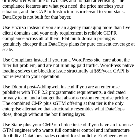
or freelancer with one or two sites and no paid advertising. The
compliance features are what you need, the price matches your
situation, and the CAPI infrastructure is irrelevant to your stack.
DataCops is not built for that buyer.
Use Enzuzo instead if you are an agency managing more than five
client domains and your only requirement is reliable GDPR
compliance across all of them. Flat multi-domain pricing is
genuinely cheaper than DataCops plans for pure consent coverage at
scale.
Use Complianz instead if you run a WordPress site, care about the
filter-list problem, and are not running paid traffic. WordPress-native
loading solves the blocking issue structurally at $59/year. CAPI is
not relevant to your operation.
Use Didomi post-Addingwell instead if you are an enterprise
publisher with TCF 2.2 programmatic requirements, a dedicated
privacy team, and a budget that absorbs custom enterprise pricing.
The combined CMP-plus-sGTM offering at that tier is the only
enterprise alternative that structurally resembles what DataCops
does, though without the bot filtering layer.
Use Stape plus your CMP of choice instead if you have an in-house
GTM engineer who wants full container control and infrastructure
flexibility. DataCops trades control for simplicity. Engineers who