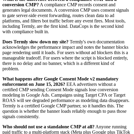
conversion CMP?
A compliance CMP records consent and
generates legal documents. A conversion CMP uses consent signals
to gate server-side event forwarding, routes clean data to ad
platforms, and filters bot traffic before any event fires. Most tools,
including Termly, are the first kind. DataCops is the second kind
with compliance built in.
Does Termly slow down my site?
Termly's own documentation
acknowledges the performance impact and notes the banner blocks
page rendering until it loads. For users without ad blockers this is a
manageable tradeoff. For users where the script is blocked entirely,
there is no delay and no banner, which is a different kind of
problem.
What happens after Google Consent Mode v2 mandatory
enforcement on June 15, 2026?
EEA advertisers without a
certified CMP sending Consent Mode signals lose conversion
modeling in Google Ads. Campaigns using Target CPA or Target
ROAS will see degraded performance as modeling data disappears.
Termly is a certified Google CMP partner, so it handles this. The
question is whether the banner loads reliably enough to pass those
signals consistently.
Who should not use a standalone CMP at all?
Anyone running
paid traffic to a multi-platform stack (Meta plus Google plus TikTok