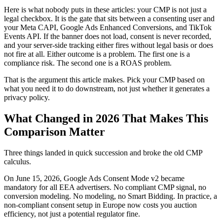
Here is what nobody puts in these articles: your CMP is not just a
legal checkbox. It is the gate that sits between a consenting user and
your Meta CAPI, Google Ads Enhanced Conversions, and TikTok
Events API. If the banner does not load, consent is never recorded,
and your server-side tracking either fires without legal basis or does
not fire at all. Either outcome is a problem. The first one is a
compliance risk. The second one is a ROAS problem.
That is the argument this article makes. Pick your CMP based on
what you need it to do downstream, not just whether it generates a
privacy policy.
What Changed in 2026 That Makes This
Comparison Matter
Three things landed in quick succession and broke the old CMP
calculus.
On June 15, 2026, Google Ads Consent Mode v2 became
mandatory for all EEA advertisers. No compliant CMP signal, no
conversion modeling. No modeling, no Smart Bidding. In practice, a
non-compliant consent setup in Europe now costs you auction
efficiency, not just a potential regulator fine.