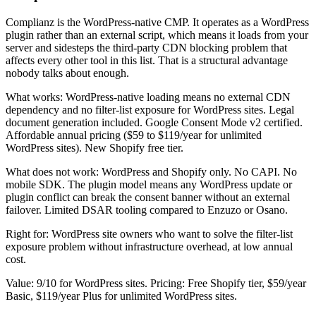
Complianz is the WordPress-native CMP. It operates as a WordPress
plugin rather than an external script, which means it loads from your
server and sidesteps the third-party CDN blocking problem that
affects every other tool in this list. That is a structural advantage
nobody talks about enough.
What works: WordPress-native loading means no external CDN
dependency and no filter-list exposure for WordPress sites. Legal
document generation included. Google Consent Mode v2 certified.
Affordable annual pricing ($59 to $119/year for unlimited
WordPress sites). New Shopify free tier.
What does not work: WordPress and Shopify only. No CAPI. No
mobile SDK. The plugin model means any WordPress update or
plugin conflict can break the consent banner without an external
failover. Limited DSAR tooling compared to Enzuzo or Osano.
Right for: WordPress site owners who want to solve the filter-list
exposure problem without infrastructure overhead, at low annual
cost.
Value: 9/10 for WordPress sites. Pricing: Free Shopify tier, $59/year
Basic, $119/year Plus for unlimited WordPress sites.