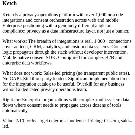
Ketch
Ketch is a privacy-operations platform with over 1,000 no-code
integrations and consent orchestration across web and mobile.
Enterprise positioning with a genuinely different angle on
compliance: privacy as a data infrastructure layer, not just a banner.
What works: The breadth of integrations is real. 1,000+ connections
cover ad tech, CRM, analytics, and custom data systems. Consent
logic propagates through the stack without developer intervention.
Mobile-native consent SDK. Configured for complex B2B and
enterprise data workflows.
What does not work: Sales-led pricing (no transparent public rates).
No CAPI. Still third-party loaded. Significant implementation time
for the integration catalog to be useful. Overkill for any business
without a dedicated privacy operations team.
Right for: Enterprise organizations with complex multi-system data
flows where consent needs to propagate across dozens of tools
automatically.
Value: 7/10 for its target enterprise audience. Pricing: Custom, sales-
led.