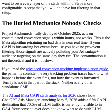
want to own every layer of the stack will find Stape more
configurable. Accept that you will not have bot filtering in that
setup.
The Buried Mechanics Nobody Checks
Project Andromeda, fully deployed October 2025, acts on
contaminated conversion signals within hours, not weeks. This is the
Meta algorithm retraining on bad data in near real time. If your
CAPI is forwarding bot events because you have no pre-event
filtering, those signals are actively polluting your Advantage+
audience targeting on the same day they fire. The contamination is
not theoretical and it is not slow.
If you read the
advanced conversion tracking implementation guide
,
the pattern is consistent: every tracking problem traces back to what
happens before the event fires, not how the event is formatted.
Termly is not in that part of the stack. Neither is any other
standalone CMP.
The
AI and Meta CAPI stack analysis for 2026
shows how
ChatGPT Ads Manager launching May 5, 2026 adds a fifth CAPI
destination that 70.6% of LLM traffic is currently invisible to in
GA4. Your consent layer does not know what to do with LLM