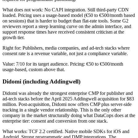
What does not work: No CAPI integration. Still third-party CDN
loaded. Pricing uses a usage-based model (€50 to €500/month based
on sessions) that is harder to budget than flat-rate tools. Some G2
reviewers report a steep learning curve on the admin interface, and
support response times have received consistent criticism at the
growth tier.
Right for: Publishers, media companies, and ad-tech stacks where
consent rate is a revenue variable, not just a compliance variable.
Value: 7/10 for its target audience. Pricing: €50 to €500/month
usage-based, custom above that.
Didomi (including Addingwell)
Didomi was already the strongest enterprise CMP for publisher and
ad-tech stacks before the April 2025 Addingwell acquisition for $83
million. Post-acquisition, Didomi now offers CMP plus server-side
tracking in a single vendor relationship. This is the only other
company in the market structurally doing what DataCops does at the
enterprise tier: consent and conversion from one stack.
What works: TCF 2.2 certified. Native mobile SDKs for iOS and
Android. Strong programmatic and DMP integrations. The