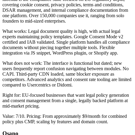
covering cookie consent, privacy policies, terms and conditions,
DSAR management, and internal compliance documentation from
one platform. Over 150,000 companies use it, ranging from solo
founders to mid-sized enterprises.
What works: Legal document quality is high, with actual legal
experts maintaining policy templates. Google Consent Mode v2
certified and IAB validated. Single platform handles all compliance
documents without piecing together multiple tools. Flexible
integration via JS snippet, WordPress plugin, or Shopify app.
What does not work: The interface is functional but dated; new
users frequently report confusion navigating between modules. No
CAPI. Third-party CDN loaded, same blocker exposure as
competitors. Advanced analytics and consent rate tooling are limited
compared to Usercentrics or Didomi.
Right for: EU-focused businesses that want legal policy generation
and consent management from a single, legally backed platform at
mid-market pricing.
Value: 7/10. Pricing: From approximately $9/month for combined
policy plus CMP, scaling by features and domain count.
Osano