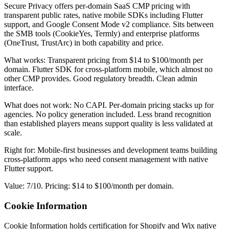
Secure Privacy offers per-domain SaaS CMP pricing with
transparent public rates, native mobile SDKs including Flutter
support, and Google Consent Mode v2 compliance. Sits between
the SMB tools (CookieYes, Termly) and enterprise platforms
(OneTrust, TrustArc) in both capability and price.
What works: Transparent pricing from $14 to $100/month per
domain. Flutter SDK for cross-platform mobile, which almost no
other CMP provides. Good regulatory breadth. Clean admin
interface.
What does not work: No CAPI. Per-domain pricing stacks up for
agencies. No policy generation included. Less brand recognition
than established players means support quality is less validated at
scale.
Right for: Mobile-first businesses and development teams building
cross-platform apps who need consent management with native
Flutter support.
Value: 7/10. Pricing: $14 to $100/month per domain.
Cookie Information
Cookie Information holds certification for Shopify and Wix native