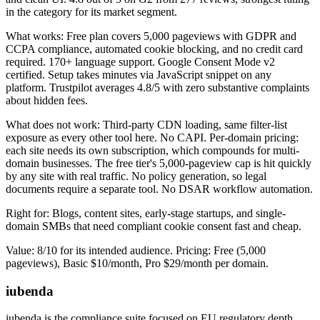
in the category for its market segment.
What works: Free plan covers 5,000 pageviews with GDPR and
CCPA compliance, automated cookie blocking, and no credit card
required. 170+ language support. Google Consent Mode v2
certified. Setup takes minutes via JavaScript snippet on any
platform. Trustpilot averages 4.8/5 with zero substantive complaints
about hidden fees.
What does not work: Third-party CDN loading, same filter-list
exposure as every other tool here. No CAPI. Per-domain pricing:
each site needs its own subscription, which compounds for multi-
domain businesses. The free tier's 5,000-pageview cap is hit quickly
by any site with real traffic. No policy generation, so legal
documents require a separate tool. No DSAR workflow automation.
Right for: Blogs, content sites, early-stage startups, and single-
domain SMBs that need compliant cookie consent fast and cheap.
Value: 8/10 for its intended audience. Pricing: Free (5,000
pageviews), Basic $10/month, Pro $29/month per domain.
iubenda
iubenda is the compliance suite focused on EU regulatory depth,