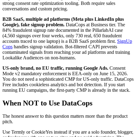
strong consent rate optimization tooling. Both require sales
conversations and custom pricing.
B2B SaaS, multiple ad platforms (Meta plus LinkedIn plus
Google), fake signup problem.
DataCops at Business tier. The
84% fraudulent signup rate documented in the PillarlabAI case
(4,560 signups over four weeks, only 730 real, 650 fraudulent
accounts traced to one laptop) is a B2B SaaS problem first.
SignUp
Cops
handles signup validation. Bot-filtered CAPI prevents
contaminated signals from reaching your ad platforms and training
Lookalike Audiences on non-humans.
US-only brand, no EU traffic, running Google Ads.
Consent
Mode v2 mandatory enforcement is EEA-only on June 15, 2026.
You do not need a sophisticated CMP for US-only traffic. DataCops
Free includes cookieless analytics and bot detection. If you start
running EU campaigns, the first-party CMP is already in the stack.
When NOT to Use DataCops
The honest answer to this question matters more than the product
pitch.
Use Termly or CookieYes instead if you are a solo founder, blogger,