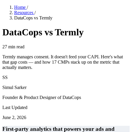
Home
/
Resources
/
DataCops vs Termly
DataCops vs Termly
27
min read
Termly manages consent. It doesn't feed your CAPI. Here's what
that gap costs — and how 17 CMPs stack up on the metric that
actually matters.
SS
Simul Sarker
Founder & Product Designer of DataCops
Last Updated
June 2, 2026
First-party analytics that powers your ads and