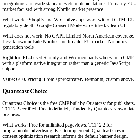
integrations alongside standard web implementations. Primarily EU-
market focused with strong Nordic market presence.
What works: Shopify and Wix native apps work without GTM. EU
regulatory depth. Google Consent Mode v2 certified. Clean UI.
What does not work: No CAPI. Limited North American coverage.
Less known outside Nordics and broader EU market. No policy
generation tools.
Right for: EU-based Shopify and Wix merchants who want a CMP
with a platform-native integration rather than a generic JavaScript
snippet.
Value: 6/10. Pricing: From approximately €9/month, custom above.
Quantcast Choice
Quantcast Choice is the free CMP built by Quantcast for publishers.
TCF 2.2 certified. Free indefinitely, funded by Quantcast's own data
business.
What works: Free for unlimited pageviews. TCF 2.2 for
programmatic advertising. Fast to implement. Quantcast's own
consent optimization research informs the default banner design.