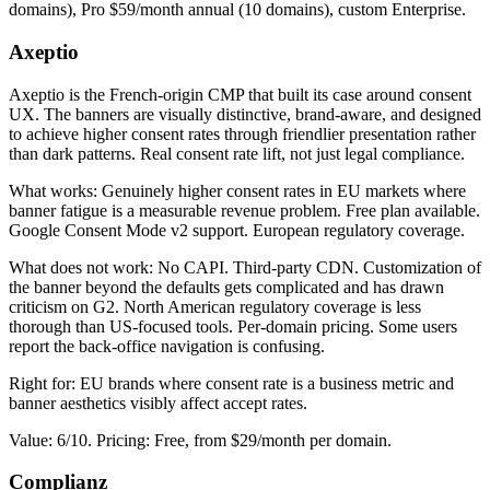
domains), Pro $59/month annual (10 domains), custom Enterprise.
Axeptio
Axeptio is the French-origin CMP that built its case around consent
UX. The banners are visually distinctive, brand-aware, and designed
to achieve higher consent rates through friendlier presentation rather
than dark patterns. Real consent rate lift, not just legal compliance.
What works: Genuinely higher consent rates in EU markets where
banner fatigue is a measurable revenue problem. Free plan available.
Google Consent Mode v2 support. European regulatory coverage.
What does not work: No CAPI. Third-party CDN. Customization of
the banner beyond the defaults gets complicated and has drawn
criticism on G2. North American regulatory coverage is less
thorough than US-focused tools. Per-domain pricing. Some users
report the back-office navigation is confusing.
Right for: EU brands where consent rate is a business metric and
banner aesthetics visibly affect accept rates.
Value: 6/10. Pricing: Free, from $29/month per domain.
Complianz