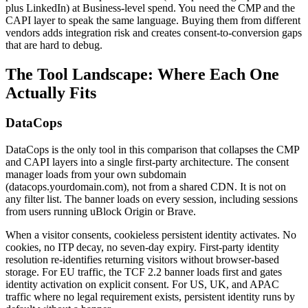
plus LinkedIn) at Business-level spend. You need the CMP and the
CAPI layer to speak the same language. Buying them from different
vendors adds integration risk and creates consent-to-conversion gaps
that are hard to debug.
The Tool Landscape: Where Each One
Actually Fits
DataCops
DataCops is the only tool in this comparison that collapses the CMP
and CAPI layers into a single first-party architecture. The consent
manager loads from your own subdomain
(datacops.yourdomain.com), not from a shared CDN. It is not on
any filter list. The banner loads on every session, including sessions
from users running uBlock Origin or Brave.
When a visitor consents, cookieless persistent identity activates. No
cookies, no ITP decay, no seven-day expiry. First-party identity
resolution re-identifies returning visitors without browser-based
storage. For EU traffic, the TCF 2.2 banner loads first and gates
identity activation on explicit consent. For US, UK, and APAC
traffic where no legal requirement exists, persistent identity runs by