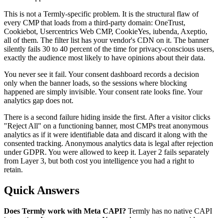
This is not a Termly-specific problem. It is the structural flaw of
every CMP that loads from a third-party domain: OneTrust,
Cookiebot, Usercentrics Web CMP, CookieYes, iubenda, Axeptio,
all of them. The filter list has your vendor's CDN on it. The banner
silently fails 30 to 40 percent of the time for privacy-conscious users,
exactly the audience most likely to have opinions about their data.
You never see it fail. Your consent dashboard records a decision
only when the banner loads, so the sessions where blocking
happened are simply invisible. Your consent rate looks fine. Your
analytics gap does not.
There is a second failure hiding inside the first. After a visitor clicks
"Reject All" on a functioning banner, most CMPs treat anonymous
analytics as if it were identifiable data and discard it along with the
consented tracking. Anonymous analytics data is legal after rejection
under GDPR. You were allowed to keep it. Layer 2 fails separately
from Layer 3, but both cost you intelligence you had a right to
retain.
Quick Answers
Does Termly work with Meta CAPI?
Termly has no native CAPI