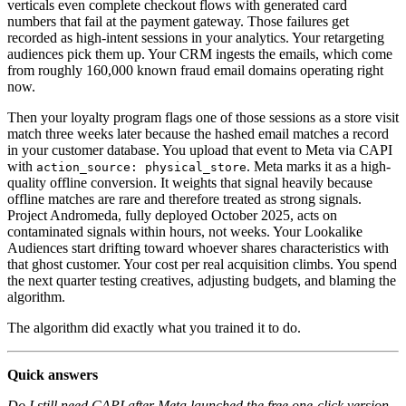
verticals even complete checkout flows with generated card
numbers that fail at the payment gateway. Those failures get
recorded as high-intent sessions in your analytics. Your retargeting
audiences pick them up. Your CRM ingests the emails, which come
from roughly 160,000 known fraud email domains operating right
now.
Then your loyalty program flags one of those sessions as a store visit
match three weeks later because the hashed email matches a record
in your customer database. You upload that event to Meta via CAPI
with
. Meta marks it as a high-
action_source: physical_store
quality offline conversion. It weights that signal heavily because
offline matches are rare and therefore treated as strong signals.
Project Andromeda, fully deployed October 2025, acts on
contaminated signals within hours, not weeks. Your Lookalike
Audiences start drifting toward whoever shares characteristics with
that ghost customer. Your cost per real acquisition climbs. You spend
the next quarter testing creatives, adjusting budgets, and blaming the
algorithm.
The algorithm did exactly what you trained it to do.
Quick answers
Do I still need CAPI after Meta launched the free one-click version