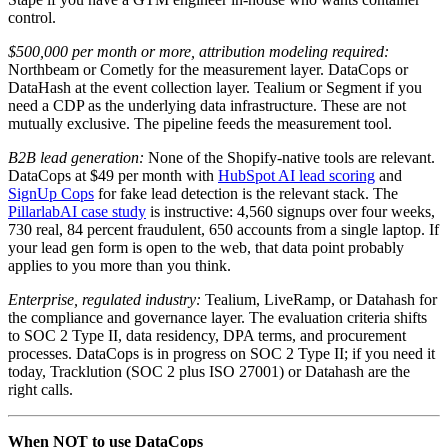
control.
$500,000 per month or more, attribution modeling required:
Northbeam or Cometly for the measurement layer. DataCops or
DataHash at the event collection layer. Tealium or Segment if you
need a CDP as the underlying data infrastructure. These are not
mutually exclusive. The pipeline feeds the measurement tool.
B2B lead generation:
None of the Shopify-native tools are relevant.
DataCops at $49 per month with
HubSpot AI lead scoring
and
SignUp Cops
for fake lead detection is the relevant stack. The
PillarlabAI case study
is instructive: 4,560 signups over four weeks,
730 real, 84 percent fraudulent, 650 accounts from a single laptop. If
your lead gen form is open to the web, that data point probably
applies to you more than you think.
Enterprise, regulated industry:
Tealium, LiveRamp, or Datahash for
the compliance and governance layer. The evaluation criteria shifts
to SOC 2 Type II, data residency, DPA terms, and procurement
processes. DataCops is in progress on SOC 2 Type II; if you need it
today, Tracklution (SOC 2 plus ISO 27001) or Datahash are the
right calls.
When NOT to use DataCops