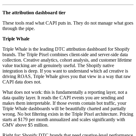
The attribution dashboard tier
These tools read what CAPI puts in. They do not manage what goes
through the pipe.
Triple Whale
Triple Whale is the leading DTC attribution dashboard for Shopify
brands. The Triple Pixel combines client-side and server-side data
collection. Creative analytics, cohort analysis, and customer lifetime
value tracking are all genuinely useful. The Shopify native
integration is deep. If you want to understand which ad creative is
driving ROAS, Triple Whale gives you that view in a way that raw
CAPI data does not.
What does not work: this is fundamentally a reporting layer, not a
data quality layer. It reads the CAPI events you are sending and
makes them interpretable. If those events contain bot traffic, your
Triple Whale dashboards will be beautifully charted and partially
wrong. No bot filtering exists in the Triple Pixel architecture. Pricing
starts at $179 per month annualized and scales significantly with
GMV above $5 million.
Right for: Shopify DTC brands that need creative-level performance