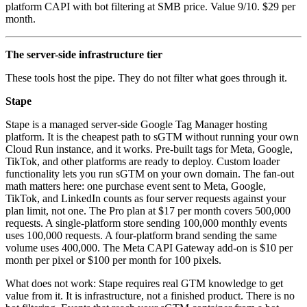
platform CAPI with bot filtering at SMB price. Value 9/10. $29 per
month.
The server-side infrastructure tier
These tools host the pipe. They do not filter what goes through it.
Stape
Stape is a managed server-side Google Tag Manager hosting
platform. It is the cheapest path to sGTM without running your own
Cloud Run instance, and it works. Pre-built tags for Meta, Google,
TikTok, and other platforms are ready to deploy. Custom loader
functionality lets you run sGTM on your own domain. The fan-out
math matters here: one purchase event sent to Meta, Google,
TikTok, and LinkedIn counts as four server requests against your
plan limit, not one. The Pro plan at $17 per month covers 500,000
requests. A single-platform store sending 100,000 monthly events
uses 100,000 requests. A four-platform brand sending the same
volume uses 400,000. The Meta CAPI Gateway add-on is $10 per
month per pixel or $100 per month for 100 pixels.
What does not work: Stape requires real GTM knowledge to get
value from it. It is infrastructure, not a finished product. There is no