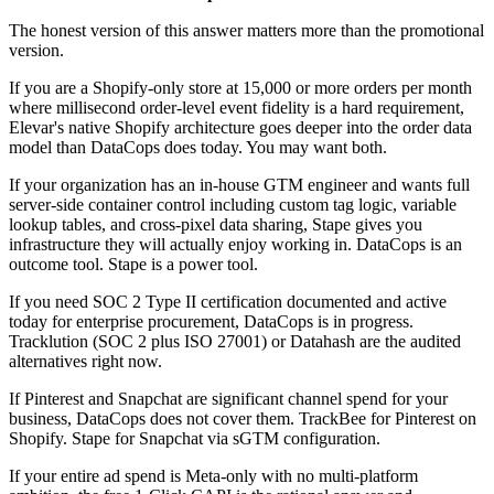
The honest version of this answer matters more than the promotional
version.
If you are a Shopify-only store at 15,000 or more orders per month
where millisecond order-level event fidelity is a hard requirement,
Elevar's native Shopify architecture goes deeper into the order data
model than DataCops does today. You may want both.
If your organization has an in-house GTM engineer and wants full
server-side container control including custom tag logic, variable
lookup tables, and cross-pixel data sharing, Stape gives you
infrastructure they will actually enjoy working in. DataCops is an
outcome tool. Stape is a power tool.
If you need SOC 2 Type II certification documented and active
today for enterprise procurement, DataCops is in progress.
Tracklution (SOC 2 plus ISO 27001) or Datahash are the audited
alternatives right now.
If Pinterest and Snapchat are significant channel spend for your
business, DataCops does not cover them. TrackBee for Pinterest on
Shopify. Stape for Snapchat via sGTM configuration.
If your entire ad spend is Meta-only with no multi-platform