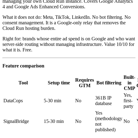
managing your own Cloud Run instance. Covers Google Analytics
4 and Google Ads Enhanced Conversions.
What it does not do: Meta, TikTok, LinkedIn. No bot filtering. No
consent management. It is a Google-only relay that removes the
Cloud Run hosting burden.
Right for: brands whose entire ad spend is on Google and who want
server-side routing without managing infrastructure. Value 10/10 for
what it is. Free.
Feature comparison
Built-
Requires
Tool
Setup time
Bot filtering
in
GTM
CMP
Yes,
361B IP
DataCops
5-30 min
No
first-
database
party
Yes
(methodology
SignalBridge
15-30 min
No
No
not
published)