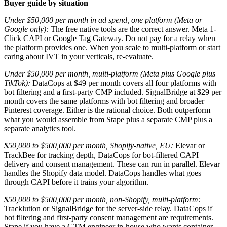
Buyer guide by situation
Under $50,000 per month in ad spend, one platform (Meta or
Google only):
The free native tools are the correct answer. Meta 1-
Click CAPI or Google Tag Gateway. Do not pay for a relay when
the platform provides one. When you scale to multi-platform or start
caring about IVT in your verticals, re-evaluate.
Under $50,000 per month, multi-platform (Meta plus Google plus
TikTok):
DataCops at $49 per month covers all four platforms with
bot filtering and a first-party CMP included. SignalBridge at $29 per
month covers the same platforms with bot filtering and broader
Pinterest coverage. Either is the rational choice. Both outperform
what you would assemble from Stape plus a separate CMP plus a
separate analytics tool.
$50,000 to $500,000 per month, Shopify-native, EU:
Elevar or
TrackBee for tracking depth, DataCops for bot-filtered CAPI
delivery and consent management. These can run in parallel. Elevar
handles the Shopify data model. DataCops handles what goes
through CAPI before it trains your algorithm.
$50,000 to $500,000 per month, non-Shopify, multi-platform:
Tracklution or SignalBridge for the server-side relay. DataCops if
bot filtering and first-party consent management are requirements.
Stape if you have a GTM engineer in-house who wants container