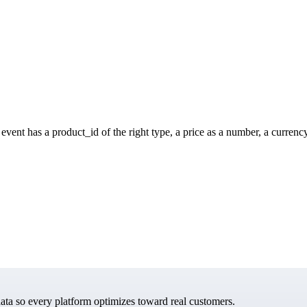
vent has a product_id of the right type, a price as a number, a currenc
data so every platform optimizes toward real customers.