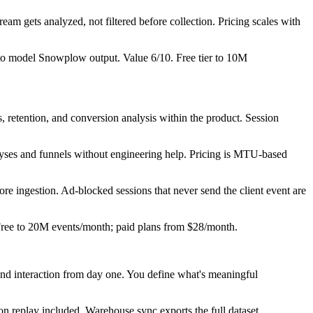
ream gets analyzed, not filtered before collection. Pricing scales with
y to model Snowplow output. Value 6/10. Free tier to 10M
 retention, and conversion analysis within the product. Session
yses and funnels without engineering help. Pricing is MTU-based
fore ingestion. Ad-blocked sessions that never send the client event are
 Free to 20M events/month; paid plans from $28/month.
and interaction from day one. You define what's meaningful
on replay included. Warehouse sync exports the full dataset.