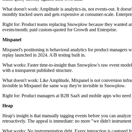
What doesn't work: Amplitude is analytics-in, not events-out. It doesn'
monthly tracked users and gets expensive at consumer-scale. Enterprise
Right for: Product teams replacing Snowplow because they wanted anal
events/month; paid custom-quoted for Growth and Enterprise.
Mixpanel
Mixpanel's positioning is behavioral analytics for product managers w
replay launched in 2024. A/B testing built in.
What works: Faster time-to-insight than Snowplow's raw event model.
with a transparent published structure.
What doesn't work: Like Amplitude, Mixpanel is not conversion infrastru
invisible in Mixpanel the same way they're invisible in Snowplow.
Right for: Product managers at B2B SaaS and mobile apps who need fa
Heap
Heap's insight is that manually tagging events before you can analyz
retroactively. The appeal is immediate: no more "we didn't instrument 
What works: No instrumentation debt. Every interaction is captured fro