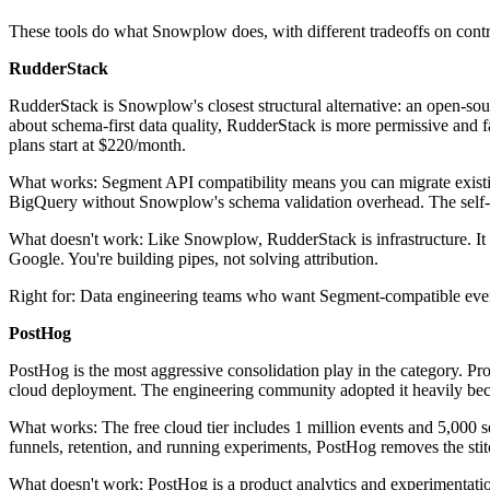
These tools do what Snowplow does, with different tradeoffs on contr
RudderStack
RudderStack is Snowplow's closest structural alternative: an open-so
about schema-first data quality, RudderStack is more permissive and f
plans start at $220/month.
What works: Segment API compatibility means you can migrate existin
BigQuery without Snowplow's schema validation overhead. The self-h
What doesn't work: Like Snowplow, RudderStack is infrastructure. It re
Google. You're building pipes, not solving attribution.
Right for: Data engineering teams who want Segment-compatible eve
PostHog
PostHog is the most aggressive consolidation play in the category. Prod
cloud deployment. The engineering community adopted it heavily becau
What works: The free cloud tier includes 1 million events and 5,000 se
funnels, retention, and running experiments, PostHog removes the st
What doesn't work: PostHog is a product analytics and experimentation