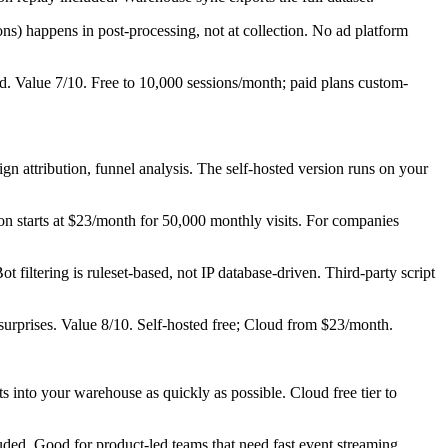
ons) happens in post-processing, not at collection. No ad platform
ad. Value 7/10. Free to 10,000 sessions/month; paid plans custom-
n attribution, funnel analysis. The self-hosted version runs on your
n starts at $23/month for 50,000 monthly visits. For companies
iltering is ruleset-based, not IP database-driven. Third-party script
surprises. Value 8/10. Self-hosted free; Cloud from $23/month.
s into your warehouse as quickly as possible. Cloud free tier to
ed. Good for product-led teams that need fast event streaming