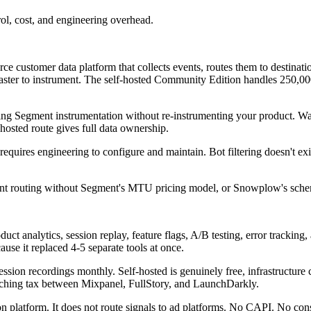
ol, cost, and engineering overhead.
urce customer data platform that collects events, routes them to desti
aster to instrument. The self-hosted Community Edition handles 250,000
g Segment instrumentation without re-instrumenting your product. War
osted route gives full data ownership.
quires engineering to configure and maintain. Bot filtering doesn't exis
nt routing without Segment's MTU pricing model, or Snowplow's schem
uct analytics, session replay, feature flags, A/B testing, error tracking
se it replaced 4-5 separate tools at once.
ssion recordings monthly. Self-hosted is genuinely free, infrastructure 
itching tax between Mixpanel, FullStory, and LaunchDarkly.
 platform. It does not route signals to ad platforms. No CAPI. No conse