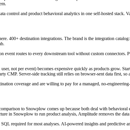
lem.
ta control and product behavioral analytics in one self-hosted stack. V
e. 400+ destination integrations. The brand is the integration catalog
ub.
 event routes to every downstream tool without custom connectors. Prot
user, not per event) becomes expensive quickly as products grow. Sta
party CMP. Server-side tracking still relies on browser-sent data first, so 
nation coverage and are willing to pay for a managed, no-engineering
 comparison to Snowplow comes up because both deal with behavioral even
ructure in Snowplow to run product analysis, Amplitude removes the data
SQL required for most analyses. AI-powered insights and predictive ana