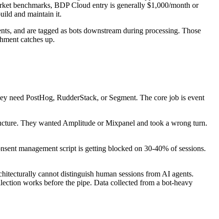
market benchmarks, BDP Cloud entry is generally $1,000/month or
ild and maintain it.
events, and are tagged as bots downstream during processing. Those
ichment catches up.
They need PostHog, RudderStack, or Segment. The core job is event
ructure. They wanted Amplitude or Mixpanel and took a wrong turn.
ent management script is getting blocked on 30-40% of sessions.
hitecturally cannot distinguish human sessions from AI agents.
lection works before the pipe. Data collected from a bot-heavy