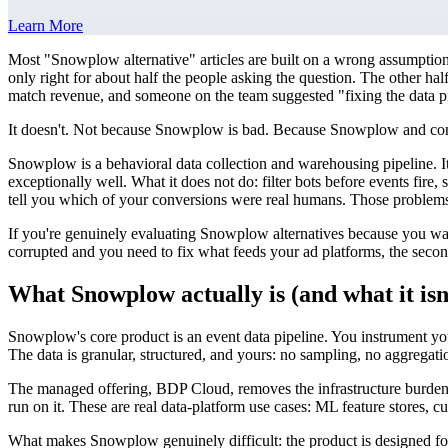
Learn More
Most "Snowplow alternative" articles are built on a wrong assumpti
only right for about half the people asking the question. The other h
match revenue, and someone on the team suggested "fixing the data pipe
It doesn't. Not because Snowplow is bad. Because Snowplow and conversi
Snowplow is a behavioral data collection and warehousing pipeline. It 
exceptionally well. What it does not do: filter bots before events fi
tell you which of your conversions were real humans. Those problems b
If you're genuinely evaluating Snowplow alternatives because you want a 
corrupted and you need to fix what feeds your ad platforms, the secon
What Snowplow actually is (and what it isn
Snowplow's core product is an event data pipeline. You instrument yo
The data is granular, structured, and yours: no sampling, no aggregatio
The managed offering, BDP Cloud, removes the infrastructure burden
run on it. These are real data-platform use cases: ML feature stores, c
What makes Snowplow genuinely difficult: the product is designed for