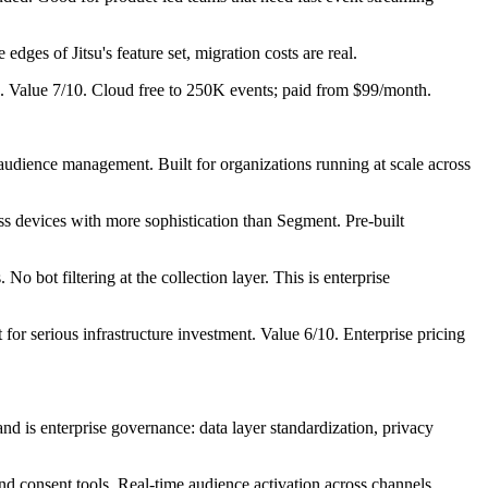
es of Jitsu's feature set, migration costs are real.
g. Value 7/10. Cloud free to 250K events; paid from $99/month.
 audience management. Built for organizations running at scale across
ss devices with more sophistication than Segment. Pre-built
 bot filtering at the collection layer. This is enterprise
for serious infrastructure investment. Value 6/10. Enterprise pricing
is enterprise governance: data layer standardization, privacy
d consent tools. Real-time audience activation across channels.