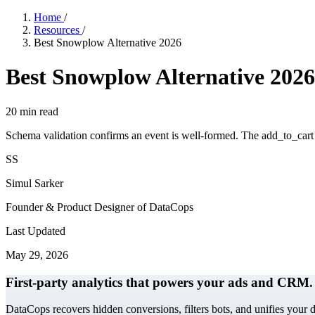
Home
/
Resources
/
Best Snowplow Alternative 2026
Best Snowplow Alternative 2026
20
min read
Schema validation confirms an event is well-formed. The add_to_cart e
SS
Simul Sarker
Founder & Product Designer of DataCops
Last Updated
May 29, 2026
First-party analytics that powers your ads and CRM.
DataCops recovers hidden conversions, filters bots, and unifies your 