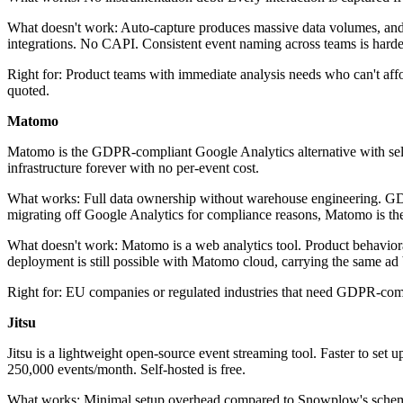
What doesn't work: Auto-capture produces massive data volumes, and fil
integrations. No CAPI. Consistent event naming across teams is har
Right for: Product teams with immediate analysis needs who can't affo
quoted.
Matomo
Matomo is the GDPR-compliant Google Analytics alternative with self-h
infrastructure forever with no per-event cost.
What works: Full data ownership without warehouse engineering. GDPR
migrating off Google Analytics for compliance reasons, Matomo is th
What doesn't work: Matomo is a web analytics tool. Product behavioral
deployment is still possible with Matomo cloud, carrying the same ad
Right for: EU companies or regulated industries that need GDPR-compl
Jitsu
Jitsu is a lightweight open-source event streaming tool. Faster to set
250,000 events/month. Self-hosted is free.
What works: Minimal setup overhead compared to Snowplow's schema-fi