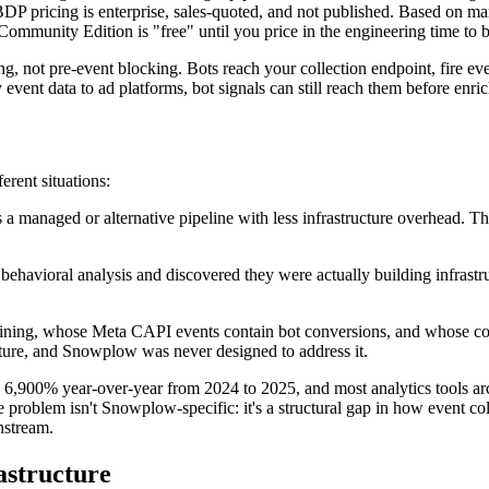
DP pricing is enterprise, sales-quoted, and not published. Based on 
mmunity Edition is "free" until you price in the engineering time to bu
ing, not pre-event blocking. Bots reach your collection endpoint, fire 
ny event data to ad platforms, bot signals can still reach them before enr
erent situations:
a managed or alternative pipeline with less infrastructure overhead. 
havioral analysis and discovered they were actually building infrast
ng, whose Meta CAPI events contain bot conversions, and whose cons
ucture, and Snowplow was never designed to address it.
6,900% year-over-year from 2024 to 2025, and most analytics tools arc
problem isn't Snowplow-specific: it's a structural gap in how event col
nstream.
astructure