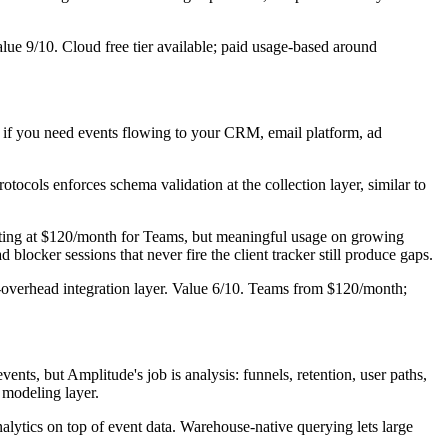
alue 9/10. Cloud free tier available; paid usage-based around
: if you need events flowing to your CRM, email platform, ad
ocols enforces schema validation at the collection layer, similar to
rting at $120/month for Teams, but meaningful usage on growing
ad blocker sessions that never fire the client tracker still produce gaps.
-overhead integration layer. Value 6/10. Teams from $120/month;
ts, but Amplitude's job is analysis: funnels, retention, user paths,
 modeling layer.
lytics on top of event data. Warehouse-native querying lets large