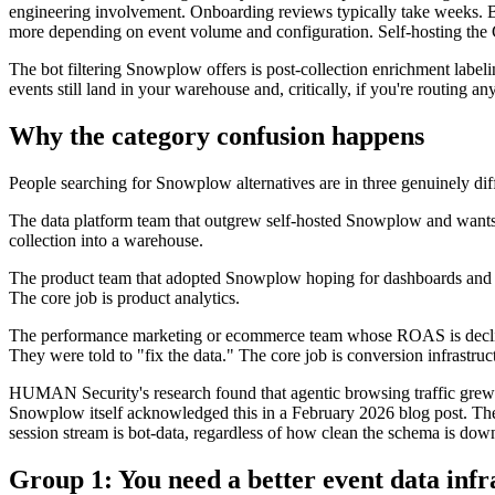
engineering involvement. Onboarding reviews typically take weeks. B
more depending on event volume and configuration. Self-hosting the Co
The bot filtering Snowplow offers is post-collection enrichment label
events still land in your warehouse and, critically, if you're routing a
Why the category confusion happens
People searching for Snowplow alternatives are in three genuinely diff
The data platform team that outgrew self-hosted Snowplow and wants 
collection into a warehouse.
The product team that adopted Snowplow hoping for dashboards and be
The core job is product analytics.
The performance marketing or ecommerce team whose ROAS is declini
They were told to "fix the data." The core job is conversion infrastr
HUMAN Security's research found that agentic browsing traffic grew 
Snowplow itself acknowledged this in a February 2026 blog post. The 
session stream is bot-data, regardless of how clean the schema is dow
Group 1: You need a better event data infr