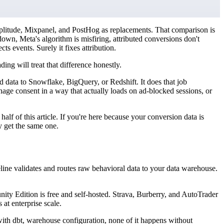
plitude, Mixpanel, and PostHog as replacements. That comparison is
own, Meta's algorithm is misfiring, attributed conversions don't
s events. Surely it fixes attribution.
ng will treat that difference honestly.
d data to Snowflake, BigQuery, or Redshift. It does that job
age consent in a way that actually loads on ad-blocked sessions, or
half of this article. If you're here because your conversion data is
y get the same one.
ine validates and routes raw behavioral data to your data warehouse.
y Edition is free and self-hosted. Strava, Burberry, and AutoTrader
 at enterprise scale.
ith dbt, warehouse configuration, none of it happens without