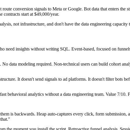
t route conversion signals to Meta or Google. Bot data that enters the st
 contracts start at $49,000/year.
ysis, not infrastructure, and don't have the data engineering capacit
ho need insights without writing SQL. Event-based, focused on funnels,
 No data modeling required. Non-technical users can build cohort anal
cture. It doesn't send signals to ad platforms. It doesn't filter bots be
st behavioral analytics without a data engineering team. Value 7/10.
e them is backwards. Heap auto-captures every click, form submission, 
that."
m the moment you install the script. Retroactive funnel analysis. Sessi