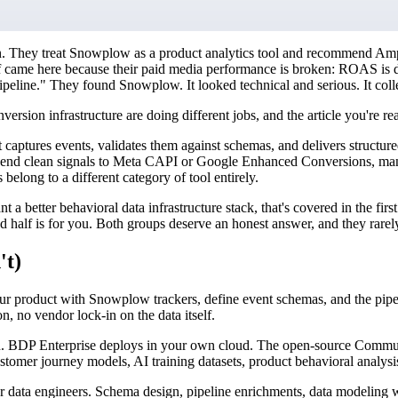
on. They treat Snowplow as a product analytics tool and recommend Am
alf came here because their paid media performance is broken: ROAS is d
line." They found Snowplow. It looked technical and serious. It collect
on infrastructure are doing different jobs, and the article you're readi
captures events, validates them against schemas, and delivers structure
re, send clean signals to Meta CAPI or Google Enhanced Conversions, man
elong to a different category of tool entirely.
better behavioral data infrastructure stack, that's covered in the first 
d half is for you. Both groups deserve an honest answer, and they rarel
't)
ur product with Snowplow trackers, define event schemas, and the pipel
n, no vendor lock-in on the data itself.
. BDP Enterprise deploys in your own cloud. The open-source Communit
ustomer journey models, AI training datasets, product behavioral analysis
 data engineers. Schema design, pipeline enrichments, data modeling w