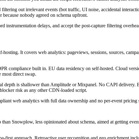
tering out irrelevant events (bot traffic, UI noise, accidental interacti
der because nobody agreed on schema upfront.
rd instrumentation delays, and accept the post-capture filtering overhe
osting. It covers web analytics: pageviews, sessions, sources, campaig
 compliance built in. EU data residency on self-hosted. Cloud versio
e most direct swap.
 depth is shallower than Amplitude or Mixpanel. No CAPI delivery. Bot f
 blocker risk as any other CDN-loaded script.
iant web analytics with full data ownership and no per-event pricing 
 up than Snowplow, less opinionated about schema, aimed at getting event
rst approach. Retroactive user recognition and geo enrichment includ