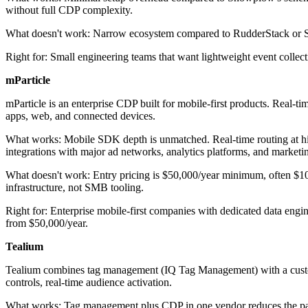
without full CDP complexity.
What doesn't work: Narrow ecosystem compared to RudderStack or Segmen
Right for: Small engineering teams that want lightweight event coll
mParticle
mParticle is an enterprise CDP built for mobile-first products. Real-t
apps, web, and connected devices.
What works: Mobile SDK depth is unmatched. Real-time routing at high 
integrations with major ad networks, analytics platforms, and marketi
What doesn't work: Entry pricing is $50,000/year minimum, often $100,0
infrastructure, not SMB tooling.
Right for: Enterprise mobile-first companies with dedicated data engin
from $50,000/year.
Tealium
Tealium combines tag management (IQ Tag Management) with a customer
controls, real-time audience activation.
What works: Tag management plus CDP in one vendor reduces the patchw