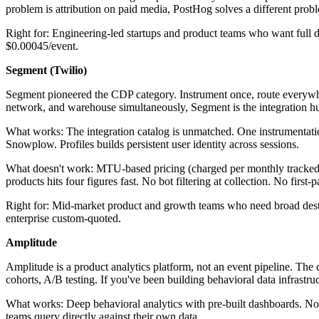
problem is attribution on paid media, PostHog solves a different prob
Right for: Engineering-led startups and product teams who want full da
$0.00045/event.
Segment (Twilio)
Segment pioneered the CDP category. Instrument once, route everywher
network, and warehouse simultaneously, Segment is the integration h
What works: The integration catalog is unmatched. One instrumentation
Snowplow. Profiles builds persistent user identity across sessions.
What doesn't work: MTU-based pricing (charged per monthly tracked 
products hits four figures fast. No bot filtering at collection. No first-
Right for: Mid-market product and growth teams who need broad desti
enterprise custom-quoted.
Amplitude
Amplitude is a product analytics platform, not an event pipeline. The
cohorts, A/B testing. If you've been building behavioral data infrast
What works: Deep behavioral analytics with pre-built dashboards. No 
teams query directly against their own data.