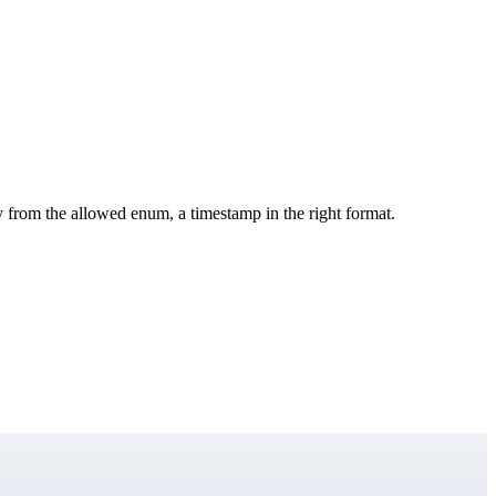
y from the allowed enum, a timestamp in the right format.