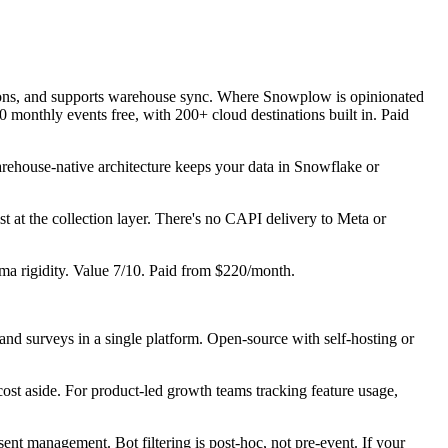
nations, and supports warehouse sync. Where Snowplow is opinionated
 monthly events free, with 200+ cloud destinations built in. Paid
ehouse-native architecture keeps your data in Snowflake or
t at the collection layer. There's no CAPI delivery to Meta or
a rigidity. Value 7/10. Paid from $220/month.
, and surveys in a single platform. Open-source with self-hosting or
cost aside. For product-led growth teams tracking feature usage,
nt management. Bot filtering is post-hoc, not pre-event. If your