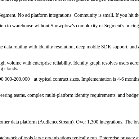
t. No ad platform integrations. Community is small. If you hit the edg
ection to warehouse without Snowplow's complexity or Segment's pricin
ime data routing with identity resolution, deep mobile SDK support, and
volume with enterprise reliability. Identity graph resolves users acro
ng clouds.
00-200,000+ at typical contract sizes. Implementation is 4-6 months. No
eering teams, complex multi-platform identity requirements, and budget 
 data platform (AudienceStream). Over 1,300 integrations. The brand 
ork of tools large organizations typically run. Enterprise privacy an