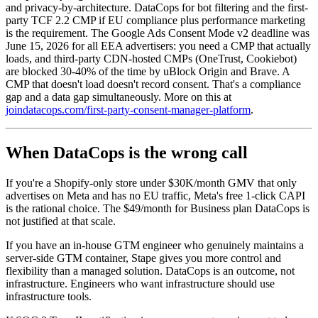
and privacy-by-architecture. DataCops for bot filtering and the first-
party TCF 2.2 CMP if EU compliance plus performance marketing
is the requirement. The Google Ads Consent Mode v2 deadline was
June 15, 2026 for all EEA advertisers: you need a CMP that actually
loads, and third-party CDN-hosted CMPs (OneTrust, Cookiebot)
are blocked 30-40% of the time by uBlock Origin and Brave. A
CMP that doesn't load doesn't record consent. That's a compliance
gap and a data gap simultaneously. More on this at
joindatacops.com/first-party-consent-manager-platform
.
When DataCops is the wrong call
If you're a Shopify-only store under $30K/month GMV that only
advertises on Meta and has no EU traffic, Meta's free 1-click CAPI
is the rational choice. The $49/month for Business plan DataCops is
not justified at that scale.
If you have an in-house GTM engineer who genuinely maintains a
server-side GTM container, Stape gives you more control and
flexibility than a managed solution. DataCops is an outcome, not
infrastructure. Engineers who want infrastructure should use
infrastructure tools.