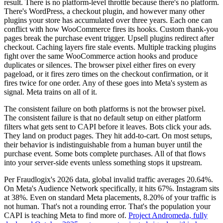
result. There is no platform-level throttle because there's no platform.
There's WordPress, a checkout plugin, and however many other
plugins your store has accumulated over three years. Each one can
conflict with how WooCommerce fires its hooks. Custom thank-you
pages break the purchase event trigger. Upsell plugins redirect after
checkout. Caching layers fire stale events. Multiple tracking plugins
fight over the same WooCommerce action hooks and produce
duplicates or silences. The browser pixel either fires on every
pageload, or it fires zero times on the checkout confirmation, or it
fires twice for one order. Any of these goes into Meta's system as
signal. Meta trains on all of it.
The consistent failure on both platforms is not the browser pixel.
The consistent failure is that no default setup on either platform
filters what gets sent to CAPI before it leaves. Bots click your ads.
They land on product pages. They hit add-to-cart. On most setups,
their behavior is indistinguishable from a human buyer until the
purchase event. Some bots complete purchases. All of that flows
into your server-side events unless something stops it upstream.
Per Fraudlogix's 2026 data, global invalid traffic averages 20.64%.
On Meta's Audience Network specifically, it hits 67%. Instagram sits
at 38%. Even on standard Meta placements, 8.20% of your traffic is
not human. That's not a rounding error. That's the population your
CAPI is teaching Meta to find more of.
Project Andromeda, fully