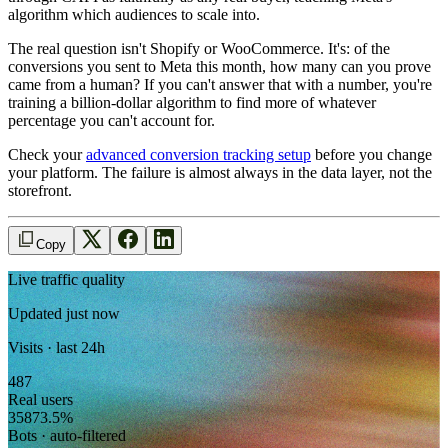
algorithm which audiences to scale into.
The real question isn't Shopify or WooCommerce. It's: of the
conversions you sent to Meta this month, how many can you prove
came from a human? If you can't answer that with a number, you're
training a billion-dollar algorithm to find more of whatever
percentage you can't account for.
Check your
advanced conversion tracking setup
before you change
your platform. The failure is almost always in the data layer, not the
storefront.
Copy
Live traffic quality
Updated just now
Visits · last 24h
487
Real users
358
73.5
%
Bots · auto-filtered