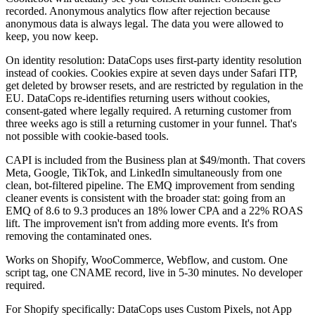
recorded. Anonymous analytics flow after rejection because
anonymous data is always legal. The data you were allowed to
keep, you now keep.
On identity resolution: DataCops uses first-party identity resolution
instead of cookies. Cookies expire at seven days under Safari ITP,
get deleted by browser resets, and are restricted by regulation in the
EU. DataCops re-identifies returning users without cookies,
consent-gated where legally required. A returning customer from
three weeks ago is still a returning customer in your funnel. That's
not possible with cookie-based tools.
CAPI is included from the Business plan at $49/month. That covers
Meta, Google, TikTok, and LinkedIn simultaneously from one
clean, bot-filtered pipeline. The EMQ improvement from sending
cleaner events is consistent with the broader stat: going from an
EMQ of 8.6 to 9.3 produces an 18% lower CPA and a 22% ROAS
lift. The improvement isn't from adding more events. It's from
removing the contaminated ones.
Works on Shopify, WooCommerce, Webflow, and custom. One
script tag, one CNAME record, live in 5-30 minutes. No developer
required.
For Shopify specifically: DataCops uses Custom Pixels, not App