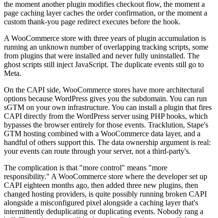
the moment another plugin modifies checkout flow, the moment a
page caching layer caches the order confirmation, or the moment a
custom thank-you page redirect executes before the hook.
A WooCommerce store with three years of plugin accumulation is
running an unknown number of overlapping tracking scripts, some
from plugins that were installed and never fully uninstalled. The
ghost scripts still inject JavaScript. The duplicate events still go to
Meta.
On the CAPI side, WooCommerce stores have more architectural
options because WordPress gives you the subdomain. You can run
sGTM on your own infrastructure. You can install a plugin that fires
CAPI directly from the WordPress server using PHP hooks, which
bypasses the browser entirely for those events. Tracklution, Stape's
GTM hosting combined with a WooCommerce data layer, and a
handful of others support this. The data ownership argument is real:
your events can route through your server, not a third-party's.
The complication is that "more control" means "more
responsibility." A WooCommerce store where the developer set up
CAPI eighteen months ago, then added three new plugins, then
changed hosting providers, is quite possibly running broken CAPI
alongside a misconfigured pixel alongside a caching layer that's
intermittently deduplicating or duplicating events. Nobody rang a