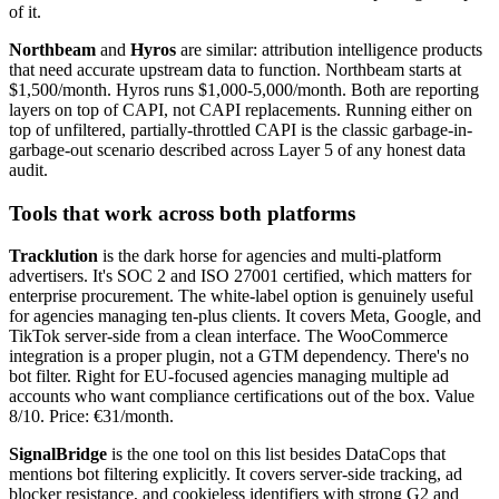
of it.
Northbeam
and
Hyros
are similar: attribution intelligence products
that need accurate upstream data to function. Northbeam starts at
$1,500/month. Hyros runs $1,000-5,000/month. Both are reporting
layers on top of CAPI, not CAPI replacements. Running either on
top of unfiltered, partially-throttled CAPI is the classic garbage-in-
garbage-out scenario described across Layer 5 of any honest data
audit.
Tools that work across both platforms
Tracklution
is the dark horse for agencies and multi-platform
advertisers. It's SOC 2 and ISO 27001 certified, which matters for
enterprise procurement. The white-label option is genuinely useful
for agencies managing ten-plus clients. It covers Meta, Google, and
TikTok server-side from a clean interface. The WooCommerce
integration is a proper plugin, not a GTM dependency. There's no
bot filter. Right for EU-focused agencies managing multiple ad
accounts who want compliance certifications out of the box. Value
8/10. Price: €31/month.
SignalBridge
is the one tool on this list besides DataCops that
mentions bot filtering explicitly. It covers server-side tracking, ad
blocker resistance, and cookieless identifiers with strong G2 and