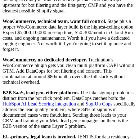
upstream for bot filtering and the first-party CMP and you have the
cleanest possible Shopify signal.
WooCommerce, technical team, want full control.
Stape plus a
proper WooCommerce data layer build is the highest-ceiling option.
Expect $5,000-10,000 in setup time, $50-300/month in Cloud Run
costs, and ongoing maintenance. Worth it if you have a dedicated
tagging engineer. Not worth it if you're going to set it up once and
forget it.
WooCommerce, no dedicated developer.
Tracklution's
WooCommerce plugin gets you clean multi-platform CAPI without
GTM. Add DataCops for bot filtering and consent. This
combination at around $80/month covers the full stack without
technical overhead.
B2B SaaS, lead gen, either platform.
The fake signup problem is
distinct from the bot click problem. DataCops catches both: the
HubSpot AI Lead Scoring integration
and
SignUp Cops
specifically
address the lead quality problem, where 84% of signups in
documented cases were fraudulent. Sending those leads to your
CRM and training your Meta lead gen campaigns on them is the
B2B version of the same Layer 5 problem.
EU-primary, legal team is involved.
JENTIS for data residency