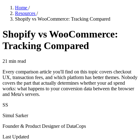
Home
/
Resources
/
Shopify vs WooCommerce: Tracking Compared
Shopify vs WooCommerce:
Tracking Compared
21
min read
Every comparison article you'll find on this topic covers checkout
UX, transaction fees, and which platform has better themes. Nobody
covers the part that actually determines whether your ad spend
works: what happens to your conversion data between the browser
and Meta's servers.
SS
Simul Sarker
Founder & Product Designer of DataCops
Last Updated