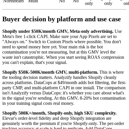
Northbeam
Multi
No
No
only
only
on
Buyer decision by platform and use case
Shopify under $50K/month GMV, Meta-only advertising.
Use
Meta's free 1-click CAPI. Make sure your App Pixels are set to
"Always on." Switch to Custom Pixels where possible. You don't
need to spend money here yet. Your main risk is the bot
contamination you're not measuring, but at this GMV level the
waste isn't catastrophic. When you start seeing ROAS compression
you can't explain, that's your signal.
Shopify $50K-500K/month GMV, multi-platform.
This is where
the tooling decision matters. Analyzify handles Shopify cleanly
across platforms. DataCops at $49/month adds bot filtering, the first-
party CMP, and multi-platform CAPI in one install. The comparison
isn't Analyzify versus DataCops: it's whether you care about what's
in the signal you're sending. At this GMV, 8-20% bot contamination
in your training signal costs real money.
Shopify 500K+/month, Shopify-only, high SKU complexity.
Elevar's order-level fidelity and deep Shopify integration are
genuinely worth the premium if you're Shopify-only. The per-order
tracking accuracy at scale is hard to replicate. Add DataCops