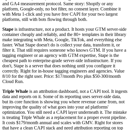
and GA4 measurement protocol. Same story: Shopify or any
platform, Google-only, no bot filter, no consent layer. Combine it
with Meta 1-click and you have free CAPI for your two largest
platforms, still with bots flowing through both.
Stape
is infrastructure, not a product. It hosts your GTM server-side
container cheaply and reliably, and the 80+ templates in their library
make integrating with Meta, Google, TikTok, and everything else
faster. What Stape doesn't do is collect your data, transform it, or
filter it. That still requires someone who knows GTM. If you have a
tagging engineer or an agency with GTM expertise, Stape is the
cheapest path to enterprise-grade server-side infrastructure. If you
don't, Stape is a server that does nothing until you configure it
correctly. Right for in-house tagging engineers and agencies. Value
8/10 for the right user. Price: $17/month Pro plus $50-300/month
Cloud Run.
Triple Whale
is an attribution dashboard, not a CAPI tool. It ingests
data and reports on it. Some of its reporting uses server-side data,
but its core function is showing you where revenue came from, not
improving the quality of what goes into your ad platforms'
optimization. You still need a CAPI layer underneath it. The mistake
is treating Triple Whale as a replacement for a proper event pipeline.
It costs $179/month annual and scales with GMV. Right for stores
that have a clean CAPI stack and need attribution reporting on top