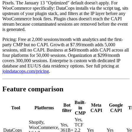
Pixels. The January 13 "Optimized" default doesn't apply. For
WooCommerce specifically: DataCops installs via the script tag, sits
upstream of your plugin stack, and filters at the IP layer before any
WooCommerce hook fires. Plugin chaos doesn't reach the CAPI
stream because contaminated sessions are removed before the event
is generated.
Pricing: Free at 2,000 sessions/month with analytics and the first-
party CMP but no CAPI. Growth at $7.99/month adds 5,000
sessions, still no CAPI. Business at $49/month adds CAPI across all
four platforms for 50,000 sessions. Organization at $299/month
covers 300,000 sessions. Enterprise is custom with dedicated IP
database and EU/US data residency options. See full pricing at
joindatacops.com/pricing
.
Feature comparison
Built-
Bot
Meta
Google
Tool
Platforms
in
T
filter
CAPI
CAPI
CMP
Yes,
Shopify,
Yes,
TCF
WooCommerce,
DataCops
361B+
2.2
Yes
Yes
Ye