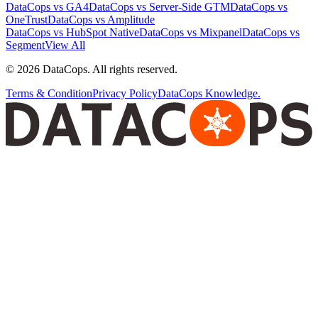
DataCops vs GA4
DataCops vs Server-Side GTM
DataCops vs
OneTrust
DataCops vs Amplitude
DataCops vs HubSpot Native
DataCops vs Mixpanel
DataCops vs
Segment
View All
©
2026
DataCops. All rights reserved.
Terms & Condition
Privacy Policy
DataCops Knowledge.