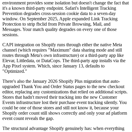
environment provides some isolation but doesn't change the fact that
it's a known third-party endpoint. Safari's Intelligent Tracking
Prevention degrades cross-session cookie data to a seven-day
window. On September 2025, Apple expanded Link Tracking
Protection to strip fbclid from Private Browsing, Mail, and
Messages. Your match quality degrades on every one of those
sessions.
CAPI integration on Shopify runs through either the native Meta
channel (which requires "Maximum" data sharing mode and still
routes through Meta's own infrastructure) or a third-party app like
Elevar, Littledata, or DataCops. The third-party app installs via the
App Pixel system. Which, since January 13, defaults to
"Optimized."
There's also the January 2026 Shopify Plus migration that auto-
upgraded Thank You and Order Status pages to the new checkout
editor, replacing any customizations that relied on additional scripts.
Stores that hadn't moved their tracking into the new Customer
Events infrastructure lost their purchase event tracking silently. You
could be one of those stores and still not know it, because your
Shopify order count still shows correctly and only your ad platform
event count reveals the gap.
The structural advantage Shopify genuinely has: when everything