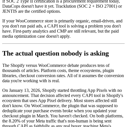
If SOC 2 Type II certification is a procurement requirement today,
DataCops doesn't have it yet. Tracklution (SOC 2 + ISO 27001) or
JENTIS are the certified options.
If your WooCommerce store is primarily organic, email-driven, and
you don't run paid ads, a CAPI tool is solving a problem you don't
have. First-party analytics and CMP are still relevant, but the paid
media optimization case doesn't apply.
The actual question nobody is asking
The Shopify versus WooCommerce debate produces tens of
thousands of articles. Platform costs, theme ecosystems, plugin
libraries, checkout conversion rates. All of it assumes the conversion
data you're working with is real.
On January 13, 2026, Shopify started throttling App Pixels with no
announcement. That decision affected every CAPI tool in Shopify's
ecosystem that uses App Pixel delivery. Most stores affected still
don't know. On WooCommerce, the plugin that was supposed to
deduplicate your purchase events broke when you updated your
checkout plugin in March. You haven't checked. On both platforms,
the 8.20% of your Meta traffic that's non-human is being sent
through CAPI as faithfully as any real buyer, teaching Meta's