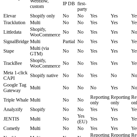
Webflow,
IP DB
first-
custom
party
Elevar
Shopify only
No
No
Yes
Yes
Ye
Tracklution
Multi
No
No
Yes
Yes
Ye
Shopify,
Littledata
No
No
Yes
Yes
N
WooCommerce
SignalBridge
Multi
Partial
No
Yes
Yes
Ye
Multi (via
Stape
No
No
Yes
Yes
Ye
GTM)
Shopify,
TrackBee
No
No
Yes
Yes
Ye
WooCommerce
Meta 1-click
Shopify native
No
No
Yes
No
N
CAPI
Google Tag
Multi
No
No
No
Yes
N
Gateway
Reporting
Reporting
Re
Triple Whale
Multi
No
No
only
only
on
Analyzify
Shopify
No
No
Yes
Yes
Ye
Yes
JENTIS
Multi
No
Yes
Yes
Ye
(EU)
Cometly
Multi
No
No
Yes
Yes
Ye
Reporting
Reporting
Re