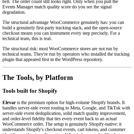
bell. The order count still looks right. Only when you pull the
Events Manager match quality score do you see the signal
degradation.
The structural advantage WooCommerce genuinely has: you can
build a genuinely first-party tracking stack, and the open-source
checkout means you can instrument every step precisely. For a
technical team, this is real.
The structural risk: most WooCommerce stores are not run by
technical teams. They're run by operators who installed the tracking
plugin that appeared first in the WordPress repository.
The Tools, by Platform
Tools built for Shopify
Elevar
is the premium option for high-volume Shopify brands. It
handles server-side event routing to Meta, Google, and TikTok with
server-side event deduplication, solid match quality improvement,
and order-level fidelity that ties every event back to an actual
WooCommerce order. The setup is genuinely Shopify-native: it
understands Shopify's checkout events, cart tokens, and customer