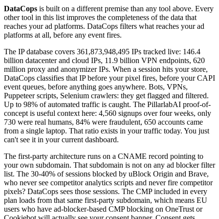
DataCops
is built on a different premise than any tool above. Every
other tool in this list improves the completeness of the data that
reaches your ad platforms. DataCops filters what reaches your ad
platforms at all, before any event fires.
The IP database covers 361,873,948,495 IPs tracked live: 146.4
billion datacenter and cloud IPs, 11.9 billion VPN endpoints, 620
million proxy and anonymizer IPs. When a session hits your store,
DataCops classifies that IP before your pixel fires, before your CAPI
event queues, before anything goes anywhere. Bots, VPNs,
Puppeteer scripts, Selenium crawlers: they get flagged and filtered.
Up to 98% of automated traffic is caught. The PillarlabAI proof-of-
concept is useful context here: 4,560 signups over four weeks, only
730 were real humans, 84% were fraudulent, 650 accounts came
from a single laptop. That ratio exists in your traffic today. You just
can't see it in your current dashboard.
The first-party architecture runs on a CNAME record pointing to
your own subdomain. That subdomain is not on any ad blocker filter
list. The 30-40% of sessions blocked by uBlock Origin and Brave,
who never see competitor analytics scripts and never fire competitor
pixels? DataCops sees those sessions. The CMP included in every
plan loads from that same first-party subdomain, which means EU
users who have ad-blocker-based CMP blocking on OneTrust or
Cookiebot will actually see your consent banner. Consent gets