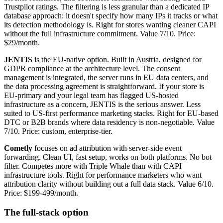
Trustpilot ratings. The filtering is less granular than a dedicated IP
database approach: it doesn't specify how many IPs it tracks or what
its detection methodology is. Right for stores wanting cleaner CAPI
without the full infrastructure commitment. Value 7/10. Price:
$29/month.
JENTIS
is the EU-native option. Built in Austria, designed for
GDPR compliance at the architecture level. The consent
management is integrated, the server runs in EU data centers, and
the data processing agreement is straightforward. If your store is
EU-primary and your legal team has flagged US-hosted
infrastructure as a concern, JENTIS is the serious answer. Less
suited to US-first performance marketing stacks. Right for EU-based
DTC or B2B brands where data residency is non-negotiable. Value
7/10. Price: custom, enterprise-tier.
Cometly
focuses on ad attribution with server-side event
forwarding. Clean UI, fast setup, works on both platforms. No bot
filter. Competes more with Triple Whale than with CAPI
infrastructure tools. Right for performance marketers who want
attribution clarity without building out a full data stack. Value 6/10.
Price: $199-499/month.
The full-stack option