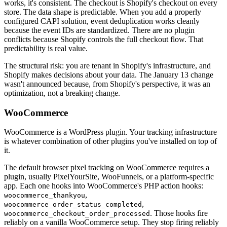
works, it's consistent. The checkout is Shopify's checkout on every
store. The data shape is predictable. When you add a properly
configured CAPI solution, event deduplication works cleanly
because the event IDs are standardized. There are no plugin
conflicts because Shopify controls the full checkout flow. That
predictability is real value.
The structural risk: you are tenant in Shopify's infrastructure, and
Shopify makes decisions about your data. The January 13 change
wasn't announced because, from Shopify's perspective, it was an
optimization, not a breaking change.
WooCommerce
WooCommerce is a WordPress plugin. Your tracking infrastructure
is whatever combination of other plugins you've installed on top of
it.
The default browser pixel tracking on WooCommerce requires a
plugin, usually PixelYourSite, WooFunnels, or a platform-specific
app. Each one hooks into WooCommerce's PHP action hooks:
,
woocommerce_thankyou
,
woocommerce_order_status_completed
. Those hooks fire
woocommerce_checkout_order_processed
reliably on a vanilla WooCommerce setup. They stop firing reliably