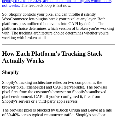
deployed October 2025, acts on contaminated signals within hours,
not weeks.
The feedback loop is fast now.
So: Shopify controls your pixel and can throttle it silently.
WooCommerce lets plugins break your pixel at any layer. Both
platforms pass unfiltered bot events into CAPI by default. The
platform choice determines which version of broken you're working
with. The tracking architecture choice determines whether you're
working with broken at all.
How Each Platform's Tracking Stack
Actually Works
Shopify
Shopify's tracking architecture relies on two components: the
browser pixel (client-side) and CAPI (server-side). The browser
pixel fires from the customer's browser on Shopify's sandboxed
pixel environment. CAPI, if you've configured it, fires from
Shopify's servers or a third-party app's servers.
The browser pixel is blocked by uBlock Origin and Brave at a rate
of 30-40% across typical ecommerce traffic. Shopify's sandbox