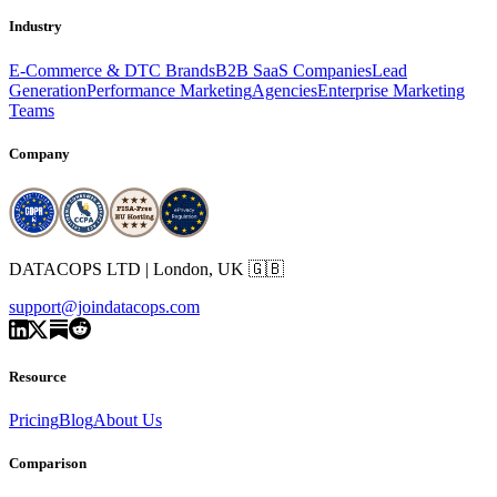
Industry
E-Commerce & DTC Brands
B2B SaaS Companies
Lead
Generation
Performance Marketing
Agencies
Enterprise Marketing
Teams
Company
DATACOPS LTD | London, UK 🇬🇧
support@joindatacops.com
Resource
Pricing
Blog
About Us
Comparison