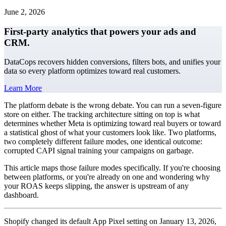
June 2, 2026
First-party analytics that powers your ads and
CRM.
DataCops recovers hidden conversions, filters bots, and unifies your
data so every platform optimizes toward real customers.
Learn More
The platform debate is the wrong debate. You can run a seven-figure
store on either. The tracking architecture sitting on top is what
determines whether Meta is optimizing toward real buyers or toward
a statistical ghost of what your customers look like. Two platforms,
two completely different failure modes, one identical outcome:
corrupted CAPI signal training your campaigns on garbage.
This article maps those failure modes specifically. If you're choosing
between platforms, or you're already on one and wondering why
your ROAS keeps slipping, the answer is upstream of any
dashboard.
Shopify changed its default App Pixel setting on January 13, 2026,