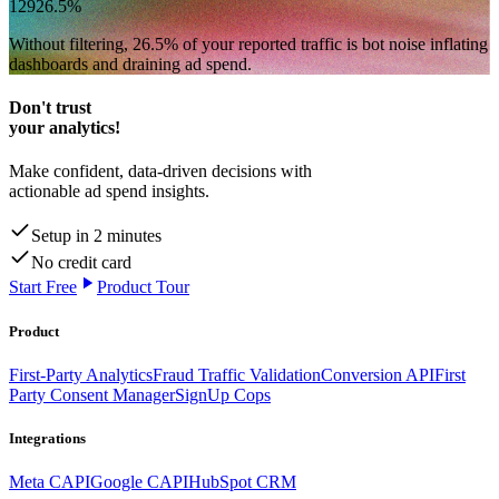
129
26.5
%
Without filtering,
26.5
% of your reported traffic
is bot noise inflating
dashboards and draining ad spend.
Don't trust
your analytics!
Make confident, data-driven decisions with
actionable ad spend insights.
Setup in 2 minutes
No credit card
Start Free
Product Tour
Product
First-Party Analytics
Fraud Traffic Validation
Conversion API
First
Party Consent Manager
SignUp Cops
Integrations
Meta CAPI
Google CAPI
HubSpot CRM