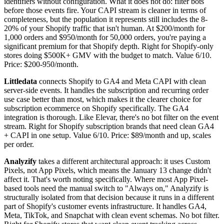
identifiers without configuration. What it does not do: filter bots
before those events fire. Your CAPI stream is cleaner in terms of
completeness, but the population it represents still includes the 8-
20% of your Shopify traffic that isn't human. At $200/month for
1,000 orders and $950/month for 50,000 orders, you're paying a
significant premium for that Shopify depth. Right for Shopify-only
stores doing $500K+ GMV with the budget to match. Value 6/10.
Price: $200-950/month.
Littledata
connects Shopify to GA4 and Meta CAPI with clean
server-side events. It handles the subscription and recurring order
use case better than most, which makes it the clearer choice for
subscription ecommerce on Shopify specifically. The GA4
integration is thorough. Like Elevar, there's no bot filter on the event
stream. Right for Shopify subscription brands that need clean GA4
+ CAPI in one setup. Value 6/10. Price: $89/month and up, scales
per order.
Analyzify
takes a different architectural approach: it uses Custom
Pixels, not App Pixels, which means the January 13 change didn't
affect it. That's worth noting specifically. Where most App Pixel-
based tools need the manual switch to "Always on," Analyzify is
structurally isolated from that decision because it runs in a different
part of Shopify's customer events infrastructure. It handles GA4,
Meta, TikTok, and Snapchat with clean event schemas. No bot filter.