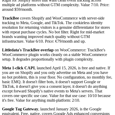
Right for Shopify stores that want clean event tracking across
multiple ad platforms without GTM complexity. Value 7/10. Price:
around $59/month.
TrackBee
covers Shopify and WooCommerce with server-side
tracking to Meta, Google, and TikTok. The cookieless identity
resolution for returning visitors is a genuine differentiator for stores
with repeat purchase cycles. No bot filter. Right for mid-market
brands wanting improved match quality without GTM
infrastructure. Value 6/10. Price: €79/month and up.
Littledata's TrackBee overlap
on WooCommerce: TrackBee's
WooCommerce plugin works cleanly on a stable WooCommerce
setup. It degrades proportionally with plugin complexity.
Meta 1-click CAPI
, launched April 15, 2026, is free and native. If
you are on Shopify and you only advertise on Meta and you have
no bot problem, this is your floor. No configuration, no monthly fee,
basic EMQ. It doesn't filter bots, it doesn't support Google or
TikTok, it doesn't give you a consent layer, it doesn't do anything
except forward Shopify's native events to Meta's servers. That
covers one specific use case. Value for that use case: 10/10 because
it's free. Value for anything multi-platform: 2/10.
Google Tag Gateway
, launched January 2026, is the Google
equivalent. Free, native, covers Google Ads enhanced conversions