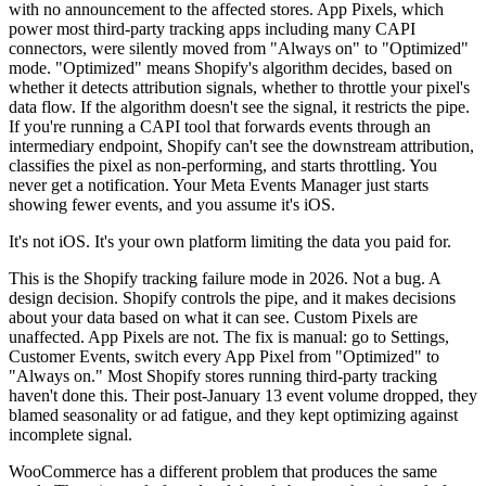
with no announcement to the affected stores. App Pixels, which
power most third-party tracking apps including many CAPI
connectors, were silently moved from "Always on" to "Optimized"
mode. "Optimized" means Shopify's algorithm decides, based on
whether it detects attribution signals, whether to throttle your pixel's
data flow. If the algorithm doesn't see the signal, it restricts the pipe.
If you're running a CAPI tool that forwards events through an
intermediary endpoint, Shopify can't see the downstream attribution,
classifies the pixel as non-performing, and starts throttling. You
never get a notification. Your Meta Events Manager just starts
showing fewer events, and you assume it's iOS.
It's not iOS. It's your own platform limiting the data you paid for.
This is the Shopify tracking failure mode in 2026. Not a bug. A
design decision. Shopify controls the pipe, and it makes decisions
about your data based on what it can see. Custom Pixels are
unaffected. App Pixels are not. The fix is manual: go to Settings,
Customer Events, switch every App Pixel from "Optimized" to
"Always on." Most Shopify stores running third-party tracking
haven't done this. Their post-January 13 event volume dropped, they
blamed seasonality or ad fatigue, and they kept optimizing against
incomplete signal.
WooCommerce has a different problem that produces the same