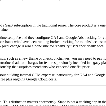
 a SaaS subscription in the traditional sense. The core product is a on
ainer.
-time setup fee and they configure GA4 and Google Ads tracking for you
s merchants who have been running broken tracking for months because n
pixel change is also a non-issue for Analyzify users specifically beca
antly, such as a new theme or checkout changes, you may need to pay fo
troduced add-on charges for features previously included in legacy pla
ionship that surprises merchants who expected one flat price.
out building internal GTM expertise, particularly for GA4 and Google 
e fee plus ongoing Google Cloud costs.
on. This distinction matters enormously. Stape is not a tracking app in t