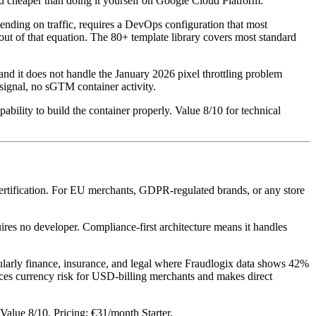
nd cheaper than doing it yourself on Google Cloud Platform.
nding on traffic, requires a DevOps configuration that most
out of that equation. The 80+ template library covers most standard
, and it does not handle the January 2026 pixel throttling problem
signal, no sGTM container activity.
ity to build the container properly. Value 8/10 for technical
certification. For EU merchants, GDPR-regulated brands, or any store
s no developer. Compliance-first architecture means it handles
rticularly finance, insurance, and legal where Fraudlogix data shows 42%
uces currency risk for USD-billing merchants and makes direct
Value 8/10. Pricing: €31/month Starter.