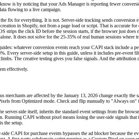
d know is by noticing that your Ads Manager is reporting fewer conver
data flowing to a live campaign.
 the fix for everything. It is not. Server-side tracking sends conversio
creation in Shopify, not from a page load or script. That is accurate for
f iOS strips the click ID before the session starts, if the browser just does
alone. It does not solve for the 25-35% of real human sessions where trac
guides: whatever conversion events reach your CAPI stack include a perc
Every server-side setup in this guide, unless it includes pre-event filt
limbs. The creative testing gives you false signals. And the attribution 
em effectively.
s merchants are affected by the January 13, 2026 change exactly the 
p Pixels from Optimized mode. Check and flip manually to "Always on" f
e server-side itself, inherits the standard event settings from the brows
ion. Running CAPI without pixel means losing the user-side signals th
s the setup.
r-side CAPI for purchase events bypasses the ad blocker because the even
g first. A first-party subdomain script running as a Custom Pixel on you