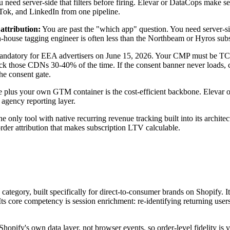
ou need server-side that filters before firing. Elevar or DataCops mak
ikTok, and LinkedIn from one pipeline.
ttribution:
You are past the "which app" question. You need server-si
an in-house tagging engineer is often less than the Northbeam or Hyros s
atory for EEA advertisers on June 15, 2026. Your CMP must be TCF 
those CDNs 30-40% of the time. If the consent banner never loads, con
he consent gate.
re plus your own GTM container is the cost-efficient backbone. Elevar 
agency reporting layer.
the only tool with native recurring revenue tracking built into its archite
order attribution that makes subscription LTV calculable.
his category, built specifically for direct-to-consumer brands on Shopi
Its core competency is session enrichment: re-identifying returning user
hopify's own data layer, not browser events, so order-level fidelity is