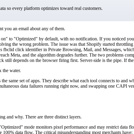
data so every platform optimizes toward real customers.
nt you an email about any of them.
n" to "Optimized" by default, with no notification. If you noticed yo
lving the wrong problem. The issue was that Shopify started throttling
s fbclid click identifier in Private Browsing, Mail, and Messages, which
 reach Meta, and the algorithm degrades further. The two problems comp
ck still depends on the browser firing first. Server-side is the pipe. If t
x the water.
the same set of apps. They describe what each tool connects to and what 
simultaneous data failures running right now, and swapping one CAPI ven
ing and why. There are three distinct layers.
g. "Optimized" mode monitors pixel performance and may restrict data flo
00% data flow. The critical misunderstanding most merchants have: your 