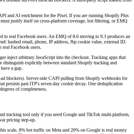
API and AI enrichment for the Pixel. If you are running Shopify Plus
must justify itself on cross-platform coverage, bot filtering, or EMQ
d to real Facebook users. An EMQ of 8.6 moving to 9.3 produces an
: hashed email, phone, IP address, fbp cookie value, external ID.
h real Facebook users.
er inject arbitrary JavaScript into the checkout. Tracking apps that
e distinguish explicitly between standard Shopify tracking and
 have a gap.
s ad blockers). Server-side CAPI pulling from Shopify webhooks for
that persists past ITP's seven-day cookie decay. One deduplication
 degrees of completeness.
aid tracking tool only if you need Google and TikTok multi-platform,
var pricing step-up.
t this scale, 8% bot traffic on Meta and 20% on Google is real money