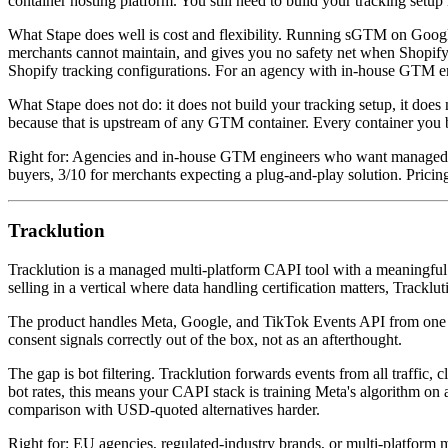
container hosting platform. You still need to build your tracking se
What Stape does well is cost and flexibility. Running sGTM on Googl
merchants cannot maintain, and gives you no safety net when Shopify p
Shopify tracking configurations. For an agency with in-house GTM engi
What Stape does not do: it does not build your tracking setup, it does 
because that is upstream of any GTM container. Every container you bu
Right for: Agencies and in-house GTM engineers who want managed ser
buyers, 3/10 for merchants expecting a plug-and-play solution. Prici
Tracklution
Tracklution is a managed multi-platform CAPI tool with a meaningful 
selling in a vertical where data handling certification matters, Tracklut
The product handles Meta, Google, and TikTok Events API from one i
consent signals correctly out of the box, not as an afterthought.
The gap is bot filtering. Tracklution forwards events from all traffic,
bot rates, this means your CAPI stack is training Meta's algorithm on
comparison with USD-quoted alternatives harder.
Right for: EU agencies, regulated-industry brands, or multi-platform 