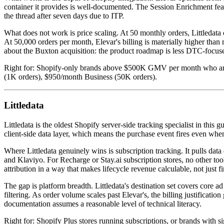
container it provides is well-documented. The Session Enrichment featu
the thread after seven days due to ITP.
What does not work is price scaling. At 50 monthly orders, Littledata 
At 50,000 orders per month, Elevar's billing is materially higher tha
about the Buxton acquisition: the product roadmap is less DTC-focused
Right for: Shopify-only brands above $500K GMV per month who are al
(1K orders), $950/month Business (50K orders).
Littledata
Littledata is the oldest Shopify server-side tracking specialist in this
client-side data layer, which means the purchase event fires even wh
Where Littledata genuinely wins is subscription tracking. It pulls dat
and Klaviyo. For Recharge or Stay.ai subscription stores, no other tool i
attribution in a way that makes lifecycle revenue calculable, not just
The gap is platform breadth. Littledata's destination set covers core
filtering. As order volume scales past Elevar's, the billing justificati
documentation assumes a reasonable level of technical literacy.
Right for: Shopify Plus stores running subscriptions, or brands with s