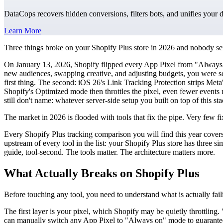
DataCops recovers hidden conversions, filters bots, and unifies your 
Learn More
Three things broke on your Shopify Plus store in 2026 and nobody se
On January 13, 2026, Shopify flipped every App Pixel from "Always o
new audiences, swapping creative, and adjusting budgets, you were so
first thing. The second: iOS 26's Link Tracking Protection strips Meta'
Shopify's Optimized mode then throttles the pixel, even fewer events
still don't name: whatever server-side setup you built on top of this sta
The market in 2026 is flooded with tools that fix the pipe. Very few fi
Every Shopify Plus tracking comparison you will find this year covers 
upstream of every tool in the list: your Shopify Plus store has three 
guide, tool-second. The tools matter. The architecture matters more.
What Actually Breaks on Shopify Plus
Before touching any tool, you need to understand what is actually fail
The first layer is your pixel, which Shopify may be quietly throttlin
can manually switch any App Pixel to "Always on" mode to guarantee 1