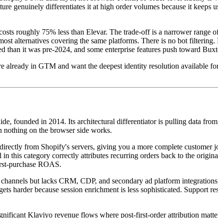
re genuinely differentiates it at high order volumes because it keeps us
costs roughly 75% less than Elevar. The trade-off is a narrower range of
n most alternatives covering the same platforms. There is no bot filteri
 than it was pre-2024, and some enterprise features push toward Buxton
ready in GTM and want the deepest identity resolution available for 
 guide, founded in 2014. Its architectural differentiator is pulling data 
en nothing on the browser side works.
a directly from Shopify's servers, giving you a more complete customer 
n this category correctly attributes recurring orders back to the original 
 first-purchase ROAS.
 ad channels but lacks CRM, CDP, and secondary ad platform integrations
on gets harder because session enrichment is less sophisticated. Support r
ignificant Klaviyo revenue flows where post-first-order attribution matt