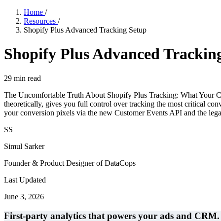
Home
/
Resources
/
Shopify Plus Advanced Tracking Setup
Shopify Plus Advanced Trackin
29
min read
The Uncomfortable Truth About Shopify Plus Tracking: What Your Cons
theoretically, gives you full control over tracking the most critica
your conversion pixels via the new Customer Events API and the legac
SS
Simul Sarker
Founder & Product Designer of DataCops
Last Updated
June 3, 2026
First-party analytics that powers your ads and CRM.