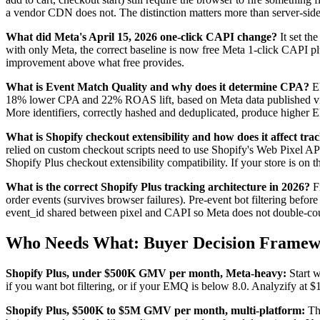
a vendor CDN does not. The distinction matters more than server-side 
What did Meta's April 15, 2026 one-click CAPI change?
It set th
with only Meta, the correct baseline is now free Meta 1-click CAPI plu
improvement above what free provides.
What is Event Match Quality and why does it determine CPA?
EM
18% lower CPA and 22% ROAS lift, based on Meta data published via A
More identifiers, correctly hashed and deduplicated, produce higher 
What is Shopify checkout extensibility and how does it affect tra
relied on custom checkout scripts need to use Shopify's Web Pixel API
Shopify Plus checkout extensibility compatibility. If your store is o
What is the correct Shopify Plus tracking architecture in 2026?
Fi
order events (survives browser failures). Pre-event bot filtering befo
event_id shared between pixel and CAPI so Meta does not double-count
Who Needs What: Buyer Decision Frame
Shopify Plus, under $500K GMV per month, Meta-heavy:
Start w
if you want bot filtering, or if your EMQ is below 8.0. Analyzify at 
Shopify Plus, $500K to $5M GMV per month, multi-platform:
Thi