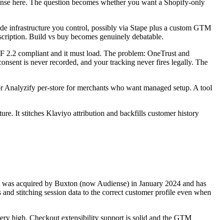
e sense here. The question becomes whether you want a Shopify-only
de infrastructure you control, possibly via Stape plus a custom GTM
ubscription. Build vs buy becomes genuinely debatable.
2.2 compliant and it must load. The problem: OneTrust and
sent is never recorded, and your tracking never fires legally. The
or Analyzify per-store for merchants who want managed setup. A tool
cture. It stitches Klaviyo attribution and backfills customer history
fy. It was acquired by Buxton (now Audiense) in January 2024 and has
s and stitching session data to the correct customer profile even when
 very high. Checkout extensibility support is solid and the GTM