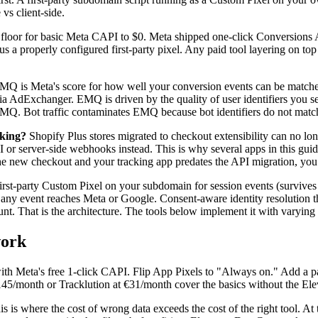
vs client-side.
e floor for basic Meta CAPI to $0. Meta shipped one-click Conversions 
s a properly configured first-party pixel. Any paid tool layering on top 
Q is Meta's score for how well your conversion events can be matche
dExchanger. EMQ is driven by the quality of user identifiers you send
EMQ. Bot traffic contaminates EMQ because bot identifiers do not matc
cking?
Shopify Plus stores migrated to checkout extensibility can no long
 or server-side webhooks instead. This is why several apps in this guid
n the new checkout and your tracking app predates the API migration, you
rst-party Custom Pixel on your subdomain for session events (survive
re any event reaches Meta or Google. Consent-aware identity resolution 
. That is the architecture. The tools below implement it with varying
work
ith Meta's free 1-click CAPI. Flip App Pixels to "Always on." Add a p
$145/month or Tracklution at €31/month cover the basics without the Ele
s is where the cost of wrong data exceeds the cost of the right tool. A