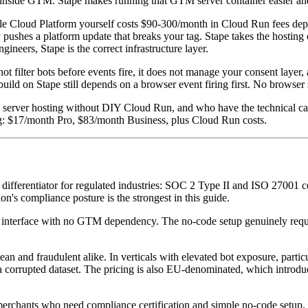
tup inside GTM. Stape makes running that GTM server container easier a
e Cloud Platform yourself costs $90-300/month in Cloud Run fees depe
ushes a platform update that breaks your tag. Stape takes the hosting 
neers, Stape is the correct infrastructure layer.
not filter bots before events fire, it does not manage your consent layer
ild on Stape still depends on a browser event firing first. No browser 
ver hosting without DIY Cloud Run, and who have the technical capabil
ng: $17/month Pro, $83/month Business, plus Cloud Run costs.
differentiator for regulated industries: SOC 2 Type II and ISO 27001 
ion's compliance posture is the strongest in this guide.
nterface with no GTM dependency. The no-code setup genuinely require
 clean and fraudulent alike. In verticals with elevated bot exposure, pa
 a corrupted dataset. The pricing is also EU-denominated, which introd
merchants who need compliance certification and simple no-code setup. 