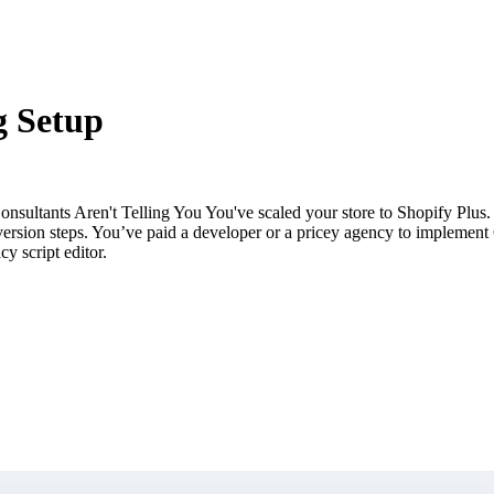
g Setup
ultants Aren't Telling You You've scaled your store to Shopify Plus. Y
l conversion steps. You’ve paid a developer or a pricey agency to impl
y script editor.