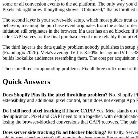
some or all conversion events to the ad platform. The only way you'
Pixels tab right now. If anything shows "Optimized," that is throttled 
The second layer is your server-side setup, which most guides treat as
behavior, meaning the purchase event originates from the actual order 
initiation still originates in the browser. If a user has an ad blocker, i
side CAPI solves for the final purchase event more reliably than pixel 
The third layer is the data quality problem nobody publishes in setup 
(Fraudlogix 2026). Meta's average IVT is 8.20%. Instagram IVT is 38%. 
builds lookalike audiences resembling them. The cost per acquisition c
Those are three compounding problems. Fix all three or fix none of th
Quick Answers
Does Shopify Plus fix the pixel throttling problem?
No. Shopify Plu
extensibility and additional pixel control, but it does not exempt Ap
Do I still need pixel tracking if I have CAPI?
Yes. Meta stands up th
deduplication. Pixel and CAPI need to run together, with deduplicat
losing the browser-blocked conversions that CAPI recovers. The pair i
Does server-side tracking fix ad blocker blocking?
Partially. Serve
add to cart, checkout start) still require the browser to fire somethin