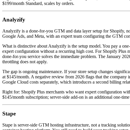
$199/month Standard, scales by orders.
Analyzify
Analyzify is a done-for-you GTM and data layer setup for Shopify, not
Google Ads, and Meta, with an expert team configuring the GTM cont
What is distinctive about Analyzify is the setup model. You pay a one
expert configuration without a recurring high cost. For Shopify Plu
done-for-you service solves the immediate problem. The January 2026 
throttling does not apply.
The gap is ongoing maintenance. If your store setup changes signific
at $145/month. A negative review from 2026 flags that the company in
Google Cloud costs separately, which introduces a second billing relat
Right for: Shopify Plus merchants who want expert configuration with
$145/month subscription; server-side add-on is an additional one-tim
Stape
Stape is server-side GTM hosting infrastructure, not a tracking soluti