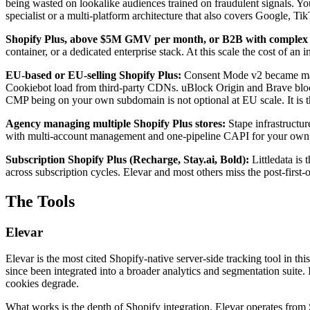
being wasted on lookalike audiences trained on fraudulent signals. Y
specialist or a multi-platform architecture that also covers Google, T
Shopify Plus, above $5M GMV per month, or B2B with complex a
container, or a dedicated enterprise stack. At this scale the cost of 
EU-based or EU-selling Shopify Plus:
Consent Mode v2 became mand
Cookiebot load from third-party CDNs. uBlock Origin and Brave block 
CMP being on your own subdomain is not optional at EU scale. It is t
Agency managing multiple Shopify Plus stores:
Stape infrastructu
with multi-account management and one-pipeline CAPI for your own 
Subscription Shopify Plus (Recharge, Stay.ai, Bold):
Littledata is 
across subscription cycles. Elevar and most others miss the post-first-
The Tools
Elevar
Elevar is the most cited Shopify-native server-side tracking tool in t
since been integrated into a broader analytics and segmentation suite. 
cookies degrade.
What works is the depth of Shopify integration. Elevar operates from S