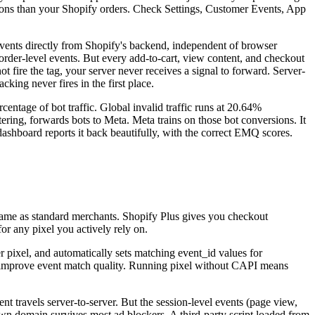
sions than your Shopify orders. Check Settings, Customer Events, App
n events directly from Shopify's backend, independent of browser
 order-level events. But every add-to-cart, view content, and checkout
 not fire the tag, your server never receives a signal to forward. Server-
king never fires in the first place.
entage of bot traffic. Global invalid traffic runs at 20.64%
ering, forwards bots to Meta. Meta trains on those bot conversions. It
dashboard reports it back beautifully, with the correct EMQ scores.
same as standard merchants. Shopify Plus gives you checkout
or any pixel you actively rely on.
er pixel, and automatically sets matching event_id values for
at improve event match quality. Running pixel without CAPI means
t travels server-to-server. But the session-level events (page view,
r own domain survives most ad blockers. A third-party script loaded from