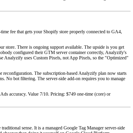
e-time fee that gets your Shopify store properly connected to GA4,
r store. There is ongoing support available. The upside is you get
obody configured their GTM server container correctly, Analyzify's
use Analyzify uses Custom Pixels, not App Pixels, so the "Optimized"
r reconfiguration. The subscription-based Analyzify plan now starts
ns. No bot filtering. The server-side add-on requires you to manage
Ads accuracy. Value 7/10. Pricing: $749 one-time (core) or
he traditional sense. It is a managed Google Tag Manager server-side