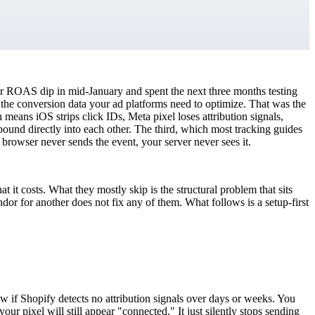
ur ROAS dip in mid-January and spent the next three months testing
 the conversion data your ad platforms need to optimize. That was the
 means iOS strips click IDs, Meta pixel loses attribution signals,
ound directly into each other. The third, which most tracking guides
he browser never sends the event, your server never sees it.
it costs. What they mostly skip is the structural problem that sits
dor for another does not fix any of them. What follows is a setup-first
w if Shopify detects no attribution signals over days or weeks. You
pixel will still appear "connected." It just silently stops sending