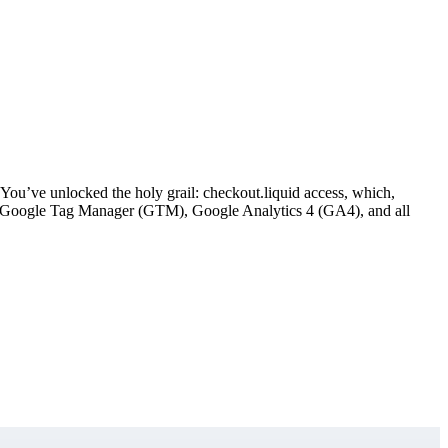
ou’ve unlocked the holy grail: checkout.liquid access, which,
ement Google Tag Manager (GTM), Google Analytics 4 (GA4), and all