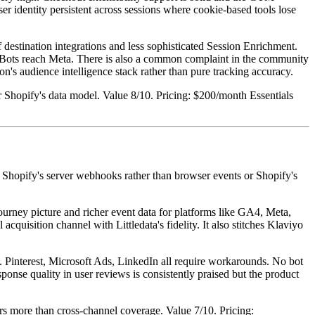
er identity persistent across sessions where cookie-based tools lose
 destination integrations and less sophisticated Session Enrichment.
ng. Bots reach Meta. There is also a common complaint in the community
's audience intelligence stack rather than pure tracking accuracy.
Shopify's data model. Value 8/10. Pricing: $200/month Essentials
from Shopify's server webhooks rather than browser events or Shopify's
journey picture and richer event data for platforms like GA4, Meta,
acquisition channel with Littledata's fidelity. It also stitches Klaviyo
. Pinterest, Microsoft Ads, LinkedIn all require workarounds. No bot
esponse quality in user reviews is consistently praised but the product
ers more than cross-channel coverage. Value 7/10. Pricing: