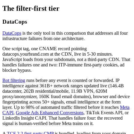
The filter-first tier
DataCops
DataCops
is the only tool in this comparison that addresses all four
infrastructure failures from one architecture.
One script tag, one CNAME record pointing
datacops.yourbrand.com at the CDN, live in 5-30 minutes.
JavaScript loads from your subdomain, not a third-party CDN. That
handles failures one and two: ITP-immune first-party cookies, ad
blocker bypass.
Bot filtering
runs before any event is counted or forwarded. IP
intelligence against 361B+ network ranges updated live (146.4B
datacenter, 202B residential/mobile, 11.9B VPN, 620M
proxy/anonymizer, 160K fraud email domains), browser and device
fingerprinting across 50+ signals, email intelligence at the form
layer. Up to 98% of automated traffic filtered before it reaches
Meta
CAPI
,
Google Ads Enhanced Conversions
, TikTok Events API, or
LinkedIn Insight CAPI. That handles failure four: the recovered
signal is human-verified before Meta trains on it.
A
TCF 2.2 first-party CMP
is bundled, loading from your domain.