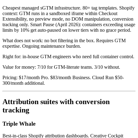
Cheapest managed sGTM infrastructure. 80+ tag templates. Shopify
context: GTM runs in a sandboxed iframe within Checkout
Extensibility, no preview mode, no DOM manipulation, conversion
tracking only. Smart Pause (April 2026): containers exceeding usage
limits by 10% get auto-paused on lower tiers with no grace period.
What does not work: no bot filtering in the box. Requires GTM
expertise. Ongoing maintenance burden.
Right for: in-house GTM engineers who need full container control.
Value for money: 7/10 for GTM-literate teams. 3/10 without.
Pricing: $17/month Pro. $83/month Business. Cloud Run $50-
300/month additional.
Attribution suites with conversion
tracking
Triple Whale
Best-in-class Shopify attribution dashboards. Creative Cockpit