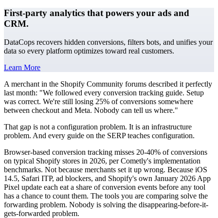
First-party analytics that powers your ads and
CRM.
DataCops recovers hidden conversions, filters bots, and unifies your
data so every platform optimizes toward real customers.
Learn More
A merchant in the Shopify Community forums described it perfectly
last month: "We followed every conversion tracking guide. Setup
was correct. We're still losing 25% of conversions somewhere
between checkout and Meta. Nobody can tell us where."
That gap is not a configuration problem. It is an infrastructure
problem. And every guide on the SERP teaches configuration.
Browser-based conversion tracking misses 20-40% of conversions
on typical Shopify stores in 2026, per Cometly's implementation
benchmarks. Not because merchants set it up wrong. Because iOS
14.5, Safari ITP, ad blockers, and Shopify's own January 2026 App
Pixel update each eat a share of conversion events before any tool
has a chance to count them. The tools you are comparing solve the
forwarding problem. Nobody is solving the disappearing-before-it-
gets-forwarded problem.