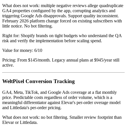
What does not work: multiple negative reviews allege quadruplicate
GA4 properties configured by the app, corrupting analytics and
triggering Google Ads disapprovals. Support quality inconsistent.
February 2026 platform change forced on existing subscribers with
little notice. No bot filtering.
Right for: Shopify brands on tight budgets who understand the QA
risk and verify the implementation before scaling spend.
Value for money: 6/10
Pricing: From $145/month. Legacy annual plans at $945/year still
active.
WeltPixel Conversion Tracking
GA4, Meta, TikTok, and Google Ads coverage at a flat monthly
price. Predictable costs regardless of order volume, which is a
meaningful differentiator against Elevar's per-order overage model
and Littledata's per-order pricing.
What does not work: no bot filtering. Smaller review footprint than
Elevar or Littledata.