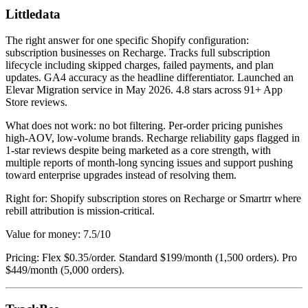
Littledata
The right answer for one specific Shopify configuration:
subscription businesses on Recharge. Tracks full subscription
lifecycle including skipped charges, failed payments, and plan
updates. GA4 accuracy as the headline differentiator. Launched an
Elevar Migration service in May 2026. 4.8 stars across 91+ App
Store reviews.
What does not work: no bot filtering. Per-order pricing punishes
high-AOV, low-volume brands. Recharge reliability gaps flagged in
1-star reviews despite being marketed as a core strength, with
multiple reports of month-long syncing issues and support pushing
toward enterprise upgrades instead of resolving them.
Right for: Shopify subscription stores on Recharge or Smartrr where
rebill attribution is mission-critical.
Value for money: 7.5/10
Pricing: Flex $0.35/order. Standard $199/month (1,500 orders). Pro
$449/month (5,000 orders).