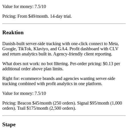
Value for money: 7.5/10
Pricing: From $49/month. 14-day trial.
Reaktion
Danish-built server-side tracking with one-click connect to Meta,
Google, TikTok, Klaviyo, and GA4. Profit dashboard with CLV
and return analytics built in. Agency-friendly client reporting.
What does not work: no bot filtering. Per-order pricing: $0.13 per
additional order above plan limits.
Right for: ecommerce brands and agencies wanting server-side
tracking combined with profit analytics in one platform.
Value for money: 7.5/10
Pricing: Beacon $45/month (250 orders). Signal $95/month (1,000
orders). Trail $175/month (2,500 orders).
Stape