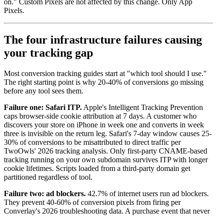
on." Custom Pixels are not affected by this change. Only App
Pixels.
The four infrastructure failures causing
your tracking gap
Most conversion tracking guides start at "which tool should I use."
The right starting point is why 20-40% of conversions go missing
before any tool sees them.
Failure one: Safari ITP.
Apple's Intelligent Tracking Prevention
caps browser-side cookie attribution at 7 days. A customer who
discovers your store on iPhone in week one and converts in week
three is invisible on the return leg. Safari's 7-day window causes 25-
30% of conversions to be misattributed to direct traffic per
TwoOwls' 2026 tracking analysis. Only first-party CNAME-based
tracking running on your own subdomain survives ITP with longer
cookie lifetimes. Scripts loaded from a third-party domain get
partitioned regardless of tool.
Failure two: ad blockers.
42.7% of internet users run ad blockers.
They prevent 40-60% of conversion pixels from firing per
Converlay's 2026 troubleshooting data. A purchase event that never