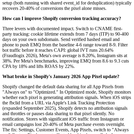
setup (both running with shared event_id for deduplication) typically
recovers 20-40% of conversions the pixel alone misses.
How can I improve Shopify conversion tracking accuracy?
Three levers with documented impact. Switch to CNAME first-
party tracking: cookie lifetime extends from 7 days (ITP) to 90-400
days on your own subdomain. Send verified hashed email and
phone to push EMQ from the baseline 4-6 range toward 8-9. Filter
bot traffic before it reaches CAPI: global IVT runs 20.64%
(Fraudlogix 2026), Meta's own average is 8.20%, Instagram sits at
38%. Per Meta's benchmarks, improving EMQ from 8.6 to 9.3 cuts
CPA by 18% and lifts ROAS by 22%.
What broke in Shopify's January 2026 App Pixel update?
Shopify changed the default data sharing for all App Pixels from
"Always on" to "Optimized." In Optimized mode, Shopify monitors
whether each pixel is generating attribution signals. When iOS strips
the fbclid from a URL via Apple's Link Tracking Protection
(expanded September 2025), Shopify detects no attribution signals
and throttles or pauses data sharing to that pixel silently. No
notification. Stores with significant iOS traffic from Instagram or
email campaigns lost 20-40% of Meta purchase events overnight.
The fix: Settings, Customer Events, App Pixels, switch to "Always