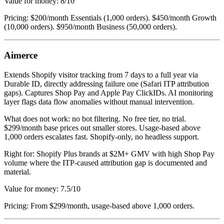
Value for money: 8/10
Pricing: $200/month Essentials (1,000 orders). $450/month Growth
(10,000 orders). $950/month Business (50,000 orders).
Aimerce
Extends Shopify visitor tracking from 7 days to a full year via
Durable ID, directly addressing failure one (Safari ITP attribution
gaps). Captures Shop Pay and Apple Pay ClickIDs. AI monitoring
layer flags data flow anomalies without manual intervention.
What does not work: no bot filtering. No free tier, no trial.
$299/month base prices out smaller stores. Usage-based above
1,000 orders escalates fast. Shopify-only, no headless support.
Right for: Shopify Plus brands at $2M+ GMV with high Shop Pay
volume where the ITP-caused attribution gap is documented and
material.
Value for money: 7.5/10
Pricing: From $299/month, usage-based above 1,000 orders.