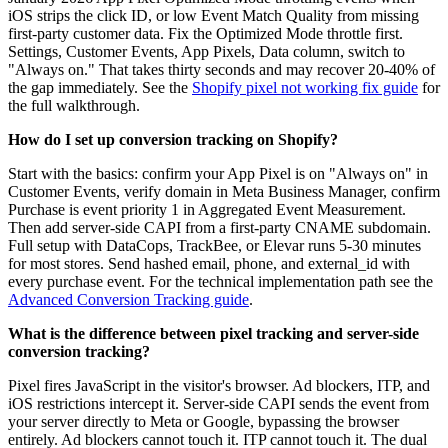
iOS strips the click ID, or low Event Match Quality from missing
first-party customer data. Fix the Optimized Mode throttle first.
Settings, Customer Events, App Pixels, Data column, switch to
"Always on." That takes thirty seconds and may recover 20-40% of
the gap immediately. See the
Shopify pixel not working fix guide
for
the full walkthrough.
How do I set up conversion tracking on Shopify?
Start with the basics: confirm your App Pixel is on "Always on" in
Customer Events, verify domain in Meta Business Manager, confirm
Purchase is event priority 1 in Aggregated Event Measurement.
Then add server-side CAPI from a first-party CNAME subdomain.
Full setup with DataCops, TrackBee, or Elevar runs 5-30 minutes
for most stores. Send hashed email, phone, and external_id with
every purchase event. For the technical implementation path see the
Advanced Conversion Tracking guide
.
What is the difference between pixel tracking and server-side
conversion tracking?
Pixel fires JavaScript in the visitor's browser. Ad blockers, ITP, and
iOS restrictions intercept it. Server-side CAPI sends the event from
your server directly to Meta or Google, bypassing the browser
entirely. Ad blockers cannot touch it. ITP cannot touch it. The dual