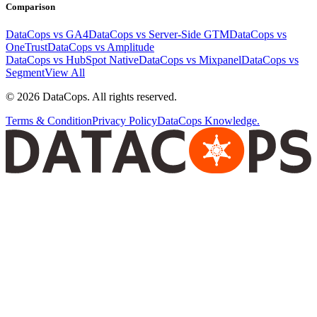
Comparison
DataCops vs GA4
DataCops vs Server-Side GTM
DataCops vs
OneTrust
DataCops vs Amplitude
DataCops vs HubSpot Native
DataCops vs Mixpanel
DataCops vs
Segment
View All
©
2026
DataCops. All rights reserved.
Terms & Condition
Privacy Policy
DataCops Knowledge.