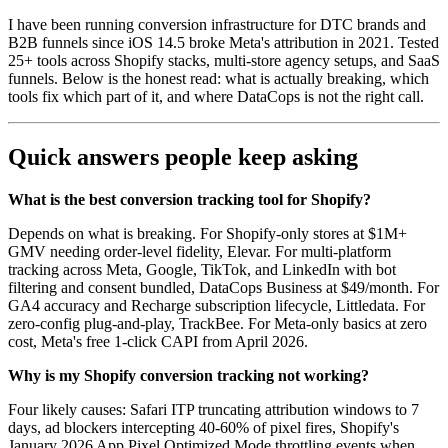
I have been running conversion infrastructure for DTC brands and
B2B funnels since iOS 14.5 broke Meta's attribution in 2021. Tested
25+ tools across Shopify stacks, multi-store agency setups, and SaaS
funnels. Below is the honest read: what is actually breaking, which
tools fix which part of it, and where DataCops is not the right call.
Quick answers people keep asking
What is the best conversion tracking tool for Shopify?
Depends on what is breaking. For Shopify-only stores at $1M+
GMV needing order-level fidelity, Elevar. For multi-platform
tracking across Meta, Google, TikTok, and LinkedIn with bot
filtering and consent bundled, DataCops Business at $49/month. For
GA4 accuracy and Recharge subscription lifecycle, Littledata. For
zero-config plug-and-play, TrackBee. For Meta-only basics at zero
cost, Meta's free 1-click CAPI from April 2026.
Why is my Shopify conversion tracking not working?
Four likely causes: Safari ITP truncating attribution windows to 7
days, ad blockers intercepting 40-60% of pixel fires, Shopify's
January 2026 App Pixel Optimized Mode throttling events when