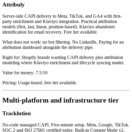
Attribuly
Server-side CAPI delivery to Meta, TikTok, and GA4 with first-
party enrichment and Klaviyo integration. Practical attribution
models (first, last, linear, position-based). Klaviyo abandoner
identification for email recovery. Free tier available.
What does not work: no bot filtering. No LinkedIn. Paying for an
attribution dashboard alongside the delivery pipe.
Right for: Shopify brands wanting CAPI delivery plus attribution
modeling where Klaviyo enrichment and lifecycle syncing matter.
Value for money: 7.5/10
Pricing: Usage-based, free tier available.
Multi-platform and infrastructure tier
Tracklution
No-code managed CAPI. Five-minute setup. Meta, Google, TikTok.
SOC 2 and ISO 27001 certified today. Built-in Consent Mode v2.