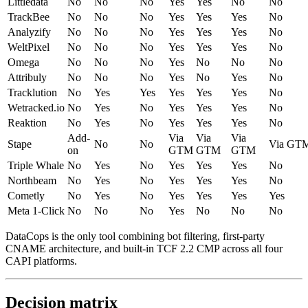
Littledata
No
No
No
Yes
Yes
No
No
TrackBee
No
No
No
Yes
Yes
Yes
No
Analyzify
No
No
No
Yes
Yes
Yes
No
WeltPixel
No
No
No
Yes
Yes
Yes
No
Omega
No
No
No
Yes
No
No
No
Attribuly
No
No
No
Yes
No
Yes
No
Tracklution
No
Yes
Yes
Yes
Yes
Yes
No
Wetracked.io
No
Yes
No
Yes
Yes
Yes
No
Reaktion
No
Yes
No
Yes
Yes
Yes
No
Add-
Via
Via
Via
Stape
No
No
Via GT
on
GTM
GTM
GTM
Triple Whale
No
Yes
No
Yes
Yes
Yes
No
Northbeam
No
Yes
No
Yes
Yes
Yes
No
Cometly
No
Yes
No
Yes
Yes
Yes
Yes
Meta 1-Click
No
No
No
Yes
No
No
No
DataCops is the only tool combining bot filtering, first-party
CNAME architecture, and built-in TCF 2.2 CMP across all four
CAPI platforms.
Decision matrix