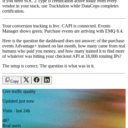
If you need SOC 2 Type II certification active today from every
vendor in your stack, use Tracklution while DataCops completes
certification.
Your conversion tracking is live. CAPI is connected. Events
Manager shows green. Purchase events are arriving with EMQ 8.4.
Here is the question the dashboard does not answer: of the purchase
events Advantage+ trained on last month, how many came from real
humans who paid you money, and how many trained it to find more
of whatever was hitting your checkout API at 18,000 rotating IPs?
The setup is correct. The question is what was in it.
Copy
Live traffic quality
Updated just now
Visits · last 24h
487
Real users