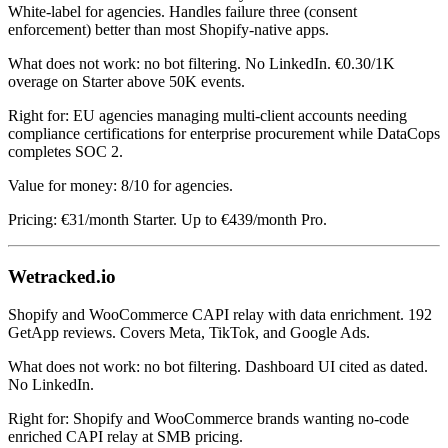
White-label for agencies. Handles failure three (consent
enforcement) better than most Shopify-native apps.
What does not work: no bot filtering. No LinkedIn. €0.30/1K
overage on Starter above 50K events.
Right for: EU agencies managing multi-client accounts needing
compliance certifications for enterprise procurement while DataCops
completes SOC 2.
Value for money: 8/10 for agencies.
Pricing: €31/month Starter. Up to €439/month Pro.
Wetracked.io
Shopify and WooCommerce CAPI relay with data enrichment. 192
GetApp reviews. Covers Meta, TikTok, and Google Ads.
What does not work: no bot filtering. Dashboard UI cited as dated.
No LinkedIn.
Right for: Shopify and WooCommerce brands wanting no-code
enriched CAPI relay at SMB pricing.