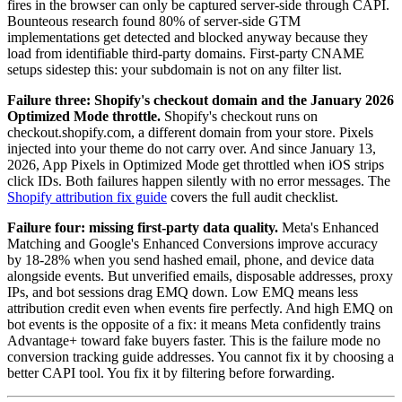
fires in the browser can only be captured server-side through CAPI.
Bounteous research found 80% of server-side GTM
implementations get detected and blocked anyway because they
load from identifiable third-party domains. First-party CNAME
setups sidestep this: your subdomain is not on any filter list.
Failure three: Shopify's checkout domain and the January 2026
Optimized Mode throttle.
Shopify's checkout runs on
checkout.shopify.com, a different domain from your store. Pixels
injected into your theme do not carry over. And since January 13,
2026, App Pixels in Optimized Mode get throttled when iOS strips
click IDs. Both failures happen silently with no error messages. The
Shopify attribution fix guide
covers the full audit checklist.
Failure four: missing first-party data quality.
Meta's Enhanced
Matching and Google's Enhanced Conversions improve accuracy
by 18-28% when you send hashed email, phone, and device data
alongside events. But unverified emails, disposable addresses, proxy
IPs, and bot sessions drag EMQ down. Low EMQ means less
attribution credit even when events fire perfectly. And high EMQ on
bot events is the opposite of a fix: it means Meta confidently trains
Advantage+ toward fake buyers faster. This is the failure mode no
conversion tracking guide addresses. You cannot fix it by choosing a
better CAPI tool. You fix it by filtering before forwarding.