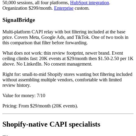
50,000 sessions, all four platforms,
HubSpot integration
.
Organization $299/month.
Enterprise
custom.
SignalBridge
Multi-platform CAPI relay with bot filtering included at the base
price. Covers Meta, Google Ads, and TikTok. One of two tools in
this comparison that filter before forwarding.
What does not work: thin review footprint, newer brand. Event
ceiling climbs fast: 20K events at $29/month then $1.50-2.50 per 1K
above. No LinkedIn. No consent management.
Right for: small-to-mid Shopify stores wanting bot filtering included
without assembling multiple vendors, comfortable with limited
review history.
Value for money: 7/10
Pricing: From $29/month (20K events).
Shopify-native CAPI specialists