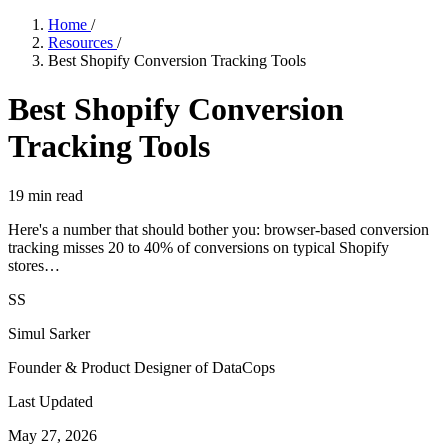
Home
/
Resources
/
Best Shopify Conversion Tracking Tools
Best Shopify Conversion
Tracking Tools
19
min read
Here's a number that should bother you: browser-based conversion
tracking misses 20 to 40% of conversions on typical Shopify
stores…
SS
Simul Sarker
Founder & Product Designer of DataCops
Last Updated
May 27, 2026