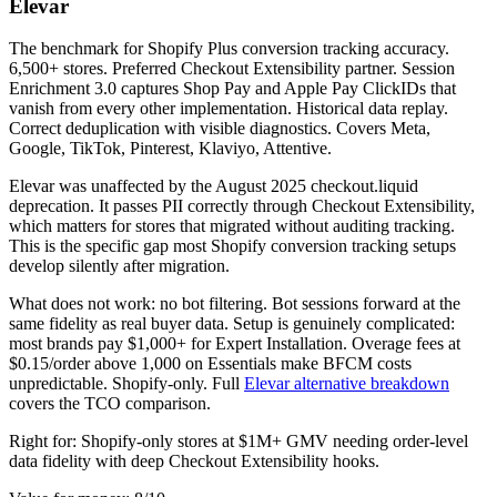
Elevar
The benchmark for Shopify Plus conversion tracking accuracy.
6,500+ stores. Preferred Checkout Extensibility partner. Session
Enrichment 3.0 captures Shop Pay and Apple Pay ClickIDs that
vanish from every other implementation. Historical data replay.
Correct deduplication with visible diagnostics. Covers Meta,
Google, TikTok, Pinterest, Klaviyo, Attentive.
Elevar was unaffected by the August 2025 checkout.liquid
deprecation. It passes PII correctly through Checkout Extensibility,
which matters for stores that migrated without auditing tracking.
This is the specific gap most Shopify conversion tracking setups
develop silently after migration.
What does not work: no bot filtering. Bot sessions forward at the
same fidelity as real buyer data. Setup is genuinely complicated:
most brands pay $1,000+ for Expert Installation. Overage fees at
$0.15/order above 1,000 on Essentials make BFCM costs
unpredictable. Shopify-only. Full
Elevar alternative breakdown
covers the TCO comparison.
Right for: Shopify-only stores at $1M+ GMV needing order-level
data fidelity with deep Checkout Extensibility hooks.