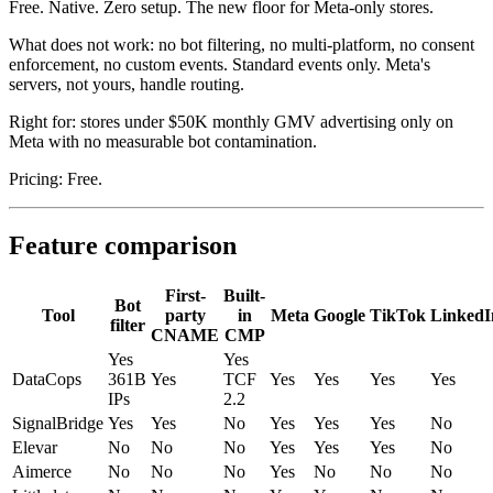
Free. Native. Zero setup. The new floor for Meta-only stores.
What does not work: no bot filtering, no multi-platform, no consent
enforcement, no custom events. Standard events only. Meta's
servers, not yours, handle routing.
Right for: stores under $50K monthly GMV advertising only on
Meta with no measurable bot contamination.
Pricing: Free.
Feature comparison
First-
Built-
Bot
Tool
party
in
Meta
Google
TikTok
LinkedI
filter
CNAME
CMP
Yes
Yes
DataCops
361B
Yes
TCF
Yes
Yes
Yes
Yes
IPs
2.2
SignalBridge
Yes
Yes
No
Yes
Yes
Yes
No
Elevar
No
No
No
Yes
Yes
Yes
No
Aimerce
No
No
No
Yes
No
No
No