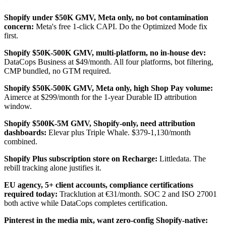
Shopify under $50K GMV, Meta only, no bot contamination
concern:
Meta's free 1-click CAPI. Do the Optimized Mode fix
first.
Shopify $50K-500K GMV, multi-platform, no in-house dev:
DataCops Business at $49/month. All four platforms, bot filtering,
CMP bundled, no GTM required.
Shopify $50K-500K GMV, Meta only, high Shop Pay volume:
Aimerce at $299/month for the 1-year Durable ID attribution
window.
Shopify $500K-5M GMV, Shopify-only, need attribution
dashboards:
Elevar plus Triple Whale. $379-1,130/month
combined.
Shopify Plus subscription store on Recharge:
Littledata. The
rebill tracking alone justifies it.
EU agency, 5+ client accounts, compliance certifications
required today:
Tracklution at €31/month. SOC 2 and ISO 27001
both active while DataCops completes certification.
Pinterest in the media mix, want zero-config Shopify-native: