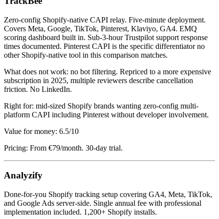
TrackBee
Zero-config Shopify-native CAPI relay. Five-minute deployment.
Covers Meta, Google, TikTok, Pinterest, Klaviyo, GA4. EMQ
scoring dashboard built in. Sub-3-hour Trustpilot support response
times documented. Pinterest CAPI is the specific differentiator no
other Shopify-native tool in this comparison matches.
What does not work: no bot filtering. Repriced to a more expensive
subscription in 2025, multiple reviewers describe cancellation
friction. No LinkedIn.
Right for: mid-sized Shopify brands wanting zero-config multi-
platform CAPI including Pinterest without developer involvement.
Value for money: 6.5/10
Pricing: From €79/month. 30-day trial.
Analyzify
Done-for-you Shopify tracking setup covering GA4, Meta, TikTok,
and Google Ads server-side. Single annual fee with professional
implementation included. 1,200+ Shopify installs.