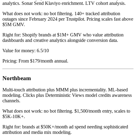
analytics. Sonar Send Klaviyo enrichment. LTV cohort analysis.
What does not work: no bot filtering. 140+ tracked attribution
outages since February 2024 per Trustpilot. Pricing scales fast above
$5M GMV.
Right for: Shopify brands at $1M+ GMV who value attribution
dashboards and creative analytics alongside conversion data.
Value for money: 6.5/10
Pricing: From $179/month annual.
Northbeam
Multi-touch attribution plus MMM plus incrementality. ML-based
modeling. Clicks plus Deterministic Views model credits awareness
channels.
What does not work: no bot filtering. $1,500/month entry, scales to
$5K-10K+.
Right for: brands at $50K+/month ad spend needing sophisticated
attribution and media mix modeling.