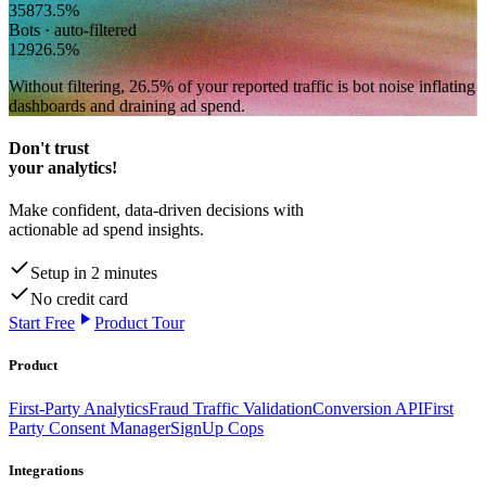
358
73.5
%
Bots · auto-filtered
129
26.5
%
Without filtering,
26.5
% of your reported traffic
is bot noise inflating
dashboards and draining ad spend.
Don't trust
your analytics!
Make confident, data-driven decisions with
actionable ad spend insights.
Setup in 2 minutes
No credit card
Start Free
Product Tour
Product
First-Party Analytics
Fraud Traffic Validation
Conversion API
First
Party Consent Manager
SignUp Cops
Integrations