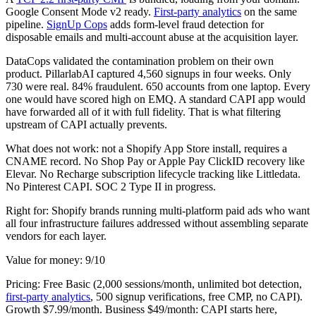
Google Consent Mode v2 ready.
First-party analytics
on the same
pipeline.
SignUp Cops
adds form-level fraud detection for
disposable emails and multi-account abuse at the acquisition layer.
DataCops validated the contamination problem on their own
product. PillarlabAI captured 4,560 signups in four weeks. Only
730 were real. 84% fraudulent. 650 accounts from one laptop. Every
one would have scored high on EMQ. A standard CAPI app would
have forwarded all of it with full fidelity. That is what filtering
upstream of CAPI actually prevents.
What does not work: not a Shopify App Store install, requires a
CNAME record. No Shop Pay or Apple Pay ClickID recovery like
Elevar. No Recharge subscription lifecycle tracking like Littledata.
No Pinterest CAPI. SOC 2 Type II in progress.
Right for: Shopify brands running multi-platform paid ads who want
all four infrastructure failures addressed without assembling separate
vendors for each layer.
Value for money: 9/10
Pricing: Free Basic (2,000 sessions/month, unlimited bot detection,
first-party analytics
, 500 signup verifications, free CMP, no CAPI).
Growth $7.99/month. Business $49/month: CAPI starts here,