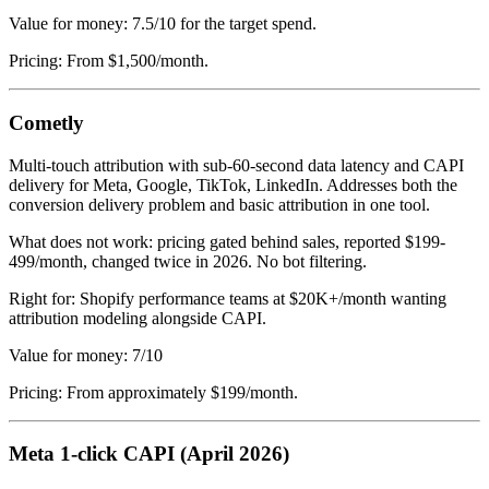
Value for money: 7.5/10 for the target spend.
Pricing: From $1,500/month.
Cometly
Multi-touch attribution with sub-60-second data latency and CAPI
delivery for Meta, Google, TikTok, LinkedIn. Addresses both the
conversion delivery problem and basic attribution in one tool.
What does not work: pricing gated behind sales, reported $199-
499/month, changed twice in 2026. No bot filtering.
Right for: Shopify performance teams at $20K+/month wanting
attribution modeling alongside CAPI.
Value for money: 7/10
Pricing: From approximately $199/month.
Meta 1-click CAPI (April 2026)