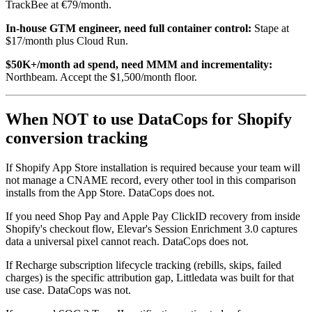
TrackBee at €79/month.
In-house GTM engineer, need full container control:
Stape at
$17/month plus Cloud Run.
$50K+/month ad spend, need MMM and incrementality:
Northbeam. Accept the $1,500/month floor.
When NOT to use DataCops for Shopify
conversion tracking
If Shopify App Store installation is required because your team will
not manage a CNAME record, every other tool in this comparison
installs from the App Store. DataCops does not.
If you need Shop Pay and Apple Pay ClickID recovery from inside
Shopify's checkout flow, Elevar's Session Enrichment 3.0 captures
data a universal pixel cannot reach. DataCops does not.
If Recharge subscription lifecycle tracking (rebills, skips, failed
charges) is the specific attribution gap, Littledata was built for that
use case. DataCops was not.