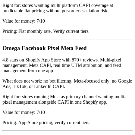
Right for: stores wanting multi-platform CAPI coverage at
predictable flat pricing without per-order escalation risk.
Value for money: 7/10
Pricing: Flat monthly rate. Verify current tiers.
Omega Facebook Pixel Meta Feed
4.8 stars on Shopify App Store with 870+ reviews. Multi-pixel
management, Meta CAPI, real-time UTM attribution, and feed
management from one app.
What does not work: no bot filtering. Meta-focused only: no Google
Ads, TikTok, or LinkedIn CAPI.
Right for: stores running Meta as primary channel wanting multi-
pixel management alongside CAPI in one Shopify app.
Value for money: 7/10
Pricing: App Store pricing, verify current tiers.