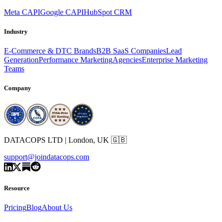
Meta CAPI
Google CAPI
HubSpot CRM
Industry
E-Commerce & DTC Brands
B2B SaaS Companies
Lead
Generation
Performance Marketing
Agencies
Enterprise Marketing
Teams
Company
DATACOPS LTD | London, UK 🇬🇧
support@joindatacops.com
Resource
Pricing
Blog
About Us