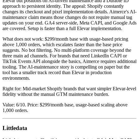
Elevar but positions on AI-driven maintenance and a Durable ID
approach to persistent identity. The appeal: Shopify constantly
changes its checkout and pixel implementation details. Aimerce's AI-
maintenance claim means those changes do not require manual tag
updates on your end. GA4 server-side, Meta CAPI, and Google Ads
are covered. Setup is faster than a full Elevar implementation.
What does not work: $299/month base with usage-based pricing
above 1,000 orders, which escalates faster than the base price
suggests. No bot filtering. No multi-platform coverage beyond the
three main ad channels. For brands that need LinkedIn CAPI or
TikTok Events API alongside the basics, Aimerce requires additional
tooling. The AI-maintenance story is compelling on paper but the
tool has a smaller track record than Elevar in production
environments.
Right for: Mid-market Shopify brands that want simpler Elevar-level
fidelity without the manual GTM maintenance burden.
Value: 6/10. Price: $299/month base, usage-based scaling above
1,000 orders.
Littledata