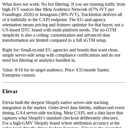
What does not work: No bot filtering. If you are running traffic from
high-IVT sources like Meta Audience Network (67% IVT per
Fraudlogix 2026) or Instagram (38% IVT), Tracklution delivers all
of it faithfully to the CAPI endpoint. The EU-and-agency
orientation means pricing and features optimize for that buyer, not a
US-based DTC brand with multi-platform needs. The no-GTM
simplicity is also a ceiling: customization and advanced data
transformation are limited compared to a full sGTM setup.
Right for: Small-to-mid EU agencies and brands that want clean,
simple server-side setup with compliance certifications and do not
need bot filtering or analytics bundled in.
Value: 8/10 for its target audience. Price: €31/month Starter,
Enterprise custom.
Elevar
Elevar built the deepest Shopify-native server-side tracking
integration in the market. Order-level data fidelity, millisecond event
timing, GA4 server-side tracking, Meta CAPI, and a data layer that
captures what Shopify's standard checkout deliberately obscures.
For a high-GMV Shopify brand where attribution accuracy at the