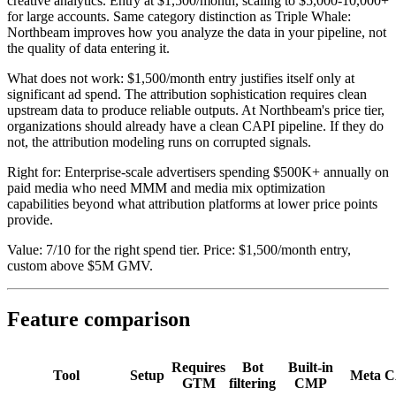
creative analytics. Entry at $1,500/month, scaling to $5,000-10,000+
for large accounts. Same category distinction as Triple Whale:
Northbeam improves how you analyze the data in your pipeline, not
the quality of data entering it.
What does not work: $1,500/month entry justifies itself only at
significant ad spend. The attribution sophistication requires clean
upstream data to produce reliable outputs. At Northbeam's price tier,
organizations should already have a clean CAPI pipeline. If they do
not, the attribution modeling runs on corrupted signals.
Right for: Enterprise-scale advertisers spending $500K+ annually on
paid media who need MMM and media mix optimization
capabilities beyond what attribution platforms at lower price points
provide.
Value: 7/10 for the right spend tier. Price: $1,500/month entry,
custom above $5M GMV.
Feature comparison
Requires
Bot
Built-in
Tool
Setup
Meta 
GTM
filtering
CMP