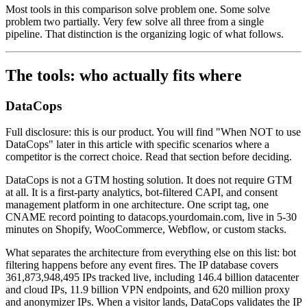
Most tools in this comparison solve problem one. Some solve
problem two partially. Very few solve all three from a single
pipeline. That distinction is the organizing logic of what follows.
The tools: who actually fits where
DataCops
Full disclosure: this is our product. You will find "When NOT to use
DataCops" later in this article with specific scenarios where a
competitor is the correct choice. Read that section before deciding.
DataCops is not a GTM hosting solution. It does not require GTM
at all. It is a first-party analytics, bot-filtered CAPI, and consent
management platform in one architecture. One script tag, one
CNAME record pointing to datacops.yourdomain.com, live in 5-30
minutes on Shopify, WooCommerce, Webflow, or custom stacks.
What separates the architecture from everything else on this list: bot
filtering happens before any event fires. The IP database covers
361,873,948,495 IPs tracked live, including 146.4 billion datacenter
and cloud IPs, 11.9 billion VPN endpoints, and 620 million proxy
and anonymizer IPs. When a visitor lands, DataCops validates the IP