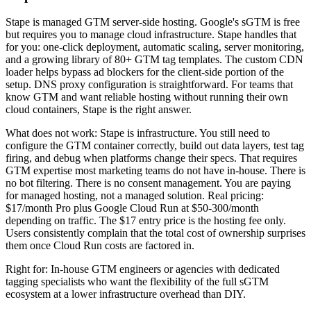
Stape is managed GTM server-side hosting. Google's sGTM is free
but requires you to manage cloud infrastructure. Stape handles that
for you: one-click deployment, automatic scaling, server monitoring,
and a growing library of 80+ GTM tag templates. The custom CDN
loader helps bypass ad blockers for the client-side portion of the
setup. DNS proxy configuration is straightforward. For teams that
know GTM and want reliable hosting without running their own
cloud containers, Stape is the right answer.
What does not work: Stape is infrastructure. You still need to
configure the GTM container correctly, build out data layers, test tag
firing, and debug when platforms change their specs. That requires
GTM expertise most marketing teams do not have in-house. There is
no bot filtering. There is no consent management. You are paying
for managed hosting, not a managed solution. Real pricing:
$17/month Pro plus Google Cloud Run at $50-300/month
depending on traffic. The $17 entry price is the hosting fee only.
Users consistently complain that the total cost of ownership surprises
them once Cloud Run costs are factored in.
Right for: In-house GTM engineers or agencies with dedicated
tagging specialists who want the flexibility of the full sGTM
ecosystem at a lower infrastructure overhead than DIY.