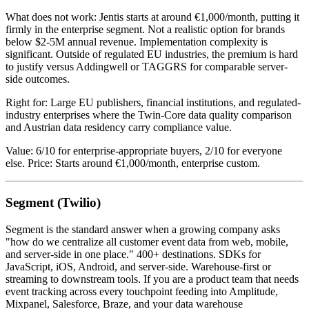
What does not work: Jentis starts at around €1,000/month, putting it
firmly in the enterprise segment. Not a realistic option for brands
below $2-5M annual revenue. Implementation complexity is
significant. Outside of regulated EU industries, the premium is hard
to justify versus Addingwell or TAGGRS for comparable server-
side outcomes.
Right for: Large EU publishers, financial institutions, and regulated-
industry enterprises where the Twin-Core data quality comparison
and Austrian data residency carry compliance value.
Value: 6/10 for enterprise-appropriate buyers, 2/10 for everyone
else. Price: Starts around €1,000/month, enterprise custom.
Segment (Twilio)
Segment is the standard answer when a growing company asks
"how do we centralize all customer event data from web, mobile,
and server-side in one place." 400+ destinations. SDKs for
JavaScript, iOS, Android, and server-side. Warehouse-first or
streaming to downstream tools. If you are a product team that needs
event tracking across every touchpoint feeding into Amplitude,
Mixpanel, Salesforce, Braze, and your data warehouse