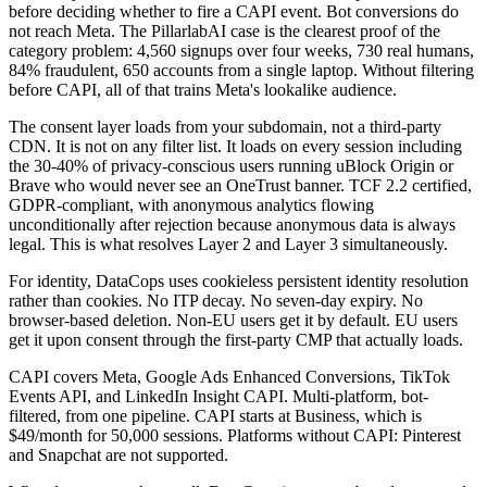
before deciding whether to fire a CAPI event. Bot conversions do
not reach Meta. The PillarlabAI case is the clearest proof of the
category problem: 4,560 signups over four weeks, 730 real humans,
84% fraudulent, 650 accounts from a single laptop. Without filtering
before CAPI, all of that trains Meta's lookalike audience.
The consent layer loads from your subdomain, not a third-party
CDN. It is not on any filter list. It loads on every session including
the 30-40% of privacy-conscious users running uBlock Origin or
Brave who would never see an OneTrust banner. TCF 2.2 certified,
GDPR-compliant, with anonymous analytics flowing
unconditionally after rejection because anonymous data is always
legal. This is what resolves Layer 2 and Layer 3 simultaneously.
For identity, DataCops uses cookieless persistent identity resolution
rather than cookies. No ITP decay. No seven-day expiry. No
browser-based deletion. Non-EU users get it by default. EU users
get it upon consent through the first-party CMP that actually loads.
CAPI covers Meta, Google Ads Enhanced Conversions, TikTok
Events API, and LinkedIn Insight CAPI. Multi-platform, bot-
filtered, from one pipeline. CAPI starts at Business, which is
$49/month for 50,000 sessions. Platforms without CAPI: Pinterest
and Snapchat are not supported.