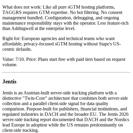
What does not work: Like all pure sGTM hosting platforms,
TAGGRS requires GTM expertise. No bot filtering. No consent
management bundled. Configuration, debugging, and ongoing
maintenance responsibility stays with the operator. Less feature-rich
than Addingwell at the enterprise level.
Right for: European agencies and technical teams who want
affordable, privacy-focused sGTM hosting without Stape's US-
centric defaults.
Value: 7/10. Price: Plans start free with paid tiers based on request
volume.
Jentis
Jentis is an Austrian-built server-side tracking platform with a
distinctive "Twin-Core" architecture that combines both server-side
collection and a parallel client-side signal for data quality
comparison. Purpose-built for publishers, financial institutions, and
regulated industries in DACH and the broader EU. The Jentis 2026
server-side tracking report documented that DACH and the Nordics
lead Europe in adoption while the US remains predominantly on
client-side tracking.