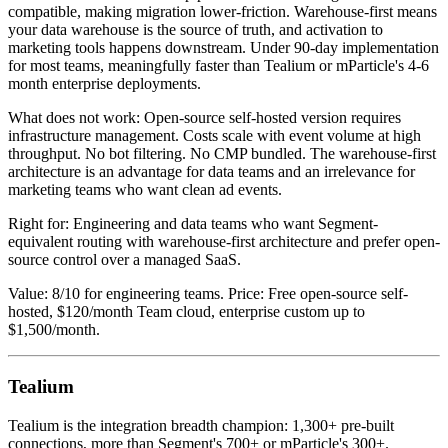
compatible, making migration lower-friction. Warehouse-first means
your data warehouse is the source of truth, and activation to
marketing tools happens downstream. Under 90-day implementation
for most teams, meaningfully faster than Tealium or mParticle's 4-6
month enterprise deployments.
What does not work: Open-source self-hosted version requires
infrastructure management. Costs scale with event volume at high
throughput. No bot filtering. No CMP bundled. The warehouse-first
architecture is an advantage for data teams and an irrelevance for
marketing teams who want clean ad events.
Right for: Engineering and data teams who want Segment-
equivalent routing with warehouse-first architecture and prefer open-
source control over a managed SaaS.
Value: 8/10 for engineering teams. Price: Free open-source self-
hosted, $120/month Team cloud, enterprise custom up to
$1,500/month.
Tealium
Tealium is the integration breadth champion: 1,300+ pre-built
connections, more than Segment's 700+ or mParticle's 300+.