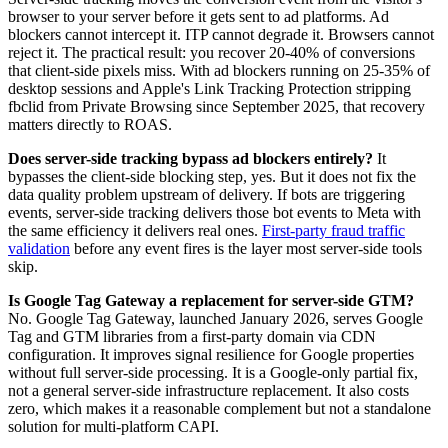
browser to your server before it gets sent to ad platforms. Ad
blockers cannot intercept it. ITP cannot degrade it. Browsers cannot
reject it. The practical result: you recover 20-40% of conversions
that client-side pixels miss. With ad blockers running on 25-35% of
desktop sessions and Apple's Link Tracking Protection stripping
fbclid from Private Browsing since September 2025, that recovery
matters directly to ROAS.
Does server-side tracking bypass ad blockers entirely?
It
bypasses the client-side blocking step, yes. But it does not fix the
data quality problem upstream of delivery. If bots are triggering
events, server-side tracking delivers those bot events to Meta with
the same efficiency it delivers real ones.
First-party fraud traffic
validation
before any event fires is the layer most server-side tools
skip.
Is Google Tag Gateway a replacement for server-side GTM?
No. Google Tag Gateway, launched January 2026, serves Google
Tag and GTM libraries from a first-party domain via CDN
configuration. It improves signal resilience for Google properties
without full server-side processing. It is a Google-only partial fix,
not a general server-side infrastructure replacement. It also costs
zero, which makes it a reasonable complement but not a standalone
solution for multi-platform CAPI.