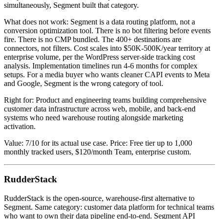
simultaneously, Segment built that category.
What does not work: Segment is a data routing platform, not a
conversion optimization tool. There is no bot filtering before events
fire. There is no CMP bundled. The 400+ destinations are
connectors, not filters. Cost scales into $50K-500K/year territory at
enterprise volume, per the WordPress server-side tracking cost
analysis. Implementation timelines run 4-6 months for complex
setups. For a media buyer who wants cleaner CAPI events to Meta
and Google, Segment is the wrong category of tool.
Right for: Product and engineering teams building comprehensive
customer data infrastructure across web, mobile, and back-end
systems who need warehouse routing alongside marketing
activation.
Value: 7/10 for its actual use case. Price: Free tier up to 1,000
monthly tracked users, $120/month Team, enterprise custom.
RudderStack
RudderStack is the open-source, warehouse-first alternative to
Segment. Same category: customer data platform for technical teams
who want to own their data pipeline end-to-end. Segment API