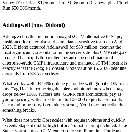
Value: 7/10. Price: $17/month Pro, $83/month Business, plus Cloud
Run $50-300/month.
Addingwell (now Didomi)
Addingwell is the premium managed sGTM alternative to Stape,
positioned for enterprise and compliance-sensitive teams. In April
2025, Didomi acquired Addingwell for $83 million, creating the
most significant consolidation in the server-side plus CMP category
to date. That acquisition matters because the combination of
enterprise-grade CMP infrastructure and managed sGTM hosting is
exactly what the Google Consent Mode v2 June 15, 2026 deadline
demands from EEA advertisers.
What works well: 99.99% uptime guarantee with global CDN, real-
time Tag Health monitoring that alerts within minutes when a tag
drops below 100% success rate, GDPR-first architecture, pay-as-
you-go pricing with a free tier up to 100,000 requests per month.
The monitoring story is genuinely strong. You know immediately if
something breaks.
What does not work: Cost scales with request volume and quickly
exceeds Stape at mid-to-high traffic. No bot filtering included. Like
Stape, you still need GTM expertise for configuration. For teams