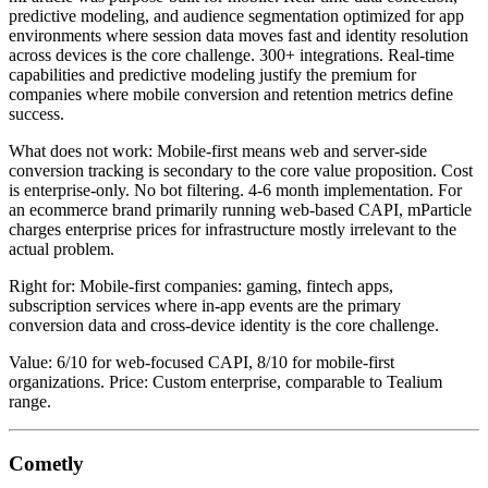
predictive modeling, and audience segmentation optimized for app
environments where session data moves fast and identity resolution
across devices is the core challenge. 300+ integrations. Real-time
capabilities and predictive modeling justify the premium for
companies where mobile conversion and retention metrics define
success.
What does not work: Mobile-first means web and server-side
conversion tracking is secondary to the core value proposition. Cost
is enterprise-only. No bot filtering. 4-6 month implementation. For
an ecommerce brand primarily running web-based CAPI, mParticle
charges enterprise prices for infrastructure mostly irrelevant to the
actual problem.
Right for: Mobile-first companies: gaming, fintech apps,
subscription services where in-app events are the primary
conversion data and cross-device identity is the core challenge.
Value: 6/10 for web-focused CAPI, 8/10 for mobile-first
organizations. Price: Custom enterprise, comparable to Tealium
range.
Cometly