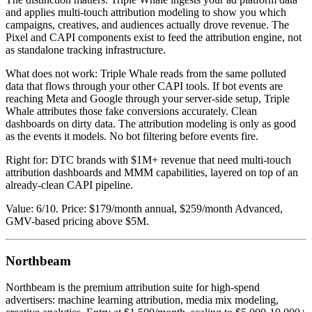
and applies multi-touch attribution modeling to show you which
campaigns, creatives, and audiences actually drove revenue. The
Pixel and CAPI components exist to feed the attribution engine, not
as standalone tracking infrastructure.
What does not work: Triple Whale reads from the same polluted
data that flows through your other CAPI tools. If bot events are
reaching Meta and Google through your server-side setup, Triple
Whale attributes those fake conversions accurately. Clean
dashboards on dirty data. The attribution modeling is only as good
as the events it models. No bot filtering before events fire.
Right for: DTC brands with $1M+ revenue that need multi-touch
attribution dashboards and MMM capabilities, layered on top of an
already-clean CAPI pipeline.
Value: 6/10. Price: $179/month annual, $259/month Advanced,
GMV-based pricing above $5M.
Northbeam
Northbeam is the premium attribution suite for high-spend
advertisers: machine learning attribution, media mix modeling,