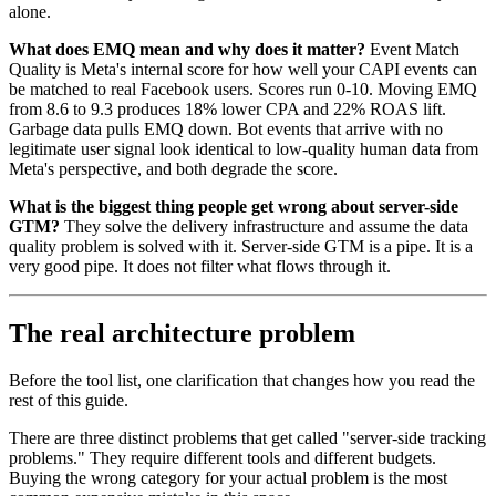
alone.
What does EMQ mean and why does it matter?
Event Match
Quality is Meta's internal score for how well your CAPI events can
be matched to real Facebook users. Scores run 0-10. Moving EMQ
from 8.6 to 9.3 produces 18% lower CPA and 22% ROAS lift.
Garbage data pulls EMQ down. Bot events that arrive with no
legitimate user signal look identical to low-quality human data from
Meta's perspective, and both degrade the score.
What is the biggest thing people get wrong about server-side
GTM?
They solve the delivery infrastructure and assume the data
quality problem is solved with it. Server-side GTM is a pipe. It is a
very good pipe. It does not filter what flows through it.
The real architecture problem
Before the tool list, one clarification that changes how you read the
rest of this guide.
There are three distinct problems that get called "server-side tracking
problems." They require different tools and different budgets.
Buying the wrong category for your actual problem is the most