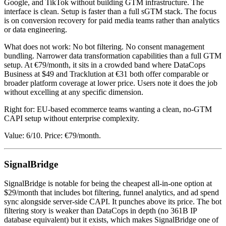
Google, and TikTok without building GTM infrastructure. The
interface is clean. Setup is faster than a full sGTM stack. The focus
is on conversion recovery for paid media teams rather than analytics
or data engineering.
What does not work: No bot filtering. No consent management
bundling. Narrower data transformation capabilities than a full GTM
setup. At €79/month, it sits in a crowded band where DataCops
Business at $49 and Tracklution at €31 both offer comparable or
broader platform coverage at lower price. Users note it does the job
without excelling at any specific dimension.
Right for: EU-based ecommerce teams wanting a clean, no-GTM
CAPI setup without enterprise complexity.
Value: 6/10. Price: €79/month.
SignalBridge
SignalBridge is notable for being the cheapest all-in-one option at
$29/month that includes bot filtering, funnel analytics, and ad spend
sync alongside server-side CAPI. It punches above its price. The bot
filtering story is weaker than DataCops in depth (no 361B IP
database equivalent) but it exists, which makes SignalBridge one of