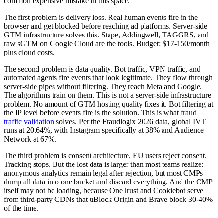
common expensive mistake in this space.
The first problem is delivery loss. Real human events fire in the
browser and get blocked before reaching ad platforms. Server-side
GTM infrastructure solves this. Stape, Addingwell, TAGGRS, and
raw sGTM on Google Cloud are the tools. Budget: $17-150/month
plus cloud costs.
The second problem is data quality. Bot traffic, VPN traffic, and
automated agents fire events that look legitimate. They flow through
server-side pipes without filtering. They reach Meta and Google.
The algorithms train on them. This is not a server-side infrastructure
problem. No amount of GTM hosting quality fixes it. Bot filtering at
the IP level before events fire is the solution. This is what
fraud
traffic validation
solves. Per the Fraudlogix 2026 data, global IVT
runs at 20.64%, with Instagram specifically at 38% and Audience
Network at 67%.
The third problem is consent architecture. EU users reject consent.
Tracking stops. But the lost data is larger than most teams realize:
anonymous analytics remain legal after rejection, but most CMPs
dump all data into one bucket and discard everything. And the CMP
itself may not be loading, because OneTrust and Cookiebot serve
from third-party CDNs that uBlock Origin and Brave block 30-40%
of the time.