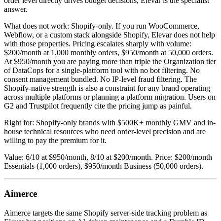
order level directly drives budget decisions, Elevar is the specialist
answer.
What does not work: Shopify-only. If you run WooCommerce,
Webflow, or a custom stack alongside Shopify, Elevar does not help
with those properties. Pricing escalates sharply with volume:
$200/month at 1,000 monthly orders, $950/month at 50,000 orders.
At $950/month you are paying more than triple the Organization tier
of DataCops for a single-platform tool with no bot filtering. No
consent management bundled. No IP-level fraud filtering. The
Shopify-native strength is also a constraint for any brand operating
across multiple platforms or planning a platform migration. Users on
G2 and Trustpilot frequently cite the pricing jump as painful.
Right for: Shopify-only brands with $500K+ monthly GMV and in-
house technical resources who need order-level precision and are
willing to pay the premium for it.
Value: 6/10 at $950/month, 8/10 at $200/month. Price: $200/month
Essentials (1,000 orders), $950/month Business (50,000 orders).
Aimerce
Aimerce targets the same Shopify server-side tracking problem as