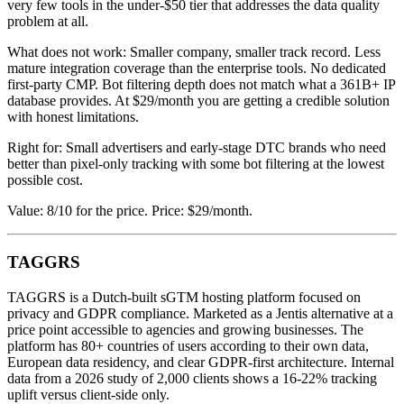
very few tools in the under-$50 tier that addresses the data quality
problem at all.
What does not work: Smaller company, smaller track record. Less
mature integration coverage than the enterprise tools. No dedicated
first-party CMP. Bot filtering depth does not match what a 361B+ IP
database provides. At $29/month you are getting a credible solution
with honest limitations.
Right for: Small advertisers and early-stage DTC brands who need
better than pixel-only tracking with some bot filtering at the lowest
possible cost.
Value: 8/10 for the price. Price: $29/month.
TAGGRS
TAGGRS is a Dutch-built sGTM hosting platform focused on
privacy and GDPR compliance. Marketed as a Jentis alternative at a
price point accessible to agencies and growing businesses. The
platform has 80+ countries of users according to their own data,
European data residency, and clear GDPR-first architecture. Internal
data from a 2026 study of 2,000 clients shows a 16-22% tracking
uplift versus client-side only.