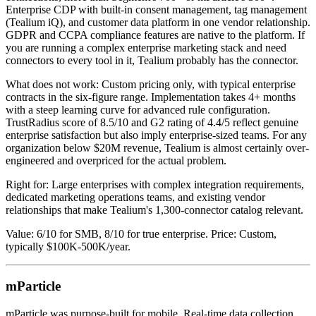
Enterprise CDP with built-in consent management, tag management
(Tealium iQ), and customer data platform in one vendor relationship.
GDPR and CCPA compliance features are native to the platform. If
you are running a complex enterprise marketing stack and need
connectors to every tool in it, Tealium probably has the connector.
What does not work: Custom pricing only, with typical enterprise
contracts in the six-figure range. Implementation takes 4+ months
with a steep learning curve for advanced rule configuration.
TrustRadius score of 8.5/10 and G2 rating of 4.4/5 reflect genuine
enterprise satisfaction but also imply enterprise-sized teams. For any
organization below $20M revenue, Tealium is almost certainly over-
engineered and overpriced for the actual problem.
Right for: Large enterprises with complex integration requirements,
dedicated marketing operations teams, and existing vendor
relationships that make Tealium's 1,300-connector catalog relevant.
Value: 6/10 for SMB, 8/10 for true enterprise. Price: Custom,
typically $100K-500K/year.
mParticle
mParticle was purpose-built for mobile. Real-time data collection,