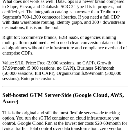
What does not work as well: DataCops is a newer brand compared
to Stape, Elevar, and Datahash. SOC 2 Type II is in progress, not
certified yet. The integration catalog is narrower than Tealium or
Segment's 700-1,300 connector libraries. If you need a full CDP
with data warehouse routing, identity graph, and 300+ downstream
destinations, this is not the tool.
Right for: Ecommerce brands, B2B SaaS, or agencies running
multi-platform paid media who need clean conversion data sent to
ad algorithms without the infrastructure and compliance overhead of
enterprise CDPs.
Value: 9/10. Price: Free (2,000 sessions, no CAPI), Growth
$7.99/month (5,000 sessions, no CAPI), Business $49/month
(50,000 sessions, full CAPI), Organization $299/month (300,000
sessions), Enterprise custom.
Self-hosted GTM Server-Side (Google Cloud, AWS,
Azure)
This is the original and still the most flexible server-side tracking
option. You run the sGTM container on cloud infrastructure you
control. Google Cloud Run at the lowest tier costs $20-60/month for
typical traffic. Total control over data transformation, zero vendor