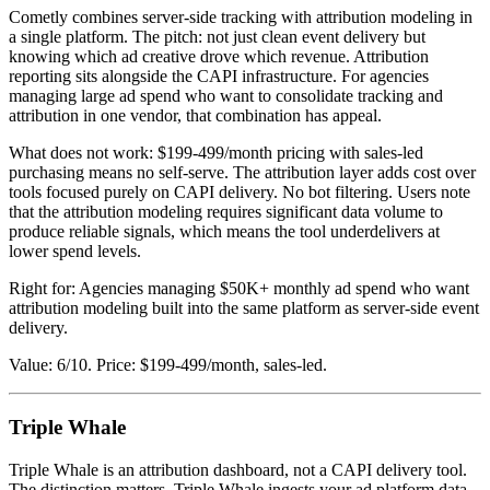
Cometly combines server-side tracking with attribution modeling in
a single platform. The pitch: not just clean event delivery but
knowing which ad creative drove which revenue. Attribution
reporting sits alongside the CAPI infrastructure. For agencies
managing large ad spend who want to consolidate tracking and
attribution in one vendor, that combination has appeal.
What does not work: $199-499/month pricing with sales-led
purchasing means no self-serve. The attribution layer adds cost over
tools focused purely on CAPI delivery. No bot filtering. Users note
that the attribution modeling requires significant data volume to
produce reliable signals, which means the tool underdelivers at
lower spend levels.
Right for: Agencies managing $50K+ monthly ad spend who want
attribution modeling built into the same platform as server-side event
delivery.
Value: 6/10. Price: $199-499/month, sales-led.
Triple Whale
Triple Whale is an attribution dashboard, not a CAPI delivery tool.
The distinction matters. Triple Whale ingests your ad platform data