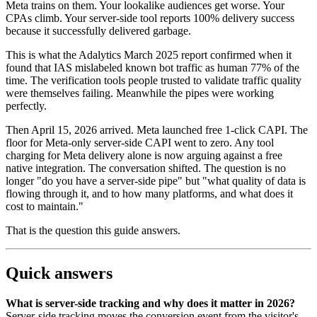
Meta trains on them. Your lookalike audiences get worse. Your
CPAs climb. Your server-side tool reports 100% delivery success
because it successfully delivered garbage.
This is what the Adalytics March 2025 report confirmed when it
found that IAS mislabeled known bot traffic as human 77% of the
time. The verification tools people trusted to validate traffic quality
were themselves failing. Meanwhile the pipes were working
perfectly.
Then April 15, 2026 arrived. Meta launched free 1-click CAPI. The
floor for Meta-only server-side CAPI went to zero. Any tool
charging for Meta delivery alone is now arguing against a free
native integration. The conversation shifted. The question is no
longer "do you have a server-side pipe" but "what quality of data is
flowing through it, and to how many platforms, and what does it
cost to maintain."
That is the question this guide answers.
Quick answers
What is server-side tracking and why does it matter in 2026?
Server-side tracking moves the conversion event from the visitor's