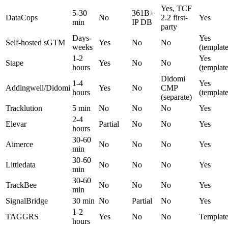
Yes, TCF
5-30
361B+
DataCops
No
2.2 first-
Yes
min
IP DB
party
Days-
Yes
Self-hosted sGTM
Yes
No
No
weeks
(template
1-2
Yes
Stape
Yes
No
No
hours
(template
Didomi
1-4
Yes
Addingwell/Didomi
Yes
No
CMP
hours
(template
(separate)
Tracklution
5 min
No
No
No
Yes
2-4
Elevar
Partial
No
No
Yes
hours
30-60
Aimerce
No
No
No
Yes
min
30-60
Littledata
No
No
No
Yes
min
30-60
TrackBee
No
No
No
Yes
min
SignalBridge
30 min
No
Partial
No
Yes
1-2
TAGGRS
Yes
No
No
Template
hours