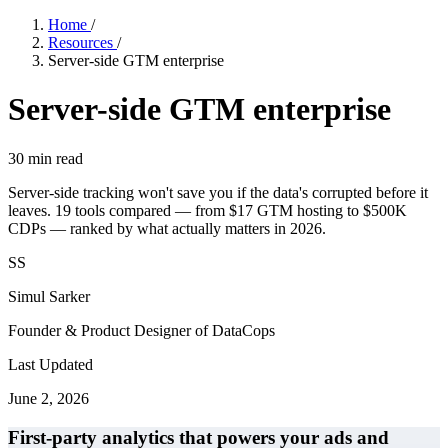
Home
/
Resources
/
Server-side GTM enterprise
Server-side GTM enterprise
30
min read
Server-side tracking won't save you if the data's corrupted before it
leaves. 19 tools compared — from $17 GTM hosting to $500K
CDPs — ranked by what actually matters in 2026.
SS
Simul Sarker
Founder & Product Designer of DataCops
Last Updated
June 2, 2026
First-party analytics that powers your ads and