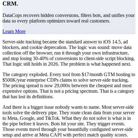
CRM.
DataCops recovers hidden conversions, filters bots, and unifies your
data so every platform optimizes toward real customers.
Learn More
Server-side tracking became the standard answer to iOS 14.5, ad
blockers, and cookie deprecation. The logic was sound: move data
collection off the browser, run it through your own infrastructure,
and stop losing 30-40% of conversions to client-side script blocking.
That logic still holds in 2026. The problem is what happened next.
The category exploded. Every tool from $17/month GTM hosting to
$500K/year enterprise CDPs claims to solve server-side tracking.
The pricing spread is now 29,000x between the cheapest and most
expensive options. That is not a pricing spectrum. That is a category
that has lost its definitions.
And there is a bigger issue nobody wants to name. Most server-side
tools solve the delivery pipe. They route clean data from your server
to Meta, Google, and TikTok. What they do not solve is what is in
the pipe before it leaves. Bots hit your site. They trigger events.
Those events travel through your beautifully configured server-side
setup and arrive at Meta CAPI with perfect match quality scores.