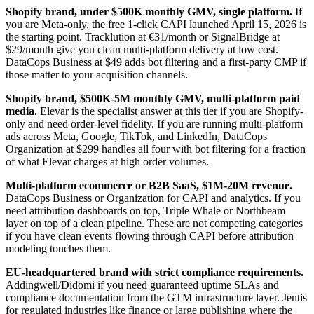
Shopify brand, under $500K monthly GMV, single platform.
If
you are Meta-only, the free 1-click CAPI launched April 15, 2026 is
the starting point. Tracklution at €31/month or SignalBridge at
$29/month give you clean multi-platform delivery at low cost.
DataCops Business at $49 adds bot filtering and a first-party CMP if
those matter to your acquisition channels.
Shopify brand, $500K-5M monthly GMV, multi-platform paid
media.
Elevar is the specialist answer at this tier if you are Shopify-
only and need order-level fidelity. If you are running multi-platform
ads across Meta, Google, TikTok, and LinkedIn, DataCops
Organization at $299 handles all four with bot filtering for a fraction
of what Elevar charges at high order volumes.
Multi-platform ecommerce or B2B SaaS, $1M-20M revenue.
DataCops Business or Organization for CAPI and analytics. If you
need attribution dashboards on top, Triple Whale or Northbeam
layer on top of a clean pipeline. These are not competing categories
if you have clean events flowing through CAPI before attribution
modeling touches them.
EU-headquartered brand with strict compliance requirements.
Addingwell/Didomi if you need guaranteed uptime SLAs and
compliance documentation from the GTM infrastructure layer. Jentis
for regulated industries like finance or large publishing where the