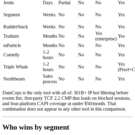
Jentis
Days
Partial
No
No
Yes
Segment
Weeks
No
No
No
Yes
RudderStack
Weeks
No
No
No
Yes
Yes
Tealium
Months
No
No
Yes
(enterprise)
mParticle
Months
No
No
No
Yes
1-2
Cometly
No
No
No
Yes
hours
1-2
Yes
Triple Whale
No
No
No
hours
(Pixel+
Sales
Northbeam
No
No
No
Yes
process
DataCops is the only tool with all of: 361B+ IP bot filtering before
events fire, first-party TCF 2.2 CMP that loads on blocked sessions,
and four-platform CAPI coverage at under $50/month. That
combination does not appear in any other tool in this comparison.
Who wins by segment