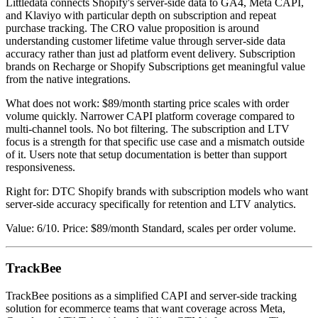
Littledata connects Shopify's server-side data to GA4, Meta CAPI,
and Klaviyo with particular depth on subscription and repeat
purchase tracking. The CRO value proposition is around
understanding customer lifetime value through server-side data
accuracy rather than just ad platform event delivery. Subscription
brands on Recharge or Shopify Subscriptions get meaningful value
from the native integrations.
What does not work: $89/month starting price scales with order
volume quickly. Narrower CAPI platform coverage compared to
multi-channel tools. No bot filtering. The subscription and LTV
focus is a strength for that specific use case and a mismatch outside
of it. Users note that setup documentation is better than support
responsiveness.
Right for: DTC Shopify brands with subscription models who want
server-side accuracy specifically for retention and LTV analytics.
Value: 6/10. Price: $89/month Standard, scales per order volume.
TrackBee
TrackBee positions as a simplified CAPI and server-side tracking
solution for ecommerce teams that want coverage across Meta,