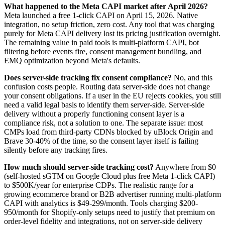
What happened to the Meta CAPI market after April 2026?
Meta launched a free 1-click CAPI on April 15, 2026. Native
integration, no setup friction, zero cost. Any tool that was charging
purely for Meta CAPI delivery lost its pricing justification overnight.
The remaining value in paid tools is multi-platform CAPI, bot
filtering before events fire, consent management bundling, and
EMQ optimization beyond Meta's defaults.
Does server-side tracking fix consent compliance?
No, and this
confusion costs people. Routing data server-side does not change
your consent obligations. If a user in the EU rejects cookies, you still
need a valid legal basis to identify them server-side. Server-side
delivery without a properly functioning consent layer is a
compliance risk, not a solution to one. The separate issue: most
CMPs load from third-party CDNs blocked by uBlock Origin and
Brave 30-40% of the time, so the consent layer itself is failing
silently before any tracking fires.
How much should server-side tracking cost?
Anywhere from $0
(self-hosted sGTM on Google Cloud plus free Meta 1-click CAPI)
to $500K/year for enterprise CDPs. The realistic range for a
growing ecommerce brand or B2B advertiser running multi-platform
CAPI with analytics is $49-299/month. Tools charging $200-
950/month for Shopify-only setups need to justify that premium on
order-level fidelity and integrations, not on server-side delivery