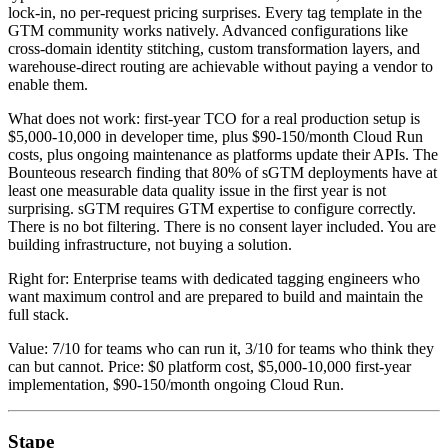
lock-in, no per-request pricing surprises. Every tag template in the
GTM community works natively. Advanced configurations like
cross-domain identity stitching, custom transformation layers, and
warehouse-direct routing are achievable without paying a vendor to
enable them.
What does not work: first-year TCO for a real production setup is
$5,000-10,000 in developer time, plus $90-150/month Cloud Run
costs, plus ongoing maintenance as platforms update their APIs. The
Bounteous research finding that 80% of sGTM deployments have at
least one measurable data quality issue in the first year is not
surprising. sGTM requires GTM expertise to configure correctly.
There is no bot filtering. There is no consent layer included. You are
building infrastructure, not buying a solution.
Right for: Enterprise teams with dedicated tagging engineers who
want maximum control and are prepared to build and maintain the
full stack.
Value: 7/10 for teams who can run it, 3/10 for teams who think they
can but cannot. Price: $0 platform cost, $5,000-10,000 first-year
implementation, $90-150/month ongoing Cloud Run.
Stape