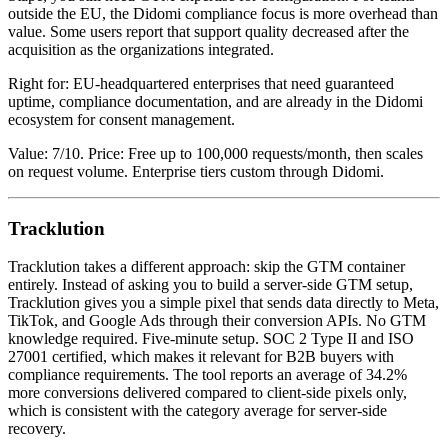
outside the EU, the Didomi compliance focus is more overhead than
value. Some users report that support quality decreased after the
acquisition as the organizations integrated.
Right for: EU-headquartered enterprises that need guaranteed
uptime, compliance documentation, and are already in the Didomi
ecosystem for consent management.
Value: 7/10. Price: Free up to 100,000 requests/month, then scales
on request volume. Enterprise tiers custom through Didomi.
Tracklution
Tracklution takes a different approach: skip the GTM container
entirely. Instead of asking you to build a server-side GTM setup,
Tracklution gives you a simple pixel that sends data directly to Meta,
TikTok, and Google Ads through their conversion APIs. No GTM
knowledge required. Five-minute setup. SOC 2 Type II and ISO
27001 certified, which makes it relevant for B2B buyers with
compliance requirements. The tool reports an average of 34.2%
more conversions delivered compared to client-side pixels only,
which is consistent with the category average for server-side
recovery.