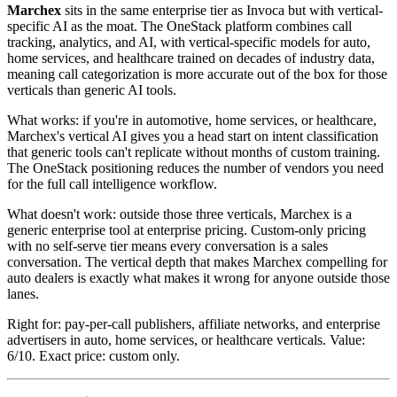
Marchex
sits in the same enterprise tier as Invoca but with vertical-
specific AI as the moat. The OneStack platform combines call
tracking, analytics, and AI, with vertical-specific models for auto,
home services, and healthcare trained on decades of industry data,
meaning call categorization is more accurate out of the box for those
verticals than generic AI tools.
What works: if you're in automotive, home services, or healthcare,
Marchex's vertical AI gives you a head start on intent classification
that generic tools can't replicate without months of custom training.
The OneStack positioning reduces the number of vendors you need
for the full call intelligence workflow.
What doesn't work: outside those three verticals, Marchex is a
generic enterprise tool at enterprise pricing. Custom-only pricing
with no self-serve tier means every conversation is a sales
conversation. The vertical depth that makes Marchex compelling for
auto dealers is exactly what makes it wrong for anyone outside those
lanes.
Right for: pay-per-call publishers, affiliate networks, and enterprise
advertisers in auto, home services, or healthcare verticals. Value:
6/10. Exact price: custom only.