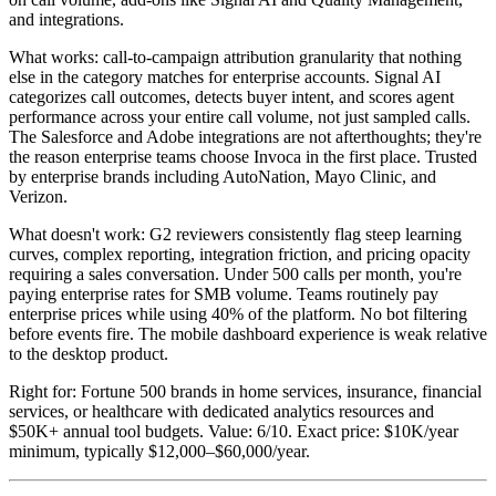
and integrations.
What works: call-to-campaign attribution granularity that nothing
else in the category matches for enterprise accounts. Signal AI
categorizes call outcomes, detects buyer intent, and scores agent
performance across your entire call volume, not just sampled calls.
The Salesforce and Adobe integrations are not afterthoughts; they're
the reason enterprise teams choose Invoca in the first place. Trusted
by enterprise brands including AutoNation, Mayo Clinic, and
Verizon.
What doesn't work: G2 reviewers consistently flag steep learning
curves, complex reporting, integration friction, and pricing opacity
requiring a sales conversation. Under 500 calls per month, you're
paying enterprise rates for SMB volume. Teams routinely pay
enterprise prices while using 40% of the platform. No bot filtering
before events fire. The mobile dashboard experience is weak relative
to the desktop product.
Right for: Fortune 500 brands in home services, insurance, financial
services, or healthcare with dedicated analytics resources and
$50K+ annual tool budgets. Value: 6/10. Exact price: $10K/year
minimum, typically $12,000–$60,000/year.