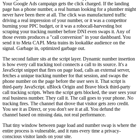
Your Google Ads campaign gets the click charged. If the landing
page has a phone number, a real human looking for a plumber might
never have been there at all. The click was manufactured traffic
driving a real impression of your number, or it was a competitor
burning your PPC budget, or it was a robocall-harvesting bot
scraping your tracking number before DNI even swaps it. Any of
those events produces a "call conversion" in your dashboard. You
send it to Meta CAPI. Meta trains its lookalike audience on the
signal. Garbage in, optimized garbage out.
The second failure sits at the script layer. Dynamic number insertion
is how every call tracking tool connects a call to its source. It's a
JavaScript snippet that fires on page load, calls an external server,
fetches a unique tracking number for that session, and swaps the
phone number on the page before the user sees it. That script is
third-party JavaScript. uBlock Origin and Brave block third-party
call tracking scripts. When the script gets blocked, the user sees your
real business number. They call it. The call goes to your phone. No
tracking fires. The channel that drove that visitor gets zero credit.
You see it as Direct, or you don't see it at all. You defund the
channel based on missing data, not real performance.
That tiny window between page load and number swap is where the
entire process is vulnerable, and it runs every time a privacy-
conscious visitor lands on your site.