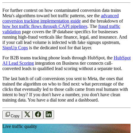
For further context on how contaminated conversion data trains
Meta's algorithms toward bot traffic patterns, see the
advanced
conversion tracking implementation guide
and the breakdown of
how bot traffic flows through CAPI pipelines
. The
fraud traffic
validation
page covers the IP database specifics for businesses
running high-fraud verticals like finance, legal, and insurance. And
if your call lead volume is infected with fake signups upstream,
SignUp Cops
is the dedicated tool for that layer.
For B2B teams tracking phone leads through HubSpot, the
HubSpot
AI Lead Scoring
integration on Business tier connects call-
converted leads to qualified lead scoring without a separate tool.
The last batch of call conversions you sent to Meta, the ones that
trained the algorithm on who to find next: what percentage of the
clicks that eventually led to those calls came from real humans with
intent to buy? If you don't have a number, you don't have clean
training data. You have a dial tone and a dashboard.
Copy
Live traffic quality