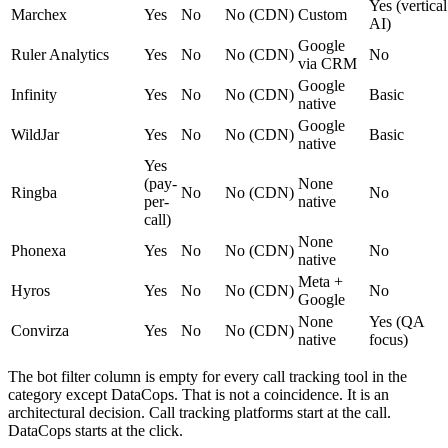
Yes (vertical
Marchex
Yes
No
No (CDN)
Custom
AI)
Google
Ruler Analytics
Yes
No
No (CDN)
No
via CRM
Google
Infinity
Yes
No
No (CDN)
Basic
native
Google
WildJar
Yes
No
No (CDN)
Basic
native
Yes
(pay-
None
Ringba
No
No (CDN)
No
per-
native
call)
None
Phonexa
Yes
No
No (CDN)
No
native
Meta +
Hyros
Yes
No
No (CDN)
No
Google
None
Yes (QA
Convirza
Yes
No
No (CDN)
native
focus)
The bot filter column is empty for every call tracking tool in the
category except DataCops. That is not a coincidence. It is an
architectural decision. Call tracking platforms start at the call.
DataCops starts at the click.