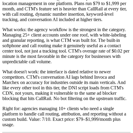
location management in one platform. Plans run $79 to $1,999 per
month, and CTM's feature set is heavier than CallRail at every tier,
with call routing, dynamic number insertion, keyword-level
tracking, and conversation AI included at higher tiers.
What works: the agency workflow is the strongest in the category.
Managing 25+ client accounts under one roof, with white-labeling
and granular reporting, is what CTM was built for. The built-in
softphone and call routing make it genuinely useful as a contact
center tool, not just a tracking tool. CTM's overage rate of $0.02 per
minute is the most favorable in the category for businesses with
unpredictable call volume.
What doesn't work: the interface is dated relative to newer
competitors. CTM's conversation AI lags behind Invoca and
Marchex on accuracy for industries outside its main verticals. And
like every other tool in this tier, the DNI script loads from CTM's
CDN, not yours, making it vulnerable to the same ad blocker
blocking that hits CallRail. No bot filtering on the upstream traffic.
Right for: agencies managing 10+ clients who need a single
platform to handle call routing, attribution, and reporting without a
custom build. Value: 7/10. Exact price: $79–$1,999/month plus
usage.