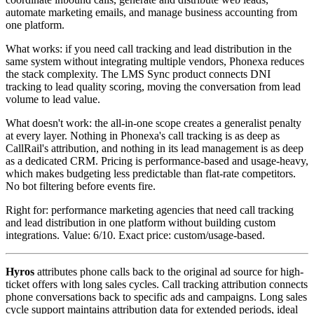
automate marketing emails, and manage business accounting from
one platform.
What works: if you need call tracking and lead distribution in the
same system without integrating multiple vendors, Phonexa reduces
the stack complexity. The LMS Sync product connects DNI
tracking to lead quality scoring, moving the conversation from lead
volume to lead value.
What doesn't work: the all-in-one scope creates a generalist penalty
at every layer. Nothing in Phonexa's call tracking is as deep as
CallRail's attribution, and nothing in its lead management is as deep
as a dedicated CRM. Pricing is performance-based and usage-heavy,
which makes budgeting less predictable than flat-rate competitors.
No bot filtering before events fire.
Right for: performance marketing agencies that need call tracking
and lead distribution in one platform without building custom
integrations. Value: 6/10. Exact price: custom/usage-based.
Hyros
attributes phone calls back to the original ad source for high-
ticket offers with long sales cycles. Call tracking attribution connects
phone conversations back to specific ads and campaigns. Long sales
cycle support maintains attribution data for extended periods, ideal