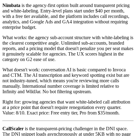
Nimbata
is the agency-first option built around transparent pricing
and white-labeling. Entry-level plans start under $40 per month,
with a free tier available, and the platform includes call recordings,
analytics, and Google Ads and GA4 integration without requiring
enterprise budget.
What works: the agency sub-account structure with white-labeling is
the clearest competitive angle. Unlimited sub-accounts, branded
reports, and a pricing model that doesn't penalize you per seat makes
it genuinely scalable for agencies. The UX scores highest in the
category on G2 ease of use.
What doesn't work: conversation AI is basic compared to Invoca
and CTM. The AI transcription and keyword spotting exist but are
not industry-tuned, which means you're reviewing more calls
manually. International number coverage is limited relative to
Infinity and WildJar. No bot filtering upstream.
Right for: growing agencies that want white-labeled call attribution
at a price point that doesn't require renegotiation every quarter.
Value: 8/10. Exact price: Free entry tier, Pro from $35/month.
CallScaler
is the transparent-pricing challenger in the DNI space.
The DNI snippet loads asynchronously at under 5KB with no page