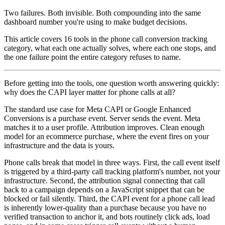
Two failures. Both invisible. Both compounding into the same
dashboard number you're using to make budget decisions.
This article covers 16 tools in the phone call conversion tracking
category, what each one actually solves, where each one stops, and
the one failure point the entire category refuses to name.
Before getting into the tools, one question worth answering quickly:
why does the CAPI layer matter for phone calls at all?
The standard use case for Meta CAPI or Google Enhanced
Conversions is a purchase event. Server sends the event. Meta
matches it to a user profile. Attribution improves. Clean enough
model for an ecommerce purchase, where the event fires on your
infrastructure and the data is yours.
Phone calls break that model in three ways. First, the call event itself
is triggered by a third-party call tracking platform's number, not your
infrastructure. Second, the attribution signal connecting that call
back to a campaign depends on a JavaScript snippet that can be
blocked or fail silently. Third, the CAPI event for a phone call lead
is inherently lower-quality than a purchase because you have no
verified transaction to anchor it, and bots routinely click ads, load