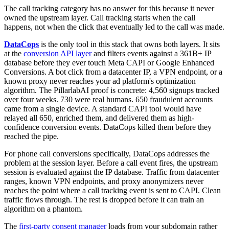
The call tracking category has no answer for this because it never
owned the upstream layer. Call tracking starts when the call
happens, not when the click that eventually led to the call was made.
DataCops
is the only tool in this stack that owns both layers. It sits
at the
conversion API layer
and filters events against a 361B+ IP
database before they ever touch Meta CAPI or Google Enhanced
Conversions. A bot click from a datacenter IP, a VPN endpoint, or a
known proxy never reaches your ad platform's optimization
algorithm. The PillarlabAI proof is concrete: 4,560 signups tracked
over four weeks. 730 were real humans. 650 fraudulent accounts
came from a single device. A standard CAPI tool would have
relayed all 650, enriched them, and delivered them as high-
confidence conversion events. DataCops killed them before they
reached the pipe.
For phone call conversions specifically, DataCops addresses the
problem at the session layer. Before a call event fires, the upstream
session is evaluated against the IP database. Traffic from datacenter
ranges, known VPN endpoints, and proxy anonymizers never
reaches the point where a call tracking event is sent to CAPI. Clean
traffic flows through. The rest is dropped before it can train an
algorithm on a phantom.
The
first-party consent manager
loads from your subdomain rather