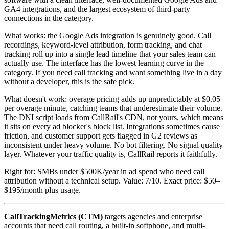
GA4 integrations, and the largest ecosystem of third-party
connections in the category.
What works: the Google Ads integration is genuinely good. Call
recordings, keyword-level attribution, form tracking, and chat
tracking roll up into a single lead timeline that your sales team can
actually use. The interface has the lowest learning curve in the
category. If you need call tracking and want something live in a day
without a developer, this is the safe pick.
What doesn't work: overage pricing adds up unpredictably at $0.05
per overage minute, catching teams that underestimate their volume.
The DNI script loads from CallRail's CDN, not yours, which means
it sits on every ad blocker's block list. Integrations sometimes cause
friction, and customer support gets flagged in G2 reviews as
inconsistent under heavy volume. No bot filtering. No signal quality
layer. Whatever your traffic quality is, CallRail reports it faithfully.
Right for: SMBs under $500K/year in ad spend who need call
attribution without a technical setup. Value: 7/10. Exact price: $50–
$195/month plus usage.
CallTrackingMetrics (CTM)
targets agencies and enterprise
accounts that need call routing, a built-in softphone, and multi-