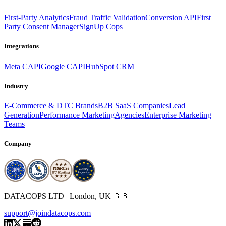
First-Party Analytics
Fraud Traffic Validation
Conversion API
First
Party Consent Manager
SignUp Cops
Integrations
Meta CAPI
Google CAPI
HubSpot CRM
Industry
E-Commerce & DTC Brands
B2B SaaS Companies
Lead
Generation
Performance Marketing
Agencies
Enterprise Marketing
Teams
Company
DATACOPS LTD | London, UK 🇬🇧
support@joindatacops.com