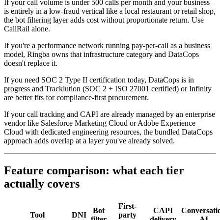
If your call volume is under 500 calls per month and your business
is entirely in a low-fraud vertical like a local restaurant or retail shop,
the bot filtering layer adds cost without proportionate return. Use
CallRail alone.
If you're a performance network running pay-per-call as a business
model, Ringba owns that infrastructure category and DataCops
doesn't replace it.
If you need SOC 2 Type II certification today, DataCops is in
progress and Tracklution (SOC 2 + ISO 27001 certified) or Infinity
are better fits for compliance-first procurement.
If your call tracking and CAPI are already managed by an enterprise
vendor like Salesforce Marketing Cloud or Adobe Experience
Cloud with dedicated engineering resources, the bundled DataCops
approach adds overlap at a layer you've already solved.
Feature comparison: what each tier
actually covers
First-
Bot
CAPI
Conversati
Tool
DNI
party
filter
delivery
AI