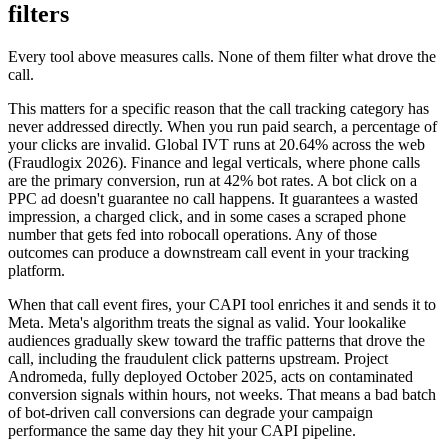
filters
Every tool above measures calls. None of them filter what drove the
call.
This matters for a specific reason that the call tracking category has
never addressed directly. When you run paid search, a percentage of
your clicks are invalid. Global IVT runs at 20.64% across the web
(Fraudlogix 2026). Finance and legal verticals, where phone calls
are the primary conversion, run at 42% bot rates. A bot click on a
PPC ad doesn't guarantee no call happens. It guarantees a wasted
impression, a charged click, and in some cases a scraped phone
number that gets fed into robocall operations. Any of those
outcomes can produce a downstream call event in your tracking
platform.
When that call event fires, your CAPI tool enriches it and sends it to
Meta. Meta's algorithm treats the signal as valid. Your lookalike
audiences gradually skew toward the traffic patterns that drove the
call, including the fraudulent click patterns upstream. Project
Andromeda, fully deployed October 2025, acts on contaminated
conversion signals within hours, not weeks. That means a bad batch
of bot-driven call conversions can degrade your campaign
performance the same day they hit your CAPI pipeline.