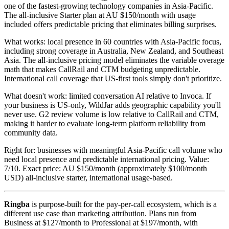
one of the fastest-growing technology companies in Asia-Pacific.
The all-inclusive Starter plan at AU $150/month with usage
included offers predictable pricing that eliminates billing surprises.
What works: local presence in 60 countries with Asia-Pacific focus,
including strong coverage in Australia, New Zealand, and Southeast
Asia. The all-inclusive pricing model eliminates the variable overage
math that makes CallRail and CTM budgeting unpredictable.
International call coverage that US-first tools simply don't prioritize.
What doesn't work: limited conversation AI relative to Invoca. If
your business is US-only, WildJar adds geographic capability you'll
never use. G2 review volume is low relative to CallRail and CTM,
making it harder to evaluate long-term platform reliability from
community data.
Right for: businesses with meaningful Asia-Pacific call volume who
need local presence and predictable international pricing. Value:
7/10. Exact price: AU $150/month (approximately $100/month
USD) all-inclusive starter, international usage-based.
Ringba
is purpose-built for the pay-per-call ecosystem, which is a
different use case than marketing attribution. Plans run from
Business at $127/month to Professional at $197/month, with