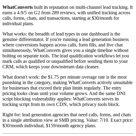
WhatConverts
built its reputation on multi-channel lead tracking. It
earns a 4.9/5 on G2 from 289 reviews, with unified tracking across
calls, forms, chats, and transactions, starting at $30/month for
individual plans.
What works: the breadth of lead types in one dashboard is the
genuine differentiator. If you're running a lead generation business
where conversions happen across calls, form fills, and live chat
simultaneously, WhatConverts gives you a single timeline without
bolting on separate tools. The lead qualification workflows let you
mark calls as qualified or unqualified before sending them to your
CRM, which keeps your downstream data cleaner.
What doesn't work: the $1.75 per minute overage rate is the most
punishing in the category, making WhatConverts actively unsuitable
for businesses that exceed their plan limits regularly. The entry
pricing looks clean until your volume grows. And the same DNI
script blocking vulnerability applies: WhatConverts serves its
tracking script from its own CDN, which privacy tools block.
Right for: lead generation agencies that need calls, forms, and chats
in a single attribution view at SMB pricing. Value: 7/10. Exact price:
$30/month individual, $159/month agency plans.