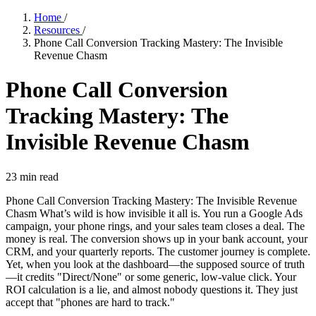
Home
/
Resources
/
Phone Call Conversion Tracking Mastery: The Invisible
Revenue Chasm
Phone Call Conversion
Tracking Mastery: The
Invisible Revenue Chasm
23
min read
Phone Call Conversion Tracking Mastery: The Invisible Revenue
Chasm What’s wild is how invisible it all is. You run a Google Ads
campaign, your phone rings, and your sales team closes a deal. The
money is real. The conversion shows up in your bank account, your
CRM, and your quarterly reports. The customer journey is complete.
Yet, when you look at the dashboard—the supposed source of truth
—it credits "Direct/None" or some generic, low-value click. Your
ROI calculation is a lie, and almost nobody questions it. They just
accept that "phones are hard to track."