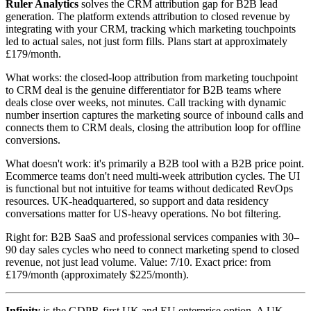
Ruler Analytics
solves the CRM attribution gap for B2B lead
generation. The platform extends attribution to closed revenue by
integrating with your CRM, tracking which marketing touchpoints
led to actual sales, not just form fills. Plans start at approximately
£179/month.
What works: the closed-loop attribution from marketing touchpoint
to CRM deal is the genuine differentiator for B2B teams where
deals close over weeks, not minutes. Call tracking with dynamic
number insertion captures the marketing source of inbound calls and
connects them to CRM deals, closing the attribution loop for offline
conversions.
What doesn't work: it's primarily a B2B tool with a B2B price point.
Ecommerce teams don't need multi-week attribution cycles. The UI
is functional but not intuitive for teams without dedicated RevOps
resources. UK-headquartered, so support and data residency
conversations matter for US-heavy operations. No bot filtering.
Right for: B2B SaaS and professional services companies with 30–
90 day sales cycles who need to connect marketing spend to closed
revenue, not just lead volume. Value: 7/10. Exact price: from
£179/month (approximately $225/month).
Infinity
is the GDPR-first UK and EU enterprise option. A UK-