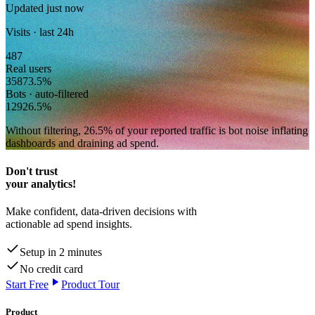
Updated just now
Visits · last 24h
487
Real users
358
73.5
%
Bots · auto-filtered
129
26.5
%
Without filtering,
26.5
% of your reported traffic
is bot noise inflating
dashboards and draining ad spend.
Don't trust
your analytics!
Make confident, data-driven decisions with
actionable ad spend insights.
Setup in 2 minutes
No credit card
Start Free
Product Tour
Product