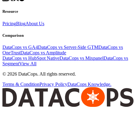
Resource
Pricing
Blog
About Us
Comparison
DataCops vs GA4
DataCops vs Server-Side GTM
DataCops vs
OneTrust
DataCops vs Amplitude
DataCops vs HubSpot Native
DataCops vs Mixpanel
DataCops vs
Segment
View All
©
2026
DataCops. All rights reserved.
Terms & Condition
Privacy Policy
DataCops Knowledge.