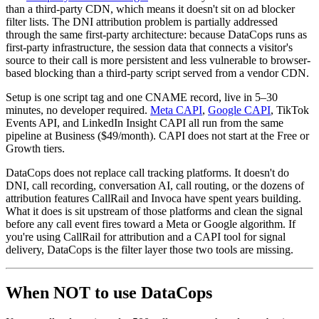
than a third-party CDN, which means it doesn't sit on ad blocker
filter lists. The DNI attribution problem is partially addressed
through the same first-party architecture: because DataCops runs as
first-party infrastructure, the session data that connects a visitor's
source to their call is more persistent and less vulnerable to browser-
based blocking than a third-party script served from a vendor CDN.
Setup is one script tag and one CNAME record, live in 5–30
minutes, no developer required.
Meta CAPI
,
Google CAPI
, TikTok
Events API, and LinkedIn Insight CAPI all run from the same
pipeline at Business ($49/month). CAPI does not start at the Free or
Growth tiers.
DataCops does not replace call tracking platforms. It doesn't do
DNI, call recording, conversation AI, call routing, or the dozens of
attribution features CallRail and Invoca have spent years building.
What it does is sit upstream of those platforms and clean the signal
before any call event fires toward a Meta or Google algorithm. If
you're using CallRail for attribution and a CAPI tool for signal
delivery, DataCops is the filter layer those two tools are missing.
When NOT to use DataCops