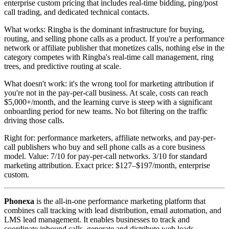
enterprise custom pricing that includes real-time bidding, ping/post
call trading, and dedicated technical contacts.
What works: Ringba is the dominant infrastructure for buying,
routing, and selling phone calls as a product. If you're a performance
network or affiliate publisher that monetizes calls, nothing else in the
category competes with Ringba's real-time call management, ring
trees, and predictive routing at scale.
What doesn't work: it's the wrong tool for marketing attribution if
you're not in the pay-per-call business. At scale, costs can reach
$5,000+/month, and the learning curve is steep with a significant
onboarding period for new teams. No bot filtering on the traffic
driving those calls.
Right for: performance marketers, affiliate networks, and pay-per-
call publishers who buy and sell phone calls as a core business
model. Value: 7/10 for pay-per-call networks. 3/10 for standard
marketing attribution. Exact price: $127–$197/month, enterprise
custom.
Phonexa
is the all-in-one performance marketing platform that
combines call tracking with lead distribution, email automation, and
LMS lead management. It enables businesses to track and
coordinate inbound calls, generate and distribute web leads,