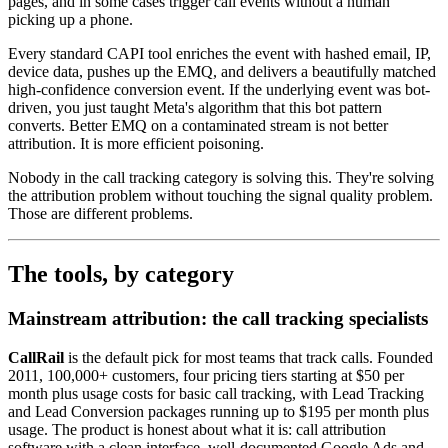
pages, and in some cases trigger call events without a human
picking up a phone.
Every standard CAPI tool enriches the event with hashed email, IP,
device data, pushes up the EMQ, and delivers a beautifully matched
high-confidence conversion event. If the underlying event was bot-
driven, you just taught Meta's algorithm that this bot pattern
converts. Better EMQ on a contaminated stream is not better
attribution. It is more efficient poisoning.
Nobody in the call tracking category is solving this. They're solving
the attribution problem without touching the signal quality problem.
Those are different problems.
The tools, by category
Mainstream attribution: the call tracking specialists
CallRail
is the default pick for most teams that track calls. Founded
2011, 100,000+ customers, four pricing tiers starting at $50 per
month plus usage costs for basic call tracking, with Lead Tracking
and Lead Conversion packages running up to $195 per month plus
usage. The product is honest about what it is: call attribution
software with a clean interface, well-documented Google Ads and