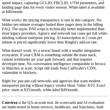
speed impact, capturing GCLID, FBCLID, UTM parameters, and
landing page data for every visitor session. White-label is available
at $49/month.
What works: the pricing transparency is rare in this category. No
hidden per-minute overages buried three pages deep in the billing
FAQ. The async DNI script is technically better implemented than
most legacy providers. Agency and network use cases get full white-
labeling without enterprise pricing. AI transcription at 2 cents per
minute is priced significantly lower than Ringba's add-on rate.
What doesn't work: it's a newer brand with a smaller integration
ecosystem. If your CRM is something outside the main stack,
custom webhooks are your path forward, and that requires
developer time. No conversation intelligence comparable to Invoca
or Marchex at scale. Script still loads from CallScaler's CDN,
vulnerable to blockers.
Right for: pay-per-call networks and agencies that want modern
transparent pricing without legacy vendor bloat. Value: 8/10. Exact
price: starts at $35/month, white-label $49/month.
Convirza
is the QA-at-scale tool. Its scorecards and AI evaluation
are battle-tested in home services, healthcare, and franchises, built