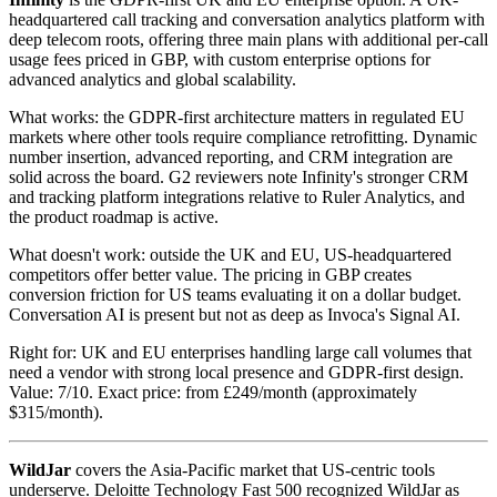
headquartered call tracking and conversation analytics platform with
deep telecom roots, offering three main plans with additional per-call
usage fees priced in GBP, with custom enterprise options for
advanced analytics and global scalability.
What works: the GDPR-first architecture matters in regulated EU
markets where other tools require compliance retrofitting. Dynamic
number insertion, advanced reporting, and CRM integration are
solid across the board. G2 reviewers note Infinity's stronger CRM
and tracking platform integrations relative to Ruler Analytics, and
the product roadmap is active.
What doesn't work: outside the UK and EU, US-headquartered
competitors offer better value. The pricing in GBP creates
conversion friction for US teams evaluating it on a dollar budget.
Conversation AI is present but not as deep as Invoca's Signal AI.
Right for: UK and EU enterprises handling large call volumes that
need a vendor with strong local presence and GDPR-first design.
Value: 7/10. Exact price: from £249/month (approximately
$315/month).
WildJar
covers the Asia-Pacific market that US-centric tools
underserve. Deloitte Technology Fast 500 recognized WildJar as