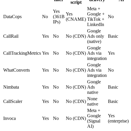
script
Meta +
Yes
Yes
Google +
DataCops
No
(361B
No
(CNAME)
TikTok +
IPs)
LinkedIn
Google
CallRail
Yes
No
No (CDN)
Ads only
Basic
(native)
Google
CallTrackingMetrics
Yes
No
No (CDN)
Ads via
Yes
integration
Google
WhatConverts
Yes
No
No (CDN)
Ads via
No
integration
Google
Nimbata
Yes
No
No (CDN)
Ads
Basic
native
None
CallScaler
Yes
No
No (CDN)
Basic
native
Meta +
Google
Yes
Invoca
Yes
No
No (CDN)
(Signal
(enterprise)
AI)