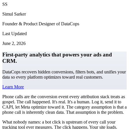
SS
Simul Sarker
Founder & Product Designer of DataCops
Last Updated
June 2, 2026
First-party analytics that powers your ads and
CRM.
DataCops recovers hidden conversions, filters bots, and unifies your
data so every platform optimizes toward real customers.
Learn More
Phone calls are the conversion event every attribution stack treats as
gospel. The call happened. It's real. It's a human. Log it, send it to
CAPI, let Meta optimize toward it. The category assumption is that a
phone call is inherently clean data. That assumption is the problem.
What nobody names: a bot click is upstream of every call your
tracking tool ever measures. The click happens. Your site loads.