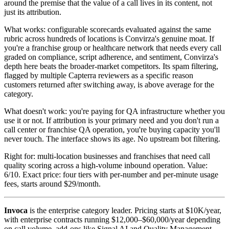
around the premise that the value of a call lives in its content, not
just its attribution.
What works: configurable scorecards evaluated against the same
rubric across hundreds of locations is Convirza's genuine moat. If
you're a franchise group or healthcare network that needs every call
graded on compliance, script adherence, and sentiment, Convirza's
depth here beats the broader-market competitors. Its spam filtering,
flagged by multiple Capterra reviewers as a specific reason
customers returned after switching away, is above average for the
category.
What doesn't work: you're paying for QA infrastructure whether you
use it or not. If attribution is your primary need and you don't run a
call center or franchise QA operation, you're buying capacity you'll
never touch. The interface shows its age. No upstream bot filtering.
Right for: multi-location businesses and franchises that need call
quality scoring across a high-volume inbound operation. Value:
6/10. Exact price: four tiers with per-number and per-minute usage
fees, starts around $29/month.
Invoca
is the enterprise category leader. Pricing starts at $10K/year,
with enterprise contracts running $12,000–$60,000/year depending
on call volume, add-ons like Signal AI and Quality Management,