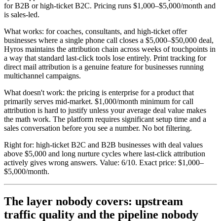
for B2B or high-ticket B2C. Pricing runs $1,000–$5,000/month and
is sales-led.
What works: for coaches, consultants, and high-ticket offer
businesses where a single phone call closes a $5,000–$50,000 deal,
Hyros maintains the attribution chain across weeks of touchpoints in
a way that standard last-click tools lose entirely. Print tracking for
direct mail attribution is a genuine feature for businesses running
multichannel campaigns.
What doesn't work: the pricing is enterprise for a product that
primarily serves mid-market. $1,000/month minimum for call
attribution is hard to justify unless your average deal value makes
the math work. The platform requires significant setup time and a
sales conversation before you see a number. No bot filtering.
Right for: high-ticket B2C and B2B businesses with deal values
above $5,000 and long nurture cycles where last-click attribution
actively gives wrong answers. Value: 6/10. Exact price: $1,000–
$5,000/month.
The layer nobody covers: upstream
traffic quality and the pipeline nobody