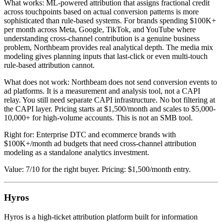
What works: ML-powered attribution that assigns fractional credit
across touchpoints based on actual conversion patterns is more
sophisticated than rule-based systems. For brands spending $100K+
per month across Meta, Google, TikTok, and YouTube where
understanding cross-channel contribution is a genuine business
problem, Northbeam provides real analytical depth. The media mix
modeling gives planning inputs that last-click or even multi-touch
rule-based attribution cannot.
What does not work: Northbeam does not send conversion events to
ad platforms. It is a measurement and analysis tool, not a CAPI
relay. You still need separate CAPI infrastructure. No bot filtering at
the CAPI layer. Pricing starts at $1,500/month and scales to $5,000-
10,000+ for high-volume accounts. This is not an SMB tool.
Right for: Enterprise DTC and ecommerce brands with
$100K+/month ad budgets that need cross-channel attribution
modeling as a standalone analytics investment.
Value: 7/10 for the right buyer. Pricing: $1,500/month entry.
Hyros
Hyros is a high-ticket attribution platform built for information