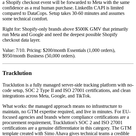
a Shopify checkout event will be forwarded to Meta with the same
confidence as a real human purchase. LinkedIn CAPI is limited
compared to DataCops. Setup takes 30-60 minutes and assumes
some technical comfort.
Right for: Shopify-only brands above $500K GMV that primarily
run Meta and Google and need the deepest possible Shopify
checkout data layer.
Value: 7/10. Pricing: $200/month Essentials (1,000 orders),
$950/month Business (50,000 orders).
Tracklution
Tracklution is a fully managed server-side tracking platform with no-
code setup, SOC 2 Type II and ISO 27001 certifications, and clean
integrations across Meta, Google, and TikTok.
What works: the managed approach means no infrastructure to
maintain, no GTM expertise required, and live in minutes. For EU-
focused agencies and brands where compliance certifications are a
procurement requirement, Tracklution's SOC 2 and ISO 27001
certifications are a genuine differentiator in this category. The GTM
template created with Simo Ahava gives technical teams a credible