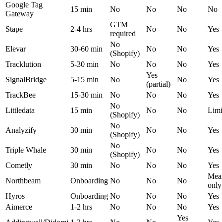
Google Tag
15 min
No
No
No
No
Gateway
GTM
Stape
2-4 hrs
No
No
Yes
required
No
Elevar
30-60 min
No
No
Yes
(Shopify)
Tracklution
5-30 min
No
No
No
Yes
Yes
SignalBridge
5-15 min
No
No
Yes
(partial)
TrackBee
15-30 min
No
No
No
Yes
No
Littledata
15 min
No
No
Limi
(Shopify)
No
Analyzify
30 min
No
No
Yes
(Shopify)
No
Triple Whale
30 min
No
No
Yes
(Shopify)
Cometly
30 min
No
No
No
Yes
Mea
Northbeam
Onboarding
No
No
No
only
Hyros
Onboarding
No
No
No
Yes
Aimerce
1-2 hrs
No
No
No
Yes
Yes