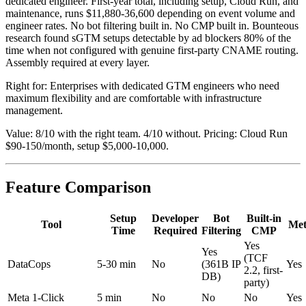
dedicated engineer. First-year total, including setup, Cloud Run, and
maintenance, runs $11,880-36,600 depending on event volume and
engineer rates. No bot filtering built in. No CMP built in. Bounteous
research found sGTM setups detectable by ad blockers 80% of the
time when not configured with genuine first-party CNAME routing.
Assembly required at every layer.
Right for: Enterprises with dedicated GTM engineers who need
maximum flexibility and are comfortable with infrastructure
management.
Value: 8/10 with the right team. 4/10 without. Pricing: Cloud Run
$90-150/month, setup $5,000-10,000.
Feature Comparison
Setup
Developer
Bot
Built-in
Tool
Me
Time
Required
Filtering
CMP
Yes
Yes
(TCF
DataCops
5-30 min
No
(361B IP
Yes
2.2, first-
DB)
party)
Meta 1-Click
5 min
No
No
No
Yes