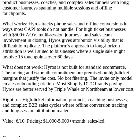
product businesses, coaches, and complex sales funnels with long
customer journeys spanning multiple sessions and offline
touchpoints.
What works: Hyros tracks phone sales and offline conversions in
ways most CAPI tools do not handle. For high-ticket businesses
with $500+ AOV, multi-session journeys, and sales team
involvement in closing, Hyros gives attribution visibility that is
difficult to replicate. The platform's approach to long-horizon
attribution is well-suited to businesses where a single sale might
involve 15 touchpoints over 60 days.
What does not work: Hyros is not built for standard ecommerce.
The pricing and 6-month commitment are premised on high-ticket
margins that justify the cost. No bot filtering. The invite-only model
creates onboarding friction. Most Shopify DTC brands paying
Hyros are better served by Triple Whale or Northbeam at lower cost.
Right for: High-ticket information products, coaching businesses,
and complex B2B sales cycles where offline conversion tracking
and long-session attribution matter.
Value: 6/10. Pricing: $1,000-5,000+/month, sales-led.