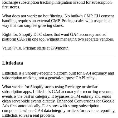
Recharge subscription tracking integration is solid for subscription-
first stores.
What does not work: no bot filtering. No built-in CMP. EU consent
handling requires an external CMP. Pricing scales with usage in a
way that can surprise growing stores.
Right for: Shopify DTC stores that want GA4 accuracy and ad
platform CAPI in one tool without managing two separate vendors.
Value: 7/10. Pricing: starts at €79/month.
Littledata
Littledata is a Shopify-specific platform built for GA4 accuracy and
subscription tracking, not a general-purpose CAPI relay.
What works: for Shopify stores using Recharge or similar
subscription apps, Littledata's GA4 accuracy for recurring revenue
events is the best in category. It bypasses GTM entirely and sends
clean server-side events directly. Enhanced Conversions for Google
Ads fires automatically. For stores with strong subscription
components where GA4 data integrity matters for revenue reporting,
Littledata solves a real problem.