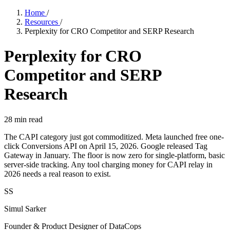
Home
/
Resources
/
Perplexity for CRO Competitor and SERP Research
Perplexity for CRO
Competitor and SERP
Research
28
min read
The CAPI category just got commoditized. Meta launched free one-
click Conversions API on April 15, 2026. Google released Tag
Gateway in January. The floor is now zero for single-platform, basic
server-side tracking. Any tool charging money for CAPI relay in
2026 needs a real reason to exist.
SS
Simul Sarker
Founder & Product Designer of DataCops