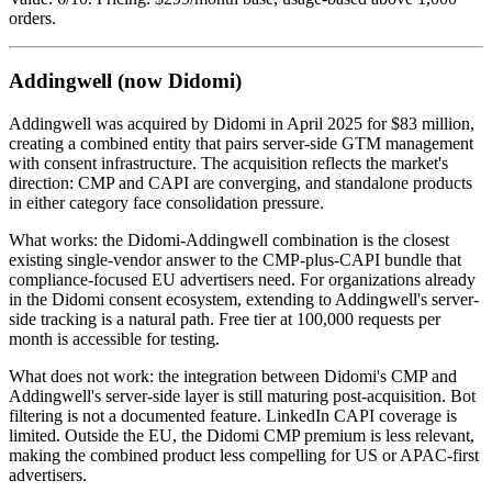
orders.
Addingwell (now Didomi)
Addingwell was acquired by Didomi in April 2025 for $83 million,
creating a combined entity that pairs server-side GTM management
with consent infrastructure. The acquisition reflects the market's
direction: CMP and CAPI are converging, and standalone products
in either category face consolidation pressure.
What works: the Didomi-Addingwell combination is the closest
existing single-vendor answer to the CMP-plus-CAPI bundle that
compliance-focused EU advertisers need. For organizations already
in the Didomi consent ecosystem, extending to Addingwell's server-
side tracking is a natural path. Free tier at 100,000 requests per
month is accessible for testing.
What does not work: the integration between Didomi's CMP and
Addingwell's server-side layer is still maturing post-acquisition. Bot
filtering is not a documented feature. LinkedIn CAPI coverage is
limited. Outside the EU, the Didomi CMP premium is less relevant,
making the combined product less compelling for US or APAC-first
advertisers.