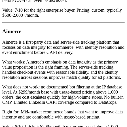
before CAPI can even be discussed.
Value: 7/10 for the right enterprise buyer. Pricing: custom, typically
$500-2,000+/month.
Aimerce
Aimerce is a first-party data and server-side tracking platform that
focuses on data integrity for ecommerce, with identity resolution and
event enrichment before CAPI delivery.
What works: Aimerce's emphasis on data integrity as the primary
value proposition is the right framing. The server-side tracking
handles checkout events with reasonable fidelity, and the identity
resolution across sessions improves match quality for ad platforms.
What does not work: no documented bot filtering at the IP database
level. At $299/month base with usage-based pricing above 1,000
orders, the cost escalates quickly for high-volume stores. No built-in
CMP. Limited LinkedIn CAPI coverage compared to DataCops.
Right for: Mid-market ecommerce brands that want to improve data
integrity and are comfortable with usage-based pricing.
Value: 6/10. Pricing: $299/month base, usage-based above 1,000