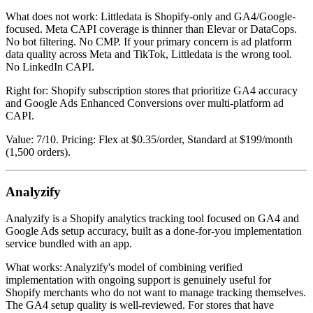
What does not work: Littledata is Shopify-only and GA4/Google-
focused. Meta CAPI coverage is thinner than Elevar or DataCops.
No bot filtering. No CMP. If your primary concern is ad platform
data quality across Meta and TikTok, Littledata is the wrong tool.
No LinkedIn CAPI.
Right for: Shopify subscription stores that prioritize GA4 accuracy
and Google Ads Enhanced Conversions over multi-platform ad
CAPI.
Value: 7/10. Pricing: Flex at $0.35/order, Standard at $199/month
(1,500 orders).
Analyzify
Analyzify is a Shopify analytics tracking tool focused on GA4 and
Google Ads setup accuracy, built as a done-for-you implementation
service bundled with an app.
What works: Analyzify's model of combining verified
implementation with ongoing support is genuinely useful for
Shopify merchants who do not want to manage tracking themselves.
The GA4 setup quality is well-reviewed. For stores that have