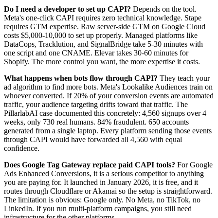
Do I need a developer to set up CAPI?
Depends on the tool.
Meta's one-click CAPI requires zero technical knowledge. Stape
requires GTM expertise. Raw server-side GTM on Google Cloud
costs $5,000-10,000 to set up properly. Managed platforms like
DataCops, Tracklution, and SignalBridge take 5-30 minutes with
one script and one CNAME. Elevar takes 30-60 minutes for
Shopify. The more control you want, the more expertise it costs.
What happens when bots flow through CAPI?
They teach your
ad algorithm to find more bots. Meta's Lookalike Audiences train on
whoever converted. If 20% of your conversion events are automated
traffic, your audience targeting drifts toward that traffic. The
PillarlabAI case documented this concretely: 4,560 signups over 4
weeks, only 730 real humans. 84% fraudulent. 650 accounts
generated from a single laptop. Every platform sending those events
through CAPI would have forwarded all 4,560 with equal
confidence.
Does Google Tag Gateway replace paid CAPI tools?
For Google
Ads Enhanced Conversions, it is a serious competitor to anything
you are paying for. It launched in January 2026, it is free, and it
routes through Cloudflare or Akamai so the setup is straightforward.
The limitation is obvious: Google only. No Meta, no TikTok, no
LinkedIn. If you run multi-platform campaigns, you still need
infrastructure for the other platforms.