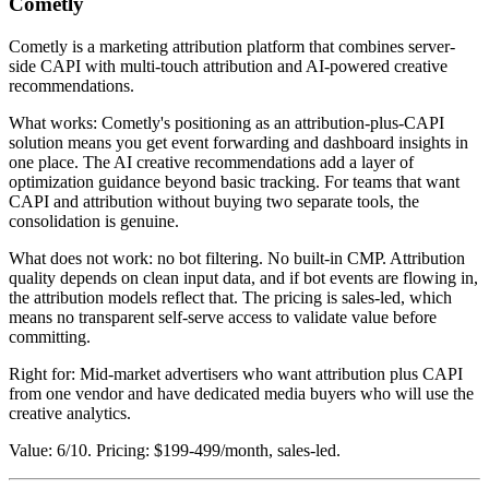
Cometly
Cometly is a marketing attribution platform that combines server-
side CAPI with multi-touch attribution and AI-powered creative
recommendations.
What works: Cometly's positioning as an attribution-plus-CAPI
solution means you get event forwarding and dashboard insights in
one place. The AI creative recommendations add a layer of
optimization guidance beyond basic tracking. For teams that want
CAPI and attribution without buying two separate tools, the
consolidation is genuine.
What does not work: no bot filtering. No built-in CMP. Attribution
quality depends on clean input data, and if bot events are flowing in,
the attribution models reflect that. The pricing is sales-led, which
means no transparent self-serve access to validate value before
committing.
Right for: Mid-market advertisers who want attribution plus CAPI
from one vendor and have dedicated media buyers who will use the
creative analytics.
Value: 6/10. Pricing: $199-499/month, sales-led.