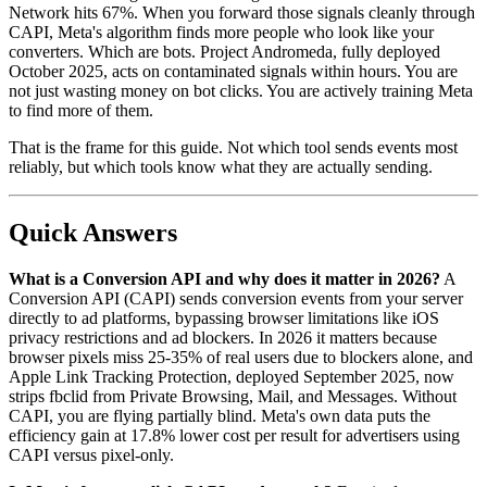
Network hits 67%. When you forward those signals cleanly through
CAPI, Meta's algorithm finds more people who look like your
converters. Which are bots. Project Andromeda, fully deployed
October 2025, acts on contaminated signals within hours. You are
not just wasting money on bot clicks. You are actively training Meta
to find more of them.
That is the frame for this guide. Not which tool sends events most
reliably, but which tools know what they are actually sending.
Quick Answers
What is a Conversion API and why does it matter in 2026?
A
Conversion API (CAPI) sends conversion events from your server
directly to ad platforms, bypassing browser limitations like iOS
privacy restrictions and ad blockers. In 2026 it matters because
browser pixels miss 25-35% of real users due to blockers alone, and
Apple Link Tracking Protection, deployed September 2025, now
strips fbclid from Private Browsing, Mail, and Messages. Without
CAPI, you are flying partially blind. Meta's own data puts the
efficiency gain at 17.8% lower cost per result for advertisers using
CAPI versus pixel-only.