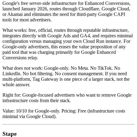
Google's free server-side infrastructure for Enhanced Conversions,
launched January 2026, routes through Cloudflare, Google Cloud,
or Akamai and eliminates the need for third-party Google CAPI
tools for most advertisers.
What works: free, official, routes through reputable infrastructure,
integrates directly with Google Ads and GA4, and requires minimal
configuration versus managing your own Cloud Run instance. For
Google-only advertisers, this erases the value proposition of any
paid tool that was charging primarily for Google Enhanced
Conversions relay.
What does not work: Google-only. No Meta. No TikTok. No
LinkedIn. No bot filtering. No consent management. If you need
multi-platform, Tag Gateway is one piece of a larger stack, not the
whole answer.
Right for: Google-focused advertisers who want to remove Google
infrastructure costs from their stack.
Value: 10/10 for Google-only. Pricing: Free (infrastructure costs
minimal via Google Cloud).
Stape