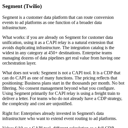
Segment (Twilio)
Segment is a customer data platform that can route conversion
events to ad platforms as one function of a broader data
infrastructure.
What works: if you are already on Segment for customer data
unification, using it as a CAPI relay is a natural extension that
avoids duplicating infrastructure. The integration catalog is the
widest in any category at 450+ destinations. Enterprise teams
managing dozens of data pipelines get real value from having one
orchestration layer.
What does not work: Segment is not a CAPI tool. It is a CDP that
can do CAPI as one of many functions. The pricing reflects that
positioning: Business plans start in the thousands per month. No bot
filtering. No consent management beyond what you configure.
Using Segment primarily for CAPI relay is using a freight train to
deliver a letter. For teams who do not already have a CDP strategy,
the complexity and cost are unjustified.
Right for: Enterprises already invested in Segment's data
infrastructure who want to extend event routing to ad platforms.