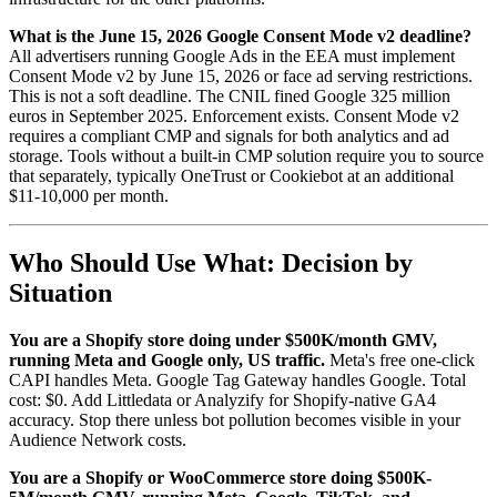
What is the June 15, 2026 Google Consent Mode v2 deadline?
All advertisers running Google Ads in the EEA must implement
Consent Mode v2 by June 15, 2026 or face ad serving restrictions.
This is not a soft deadline. The CNIL fined Google 325 million
euros in September 2025. Enforcement exists. Consent Mode v2
requires a compliant CMP and signals for both analytics and ad
storage. Tools without a built-in CMP solution require you to source
that separately, typically OneTrust or Cookiebot at an additional
$11-10,000 per month.
Who Should Use What: Decision by
Situation
You are a Shopify store doing under $500K/month GMV,
running Meta and Google only, US traffic.
Meta's free one-click
CAPI handles Meta. Google Tag Gateway handles Google. Total
cost: $0. Add Littledata or Analyzify for Shopify-native GA4
accuracy. Stop there unless bot pollution becomes visible in your
Audience Network costs.
You are a Shopify or WooCommerce store doing $500K-