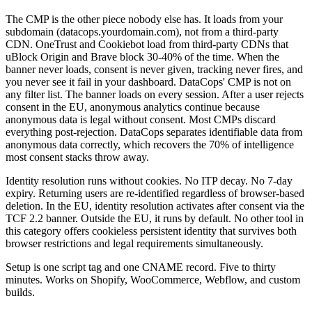
The CMP is the other piece nobody else has. It loads from your
subdomain (datacops.yourdomain.com), not from a third-party
CDN. OneTrust and Cookiebot load from third-party CDNs that
uBlock Origin and Brave block 30-40% of the time. When the
banner never loads, consent is never given, tracking never fires, and
you never see it fail in your dashboard. DataCops' CMP is not on
any filter list. The banner loads on every session. After a user rejects
consent in the EU, anonymous analytics continue because
anonymous data is legal without consent. Most CMPs discard
everything post-rejection. DataCops separates identifiable data from
anonymous data correctly, which recovers the 70% of intelligence
most consent stacks throw away.
Identity resolution runs without cookies. No ITP decay. No 7-day
expiry. Returning users are re-identified regardless of browser-based
deletion. In the EU, identity resolution activates after consent via the
TCF 2.2 banner. Outside the EU, it runs by default. No other tool in
this category offers cookieless persistent identity that survives both
browser restrictions and legal requirements simultaneously.
Setup is one script tag and one CNAME record. Five to thirty
minutes. Works on Shopify, WooCommerce, Webflow, and custom
builds.