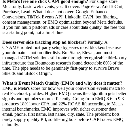
Is Meta's free one-click CAPI good enough?
For single-store,
Meta-only, basic web events, yes. It covers PageView, AddToCart,
Purchase, Lead. What it does not cover: Google Enhanced
Conversions, TikTok Events API, LinkedIn CAPI, bot filtering,
consent management, or EMQ optimization beyond Meta defaults.
If you run multi-platform ads or care about data quality, the free tool
is a starting point, not a finish line.
Does server-side tracking stop ad blockers?
Partially. A
CNAME-routed first-party setup bypasses most blockers because
your domain is not on filter lists. But Stape, Elevar, and most
managed sGTM solutions still route through recognizable third-party
infrastructure that Bounteous research found detectable 80% of the
time. The pipe needs to be genuinely first-party to survive Brave
Shields and uBlock Origin.
What is Event Match Quality (EMQ) and why does it matter?
EMQ is Meta's score for how well your conversion events match to
real Facebook profiles. Higher EMQ means the algorithm gets better
signals and optimizes more efficiently. Going from EMQ 8.6 to 9.3
produces 18% lower CPA and 22% ROAS lift according to Meta's
internal benchmarks. EMQ improves with richer customer data:
email, phone, first name, last name, city, state. The problem: bots
rarely supply quality PII, so filtering bots before CAPI raises EMQ
naturally.