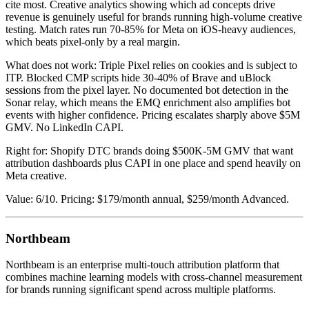
cite most. Creative analytics showing which ad concepts drive
revenue is genuinely useful for brands running high-volume creative
testing. Match rates run 70-85% for Meta on iOS-heavy audiences,
which beats pixel-only by a real margin.
What does not work: Triple Pixel relies on cookies and is subject to
ITP. Blocked CMP scripts hide 30-40% of Brave and uBlock
sessions from the pixel layer. No documented bot detection in the
Sonar relay, which means the EMQ enrichment also amplifies bot
events with higher confidence. Pricing escalates sharply above $5M
GMV. No LinkedIn CAPI.
Right for: Shopify DTC brands doing $500K-5M GMV that want
attribution dashboards plus CAPI in one place and spend heavily on
Meta creative.
Value: 6/10. Pricing: $179/month annual, $259/month Advanced.
Northbeam
Northbeam is an enterprise multi-touch attribution platform that
combines machine learning models with cross-channel measurement
for brands running significant spend across multiple platforms.