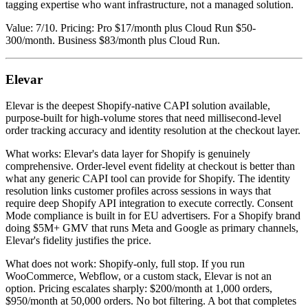
tagging expertise who want infrastructure, not a managed solution.
Value: 7/10. Pricing: Pro $17/month plus Cloud Run $50-
300/month. Business $83/month plus Cloud Run.
Elevar
Elevar is the deepest Shopify-native CAPI solution available,
purpose-built for high-volume stores that need millisecond-level
order tracking accuracy and identity resolution at the checkout layer.
What works: Elevar's data layer for Shopify is genuinely
comprehensive. Order-level event fidelity at checkout is better than
what any generic CAPI tool can provide for Shopify. The identity
resolution links customer profiles across sessions in ways that
require deep Shopify API integration to execute correctly. Consent
Mode compliance is built in for EU advertisers. For a Shopify brand
doing $5M+ GMV that runs Meta and Google as primary channels,
Elevar's fidelity justifies the price.
What does not work: Shopify-only, full stop. If you run
WooCommerce, Webflow, or a custom stack, Elevar is not an
option. Pricing escalates sharply: $200/month at 1,000 orders,
$950/month at 50,000 orders. No bot filtering. A bot that completes