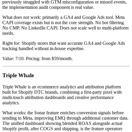
previously struggled with GTM misconfiguration or missed events,
the implementation audit component is real value.
What does not work: primarily a GA4 and Google Ads tool. Meta
CAPI coverage exists but is not the core strength. No bot filtering.
No CMP. No LinkedIn CAPI. Does not scale well to multi-platform
needs.
Right for: Shopify stores that want accurate GA4 and Google Ads
tracking handled without in-house expertise.
Value: 7/10. Pricing: from $59/month.
Triple Whale
Triple Whale is an ecommerce analytics and attribution platform
built for Shopify DTC brands, combining a first-party pixel with
multi-touch attribution dashboards and creative performance
analytics.
What works: the Sonar feature enriches conversion signals before
sending to Meta, improving EMQ through additional customer data.
The unified dashboard showing blended ROAS alongside actual
Shopify profit, after COGS and shipping, is the feature operators