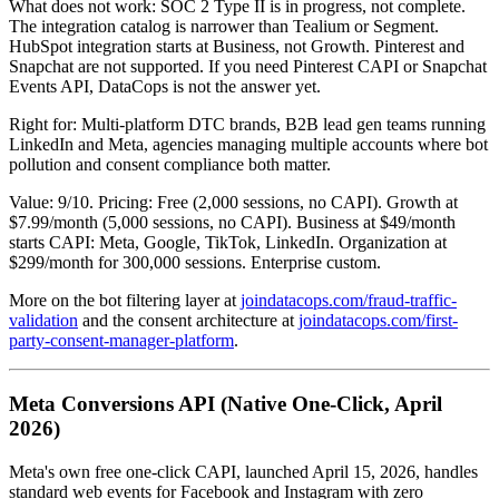
What does not work: SOC 2 Type II is in progress, not complete.
The integration catalog is narrower than Tealium or Segment.
HubSpot integration starts at Business, not Growth. Pinterest and
Snapchat are not supported. If you need Pinterest CAPI or Snapchat
Events API, DataCops is not the answer yet.
Right for: Multi-platform DTC brands, B2B lead gen teams running
LinkedIn and Meta, agencies managing multiple accounts where bot
pollution and consent compliance both matter.
Value: 9/10. Pricing: Free (2,000 sessions, no CAPI). Growth at
$7.99/month (5,000 sessions, no CAPI). Business at $49/month
starts CAPI: Meta, Google, TikTok, LinkedIn. Organization at
$299/month for 300,000 sessions. Enterprise custom.
More on the bot filtering layer at
joindatacops.com/fraud-traffic-
validation
and the consent architecture at
joindatacops.com/first-
party-consent-manager-platform
.
Meta Conversions API (Native One-Click, April
2026)
Meta's own free one-click CAPI, launched April 15, 2026, handles
standard web events for Facebook and Instagram with zero