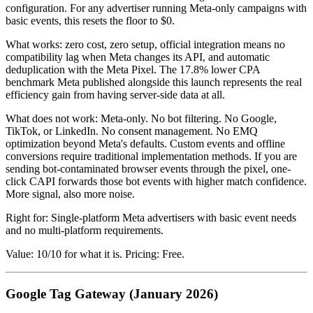
configuration. For any advertiser running Meta-only campaigns with
basic events, this resets the floor to $0.
What works: zero cost, zero setup, official integration means no
compatibility lag when Meta changes its API, and automatic
deduplication with the Meta Pixel. The 17.8% lower CPA
benchmark Meta published alongside this launch represents the real
efficiency gain from having server-side data at all.
What does not work: Meta-only. No bot filtering. No Google,
TikTok, or LinkedIn. No consent management. No EMQ
optimization beyond Meta's defaults. Custom events and offline
conversions require traditional implementation methods. If you are
sending bot-contaminated browser events through the pixel, one-
click CAPI forwards those bot events with higher match confidence.
More signal, also more noise.
Right for: Single-platform Meta advertisers with basic event needs
and no multi-platform requirements.
Value: 10/10 for what it is. Pricing: Free.
Google Tag Gateway (January 2026)