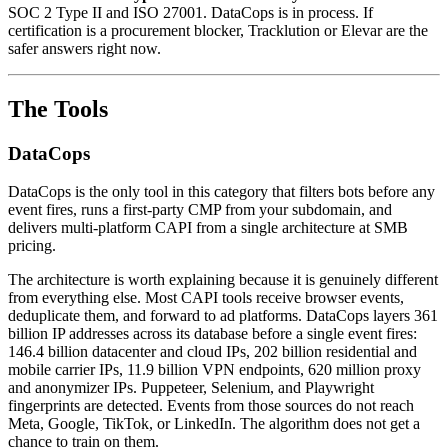
SOC 2 Type II and ISO 27001. DataCops is in process. If
certification is a procurement blocker, Tracklution or Elevar are the
safer answers right now.
The Tools
DataCops
DataCops is the only tool in this category that filters bots before any
event fires, runs a first-party CMP from your subdomain, and
delivers multi-platform CAPI from a single architecture at SMB
pricing.
The architecture is worth explaining because it is genuinely different
from everything else. Most CAPI tools receive browser events,
deduplicate them, and forward to ad platforms. DataCops layers 361
billion IP addresses across its database before a single event fires:
146.4 billion datacenter and cloud IPs, 202 billion residential and
mobile carrier IPs, 11.9 billion VPN endpoints, 620 million proxy
and anonymizer IPs. Puppeteer, Selenium, and Playwright
fingerprints are detected. Events from those sources do not reach
Meta, Google, TikTok, or LinkedIn. The algorithm does not get a
chance to train on them.