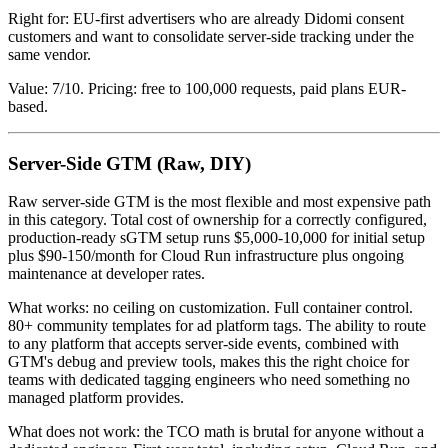
Right for: EU-first advertisers who are already Didomi consent
customers and want to consolidate server-side tracking under the
same vendor.
Value: 7/10. Pricing: free to 100,000 requests, paid plans EUR-
based.
Server-Side GTM (Raw, DIY)
Raw server-side GTM is the most flexible and most expensive path
in this category. Total cost of ownership for a correctly configured,
production-ready sGTM setup runs $5,000-10,000 for initial setup
plus $90-150/month for Cloud Run infrastructure plus ongoing
maintenance at developer rates.
What works: no ceiling on customization. Full container control.
80+ community templates for ad platform tags. The ability to route
to any platform that accepts server-side events, combined with
GTM's debug and preview tools, makes this the right choice for
teams with dedicated tagging engineers who need something no
managed platform provides.
What does not work: the TCO math is brutal for anyone without a