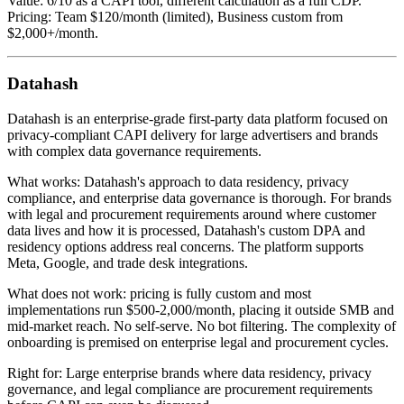
Value: 6/10 as a CAPI tool, different calculation as a full CDP.
Pricing: Team $120/month (limited), Business custom from
$2,000+/month.
Datahash
Datahash is an enterprise-grade first-party data platform focused on
privacy-compliant CAPI delivery for large advertisers and brands
with complex data governance requirements.
What works: Datahash's approach to data residency, privacy
compliance, and enterprise data governance is thorough. For brands
with legal and procurement requirements around where customer
data lives and how it is processed, Datahash's custom DPA and
residency options address real concerns. The platform supports
Meta, Google, and trade desk integrations.
What does not work: pricing is fully custom and most
implementations run $500-2,000/month, placing it outside SMB and
mid-market reach. No self-serve. No bot filtering. The complexity of
onboarding is premised on enterprise legal and procurement cycles.
Right for: Large enterprise brands where data residency, privacy
governance, and legal compliance are procurement requirements