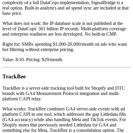
complexity of a full DataCops implementation, SignalBridge is a
real option. Built-in analytics and ad spend sync are included at that
base price.
What does not work: the IP database scale is not published at the
level of DataCops' 361 billion IP records. Multi-platform coverage
and enterprise readiness are less developed. No built-in CMP.
Right for: SMBs spending $1,000-20,000/month on ads who want
bot filtering without enterprise pricing.
Value: 8/10. Pricing: $29/month.
TrackBee
TrackBee is a server-side tracking tool built for Shopify and DTC
brands with GA4 Measurement Protocol integration and multi-
platform CAPI relay.
What works: TrackBee combines GA4 server-side events with ad
platform CAPI in one tool, which addresses the gap Littledata fills
(GA4 accuracy) while also handling Meta and TikTok events. For
Shopify stores that previously needed Littledata for GA4 and
something else for Meta, TrackBee is a consolidation option. The