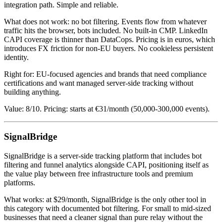
integration path. Simple and reliable.
What does not work: no bot filtering. Events flow from whatever
traffic hits the browser, bots included. No built-in CMP. LinkedIn
CAPI coverage is thinner than DataCops. Pricing is in euros, which
introduces FX friction for non-EU buyers. No cookieless persistent
identity.
Right for: EU-focused agencies and brands that need compliance
certifications and want managed server-side tracking without
building anything.
Value: 8/10. Pricing: starts at €31/month (50,000-300,000 events).
SignalBridge
SignalBridge is a server-side tracking platform that includes bot
filtering and funnel analytics alongside CAPI, positioning itself as
the value play between free infrastructure tools and premium
platforms.
What works: at $29/month, SignalBridge is the only other tool in
this category with documented bot filtering. For small to mid-sized
businesses that need a cleaner signal than pure relay without the