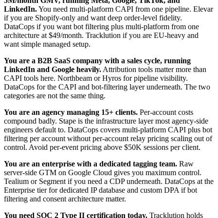
5M/month GMV, running Meta, Google, TikTok, and
LinkedIn.
You need multi-platform CAPI from one pipeline. Elevar
if you are Shopify-only and want deep order-level fidelity.
DataCops if you want bot filtering plus multi-platform from one
architecture at $49/month. Tracklution if you are EU-heavy and
want simple managed setup.
You are a B2B SaaS company with a sales cycle, running
LinkedIn and Google heavily.
Attribution tools matter more than
CAPI tools here. Northbeam or Hyros for pipeline visibility.
DataCops for the CAPI and bot-filtering layer underneath. The two
categories are not the same thing.
You are an agency managing 15+ clients.
Per-account costs
compound badly. Stape is the infrastructure layer most agency-side
engineers default to. DataCops covers multi-platform CAPI plus bot
filtering per account without per-account relay pricing scaling out of
control. Avoid per-event pricing above $50K sessions per client.
You are an enterprise with a dedicated tagging team.
Raw
server-side GTM on Google Cloud gives you maximum control.
Tealium or Segment if you need a CDP underneath. DataCops at the
Enterprise tier for dedicated IP database and custom DPA if bot
filtering and consent architecture matter.
You need SOC 2 Type II certification today.
Tracklution holds