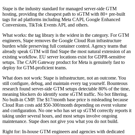
Stape is the industry standard for managed server-side GTM
hosting, providing the cheapest path to sGTM with 80+ pre-built
tags for ad platforms including Meta CAPI, Google Enhanced
Conversions, TikTok Events API, and others.
What works: the tag library is the widest in the category. For GTM
engineers, Stape removes the Google Cloud Run infrastructure
burden while preserving full container control. Agency teams that
already speak GTM will find Stape the most natural extension of an
existing workflow. EU server locations exist for GDPR-sensitive
setups. The CAPI Gateway product for Meta is genuinely fast to
deploy for GTM-proficient teams.
What does not work: Stape is infrastructure, not an outcome. You
still configure, debug, and maintain every tag yourself. Bounteous
research found server-side GTM setups detectable 80% of the time,
meaning blockers do identify some sGTM traffic. No bot filtering.
No built-in CMP. The $17/month base price is misleading because
Cloud Run costs add $50-300/month depending on event volume
and configuration. No one who has set up sGTM correctly reports it
taking under several hours, and most setups involve ongoing
maintenance. Stape does not give you what you do not build.
Right for: In-house GTM engineers and agencies with dedicated