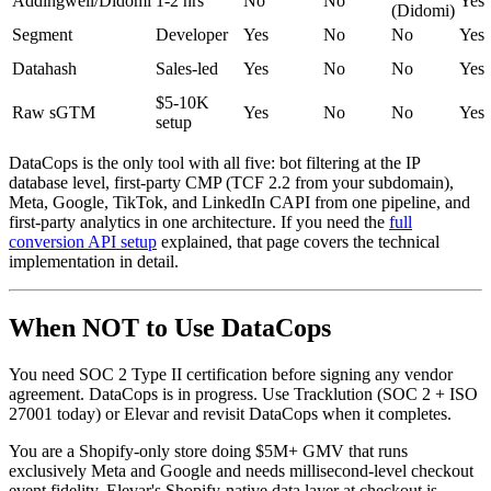
Addingwell/Didomi
1-2 hrs
No
No
Yes
(Didomi)
Segment
Developer
Yes
No
No
Yes
Datahash
Sales-led
Yes
No
No
Yes
$5-10K
Raw sGTM
Yes
No
No
Yes
setup
DataCops is the only tool with all five: bot filtering at the IP
database level, first-party CMP (TCF 2.2 from your subdomain),
Meta, Google, TikTok, and LinkedIn CAPI from one pipeline, and
first-party analytics in one architecture. If you need the
full
conversion API setup
explained, that page covers the technical
implementation in detail.
When NOT to Use DataCops
You need SOC 2 Type II certification before signing any vendor
agreement. DataCops is in progress. Use Tracklution (SOC 2 + ISO
27001 today) or Elevar and revisit DataCops when it completes.
You are a Shopify-only store doing $5M+ GMV that runs
exclusively Meta and Google and needs millisecond-level checkout
event fidelity. Elevar's Shopify-native data layer at checkout is