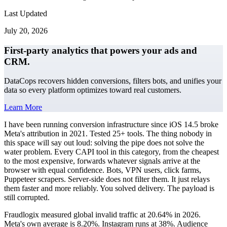
Last Updated
July 20, 2026
First-party analytics that powers your ads and
CRM.
DataCops recovers hidden conversions, filters bots, and unifies your
data so every platform optimizes toward real customers.
Learn More
I have been running conversion infrastructure since iOS 14.5 broke
Meta's attribution in 2021. Tested 25+ tools. The thing nobody in
this space will say out loud: solving the pipe does not solve the
water problem. Every CAPI tool in this category, from the cheapest
to the most expensive, forwards whatever signals arrive at the
browser with equal confidence. Bots, VPN users, click farms,
Puppeteer scrapers. Server-side does not filter them. It just relays
them faster and more reliably. You solved delivery. The payload is
still corrupted.
Fraudlogix measured global invalid traffic at 20.64% in 2026.
Meta's own average is 8.20%. Instagram runs at 38%. Audience