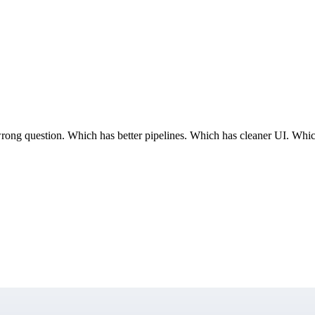
 question. Which has better pipelines. Which has cleaner UI. Which co