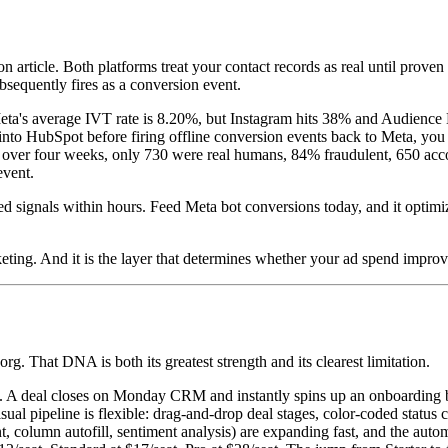
 article. Both platforms treat your contact records as real until prove
ubsequently fires as a conversion event.
eta's average IVT rate is 8.20%, but Instagram hits 38% and Audience 
to HubSpot before firing offline conversion events back to Meta, you are 
 over four weeks, only 730 were real humans, 84% fraudulent, 650 accou
event.
d signals within hours. Feed Meta bot conversions today, and it opti
eting. And it is the layer that determines whether your ad spend improv
 That DNA is both its greatest strength and its clearest limitation.
ed. A deal closes on Monday CRM and instantly spins up an onboarding b
isual pipeline is flexible: drag-and-drop deal stages, color-coded statu
column autofill, sentiment analysis) are expanding fast, and the autom