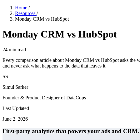
Home
/
Resources
/
Monday CRM vs HubSpot
Monday CRM vs HubSpot
24
min read
Every comparison article about Monday CRM vs HubSpot asks the wrong
and never ask what happens to the data that leaves it.
SS
Simul Sarker
Founder & Product Designer of DataCops
Last Updated
June 2, 2026
First-party analytics that powers your ads and CRM.