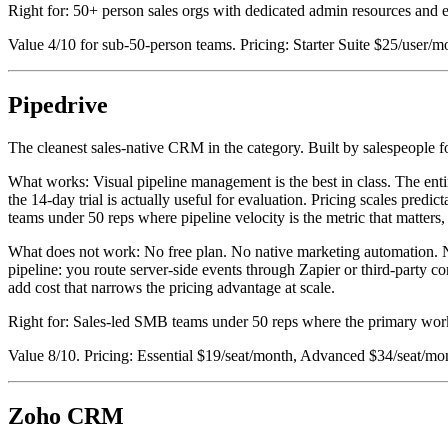
Right for: 50+ person sales orgs with dedicated admin resources and
Value 4/10 for sub-50-person teams. Pricing: Starter Suite $25/user/
Pipedrive
The cleanest sales-native CRM in the category. Built by salespeople 
What works: Visual pipeline management is the best in class. The entir
the 14-day trial is actually useful for evaluation. Pricing scales pre
teams under 50 reps where pipeline velocity is the metric that matters,
What does not work: No free plan. No native marketing automation. N
pipeline: you route server-side events through Zapier or third-party 
add cost that narrows the pricing advantage at scale.
Right for: Sales-led SMB teams under 50 reps where the primary wor
Value 8/10. Pricing: Essential $19/seat/month, Advanced $34/seat/mon
Zoho CRM