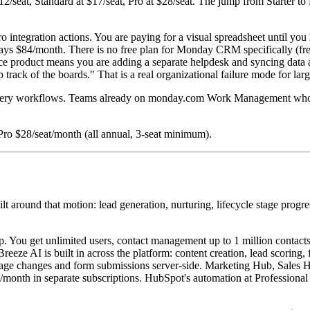
12/seat, Standard at $17/seat, Pro at $28/seat. The jump from Starter to 
o integration actions. You are paying for a visual spreadsheet until 
l pays $84/month. There is no free plan for Monday CRM specifically (f
ce product means you are adding a separate helpdesk and syncing data a
track of the boards." That is a real organizational failure mode for la
delivery workflows. Teams already on monday.com Work Management wh
Pro $28/seat/month (all annual, 3-seat minimum).
around that motion: lead generation, nurturing, lifecycle stage progr
.
p. You get unlimited users, contact management up to 1 million contacts,
eeze AI is built in across the platform: content creation, lead scoring
 stage changes and form submissions server-side. Marketing Hub, Sale
0/month in separate subscriptions. HubSpot's automation at Professional 