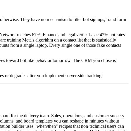
n otherwise. They have no mechanism to filter bot signups, fraud form
Network reaches 67%. Finance and legal verticals see 42% bot rates.
training Meta's algorithm on a contact list that is statistically
nts from a single laptop. Every single one of those fake contacts
mizes toward bot-like behavior tomorrow. The CRM you chose is
es or degrades after you implement server-side tracking.
oard for the delivery team. Sales, operations, and customer success
s columns, and board templates you can reshape in minutes without
ation builder uses "when/then" recipes that non-technical users can