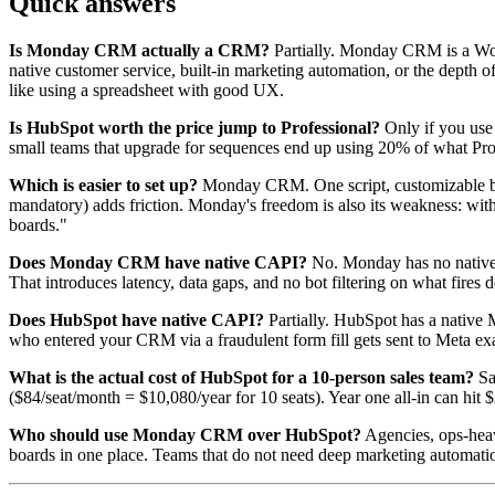
Quick answers
Is Monday CRM actually a CRM?
Partially. Monday CRM is a Work 
native customer service, built-in marketing automation, or the depth o
like using a spreadsheet with good UX.
Is HubSpot worth the price jump to Professional?
Only if you use 
small teams that upgrade for sequences end up using 20% of what Profe
Which is easier to set up?
Monday CRM. One script, customizable boa
mandatory) adds friction. Monday's freedom is also its weakness: with
boards."
Does Monday CRM have native CAPI?
No. Monday has no native 
That introduces latency, data gaps, and no bot filtering on what fires
Does HubSpot have native CAPI?
Partially. HubSpot has a native M
who entered your CRM via a fraudulent form fill gets sent to Meta exac
What is the actual cost of HubSpot for a 10-person sales team?
Sa
($84/seat/month = $10,080/year for 10 seats). Year one all-in can hit
Who should use Monday CRM over HubSpot?
Agencies, ops-heav
boards in one place. Teams that do not need deep marketing automati