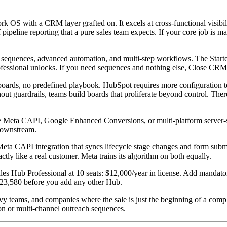
OS with a CRM layer grafted on. It excels at cross-functional visibilit
f pipeline reporting that a pure sales team expects. If your core job i
sequences, advanced automation, and multi-step workflows. The Starter 
ssional unlocks. If you need sequences and nothing else, Close CRM del
rds, no predefined playbook. HubSpot requires more configuration to 
out guardrails, teams build boards that proliferate beyond control. The
Meta CAPI, Google Enhanced Conversions, or multi-platform server-si
 downstream.
eta CAPI integration that syncs lifecycle stage changes and form submiss
tly like a real customer. Meta trains its algorithm on both equally.
les Hub Professional at 10 seats: $12,000/year in license. Add mandato
 $23,580 before you add any other Hub.
y teams, and companies where the sale is just the beginning of a compl
on or multi-channel outreach sequences.