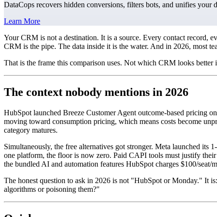
DataCops recovers hidden conversions, filters bots, and unifies your 
Learn More
Your CRM is not a destination. It is a source. Every contact record,
CRM is the pipe. The data inside it is the water. And in 2026, most t
That is the frame this comparison uses. Not which CRM looks better 
The context nobody mentions in 2026
HubSpot launched Breeze Customer Agent outcome-based pricing on Apr
moving toward consumption pricing, which means costs become unpred
category matures.
Simultaneously, the free alternatives got stronger. Meta launched its
one platform, the floor is now zero. Paid CAPI tools must justify their
the bundled AI and automation features HubSpot charges $100/seat/m
The honest question to ask in 2026 is not "HubSpot or Monday." It is
algorithms or poisoning them?"