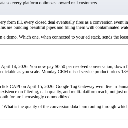
data so every platform optimizes toward real customers.
 every form fill, every closed deal eventually fires as a conversion ev
eams are building beautiful pipes and filling them with contaminated wa
in a demo. Which one, when connected to your ad stack, sends the least
il 14, 2026. You now pay $0.50 per resolved conversation, down from 
ictable as you scale. Monday CRM raised service product prices 18% i
 1-click CAPI on April 15, 2026. Google Tag Gateway went live in January
 existence on filtering, data quality, and multi-platform reach, not jus
onth for are increasingly commoditized.
: "What is the quality of the conversion data I am routing through whi