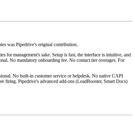
es was Pipedrive's original contribution.
 for management's sake. Setup is fast, the interface is intuitive, and
ssional. No mandatory onboarding fee. No contact tier overages. For
ional. No built-in customer service or helpdesk. No native CAPI
fore firing. Pipedrive's advanced add-ons (LeadBooster, Smart Docs)