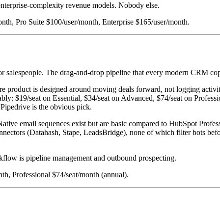
 enterprise-complexity revenue models. Nobody else.
month, Pro Suite $100/user/month, Enterprise $165/user/month.
for salespeople. The drag-and-drop pipeline that every modern CRM copi
e product is designed around moving deals forward, not logging activities
dictably: $19/seat on Essential, $34/seat on Advanced, $74/seat on Profe
 Pipedrive is the obvious pick.
ative email sequences exist but are basic compared to HubSpot Profess
connectors (Datahash, Stape, LeadsBridge), none of which filter bots be
kflow is pipeline management and outbound prospecting.
th, Professional $74/seat/month (annual).