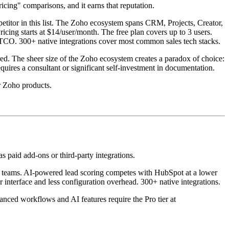
icing" comparisons, and it earns that reputation.
petitor in this list. The Zoho ecosystem spans CRM, Projects, Creator,
cing starts at $14/user/month. The free plan covers up to 3 users.
on TCO. 300+ native integrations cover most common sales tech stacks.
ed. The sheer size of the Zoho ecosystem creates a paradox of choice:
ires a consultant or significant self-investment in documentation.
er Zoho products.
 paid add-ons or third-party integrations.
vy teams. AI-powered lead scoring competes with HubSpot at a lower
er interface and less configuration overhead. 300+ native integrations.
nced workflows and AI features require the Pro tier at