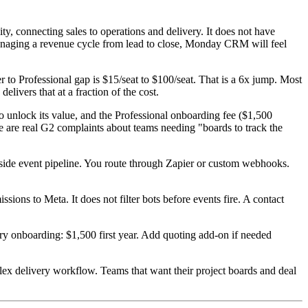
y, connecting sales to operations and delivery. It does not have
s managing a revenue cycle from lead to close, Monday CRM will feel
to Professional gap is $15/seat to $100/seat. That is a 6x jump. Most
ivers that at a fraction of the cost.
unlock its value, and the Professional onboarding fee ($1,500
re are real G2 complaints about teams needing "boards to track the
de event pipeline. You route through Zapier or custom webhooks.
ions to Meta. It does not filter bots before events fire. A contact
ry onboarding: $1,500 first year. Add quoting add-on if needed
ex delivery workflow. Teams that want their project boards and deal