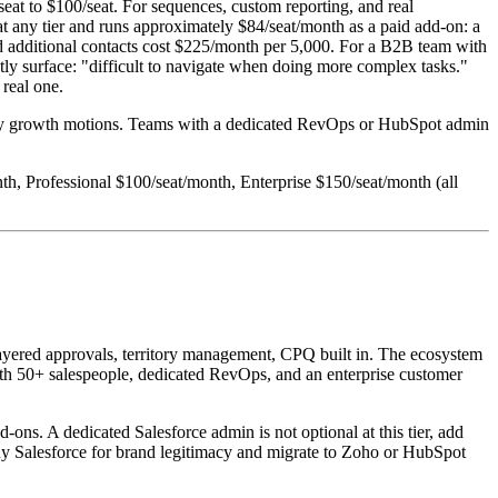
eat to $100/seat. For sequences, custom reporting, and real
 at any tier and runs approximately $84/seat/month as a paid add-on: a
nd additional contacts cost $225/month per 5,000. For a B2B team with
ntly surface: "difficult to navigate when doing more complex tasks."
 real one.
eavy growth motions. Teams with a dedicated RevOps or HubSpot admin
onth, Professional $100/seat/month, Enterprise $150/seat/month (all
layered approvals, territory management, CPQ built in. The ecosystem
with 50+ salespeople, dedicated RevOps, and an enterprise customer
ns. A dedicated Salesforce admin is not optional at this tier, add
uy Salesforce for brand legitimacy and migrate to Zoho or HubSpot