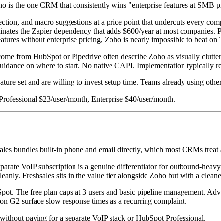
ho is the one CRM that consistently wins "enterprise features at SMB pr
ection, and macro suggestions at a price point that undercuts every com
nates the Zapier dependency that adds $600/year at most companies. Pri
features without enterprise pricing, Zoho is nearly impossible to beat 
 come from HubSpot or Pipedrive often describe Zoho as visually clutter
idance on where to start. No native CAPI. Implementation typically requ
eature set and are willing to invest setup time. Teams already using oth
 Professional $23/user/month, Enterprise $40/user/month.
es bundles built-in phone and email directly, which most CRMs treat as
parate VoIP subscription is a genuine differentiator for outbound-hea
leanly. Freshsales sits in the value tier alongside Zoho but with a clean
ot. The free plan caps at 3 users and basic pipeline management. Adva
n G2 surface slow response times as a recurring complaint.
g without paying for a separate VoIP stack or HubSpot Professional.