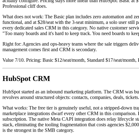
actually configure. Pricing stays more linear than HubSpot: Basic at $
Professional cliff does.
What does not work: The Basic plan includes zero automation and zer
functional, and at $28/seat with the 3-seat minimum, a solo user stil
every dedicated sales CRM in this category. No native customer servi
"Too many boards and it's hard to keep track. You need boards to keep 
Right for: Agencies and ops-heavy teams where the sale triggers 
management comes first and CRM is secondary.
Value 7/10. Pricing: Basic $12/seat/month, Standard $17/seat/month, 
HubSpot CRM
HubSpot started as an inbound marketing platform. The CRM was built 
revolves around structured objects: contacts, companies, deals, tickets
What works: The free tier is genuinely useful, not a stripped-down tra
marketplace integrations dwarf every other CRM in this comparison. Br
subscription. The native Meta CAPI integration does relay lifecycle
stack, eliminating the tooling fragmentation that costs agencies $2,00
is the strongest in the SMB category.