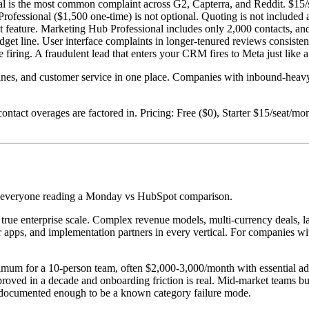
al is the most common complaint across G2, Capterra, and Reddit. $15/s
Professional ($1,500 one-time) is not optional. Quoting is not included
at feature. Marketing Hub Professional includes only 2,000 contacts, a
dget line. User interface complaints in longer-tenured reviews consiste
 firing. A fraudulent lead that enters your CRM fires to Meta just like a
elines, and customer service in one place. Companies with inbound-h
contact overages are factored in. Pricing: Free ($0), Starter $15/seat/m
ost everyone reading a Monday vs HubSpot comparison.
 true enterprise scale. Complex revenue models, multi-currency deals, 
er apps, and implementation partners in every vertical. For companies 
um for a 10-person team, often $2,000-3,000/month with essential add-o
oved in a decade and onboarding friction is real. Mid-market teams b
s documented enough to be a known category failure mode.