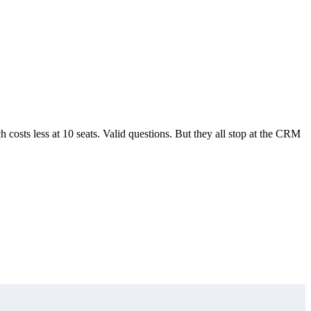
sts less at 10 seats. Valid questions. But they all stop at the CRM