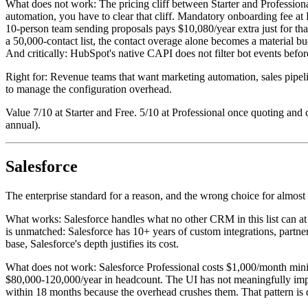
What does not work: The pricing cliff between Starter and Profession
automation, you have to clear that cliff. Mandatory onboarding fee at 
10-person team sending proposals pays $10,080/year extra just for th
a 50,000-contact list, the contact overage alone becomes a material bu
And critically: HubSpot's native CAPI does not filter bot events before
Right for: Revenue teams that want marketing automation, sales pip
to manage the configuration overhead.
Value 7/10 at Starter and Free. 5/10 at Professional once quoting and 
annual).
Salesforce
The enterprise standard for a reason, and the wrong choice for alm
What works: Salesforce handles what no other CRM in this list can at
is unmatched: Salesforce has 10+ years of custom integrations, partn
base, Salesforce's depth justifies its cost.
What does not work: Salesforce Professional costs $1,000/month minim
$80,000-120,000/year in headcount. The UI has not meaningfully impr
within 18 months because the overhead crushes them. That pattern i