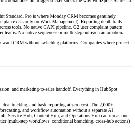
functional does not trigger sticker shock the way HubSpot's Starter-to-
you hit Standard. Pro is where Monday CRM becomes genuinely
ree plan exists only on Work Management). Reporting depth trails
cross tools. No native CAPI pipeline. G2 user complaint pattern:
rger teams. No native sequences or multi-step outreach automation.
o want CRM without switching platforms. Companies where project
ession, and marketing-to-sales handoff. Everything in HubSpot
 deal tracking, and basic reporting at zero cost. The 2,000+
, forecasting, and workflow automation without a separate AI
s Hub, Service Hub, Content Hub, and Operations Hub can run as one
tier (multi-step workflows, conditional branching, cross-hub actions)