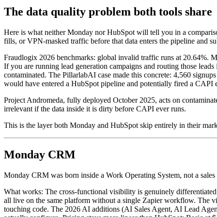
The data quality problem both tools share
Here is what neither Monday nor HubSpot will tell you in a comparison
fills, or VPN-masked traffic before that data enters the pipeline and s
Fraudlogix 2026 benchmarks: global invalid traffic runs at 20.64%. M
If you are running lead generation campaigns and routing those leads in
contaminated. The PillarlabAI case made this concrete: 4,560 signups
would have entered a HubSpot pipeline and potentially fired a CAPI 
Project Andromeda, fully deployed October 2025, acts on contaminate
irrelevant if the data inside it is dirty before CAPI ever runs.
This is the layer both Monday and HubSpot skip entirely in their mark
Monday CRM
Monday CRM was born inside a Work Operating System, not a sales org.
What works: The cross-functional visibility is genuinely differentiat
all live on the same platform without a single Zapier workflow. The v
touching code. The 2026 AI additions (AI Sales Agent, AI Lead Agent, 