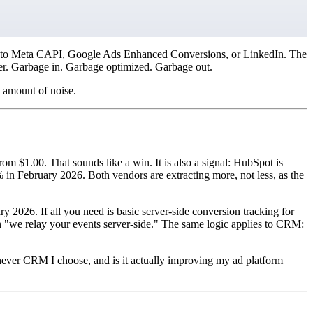
ent into Meta CAPI, Google Ads Enhanced Conversions, or LinkedIn. The
ter. Garbage in. Garbage optimized. Garbage out.
 amount of noise.
$1.00. That sounds like a win. It is also a signal: HubSpot is
n February 2026. Both vendors are extracting more, not less, as the
 2026. If all you need is basic server-side conversion tracking for
t on "we relay your events server-side." The same logic applies to CRM:
chever CRM I choose, and is it actually improving my ad platform