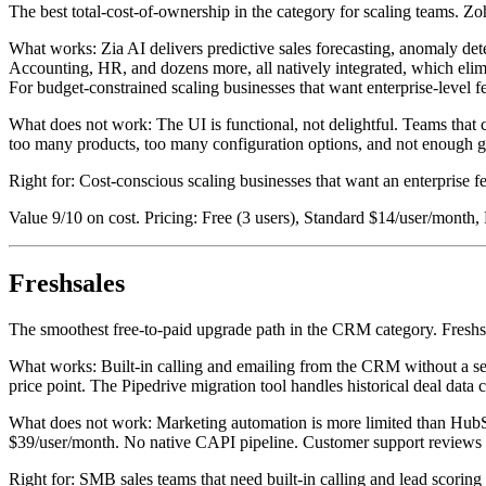
The best total-cost-of-ownership in the category for scaling teams. Zo
What works: Zia AI delivers predictive sales forecasting, anomaly det
Accounting, HR, and dozens more, all natively integrated, which elimi
For budget-constrained scaling businesses that want enterprise-level 
What does not work: The UI is functional, not delightful. Teams that
too many products, too many configuration options, and not enough gu
Right for: Cost-conscious scaling businesses that want an enterprise f
Value 9/10 on cost. Pricing: Free (3 users), Standard $14/user/month,
Freshsales
The smoothest free-to-paid upgrade path in the CRM category. Freshsal
What works: Built-in calling and emailing from the CRM without a se
price point. The Pipedrive migration tool handles historical deal data c
What does not work: Marketing automation is more limited than HubSp
$39/user/month. No native CAPI pipeline. Customer support reviews o
Right for: SMB sales teams that need built-in calling and lead scorin