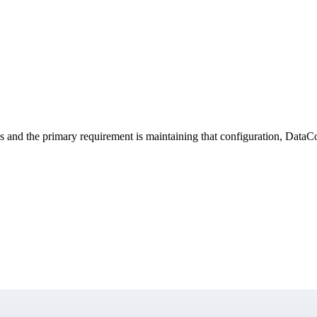
s and the primary requirement is maintaining that configuration, DataCops