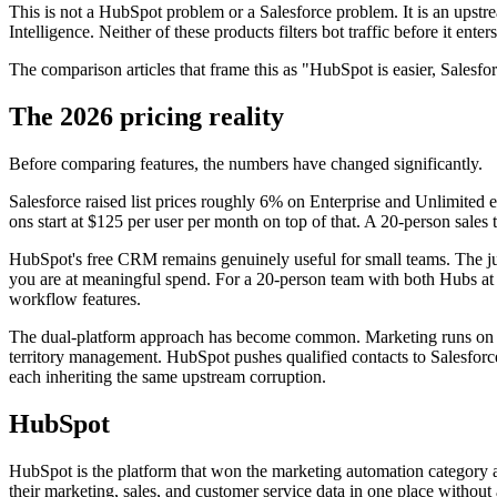
This is not a HubSpot problem or a Salesforce problem. It is an upst
Intelligence. Neither of these products filters bot traffic before it en
The comparison articles that frame this as "HubSpot is easier, Salesf
The 2026 pricing reality
Before comparing features, the numbers have changed significantly.
Salesforce raised list prices roughly 6% on Enterprise and Unlimited 
ons start at $125 per user per month on top of that. A 20-person sal
HubSpot's free CRM remains genuinely useful for small teams. The ju
you are at meaningful spend. For a 20-person team with both Hubs at P
workflow features.
The dual-platform approach has become common. Marketing runs on Hub
territory management. HubSpot pushes qualified contacts to Salesforce
each inheriting the same upstream corruption.
HubSpot
HubSpot is the platform that won the marketing automation category an
their marketing, sales, and customer service data in one place without a 