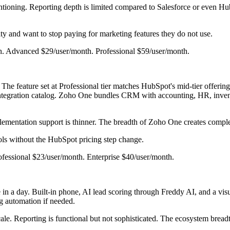
tioning. Reporting depth is limited compared to Salesforce or even Hub
ty and want to stop paying for marketing features they do not use.
nth. Advanced $29/user/month. Professional $59/user/month.
e feature set at Professional tier matches HubSpot's mid-tier offering 
tegration catalog. Zoho One bundles CRM with accounting, HR, invento
mentation support is thinner. The breadth of Zoho One creates complexi
s without the HubSpot pricing step change.
rofessional $23/user/month. Enterprise $40/user/month.
in a day. Built-in phone, AI lead scoring through Freddy AI, and a vis
g automation if needed.
ale. Reporting is functional but not sophisticated. The ecosystem brea