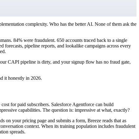
plementation complexity. Who has the better AI. None of them ask the
umans. 84% were fraudulent. 650 accounts traced back to a single
forecasts, pipeline reports, and lookalike campaigns across every
ed.
your CAPI pipeline is dirty, and your signup flow has no fraud gate,
d it honestly in 2026.
 cost for paid subscribers. Salesforce Agentforce can build
ressive capabilities. The question is: impressive at what, exactly?
ds on your pricing page and submits a form, Breeze reads that as
 conversation context. When its training population includes fraudulent
ation spreads.