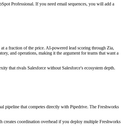
Spot Professional. If you need email sequences, you will add a
at a fraction of the price. AI-powered lead scoring through Zia,
ry, and operations, making it the argument for teams that want a
ty that rivals Salesforce without Salesforce's ecosystem depth.
ual pipeline that competes directly with Pipedrive. The Freshworks
dth creates coordination overhead if you deploy multiple Freshworks