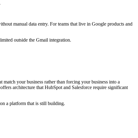
.
ithout manual data entry. For teams that live in Google products and
imited outside the Gmail integration.
t match your business rather than forcing your business into a
ers architecture that HubSpot and Salesforce require significant
 a platform that is still building.