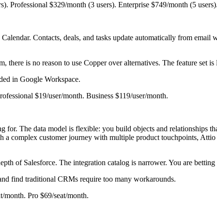
rs). Professional $329/month (3 users). Enterprise $749/month (5 users)
Calendar. Contacts, deals, and tasks update automatically from email w
there is no reason to use Copper over alternatives. The feature set is l
edded in Google Workspace.
 Professional $19/user/month. Business $119/user/month.
for. The data model is flexible: you build objects and relationships tha
complex customer journey with multiple product touchpoints, Attio off
epth of Salesforce. The integration catalog is narrower. You are betting on
 and find traditional CRMs require too many workarounds.
eat/month. Pro $69/seat/month.