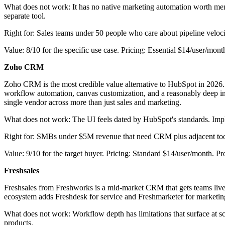
What does not work: It has no native marketing automation worth men
separate tool.
Right for: Sales teams under 50 people who care about pipeline veloci
Value: 8/10 for the specific use case. Pricing: Essential $14/user/mo
Zoho CRM
Zoho CRM is the most credible value alternative to HubSpot in 2026. Th
workflow automation, canvas customization, and a reasonably deep in
single vendor across more than just sales and marketing.
What does not work: The UI feels dated by HubSpot's standards. Imple
Right for: SMBs under $5M revenue that need CRM plus adjacent tool
Value: 9/10 for the target buyer. Pricing: Standard $14/user/month. P
Freshsales
Freshsales from Freshworks is a mid-market CRM that gets teams live 
ecosystem adds Freshdesk for service and Freshmarketer for marketin
What does not work: Workflow depth has limitations that surface at sc
products.