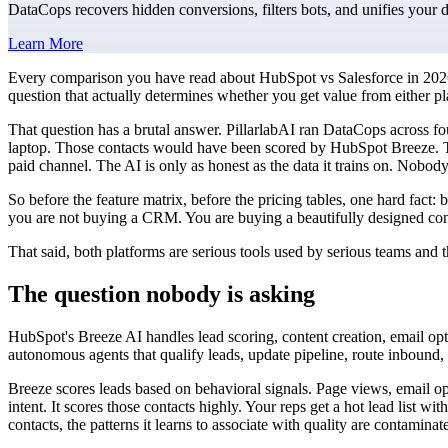
DataCops recovers hidden conversions, filters bots, and unifies your 
Learn More
Every comparison you have read about HubSpot vs Salesforce in 2026 
question that actually determines whether you get value from either p
That question has a brutal answer. PillarlabAI ran DataCops across f
laptop. Those contacts would have been scored by HubSpot Breeze. T
paid channel. The AI is only as honest as the data it trains on. Nobo
So before the feature matrix, before the pricing tables, one hard fact
you are not buying a CRM. You are buying a beautifully designed contai
That said, both platforms are serious tools used by serious teams and
The question nobody is asking
HubSpot's Breeze AI handles lead scoring, content creation, email opti
autonomous agents that qualify leads, update pipeline, route inbound,
Breeze scores leads based on behavioral signals. Page views, email o
intent. It scores those contacts highly. Your reps get a hot lead list 
contacts, the patterns it learns to associate with quality are contami