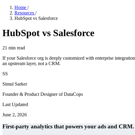
Home
/
Resources
/
HubSpot vs Salesforce
HubSpot vs Salesforce
21
min read
If your Salesforce org is deeply customized with enterprise integration
an upstream layer, not a CRM.
SS
Simul Sarker
Founder & Product Designer of DataCops
Last Updated
June 2, 2026
First-party analytics that powers your ads and CRM.