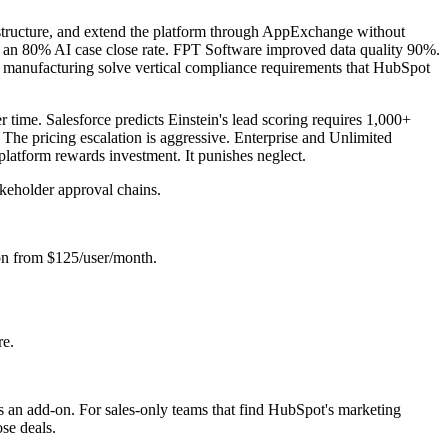
 structure, and extend the platform through AppExchange without
ed an 80% AI case close rate. FPT Software improved data quality 90%.
and manufacturing solve vertical compliance requirements that HubSpot
 time. Salesforce predicts Einstein's lead scoring requires 1,000+
 The pricing escalation is aggressive. Enterprise and Unlimited
 platform rewards investment. It punishes neglect.
akeholder approval chains.
-on from $125/user/month.
re.
 is an add-on. For sales-only teams that find HubSpot's marketing
ose deals.