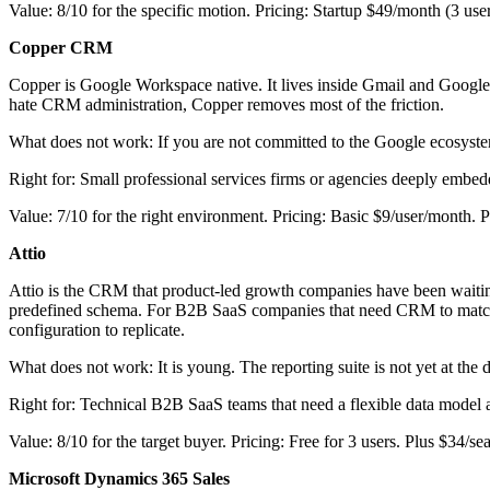
Value: 8/10 for the specific motion. Pricing: Startup $49/month (3 use
Copper CRM
Copper is Google Workspace native. It lives inside Gmail and Google 
hate CRM administration, Copper removes most of the friction.
What does not work: If you are not committed to the Google ecosystem, 
Right for: Small professional services firms or agencies deeply emb
Value: 7/10 for the right environment. Pricing: Basic $9/user/month.
Attio
Attio is the CRM that product-led growth companies have been waiting 
predefined schema. For B2B SaaS companies that need CRM to match a 
configuration to replicate.
What does not work: It is young. The reporting suite is not yet at the d
Right for: Technical B2B SaaS teams that need a flexible data model
Value: 8/10 for the target buyer. Pricing: Free for 3 users. Plus $34/s
Microsoft Dynamics 365 Sales