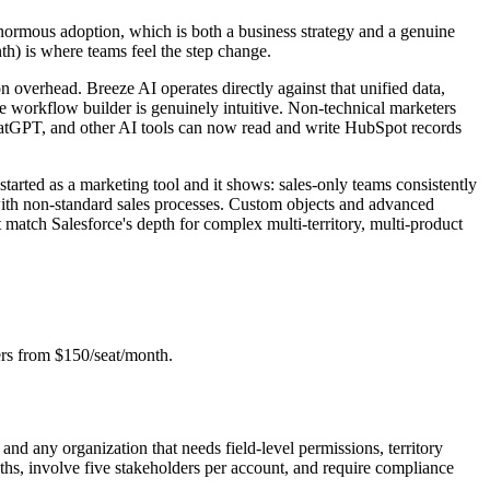
 enormous adoption, which is both a business strategy and a genuine
th) is where teams feel the step change.
n overhead. Breeze AI operates directly against that unified data,
The workflow builder is genuinely intuitive. Non-technical marketers
atGPT, and other AI tools can now read and write HubSpot records
tarted as a marketing tool and it shows: sales-only teams consistently
 with non-standard sales processes. Custom objects and advanced
t match Salesforce's depth for complex multi-territory, multi-product
ers from $150/seat/month.
and any organization that needs field-level permissions, territory
hs, involve five stakeholders per account, and require compliance