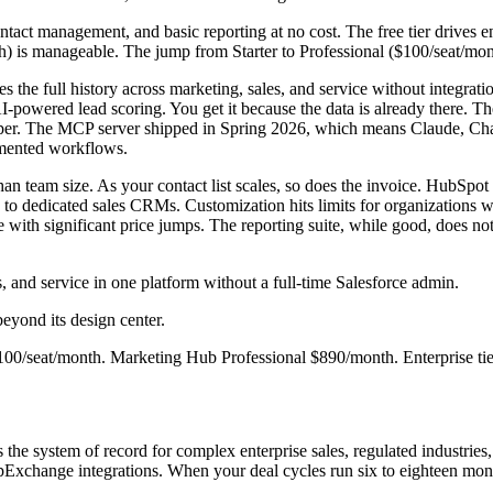
ontact management, and basic reporting at no cost. The free tier drives
th) is manageable. The jump from Starter to Professional ($100/seat/mon
the full history across marketing, sales, and service without integratio
 AI-powered lead scoring. You get it because the data is already there. 
oper. The MCP server shipped in Spring 2026, which means Claude, Ch
ugmented workflows.
 team size. As your contact list scales, so does the invoice. HubSpot s
d to dedicated sales CRMs. Customization hits limits for organizations
e with significant price jumps. The reporting suite, while good, does no
 and service in one platform without a full-time Salesforce admin.
yond its design center.
100/seat/month. Marketing Hub Professional $890/month. Enterprise ti
he system of record for complex enterprise sales, regulated industries, 
pExchange integrations. When your deal cycles run six to eighteen mont