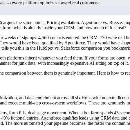
data so every platform optimizes toward real customers.
argues the same points. Pricing escalation. Agentforce vs. Breeze. Im
latform: what is already inside your CRM, and how much of it is real?
our weeks of signups. 4,560 contacts entered the CRM. 730 were real h
hey would have been qualified by Agentforce. They would have shaped 
dy tells you this in the HubSpot vs. Salesforce comparison you bookmark
: both platforms inherit whatever you feed them. If your forms are open, 
ner for junk data, with increasingly expensive AI sitting on top of it.
 the comparison between them is genuinely important. Here is how to rea
mization, and data enrichment across all six Hubs with no extra license
 and execute multi-step cross-system workflows. These are genuinely imp
pens, form fills, deal stage movement. When a bot farm spends 45 secon
with 40% fictional entries. Agentforce qualifies leads using CRM data and
nated. The more automated your pipeline becomes, the faster the contamin