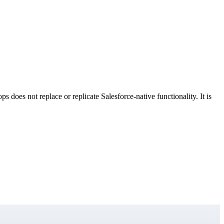
 does not replace or replicate Salesforce-native functionality. It is