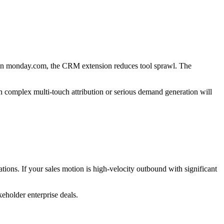
 in monday.com, the CRM extension reduces tool sprawl. The
 complex multi-touch attribution or serious demand generation will
ions. If your sales motion is high-velocity outbound with significant
eholder enterprise deals.