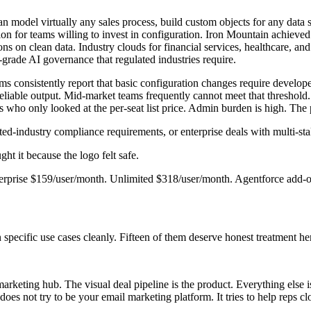
 model virtually any sales process, build custom objects for any data
tion for teams willing to invest in configuration. Iron Mountain achiev
ons on clean data. Industry clouds for financial services, healthcare, 
-grade AI governance that regulated industries require.
 consistently report that basic configuration changes require developer
reliable output. Mid-market teams frequently cannot meet that threshold.
ms who only looked at the per-seat list price. Admin burden is high. The
ted-industry compliance requirements, or enterprise deals with multi-st
ht it because the logo felt safe.
nterprise $159/user/month. Unlimited $318/user/month. Agentforce add
specific use cases cleanly. Fifteen of them deserve honest treatment he
 marketing hub. The visual deal pipeline is the product. Everything else
does not try to be your email marketing platform. It tries to help reps cl