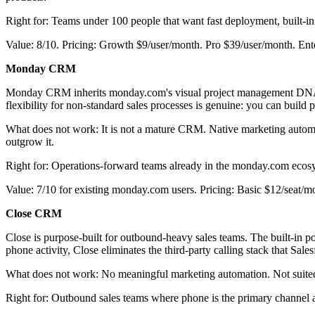
Right for: Teams under 100 people that want fast deployment, built-i
Value: 8/10. Pricing: Growth $9/user/month. Pro $39/user/month. Ent
Monday CRM
Monday CRM inherits monday.com's visual project management DNA and
flexibility for non-standard sales processes is genuine: you can build
What does not work: It is not a mature CRM. Native marketing automa
outgrow it.
Right for: Operations-forward teams already in the monday.com ecos
Value: 7/10 for existing monday.com users. Pricing: Basic $12/seat/m
Close CRM
Close is purpose-built for outbound-heavy sales teams. The built-in p
phone activity, Close eliminates the third-party calling stack that Sal
What does not work: No meaningful marketing automation. Not suited 
Right for: Outbound sales teams where phone is the primary channel a