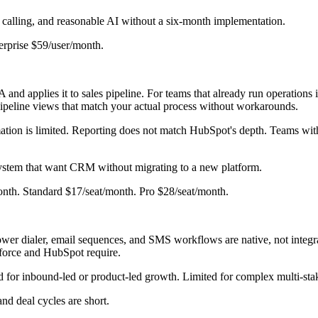
n calling, and reasonable AI without a six-month implementation.
erprise $59/user/month.
 applies it to sales pipeline. For teams that already run operations
 pipeline views that match your actual process without workarounds.
tion is limited. Reporting does not match HubSpot's depth. Teams with
ystem that want CRM without migrating to a new platform.
onth. Standard $17/seat/month. Pro $28/seat/month.
ower dialer, email sequences, and SMS workflows are native, not integrat
esforce and HubSpot require.
for inbound-led or product-led growth. Limited for complex multi-stak
nd deal cycles are short.