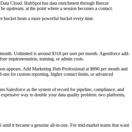
has Data Cloud. HubSpot has data enrichment through Breeze
to be upstream, at the point where a session becomes a contact.
ner bucket beats a more powerful bucket every time.
er month. Unlimited is around $318 per user per month. Agentforce add-
ore implementation, training, or admin costs.
ction appears. Add Marketing Hub Professional at $890 per month and
-ons for custom reporting, higher contact limits, or advanced
 Salesforce as the system of record for pipeline, compliance, and
st expensive way to double your data quality problem: two platforms,
S until it became a genuine all-in-one. For mid-market teams that want