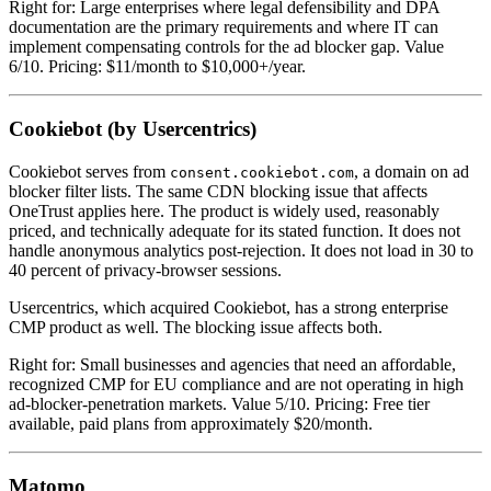
Right for: Large enterprises where legal defensibility and DPA
documentation are the primary requirements and where IT can
implement compensating controls for the ad blocker gap. Value
6/10. Pricing: $11/month to $10,000+/year.
Cookiebot (by Usercentrics)
Cookiebot serves from
, a domain on ad
consent.cookiebot.com
blocker filter lists. The same CDN blocking issue that affects
OneTrust applies here. The product is widely used, reasonably
priced, and technically adequate for its stated function. It does not
handle anonymous analytics post-rejection. It does not load in 30 to
40 percent of privacy-browser sessions.
Usercentrics, which acquired Cookiebot, has a strong enterprise
CMP product as well. The blocking issue affects both.
Right for: Small businesses and agencies that need an affordable,
recognized CMP for EU compliance and are not operating in high
ad-blocker-penetration markets. Value 5/10. Pricing: Free tier
available, paid plans from approximately $20/month.
Matomo