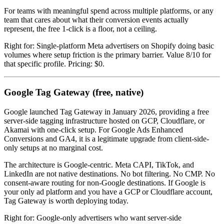
For teams with meaningful spend across multiple platforms, or any
team that cares about what their conversion events actually
represent, the free 1-click is a floor, not a ceiling.
Right for: Single-platform Meta advertisers on Shopify doing basic
volumes where setup friction is the primary barrier. Value 8/10 for
that specific profile. Pricing: $0.
Google Tag Gateway (free, native)
Google launched Tag Gateway in January 2026, providing a free
server-side tagging infrastructure hosted on GCP, Cloudflare, or
Akamai with one-click setup. For Google Ads Enhanced
Conversions and GA4, it is a legitimate upgrade from client-side-
only setups at no marginal cost.
The architecture is Google-centric. Meta CAPI, TikTok, and
LinkedIn are not native destinations. No bot filtering. No CMP. No
consent-aware routing for non-Google destinations. If Google is
your only ad platform and you have a GCP or Cloudflare account,
Tag Gateway is worth deploying today.
Right for: Google-only advertisers who want server-side