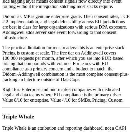
side tagging layer means consent signals flow directly into event
routing without the integration stitching most stacks require.
Didomi's CMP is genuine enterprise grade. Their consent rates, TCF
2.2 implementation, and legal defensibility across EU jurisdictions
are best in class for large organizations with serious DPA exposure.
Addingwell adds server-side event forwarding to that consent
infrastructure.
The practical limitation for most readers: this is an enterprise stack.
Pricing is custom at scale. The free tier on Addingwell covers
100,000 requests per month, after which you are into EUR-based
pricing that compounds with volume. For teams with EU
compliance as a primary concern and a budget to match, the
Didomi-Addingwell combination is the most complete consent-plus-
tracking architecture outside of DataCops.
Right for: Enterprise and mid-market companies with dedicated
legal and data teams where EU compliance is the primary driver.
Value 8/10 for enterprise. Value 4/10 for SMBs. Pricing: Custom.
Triple Whale
Triple Whale is an attribution and reporting dashboard, not a CAPI