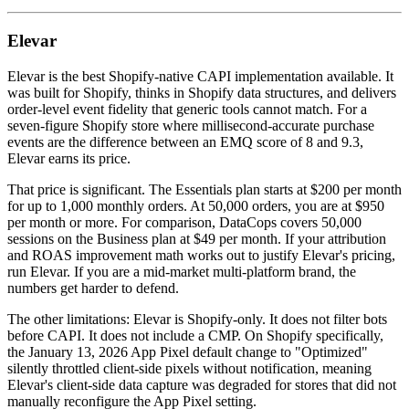
Elevar
Elevar is the best Shopify-native CAPI implementation available. It
was built for Shopify, thinks in Shopify data structures, and delivers
order-level event fidelity that generic tools cannot match. For a
seven-figure Shopify store where millisecond-accurate purchase
events are the difference between an EMQ score of 8 and 9.3,
Elevar earns its price.
That price is significant. The Essentials plan starts at $200 per month
for up to 1,000 monthly orders. At 50,000 orders, you are at $950
per month or more. For comparison, DataCops covers 50,000
sessions on the Business plan at $49 per month. If your attribution
and ROAS improvement math works out to justify Elevar's pricing,
run Elevar. If you are a mid-market multi-platform brand, the
numbers get harder to defend.
The other limitations: Elevar is Shopify-only. It does not filter bots
before CAPI. It does not include a CMP. On Shopify specifically,
the January 13, 2026 App Pixel default change to "Optimized"
silently throttled client-side pixels without notification, meaning
Elevar's client-side data capture was degraded for stores that did not
manually reconfigure the App Pixel setting.