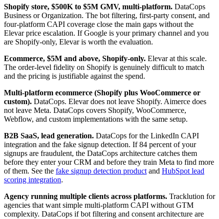
Shopify store, $500K to $5M GMV, multi-platform.
DataCops
Business or Organization. The bot filtering, first-party consent, and
four-platform CAPI coverage close the main gaps without the
Elevar price escalation. If Google is your primary channel and you
are Shopify-only, Elevar is worth the evaluation.
Ecommerce, $5M and above, Shopify-only.
Elevar at this scale.
The order-level fidelity on Shopify is genuinely difficult to match
and the pricing is justifiable against the spend.
Multi-platform ecommerce (Shopify plus WooCommerce or
custom).
DataCops. Elevar does not leave Shopify. Aimerce does
not leave Meta. DataCops covers Shopify, WooCommerce,
Webflow, and custom implementations with the same setup.
B2B SaaS, lead generation.
DataCops for the LinkedIn CAPI
integration and the fake signup detection. If 84 percent of your
signups are fraudulent, the DataCops architecture catches them
before they enter your CRM and before they train Meta to find more
of them. See the
fake signup detection product
and
HubSpot lead
scoring integration
.
Agency running multiple clients across platforms.
Tracklution for
agencies that want simple multi-platform CAPI without GTM
complexity. DataCops if bot filtering and consent architecture are