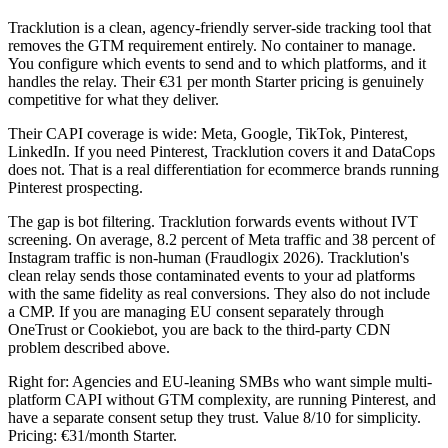
Tracklution is a clean, agency-friendly server-side tracking tool that
removes the GTM requirement entirely. No container to manage.
You configure which events to send and to which platforms, and it
handles the relay. Their €31 per month Starter pricing is genuinely
competitive for what they deliver.
Their CAPI coverage is wide: Meta, Google, TikTok, Pinterest,
LinkedIn. If you need Pinterest, Tracklution covers it and DataCops
does not. That is a real differentiation for ecommerce brands running
Pinterest prospecting.
The gap is bot filtering. Tracklution forwards events without IVT
screening. On average, 8.2 percent of Meta traffic and 38 percent of
Instagram traffic is non-human (Fraudlogix 2026). Tracklution's
clean relay sends those contaminated events to your ad platforms
with the same fidelity as real conversions. They also do not include
a CMP. If you are managing EU consent separately through
OneTrust or Cookiebot, you are back to the third-party CDN
problem described above.
Right for: Agencies and EU-leaning SMBs who want simple multi-
platform CAPI without GTM complexity, are running Pinterest, and
have a separate consent setup they trust. Value 8/10 for simplicity.
Pricing: €31/month Starter.