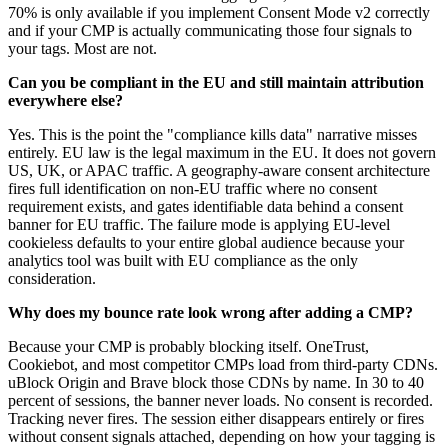
70% is only available if you implement Consent Mode v2 correctly
and if your CMP is actually communicating those four signals to
your tags. Most are not.
Can you be compliant in the EU and still maintain attribution
everywhere else?
Yes. This is the point the "compliance kills data" narrative misses
entirely. EU law is the legal maximum in the EU. It does not govern
US, UK, or APAC traffic. A geography-aware consent architecture
fires full identification on non-EU traffic where no consent
requirement exists, and gates identifiable data behind a consent
banner for EU traffic. The failure mode is applying EU-level
cookieless defaults to your entire global audience because your
analytics tool was built with EU compliance as the only
consideration.
Why does my bounce rate look wrong after adding a CMP?
Because your CMP is probably blocking itself. OneTrust,
Cookiebot, and most competitor CMPs load from third-party CDNs.
uBlock Origin and Brave block those CDNs by name. In 30 to 40
percent of sessions, the banner never loads. No consent is recorded.
Tracking never fires. The session either disappears entirely or fires
without consent signals attached, depending on how your tagging is