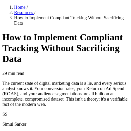
Home
/
Resources
/
How to Implement Compliant Tracking Without Sacrificing
Data
How to Implement Compliant
Tracking Without Sacrificing
Data
29
min read
The current state of digital marketing data is a lie, and every serious
analyst knows it. Your conversion rates, your Return on Ad Spend
(ROAS), and your audience segmentations are all built on an
incomplete, compromised dataset. This isn't a theory; it's a verifiable
fact of the modern web.
SS
Simul Sarker