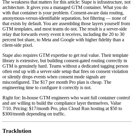
The weakness that matters for this article: Stape is infrastructure, not
architecture. It gives you a managed GTM container. What you do
with that container is your problem. Consent-aware data routing,
anonymous-versus-identifiable separation, bot filtering — none of
that exists by default. You are assembling those layers yourself from
GTM templates, and most teams do not. The result is a server-side
relay that forwards every event it receives, including the 20 to 30
percent bot share, to Meta and Google with higher fidelity than a
client-side pixel.
Stape also requires GTM expertise to get real value. Their template
library is extensive, but building consent-gated routing correctly in
GTM is genuinely hard. Teams without a dedicated tagging person
often end up with a server-side setup that fires on consent violation
or silently drops events when consent mode signals are
misconfigured. The $17 per month Pro plan is cheap. The
engineering time to configure it correctly is not.
Right for: In-house GTM engineers who want full container control
and are willing to build the compliance layer themselves. Value
7/10. Pricing: $17/month Pro, plus Cloud Run hosting at $50 to
$300/month depending on traffic.
Tracklution