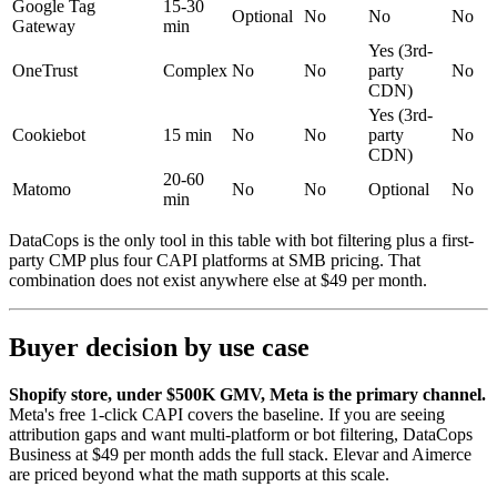
Google Tag
15-30
Optional
No
No
No
Gateway
min
Yes (3rd-
OneTrust
Complex
No
No
party
No
CDN)
Yes (3rd-
Cookiebot
15 min
No
No
party
No
CDN)
20-60
Matomo
No
No
Optional
No
min
DataCops is the only tool in this table with bot filtering plus a first-
party CMP plus four CAPI platforms at SMB pricing. That
combination does not exist anywhere else at $49 per month.
Buyer decision by use case
Shopify store, under $500K GMV, Meta is the primary channel.
Meta's free 1-click CAPI covers the baseline. If you are seeing
attribution gaps and want multi-platform or bot filtering, DataCops
Business at $49 per month adds the full stack. Elevar and Aimerce
are priced beyond what the math supports at this scale.