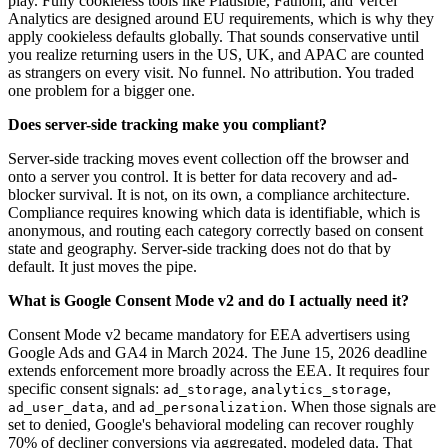
play. Fully cookieless tools like Plausible, Fathom, and Vercel
Analytics are designed around EU requirements, which is why they
apply cookieless defaults globally. That sounds conservative until
you realize returning users in the US, UK, and APAC are counted
as strangers on every visit. No funnel. No attribution. You traded
one problem for a bigger one.
Does server-side tracking make you compliant?
Server-side tracking moves event collection off the browser and
onto a server you control. It is better for data recovery and ad-
blocker survival. It is not, on its own, a compliance architecture.
Compliance requires knowing which data is identifiable, which is
anonymous, and routing each category correctly based on consent
state and geography. Server-side tracking does not do that by
default. It just moves the pipe.
What is Google Consent Mode v2 and do I actually need it?
Consent Mode v2 became mandatory for EEA advertisers using
Google Ads and GA4 in March 2024. The June 15, 2026 deadline
extends enforcement more broadly across the EEA. It requires four
specific consent signals:
,
,
ad_storage
analytics_storage
, and
. When those signals are
ad_user_data
ad_personalization
set to denied, Google's behavioral modeling can recover roughly
70% of decliner conversions via aggregated, modeled data. That