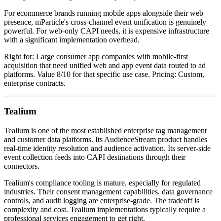
For ecommerce brands running mobile apps alongside their web
presence, mParticle's cross-channel event unification is genuinely
powerful. For web-only CAPI needs, it is expensive infrastructure
with a significant implementation overhead.
Right for: Large consumer app companies with mobile-first
acquisition that need unified web and app event data routed to ad
platforms. Value 8/10 for that specific use case. Pricing: Custom,
enterprise contracts.
Tealium
Tealium is one of the most established enterprise tag management
and customer data platforms. Its AudienceStream product handles
real-time identity resolution and audience activation. Its server-side
event collection feeds into CAPI destinations through their
connectors.
Tealium's compliance tooling is mature, especially for regulated
industries. Their consent management capabilities, data governance
controls, and audit logging are enterprise-grade. The tradeoff is
complexity and cost. Tealium implementations typically require a
professional services engagement to get right.