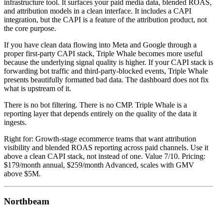
infrastructure tool. It surfaces your paid media data, blended ROAS,
and attribution models in a clean interface. It includes a CAPI
integration, but the CAPI is a feature of the attribution product, not
the core purpose.
If you have clean data flowing into Meta and Google through a
proper first-party CAPI stack, Triple Whale becomes more useful
because the underlying signal quality is higher. If your CAPI stack is
forwarding bot traffic and third-party-blocked events, Triple Whale
presents beautifully formatted bad data. The dashboard does not fix
what is upstream of it.
There is no bot filtering. There is no CMP. Triple Whale is a
reporting layer that depends entirely on the quality of the data it
ingests.
Right for: Growth-stage ecommerce teams that want attribution
visibility and blended ROAS reporting across paid channels. Use it
above a clean CAPI stack, not instead of one. Value 7/10. Pricing:
$179/month annual, $259/month Advanced, scales with GMV
above $5M.
Northbeam