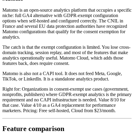
Matomo is an open-source analytics platform that occupies a specific
niche: full GA4 alternative with GDPR-exempt configuration
options when self-hosted and configured correctly. The CNIL in
France and several EU data protection authorities have recognized
Matomo configurations that qualify for the consent exemption for
analytics.
The catch is that the exempt configuration is limited. You lose cross-
domain tracking, session replay, and most of the features that make
analytics operationally useful. Matomo Cloud, which adds those
features back, does require consent.
Matomo is also not a CAPI tool. It does not feed Meta, Google,
TikTok, or LinkedIn. It is a standalone analytics product.
Right for: Organizations in consent-exempt use cases (government,
nonprofits, publishers) where GDPR-exempt analytics is the primary
requirement and no CAPI infrastructure is needed. Value 8/10 for
that case. Value 4/10 as a GA4 replacement for performance
marketers. Pricing: Free self-hosted, Cloud from $23/month.
Feature comparison