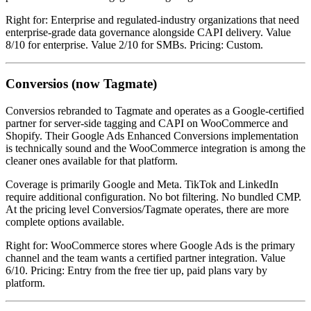
Right for: Enterprise and regulated-industry organizations that need
enterprise-grade data governance alongside CAPI delivery. Value
8/10 for enterprise. Value 2/10 for SMBs. Pricing: Custom.
Conversios (now Tagmate)
Conversios rebranded to Tagmate and operates as a Google-certified
partner for server-side tagging and CAPI on WooCommerce and
Shopify. Their Google Ads Enhanced Conversions implementation
is technically sound and the WooCommerce integration is among the
cleaner ones available for that platform.
Coverage is primarily Google and Meta. TikTok and LinkedIn
require additional configuration. No bot filtering. No bundled CMP.
At the pricing level Conversios/Tagmate operates, there are more
complete options available.
Right for: WooCommerce stores where Google Ads is the primary
channel and the team wants a certified partner integration. Value
6/10. Pricing: Entry from the free tier up, paid plans vary by
platform.