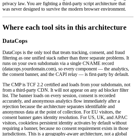
privacy law. You are fighting a third-party script architecture that
was never designed to survive the modern browser environment.
Where each tool sits in this architecture
DataCops
DataCops is the only tool that treats tracking, consent, and fraud
filtering as one unified stack rather than three separate problems. It
runs on your own subdomain via a single CNAME record
(datacops.yourdomain.com), so every component — the analytics,
the consent banner, and the CAPI relay — is first-party by default.
The CMP is TCF 2.2 certified and loads from your subdomain, not
from a third-party CDN. It will not appear on any ad blocker filter
list. The banner loads on every session, consent is recorded
accurately, and anonymous analytics flow immediately after a
rejection because the architecture separates identifiable and
anonymous data at the point of collection. For EU visitors, the
consent banner gates identity resolution. For US, UK, and APAC
visitors, cookieless persistent identity activates by default without
requiring a banner, because no consent requirement exists in those
jurisdictions. This is a geography-aware architecture, not a global