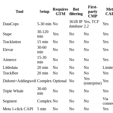
First-
Requires
Bot
Met
Tool
Setup
party
GTM
filtering
CAP
CMP
361B IP
Yes, TCF
DataCops
5-30 min
No
Yes
database
2.2
30-120
Stape
Yes
No
No
Yes
min
Tracklution
15 min
No
No
No
Yes
30-60
Elevar
No
No
No
Yes
min
15-30
Aimerce
No
No
No
Yes
min
Littledata
20 min
No
No
No
Limit
TrackBee
20 min
No
No
No
Yes
Yes
Didomi+Addingwell
Complex
Optional
No
Yes
(enterprise)
30-60
Triple Whale
No
No
No
Yes
min
Via
Segment
Complex
No
No
No
conne
Meta 1-click CAPI
5 min
No
No
No
Yes