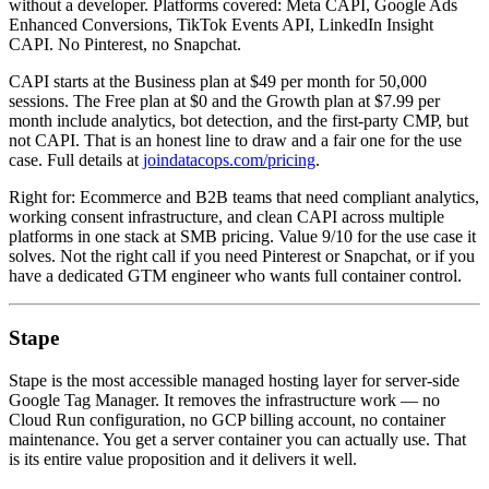
without a developer. Platforms covered: Meta CAPI, Google Ads
Enhanced Conversions, TikTok Events API, LinkedIn Insight
CAPI. No Pinterest, no Snapchat.
CAPI starts at the Business plan at $49 per month for 50,000
sessions. The Free plan at $0 and the Growth plan at $7.99 per
month include analytics, bot detection, and the first-party CMP, but
not CAPI. That is an honest line to draw and a fair one for the use
case. Full details at
joindatacops.com/pricing
.
Right for: Ecommerce and B2B teams that need compliant analytics,
working consent infrastructure, and clean CAPI across multiple
platforms in one stack at SMB pricing. Value 9/10 for the use case it
solves. Not the right call if you need Pinterest or Snapchat, or if you
have a dedicated GTM engineer who wants full container control.
Stape
Stape is the most accessible managed hosting layer for server-side
Google Tag Manager. It removes the infrastructure work — no
Cloud Run configuration, no GCP billing account, no container
maintenance. You get a server container you can actually use. That
is its entire value proposition and it delivers it well.