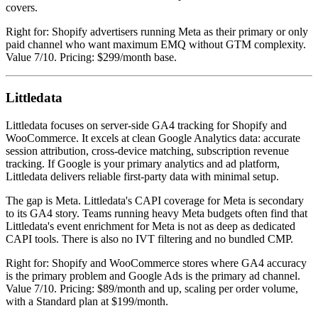
covers.
Right for: Shopify advertisers running Meta as their primary or only
paid channel who want maximum EMQ without GTM complexity.
Value 7/10. Pricing: $299/month base.
Littledata
Littledata focuses on server-side GA4 tracking for Shopify and
WooCommerce. It excels at clean Google Analytics data: accurate
session attribution, cross-device matching, subscription revenue
tracking. If Google is your primary analytics and ad platform,
Littledata delivers reliable first-party data with minimal setup.
The gap is Meta. Littledata's CAPI coverage for Meta is secondary
to its GA4 story. Teams running heavy Meta budgets often find that
Littledata's event enrichment for Meta is not as deep as dedicated
CAPI tools. There is also no IVT filtering and no bundled CMP.
Right for: Shopify and WooCommerce stores where GA4 accuracy
is the primary problem and Google Ads is the primary ad channel.
Value 7/10. Pricing: $89/month and up, scaling per order volume,
with a Standard plan at $199/month.