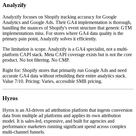
Analyzify
Analyzify focuses on Shopify tracking accuracy for Google
Analytics and Google Ads. Their GA4 implementation is thorough,
handling the nuances of Shopify's event structure that generic GTM
implementations miss. For stores where GA4 data quality is the
primary pain point, Analyzify solves it efficiently.
The limitation is scope. Analyzify is a GA4 specialist, not a multi-
platform CAPI stack. Meta CAPI coverage exists but is not the core
product. No bot filtering. No CMP.
Right for: Shopify stores that primarily run Google Ads and need
accurate GA4 data without rebuilding their entire analytics stack.
Value 7/10. Pricing: Varies, accessible SMB pricing.
Hyros
Hyros is an AI-driven ad attribution platform that ingests conversion
data from multiple ad platforms and applies its own attribution
model. It is sales-led, expensive, and built for agencies and
performance marketers running significant spend across complex
multi-channel funnels.