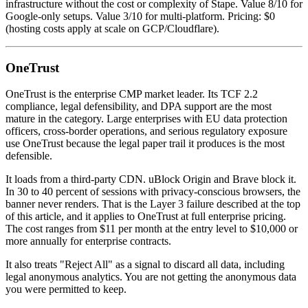
infrastructure without the cost or complexity of Stape. Value 8/10 for
Google-only setups. Value 3/10 for multi-platform. Pricing: $0
(hosting costs apply at scale on GCP/Cloudflare).
OneTrust
OneTrust is the enterprise CMP market leader. Its TCF 2.2
compliance, legal defensibility, and DPA support are the most
mature in the category. Large enterprises with EU data protection
officers, cross-border operations, and serious regulatory exposure
use OneTrust because the legal paper trail it produces is the most
defensible.
It loads from a third-party CDN. uBlock Origin and Brave block it.
In 30 to 40 percent of sessions with privacy-conscious browsers, the
banner never renders. That is the Layer 3 failure described at the top
of this article, and it applies to OneTrust at full enterprise pricing.
The cost ranges from $11 per month at the entry level to $10,000 or
more annually for enterprise contracts.
It also treats "Reject All" as a signal to discard all data, including
legal anonymous analytics. You are not getting the anonymous data
you were permitted to keep.