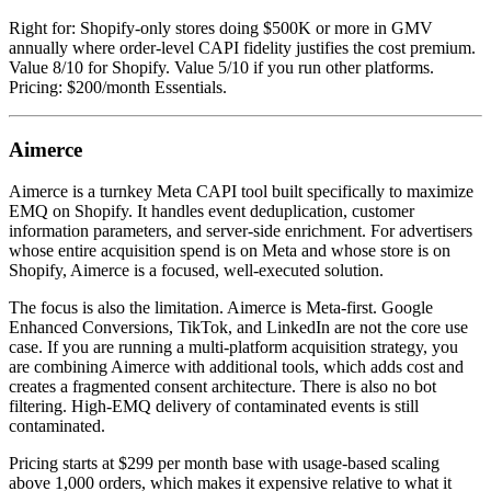
Right for: Shopify-only stores doing $500K or more in GMV
annually where order-level CAPI fidelity justifies the cost premium.
Value 8/10 for Shopify. Value 5/10 if you run other platforms.
Pricing: $200/month Essentials.
Aimerce
Aimerce is a turnkey Meta CAPI tool built specifically to maximize
EMQ on Shopify. It handles event deduplication, customer
information parameters, and server-side enrichment. For advertisers
whose entire acquisition spend is on Meta and whose store is on
Shopify, Aimerce is a focused, well-executed solution.
The focus is also the limitation. Aimerce is Meta-first. Google
Enhanced Conversions, TikTok, and LinkedIn are not the core use
case. If you are running a multi-platform acquisition strategy, you
are combining Aimerce with additional tools, which adds cost and
creates a fragmented consent architecture. There is also no bot
filtering. High-EMQ delivery of contaminated events is still
contaminated.
Pricing starts at $299 per month base with usage-based scaling
above 1,000 orders, which makes it expensive relative to what it