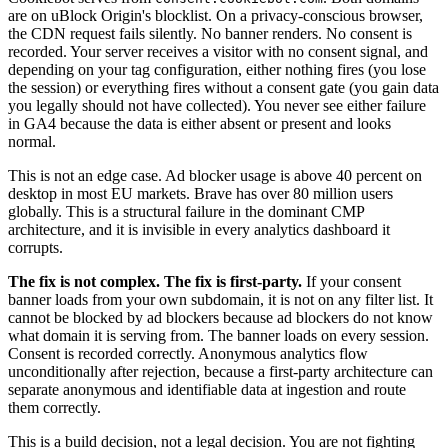
are on uBlock Origin's blocklist. On a privacy-conscious browser,
the CDN request fails silently. No banner renders. No consent is
recorded. Your server receives a visitor with no consent signal, and
depending on your tag configuration, either nothing fires (you lose
the session) or everything fires without a consent gate (you gain data
you legally should not have collected). You never see either failure
in GA4 because the data is either absent or present and looks
normal.
This is not an edge case. Ad blocker usage is above 40 percent on
desktop in most EU markets. Brave has over 80 million users
globally. This is a structural failure in the dominant CMP
architecture, and it is invisible in every analytics dashboard it
corrupts.
The fix is not complex. The fix is first-party.
If your consent
banner loads from your own subdomain, it is not on any filter list. It
cannot be blocked by ad blockers because ad blockers do not know
what domain it is serving from. The banner loads on every session.
Consent is recorded correctly. Anonymous analytics flow
unconditionally after rejection, because a first-party architecture can
separate anonymous and identifiable data at ingestion and route
them correctly.
This is a build decision, not a legal decision. You are not fighting