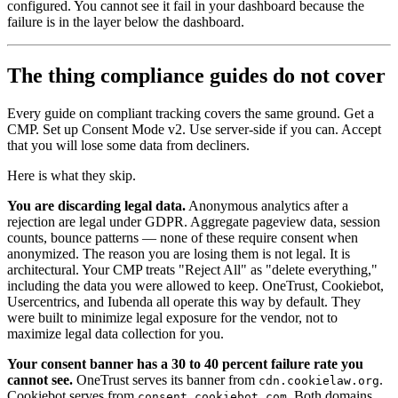
configured. You cannot see it fail in your dashboard because the
failure is in the layer below the dashboard.
The thing compliance guides do not cover
Every guide on compliant tracking covers the same ground. Get a
CMP. Set up Consent Mode v2. Use server-side if you can. Accept
that you will lose some data from decliners.
Here is what they skip.
You are discarding legal data.
Anonymous analytics after a
rejection are legal under GDPR. Aggregate pageview data, session
counts, bounce patterns — none of these require consent when
anonymized. The reason you are losing them is not legal. It is
architectural. Your CMP treats "Reject All" as "delete everything,"
including the data you were allowed to keep. OneTrust, Cookiebot,
Usercentrics, and Iubenda all operate this way by default. They
were built to minimize legal exposure for the vendor, not to
maximize legal data collection for you.
Your consent banner has a 30 to 40 percent failure rate you
cannot see.
OneTrust serves its banner from
.
cdn.cookielaw.org
Cookiebot serves from
. Both domains
consent.cookiebot.com