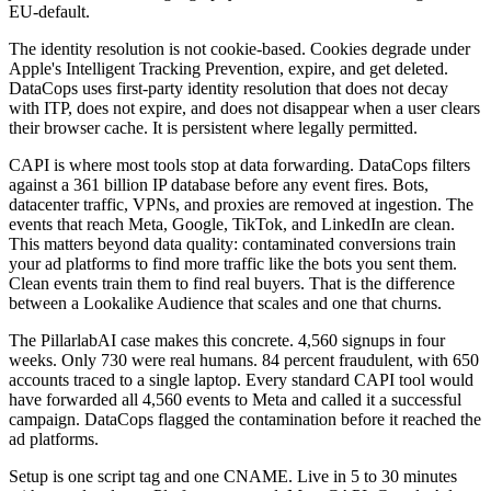
EU-default.
The identity resolution is not cookie-based. Cookies degrade under
Apple's Intelligent Tracking Prevention, expire, and get deleted.
DataCops uses first-party identity resolution that does not decay
with ITP, does not expire, and does not disappear when a user clears
their browser cache. It is persistent where legally permitted.
CAPI is where most tools stop at data forwarding. DataCops filters
against a 361 billion IP database before any event fires. Bots,
datacenter traffic, VPNs, and proxies are removed at ingestion. The
events that reach Meta, Google, TikTok, and LinkedIn are clean.
This matters beyond data quality: contaminated conversions train
your ad platforms to find more traffic like the bots you sent them.
Clean events train them to find real buyers. That is the difference
between a Lookalike Audience that scales and one that churns.
The PillarlabAI case makes this concrete. 4,560 signups in four
weeks. Only 730 were real humans. 84 percent fraudulent, with 650
accounts traced to a single laptop. Every standard CAPI tool would
have forwarded all 4,560 events to Meta and called it a successful
campaign. DataCops flagged the contamination before it reached the
ad platforms.
Setup is one script tag and one CNAME. Live in 5 to 30 minutes