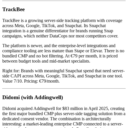
TrackBee
TrackBee is a growing server-side tracking platform with coverage
across Meta, Google, TikTok, and Snapchat. Its Snapchat
integration is a genuine differentiator for brands running Snap
campaigns, which neither DataCops nor most competitors cover.
The platform is newer, and the enterprise-level integrations and
compliance tooling are less mature than Stape or Elevar. There is no
bundled CMP and no bot filtering. At €79 per month, it is priced
between budget tools and mid-market specialists.
Right for: Brands with meaningful Snapchat spend that need server-
side CAPI across Meta, Google, TikTok, and Snapchat in one tool.
Value 7/10. Pricing: €79/month.
Didomi (with Addingwell)
Didomi acquired Addingwell for $83 million in April 2025, creating
the first major bundled CMP plus server-side tagging solution from a
dedicated consent vendor. The combination is architecturally
interesting: a market-leading enterprise CMP connected to a server-