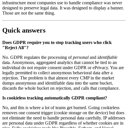
infrastructure most companies use to handle compliance was never
designed to preserve legal data. It was designed to display a banner.
Those are not the same thing.
Quick answers
Does GDPR require you to stop tracking users who click
"Reject All"?
No. GDPR regulates the processing of
personal
and
identifiable
data. Anonymous, aggregated analytics that cannot be tied to an
individual do not require consent under GDPR or ePrivacy. You are
legally permitted to collect anonymous behavioral data after a
rejection. The problem is that almost every CMP in the market
dumps anonymous and identifiable data into the same bucket,
discards the whole bucket on rejection, and calls that compliance.
Is cookieless tracking automatically GDPR compliant?
No, and this is where a lot of teams get burned. Going cookieless
removes one consent trigger (cookie storage on the device) but does
not eliminate the need to handle personal data carefully. IP addresses
are personal data under GDPR regardless of whether cookies are in