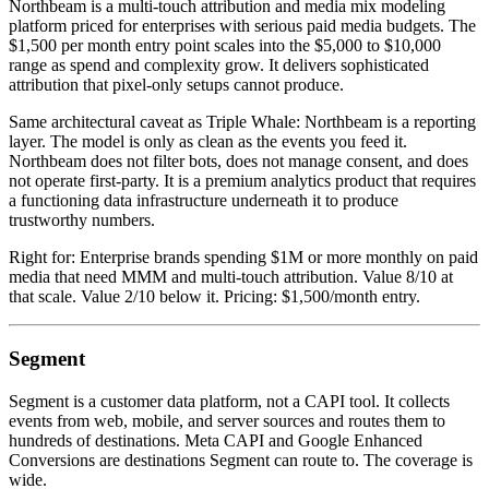
Northbeam is a multi-touch attribution and media mix modeling
platform priced for enterprises with serious paid media budgets. The
$1,500 per month entry point scales into the $5,000 to $10,000
range as spend and complexity grow. It delivers sophisticated
attribution that pixel-only setups cannot produce.
Same architectural caveat as Triple Whale: Northbeam is a reporting
layer. The model is only as clean as the events you feed it.
Northbeam does not filter bots, does not manage consent, and does
not operate first-party. It is a premium analytics product that requires
a functioning data infrastructure underneath it to produce
trustworthy numbers.
Right for: Enterprise brands spending $1M or more monthly on paid
media that need MMM and multi-touch attribution. Value 8/10 at
that scale. Value 2/10 below it. Pricing: $1,500/month entry.
Segment
Segment is a customer data platform, not a CAPI tool. It collects
events from web, mobile, and server sources and routes them to
hundreds of destinations. Meta CAPI and Google Enhanced
Conversions are destinations Segment can route to. The coverage is
wide.