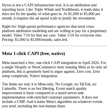
Hyros is not a CAPI infrastructure tool. It is an attribution and
reporting layer. Like Triple Whale and Northbeam, it reads data; it
does not fix the quality of what goes in. At $1,000 to $5,000 per
month, it requires the ad spend scale to justify the investment.
Right for: High-spend performance agencies that need cross-
platform attribution modeling and are willing to pay for a proprietary
model. Value 7/10 for that use case. Value 1/10 for everyone else.
Pricing: $1,000 to $5,000/month, sales-led.
Meta 1-click CAPI (free, native)
Meta launched a free, one-click CAPI integration in April 2026. For
a single Shopify or WooCommerce store running Meta as its only ad
platform, this is genuinely hard to argue against. Zero cost. Zero
setup complexity. Native integration.
The limits are real: it is Meta-only. No Google, no TikTok, no
LinkedIn. There is no bot filtering. Event match quality
improvement is basic compared to a tuned server-side
implementation with enriched customer parameters. It does not
include a CMP. And it trains Meta's algorithm on whatever events
you send, including the non-human share.