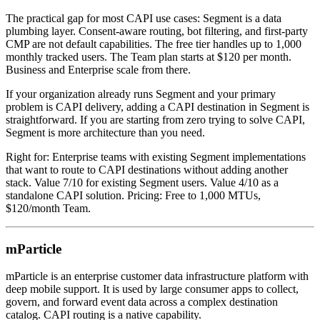
The practical gap for most CAPI use cases: Segment is a data
plumbing layer. Consent-aware routing, bot filtering, and first-party
CMP are not default capabilities. The free tier handles up to 1,000
monthly tracked users. The Team plan starts at $120 per month.
Business and Enterprise scale from there.
If your organization already runs Segment and your primary
problem is CAPI delivery, adding a CAPI destination in Segment is
straightforward. If you are starting from zero trying to solve CAPI,
Segment is more architecture than you need.
Right for: Enterprise teams with existing Segment implementations
that want to route to CAPI destinations without adding another
stack. Value 7/10 for existing Segment users. Value 4/10 as a
standalone CAPI solution. Pricing: Free to 1,000 MTUs,
$120/month Team.
mParticle
mParticle is an enterprise customer data infrastructure platform with
deep mobile support. It is used by large consumer apps to collect,
govern, and forward event data across a complex destination
catalog. CAPI routing is a native capability.