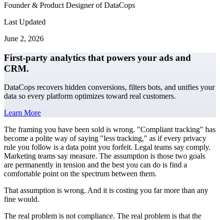
Founder & Product Designer of DataCops
Last Updated
June 2, 2026
First-party analytics that powers your ads and
CRM.
DataCops recovers hidden conversions, filters bots, and unifies your
data so every platform optimizes toward real customers.
Learn More
The framing you have been sold is wrong. "Compliant tracking" has
become a polite way of saying "less tracking," as if every privacy
rule you follow is a data point you forfeit. Legal teams say comply.
Marketing teams say measure. The assumption is those two goals
are permanently in tension and the best you can do is find a
comfortable point on the spectrum between them.
That assumption is wrong. And it is costing you far more than any
fine would.
The real problem is not compliance. The real problem is that the