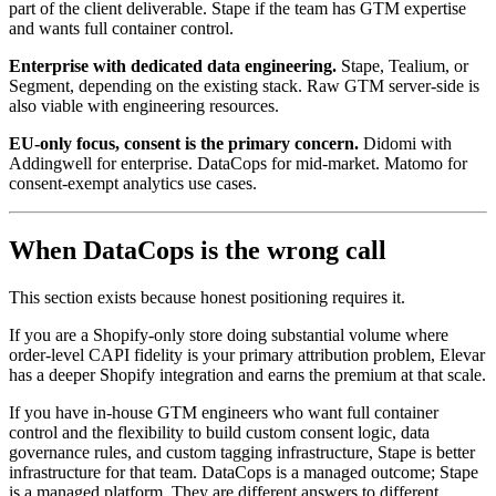
part of the client deliverable. Stape if the team has GTM expertise
and wants full container control.
Enterprise with dedicated data engineering.
Stape, Tealium, or
Segment, depending on the existing stack. Raw GTM server-side is
also viable with engineering resources.
EU-only focus, consent is the primary concern.
Didomi with
Addingwell for enterprise. DataCops for mid-market. Matomo for
consent-exempt analytics use cases.
When DataCops is the wrong call
This section exists because honest positioning requires it.
If you are a Shopify-only store doing substantial volume where
order-level CAPI fidelity is your primary attribution problem, Elevar
has a deeper Shopify integration and earns the premium at that scale.
If you have in-house GTM engineers who want full container
control and the flexibility to build custom consent logic, data
governance rules, and custom tagging infrastructure, Stape is better
infrastructure for that team. DataCops is a managed outcome; Stape
is a managed platform. They are different answers to different