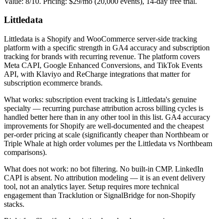
Value: 8/10. Pricing: $29/mo (20,000 events), 14-day free trial.
Littledata
Littledata is a Shopify and WooCommerce server-side tracking
platform with a specific strength in GA4 accuracy and subscription
tracking for brands with recurring revenue. The platform covers
Meta CAPI, Google Enhanced Conversions, and TikTok Events
API, with Klaviyo and ReCharge integrations that matter for
subscription ecommerce brands.
What works: subscription event tracking is Littledata's genuine
specialty — recurring purchase attribution across billing cycles is
handled better here than in any other tool in this list. GA4 accuracy
improvements for Shopify are well-documented and the cheapest
per-order pricing at scale (significantly cheaper than Northbeam or
Triple Whale at high order volumes per the Littledata vs Northbeam
comparisons).
What does not work: no bot filtering. No built-in CMP. LinkedIn
CAPI is absent. No attribution modeling — it is an event delivery
tool, not an analytics layer. Setup requires more technical
engagement than Tracklution or SignalBridge for non-Shopify
stacks.