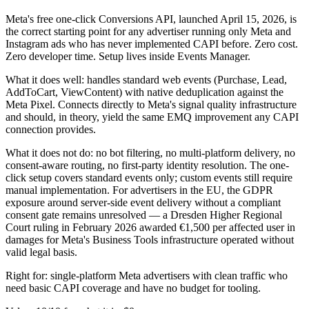
Meta's free one-click Conversions API, launched April 15, 2026, is
the correct starting point for any advertiser running only Meta and
Instagram ads who has never implemented CAPI before. Zero cost.
Zero developer time. Setup lives inside Events Manager.
What it does well: handles standard web events (Purchase, Lead,
AddToCart, ViewContent) with native deduplication against the
Meta Pixel. Connects directly to Meta's signal quality infrastructure
and should, in theory, yield the same EMQ improvement any CAPI
connection provides.
What it does not do: no bot filtering, no multi-platform delivery, no
consent-aware routing, no first-party identity resolution. The one-
click setup covers standard events only; custom events still require
manual implementation. For advertisers in the EU, the GDPR
exposure around server-side event delivery without a compliant
consent gate remains unresolved — a Dresden Higher Regional
Court ruling in February 2026 awarded €1,500 per affected user in
damages for Meta's Business Tools infrastructure operated without
valid legal basis.
Right for: single-platform Meta advertisers with clean traffic who
need basic CAPI coverage and have no budget for tooling.