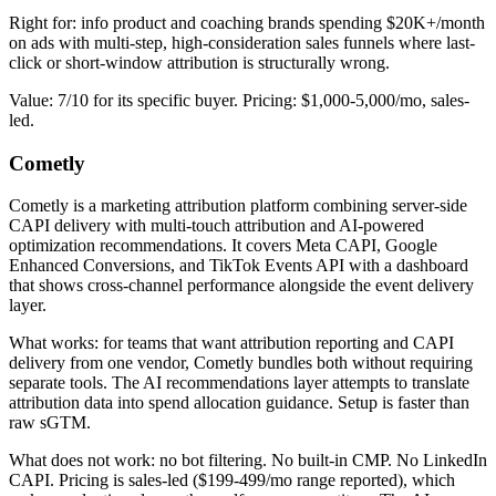
Right for: info product and coaching brands spending $20K+/month
on ads with multi-step, high-consideration sales funnels where last-
click or short-window attribution is structurally wrong.
Value: 7/10 for its specific buyer. Pricing: $1,000-5,000/mo, sales-
led.
Cometly
Cometly is a marketing attribution platform combining server-side
CAPI delivery with multi-touch attribution and AI-powered
optimization recommendations. It covers Meta CAPI, Google
Enhanced Conversions, and TikTok Events API with a dashboard
that shows cross-channel performance alongside the event delivery
layer.
What works: for teams that want attribution reporting and CAPI
delivery from one vendor, Cometly bundles both without requiring
separate tools. The AI recommendations layer attempts to translate
attribution data into spend allocation guidance. Setup is faster than
raw sGTM.
What does not work: no bot filtering. No built-in CMP. No LinkedIn
CAPI. Pricing is sales-led ($199-499/mo range reported), which