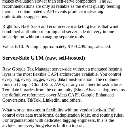
makes evaluation slower than self-serve competitors. The AI
recommendations are only as reliable as the event quality feeding
them — contaminated CAPI events produce misleading
optimization suggestions.
Right for: B2B SaaS and ecommerce marketing teams that want
combined attribution reporting and server-side delivery in one
subscription without managing separate tools.
Value: 6/10. Pricing: approximately $199-499/mo, sales-led.
Server-Side GTM (raw, self-hosted)
Raw Google Tag Manager server-side without a managed hosting
layer is the most flexible CAPI architecture available. You control
every tag, every trigger, every data transformation. The container
runs on Google Cloud Run, AWS, or any container infrastructure.
Template libraries from the community (Simo Ahava's blog remains
the definitive reference) cover Meta CAPI, Google Enhanced
Conversions, TikTok, LinkedIn, and others.
What works: maximum flexibility with no vendor lock-in. Full
control over data transforms, deduplication logic, and routing rules.
For organizations with dedicated tagging engineers, this is the
architecture everything else is built on top of.