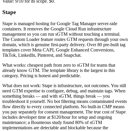
Value: 9/10 for its scope. $0.
Stape
Stape is managed hosting for Google Tag Manager server-side
containers. It removes the Google Cloud Run infrastructure
management so you can run sGTM without touching a terminal.
The Custom Loader feature routes GTM requests through your own
domain, which is genuine first-party delivery. Over 80 pre-built tag
templates cover Meta CAPI, Google Enhanced Conversions,
TikTok, LinkedIn, Pinterest, and Snapchat.
What works: cheapest path from zero to sGTM for teams that
already know GTM. The template library is the largest in this
category. Pricing is honest and predictable.
What does not work: Stape is infrastructure, not outcomes. You still
need GTM expertise to configure, debug, and maintain tags. When
something breaks — and with sGTM, things break — you
troubleshoot it yourself. No bot filtering means contaminated events
flow directly to every connected platform. No built-in CMP means
you pay separately for consent management. The true cost of Stape
includes developer time at $120/hour for setup and ongoing
maintenance; a Bounteous study found 80% of sGTM
implementations are detectable and blockable because the