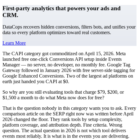
First-party analytics that powers your ads and
CRM.
DataCops recovers hidden conversions, filters bots, and unifies your
data so every platform optimizes toward real customers.
Learn More
The CAPI category got commoditized on April 15, 2026. Meta
launched free one-click Conversions API setup inside Events
Manager — no server, no developer, no monthly fee. Google Tag
Gateway followed in January 2026 with free server-side tagging for
Google Enhanced Conversions. Two of the largest ad platforms on
earth just handed you CAPI at $0.
So why are you still evaluating tools that charge $79, $200, or
$1,500 a month to do what Meta now does for free?
That is the question nobody in this category wants you to ask. Every
comparison article on the SERP right now was written before April
2026 changed the floor. They rank tools by setup complexity,
platform coverage, and attribution depth. Fine criteria. Wrong
question. The actual question in 2026 is not which tool delivers
events most reliably. It is what is in the events you are delivering.