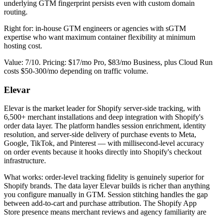
underlying GTM fingerprint persists even with custom domain
routing.
Right for: in-house GTM engineers or agencies with sGTM
expertise who want maximum container flexibility at minimum
hosting cost.
Value: 7/10. Pricing: $17/mo Pro, $83/mo Business, plus Cloud Run
costs $50-300/mo depending on traffic volume.
Elevar
Elevar is the market leader for Shopify server-side tracking, with
6,500+ merchant installations and deep integration with Shopify's
order data layer. The platform handles session enrichment, identity
resolution, and server-side delivery of purchase events to Meta,
Google, TikTok, and Pinterest — with millisecond-level accuracy
on order events because it hooks directly into Shopify's checkout
infrastructure.
What works: order-level tracking fidelity is genuinely superior for
Shopify brands. The data layer Elevar builds is richer than anything
you configure manually in GTM. Session stitching handles the gap
between add-to-cart and purchase attribution. The Shopify App
Store presence means merchant reviews and agency familiarity are