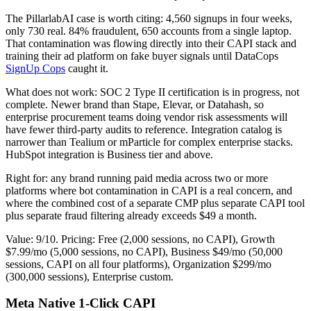
The PillarlabAI case is worth citing: 4,560 signups in four weeks,
only 730 real. 84% fraudulent, 650 accounts from a single laptop.
That contamination was flowing directly into their CAPI stack and
training their ad platform on fake buyer signals until DataCops
SignUp Cops
caught it.
What does not work: SOC 2 Type II certification is in progress, not
complete. Newer brand than Stape, Elevar, or Datahash, so
enterprise procurement teams doing vendor risk assessments will
have fewer third-party audits to reference. Integration catalog is
narrower than Tealium or mParticle for complex enterprise stacks.
HubSpot integration is Business tier and above.
Right for: any brand running paid media across two or more
platforms where bot contamination in CAPI is a real concern, and
where the combined cost of a separate CMP plus separate CAPI tool
plus separate fraud filtering already exceeds $49 a month.
Value: 9/10. Pricing: Free (2,000 sessions, no CAPI), Growth
$7.99/mo (5,000 sessions, no CAPI), Business $49/mo (50,000
sessions, CAPI on all four platforms), Organization $299/mo
(300,000 sessions), Enterprise custom.
Meta Native 1-Click CAPI