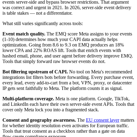
events server-side and bypass browser restrictions. That argument
was correct and urgent in 2021. In 2026, server-side event delivery
is table stakes — not a differentiator.
What still varies significantly across tools:
Event match quality.
The EMQ score Meta assigns to your events
(1-10) determines how much your CAPI data actually helps
optimization. Going from 8.6 to 9.3 on EMQ produces an 18%
lower CPA and 22% ROAS lift. Tools that enrich events with
hashed email, phone, and user agent before delivery improve EMQ.
Tools that simply forward raw browser events do not.
Bot filtering upstream of CAPI.
No tool on Meta's recommended
integrations list filters bots before forwarding. Every purchase event,
every lead, every add-to-cart from a bot, VPN, proxy, or datacenter
IP gets sent faithfully to Meta. The platform counts it as signal.
Multi-platform coverage.
Meta is one platform. Google, TikTok,
and LinkedIn each have their own server-side event APIs. Tools that
cover only Meta lock you into a fragmented stack.
Consent and geography awareness.
The
EU consent layer
matters
for whether identity resolution even activates for European traffic.
Tools that treat consent as a checkbox rather than a gate on data
flow create compliance exposure.