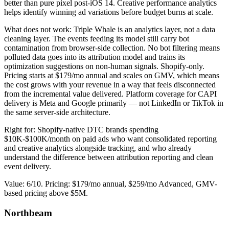
better than pure pixel post-iOS 14. Creative performance analytics
helps identify winning ad variations before budget burns at scale.
What does not work: Triple Whale is an analytics layer, not a data
cleaning layer. The events feeding its model still carry bot
contamination from browser-side collection. No bot filtering means
polluted data goes into its attribution model and trains its
optimization suggestions on non-human signals. Shopify-only.
Pricing starts at $179/mo annual and scales on GMV, which means
the cost grows with your revenue in a way that feels disconnected
from the incremental value delivered. Platform coverage for CAPI
delivery is Meta and Google primarily — not LinkedIn or TikTok in
the same server-side architecture.
Right for: Shopify-native DTC brands spending
$10K-$100K/month on paid ads who want consolidated reporting
and creative analytics alongside tracking, and who already
understand the difference between attribution reporting and clean
event delivery.
Value: 6/10. Pricing: $179/mo annual, $259/mo Advanced, GMV-
based pricing above $5M.
Northbeam