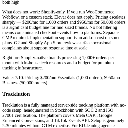
both high.
What does not work: Shopify-only. If you run WooCommerce,
Webflow, or a custom stack, Elevar does not apply. Pricing escalates
sharply — $200/mo for 1,000 orders and $950/mo for 50,000 orders
is a significant budget line for mid-sized brands. No bot filtering
means contaminated checkout events flow to platforms. Separate
CMP required. Implementation support is an add-on cost on some
plans. G2 and Shopify App Store reviews surface occasional
complaints about support response time at scale.
Right for: Shopify-native brands processing 1,000+ orders per
month with in-house tech resources and a budget for premium
tracking infrastructure.
Value: 7/10. Pricing: $200/mo Essentials (1,000 orders), $950/mo
Business (50,000 orders).
Tracklution
Tracklution is a fully managed server-side tracking platform with no-
code setup, headquartered in Stockholm with SOC 2 and ISO
27001 certification. The platform covers Meta CAPI, Google
Enhanced Conversions, and TikTok Events API. Setup is genuinely
5-30 minutes without GTM expertise. For EU-leaning agencies