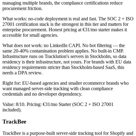
managing multiple brands, the compliance certifications reduce
procurement friction.
What works: no-code deployment is real and fast. The SOC 2 + ISO
27001 certification stack is the strongest in this tier and matters for
enterprise procurement. Honest pricing at €31/mo starter makes it
accessible for small agencies.
What does not work: no LinkedIn CAPI. No bot filtering — the
same 20-40% contamination problem applies. No built-in CMP.
Infrastructure runs on Tracklution's servers in Stockholm, so data
residency is their infrastructure, not yours. For brands with EU data
residency requirements stricter than Stockholm-based SaaS, this
needs a DPA review.
Right for: EU-based agencies and smaller ecommerce brands who
want managed server-side tracking with clean compliance
credentials and no developer dependency.
Value: 8/10. Pricing: €31/mo Starter (SOC 2 + ISO 27001
included).
TrackBee
TrackBee is a purpose-built server-side tracking tool for Shopify and