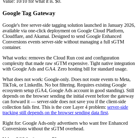
Value: 10/10 for what it is. $0.
Google Tag Gateway
Google's free server-side tagging solution launched in January 2026,
available via one-click deployment on Google Cloud Platform,
Cloudflare, and Akamai. Designed to send Google Enhanced
Conversions events server-side without managing a full sGTM
container.
What works: removes the Cloud Run cost and configuration
complexity that made raw sGTM expensive. Tight native integration
with Google Ads and GA4. Zero hosting bill for standard usage.
What does not work: Google-only. Does not route events to Meta,
TikTok, or LinkedIn. No bot filtering. Requires existing Google
ecosystem setup (GA4, Google Ads account in good standing). Still
depends on the browser sending the initial event before the gateway
can forward it — server-side does not save you if the client-side
collection fails first. This is the core Layer 4 problem:
server-side
tracking still depends on the browser sending data first
.
Right for: Google Ads-only advertisers who want free Enhanced
Conversions without the sGTM overhead.