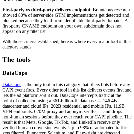
First-party vs third-party delivery endpoint.
Bounteous research
showed 80% of server-side GTM implementations get detected and
blocked because they load from identifiable third-party domains. A
first-party CNAME endpoint on your own subdomain does not
appear on any filter list.
With those criteria established, here is where every major tool in this
category stands.
The tools
DataCops
DataCops
is the only tool in this category that filters bots before any
CAPI event fires. Every other tool in this list delivers events first and
lets the ad platform sort it out. DataCops intercepts traffic at the
point of collection using a 361-billion-IP database — 146.4B
datacenter and cloud IPs, 202B residential and mobile IPs, 11.9B
VPN endpoints, 620M proxy and anonymizer IPs — and drops
non-human sessions before they ever reach your CAPI pipeline. The
result is that Meta, Google, TikTok, and LinkedIn receive only
verified human conversion events. Up to 98% of automated traffic
gets filtered. Puppeteer, Selenium, and Playwright are detected.