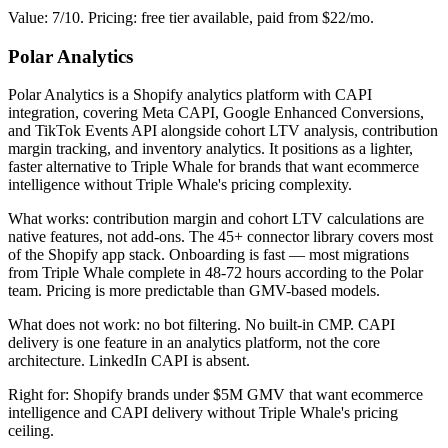
Value: 7/10. Pricing: free tier available, paid from $22/mo.
Polar Analytics
Polar Analytics is a Shopify analytics platform with CAPI
integration, covering Meta CAPI, Google Enhanced Conversions,
and TikTok Events API alongside cohort LTV analysis, contribution
margin tracking, and inventory analytics. It positions as a lighter,
faster alternative to Triple Whale for brands that want ecommerce
intelligence without Triple Whale's pricing complexity.
What works: contribution margin and cohort LTV calculations are
native features, not add-ons. The 45+ connector library covers most
of the Shopify app stack. Onboarding is fast — most migrations
from Triple Whale complete in 48-72 hours according to the Polar
team. Pricing is more predictable than GMV-based models.
What does not work: no bot filtering. No built-in CMP. CAPI
delivery is one feature in an analytics platform, not the core
architecture. LinkedIn CAPI is absent.
Right for: Shopify brands under $5M GMV that want ecommerce
intelligence and CAPI delivery without Triple Whale's pricing
ceiling.