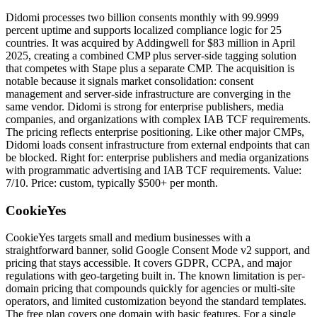
Didomi processes two billion consents monthly with 99.9999
percent uptime and supports localized compliance logic for 25
countries. It was acquired by Addingwell for $83 million in April
2025, creating a combined CMP plus server-side tagging solution
that competes with Stape plus a separate CMP. The acquisition is
notable because it signals market consolidation: consent
management and server-side infrastructure are converging in the
same vendor. Didomi is strong for enterprise publishers, media
companies, and organizations with complex IAB TCF requirements.
The pricing reflects enterprise positioning. Like other major CMPs,
Didomi loads consent infrastructure from external endpoints that can
be blocked. Right for: enterprise publishers and media organizations
with programmatic advertising and IAB TCF requirements. Value:
7/10. Price: custom, typically $500+ per month.
CookieYes
CookieYes targets small and medium businesses with a
straightforward banner, solid Google Consent Mode v2 support, and
pricing that stays accessible. It covers GDPR, CCPA, and major
regulations with geo-targeting built in. The known limitation is per-
domain pricing that compounds quickly for agencies or multi-site
operators, and limited customization beyond the standard templates.
The free plan covers one domain with basic features. For a single