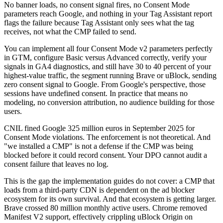
No banner loads, no consent signal fires, no Consent Mode
parameters reach Google, and nothing in your Tag Assistant report
flags the failure because Tag Assistant only sees what the tag
receives, not what the CMP failed to send.
You can implement all four Consent Mode v2 parameters perfectly
in GTM, configure Basic versus Advanced correctly, verify your
signals in GA4 diagnostics, and still have 30 to 40 percent of your
highest-value traffic, the segment running Brave or uBlock, sending
zero consent signal to Google. From Google's perspective, those
sessions have undefined consent. In practice that means no
modeling, no conversion attribution, no audience building for those
users.
CNIL fined Google 325 million euros in September 2025 for
Consent Mode violations. The enforcement is not theoretical. And
"we installed a CMP" is not a defense if the CMP was being
blocked before it could record consent. Your DPO cannot audit a
consent failure that leaves no log.
This is the gap the implementation guides do not cover: a CMP that
loads from a third-party CDN is dependent on the ad blocker
ecosystem for its own survival. And that ecosystem is getting larger.
Brave crossed 80 million monthly active users. Chrome removed
Manifest V2 support, effectively crippling uBlock Origin on