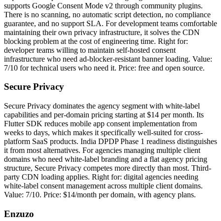
supports Google Consent Mode v2 through community plugins.
There is no scanning, no automatic script detection, no compliance
guarantee, and no support SLA. For development teams comfortable
maintaining their own privacy infrastructure, it solves the CDN
blocking problem at the cost of engineering time. Right for:
developer teams willing to maintain self-hosted consent
infrastructure who need ad-blocker-resistant banner loading. Value:
7/10 for technical users who need it. Price: free and open source.
Secure Privacy
Secure Privacy dominates the agency segment with white-label
capabilities and per-domain pricing starting at $14 per month. Its
Flutter SDK reduces mobile app consent implementation from
weeks to days, which makes it specifically well-suited for cross-
platform SaaS products. India DPDP Phase 1 readiness distinguishes
it from most alternatives. For agencies managing multiple client
domains who need white-label branding and a flat agency pricing
structure, Secure Privacy competes more directly than most. Third-
party CDN loading applies. Right for: digital agencies needing
white-label consent management across multiple client domains.
Value: 7/10. Price: $14/month per domain, with agency plans.
Enzuzo