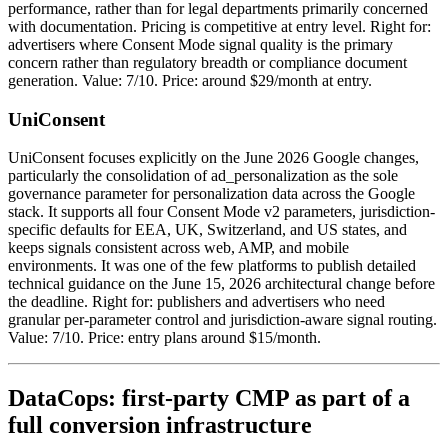
performance, rather than for legal departments primarily concerned
with documentation. Pricing is competitive at entry level. Right for:
advertisers where Consent Mode signal quality is the primary
concern rather than regulatory breadth or compliance document
generation. Value: 7/10. Price: around $29/month at entry.
UniConsent
UniConsent focuses explicitly on the June 2026 Google changes,
particularly the consolidation of ad_personalization as the sole
governance parameter for personalization data across the Google
stack. It supports all four Consent Mode v2 parameters, jurisdiction-
specific defaults for EEA, UK, Switzerland, and US states, and
keeps signals consistent across web, AMP, and mobile
environments. It was one of the few platforms to publish detailed
technical guidance on the June 15, 2026 architectural change before
the deadline. Right for: publishers and advertisers who need
granular per-parameter control and jurisdiction-aware signal routing.
Value: 7/10. Price: entry plans around $15/month.
DataCops: first-party CMP as part of a
full conversion infrastructure