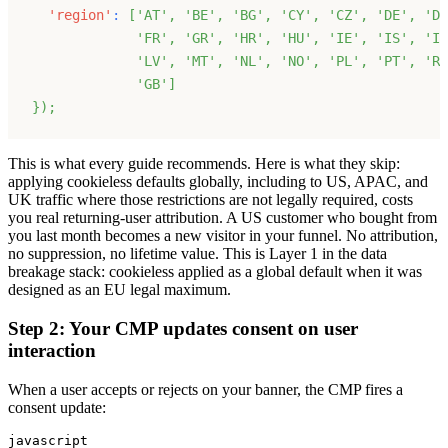
'region'
:
[
'AT'
,
'BE'
,
'BG'
,
'CY'
,
'CZ'
,
'DE'
,
'DK
'FR'
,
'GR'
,
'HR'
,
'HU'
,
'IE'
,
'IS'
,
'IT
'LV'
,
'MT'
,
'NL'
,
'NO'
,
'PL'
,
'PT'
,
'RO
'GB'
]
}
)
;
This is what every guide recommends. Here is what they skip:
applying cookieless defaults globally, including to US, APAC, and
UK traffic where those restrictions are not legally required, costs
you real returning-user attribution. A US customer who bought from
you last month becomes a new visitor in your funnel. No attribution,
no suppression, no lifetime value. This is Layer 1 in the data
breakage stack: cookieless applied as a global default when it was
designed as an EU legal maximum.
Step 2: Your CMP updates consent on user
interaction
When a user accepts or rejects on your banner, the CMP fires a
consent update:
javascript