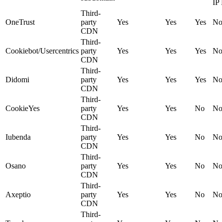
IP
Third-
OneTrust
party
Yes
Yes
Yes
N
CDN
Third-
Cookiebot/Usercentrics
party
Yes
Yes
Yes
N
CDN
Third-
Didomi
party
Yes
Yes
Yes
N
CDN
Third-
CookieYes
party
Yes
Yes
No
N
CDN
Third-
Iubenda
party
Yes
Yes
No
N
CDN
Third-
Osano
party
Yes
Yes
No
N
CDN
Third-
Axeptio
party
Yes
Yes
No
N
CDN
Third-