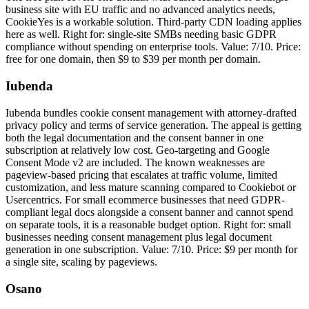
business site with EU traffic and no advanced analytics needs,
CookieYes is a workable solution. Third-party CDN loading applies
here as well. Right for: single-site SMBs needing basic GDPR
compliance without spending on enterprise tools. Value: 7/10. Price:
free for one domain, then $9 to $39 per month per domain.
Iubenda
Iubenda bundles cookie consent management with attorney-drafted
privacy policy and terms of service generation. The appeal is getting
both the legal documentation and the consent banner in one
subscription at relatively low cost. Geo-targeting and Google
Consent Mode v2 are included. The known weaknesses are
pageview-based pricing that escalates at traffic volume, limited
customization, and less mature scanning compared to Cookiebot or
Usercentrics. For small ecommerce businesses that need GDPR-
compliant legal docs alongside a consent banner and cannot spend
on separate tools, it is a reasonable budget option. Right for: small
businesses needing consent management plus legal document
generation in one subscription. Value: 7/10. Price: $9 per month for
a single site, scaling by pageviews.
Osano