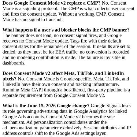
Does Google Consent Mode v2 replace a CMP?
No. Consent
Mode is a signaling protocol. The CMP is what collects user consent
and fires the consent update. Without a working CMP, Consent
Mode has no signal to transmit.
What happens if a user's ad blocker blocks the CMP banner?
The banner does not load, no consent signal fires, and Google
receives no Consent Mode update. Tags fire with their default
consent states for the remainder of the session. If defaults are set to
denied, as they must be for EEA traffic, no conversion is recorded
and no modeling contribution is made. The failure is invisible in
dashboards.
Does Consent Mode v2 affect Meta, TikTok, and LinkedIn
pixels?
No. Consent Mode is Google-specific. Meta, TikTok, and
LinkedIn have their own consent and tracking infrastructure.
Running Meta CAPI through a bot-filtered, first-party pipeline is a
separate requirement from Google Consent Mode v2.
What is the June 15, 2026 Google change?
Google Signals loses
its role governing advertising data in Google Analytics for linked
Google Ads accounts. Consent Mode v2 becomes the sole
mechanism. Ad personalization consolidates under the
ad_personalization parameter exclusively. Session attributes and IP
address controls shift to the Google Ads settings layer.