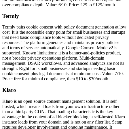
over compliance depth. Value: 6/10. Price: £29 to £129/month.
Termly
Termly pairs cookie consent with policy document generation at low
cost. It is the accessible entry point for small businesses and startups
that need basic compliance tools without dedicated privacy
resources. The platform generates and maintains privacy policies
and terms of service automatically. Google Consent Mode v2 is
supported. Known limitations: it is a banner-and-policies product,
not a broader privacy operations platform. Multi-domain
management, DSAR workflows, and advanced analytics are not its
strength. Right for: small businesses and startups needing basic
cookie consent plus legal documents at minimum cost. Value: 7/10.
Price: free for minimal compliance, then $10 to $30/month.
Klaro
Klaro is an open-source consent management solution. It is self-
hosted, which means it loads from your own infrastructure rather
than a third-party CDN. That loading characteristic is the key
advantage in the context of ad blocker blocking: a self-hosted Klaro
instance loads from your domain and is not on any filter list. Setup
requires developer involvement and ongoing maintenance. It