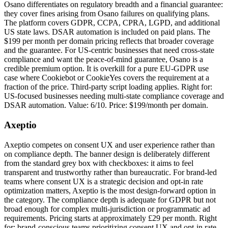
Osano differentiates on regulatory breadth and a financial guarantee:
they cover fines arising from Osano failures on qualifying plans.
The platform covers GDPR, CCPA, CPRA, LGPD, and additional
US state laws. DSAR automation is included on paid plans. The
$199 per month per domain pricing reflects that broader coverage
and the guarantee. For US-centric businesses that need cross-state
compliance and want the peace-of-mind guarantee, Osano is a
credible premium option. It is overkill for a pure EU-GDPR use
case where Cookiebot or CookieYes covers the requirement at a
fraction of the price. Third-party script loading applies. Right for:
US-focused businesses needing multi-state compliance coverage and
DSAR automation. Value: 6/10. Price: $199/month per domain.
Axeptio
Axeptio competes on consent UX and user experience rather than
on compliance depth. The banner design is deliberately different
from the standard grey box with checkboxes: it aims to feel
transparent and trustworthy rather than bureaucratic. For brand-led
teams where consent UX is a strategic decision and opt-in rate
optimization matters, Axeptio is the most design-forward option in
the category. The compliance depth is adequate for GDPR but not
broad enough for complex multi-jurisdiction or programmatic ad
requirements. Pricing starts at approximately £29 per month. Right
for: brand-conscious teams prioritizing consent UX and opt-in rate