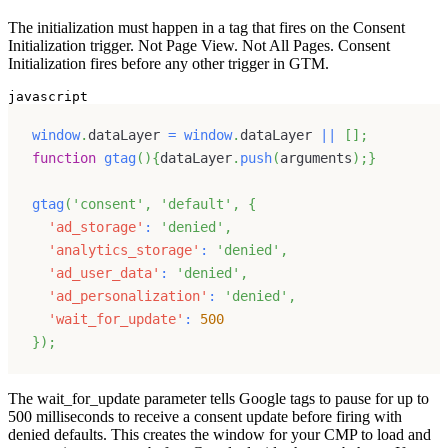
The initialization must happen in a tag that fires on the Consent
Initialization trigger. Not Page View. Not All Pages. Consent
Initialization fires before any other trigger in GTM.
javascript
window
.
dataLayer
=
window
.
dataLayer
||
[
]
;
function
gtag
(
)
{
dataLayer
.
push
(
arguments
)
;
}
gtag
(
'consent'
,
'default'
,
{
'ad_storage'
:
'denied'
,
'analytics_storage'
:
'denied'
,
'ad_user_data'
:
'denied'
,
'ad_personalization'
:
'denied'
,
'wait_for_update'
:
500
}
)
;
The wait_for_update parameter tells Google tags to pause for up to
500 milliseconds to receive a consent update before firing with
denied defaults. This creates the window for your CMP to load and