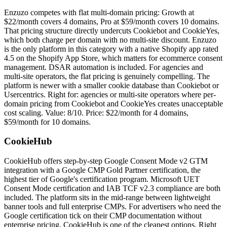
Enzuzo competes with flat multi-domain pricing: Growth at
$22/month covers 4 domains, Pro at $59/month covers 10 domains.
That pricing structure directly undercuts Cookiebot and CookieYes,
which both charge per domain with no multi-site discount. Enzuzo
is the only platform in this category with a native Shopify app rated
4.5 on the Shopify App Store, which matters for ecommerce consent
management. DSAR automation is included. For agencies and
multi-site operators, the flat pricing is genuinely compelling. The
platform is newer with a smaller cookie database than Cookiebot or
Usercentrics. Right for: agencies or multi-site operators where per-
domain pricing from Cookiebot and CookieYes creates unacceptable
cost scaling. Value: 8/10. Price: $22/month for 4 domains,
$59/month for 10 domains.
CookieHub
CookieHub offers step-by-step Google Consent Mode v2 GTM
integration with a Google CMP Gold Partner certification, the
highest tier of Google's certification program. Microsoft UET
Consent Mode certification and IAB TCF v2.3 compliance are both
included. The platform sits in the mid-range between lightweight
banner tools and full enterprise CMPs. For advertisers who need the
Google certification tick on their CMP documentation without
enterprise pricing, CookieHub is one of the cleanest options. Right