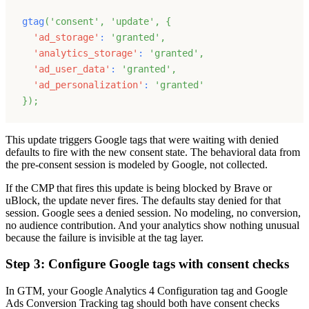
gtag
(
'consent'
,
'update'
,
{
'ad_storage'
:
'granted'
,
'analytics_storage'
:
'granted'
,
'ad_user_data'
:
'granted'
,
'ad_personalization'
:
'granted'
}
)
;
This update triggers Google tags that were waiting with denied
defaults to fire with the new consent state. The behavioral data from
the pre-consent session is modeled by Google, not collected.
If the CMP that fires this update is being blocked by Brave or
uBlock, the update never fires. The defaults stay denied for that
session. Google sees a denied session. No modeling, no conversion,
no audience contribution. And your analytics show nothing unusual
because the failure is invisible at the tag layer.
Step 3: Configure Google tags with consent checks
In GTM, your Google Analytics 4 Configuration tag and Google
Ads Conversion Tracking tag should both have consent checks