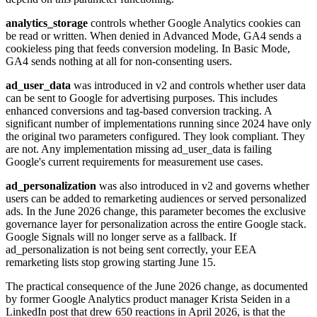
analytics_storage
controls whether Google Analytics cookies can
be read or written. When denied in Advanced Mode, GA4 sends a
cookieless ping that feeds conversion modeling. In Basic Mode,
GA4 sends nothing at all for non-consenting users.
ad_user_data
was introduced in v2 and controls whether user data
can be sent to Google for advertising purposes. This includes
enhanced conversions and tag-based conversion tracking. A
significant number of implementations running since 2024 have only
the original two parameters configured. They look compliant. They
are not. Any implementation missing ad_user_data is failing
Google's current requirements for measurement use cases.
ad_personalization
was also introduced in v2 and governs whether
users can be added to remarketing audiences or served personalized
ads. In the June 2026 change, this parameter becomes the exclusive
governance layer for personalization across the entire Google stack.
Google Signals will no longer serve as a fallback. If
ad_personalization is not being sent correctly, your EEA
remarketing lists stop growing starting June 15.
The practical consequence of the June 2026 change, as documented
by former Google Analytics product manager Krista Seiden in a
LinkedIn post that drew 650 reactions in April 2026, is that the