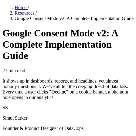
Home
/
Resources
/
Google Consent Mode v2: A Complete Implementation Guide
Google Consent Mode v2: A
Complete Implementation
Guide
27
min read
It shows up in dashboards, reports, and headlines, yet almost
nobody questions it. We’ve all felt the creeping dread of data loss.
Every time a user clicks "Decline" on a cookie banner, a phantom
hole opens in our analytics.
SS
Simul Sarker
Founder & Product Designer of DataCops