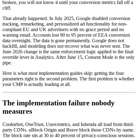
broken, you will not know it until your conversion metrics fall off a
cliff.
That already happened. In July 2025, Google disabled conversion
tracking, remarketing, and personalized ad functionality for non-
compliant EU and UK advertisers with no grace period and no
warning email. Accounts lost 90 to 95 percent of EEA conversion
data overnight. The data is gone permanently. Google does not
backfill, and modeling does not recover what was never sent. The
June 2026 change is the same enforcement logic applied to the final
override lever in Analytics. After June 15, Consent Mode is the only
pipe.
Here is what most implementation guides skip: getting the four
parameters right is the second problem. The first problem is whether
your CMP is actually loading at all.
The implementation failure nobody
measures
Cookiebot, OneTrust, Usercentrics, and Iubenda all load from third-
party CDNs. uBlock Origin and Brave block those CDNs by name.
The block rate sits at 30 to 40 percent of privacy-conscious sessions.