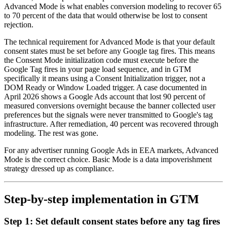
Advanced Mode is what enables conversion modeling to recover 65
to 70 percent of the data that would otherwise be lost to consent
rejection.
The technical requirement for Advanced Mode is that your default
consent states must be set before any Google tag fires. This means
the Consent Mode initialization code must execute before the
Google Tag fires in your page load sequence, and in GTM
specifically it means using a Consent Initialization trigger, not a
DOM Ready or Window Loaded trigger. A case documented in
April 2026 shows a Google Ads account that lost 90 percent of
measured conversions overnight because the banner collected user
preferences but the signals were never transmitted to Google's tag
infrastructure. After remediation, 40 percent was recovered through
modeling. The rest was gone.
For any advertiser running Google Ads in EEA markets, Advanced
Mode is the correct choice. Basic Mode is a data impoverishment
strategy dressed up as compliance.
Step-by-step implementation in GTM
Step 1: Set default consent states before any tag fires