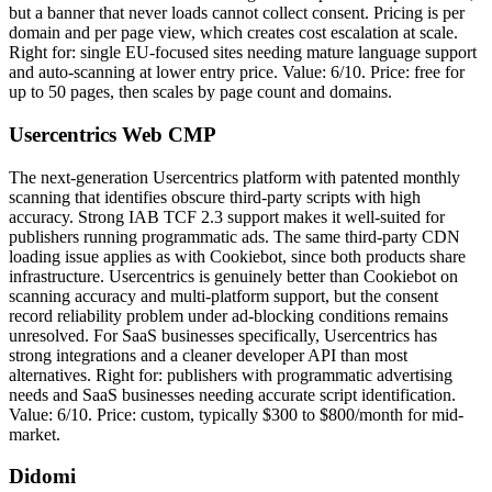
but a banner that never loads cannot collect consent. Pricing is per
domain and per page view, which creates cost escalation at scale.
Right for: single EU-focused sites needing mature language support
and auto-scanning at lower entry price. Value: 6/10. Price: free for
up to 50 pages, then scales by page count and domains.
Usercentrics Web CMP
The next-generation Usercentrics platform with patented monthly
scanning that identifies obscure third-party scripts with high
accuracy. Strong IAB TCF 2.3 support makes it well-suited for
publishers running programmatic ads. The same third-party CDN
loading issue applies as with Cookiebot, since both products share
infrastructure. Usercentrics is genuinely better than Cookiebot on
scanning accuracy and multi-platform support, but the consent
record reliability problem under ad-blocking conditions remains
unresolved. For SaaS businesses specifically, Usercentrics has
strong integrations and a cleaner developer API than most
alternatives. Right for: publishers with programmatic advertising
needs and SaaS businesses needing accurate script identification.
Value: 6/10. Price: custom, typically $300 to $800/month for mid-
market.
Didomi