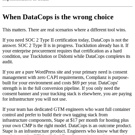
When DataCops is the wrong choice
This matters. There are real scenarios where a different tool wins.
If you need SOC 2 Type II certification today, DataCops is not the
answer. SOC 2 Type II is in progress. Tracklution already has it. If
your enterprise procurement requires that certification as a hard
condition, use Tracklution or Didomi while DataCops completes its
audit.
If you are a pure WordPress site and your primary need is consent
management with zero CAPI requirements, Complianz is purpose-
built for your environment and costs $69 per year. DataCops'
strength is in the full conversion pipeline. If you only need the
consent banner and your tracking stack is elsewhere, you are paying
for infrastructure you will not use.
If your team has dedicated GTM engineers who want full container
control and prefer to build their own tagging stack from
infrastructure components, Stape at $17 per month for hosting plus
your own CMP is the right model. DataCops is an outcome product.
Stape is an infrastructure product. Engineers who know what they