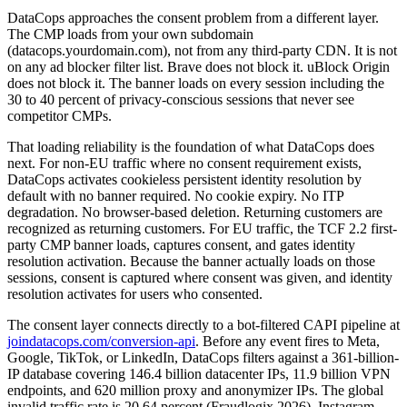
DataCops approaches the consent problem from a different layer.
The CMP loads from your own subdomain
(datacops.yourdomain.com), not from any third-party CDN. It is not
on any ad blocker filter list. Brave does not block it. uBlock Origin
does not block it. The banner loads on every session including the
30 to 40 percent of privacy-conscious sessions that never see
competitor CMPs.
That loading reliability is the foundation of what DataCops does
next. For non-EU traffic where no consent requirement exists,
DataCops activates cookieless persistent identity resolution by
default with no banner required. No cookie expiry. No ITP
degradation. No browser-based deletion. Returning customers are
recognized as returning customers. For EU traffic, the TCF 2.2 first-
party CMP banner loads, captures consent, and gates identity
resolution activation. Because the banner actually loads on those
sessions, consent is captured where consent was given, and identity
resolution activates for users who consented.
The consent layer connects directly to a bot-filtered CAPI pipeline at
joindatacops.com/conversion-api
. Before any event fires to Meta,
Google, TikTok, or LinkedIn, DataCops filters against a 361-billion-
IP database covering 146.4 billion datacenter IPs, 11.9 billion VPN
endpoints, and 620 million proxy and anonymizer IPs. The global
invalid traffic rate is 20.64 percent (Fraudlogix 2026). Instagram