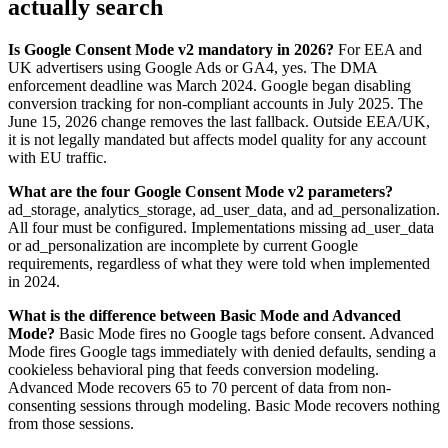
actually search
Is Google Consent Mode v2 mandatory in 2026?
For EEA and
UK advertisers using Google Ads or GA4, yes. The DMA
enforcement deadline was March 2024. Google began disabling
conversion tracking for non-compliant accounts in July 2025. The
June 15, 2026 change removes the last fallback. Outside EEA/UK,
it is not legally mandated but affects model quality for any account
with EU traffic.
What are the four Google Consent Mode v2 parameters?
ad_storage, analytics_storage, ad_user_data, and ad_personalization.
All four must be configured. Implementations missing ad_user_data
or ad_personalization are incomplete by current Google
requirements, regardless of what they were told when implemented
in 2024.
What is the difference between Basic Mode and Advanced
Mode?
Basic Mode fires no Google tags before consent. Advanced
Mode fires Google tags immediately with denied defaults, sending a
cookieless behavioral ping that feeds conversion modeling.
Advanced Mode recovers 65 to 70 percent of data from non-
consenting sessions through modeling. Basic Mode recovers nothing
from those sessions.