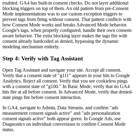
enabled. GA4 has built-in consent checks. Do not layer additional
blocking triggers on top of them. An old pattern from pre-Consent
Mode implementations was to use custom exception triggers to
prevent tags from firing without consent. That pattern conflicts with
how Consent Mode works and breaks Advanced Mode behavior.
Google's tags, when properly configured, handle their own consent-
aware behavior. The extra blocking layer makes the tags fire with
consent already hardcoded as denied, bypassing the dynamic
modeling mechanism entirely.
Step 4: Verify with Tag Assistant
Open Tag Assistant and navigate your site. Accept all consent.
Verify that a consent state of "g111" appears in your hits to Google
Analytics. Reject all consent. Verify that you see cookieless pings
with a consent state of "g100." In Basic Mode, verify that no GA4
hits fire at all before consent. In Advanced Mode, verify that denied-
state pings fire before consent interaction.
In GA4, navigate to Admin, Data Streams, and confirm "ads
measurement consent signals active" and "ads personalization
consent signals active" both appear green. In Google Ads, use
Diagnostics on individual conversions to confirm Consent Mode
status.