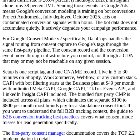
alone runs 38 percent IVT. Sending those events to Google Ads
means Google's conversion modeling is training on bot conversions.
Project Andromeda, fully deployed October 2025, acts on
contaminated conversion signals within hours. The bot data does not
accumulate quietly. It actively degrades your campaign performance.
For Google Consent Mode v2 specifically, DataCops handles the
signal routing from consent capture to Google's tags through the
same first-party pipeline. The consent record and the conversion
event move through infrastructure you control, not through a CDN
that may or may not be reachable on any given session.
Setup is one script tag and one CNAME record. Live in 5 to 30
minutes on Shopify, WooCommerce, Webflow, or any custom stack.
CAPI with bot filtering starts at the Business plan at $49 per month
with unlimited Meta CAPI, Google CAPI, TikTok Events API, and
LinkedIn Insight CAPI included. The bundled first-party CMP is
included across all plans, which eliminates the separate $100 to
$800 per month most brands pay for a standalone consent tool. If
you want to understand the full B2B tracking context, the guide to
B2B conversion tracking best practices
covers what consent mode
misses for lead generation specifically.
The
first-party consent manager
documentation covers the TCF 2.2
implementation in detail.