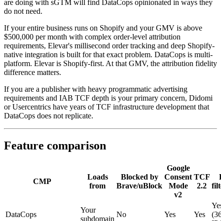
are doing with sGTM will find DataCops opinionated in ways they
do not need.
If your entire business runs on Shopify and your GMV is above
$500,000 per month with complex order-level attribution
requirements, Elevar's millisecond order tracking and deep Shopify-
native integration is built for that exact problem. DataCops is multi-
platform. Elevar is Shopify-first. At that GMV, the attribution fidelity
difference matters.
If you are a publisher with heavy programmatic advertising
requirements and IAB TCF depth is your primary concern, Didomi
or Usercentrics have years of TCF infrastructure development that
DataCops does not replicate.
Feature comparison
Google
Loads
Blocked by
Consent
TCF
CMP
from
Brave/uBlock
Mode
2.2
fil
v2
Ye
Your
DataCops
No
Yes
Yes
(3
subdomain