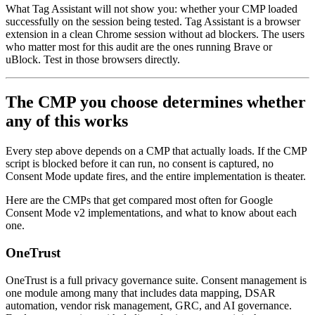
What Tag Assistant will not show you: whether your CMP loaded
successfully on the session being tested. Tag Assistant is a browser
extension in a clean Chrome session without ad blockers. The users
who matter most for this audit are the ones running Brave or
uBlock. Test in those browsers directly.
The CMP you choose determines whether
any of this works
Every step above depends on a CMP that actually loads. If the CMP
script is blocked before it can run, no consent is captured, no
Consent Mode update fires, and the entire implementation is theater.
Here are the CMPs that get compared most often for Google
Consent Mode v2 implementations, and what to know about each
one.
OneTrust
OneTrust is a full privacy governance suite. Consent management is
one module among many that includes data mapping, DSAR
automation, vendor risk management, GRC, and AI governance.