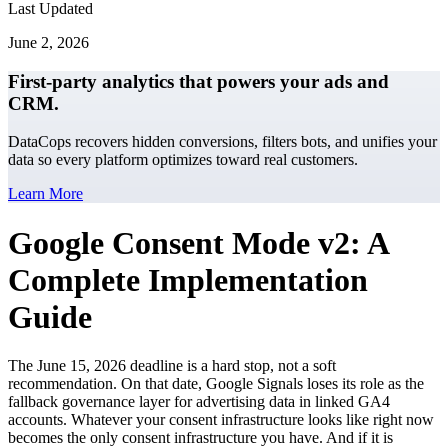
Last Updated
June 2, 2026
First-party analytics that powers your ads and
CRM.
DataCops recovers hidden conversions, filters bots, and unifies your
data so every platform optimizes toward real customers.
Learn More
Google Consent Mode v2: A
Complete Implementation
Guide
The June 15, 2026 deadline is a hard stop, not a soft
recommendation. On that date, Google Signals loses its role as the
fallback governance layer for advertising data in linked GA4
accounts. Whatever your consent infrastructure looks like right now
becomes the only consent infrastructure you have. And if it is