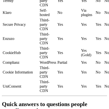
Termly
party
Yes
Yes
No
N
CDN
Self-
Via
Klaro
No
No
N
hosted
plugins
Third-
Secure Privacy
party
Yes
Yes
Yes
N
CDN
Third-
Enzuzo
party
Yes
Yes
Yes
N
CDN
Third-
Yes
CookieHub
party
Yes
Yes
N
(Gold)
CDN
Complianz
WordPress
Partial
Yes
No
N
Third-
Cookie Information
party
Yes
Yes
No
N
CDN
Third-
UniConsent
party
Yes
Yes
Yes
N
CDN
Quick answers to questions people