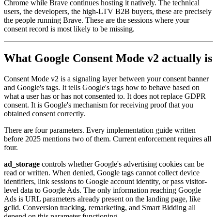
Chrome while Brave continues hosting it natively. The technical
users, the developers, the high-LTV B2B buyers, these are precisely
the people running Brave. These are the sessions where your
consent record is most likely to be missing.
What Google Consent Mode v2 actually is
Consent Mode v2 is a signaling layer between your consent banner
and Google's tags. It tells Google's tags how to behave based on
what a user has or has not consented to. It does not replace GDPR
consent. It is Google's mechanism for receiving proof that you
obtained consent correctly.
There are four parameters. Every implementation guide written
before 2025 mentions two of them. Current enforcement requires all
four.
ad_storage
controls whether Google's advertising cookies can be
read or written. When denied, Google tags cannot collect device
identifiers, link sessions to Google account identity, or pass visitor-
level data to Google Ads. The only information reaching Google
Ads is URL parameters already present on the landing page, like
gclid. Conversion tracking, remarketing, and Smart Bidding all
depend on this parameter functioning.