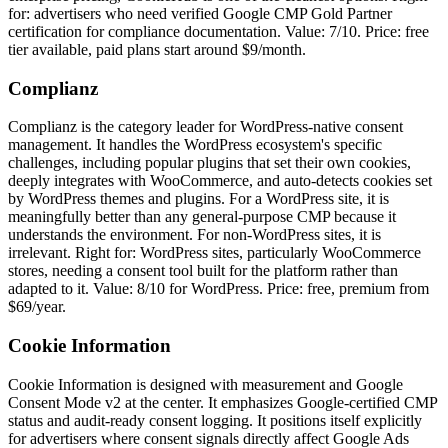
for: advertisers who need verified Google CMP Gold Partner
certification for compliance documentation. Value: 7/10. Price: free
tier available, paid plans start around $9/month.
Complianz
Complianz is the category leader for WordPress-native consent
management. It handles the WordPress ecosystem's specific
challenges, including popular plugins that set their own cookies,
deeply integrates with WooCommerce, and auto-detects cookies set
by WordPress themes and plugins. For a WordPress site, it is
meaningfully better than any general-purpose CMP because it
understands the environment. For non-WordPress sites, it is
irrelevant. Right for: WordPress sites, particularly WooCommerce
stores, needing a consent tool built for the platform rather than
adapted to it. Value: 8/10 for WordPress. Price: free, premium from
$69/year.
Cookie Information
Cookie Information is designed with measurement and Google
Consent Mode v2 at the center. It emphasizes Google-certified CMP
status and audit-ready consent logging. It positions itself explicitly
for advertisers where consent signals directly affect Google Ads