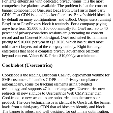
For large enterprises with dedicated privacy teams, it is the most
comprehensive platform available. The problem is that the consent
banner component of OneTrust loads from OneTrust's third-party
CDN. That CDN is on ad blocker filter lists. Brave's shield blocks it
by default on many configurations, and uBlock Origin users running
EasyList or EasyPrivacy block it routinely. For a company paying
anywhere from $5,000 to $50,000 annually for OneTrust, 30 to 40
percent of privacy-conscious sessions are generating no consent
record and no Consent Mode signal. OneTrust raised its minimum
pricing to $10,000 per year in Q2 2026, which has pushed most
mid-market buyers out of the category entirely. Right for: large
enterprises that need a complete privacy governance platform
beyond consent. Value: 6/10. Price: $10,000/year minimum.
Cookiebot (Usercentrics)
Cookiebot is the leading European CMP by deployment volume for
SME customers. It handles GDPR and ePrivacy compliance
automatically, scans for tracking elements using patented
technology, and supports 47 banner languages. Usercentrics now
redirects all new signups to Usercentrics Web CMP rather than
Cookiebot, so new accounts are onboarded into the successor
product. The core technical issue is identical to OneTrust: the banner
loads from a third-party CDN that ad blockers identify and block.
The banner is robust and well-designed for opt-in rate optimization,