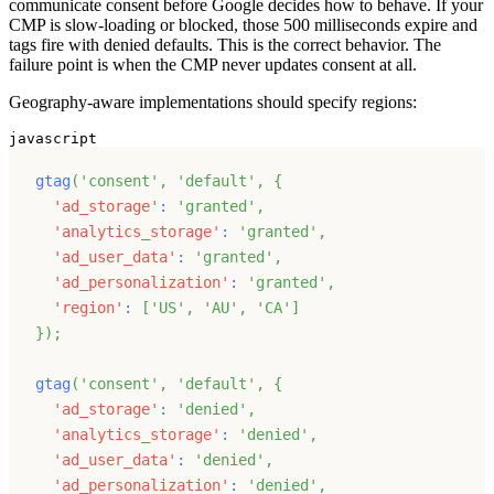
communicate consent before Google decides how to behave. If your
CMP is slow-loading or blocked, those 500 milliseconds expire and
tags fire with denied defaults. This is the correct behavior. The
failure point is when the CMP never updates consent at all.
Geography-aware implementations should specify regions:
javascript
gtag
(
'consent'
,
'default'
,
{
'ad_storage'
:
'granted'
,
'analytics_storage'
:
'granted'
,
'ad_user_data'
:
'granted'
,
'ad_personalization'
:
'granted'
,
'region'
:
[
'US'
,
'AU'
,
'CA'
]
}
)
;
gtag
(
'consent'
,
'default'
,
{
'ad_storage'
:
'denied'
,
'analytics_storage'
:
'denied'
,
'ad_user_data'
:
'denied'
,
'ad_personalization'
:
'denied'
,