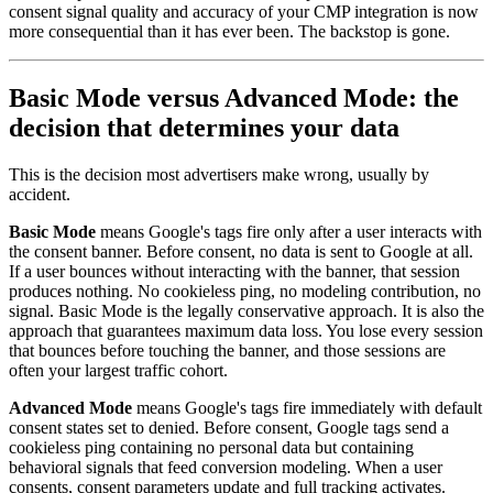
consent signal quality and accuracy of your CMP integration is now
more consequential than it has ever been. The backstop is gone.
Basic Mode versus Advanced Mode: the
decision that determines your data
This is the decision most advertisers make wrong, usually by
accident.
Basic Mode
means Google's tags fire only after a user interacts with
the consent banner. Before consent, no data is sent to Google at all.
If a user bounces without interacting with the banner, that session
produces nothing. No cookieless ping, no modeling contribution, no
signal. Basic Mode is the legally conservative approach. It is also the
approach that guarantees maximum data loss. You lose every session
that bounces before touching the banner, and those sessions are
often your largest traffic cohort.
Advanced Mode
means Google's tags fire immediately with default
consent states set to denied. Before consent, Google tags send a
cookieless ping containing no personal data but containing
behavioral signals that feed conversion modeling. When a user
consents, consent parameters update and full tracking activates.