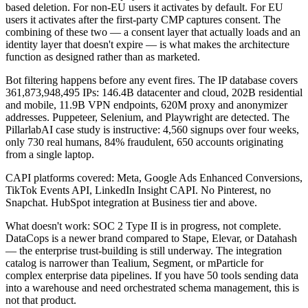
based deletion. For non-EU users it activates by default. For EU
users it activates after the first-party CMP captures consent. The
combining of these two — a consent layer that actually loads and an
identity layer that doesn't expire — is what makes the architecture
function as designed rather than as marketed.
Bot filtering happens before any event fires. The IP database covers
361,873,948,495 IPs: 146.4B datacenter and cloud, 202B residential
and mobile, 11.9B VPN endpoints, 620M proxy and anonymizer
addresses. Puppeteer, Selenium, and Playwright are detected. The
PillarlabAI case study is instructive: 4,560 signups over four weeks,
only 730 real humans, 84% fraudulent, 650 accounts originating
from a single laptop.
CAPI platforms covered: Meta, Google Ads Enhanced Conversions,
TikTok Events API, LinkedIn Insight CAPI. No Pinterest, no
Snapchat. HubSpot integration at Business tier and above.
What doesn't work: SOC 2 Type II is in progress, not complete.
DataCops is a newer brand compared to Stape, Elevar, or Datahash
— the enterprise trust-building is still underway. The integration
catalog is narrower than Tealium, Segment, or mParticle for
complex enterprise data pipelines. If you have 50 tools sending data
into a warehouse and need orchestrated schema management, this is
not that product.