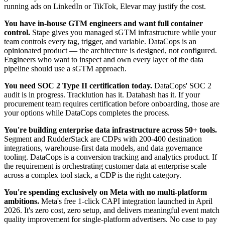
running ads on LinkedIn or TikTok, Elevar may justify the cost.
You have in-house GTM engineers and want full container
control.
Stape gives you managed sGTM infrastructure while your
team controls every tag, trigger, and variable. DataCops is an
opinionated product — the architecture is designed, not configured.
Engineers who want to inspect and own every layer of the data
pipeline should use a sGTM approach.
You need SOC 2 Type II certification today.
DataCops' SOC 2
audit is in progress. Tracklution has it. Datahash has it. If your
procurement team requires certification before onboarding, those are
your options while DataCops completes the process.
You're building enterprise data infrastructure across 50+ tools.
Segment and RudderStack are CDPs with 200-400 destination
integrations, warehouse-first data models, and data governance
tooling. DataCops is a conversion tracking and analytics product. If
the requirement is orchestrating customer data at enterprise scale
across a complex tool stack, a CDP is the right category.
You're spending exclusively on Meta with no multi-platform
ambitions.
Meta's free 1-click CAPI integration launched in April
2026. It's zero cost, zero setup, and delivers meaningful event match
quality improvement for single-platform advertisers. No case to pay