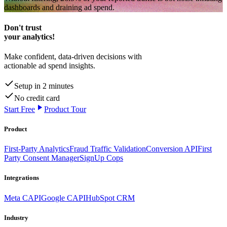
dashboards and draining ad spend.
Don't trust
your analytics!
Make confident, data-driven decisions with
actionable ad spend insights.
Setup in 2 minutes
No credit card
Start Free
Product Tour
Product
First-Party Analytics
Fraud Traffic Validation
Conversion API
First
Party Consent Manager
SignUp Cops
Integrations
Meta CAPI
Google CAPI
HubSpot CRM
Industry