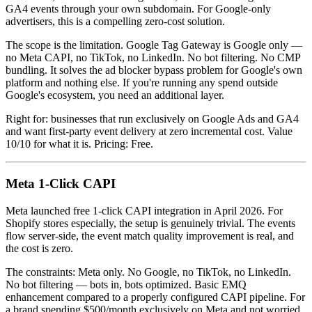
GA4 events through your own subdomain. For Google-only
advertisers, this is a compelling zero-cost solution.
The scope is the limitation. Google Tag Gateway is Google only —
no Meta CAPI, no TikTok, no LinkedIn. No bot filtering. No CMP
bundling. It solves the ad blocker bypass problem for Google's own
platform and nothing else. If you're running any spend outside
Google's ecosystem, you need an additional layer.
Right for: businesses that run exclusively on Google Ads and GA4
and want first-party event delivery at zero incremental cost. Value
10/10 for what it is. Pricing: Free.
Meta 1-Click CAPI
Meta launched free 1-click CAPI integration in April 2026. For
Shopify stores especially, the setup is genuinely trivial. The events
flow server-side, the event match quality improvement is real, and
the cost is zero.
The constraints: Meta only. No Google, no TikTok, no LinkedIn.
No bot filtering — bots in, bots optimized. Basic EMQ
enhancement compared to a properly configured CAPI pipeline. For
a brand spending $500/month exclusively on Meta and not worried