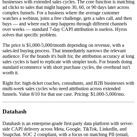
businesses with extended sales cycles. The core function is matching
ad clicks to sales that might happen 30, 60, or 90 days later across
complex funnels. For a business where the average customer
watches a webinar, joins a free challenge, gets a sales call, and then
buys — and where each step happens through different channels
over weeks — standard 7-day CAPI attribution is useless. Hyros
solves that specific problem.
The price is $1,000-5,000/month depending on revenue, with a
sales-led buying process. That immediately narrows the relevant
audience. For the brands it's built for, the attribution accuracy at long
sales cycles is hard to replicate with simpler tools. For brands doing
standard ecommerce with short purchase cycles, the overhead isn't
worth it.
Right for: high-ticket coaches, consultants, and B2B businesses with
multi-week sales cycles who need attribution across extended
funnels. Value 8/10 for that use case. Pricing: $1,000-5,000/mo.
Datahash
Datahash is an enterprise-grade first-party data platform with server-
side CAPI delivery across Meta, Google, TikTok, LinkedIn, and
Snapchat. SOC 2 compliant, with a focus on matching PII (email,