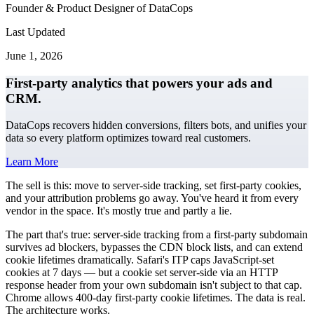
Founder & Product Designer of DataCops
Last Updated
June 1, 2026
First-party analytics that powers your ads and
CRM.
DataCops recovers hidden conversions, filters bots, and unifies your
data so every platform optimizes toward real customers.
Learn More
The sell is this: move to server-side tracking, set first-party cookies,
and your attribution problems go away. You've heard it from every
vendor in the space. It's mostly true and partly a lie.
The part that's true: server-side tracking from a first-party subdomain
survives ad blockers, bypasses the CDN block lists, and can extend
cookie lifetimes dramatically. Safari's ITP caps JavaScript-set
cookies at 7 days — but a cookie set server-side via an HTTP
response header from your own subdomain isn't subject to that cap.
Chrome allows 400-day first-party cookie lifetimes. The data is real.
The architecture works.