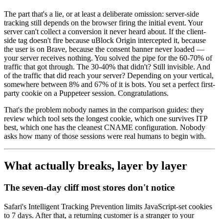
The part that's a lie, or at least a deliberate omission: server-side
tracking still depends on the browser firing the initial event. Your
server can't collect a conversion it never heard about. If the client-
side tag doesn't fire because uBlock Origin intercepted it, because
the user is on Brave, because the consent banner never loaded —
your server receives nothing. You solved the pipe for the 60-70% of
traffic that got through. The 30-40% that didn't? Still invisible. And
of the traffic that did reach your server? Depending on your vertical,
somewhere between 8% and 67% of it is bots. You set a perfect first-
party cookie on a Puppeteer session. Congratulations.
That's the problem nobody names in the comparison guides: they
review which tool sets the longest cookie, which one survives ITP
best, which one has the cleanest CNAME configuration. Nobody
asks how many of those sessions were real humans to begin with.
What actually breaks, layer by layer
The seven-day cliff most stores don't notice
Safari's Intelligent Tracking Prevention limits JavaScript-set cookies
to 7 days. After that, a returning customer is a stranger to your