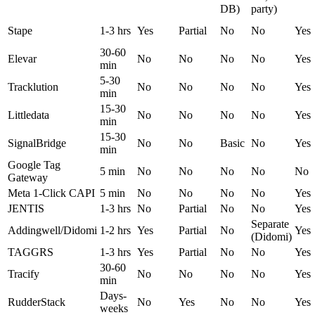
DB)
party)
Stape
1-3 hrs
Yes
Partial
No
No
Yes
30-60
Elevar
No
No
No
No
Yes
min
5-30
Tracklution
No
No
No
No
Yes
min
15-30
Littledata
No
No
No
No
Yes
min
15-30
SignalBridge
No
No
Basic
No
Yes
min
Google Tag
5 min
No
No
No
No
No
Gateway
Meta 1-Click CAPI
5 min
No
No
No
No
Yes
JENTIS
1-3 hrs
No
Partial
No
No
Yes
Separate
Addingwell/Didomi
1-2 hrs
Yes
Partial
No
Yes
(Didomi)
TAGGRS
1-3 hrs
Yes
Partial
No
No
Yes
30-60
Tracify
No
No
No
No
Yes
min
Days-
RudderStack
No
Yes
No
No
Yes
weeks