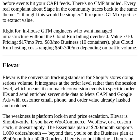
before events hit your CAPI feeds. There's no CMP bundled. Every
real complaint about Stape in the community traces back to the same
theme: "I thought this would be simpler." It requires GTM expertise
to extract value.
Right for: in-house GTM engineers who want managed
infrastructure without the Cloud Run billing overhead. Value 7/10.
Pricing: $17/mo Pro, $83/mo Business (10 containers), plus Cloud
Run hosting costs ranging $50-300/mo depending on traffic volume.
Elevar
Elevar is the conversion tracking standard for Shopify stores doing
serious volume. It integrates at the order level rather than the session
level, which means it can match conversion events to specific order
IDs and send enriched server-side data to Meta CAPI and Google
Ads with customer email, phone, and order value already hashed
and matched.
The weakness is platform lock-in and price escalation. Elevar is
Shopify-only. If you have WooCommerce, Webflow, or a custom
stack, it doesn't apply. The Essentials plan at $200/month supports
1,000 orders/month — beyond that, you're on the Business plan at
$950/month for 50,000 orders. There is no bot filtering. There's no