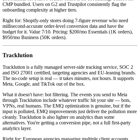
CMP bundled. Users on G2 and Trustpilot consistently flag the
onboarding complexity at higher tiers.
Right for: Shopify-only stores doing 7-figure revenue who need
millisecond-accurate order-level conversion data and have the
budget for it. Value 7/10. Pricing: $200/mo Essentials (1K orders),
$950/mo Business (50K orders).
Tracklution
Tracklution is a fully managed server-side tracking service, SOC 2
and ISO 27001 certified, targeting agencies and EU-leaning brands.
The no-code setup is real — it takes minutes, not hours. It supports
Meta, Google, and TikTok out of the box.
What it doesn't have: bot filtering. The events you send to Meta
through Tracklution include whatever traffic hit your site — bots,
VPNs, real humans. The EMQ optimization is genuine, but if the
input is polluted, EMQ improvements just deliver the pollution more
cleanly. Tracklution is also lighter on analytics than some
alternatives. You're getting a conversion pipe, not a full first-party
analytics layer.
Right for: European agencies managing multiple client accounts