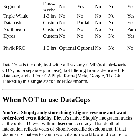
Days-
Segment
No
Yes
No
No
Yes
weeks
Triple Whale
1-3 hrs
No
No
No
No
Yes
Datahash
Custom
No
Partial
No
No
Yes
Northbeam
Custom
No
No
No
No
Parti
Hyros
Custom
No
No
No
No
Yes
Piwik PRO
1-3 hrs
Optional
Optional
No
No
No
DataCops is the only tool with: a first-party CMP (not third-party
CDN, not a separate purchase), bot filtering from a dedicated IP
database, and all four CAPI platforms (Meta, Google, TikTok,
LinkedIn) in a single stack under $50/month.
When NOT to use DataCops
You're a Shopify-only store doing 7-figure revenue and want
order-level event fidelity.
Elevar's native Shopify integration tracks
at the order ID level with millisecond accuracy. That depth of
integration reflects years of Shopify-specific development. If that
granularity matters to your reconciliation workflow and you're not