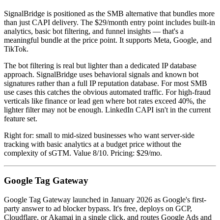
SignalBridge is positioned as the SMB alternative that bundles more
than just CAPI delivery. The $29/month entry point includes built-in
analytics, basic bot filtering, and funnel insights — that's a
meaningful bundle at the price point. It supports Meta, Google, and
TikTok.
The bot filtering is real but lighter than a dedicated IP database
approach. SignalBridge uses behavioral signals and known bot
signatures rather than a full IP reputation database. For most SMB
use cases this catches the obvious automated traffic. For high-fraud
verticals like finance or lead gen where bot rates exceed 40%, the
lighter filter may not be enough. LinkedIn CAPI isn't in the current
feature set.
Right for: small to mid-sized businesses who want server-side
tracking with basic analytics at a budget price without the
complexity of sGTM. Value 8/10. Pricing: $29/mo.
Google Tag Gateway
Google Tag Gateway launched in January 2026 as Google's first-
party answer to ad blocker bypass. It's free, deploys on GCP,
Cloudflare, or Akamai in a single click, and routes Google Ads and