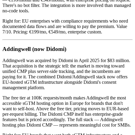
There's no bot filter. The integration is more involved than managed
no-code tools.
Right for: EU enterprises with compliance requirements who need
documented data flows and are willing to pay the premium. Value
7/10. Pricing: €199/mo, €549/mo, enterprise custom.
Addingwell (now Didomi)
Addingwell was acquired by Didomi in April 2025 for $83 million.
That acquisition is the strategic tell: the market is moving toward
unified CMP plus server-side tracking, and the incumbents are
paying for it. The combined Didomi/Addingwell stack now offers
EU-hosted sGTM infrastructure alongside Didomi's consent
management platform.
The free tier at 100K requests/month makes Addingwell the most
accessible sGTM hosting option in Europe for brands that don't
want to self-host. Above the free tier, pricing moves to EUR-based
per-request billing. The Didomi CMP itself has enterprise-grade
features but is priced accordingly. The full stack — Addingwell
hosting plus Didomi CMP — represents meaningful cost for SMBs.