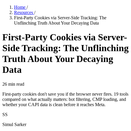
Home
/
Resources
/
First-Party Cookies via Server-Side Tracking: The
Unflinching Truth About Your Decaying Data
First-Party Cookies via Server-
Side Tracking: The Unflinching
Truth About Your Decaying
Data
26
min read
First-party cookies don't save you if the browser never fires. 19 tools
compared on what actually matters: bot filtering, CMP loading, and
whether your CAPI data is clean before it reaches Meta.
SS
Simul Sarker