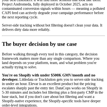
Project Andromeda, fully deployed in October 2025, acts on
contaminated conversion signals within hours — meaning a polluted
CAPI feed can actively degrade your campaign performance before
the next reporting cycle.
Server-side tracking without bot filtering doesn't clean your data. It
delivers dirty data more reliably.
The buyer decision by use case
Before walking through every tool in this category, the decision
framework matters more than any single comparison. Where you
land depends on your platform, team, and what problem you're
actually trying to solve.
You're on Shopify with under $500K GMV/month and no
developer.
Littledata or Tracklution gets you to server-side tracking
in under an hour. Elevar is an excellent product but the pricing
escalates sharply past the entry tier. DataCops works on Shopify in
5-30 minutes and includes bot filtering plus a first-party CMP in the
base stack, but if you don't care about bot filtering and want a
Shopify-native experience, the Shopify-specific tools have deeper
order-level integrations.