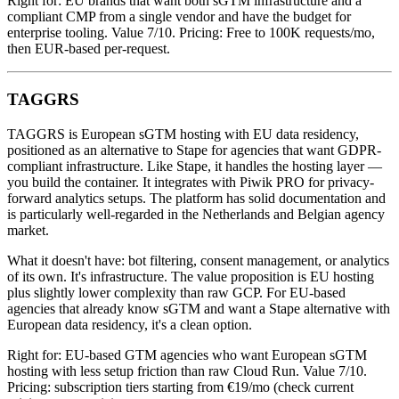
Right for: EU brands that want both sGTM infrastructure and a
compliant CMP from a single vendor and have the budget for
enterprise tooling. Value 7/10. Pricing: Free to 100K requests/mo,
then EUR-based per-request.
TAGGRS
TAGGRS is European sGTM hosting with EU data residency,
positioned as an alternative to Stape for agencies that want GDPR-
compliant infrastructure. Like Stape, it handles the hosting layer —
you build the container. It integrates with Piwik PRO for privacy-
forward analytics setups. The platform has solid documentation and
is particularly well-regarded in the Netherlands and Belgian agency
market.
What it doesn't have: bot filtering, consent management, or analytics
of its own. It's infrastructure. The value proposition is EU hosting
plus slightly lower complexity than raw GCP. For EU-based
agencies that already know sGTM and want a Stape alternative with
European data residency, it's a clean option.
Right for: EU-based GTM agencies who want European sGTM
hosting with less setup friction than raw Cloud Run. Value 7/10.
Pricing: subscription tiers starting from €19/mo (check current