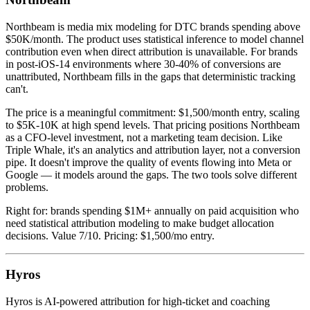
Northbeam is media mix modeling for DTC brands spending above
$50K/month. The product uses statistical inference to model channel
contribution even when direct attribution is unavailable. For brands
in post-iOS-14 environments where 30-40% of conversions are
unattributed, Northbeam fills in the gaps that deterministic tracking
can't.
The price is a meaningful commitment: $1,500/month entry, scaling
to $5K-10K at high spend levels. That pricing positions Northbeam
as a CFO-level investment, not a marketing team decision. Like
Triple Whale, it's an analytics and attribution layer, not a conversion
pipe. It doesn't improve the quality of events flowing into Meta or
Google — it models around the gaps. The two tools solve different
problems.
Right for: brands spending $1M+ annually on paid acquisition who
need statistical attribution modeling to make budget allocation
decisions. Value 7/10. Pricing: $1,500/mo entry.
Hyros
Hyros is AI-powered attribution for high-ticket and coaching