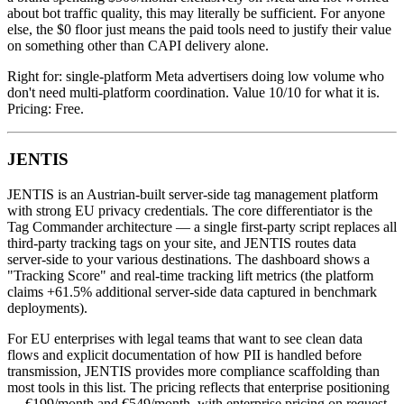
about bot traffic quality, this may literally be sufficient. For anyone
else, the $0 floor just means the paid tools need to justify their value
on something other than CAPI delivery alone.
Right for: single-platform Meta advertisers doing low volume who
don't need multi-platform coordination. Value 10/10 for what it is.
Pricing: Free.
JENTIS
JENTIS is an Austrian-built server-side tag management platform
with strong EU privacy credentials. The core differentiator is the
Tag Commander architecture — a single first-party script replaces all
third-party tracking tags on your site, and JENTIS routes data
server-side to your various destinations. The dashboard shows a
"Tracking Score" and real-time tracking lift metrics (the platform
claims +61.5% additional server-side data captured in benchmark
deployments).
For EU enterprises with legal teams that want to see clean data
flows and explicit documentation of how PII is handled before
transmission, JENTIS provides more compliance scaffolding than
most tools in this list. The pricing reflects that enterprise positioning
— €199/month and €549/month, with enterprise pricing on request.