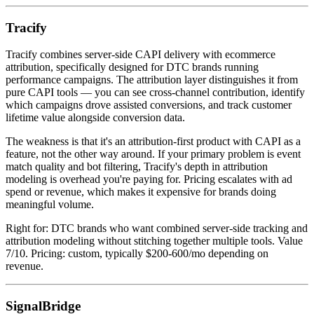
Tracify
Tracify combines server-side CAPI delivery with ecommerce
attribution, specifically designed for DTC brands running
performance campaigns. The attribution layer distinguishes it from
pure CAPI tools — you can see cross-channel contribution, identify
which campaigns drove assisted conversions, and track customer
lifetime value alongside conversion data.
The weakness is that it's an attribution-first product with CAPI as a
feature, not the other way around. If your primary problem is event
match quality and bot filtering, Tracify's depth in attribution
modeling is overhead you're paying for. Pricing escalates with ad
spend or revenue, which makes it expensive for brands doing
meaningful volume.
Right for: DTC brands who want combined server-side tracking and
attribution modeling without stitching together multiple tools. Value
7/10. Pricing: custom, typically $200-600/mo depending on
revenue.
SignalBridge