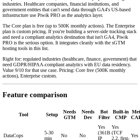
industries. Healthcare companies, financial institutions, and
government entities that can't send data through GA4's US-based
infrastructure use Piwik PRO as the analytics layer.
The Core plan is free (up to 500K monthly actions). The Enterprise
plan is custom pricing. If you're building a server-side tracking stack
and need a compliant analytics destination that isn't GA4, Piwik
PRO is the serious option. It integrates cleanly with the sGTM
hosting tools in this list.
Right for: regulated industries (healthcare, finance, government) that
need GDPR/HIPAA-compliant analytics with EU data residency.
Value 9/10 for that use case. Pricing: Core free (500K monthly
actions), Enterprise custom.
Feature comparison
Needs
Needs
Bot
Built-in
Met
Tool
Setup
GTM
Dev
Filter
CMP
CA
Yes
Yes
5-30
(361B
(TCF
DataCops
No
No
Yes
min
IP
2.2, first-