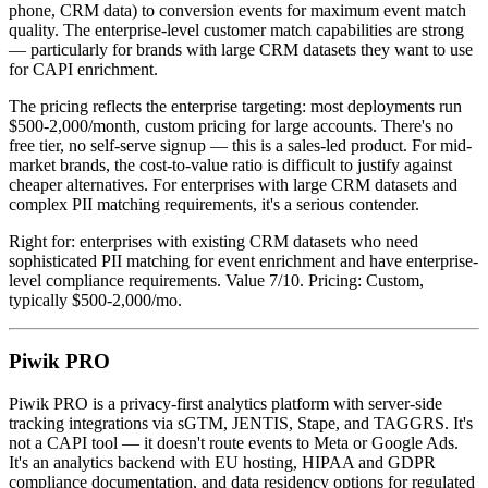
phone, CRM data) to conversion events for maximum event match
quality. The enterprise-level customer match capabilities are strong
— particularly for brands with large CRM datasets they want to use
for CAPI enrichment.
The pricing reflects the enterprise targeting: most deployments run
$500-2,000/month, custom pricing for large accounts. There's no
free tier, no self-serve signup — this is a sales-led product. For mid-
market brands, the cost-to-value ratio is difficult to justify against
cheaper alternatives. For enterprises with large CRM datasets and
complex PII matching requirements, it's a serious contender.
Right for: enterprises with existing CRM datasets who need
sophisticated PII matching for event enrichment and have enterprise-
level compliance requirements. Value 7/10. Pricing: Custom,
typically $500-2,000/mo.
Piwik PRO
Piwik PRO is a privacy-first analytics platform with server-side
tracking integrations via sGTM, JENTIS, Stape, and TAGGRS. It's
not a CAPI tool — it doesn't route events to Meta or Google Ads.
It's an analytics backend with EU hosting, HIPAA and GDPR
compliance documentation, and data residency options for regulated