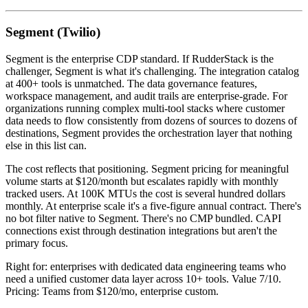
Segment (Twilio)
Segment is the enterprise CDP standard. If RudderStack is the
challenger, Segment is what it's challenging. The integration catalog
at 400+ tools is unmatched. The data governance features,
workspace management, and audit trails are enterprise-grade. For
organizations running complex multi-tool stacks where customer
data needs to flow consistently from dozens of sources to dozens of
destinations, Segment provides the orchestration layer that nothing
else in this list can.
The cost reflects that positioning. Segment pricing for meaningful
volume starts at $120/month but escalates rapidly with monthly
tracked users. At 100K MTUs the cost is several hundred dollars
monthly. At enterprise scale it's a five-figure annual contract. There's
no bot filter native to Segment. There's no CMP bundled. CAPI
connections exist through destination integrations but aren't the
primary focus.
Right for: enterprises with dedicated data engineering teams who
need a unified customer data layer across 10+ tools. Value 7/10.
Pricing: Teams from $120/mo, enterprise custom.