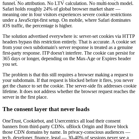
funnel. No attribution. No LTV calculation. No multi-touch model.
Safari holds roughly 24% of global browser market share —
meaning one in four visitors experiences severe cookie restrictions
under a JavaScript-first setup. On mobile, where Safari dominates
iOS traffic, the percentage is higher.
The solution advertised everywhere is: server-set cookies via HTTP
headers bypass this restriction entirely. That is accurate. A cookie set
from your own subdomain's server response is treated as a genuine
first-party response. ITP doesn't interfere. The cookie can persist for
365 days or longer, depending on the Max-Age or Expires header
you set.
The problem is that this still requires a browser making a request to
your subdomain. If that request is blocked before it fires, you never
get the chance to set the cookie. The server-side fix addresses cookie
lifetime. It does not address whether the browser request reaches the
server in the first place.
The consent layer that never loads
OneTrust, Cookiebot, and Usercentrics all load their consent
banners from third-party CDNs. uBlock Origin and Brave block
those CDN domains by name. In privacy-conscious audiences —
tech, developer, finance, legal — 30-40% of sessions never see a