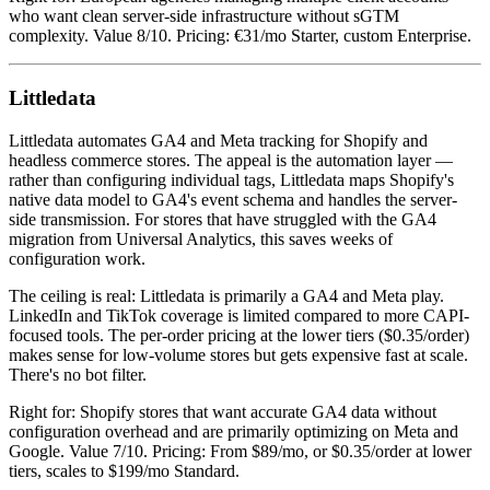
who want clean server-side infrastructure without sGTM
complexity. Value 8/10. Pricing: €31/mo Starter, custom Enterprise.
Littledata
Littledata automates GA4 and Meta tracking for Shopify and
headless commerce stores. The appeal is the automation layer —
rather than configuring individual tags, Littledata maps Shopify's
native data model to GA4's event schema and handles the server-
side transmission. For stores that have struggled with the GA4
migration from Universal Analytics, this saves weeks of
configuration work.
The ceiling is real: Littledata is primarily a GA4 and Meta play.
LinkedIn and TikTok coverage is limited compared to more CAPI-
focused tools. The per-order pricing at the lower tiers ($0.35/order)
makes sense for low-volume stores but gets expensive fast at scale.
There's no bot filter.
Right for: Shopify stores that want accurate GA4 data without
configuration overhead and are primarily optimizing on Meta and
Google. Value 7/10. Pricing: From $89/mo, or $0.35/order at lower
tiers, scales to $199/mo Standard.