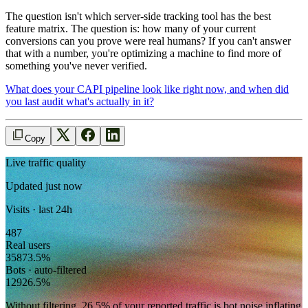
The question isn't which server-side tracking tool has the best
feature matrix. The question is: how many of your current
conversions can you prove were real humans? If you can't answer
that with a number, you're optimizing a machine to find more of
something you've never verified.
What does your CAPI pipeline look like right now, and when did
you last audit what's actually in it?
Copy
Live traffic quality
Updated just now
Visits · last 24h
487
Real users
358
73.5
%
Bots · auto-filtered
129
26.5
%
Without filtering,
26.5
% of your reported traffic
is bot noise inflating