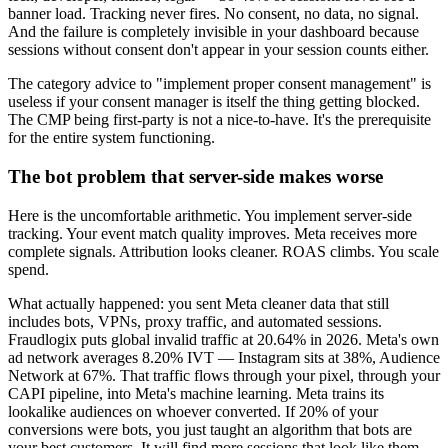
banner load. Tracking never fires. No consent, no data, no signal.
And the failure is completely invisible in your dashboard because
sessions without consent don't appear in your session counts either.
The category advice to "implement proper consent management" is
useless if your consent manager is itself the thing getting blocked.
The CMP being first-party is not a nice-to-have. It's the prerequisite
for the entire system functioning.
The bot problem that server-side makes worse
Here is the uncomfortable arithmetic. You implement server-side
tracking. Your event match quality improves. Meta receives more
complete signals. Attribution looks cleaner. ROAS climbs. You scale
spend.
What actually happened: you sent Meta cleaner data that still
includes bots, VPNs, proxy traffic, and automated sessions.
Fraudlogix puts global invalid traffic at 20.64% in 2026. Meta's own
ad network averages 8.20% IVT — Instagram sits at 38%, Audience
Network at 67%. That traffic flows through your pixel, through your
CAPI pipeline, into Meta's machine learning. Meta trains its
lookalike audiences on whoever converted. If 20% of your
conversions were bots, you just taught an algorithm that bots are
your best customers. It will find more sessions that look like them.