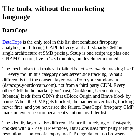
The tools, without the marketing
language
DataCops
DataCops
is the only tool in this list that combines first-party
analytics, bot filtering, CAPI delivery, and a first-party CMP in a
single architecture at SMB pricing. Setup is one script tag plus one
CNAME record, live in 5-30 minutes, no developer required.
The mechanism that makes it distinct is not server-side tracking itself
— every tool in this category does server-side tracking. What's
different is that the consent layer loads from your subdomain
(datacops.yourdomain.com), not from a third-party CDN. Every
other CMP in the market (OneTrust, Cookiebot, Usercentrics,
Iubenda) loads from CDNs that uBlock Origin and Brave block by
name. When the CMP gets blocked, the banner never loads, tracking
never fires, and you never see the failure. DataCops' first-party CMP
loads on every session because it's not on any filter list.
The identity layer is also different. Rather than relying on first-party
cookies with a 7-day ITP window, DataCops uses first-party identity
resolution — no cookie expiry, no ITP degradation, no browser-