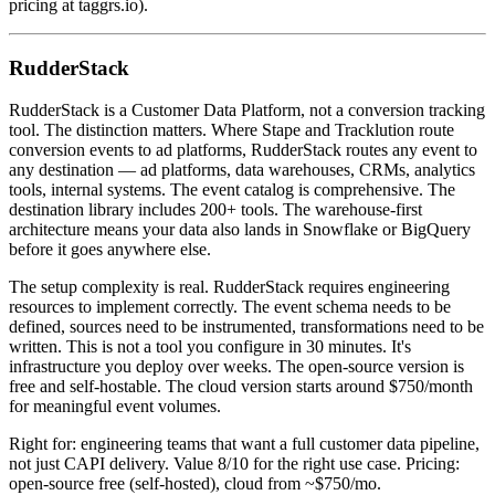
pricing at taggrs.io).
RudderStack
RudderStack is a Customer Data Platform, not a conversion tracking
tool. The distinction matters. Where Stape and Tracklution route
conversion events to ad platforms, RudderStack routes any event to
any destination — ad platforms, data warehouses, CRMs, analytics
tools, internal systems. The event catalog is comprehensive. The
destination library includes 200+ tools. The warehouse-first
architecture means your data also lands in Snowflake or BigQuery
before it goes anywhere else.
The setup complexity is real. RudderStack requires engineering
resources to implement correctly. The event schema needs to be
defined, sources need to be instrumented, transformations need to be
written. This is not a tool you configure in 30 minutes. It's
infrastructure you deploy over weeks. The open-source version is
free and self-hostable. The cloud version starts around $750/month
for meaningful event volumes.
Right for: engineering teams that want a full customer data pipeline,
not just CAPI delivery. Value 8/10 for the right use case. Pricing:
open-source free (self-hosted), cloud from ~$750/mo.