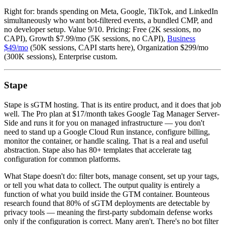
Right for: brands spending on Meta, Google, TikTok, and LinkedIn
simultaneously who want bot-filtered events, a bundled CMP, and
no developer setup. Value 9/10. Pricing: Free (2K sessions, no
CAPI), Growth $7.99/mo (5K sessions, no CAPI),
Business
$49/mo
(50K sessions, CAPI starts here), Organization $299/mo
(300K sessions), Enterprise custom.
Stape
Stape is sGTM hosting. That is its entire product, and it does that job
well. The Pro plan at $17/month takes Google Tag Manager Server-
Side and runs it for you on managed infrastructure — you don't
need to stand up a Google Cloud Run instance, configure billing,
monitor the container, or handle scaling. That is a real and useful
abstraction. Stape also has 80+ templates that accelerate tag
configuration for common platforms.
What Stape doesn't do: filter bots, manage consent, set up your tags,
or tell you what data to collect. The output quality is entirely a
function of what you build inside the GTM container. Bounteous
research found that 80% of sGTM deployments are detectable by
privacy tools — meaning the first-party subdomain defense works
only if the configuration is correct. Many aren't. There's no bot filter