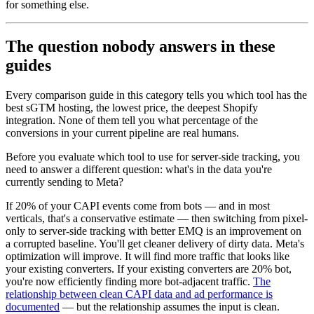
for something else.
The question nobody answers in these
guides
Every comparison guide in this category tells you which tool has the
best sGTM hosting, the lowest price, the deepest Shopify
integration. None of them tell you what percentage of the
conversions in your current pipeline are real humans.
Before you evaluate which tool to use for server-side tracking, you
need to answer a different question: what's in the data you're
currently sending to Meta?
If 20% of your CAPI events come from bots — and in most
verticals, that's a conservative estimate — then switching from pixel-
only to server-side tracking with better EMQ is an improvement on
a corrupted baseline. You'll get cleaner delivery of dirty data. Meta's
optimization will improve. It will find more traffic that looks like
your existing converters. If your existing converters are 20% bot,
you're now efficiently finding more bot-adjacent traffic.
The
relationship between clean CAPI data and ad performance is
documented
— but the relationship assumes the input is clean.