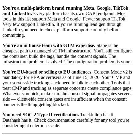
You're a multi-platform brand running Meta, Google, TikTok,
and LinkedIn.
Every platform has its own CAPI endpoint. Most
tools in this list support Meta and Google. Fewer support TikTok.
Very few support LinkedIn. If you're running lead gen through
LinkedIn you need to check platform support carefully before
committing.
You're an in-house team with GTM expertise.
Stape is the
cheapest path to managed sGTM infrastructure. You'll still configure
the container, build the tags, handle the consent signals. The
infrastructure problem is solved. The configuration problem is yours.
You're EU-based or selling to EU audiences.
Consent Mode v2 is
mandatory for EEA advertisers as of June 15, 2026. Your CMP and
your server-side tracking stack need to talk to each other. Tools that
treat CMP and tracking as separate concerns create compliance gaps.
Whatever you pick, make sure the consent signal propagates server-
side — client-side consent gates are insufficient when the consent
banner is the thing getting blocked.
You need SOC 2 Type II certification.
Tracklution has it.
Datahash has it. Check documentation carefully for any tool you're
considering at enterprise scale.