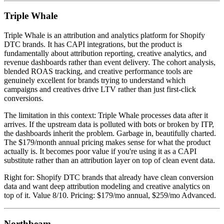
Triple Whale
Triple Whale is an attribution and analytics platform for Shopify
DTC brands. It has CAPI integrations, but the product is
fundamentally about attribution reporting, creative analytics, and
revenue dashboards rather than event delivery. The cohort analysis,
blended ROAS tracking, and creative performance tools are
genuinely excellent for brands trying to understand which
campaigns and creatives drive LTV rather than just first-click
conversions.
The limitation in this context: Triple Whale processes data after it
arrives. If the upstream data is polluted with bots or broken by ITP,
the dashboards inherit the problem. Garbage in, beautifully charted.
The $179/month annual pricing makes sense for what the product
actually is. It becomes poor value if you're using it as a CAPI
substitute rather than an attribution layer on top of clean event data.
Right for: Shopify DTC brands that already have clean conversion
data and want deep attribution modeling and creative analytics on
top of it. Value 8/10. Pricing: $179/mo annual, $259/mo Advanced.
Northbeam