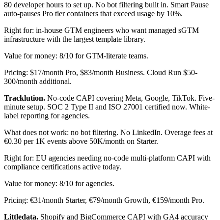
80 developer hours to set up. No bot filtering built in. Smart Pause
auto-pauses Pro tier containers that exceed usage by 10%.
Right for: in-house GTM engineers who want managed sGTM
infrastructure with the largest template library.
Value for money: 8/10 for GTM-literate teams.
Pricing: $17/month Pro, $83/month Business. Cloud Run $50-
300/month additional.
Tracklution.
No-code CAPI covering Meta, Google, TikTok. Five-
minute setup. SOC 2 Type II and ISO 27001 certified now. White-
label reporting for agencies.
What does not work: no bot filtering. No LinkedIn. Overage fees at
€0.30 per 1K events above 50K/month on Starter.
Right for: EU agencies needing no-code multi-platform CAPI with
compliance certifications active today.
Value for money: 8/10 for agencies.
Pricing: €31/month Starter, €79/month Growth, €159/month Pro.
Littledata.
Shopify and BigCommerce CAPI with GA4 accuracy