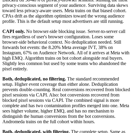
privacy-conscious segment of your audience. Surviving data skews
toward less privacy-aware users. Meta trains on that biased cohort.
CPAs drift as the algorithm optimizes toward the wrong audience
profile. This is the default setup most advertisers are still running.
CAPI only.
No browser-side blocking issue. Server-to-server call
fires regardless of user's browser configuration. Loses some
browser-side behavioral context. No deduplication needed. Still
forwards bot events: the 8.20% Meta average IVT, 38% on
Instagram, 67% on Audience Network. All of it arrives at Meta with
high EMQ. Algorithm trains on bot cohort alongside real buyers.
Slightly less common but used by some teams who abandoned the
pixel entirely.
Both, deduplicated, no filtering.
The standard recommended
setup. Higher event coverage than either alone. Deduplication
prevents double-counting. Real conversions recovered from blocked
pixel sessions via CAPI. Also: bot conversions recovered from
blocked pixel sessions via CAPI. The combined signal is more
complete and has two contamination profiles merged into one. Meta
sees higher volume, higher EMQ, and has no mechanism to
distinguish the human conversions from the bot conversions.
Andromeda trains on the full cohort within hours.
Both, deduplicated, with filtering.
The complete setup. Same as