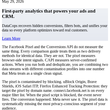
May 29, 2026
First-party analytics that powers your ads and
CRM.
DataCops recovers hidden conversions, filters bots, and unifies your
data so every platform optimizes toward real customers.
Learn More
The Facebook Pixel and the Conversions API do not measure the
same thing. Every comparison guide treats them as two delivery
methods for identical data. They are not. The pixel measures
browser-side intent signals. CAPI measures server-confirmed
actions. When you run both and deduplicate, you are combining two
data streams with different contamination profiles into one number
that Meta treats as a single clean signal.
The pixel is contaminated by blocking. uBlock Origin, Brave
Shields, iOS Safari ITP, Firefox Enhanced Tracking Protection: they
target the pixel by domain name. connect.facebook.net is on every
major filter list. When the pixel script is blocked, the event never
fires. The conversion happened. Meta never saw it. The pixel data is
systematically missing the most privacy-conscious segment of your
audience.