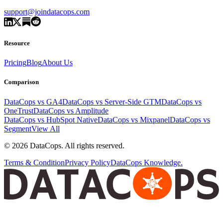
support@joindatacops.com
Resource
Pricing
Blog
About Us
Comparison
DataCops vs GA4
DataCops vs Server-Side GTM
DataCops vs
OneTrust
DataCops vs Amplitude
DataCops vs HubSpot Native
DataCops vs Mixpanel
DataCops vs
Segment
View All
©
2026
DataCops. All rights reserved.
Terms & Condition
Privacy Policy
DataCops Knowledge.