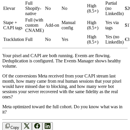
Full
Partial
High
Elevar
Shopify-
No
No
(no
$2
(8.5+)
native
LinkedIn)
Full (with
Stape +
Manual
High
Yes via
custom
Add-on
$1
CAPI tags
config
(8.5+)
tags
CNAME)
High
Yes (no
Tracklution
Full
No
Yes
€3
(8.5+)
LinkedIn)
Your pixel and CAPI are both running. Events are flowing.
Deduplication is configured. The Events Manager shows healthy
volume.
Of the conversions Meta received from your CAPI stream last
month, how many came from real human sessions that your pixel
would have missed due to blocking, and how many were bot
sessions your server recovered with the same fidelity as the real
ones?
Meta optimized toward the full cohort. Do you know what was in
it?
Copy