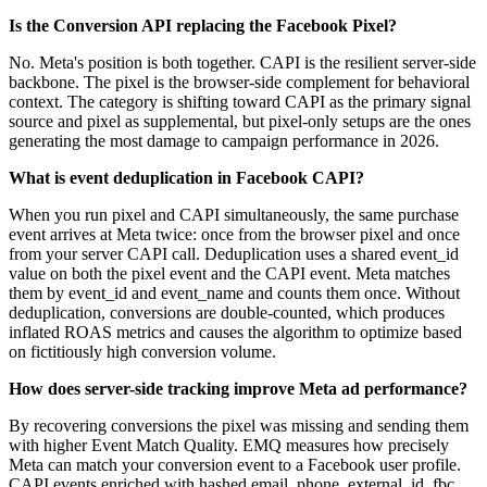
Is the Conversion API replacing the Facebook Pixel?
No. Meta's position is both together. CAPI is the resilient server-side
backbone. The pixel is the browser-side complement for behavioral
context. The category is shifting toward CAPI as the primary signal
source and pixel as supplemental, but pixel-only setups are the ones
generating the most damage to campaign performance in 2026.
What is event deduplication in Facebook CAPI?
When you run pixel and CAPI simultaneously, the same purchase
event arrives at Meta twice: once from the browser pixel and once
from your server CAPI call. Deduplication uses a shared event_id
value on both the pixel event and the CAPI event. Meta matches
them by event_id and event_name and counts them once. Without
deduplication, conversions are double-counted, which produces
inflated ROAS metrics and causes the algorithm to optimize based
on fictitiously high conversion volume.
How does server-side tracking improve Meta ad performance?
By recovering conversions the pixel was missing and sending them
with higher Event Match Quality. EMQ measures how precisely
Meta can match your conversion event to a Facebook user profile.
CAPI events enriched with hashed email, phone, external_id, fbc,