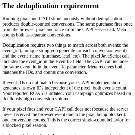
The deduplication requirement
Running pixel and CAPI simultaneously without deduplication
produces double-counted conversions. The same purchase fires once
from the browser pixel and once from the CAPI server call. Meta
counts both as separate conversions.
Deduplication requires two things to match across both events: the
event_id (a unique string you generate for each conversion event)
and the event_name (purchase, lead, etc). The pixel JavaScript call
includes the event_id in the EventID field. The CAPI call includes
the same event_id in the event_id parameter. Meta receives both,
matches the IDs, and counts one conversion.
If event IDs do not match because your CAPI implementation
generates its own IDs independent of the pixel: both events count.
Your reported ROAS is inflated. Your campaign optimizes based on
fictitiously high conversion volume.
If your pixel fires and your CAPI call does not (because the server
never received the browser event due to the pixel being blocked):
one conversion counts. This is the correct single-count behavior for
a blocked pixel session.