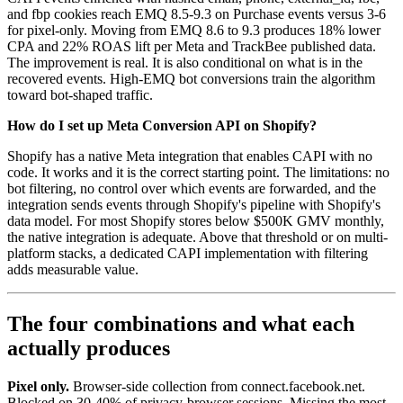
and fbp cookies reach EMQ 8.5-9.3 on Purchase events versus 3-6
for pixel-only. Moving from EMQ 8.6 to 9.3 produces 18% lower
CPA and 22% ROAS lift per Meta and TrackBee published data.
The improvement is real. It is also conditional on what is in the
recovered events. High-EMQ bot conversions train the algorithm
toward bot-shaped traffic.
How do I set up Meta Conversion API on Shopify?
Shopify has a native Meta integration that enables CAPI with no
code. It works and it is the correct starting point. The limitations: no
bot filtering, no control over which events are forwarded, and the
integration sends events through Shopify's pipeline with Shopify's
data model. For most Shopify stores below $500K GMV monthly,
the native integration is adequate. Above that threshold or on multi-
platform stacks, a dedicated CAPI implementation with filtering
adds measurable value.
The four combinations and what each
actually produces
Pixel only.
Browser-side collection from connect.facebook.net.
Blocked on 30-40% of privacy-browser sessions. Missing the most