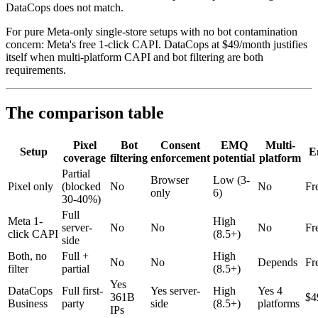
DataCops does not match.
For pure Meta-only single-store setups with no bot contamination
concern: Meta's free 1-click CAPI. DataCops at $49/month justifies
itself when multi-platform CAPI and bot filtering are both
requirements.
The comparison table
Pixel
Bot
Consent
EMQ
Multi-
Setup
E
coverage
filtering
enforcement
potential
platform
Partial
Browser
Low (3-
Pixel only
(blocked
No
No
Fr
only
6)
30-40%)
Full
Meta 1-
High
server-
No
No
No
Fr
click CAPI
(8.5+)
side
Both, no
Full +
High
No
No
Depends
Fr
filter
partial
(8.5+)
Yes
DataCops
Full first-
Yes server-
High
Yes 4
361B
$4
Business
party
side
(8.5+)
platforms
IPs