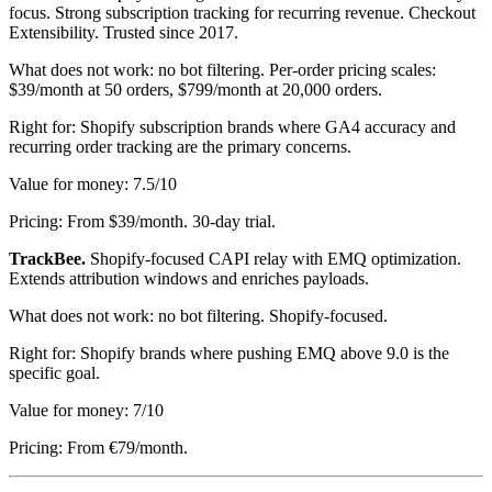
focus. Strong subscription tracking for recurring revenue. Checkout
Extensibility. Trusted since 2017.
What does not work: no bot filtering. Per-order pricing scales:
$39/month at 50 orders, $799/month at 20,000 orders.
Right for: Shopify subscription brands where GA4 accuracy and
recurring order tracking are the primary concerns.
Value for money: 7.5/10
Pricing: From $39/month. 30-day trial.
TrackBee.
Shopify-focused CAPI relay with EMQ optimization.
Extends attribution windows and enriches payloads.
What does not work: no bot filtering. Shopify-focused.
Right for: Shopify brands where pushing EMQ above 9.0 is the
specific goal.
Value for money: 7/10
Pricing: From €79/month.