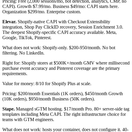
Pricing: Free (2,000 sessions/mo, bot detection, analytics, CMP, no
CAPI). Growth $7.99/mo. Business $49/mo: CAPI starts here.
Organization $299/mo. Enterprise custom.
Elevar.
Shopify-native CAPI with Checkout Extensibility
integration, Shop Pay ClickID recovery, Session Enrichment 3.0.
The deepest Shopify-specific CAPI accuracy available. Meta,
Google, TikTok, Pinterest.
What does not work: Shopify-only. $200-950/month. No bot
filtering. No LinkedIn.
Right for: Shopify stores at $500K+/month GMV where millisecond
purchase event accuracy and Pinterest coverage are the primary
requirements.
Value for money: 8/10 for Shopify Plus at scale.
Pricing: $200/month Essentials (1K orders), $450/month Growth
(10K orders), $950/month Business (50K orders).
Stape.
Managed sGTM hosting. $17/month Pro. 80+ server-side tag
templates including Meta CAPI. The right infrastructure choice for
teams with GTM engineers.
What does not work: hosts your container, does not configure it. 40-