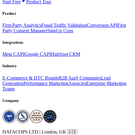
Start Free
Product Tour
Product
First-Party Analytics
Fraud Traffic Validation
Conversion API
First
Party Consent Manager
SignUp Cops
Integrations
Meta CAPI
Google CAPI
HubSpot CRM
Industry
E-Commerce & DTC Brands
B2B SaaS Companies
Lead
Generation
Performance Marketing
Agencies
Enterprise Marketing
Teams
Company
DATACOPS LTD | London, UK 🇬🇧