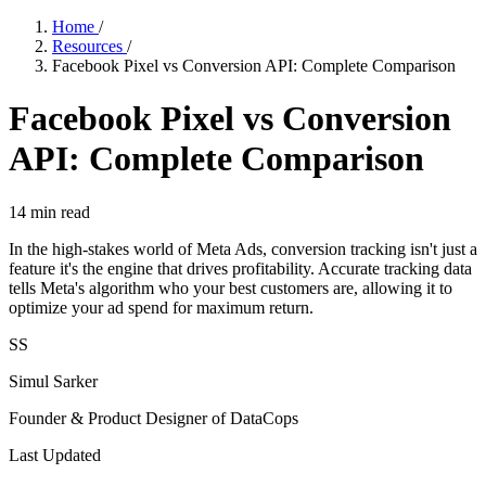
Home
/
Resources
/
Facebook Pixel vs Conversion API: Complete Comparison
Facebook Pixel vs Conversion
API: Complete Comparison
14
min read
In the high-stakes world of Meta Ads, conversion tracking isn't just a
feature it's the engine that drives profitability. Accurate tracking data
tells Meta's algorithm who your best customers are, allowing it to
optimize your ad spend for maximum return.
SS
Simul Sarker
Founder & Product Designer of DataCops
Last Updated