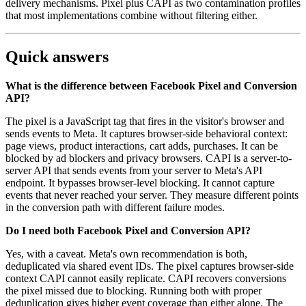
delivery mechanisms. Pixel plus CAPI as two contamination profiles
that most implementations combine without filtering either.
Quick answers
What is the difference between Facebook Pixel and Conversion
API?
The pixel is a JavaScript tag that fires in the visitor's browser and
sends events to Meta. It captures browser-side behavioral context:
page views, product interactions, cart adds, purchases. It can be
blocked by ad blockers and privacy browsers. CAPI is a server-to-
server API that sends events from your server to Meta's API
endpoint. It bypasses browser-level blocking. It cannot capture
events that never reached your server. They measure different points
in the conversion path with different failure modes.
Do I need both Facebook Pixel and Conversion API?
Yes, with a caveat. Meta's own recommendation is both,
deduplicated via shared event IDs. The pixel captures browser-side
context CAPI cannot easily replicate. CAPI recovers conversions
the pixel missed due to blocking. Running both with proper
deduplication gives higher event coverage than either alone. The