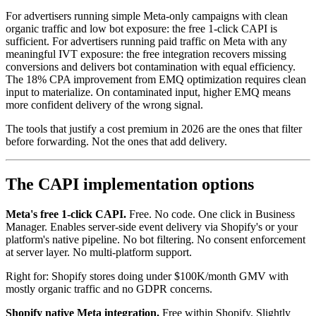
For advertisers running simple Meta-only campaigns with clean
organic traffic and low bot exposure: the free 1-click CAPI is
sufficient. For advertisers running paid traffic on Meta with any
meaningful IVT exposure: the free integration recovers missing
conversions and delivers bot contamination with equal efficiency.
The 18% CPA improvement from EMQ optimization requires clean
input to materialize. On contaminated input, higher EMQ means
more confident delivery of the wrong signal.
The tools that justify a cost premium in 2026 are the ones that filter
before forwarding. Not the ones that add delivery.
The CAPI implementation options
Meta's free 1-click CAPI.
Free. No code. One click in Business
Manager. Enables server-side event delivery via Shopify's or your
platform's native pipeline. No bot filtering. No consent enforcement
at server layer. No multi-platform support.
Right for: Shopify stores doing under $100K/month GMV with
mostly organic traffic and no GDPR concerns.
Shopify native Meta integration.
Free within Shopify. Slightly