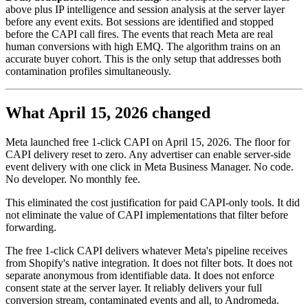
above plus IP intelligence and session analysis at the server layer
before any event exits. Bot sessions are identified and stopped
before the CAPI call fires. The events that reach Meta are real
human conversions with high EMQ. The algorithm trains on an
accurate buyer cohort. This is the only setup that addresses both
contamination profiles simultaneously.
What April 15, 2026 changed
Meta launched free 1-click CAPI on April 15, 2026. The floor for
CAPI delivery reset to zero. Any advertiser can enable server-side
event delivery with one click in Meta Business Manager. No code.
No developer. No monthly fee.
This eliminated the cost justification for paid CAPI-only tools. It did
not eliminate the value of CAPI implementations that filter before
forwarding.
The free 1-click CAPI delivers whatever Meta's pipeline receives
from Shopify's native integration. It does not filter bots. It does not
separate anonymous from identifiable data. It does not enforce
consent state at the server layer. It reliably delivers your full
conversion stream, contaminated events and all, to Andromeda.