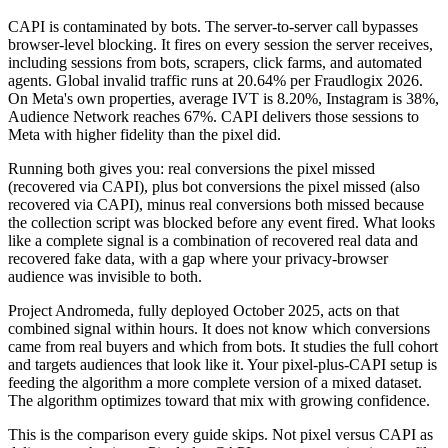
CAPI is contaminated by bots. The server-to-server call bypasses
browser-level blocking. It fires on every session the server receives,
including sessions from bots, scrapers, click farms, and automated
agents. Global invalid traffic runs at 20.64% per Fraudlogix 2026.
On Meta's own properties, average IVT is 8.20%, Instagram is 38%,
Audience Network reaches 67%. CAPI delivers those sessions to
Meta with higher fidelity than the pixel did.
Running both gives you: real conversions the pixel missed
(recovered via CAPI), plus bot conversions the pixel missed (also
recovered via CAPI), minus real conversions both missed because
the collection script was blocked before any event fired. What looks
like a complete signal is a combination of recovered real data and
recovered fake data, with a gap where your privacy-browser
audience was invisible to both.
Project Andromeda, fully deployed October 2025, acts on that
combined signal within hours. It does not know which conversions
came from real buyers and which from bots. It studies the full cohort
and targets audiences that look like it. Your pixel-plus-CAPI setup is
feeding the algorithm a more complete version of a mixed dataset.
The algorithm optimizes toward that mix with growing confidence.
This is the comparison every guide skips. Not pixel versus CAPI as