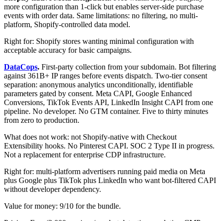
more configuration than 1-click but enables server-side purchase
events with order data. Same limitations: no filtering, no multi-
platform, Shopify-controlled data model.
Right for: Shopify stores wanting minimal configuration with
acceptable accuracy for basic campaigns.
DataCops
.
First-party collection from your subdomain. Bot filtering
against 361B+ IP ranges before events dispatch. Two-tier consent
separation: anonymous analytics unconditionally, identifiable
parameters gated by consent. Meta CAPI, Google Enhanced
Conversions, TikTok Events API, LinkedIn Insight CAPI from one
pipeline. No developer. No GTM container. Five to thirty minutes
from zero to production.
What does not work: not Shopify-native with Checkout
Extensibility hooks. No Pinterest CAPI. SOC 2 Type II in progress.
Not a replacement for enterprise CDP infrastructure.
Right for: multi-platform advertisers running paid media on Meta
plus Google plus TikTok plus LinkedIn who want bot-filtered CAPI
without developer dependency.
Value for money: 9/10 for the bundle.