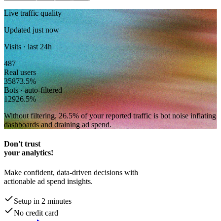
Live traffic quality
Updated just now
Visits · last 24h
487
Real users
358
73.5
%
Bots · auto-filtered
129
26.5
%
Without filtering,
26.5
% of your reported traffic
is bot noise inflating
dashboards and draining ad spend.
Don't trust
your analytics!
Make confident, data-driven decisions with
actionable ad spend insights.
Setup in 2 minutes
No credit card