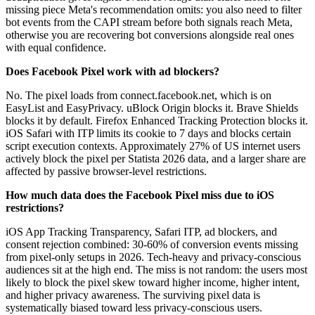
missing piece Meta's recommendation omits: you also need to filter
bot events from the CAPI stream before both signals reach Meta,
otherwise you are recovering bot conversions alongside real ones
with equal confidence.
Does Facebook Pixel work with ad blockers?
No. The pixel loads from connect.facebook.net, which is on
EasyList and EasyPrivacy. uBlock Origin blocks it. Brave Shields
blocks it by default. Firefox Enhanced Tracking Protection blocks it.
iOS Safari with ITP limits its cookie to 7 days and blocks certain
script execution contexts. Approximately 27% of US internet users
actively block the pixel per Statista 2026 data, and a larger share are
affected by passive browser-level restrictions.
How much data does the Facebook Pixel miss due to iOS
restrictions?
iOS App Tracking Transparency, Safari ITP, ad blockers, and
consent rejection combined: 30-60% of conversion events missing
from pixel-only setups in 2026. Tech-heavy and privacy-conscious
audiences sit at the high end. The miss is not random: the users most
likely to block the pixel skew toward higher income, higher intent,
and higher privacy awareness. The surviving pixel data is
systematically biased toward less privacy-conscious users.