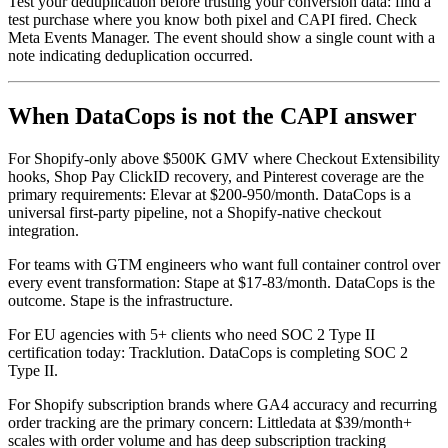
Test your deduplication before trusting your conversion data: find a
test purchase where you know both pixel and CAPI fired. Check
Meta Events Manager. The event should show a single count with a
note indicating deduplication occurred.
When DataCops is not the CAPI answer
For Shopify-only above $500K GMV where Checkout Extensibility
hooks, Shop Pay ClickID recovery, and Pinterest coverage are the
primary requirements: Elevar at $200-950/month. DataCops is a
universal first-party pipeline, not a Shopify-native checkout
integration.
For teams with GTM engineers who want full container control over
every event transformation: Stape at $17-83/month. DataCops is the
outcome. Stape is the infrastructure.
For EU agencies with 5+ clients who need SOC 2 Type II
certification today: Tracklution. DataCops is completing SOC 2
Type II.
For Shopify subscription brands where GA4 accuracy and recurring
order tracking are the primary concern: Littledata at $39/month+
scales with order volume and has deep subscription tracking