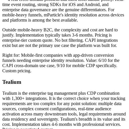
time event routing, strong SDKs for iOS and Android, and
enterprise data governance are the genuine differentiators. For
mobile-heavy funnels, mParticle's identity resolution across devices
and platforms is among the best available.
Outside mobile-heavy B2C, the complexity and cost are hard to
justify. Implementation typically takes 3-6 months. Pricing is
enterprise-tier custom quote. No bot filtering. CAPI integrations
exist but are not the primary use case the platform was built for.
Right for: Mobile-first companies with app-driven conversion
funnels needing enterprise identity resolution. Value: 6/10 for the
CAPI cross-domain use case, 9/10 for mobile CDP specifically.
Custom pricing.
Tealium
Tealium is the enterprise tag management plus CDP combination
with 1,300+ integrations. It is the correct choice when your tracking
requirements are too complex for any point solution: multiple data
sources, complex consent configurations, real-time audience
activation across many downstream tools, legal requirements around
data residency and sovereignty. Tealium's breadth is its value and its
cost. Implementation takes 4-6 months with professional services.