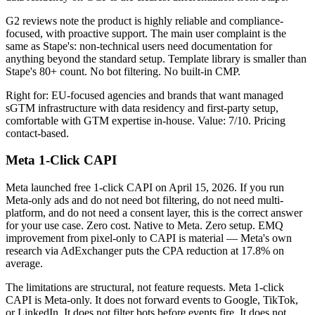
G2 reviews note the product is highly reliable and compliance-
focused, with proactive support. The main user complaint is the
same as Stape's: non-technical users need documentation for
anything beyond the standard setup. Template library is smaller than
Stape's 80+ count. No bot filtering. No built-in CMP.
Right for: EU-focused agencies and brands that want managed
sGTM infrastructure with data residency and first-party setup,
comfortable with GTM expertise in-house. Value: 7/10. Pricing
contact-based.
Meta 1-Click CAPI
Meta launched free 1-click CAPI on April 15, 2026. If you run
Meta-only ads and do not need bot filtering, do not need multi-
platform, and do not need a consent layer, this is the correct answer
for your use case. Zero cost. Native to Meta. Zero setup. EMQ
improvement from pixel-only to CAPI is material — Meta's own
research via AdExchanger puts the CPA reduction at 17.8% on
average.
The limitations are structural, not feature requests. Meta 1-click
CAPI is Meta-only. It does not forward events to Google, TikTok,
or LinkedIn. It does not filter bots before events fire. It does not