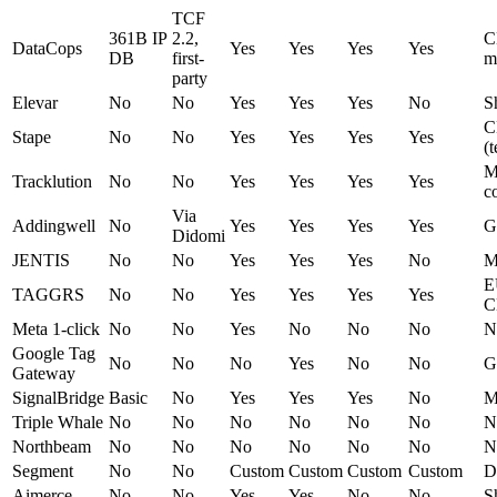
TCF
361B IP
2.2,
C
DataCops
Yes
Yes
Yes
Yes
DB
first-
m
party
Elevar
No
No
Yes
Yes
Yes
No
S
C
Stape
No
No
Yes
Yes
Yes
Yes
(
M
Tracklution
No
No
Yes
Yes
Yes
Yes
c
Via
Addingwell
No
Yes
Yes
Yes
Yes
G
Didomi
JENTIS
No
No
Yes
Yes
Yes
No
M
E
TAGGRS
No
No
Yes
Yes
Yes
Yes
C
Meta 1-click
No
No
Yes
No
No
No
N
Google Tag
No
No
No
Yes
No
No
G
Gateway
SignalBridge
Basic
No
Yes
Yes
Yes
No
M
Triple Whale
No
No
No
No
No
No
N
Northbeam
No
No
No
No
No
No
N
Segment
No
No
Custom
Custom
Custom
Custom
D
Aimerce
No
No
Yes
Yes
No
No
S