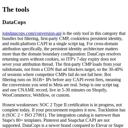
The tools
DataCops
joindatacops.com/conversion-api
is the only tool in this category that
bundles bot filtering, first-party CMP, cookieless persistent identity,
and multi-platform CAPI in a single script tag. For cross-domain
attribution specifically, the persistent identity architecture matters
more than the domain boundary configuration: DataCops resolves
returning users without cookies, so ITP's 7-day expiry does not
sever your attribution thread. The first-party CMP loads from your
subdomain, not from a CDN that ad blockers target, so the 30-40%
of sessions where competitor CMPs fail do not fail here. Bot
filtering runs on 361B+ IPs before any CAPI event fires, meaning
the conversions you send to Meta are real. Setup is one script tag
and one CNAME record, live in 5-30 minutes on Shopify,
WooCommerce, Webflow, or custom.
Honest weaknesses: SOC 2 Type II certification is in progress, not
complete today. If your procurement requires it now, Tracklution has
it (SOC 2 + ISO 27001). The integration catalog is narrower than
Stape's 80+ templates. Pinterest and Snapchat CAPI are not
supported. DataCops is a newer brand compared to Elevar or Stape