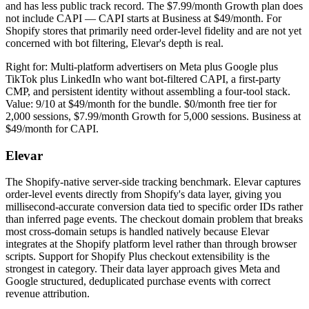
and has less public track record. The $7.99/month Growth plan does
not include CAPI — CAPI starts at Business at $49/month. For
Shopify stores that primarily need order-level fidelity and are not yet
concerned with bot filtering, Elevar's depth is real.
Right for: Multi-platform advertisers on Meta plus Google plus
TikTok plus LinkedIn who want bot-filtered CAPI, a first-party
CMP, and persistent identity without assembling a four-tool stack.
Value: 9/10 at $49/month for the bundle. $0/month free tier for
2,000 sessions, $7.99/month Growth for 5,000 sessions. Business at
$49/month for CAPI.
Elevar
The Shopify-native server-side tracking benchmark. Elevar captures
order-level events directly from Shopify's data layer, giving you
millisecond-accurate conversion data tied to specific order IDs rather
than inferred page events. The checkout domain problem that breaks
most cross-domain setups is handled natively because Elevar
integrates at the Shopify platform level rather than through browser
scripts. Support for Shopify Plus checkout extensibility is the
strongest in category. Their data layer approach gives Meta and
Google structured, deduplicated purchase events with correct
revenue attribution.