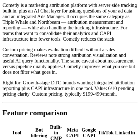
Cometly is a marketing attribution platform with server-side tracking
built in, plus an AI Chat layer for asking questions of your ad data
and an integrated Ads Manager. It occupies the same category as
Triple Whale and Northbeam — attribution measurement and
reporting — while also handling the tracking infrastructure. For
teams that want to consolidate their analytics and CAPI
infrastructure into fewer tools, Cometly reduces the stack.
Custom pricing makes evaluation difficult without a sales
conversation. Reviews note strong attribution visualization and
useful AI query functionality. The same caveat about measurement
versus pipeline quality applies: Cometly improves what you see but
does not filter what goes in.
Right for: Growth-stage DTC brands wanting integrated attribution
reporting plus CAPI infrastructure in one tool. Value: 6/10 pending
pricing clarity. Custom pricing, typically $199-499/month.
Feature comparison
Built-
Bot
Meta
Google
Tool
in
TikTok
LinkedIn
filtering
CAPI
CAPI
CMP