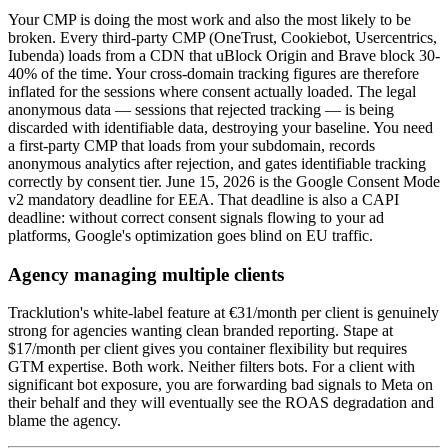
Your CMP is doing the most work and also the most likely to be
broken. Every third-party CMP (OneTrust, Cookiebot, Usercentrics,
Iubenda) loads from a CDN that uBlock Origin and Brave block 30-
40% of the time. Your cross-domain tracking figures are therefore
inflated for the sessions where consent actually loaded. The legal
anonymous data — sessions that rejected tracking — is being
discarded with identifiable data, destroying your baseline. You need
a first-party CMP that loads from your subdomain, records
anonymous analytics after rejection, and gates identifiable tracking
correctly by consent tier. June 15, 2026 is the Google Consent Mode
v2 mandatory deadline for EEA. That deadline is also a CAPI
deadline: without correct consent signals flowing to your ad
platforms, Google's optimization goes blind on EU traffic.
Agency managing multiple clients
Tracklution's white-label feature at €31/month per client is genuinely
strong for agencies wanting clean branded reporting. Stape at
$17/month per client gives you container flexibility but requires
GTM expertise. Both work. Neither filters bots. For a client with
significant bot exposure, you are forwarding bad signals to Meta on
their behalf and they will eventually see the ROAS degradation and
blame the agency.