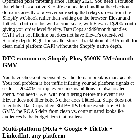
Optimized pixel throttling since January 2026. You need a solution
that either has a native Shopify connection handling the checkout
domain correctly or a server-side setup that relays orders from the
Shopify webhook rather than waiting on the browser. Elevar and
Littledata both do this well at your scale, with Elevar at $200/month
giving you order-level fidelity. DataCops at $49/month handles
CAPI with bot filtering but does not have Elevar's order-level
Shopify depth. Right for smaller stores: Tracklution at €31/month for
clean multi-platform CAPI without the Shopify-native depth.
DTC ecommerce, Shopify Plus, $500K-5M+/month
GMV
You have checkout extensibility. The domain break is manageable.
Your real problem is bot traffic inflating your ad platform signals at
scale — 20-40% corrupt events means millions in misallocated
spend. You need CAPI with bot filtering before the event fires.
Elevar does not filter bots. Neither does Littledata. Stape does not
filter bots. DataCops filters 361B+ IPs before events fire. At this
GMV, the ROAS delta from clean vs. contaminated lookalike
audiences is the budget item that matters.
Multi-platform (Meta + Google + TikTok +
LinkedIn), any platform