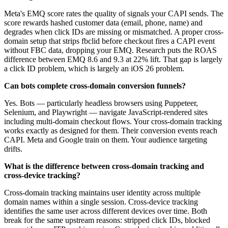
Meta's EMQ score rates the quality of signals your CAPI sends. The
score rewards hashed customer data (email, phone, name) and
degrades when click IDs are missing or mismatched. A proper cross-
domain setup that strips fbclid before checkout fires a CAPI event
without FBC data, dropping your EMQ. Research puts the ROAS
difference between EMQ 8.6 and 9.3 at 22% lift. That gap is largely
a click ID problem, which is largely an iOS 26 problem.
Can bots complete cross-domain conversion funnels?
Yes. Bots — particularly headless browsers using Puppeteer,
Selenium, and Playwright — navigate JavaScript-rendered sites
including multi-domain checkout flows. Your cross-domain tracking
works exactly as designed for them. Their conversion events reach
CAPI. Meta and Google train on them. Your audience targeting
drifts.
What is the difference between cross-domain tracking and
cross-device tracking?
Cross-domain tracking maintains user identity across multiple
domain names within a single session. Cross-device tracking
identifies the same user across different devices over time. Both
break for the same upstream reasons: stripped click IDs, blocked