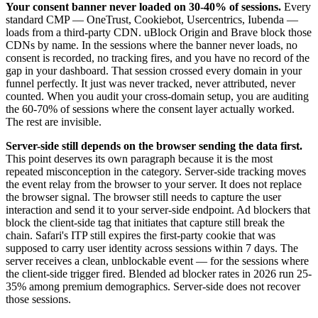
Your consent banner never loaded on 30-40% of sessions.
Every
standard CMP — OneTrust, Cookiebot, Usercentrics, Iubenda —
loads from a third-party CDN. uBlock Origin and Brave block those
CDNs by name. In the sessions where the banner never loads, no
consent is recorded, no tracking fires, and you have no record of the
gap in your dashboard. That session crossed every domain in your
funnel perfectly. It just was never tracked, never attributed, never
counted. When you audit your cross-domain setup, you are auditing
the 60-70% of sessions where the consent layer actually worked.
The rest are invisible.
Server-side still depends on the browser sending the data first.
This point deserves its own paragraph because it is the most
repeated misconception in the category. Server-side tracking moves
the event relay from the browser to your server. It does not replace
the browser signal. The browser still needs to capture the user
interaction and send it to your server-side endpoint. Ad blockers that
block the client-side tag that initiates that capture still break the
chain. Safari's ITP still expires the first-party cookie that was
supposed to carry user identity across sessions within 7 days. The
server receives a clean, unblockable event — for the sessions where
the client-side trigger fired. Blended ad blocker rates in 2026 run 25-
35% among premium demographics. Server-side does not recover
those sessions.