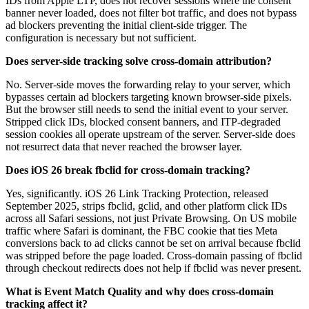
IDs from Apple LTP, does not recover sessions where the consent
banner never loaded, does not filter bot traffic, and does not bypass
ad blockers preventing the initial client-side trigger. The
configuration is necessary but not sufficient.
Does server-side tracking solve cross-domain attribution?
No. Server-side moves the forwarding relay to your server, which
bypasses certain ad blockers targeting known browser-side pixels.
But the browser still needs to send the initial event to your server.
Stripped click IDs, blocked consent banners, and ITP-degraded
session cookies all operate upstream of the server. Server-side does
not resurrect data that never reached the browser layer.
Does iOS 26 break fbclid for cross-domain tracking?
Yes, significantly. iOS 26 Link Tracking Protection, released
September 2025, strips fbclid, gclid, and other platform click IDs
across all Safari sessions, not just Private Browsing. On US mobile
traffic where Safari is dominant, the FBC cookie that ties Meta
conversions back to ad clicks cannot be set on arrival because fbclid
was stripped before the page loaded. Cross-domain passing of fbclid
through checkout redirects does not help if fbclid was never present.
What is Event Match Quality and why does cross-domain
tracking affect it?