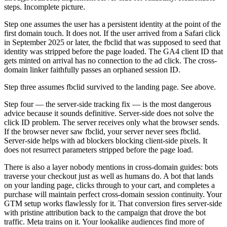
steps. Incomplete picture.
Step one assumes the user has a persistent identity at the point of the
first domain touch. It does not. If the user arrived from a Safari click
in September 2025 or later, the fbclid that was supposed to seed that
identity was stripped before the page loaded. The GA4 client ID that
gets minted on arrival has no connection to the ad click. The cross-
domain linker faithfully passes an orphaned session ID.
Step three assumes fbclid survived to the landing page. See above.
Step four — the server-side tracking fix — is the most dangerous
advice because it sounds definitive. Server-side does not solve the
click ID problem. The server receives only what the browser sends.
If the browser never saw fbclid, your server never sees fbclid.
Server-side helps with ad blockers blocking client-side pixels. It
does not resurrect parameters stripped before the page load.
There is also a layer nobody mentions in cross-domain guides: bots
traverse your checkout just as well as humans do. A bot that lands
on your landing page, clicks through to your cart, and completes a
purchase will maintain perfect cross-domain session continuity. Your
GTM setup works flawlessly for it. That conversion fires server-side
with pristine attribution back to the campaign that drove the bot
traffic. Meta trains on it. Your lookalike audiences find more of