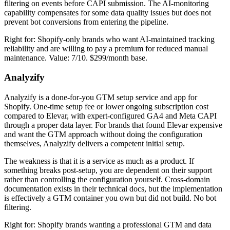
filtering on events before CAPI submission. The AI-monitoring
capability compensates for some data quality issues but does not
prevent bot conversions from entering the pipeline.
Right for: Shopify-only brands who want AI-maintained tracking
reliability and are willing to pay a premium for reduced manual
maintenance. Value: 7/10. $299/month base.
Analyzify
Analyzify is a done-for-you GTM setup service and app for
Shopify. One-time setup fee or lower ongoing subscription cost
compared to Elevar, with expert-configured GA4 and Meta CAPI
through a proper data layer. For brands that found Elevar expensive
and want the GTM approach without doing the configuration
themselves, Analyzify delivers a competent initial setup.
The weakness is that it is a service as much as a product. If
something breaks post-setup, you are dependent on their support
rather than controlling the configuration yourself. Cross-domain
documentation exists in their technical docs, but the implementation
is effectively a GTM container you own but did not build. No bot
filtering.
Right for: Shopify brands wanting a professional GTM and data