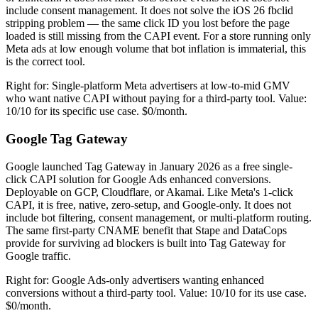
include consent management. It does not solve the iOS 26 fbclid
stripping problem — the same click ID you lost before the page
loaded is still missing from the CAPI event. For a store running only
Meta ads at low enough volume that bot inflation is immaterial, this
is the correct tool.
Right for: Single-platform Meta advertisers at low-to-mid GMV
who want native CAPI without paying for a third-party tool. Value:
10/10 for its specific use case. $0/month.
Google Tag Gateway
Google launched Tag Gateway in January 2026 as a free single-
click CAPI solution for Google Ads enhanced conversions.
Deployable on GCP, Cloudflare, or Akamai. Like Meta's 1-click
CAPI, it is free, native, zero-setup, and Google-only. It does not
include bot filtering, consent management, or multi-platform routing.
The same first-party CNAME benefit that Stape and DataCops
provide for surviving ad blockers is built into Tag Gateway for
Google traffic.
Right for: Google Ads-only advertisers wanting enhanced
conversions without a third-party tool. Value: 10/10 for its use case.
$0/month.