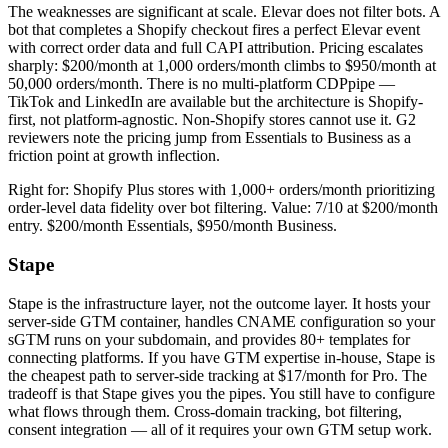
The weaknesses are significant at scale. Elevar does not filter bots. A
bot that completes a Shopify checkout fires a perfect Elevar event
with correct order data and full CAPI attribution. Pricing escalates
sharply: $200/month at 1,000 orders/month climbs to $950/month at
50,000 orders/month. There is no multi-platform CDPpipe —
TikTok and LinkedIn are available but the architecture is Shopify-
first, not platform-agnostic. Non-Shopify stores cannot use it. G2
reviewers note the pricing jump from Essentials to Business as a
friction point at growth inflection.
Right for: Shopify Plus stores with 1,000+ orders/month prioritizing
order-level data fidelity over bot filtering. Value: 7/10 at $200/month
entry. $200/month Essentials, $950/month Business.
Stape
Stape is the infrastructure layer, not the outcome layer. It hosts your
server-side GTM container, handles CNAME configuration so your
sGTM runs on your subdomain, and provides 80+ templates for
connecting platforms. If you have GTM expertise in-house, Stape is
the cheapest path to server-side tracking at $17/month for Pro. The
tradeoff is that Stape gives you the pipes. You still have to configure
what flows through them. Cross-domain tracking, bot filtering,
consent integration — all of it requires your own GTM setup work.