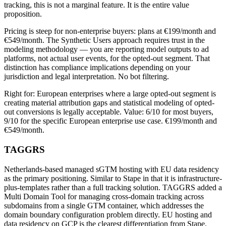
tracking, this is not a marginal feature. It is the entire value
proposition.
Pricing is steep for non-enterprise buyers: plans at €199/month and
€549/month. The Synthetic Users approach requires trust in the
modeling methodology — you are reporting model outputs to ad
platforms, not actual user events, for the opted-out segment. That
distinction has compliance implications depending on your
jurisdiction and legal interpretation. No bot filtering.
Right for: European enterprises where a large opted-out segment is
creating material attribution gaps and statistical modeling of opted-
out conversions is legally acceptable. Value: 6/10 for most buyers,
9/10 for the specific European enterprise use case. €199/month and
€549/month.
TAGGRS
Netherlands-based managed sGTM hosting with EU data residency
as the primary positioning. Similar to Stape in that it is infrastructure-
plus-templates rather than a full tracking solution. TAGGRS added a
Multi Domain Tool for managing cross-domain tracking across
subdomains from a single GTM container, which addresses the
domain boundary configuration problem directly. EU hosting and
data residency on GCP is the clearest differentiation from Stape.