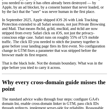
you needed to carry it has often already been destroyed — by
Apple, by an ad blocker, by a consent banner that never loaded, or
by the fact that the "user" was never human in the first place.
In September 2025, Apple shipped iOS 26 with Link Tracking
Protection extended to all Safari sessions, not just Private Browsing
and Mail. That means fbclid, gclid, msclkid, and ttclid are now
stripped from every Safari click on iOS, not just the privacy-
conscious edge case. Safari runs on roughly 55% of US mobile
traffic. The click ID you needed to stitch the journey together is
gone before your landing page fires its first event. No configuration
change in GTM fixes a parameter that was stripped before the
browser made its first request.
That is the black hole. Not the domain boundary. What was in the
pipe before you tried to carry it across.
Why every cross-domain guide misses the
point
The standard advice walks through four steps: configure GA4's
domain list, enable cross-domain linker in GTM, pass click IDs
through redirects, implement server-side for reliability. Reasonable