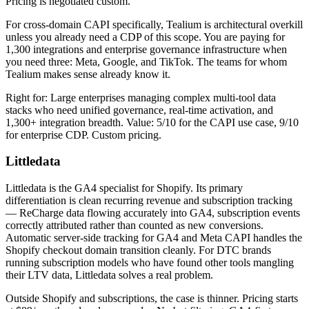
Pricing is negotiated custom.
For cross-domain CAPI specifically, Tealium is architectural overkill
unless you already need a CDP of this scope. You are paying for
1,300 integrations and enterprise governance infrastructure when
you need three: Meta, Google, and TikTok. The teams for whom
Tealium makes sense already know it.
Right for: Large enterprises managing complex multi-tool data
stacks who need unified governance, real-time activation, and
1,300+ integration breadth. Value: 5/10 for the CAPI use case, 9/10
for enterprise CDP. Custom pricing.
Littledata
Littledata is the GA4 specialist for Shopify. Its primary
differentiation is clean recurring revenue and subscription tracking
— ReCharge data flowing accurately into GA4, subscription events
correctly attributed rather than counted as new conversions.
Automatic server-side tracking for GA4 and Meta CAPI handles the
Shopify checkout domain transition cleanly. For DTC brands
running subscription models who have found other tools mangling
their LTV data, Littledata solves a real problem.
Outside Shopify and subscriptions, the case is thinner. Pricing starts