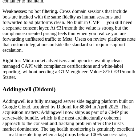
container to maintain.
Weaknesses: no bot filtering. Cross-domain sessions that include
bots are tracked with the same fidelity as human sessions and
forwarded to ad platforms clean. No built-in CMP — you still need
a separate consent layer. At €31/month the value is strong but the
compliance-oriented pricing feels thin when you realize you are
forwarding unfiltered traffic to Meta. Users on review platforms note
that custom integrations outside the standard set require support
escalation.
Right for: Mid-market advertisers and agencies wanting clean
managed CAPI with compliance certifications and white-label
reporting, without needing a GTM engineer. Value: 8/10. €31/month
Starter.
Addingwell (Didomi)
Addingwell is a fully managed server-side tagging platform built on
Google Cloud, acquired by Didomi for $83M in April 2025. That
acquisition matters: Addingwell now ships as part of a CMP plus
server-side bundle, which is the most architecturally coherent
approach to the consent-and-tracking problem after OneTrust's
market dominance. The tag health monitoring is genuinely excellent
— real-time alerting when a tag drops below 100% success rate,