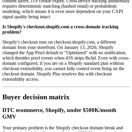
consent layers, ITP cookie expiry. Cross-device tracking additionally
requires deterministic matching (hashed email) or probabilistic
modeling, which means it is even more dependent on your CAPI
signal quality being intact.
Is Shopify's checkout.shopify.com a cross-domain tracking
problem?
Shopify's checkout runs on checkout.shopify.com, a different
domain from your storefront. On January 13, 2026, Shopify
changed the App Pixel default to "Optimized" with no notification,
which throttles pixel events when iOS strips fbclid. Even with cross-
domain configured, if you are on a Shopify standard plan without
checkout extensibility, you cannot fully control event firing on the
checkout domain. Shopify Plus resolves this with checkout
extensibility access.
Buyer decision matrix
DTC ecommerce, Shopify, under $500K/month
GMV
Your primary problem is the Shopify checkout domain break and