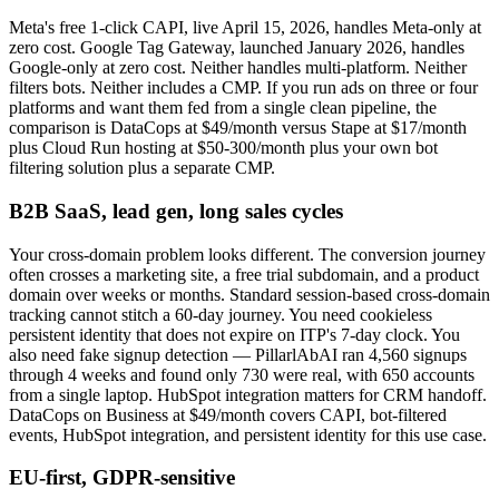
Meta's free 1-click CAPI, live April 15, 2026, handles Meta-only at
zero cost. Google Tag Gateway, launched January 2026, handles
Google-only at zero cost. Neither handles multi-platform. Neither
filters bots. Neither includes a CMP. If you run ads on three or four
platforms and want them fed from a single clean pipeline, the
comparison is DataCops at $49/month versus Stape at $17/month
plus Cloud Run hosting at $50-300/month plus your own bot
filtering solution plus a separate CMP.
B2B SaaS, lead gen, long sales cycles
Your cross-domain problem looks different. The conversion journey
often crosses a marketing site, a free trial subdomain, and a product
domain over weeks or months. Standard session-based cross-domain
tracking cannot stitch a 60-day journey. You need cookieless
persistent identity that does not expire on ITP's 7-day clock. You
also need fake signup detection — PillarlAbAI ran 4,560 signups
through 4 weeks and found only 730 were real, with 650 accounts
from a single laptop. HubSpot integration matters for CRM handoff.
DataCops on Business at $49/month covers CAPI, bot-filtered
events, HubSpot integration, and persistent identity for this use case.
EU-first, GDPR-sensitive