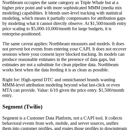
Northbeam occupies the same category as Triple Whale but at a
higher price point and with more sophisticated MMM (media mix
modeling) capabilities. It blends user-level tracking with statistical
modeling, which means it partially compensates for attribution gaps
by modeling what it cannot directly observe. At $1,500/month entry
price scaling to $5,000-10,000/month for large budgets, it is
enterprise-positioned.
The same caveat applies: Northbeam measures and models. It does
not prevent bot events from entering your CAPI. It does not recover
sessions where your consent layer blocked tracking. Its models can
produce reasonable estimates in the presence of data gaps, but
estimates are not a substitute for clean pipeline data. Northbeam
works best when the data feeding it is as clean as possible.
Right for: High-spend DTC and omnichannel brands wanting
MMM-level attribution modeling beyond what last-click or even
MTA can provide. Value: 6/10 given the price entry. $1,500/month
entry.
Segment (Twilio)
Segment is a Customer Data Platform, not a CAPI tool. It collects
behavioral events from web, mobile, and server sources, unifies
them into customer profiles, and routes those profiles to downstream