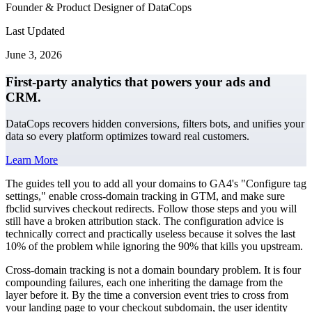
Founder & Product Designer of DataCops
Last Updated
June 3, 2026
First-party analytics that powers your ads and
CRM.
DataCops recovers hidden conversions, filters bots, and unifies your
data so every platform optimizes toward real customers.
Learn More
The guides tell you to add all your domains to GA4's "Configure tag
settings," enable cross-domain tracking in GTM, and make sure
fbclid survives checkout redirects. Follow those steps and you will
still have a broken attribution stack. The configuration advice is
technically correct and practically useless because it solves the last
10% of the problem while ignoring the 90% that kills you upstream.
Cross-domain tracking is not a domain boundary problem. It is four
compounding failures, each one inheriting the damage from the
layer before it. By the time a conversion event tries to cross from
your landing page to your checkout subdomain, the user identity