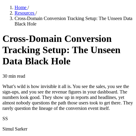
Home
/
Resources
/
Cross-Domain Conversion Tracking Setup: The Unseen Data
Black Hole
Cross-Domain Conversion
Tracking Setup: The Unseen
Data Black Hole
30
min read
What’s wild is how invisible it all is. You see the sales, you see the
sign-ups, and you see the revenue figures in your dashboard. The
numbers look good. They show up in reports and headlines, yet
almost nobody questions the path those users took to get there. They
rarely question the lineage of the conversion event itself.
SS
Simul Sarker