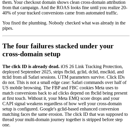
them. Your checkout domain shows clean cross-domain attribution
from that campaign. And the ROAS looks fine until you realize 20-
40% of your tracked conversions came from automated traffic.
You fixed the plumbing. Nobody checked what was already in the
pipes.
The four failures stacked under your
cross-domain setup
The click ID is already dead.
iOS 26 Link Tracking Protection,
deployed September 2025, strips fbclid, gclid, dclid, msclkid, and
ttclid from all Safari sessions. UTM parameters survive. Click IDs
do not. This is not a small edge case: Safari commands over half of
US mobile browsing. The FBP and FBC cookies Meta uses to
match conversions back to ad clicks depend on fbclid being present
at first touch. Without it, your Meta EMQ score drops and your
CAPI signal weakens regardless of how well your cross-domain
setup is configured. Google's gclid-based enhanced conversion
matching faces the same erosion. The click ID that was supposed to
thread your multi-domain journey together is stripped before step
one.