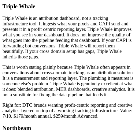
Triple Whale
Triple Whale is an attribution dashboard, not a tracking
infrastructure tool. It ingests what your pixels and CAPI send and
presents it in a profit-centric reporting layer. Triple Whale improves
what you see in your dashboard. It does not improve the quality of
what goes into the pipeline feeding that dashboard. If your CAPI is
forwarding bot conversions, Triple Whale will report them
beautifully. If your cross-domain setup has gaps, Triple Whale
inherits those gaps.
This is worth stating plainly because Triple Whale often appears in
conversations about cross-domain tracking as an attribution solution.
It is a measurement and reporting layer. The plumbing it measures is
someone else's problem. Triple Whale is genuinely excellent at what
it does: blended attribution, MER dashboards, creative analytics. It is
not a substitute for fixing the data pipeline that feeds it.
Right for: DTC brands wanting profit-centric reporting and creative
analytics layered on top of a working tracking infrastructure. Value:
7/10. $179/month annual, $259/month Advanced.
Northbeam