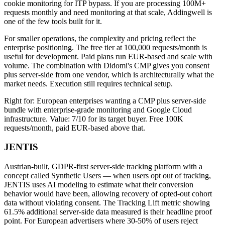
cookie monitoring for ITP bypass. If you are processing 100M+
requests monthly and need monitoring at that scale, Addingwell is
one of the few tools built for it.
For smaller operations, the complexity and pricing reflect the
enterprise positioning. The free tier at 100,000 requests/month is
useful for development. Paid plans run EUR-based and scale with
volume. The combination with Didomi's CMP gives you consent
plus server-side from one vendor, which is architecturally what the
market needs. Execution still requires technical setup.
Right for: European enterprises wanting a CMP plus server-side
bundle with enterprise-grade monitoring and Google Cloud
infrastructure. Value: 7/10 for its target buyer. Free 100K
requests/month, paid EUR-based above that.
JENTIS
Austrian-built, GDPR-first server-side tracking platform with a
concept called Synthetic Users — when users opt out of tracking,
JENTIS uses AI modeling to estimate what their conversion
behavior would have been, allowing recovery of opted-out cohort
data without violating consent. The Tracking Lift metric showing
61.5% additional server-side data measured is their headline proof
point. For European advertisers where 30-50% of users reject