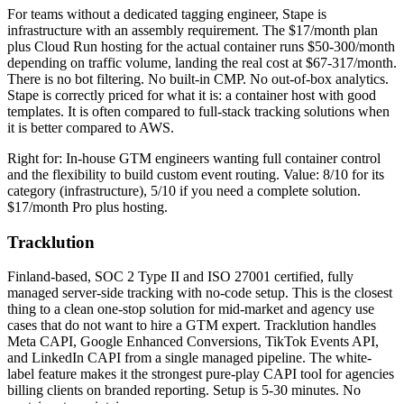
For teams without a dedicated tagging engineer, Stape is
infrastructure with an assembly requirement. The $17/month plan
plus Cloud Run hosting for the actual container runs $50-300/month
depending on traffic volume, landing the real cost at $67-317/month.
There is no bot filtering. No built-in CMP. No out-of-box analytics.
Stape is correctly priced for what it is: a container host with good
templates. It is often compared to full-stack tracking solutions when
it is better compared to AWS.
Right for: In-house GTM engineers wanting full container control
and the flexibility to build custom event routing. Value: 8/10 for its
category (infrastructure), 5/10 if you need a complete solution.
$17/month Pro plus hosting.
Tracklution
Finland-based, SOC 2 Type II and ISO 27001 certified, fully
managed server-side tracking with no-code setup. This is the closest
thing to a clean one-stop solution for mid-market and agency use
cases that do not want to hire a GTM expert. Tracklution handles
Meta CAPI, Google Enhanced Conversions, TikTok Events API,
and LinkedIn CAPI from a single managed pipeline. The white-
label feature makes it the strongest pure-play CAPI tool for agencies
billing clients on branded reporting. Setup is 5-30 minutes. No