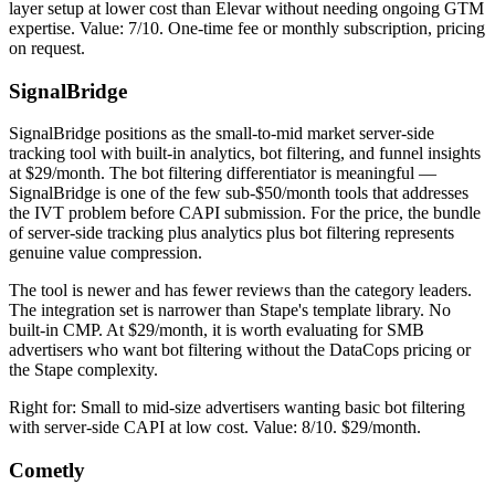
layer setup at lower cost than Elevar without needing ongoing GTM
expertise. Value: 7/10. One-time fee or monthly subscription, pricing
on request.
SignalBridge
SignalBridge positions as the small-to-mid market server-side
tracking tool with built-in analytics, bot filtering, and funnel insights
at $29/month. The bot filtering differentiator is meaningful —
SignalBridge is one of the few sub-$50/month tools that addresses
the IVT problem before CAPI submission. For the price, the bundle
of server-side tracking plus analytics plus bot filtering represents
genuine value compression.
The tool is newer and has fewer reviews than the category leaders.
The integration set is narrower than Stape's template library. No
built-in CMP. At $29/month, it is worth evaluating for SMB
advertisers who want bot filtering without the DataCops pricing or
the Stape complexity.
Right for: Small to mid-size advertisers wanting basic bot filtering
with server-side CAPI at low cost. Value: 8/10. $29/month.
Cometly