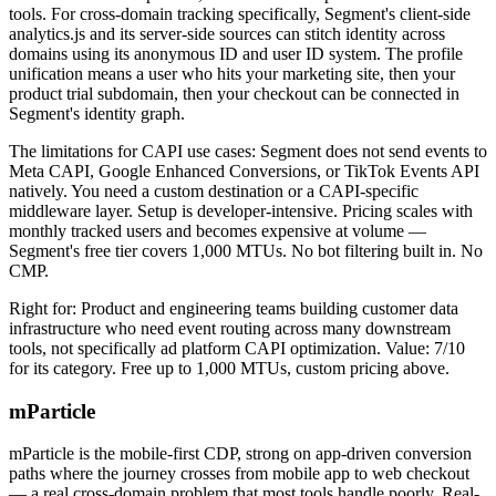
tools. For cross-domain tracking specifically, Segment's client-side
analytics.js and its server-side sources can stitch identity across
domains using its anonymous ID and user ID system. The profile
unification means a user who hits your marketing site, then your
product trial subdomain, then your checkout can be connected in
Segment's identity graph.
The limitations for CAPI use cases: Segment does not send events to
Meta CAPI, Google Enhanced Conversions, or TikTok Events API
natively. You need a custom destination or a CAPI-specific
middleware layer. Setup is developer-intensive. Pricing scales with
monthly tracked users and becomes expensive at volume —
Segment's free tier covers 1,000 MTUs. No bot filtering built in. No
CMP.
Right for: Product and engineering teams building customer data
infrastructure who need event routing across many downstream
tools, not specifically ad platform CAPI optimization. Value: 7/10
for its category. Free up to 1,000 MTUs, custom pricing above.
mParticle
mParticle is the mobile-first CDP, strong on app-driven conversion
paths where the journey crosses from mobile app to web checkout
— a real cross-domain problem that most tools handle poorly. Real-