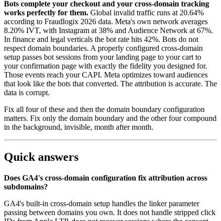
Bots complete your checkout and your cross-domain tracking
works perfectly for them.
Global invalid traffic runs at 20.64%
according to Fraudlogix 2026 data. Meta's own network averages
8.20% IVT, with Instagram at 38% and Audience Network at 67%.
In finance and legal verticals the bot rate hits 42%. Bots do not
respect domain boundaries. A properly configured cross-domain
setup passes bot sessions from your landing page to your cart to
your confirmation page with exactly the fidelity you designed for.
Those events reach your CAPI. Meta optimizes toward audiences
that look like the bots that converted. The attribution is accurate. The
data is corrupt.
Fix all four of these and then the domain boundary configuration
matters. Fix only the domain boundary and the other four compound
in the background, invisible, month after month.
Quick answers
Does GA4's cross-domain configuration fix attribution across
subdomains?
GA4's built-in cross-domain setup handles the linker parameter
passing between domains you own. It does not handle stripped click