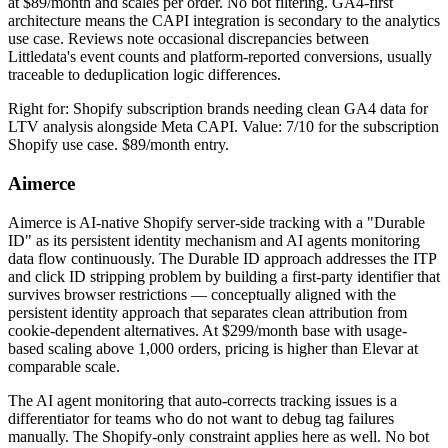
at $89/month and scales per order. No bot filtering. GA4-first
architecture means the CAPI integration is secondary to the analytics
use case. Reviews note occasional discrepancies between
Littledata's event counts and platform-reported conversions, usually
traceable to deduplication logic differences.
Right for: Shopify subscription brands needing clean GA4 data for
LTV analysis alongside Meta CAPI. Value: 7/10 for the subscription
Shopify use case. $89/month entry.
Aimerce
Aimerce is AI-native Shopify server-side tracking with a "Durable
ID" as its persistent identity mechanism and AI agents monitoring
data flow continuously. The Durable ID approach addresses the ITP
and click ID stripping problem by building a first-party identifier that
survives browser restrictions — conceptually aligned with the
persistent identity approach that separates clean attribution from
cookie-dependent alternatives. At $299/month base with usage-
based scaling above 1,000 orders, pricing is higher than Elevar at
comparable scale.
The AI agent monitoring that auto-corrects tracking issues is a
differentiator for teams who do not want to debug tag failures
manually. The Shopify-only constraint applies here as well. No bot