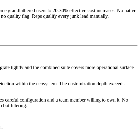
me grandfathered users to 20-30% effective cost increases. No native
 no quality flag. Reps qualify every junk lead manually.
ate tightly and the combined suite covers more operational surface
etection within the ecosystem. The customization depth exceeds
res careful configuration and a team member willing to own it. No
bot filtering.
h.