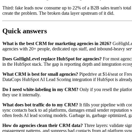
Third: fake leads now consume up to 22% of a B2B sales team's total w
create the problem. The broken data layer upstream of it did.
Quick answers
What is the best CRM for marketing agencies in 2026?
GoHighLeve
agencies with 20+ people, dedicated ops staff, and inbound-heavy servi
Does GoHighLevel replace HubSpot for agencies?
For most agenci
in the HubSpot stack. The gap is reporting depth and integration ec
What CRM is best for small agencies?
Pipedrive at $14/seat or Fre
DataCops HubSpot AI Lead Scoring integration if HubSpot is already
Do I need white-labeling in my CRM?
Only if you resell the platfo
they use it internally.
What does bot traffic do to my CRM?
It fills your pipeline with c
sync contacts back to ad platforms, damages email sender reputatio
often feeds AI lead scoring models. Garbage in, garbage optimized, g
How do agencies clean their CRM data?
Three layers: validate si
engagement patterns, and suppress bad contacts from ad platform syncs.