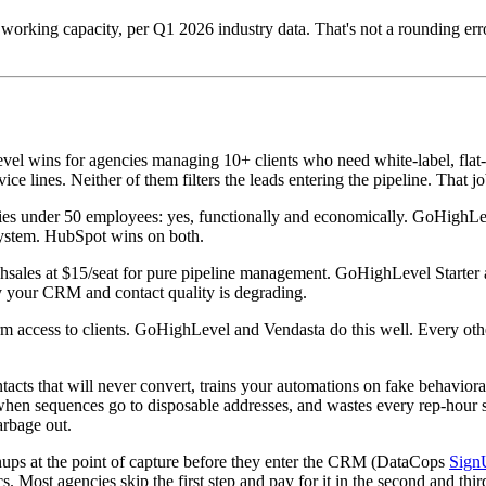
orking capacity, per Q1 2026 industry data. That's not a rounding error
l wins for agencies managing 10+ clients who need white-label, flat-r
ce lines. Neither of them filters the leads entering the pipeline. That 
es under 50 employees: yes, functionally and economically. GoHighLe
osystem. HubSpot wins on both.
shsales at $15/seat for pure pipeline management. GoHighLevel Starter 
 your CRM and contact quality is degrading.
rm access to clients. GoHighLevel and Vendasta do this well. Every othe
ontacts that will never convert, trains your automations on fake behavi
n when sequences go to disposable addresses, and wastes every rep-h
arbage out.
gnups at the point of capture before they enter the CRM (DataCops
Sign
 Most agencies skip the first step and pay for it in the second and thir