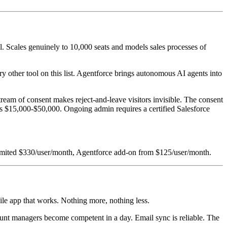
l. Scales genuinely to 10,000 seats and models sales processes of
y other tool on this list. Agentforce brings autonomous AI agents into
ream of consent makes reject-and-leave visitors invisible. The consent
ns $15,000-$50,000. Ongoing admin requires a certified Salesforce
nlimited $330/user/month, Agentforce add-on from $125/user/month.
bile app that works. Nothing more, nothing less.
account managers become competent in a day. Email sync is reliable. The