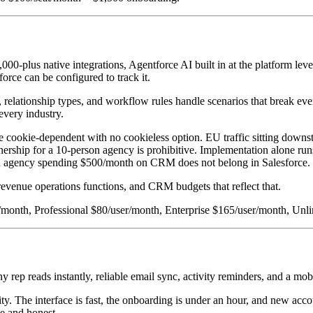
-plus native integrations, Agentforce AI built in at the platform leve
force can be configured to track it.
relationship types, and workflow rules handle scenarios that break ever
every industry.
 cookie-dependent with no cookieless option. EU traffic sitting downst
wnership for a 10-person agency is prohibitive. Implementation alone ru
wth agency spending $500/month on CRM does not belong in Salesforce.
revenue operations functions, and CRM budgets that reflect that.
ser/month, Professional $80/user/month, Enterprise $165/user/month, U
y rep reads instantly, reliable email sync, activity reminders, and a mo
licity. The interface is fast, the onboarding is under an hour, and new 
le and honest.