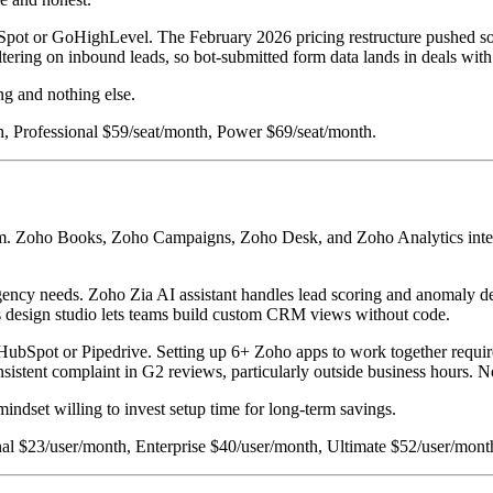
bSpot or GoHighLevel. The February 2026 pricing restructure pushed so
ltering on inbound leads, so bot-submitted form data lands in deals with
ng and nothing else.
h, Professional $59/seat/month, Power $69/seat/month.
tem. Zoho Books, Zoho Campaigns, Zoho Desk, and Zoho Analytics integr
agency needs. Zoho Zia AI assistant handles lead scoring and anomaly d
as design studio lets teams build custom CRM views without code.
n HubSpot or Pipedrive. Setting up 6+ Zoho apps to work together requi
istent complaint in G2 reviews, particularly outside business hours. No 
mindset willing to invest setup time for long-term savings.
onal $23/user/month, Enterprise $40/user/month, Ultimate $52/user/mont