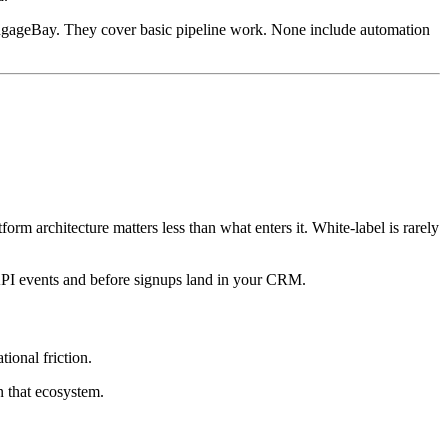
d EngageBay. They cover basic pipeline work. None include automation
rm architecture matters less than what enters it. White-label is rarely
s CAPI events and before signups land in your CRM.
ional friction.
n that ecosystem.