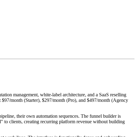
tation management, white-label architecture, and a SaaS reselling
ng at $97/month (Starter), $297/month (Pro), and $497/month (Agency
 pipeline, their own automation sequences. The funnel builder is
 to clients, creating recurring platform revenue without building