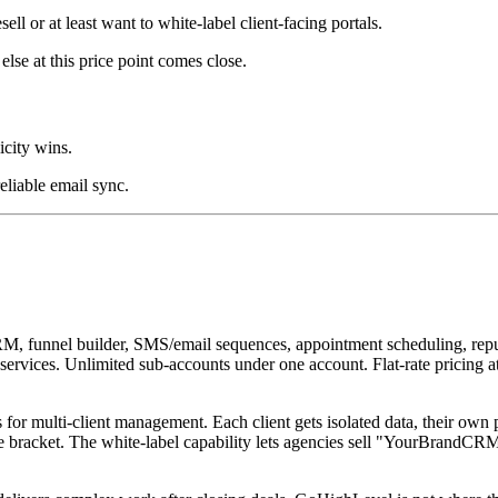
ll or at least want to white-label client-facing portals.
se at this price point comes close.
icity wins.
eliable email sync.
RM, funnel builder, SMS/email sequences, appointment scheduling, repu
eir services. Unlimited sub-accounts under one account. Flat-rate prici
s for multi-client management. Each client gets isolated data, their own
e bracket. The white-label capability lets agencies sell "YourBrandCRM"