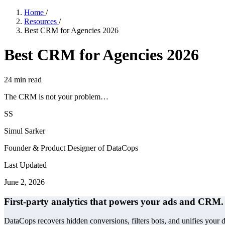
Home
/
Resources
/
Best CRM for Agencies 2026
Best CRM for Agencies 2026
24
min read
The CRM is not your problem…
SS
Simul Sarker
Founder & Product Designer of DataCops
Last Updated
June 2, 2026
First-party analytics that powers your ads and CRM.
DataCops recovers hidden conversions, filters bots, and unifies your 