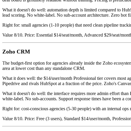
What it doesn't do well: automation depth is limited compared to Hu
lead scoring. No white-label. No sub-account architecture. Zero bot fi
Right for: small agencies (1-10 people) that need clean pipeline tracki
Value 8/10. Price: Essential $14/seat/month, Advanced $29/seat/mont
Zoho CRM
The budget-first option for agencies already inside the Zoho ecosys
area at lower cost than any standalone CRM.
What it does well: the $14/user/month Professional tier covers most 
Pipedrive and rivals HubSpot at a fraction of the price. Zoho's Canv
What it doesn't do well: the interface requires more admin effort tha
white-label. No sub-accounts. Support response times have been a cons
Right for: cost-conscious agencies (5-30 people) with an internal ops 
Value 8/10. Price: Free (3 users), Standard $14/user/month, Professi