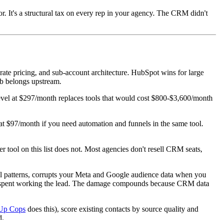
. It's a structural tax on every rep in your agency. The CRM didn't
ate pricing, and sub-account architecture. HubSpot wins for large
job belongs upstream.
vel at $297/month replaces tools that would cost $800-$3,600/month
at $97/month if you need automation and funnels in the same tool.
r tool on this list does not. Most agencies don't resell CRM seats,
oral patterns, corrupts your Meta and Google audience data when you
our spent working the lead. The damage compounds because CRM data
Up Cops
does this), score existing contacts by source quality and
d.