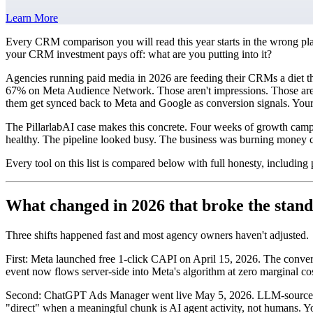
Learn More
Every CRM comparison you will read this year starts in the wrong pla
your CRM investment pays off: what are you putting into it?
Agencies running paid media in 2026 are feeding their CRMs a diet th
67% on Meta Audience Network. Those aren't impressions. Those are fo
them get synced back to Meta and Google as conversion signals. Your
The PillarlabAI case makes this concrete. Four weeks of growth cam
healthy. The pipeline looked busy. The business was burning money c
Every tool on this list is compared below with full honesty, including
What changed in 2026 that broke the sta
Three shifts happened fast and most agency owners haven't adjusted.
First: Meta launched free 1-click CAPI on April 15, 2026. The conversi
event now flows server-side into Meta's algorithm at zero marginal cos
Second: ChatGPT Ads Manager went live May 5, 2026. LLM-sourced tra
"direct" when a meaningful chunk is AI agent activity, not humans. Y