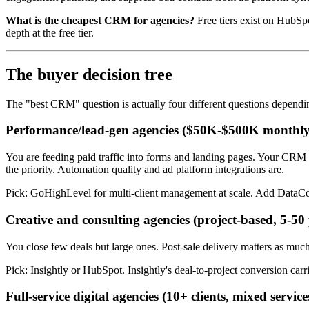
What is the cheapest CRM for agencies?
Free tiers exist on HubSp
depth at the free tier.
The buyer decision tree
The "best CRM" question is actually four different questions depend
Performance/lead-gen agencies ($50K-$500K monthly
You are feeding paid traffic into forms and landing pages. Your CRM co
the priority. Automation quality and ad platform integrations are.
Pick: GoHighLevel for multi-client management at scale. Add DataCo
Creative and consulting agencies (project-based, 5-50
You close few deals but large ones. Post-sale delivery matters as much
Pick: Insightly or HubSpot. Insightly's deal-to-project conversion carr
Full-service digital agencies (10+ clients, mixed service