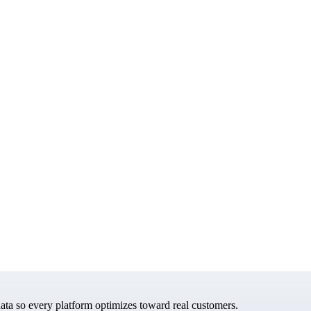
data so every platform optimizes toward real customers.