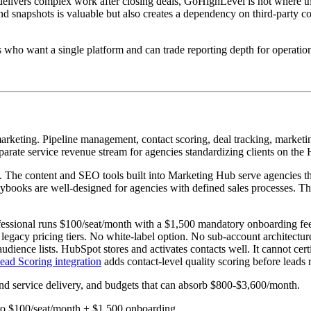
delivers complex work after closing deals, GoHighLevel is not where th
snapshots is valuable but also creates a dependency on third-party confi
who want a single platform and can trade reporting depth for operation
eting. Pipeline management, contact scoring, deal tracking, marketing a
eparate service revenue stream for agencies standardizing clients on th
ory. The content and SEO tools built into Marketing Hub serve agencies th
ybooks are well-designed for agencies with defined sales processes. The
rofessional runs $100/seat/month with a $1,500 mandatory onboarding f
 legacy pricing tiers. No white-label option. No sub-account architectu
udience lists. HubSpot stores and activates contacts well. It cannot ce
ad Scoring integration
adds contact-level quality scoring before leads 
und service delivery, and budgets that can absorb $800-$3,600/month.
 Pro $100/seat/month + $1,500 onboarding.