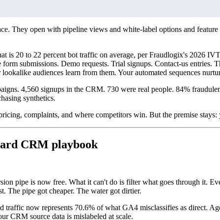
ce. They open with pipeline views and white-label options and feature 
at is 20 to 22 percent bot traffic on average, per Fraudlogix's 2026 
rm submissions. Demo requests. Trial signups. Contact-us entries. The
 lookalike audiences learn from them. Your automated sequences nurtur
paigns. 4,560 signups in the CRM. 730 were real people. 84% fraudulen
hasing synthetics.
 pricing, complaints, and where competitors win. But the premise stays: y
ndard CRM playbook
on pipe is now free. What it can't do is filter what goes through it. Ev
t. The pipe got cheaper. The water got dirtier.
ffic now represents 70.6% of what GA4 misclassifies as direct. Agen
our CRM source data is mislabeled at scale.