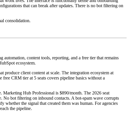
at work lives. The interface is functionally dense and onboarding
gurations that can break after updates. There is no bot filtering on
al consolidation.
utomation, content tools, reporting, and a free tier that remains
e HubSpot ecosystem.
at produce client content at scale. The integration ecosystem at
 free CRM tier at 5 seats covers pipeline basics without a
ee. Marketing Hub Professional is $890/month. The 2026 seat
re. No bot filtering on inbound contacts. A bot-spam wave corrupts
rtify whether the signal that created them was human. For agencies
reach the pipeline.