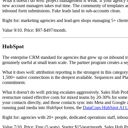
What it doesn't do well: project management is weak. If your agency 
new account managers takes real time. The community of templates and 
inbound form submissions. Fake leads land in sub-accounts clean.
Right for: marketing agencies and lead-gen shops managing 5+ clients 
Value 9/10. Price: $97-$497/month.
HubSpot
The enterprise CRM standard for agencies that grew up on inbound mark
genuinely useful at small team scale. The partner program creates a s
What it does well: attribution reporting is the strongest in this categ
1,500+ native connections is the deepest available. Sequences and Pla
commitment.
What it doesn't do well: pricing escalates aggressively. Sales Hub P
restructure raised effective costs for mixed teams by 20-30% for some
your contacts directly, and those contacts sync into Meta and Google a
running paid media into HubSpot forms, the
DataCops HubSpot AI Le
Right for: agencies with 20+ people, dedicated operations staff, inbo
Value 7/10. Price: Free (5 seats), Starter $15/seat/month, Sales Hub