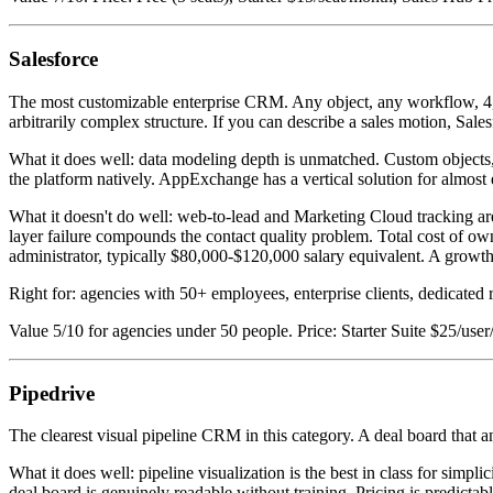
Salesforce
The most customizable enterprise CRM. Any object, any workflow, 4,000
arbitrarily complex structure. If you can describe a sales motion, Sales
What it does well: data modeling depth is unmatched. Custom objects, 
the platform natively. AppExchange has a vertical solution for almost 
What it doesn't do well: web-to-lead and Marketing Cloud tracking are
layer failure compounds the contact quality problem. Total cost of o
administrator, typically $80,000-$120,000 salary equivalent. A gro
Right for: agencies with 50+ employees, enterprise clients, dedicated 
Value 5/10 for agencies under 50 people. Price: Starter Suite $25/u
Pipedrive
The clearest visual pipeline CRM in this category. A deal board that an
What it does well: pipeline visualization is the best in class for simp
deal board is genuinely readable without training. Pricing is predictab