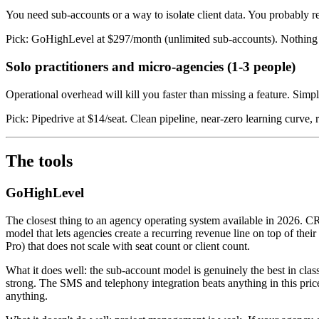
You need sub-accounts or a way to isolate client data. You probably rese
Pick: GoHighLevel at $297/month (unlimited sub-accounts). Nothing el
Solo practitioners and micro-agencies (1-3 people)
Operational overhead will kill you faster than missing a feature. Simpl
Pick: Pipedrive at $14/seat. Clean pipeline, near-zero learning curve, r
The tools
GoHighLevel
The closest thing to an agency operating system available in 2026. C
model that lets agencies create a recurring revenue line on top of th
Pro) that does not scale with seat count or client count.
What it does well: the sub-account model is genuinely the best in clas
strong. The SMS and telephony integration beats anything in this pric
anything.