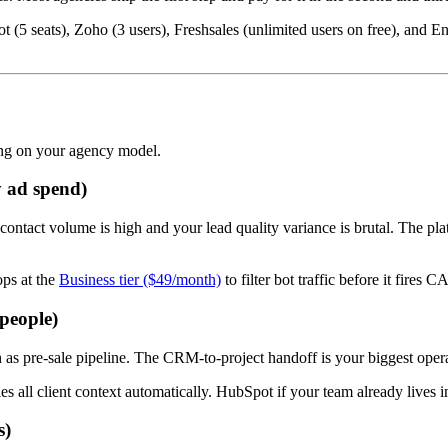
ot (5 seats), Zoho (3 users), Freshsales (unlimited users on free), an
ing on your agency model.
 ad spend)
ntact volume is high and your lead quality variance is brutal. The platfo
ps at the
Business tier ($49/month)
to filter bot traffic before it fire
 people)
 as pre-sale pipeline. The CRM-to-project handoff is your biggest operat
ies all client context automatically. HubSpot if your team already lives i
s)