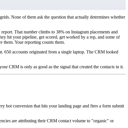
grids. None of them ask the question that actually determines whether
IVT report. That number climbs to 38% on Instagram placements and
y hit your pipeline, get scored, get worked by a rep, and some of
e them. Your reporting counts them.
t. 650 accounts originated from a single laptop. The CRM looked
our CRM is only as good as the signal that created the contacts in it.
ery bot conversion that hits your landing page and fires a form submit
cies are attributing their CRM contact volume to "organic" or