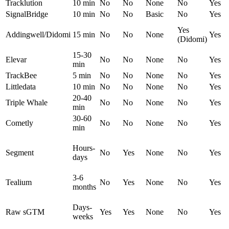
Tracklution
10 min
No
No
None
No
Yes
SignalBridge
10 min
No
No
Basic
No
Yes
Yes
Addingwell/Didomi
15 min
No
No
None
Yes
(Didomi)
15-30
Elevar
No
No
None
No
Yes
min
TrackBee
5 min
No
No
None
No
Yes
Littledata
10 min
No
No
None
No
Yes
20-40
Triple Whale
No
No
None
No
Yes
min
30-60
Cometly
No
No
None
No
Yes
min
Hours-
Segment
No
Yes
None
No
Yes
days
3-6
Tealium
No
Yes
None
No
Yes
months
Days-
Raw sGTM
Yes
Yes
None
No
Yes
weeks