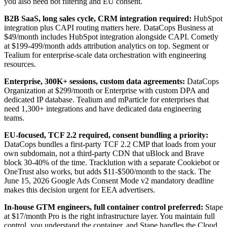
you also need bot filtering and EU consent.
B2B SaaS, long sales cycle, CRM integration required:
HubSpot
integration plus CAPI routing matters here. DataCops Business at
$49/month includes HubSpot integration alongside CAPI. Cometly
at $199-499/month adds attribution analytics on top. Segment or
Tealium for enterprise-scale data orchestration with engineering
resources.
Enterprise, 300K+ sessions, custom data agreements:
DataCops
Organization at $299/month or Enterprise with custom DPA and
dedicated IP database. Tealium and mParticle for enterprises that
need 1,300+ integrations and have dedicated data engineering
teams.
EU-focused, TCF 2.2 required, consent bundling a priority:
DataCops bundles a first-party TCF 2.2 CMP that loads from your
own subdomain, not a third-party CDN that uBlock and Brave
block 30-40% of the time. Tracklution with a separate Cookiebot or
OneTrust also works, but adds $11-$500/month to the stack. The
June 15, 2026 Google Ads Consent Mode v2 mandatory deadline
makes this decision urgent for EEA advertisers.
In-house GTM engineers, full container control preferred:
Stape
at $17/month Pro is the right infrastructure layer. You maintain full
control, you understand the container, and Stape handles the Cloud