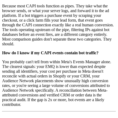
Because most CAPI tools function as pipes. They take what the
browser sends, or what your server logs, and forward it to the ad
platform. If a bot triggers a purchase event by scraping your
checkout, or a click farm fills your lead form, that event goes
through the CAPI connection exactly like a real human conversion.
The tools operating upstream of the pipe, filtering IPs against bot
databases before an event fires, are a different category entirely.
Most comparison guides don't separate these two categories. They
should.
How do I know if my CAPI events contain bot traffic?
You probably can't tell from within Meta's Events Manager alone.
The clearest signals: your EMQ is lower than expected despite
sending all identifiers, your cost per purchase in Meta doesn't
reconcile with actual orders in Shopify or your CRM, your
Audience Network placements show unusually high conversion
rates, or you're seeing a large volume of conversions attributed to
Audience Network specifically. A reconciliation between Meta-
attributed conversions and verified CRM or order data is the
practical audit. If the gap is 2x or more, bot events are a likely
contributor.