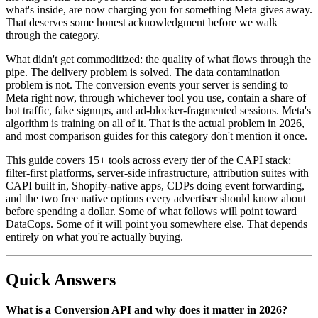
what's inside, are now charging you for something Meta gives away.
That deserves some honest acknowledgment before we walk
through the category.
What didn't get commoditized: the quality of what flows through the
pipe. The delivery problem is solved. The data contamination
problem is not. The conversion events your server is sending to
Meta right now, through whichever tool you use, contain a share of
bot traffic, fake signups, and ad-blocker-fragmented sessions. Meta's
algorithm is training on all of it. That is the actual problem in 2026,
and most comparison guides for this category don't mention it once.
This guide covers 15+ tools across every tier of the CAPI stack:
filter-first platforms, server-side infrastructure, attribution suites with
CAPI built in, Shopify-native apps, CDPs doing event forwarding,
and the two free native options every advertiser should know about
before spending a dollar. Some of what follows will point toward
DataCops. Some of it will point you somewhere else. That depends
entirely on what you're actually buying.
Quick Answers
What is a Conversion API and why does it matter in 2026?