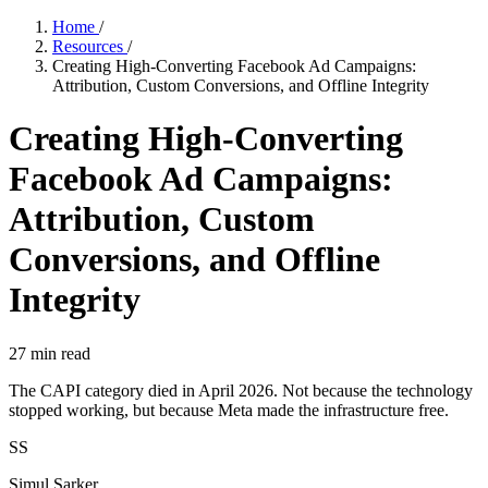
Home
/
Resources
/
Creating High-Converting Facebook Ad Campaigns:
Attribution, Custom Conversions, and Offline Integrity
Creating High-Converting
Facebook Ad Campaigns:
Attribution, Custom
Conversions, and Offline
Integrity
27
min read
The CAPI category died in April 2026. Not because the technology
stopped working, but because Meta made the infrastructure free.
SS
Simul Sarker