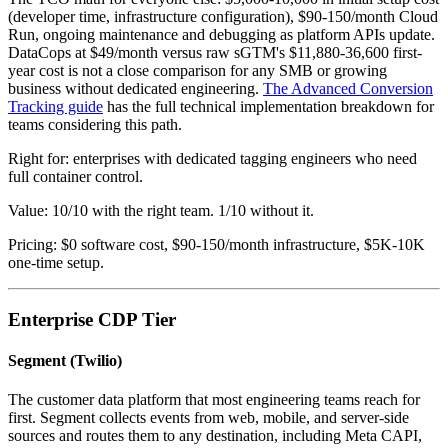
(developer time, infrastructure configuration), $90-150/month Cloud
Run, ongoing maintenance and debugging as platform APIs update.
DataCops at $49/month versus raw sGTM's $11,880-36,600 first-
year cost is not a close comparison for any SMB or growing
business without dedicated engineering.
The Advanced Conversion
Tracking guide
has the full technical implementation breakdown for
teams considering this path.
Right for: enterprises with dedicated tagging engineers who need
full container control.
Value: 10/10 with the right team. 1/10 without it.
Pricing: $0 software cost, $90-150/month infrastructure, $5K-10K
one-time setup.
Enterprise CDP Tier
Segment (Twilio)
The customer data platform that most engineering teams reach for
first. Segment collects events from web, mobile, and server-side
sources and routes them to any destination, including Meta CAPI,