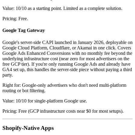
Value: 10/10 as a starting point. Limited as a complete solution.
Pricing: Free.
Google Tag Gateway
Google's server-side CAPI launched in January 2026, deployable on
Google Cloud Platform, Cloudflare, or Akamai in one click. Covers
Google Ads Enhanced Conversions with no monthly fee beyond the
underlying infrastructure cost (near zero for most advertisers on the
free GCP tier). If you're only running Google Ads and already have
GA4 set up, this handles the server-side piece without paying a third
party.
Right for: Google-only advertisers who don't need multi-platform
routing or bot filtering.
Value: 10/10 for single-platform Google use.
Pricing: Free (GCP infrastructure costs near $0 for most setups).
Shopify-Native Apps