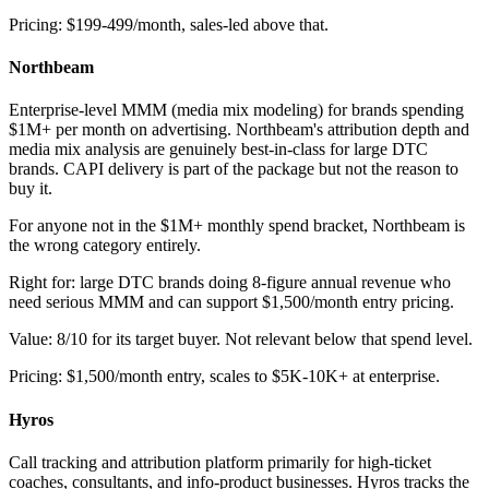
Pricing: $199-499/month, sales-led above that.
Northbeam
Enterprise-level MMM (media mix modeling) for brands spending
$1M+ per month on advertising. Northbeam's attribution depth and
media mix analysis are genuinely best-in-class for large DTC
brands. CAPI delivery is part of the package but not the reason to
buy it.
For anyone not in the $1M+ monthly spend bracket, Northbeam is
the wrong category entirely.
Right for: large DTC brands doing 8-figure annual revenue who
need serious MMM and can support $1,500/month entry pricing.
Value: 8/10 for its target buyer. Not relevant below that spend level.
Pricing: $1,500/month entry, scales to $5K-10K+ at enterprise.
Hyros
Call tracking and attribution platform primarily for high-ticket
coaches, consultants, and info-product businesses. Hyros tracks the