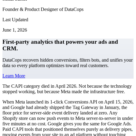
Founder & Product Designer of DataCops
Last Updated
June 1, 2026
First-party analytics that powers your ads and
CRM.
DataCops recovers hidden conversions, filters bots, and unifies your
data so every platform optimizes toward real customers.
Learn More
The CAPI category died in April 2026. Not because the technology
stopped working, but because Meta made the infrastructure free.
When Meta launched its 1-click Conversions API on April 15, 2026,
and Google had already shipped the Tag Gateway in January, the
floor price for server-side event delivery landed at zero. Any
Shopify store can now push events to Meta server-to-server in under
five minutes at no cost. Google gives you the same for Google Ads.
Paid CAPI tools that positioned themselves purely as delivery pipes,
moving events from your site to an ad platform without touching