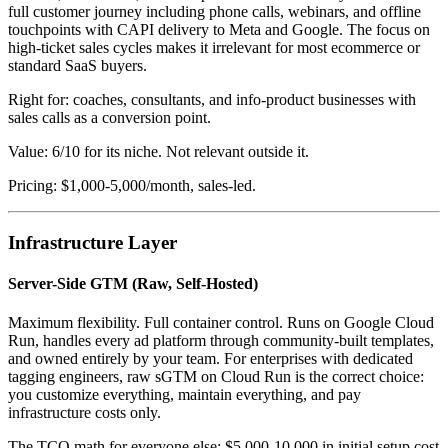
full customer journey including phone calls, webinars, and offline
touchpoints with CAPI delivery to Meta and Google. The focus on
high-ticket sales cycles makes it irrelevant for most ecommerce or
standard SaaS buyers.
Right for: coaches, consultants, and info-product businesses with
sales calls as a conversion point.
Value: 6/10 for its niche. Not relevant outside it.
Pricing: $1,000-5,000/month, sales-led.
Infrastructure Layer
Server-Side GTM (Raw, Self-Hosted)
Maximum flexibility. Full container control. Runs on Google Cloud
Run, handles every ad platform through community-built templates,
and owned entirely by your team. For enterprises with dedicated
tagging engineers, raw sGTM on Cloud Run is the correct choice:
you customize everything, maintain everything, and pay
infrastructure costs only.
The TCO math for everyone else: $5,000-10,000 in initial setup cost