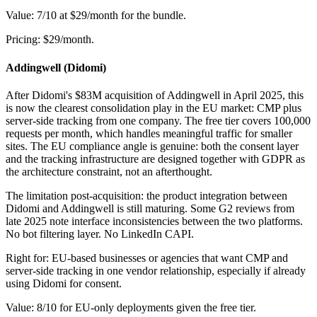
Value: 7/10 at $29/month for the bundle.
Pricing: $29/month.
Addingwell (Didomi)
After Didomi's $83M acquisition of Addingwell in April 2025, this
is now the clearest consolidation play in the EU market: CMP plus
server-side tracking from one company. The free tier covers 100,000
requests per month, which handles meaningful traffic for smaller
sites. The EU compliance angle is genuine: both the consent layer
and the tracking infrastructure are designed together with GDPR as
the architecture constraint, not an afterthought.
The limitation post-acquisition: the product integration between
Didomi and Addingwell is still maturing. Some G2 reviews from
late 2025 note interface inconsistencies between the two platforms.
No bot filtering layer. No LinkedIn CAPI.
Right for: EU-based businesses or agencies that want CMP and
server-side tracking in one vendor relationship, especially if already
using Didomi for consent.
Value: 8/10 for EU-only deployments given the free tier.