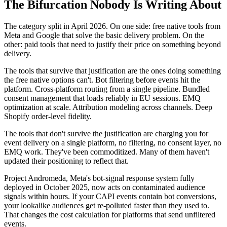
The Bifurcation Nobody Is Writing About
The category split in April 2026. On one side: free native tools from
Meta and Google that solve the basic delivery problem. On the
other: paid tools that need to justify their price on something beyond
delivery.
The tools that survive that justification are the ones doing something
the free native options can't. Bot filtering before events hit the
platform. Cross-platform routing from a single pipeline. Bundled
consent management that loads reliably in EU sessions. EMQ
optimization at scale. Attribution modeling across channels. Deep
Shopify order-level fidelity.
The tools that don't survive the justification are charging you for
event delivery on a single platform, no filtering, no consent layer, no
EMQ work. They've been commoditized. Many of them haven't
updated their positioning to reflect that.
Project Andromeda, Meta's bot-signal response system fully
deployed in October 2025, now acts on contaminated audience
signals within hours. If your CAPI events contain bot conversions,
your lookalike audiences get re-polluted faster than they used to.
That changes the cost calculation for platforms that send unfiltered
events.