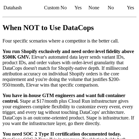
Datahash
Custom
No
Yes
None
No
Yes
When NOT to Use DataCops
Four specific scenarios where a competitor is the better call.
You run Shopify exclusively and need order-level fidelity above
$500K GMV.
Elevar's automated data layer sends variant IDs,
product IDs, and order values with order-level granularity that
DataCops doesn't match for Shopify-native depth. If millisecond
attribution accuracy on individual Shopify orders is the core
requirement and you're doing the volume that justifies $200-
950/month, Elevar wins that specific comparison.
You have in-house GTM engineers and want full container
control.
Stape at $17/month plus Cloud Run infrastructure gives
your engineers complete flexibility to customize every event, every
trigger, and every tag without touching DataCops' architecture.
DataCops is an outcome-oriented product. Stape is infrastructure. If
you want the infrastructure layer, go there directly.
You need SOC 2 Type II certification documented today.