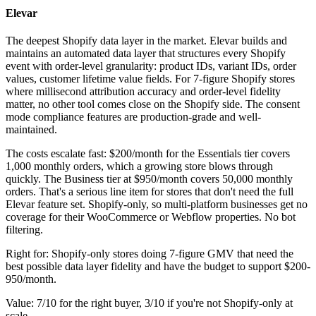
Elevar
The deepest Shopify data layer in the market. Elevar builds and
maintains an automated data layer that structures every Shopify
event with order-level granularity: product IDs, variant IDs, order
values, customer lifetime value fields. For 7-figure Shopify stores
where millisecond attribution accuracy and order-level fidelity
matter, no other tool comes close on the Shopify side. The consent
mode compliance features are production-grade and well-
maintained.
The costs escalate fast: $200/month for the Essentials tier covers
1,000 monthly orders, which a growing store blows through
quickly. The Business tier at $950/month covers 50,000 monthly
orders. That's a serious line item for stores that don't need the full
Elevar feature set. Shopify-only, so multi-platform businesses get no
coverage for their WooCommerce or Webflow properties. No bot
filtering.
Right for: Shopify-only stores doing 7-figure GMV that need the
best possible data layer fidelity and have the budget to support $200-
950/month.
Value: 7/10 for the right buyer, 3/10 if you're not Shopify-only at
scale.