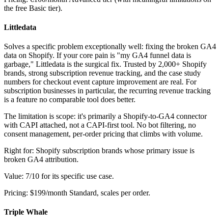
the free Basic tier).
Littledata
Solves a specific problem exceptionally well: fixing the broken GA4
data on Shopify. If your core pain is "my GA4 funnel data is
garbage," Littledata is the surgical fix. Trusted by 2,000+ Shopify
brands, strong subscription revenue tracking, and the case study
numbers for checkout event capture improvement are real. For
subscription businesses in particular, the recurring revenue tracking
is a feature no comparable tool does better.
The limitation is scope: it's primarily a Shopify-to-GA4 connector
with CAPI attached, not a CAPI-first tool. No bot filtering, no
consent management, per-order pricing that climbs with volume.
Right for: Shopify subscription brands whose primary issue is
broken GA4 attribution.
Value: 7/10 for its specific use case.
Pricing: $199/month Standard, scales per order.
Triple Whale