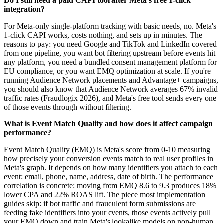
Do I still need a paid CAPI tool after Meta's free 1-click
integration?
For Meta-only single-platform tracking with basic needs, no. Meta's
1-click CAPI works, costs nothing, and sets up in minutes. The
reasons to pay: you need Google and TikTok and LinkedIn covered
from one pipeline, you want bot filtering upstream before events hit
any platform, you need a bundled consent management platform for
EU compliance, or you want EMQ optimization at scale. If you're
running Audience Network placements and Advantage+ campaigns,
you should also know that Audience Network averages 67% invalid
traffic rates (Fraudlogix 2026), and Meta's free tool sends every one
of those events through without filtering.
What is Event Match Quality and how does it affect campaign
performance?
Event Match Quality (EMQ) is Meta's score from 0-10 measuring
how precisely your conversion events match to real user profiles in
Meta's graph. It depends on how many identifiers you attach to each
event: email, phone, name, address, date of birth. The performance
correlation is concrete: moving from EMQ 8.6 to 9.3 produces 18%
lower CPA and 22% ROAS lift. The piece most implementation
guides skip: if bot traffic and fraudulent form submissions are
feeding fake identifiers into your events, those events actively pull
your EMQ down and train Meta's lookalike models on non-human