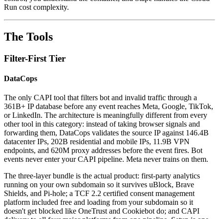
Run cost complexity.
The Tools
Filter-First Tier
DataCops
The only CAPI tool that filters bot and invalid traffic through a
361B+ IP database before any event reaches Meta, Google, TikTok,
or LinkedIn. The architecture is meaningfully different from every
other tool in this category: instead of taking browser signals and
forwarding them, DataCops validates the source IP against 146.4B
datacenter IPs, 202B residential and mobile IPs, 11.9B VPN
endpoints, and 620M proxy addresses before the event fires. Bot
events never enter your CAPI pipeline. Meta never trains on them.
The three-layer bundle is the actual product: first-party analytics
running on your own subdomain so it survives uBlock, Brave
Shields, and Pi-hole; a TCF 2.2 certified consent management
platform included free and loading from your subdomain so it
doesn't get blocked like OneTrust and Cookiebot do; and CAPI