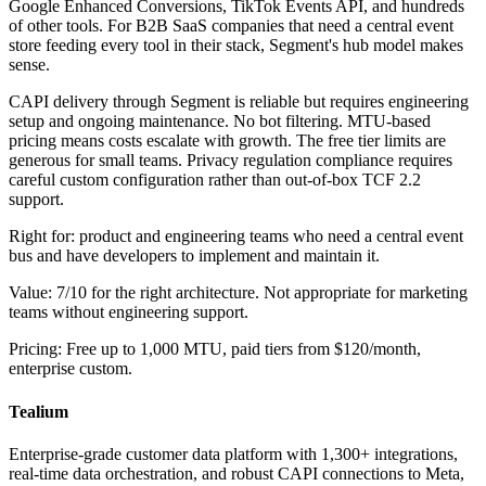
Google Enhanced Conversions, TikTok Events API, and hundreds
of other tools. For B2B SaaS companies that need a central event
store feeding every tool in their stack, Segment's hub model makes
sense.
CAPI delivery through Segment is reliable but requires engineering
setup and ongoing maintenance. No bot filtering. MTU-based
pricing means costs escalate with growth. The free tier limits are
generous for small teams. Privacy regulation compliance requires
careful custom configuration rather than out-of-box TCF 2.2
support.
Right for: product and engineering teams who need a central event
bus and have developers to implement and maintain it.
Value: 7/10 for the right architecture. Not appropriate for marketing
teams without engineering support.
Pricing: Free up to 1,000 MTU, paid tiers from $120/month,
enterprise custom.
Tealium
Enterprise-grade customer data platform with 1,300+ integrations,
real-time data orchestration, and robust CAPI connections to Meta,