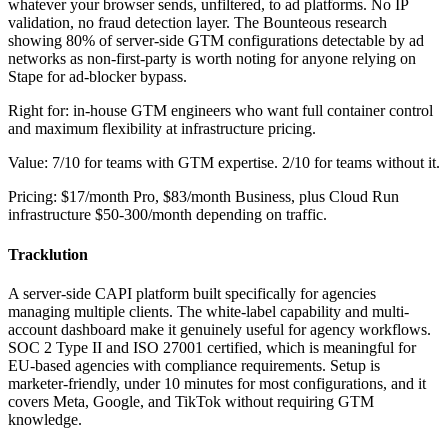
whatever your browser sends, unfiltered, to ad platforms. No IP
validation, no fraud detection layer. The Bounteous research
showing 80% of server-side GTM configurations detectable by ad
networks as non-first-party is worth noting for anyone relying on
Stape for ad-blocker bypass.
Right for: in-house GTM engineers who want full container control
and maximum flexibility at infrastructure pricing.
Value: 7/10 for teams with GTM expertise. 2/10 for teams without it.
Pricing: $17/month Pro, $83/month Business, plus Cloud Run
infrastructure $50-300/month depending on traffic.
Tracklution
A server-side CAPI platform built specifically for agencies
managing multiple clients. The white-label capability and multi-
account dashboard make it genuinely useful for agency workflows.
SOC 2 Type II and ISO 27001 certified, which is meaningful for
EU-based agencies with compliance requirements. Setup is
marketer-friendly, under 10 minutes for most configurations, and it
covers Meta, Google, and TikTok without requiring GTM
knowledge.