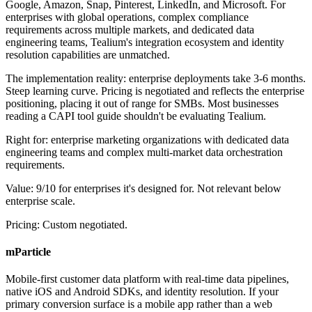
Google, Amazon, Snap, Pinterest, LinkedIn, and Microsoft. For
enterprises with global operations, complex compliance
requirements across multiple markets, and dedicated data
engineering teams, Tealium's integration ecosystem and identity
resolution capabilities are unmatched.
The implementation reality: enterprise deployments take 3-6 months.
Steep learning curve. Pricing is negotiated and reflects the enterprise
positioning, placing it out of range for SMBs. Most businesses
reading a CAPI tool guide shouldn't be evaluating Tealium.
Right for: enterprise marketing organizations with dedicated data
engineering teams and complex multi-market data orchestration
requirements.
Value: 9/10 for enterprises it's designed for. Not relevant below
enterprise scale.
Pricing: Custom negotiated.
mParticle
Mobile-first customer data platform with real-time data pipelines,
native iOS and Android SDKs, and identity resolution. If your
primary conversion surface is a mobile app rather than a web