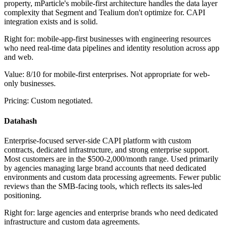
property, mParticle's mobile-first architecture handles the data layer
complexity that Segment and Tealium don't optimize for. CAPI
integration exists and is solid.
Right for: mobile-app-first businesses with engineering resources
who need real-time data pipelines and identity resolution across app
and web.
Value: 8/10 for mobile-first enterprises. Not appropriate for web-
only businesses.
Pricing: Custom negotiated.
Datahash
Enterprise-focused server-side CAPI platform with custom
contracts, dedicated infrastructure, and strong enterprise support.
Most customers are in the $500-2,000/month range. Used primarily
by agencies managing large brand accounts that need dedicated
environments and custom data processing agreements. Fewer public
reviews than the SMB-facing tools, which reflects its sales-led
positioning.
Right for: large agencies and enterprise brands who need dedicated
infrastructure and custom data agreements.