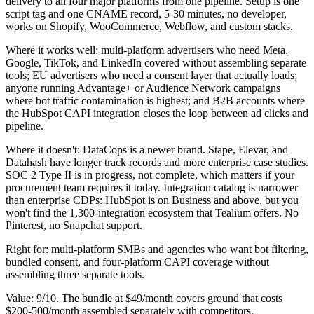
delivery to all four major platforms from one pipeline. Setup is one
script tag and one CNAME record, 5-30 minutes, no developer,
works on Shopify, WooCommerce, Webflow, and custom stacks.
Where it works well: multi-platform advertisers who need Meta,
Google, TikTok, and LinkedIn covered without assembling separate
tools; EU advertisers who need a consent layer that actually loads;
anyone running Advantage+ or Audience Network campaigns
where bot traffic contamination is highest; and B2B accounts where
the HubSpot CAPI integration closes the loop between ad clicks and
pipeline.
Where it doesn't: DataCops is a newer brand. Stape, Elevar, and
Datahash have longer track records and more enterprise case studies.
SOC 2 Type II is in progress, not complete, which matters if your
procurement team requires it today. Integration catalog is narrower
than enterprise CDPs: HubSpot is on Business and above, but you
won't find the 1,300-integration ecosystem that Tealium offers. No
Pinterest, no Snapchat support.
Right for: multi-platform SMBs and agencies who want bot filtering,
bundled consent, and four-platform CAPI coverage without
assembling three separate tools.
Value: 9/10. The bundle at $49/month covers ground that costs
$200-500/month assembled separately with competitors.