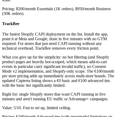
Pricing: $200/month Essentials (1K orders), $950/month Business
(50K orders).
TrackBee
The fastest Shopify CAPI deployment on the list. Install the app,
point it at Meta and Google, done in five minutes with no GTM
required. For stores that just need CAPI running without any
technical overhead, TrackBee removes every friction point.
What you give up for the simplicity: no bot filtering (and Shopify
product pages are heavily bot-scraped, which means add-to-cart
events in particular carry significant invalid traffic), no Consent
Mode v2 implementation, and Shopify-only scope. The €100/month
per store pricing adds up immediately across multi-store brands. The
updated Capterra listing shows a €0 basic and €100 advanced tier,
with the basic tier significantly limited.
Right for: single Shopify stores that want CAPI running in five
minutes and aren't running EU traffic or Advantage+ campaigns.
Value: 5/10. Fast to set up, limited ceiling.
Pricing: €100/month Advanced tier (with meaningful limitations on