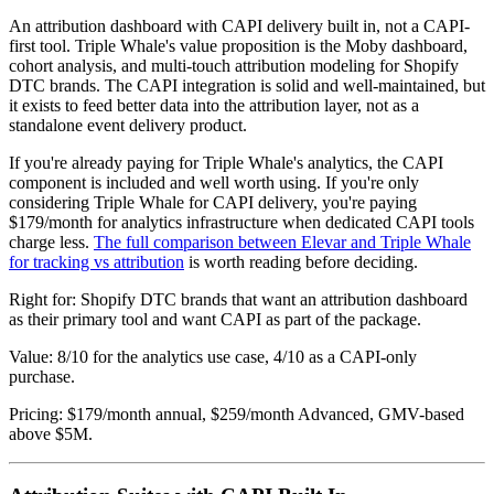
An attribution dashboard with CAPI delivery built in, not a CAPI-
first tool. Triple Whale's value proposition is the Moby dashboard,
cohort analysis, and multi-touch attribution modeling for Shopify
DTC brands. The CAPI integration is solid and well-maintained, but
it exists to feed better data into the attribution layer, not as a
standalone event delivery product.
If you're already paying for Triple Whale's analytics, the CAPI
component is included and well worth using. If you're only
considering Triple Whale for CAPI delivery, you're paying
$179/month for analytics infrastructure when dedicated CAPI tools
charge less.
The full comparison between Elevar and Triple Whale
for tracking vs attribution
is worth reading before deciding.
Right for: Shopify DTC brands that want an attribution dashboard
as their primary tool and want CAPI as part of the package.
Value: 8/10 for the analytics use case, 4/10 as a CAPI-only
purchase.
Pricing: $179/month annual, $259/month Advanced, GMV-based
above $5M.