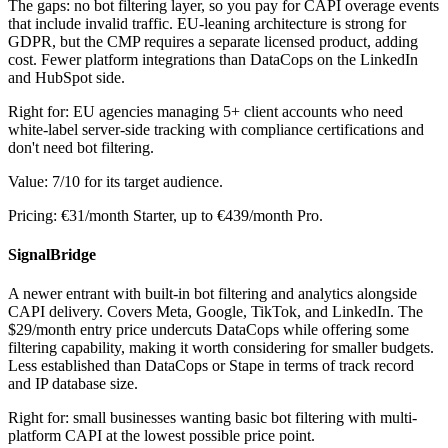
The gaps: no bot filtering layer, so you pay for CAPI overage events
that include invalid traffic. EU-leaning architecture is strong for
GDPR, but the CMP requires a separate licensed product, adding
cost. Fewer platform integrations than DataCops on the LinkedIn
and HubSpot side.
Right for: EU agencies managing 5+ client accounts who need
white-label server-side tracking with compliance certifications and
don't need bot filtering.
Value: 7/10 for its target audience.
Pricing: €31/month Starter, up to €439/month Pro.
SignalBridge
A newer entrant with built-in bot filtering and analytics alongside
CAPI delivery. Covers Meta, Google, TikTok, and LinkedIn. The
$29/month entry price undercuts DataCops while offering some
filtering capability, making it worth considering for smaller budgets.
Less established than DataCops or Stape in terms of track record
and IP database size.
Right for: small businesses wanting basic bot filtering with multi-
platform CAPI at the lowest possible price point.