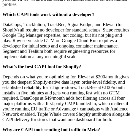
profiles.
Which CAPI tools work without a developer?
DataCops, Tracklution, TrackBee, SignalBridge, and Elevar (for
Shopify) all require no developer for standard setups. Stape requires
Google Tag Manager expertise, not coding, but it's not plug-and-
play. Raw server-side GTM on Google Cloud Run requires a
developer for initial setup and ongoing container maintenance.
Segment and Tealium both require engineering resources for
implementation at any meaningful scale.
What's the best CAPI tool for Shopify?
Depends on what you're optimizing for. Elevar at $200/month gives
you the deepest Shopify-native data layer, order-level fidelity, and
established reliability for 7-figure stores. TrackBee at €100/month
installs in five minutes and gets you running fast with no GTM
required. DataCops at $49/month adds bot filtering across all four
major platforms with a first-party CMP bundled in, which matters if
you're running EU traffic or Advantage+ campaigns with Audience
Network enabled. Triple Whale covers Shopify attribution alongside
CAPI delivery for stores that want one dashboard for both.
Why are CAPI tools sending bot traffic to Meta?