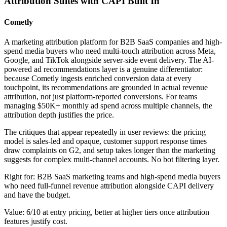
Attribution Suites with CAPI Built In
Cometly
A marketing attribution platform for B2B SaaS companies and high-
spend media buyers who need multi-touch attribution across Meta,
Google, and TikTok alongside server-side event delivery. The AI-
powered ad recommendations layer is a genuine differentiator:
because Cometly ingests enriched conversion data at every
touchpoint, its recommendations are grounded in actual revenue
attribution, not just platform-reported conversions. For teams
managing $50K+ monthly ad spend across multiple channels, the
attribution depth justifies the price.
The critiques that appear repeatedly in user reviews: the pricing
model is sales-led and opaque, customer support response times
draw complaints on G2, and setup takes longer than the marketing
suggests for complex multi-channel accounts. No bot filtering layer.
Right for: B2B SaaS marketing teams and high-spend media buyers
who need full-funnel revenue attribution alongside CAPI delivery
and have the budget.
Value: 6/10 at entry pricing, better at higher tiers once attribution
features justify cost.