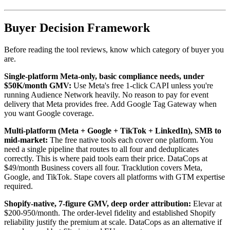
Buyer Decision Framework
Before reading the tool reviews, know which category of buyer you
are.
Single-platform Meta-only, basic compliance needs, under
$50K/month GMV:
Use Meta's free 1-click CAPI unless you're
running Audience Network heavily. No reason to pay for event
delivery that Meta provides free. Add Google Tag Gateway when
you want Google coverage.
Multi-platform (Meta + Google + TikTok + LinkedIn), SMB to
mid-market:
The free native tools each cover one platform. You
need a single pipeline that routes to all four and deduplicates
correctly. This is where paid tools earn their price. DataCops at
$49/month Business covers all four. Tracklution covers Meta,
Google, and TikTok. Stape covers all platforms with GTM expertise
required.
Shopify-native, 7-figure GMV, deep order attribution:
Elevar at
$200-950/month. The order-level fidelity and established Shopify
reliability justify the premium at scale. DataCops as an alternative if