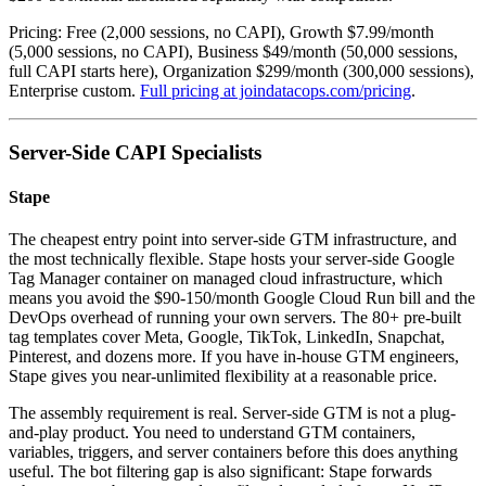
Pricing: Free (2,000 sessions, no CAPI), Growth $7.99/month
(5,000 sessions, no CAPI), Business $49/month (50,000 sessions,
full CAPI starts here), Organization $299/month (300,000 sessions),
Enterprise custom.
Full pricing at joindatacops.com/pricing
.
Server-Side CAPI Specialists
Stape
The cheapest entry point into server-side GTM infrastructure, and
the most technically flexible. Stape hosts your server-side Google
Tag Manager container on managed cloud infrastructure, which
means you avoid the $90-150/month Google Cloud Run bill and the
DevOps overhead of running your own servers. The 80+ pre-built
tag templates cover Meta, Google, TikTok, LinkedIn, Snapchat,
Pinterest, and dozens more. If you have in-house GTM engineers,
Stape gives you near-unlimited flexibility at a reasonable price.
The assembly requirement is real. Server-side GTM is not a plug-
and-play product. You need to understand GTM containers,
variables, triggers, and server containers before this does anything
useful. The bot filtering gap is also significant: Stape forwards