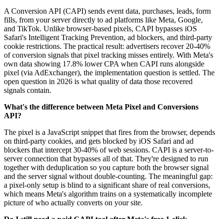
A Conversion API (CAPI) sends event data, purchases, leads, form
fills, from your server directly to ad platforms like Meta, Google,
and TikTok. Unlike browser-based pixels, CAPI bypasses iOS
Safari's Intelligent Tracking Prevention, ad blockers, and third-party
cookie restrictions. The practical result: advertisers recover 20-40%
of conversion signals that pixel tracking misses entirely. With Meta's
own data showing 17.8% lower CPA when CAPI runs alongside
pixel (via AdExchanger), the implementation question is settled. The
open question in 2026 is what quality of data those recovered
signals contain.
What's the difference between Meta Pixel and Conversions
API?
The pixel is a JavaScript snippet that fires from the browser, depends
on third-party cookies, and gets blocked by iOS Safari and ad
blockers that intercept 30-40% of web sessions. CAPI is a server-to-
server connection that bypasses all of that. They're designed to run
together with deduplication so you capture both the browser signal
and the server signal without double-counting. The meaningful gap:
a pixel-only setup is blind to a significant share of real conversions,
which means Meta's algorithm trains on a systematically incomplete
picture of who actually converts on your site.