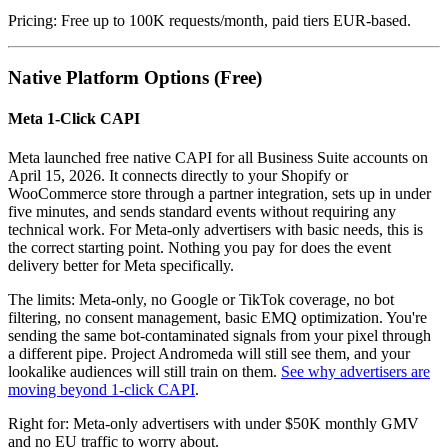
Pricing: Free up to 100K requests/month, paid tiers EUR-based.
Native Platform Options (Free)
Meta 1-Click CAPI
Meta launched free native CAPI for all Business Suite accounts on
April 15, 2026. It connects directly to your Shopify or
WooCommerce store through a partner integration, sets up in under
five minutes, and sends standard events without requiring any
technical work. For Meta-only advertisers with basic needs, this is
the correct starting point. Nothing you pay for does the event
delivery better for Meta specifically.
The limits: Meta-only, no Google or TikTok coverage, no bot
filtering, no consent management, basic EMQ optimization. You're
sending the same bot-contaminated signals from your pixel through
a different pipe. Project Andromeda will still see them, and your
lookalike audiences will still train on them.
See why advertisers are
moving beyond 1-click CAPI
.
Right for: Meta-only advertisers with under $50K monthly GMV
and no EU traffic to worry about.