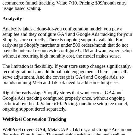
ecommerce funnel tracking. Value 7/10. Pricing: $99/month entry,
usage-based scaling.
Analyzify
Analyzify takes a done-for-you configuration model: you pay a
setup fee and they configure GA4 and Google Ads tracking for your
Shopify store correctly. There is ongoing support available. For
early-stage Shopify merchants under 500 orders/month that do not
have the internal resources to configure GTM and want expert setup
without a recurring high monthly cost, the model makes sense.
The limitation is flexibility. If your store setup changes significantly,
reconfiguration is an additional paid engagement. There is no self-
serve adjustment. And the coverage is GA4 and Google Ads, so
brands running Meta and TikTok need to add something else.
Right for: early-stage Shopify stores that want correct GA4 and
Google Ads tracking configured properly once, without ongoing
technical overhead. Value 6/10. Pricing: one-time setup fee model,
ongoing support tiered separately.
WeltPixel Conversion Tracking
WeltPixel covers GA4, Meta CAPI, TikTok, and Google Ads in one
flat-price Shopify app. The predictable pricing is the main selling