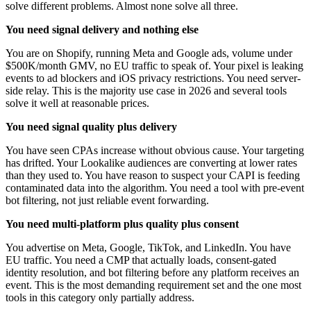
solve different problems. Almost none solve all three.
You need signal delivery and nothing else
You are on Shopify, running Meta and Google ads, volume under
$500K/month GMV, no EU traffic to speak of. Your pixel is leaking
events to ad blockers and iOS privacy restrictions. You need server-
side relay. This is the majority use case in 2026 and several tools
solve it well at reasonable prices.
You need signal quality plus delivery
You have seen CPAs increase without obvious cause. Your targeting
has drifted. Your Lookalike audiences are converting at lower rates
than they used to. You have reason to suspect your CAPI is feeding
contaminated data into the algorithm. You need a tool with pre-event
bot filtering, not just reliable event forwarding.
You need multi-platform plus quality plus consent
You advertise on Meta, Google, TikTok, and LinkedIn. You have
EU traffic. You need a CMP that actually loads, consent-gated
identity resolution, and bot filtering before any platform receives an
event. This is the most demanding requirement set and the one most
tools in this category only partially address.