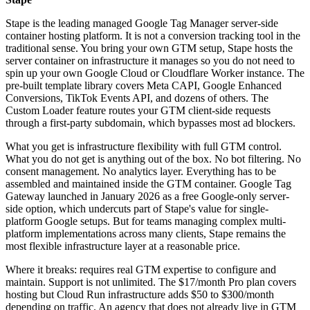
Stape is the leading managed Google Tag Manager server-side
container hosting platform. It is not a conversion tracking tool in the
traditional sense. You bring your own GTM setup, Stape hosts the
server container on infrastructure it manages so you do not need to
spin up your own Google Cloud or Cloudflare Worker instance. The
pre-built template library covers Meta CAPI, Google Enhanced
Conversions, TikTok Events API, and dozens of others. The
Custom Loader feature routes your GTM client-side requests
through a first-party subdomain, which bypasses most ad blockers.
What you get is infrastructure flexibility with full GTM control.
What you do not get is anything out of the box. No bot filtering. No
consent management. No analytics layer. Everything has to be
assembled and maintained inside the GTM container. Google Tag
Gateway launched in January 2026 as a free Google-only server-
side option, which undercuts part of Stape's value for single-
platform Google setups. But for teams managing complex multi-
platform implementations across many clients, Stape remains the
most flexible infrastructure layer at a reasonable price.
Where it breaks: requires real GTM expertise to configure and
maintain. Support is not unlimited. The $17/month Pro plan covers
hosting but Cloud Run infrastructure adds $50 to $300/month
depending on traffic. An agency that does not already live in GTM