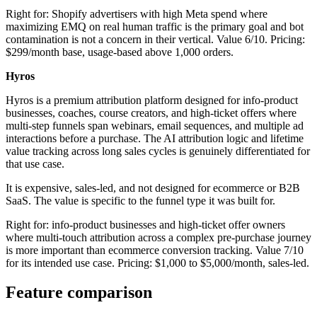
Right for: Shopify advertisers with high Meta spend where
maximizing EMQ on real human traffic is the primary goal and bot
contamination is not a concern in their vertical. Value 6/10. Pricing:
$299/month base, usage-based above 1,000 orders.
Hyros
Hyros is a premium attribution platform designed for info-product
businesses, coaches, course creators, and high-ticket offers where
multi-step funnels span webinars, email sequences, and multiple ad
interactions before a purchase. The AI attribution logic and lifetime
value tracking across long sales cycles is genuinely differentiated for
that use case.
It is expensive, sales-led, and not designed for ecommerce or B2B
SaaS. The value is specific to the funnel type it was built for.
Right for: info-product businesses and high-ticket offer owners
where multi-touch attribution across a complex pre-purchase journey
is more important than ecommerce conversion tracking. Value 7/10
for its intended use case. Pricing: $1,000 to $5,000/month, sales-led.
Feature comparison