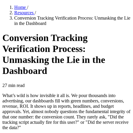
Home
/
Resources
/
Conversion Tracking Verification Process: Unmasking the Lie
in the Dashboard
Conversion Tracking
Verification Process:
Unmasking the Lie in the
Dashboard
27
min read
What’s wild is how invisible it all is. We pour thousands into
advertising, our dashboards fill with green numbers, conversions,
revenue, ROI. It shows up in reports, headlines, and budget
approvals. Yet, almost nobody questions the fundamental integrity of
that one number: the conversion count. They rarely ask, "Did the
tracking script actually fire for this user?" or "Did the server receive
the data?"