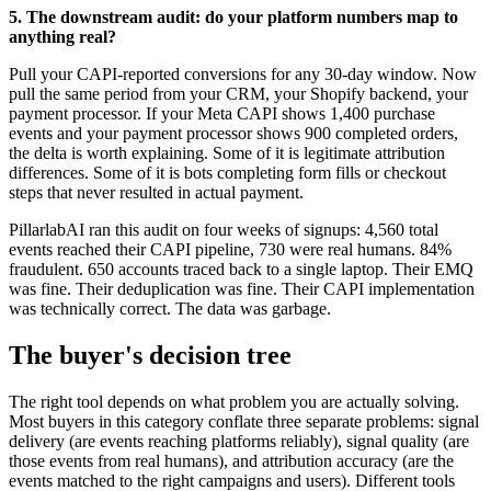
5. The downstream audit: do your platform numbers map to
anything real?
Pull your CAPI-reported conversions for any 30-day window. Now
pull the same period from your CRM, your Shopify backend, your
payment processor. If your Meta CAPI shows 1,400 purchase
events and your payment processor shows 900 completed orders,
the delta is worth explaining. Some of it is legitimate attribution
differences. Some of it is bots completing form fills or checkout
steps that never resulted in actual payment.
PillarlabAI ran this audit on four weeks of signups: 4,560 total
events reached their CAPI pipeline, 730 were real humans. 84%
fraudulent. 650 accounts traced back to a single laptop. Their EMQ
was fine. Their deduplication was fine. Their CAPI implementation
was technically correct. The data was garbage.
The buyer's decision tree
The right tool depends on what problem you are actually solving.
Most buyers in this category conflate three separate problems: signal
delivery (are events reaching platforms reliably), signal quality (are
those events from real humans), and attribution accuracy (are the
events matched to the right campaigns and users). Different tools