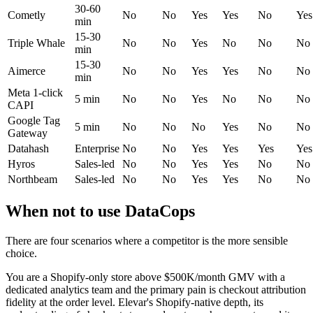
30-60
Cometly
No
No
Yes
Yes
No
Yes
min
15-30
Triple Whale
No
No
Yes
No
No
No
min
15-30
Aimerce
No
No
Yes
Yes
No
No
min
Meta 1-click
5 min
No
No
Yes
No
No
No
CAPI
Google Tag
5 min
No
No
No
Yes
No
No
Gateway
Datahash
Enterprise
No
No
Yes
Yes
Yes
Yes
Hyros
Sales-led
No
No
Yes
Yes
No
No
Northbeam
Sales-led
No
No
Yes
Yes
No
No
When not to use DataCops
There are four scenarios where a competitor is the more sensible
choice.
You are a Shopify-only store above $500K/month GMV with a
dedicated analytics team and the primary pain is checkout attribution
fidelity at the order level. Elevar's Shopify-native depth, its