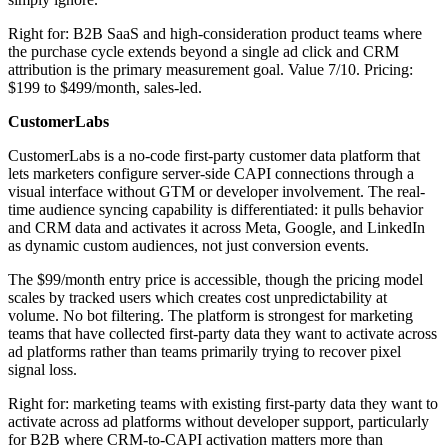
Right for: B2B SaaS and high-consideration product teams where
the purchase cycle extends beyond a single ad click and CRM
attribution is the primary measurement goal. Value 7/10. Pricing:
$199 to $499/month, sales-led.
CustomerLabs
CustomerLabs is a no-code first-party customer data platform that
lets marketers configure server-side CAPI connections through a
visual interface without GTM or developer involvement. The real-
time audience syncing capability is differentiated: it pulls behavior
and CRM data and activates it across Meta, Google, and LinkedIn
as dynamic custom audiences, not just conversion events.
The $99/month entry price is accessible, though the pricing model
scales by tracked users which creates cost unpredictability at
volume. No bot filtering. The platform is strongest for marketing
teams that have collected first-party data they want to activate across
ad platforms rather than teams primarily trying to recover pixel
signal loss.
Right for: marketing teams with existing first-party data they want to
activate across ad platforms without developer support, particularly
for B2B where CRM-to-CAPI activation matters more than