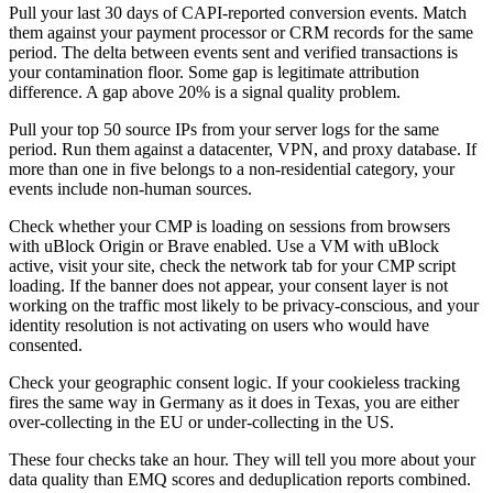
Pull your last 30 days of CAPI-reported conversion events. Match
them against your payment processor or CRM records for the same
period. The delta between events sent and verified transactions is
your contamination floor. Some gap is legitimate attribution
difference. A gap above 20% is a signal quality problem.
Pull your top 50 source IPs from your server logs for the same
period. Run them against a datacenter, VPN, and proxy database. If
more than one in five belongs to a non-residential category, your
events include non-human sources.
Check whether your CMP is loading on sessions from browsers
with uBlock Origin or Brave enabled. Use a VM with uBlock
active, visit your site, check the network tab for your CMP script
loading. If the banner does not appear, your consent layer is not
working on the traffic most likely to be privacy-conscious, and your
identity resolution is not activating on users who would have
consented.
Check your geographic consent logic. If your cookieless tracking
fires the same way in Germany as it does in Texas, you are either
over-collecting in the EU or under-collecting in the US.
These four checks take an hour. They will tell you more about your
data quality than EMQ scores and deduplication reports combined.