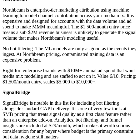
Northbeam is enterprise-tier marketing attribution using machine
learning to model channel contribution across your media mix. It is
expensive and designed for accounts with the data volume and ad
spend to make MMM meaningful. The $1,500/month entry price
means a sub-$2M revenue business is unlikely to generate the signal
volume that makes Northbeam's modeling useful.
No bot filtering. The ML models are only as good as the events they
ingest. At Northbeam pricing, contaminated training data is an
expensive problem.
Right for: enterprise brands with $10M+ annual ad spend that want
media mix modeling and are staffed to act on it. Value 6/10. Pricing:
$1,500/month entry, scales $5,000 to $10,000+.
SignalBridge
SignalBridge is notable in this list for including bot filtering
alongside standard CAPI delivery. It is one of very few tools at
SMB pricing that treats signal quality as a first-class feature rather
than an enterprise add-on. Analytics, bot filtering, and funnel
insights are included at $29/month, which makes it worth serious
consideration for any buyer where budget is the primary constraint
but data hygiene still matters.