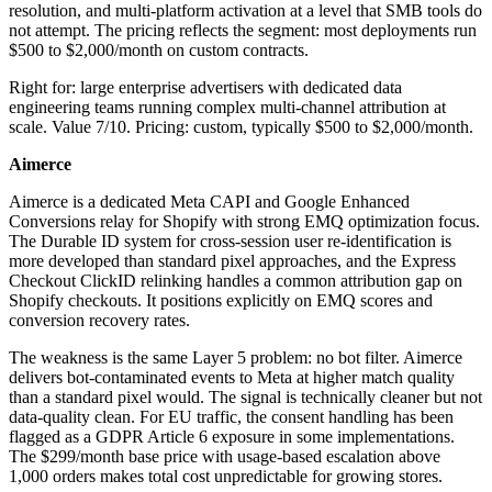
resolution, and multi-platform activation at a level that SMB tools do
not attempt. The pricing reflects the segment: most deployments run
$500 to $2,000/month on custom contracts.
Right for: large enterprise advertisers with dedicated data
engineering teams running complex multi-channel attribution at
scale. Value 7/10. Pricing: custom, typically $500 to $2,000/month.
Aimerce
Aimerce is a dedicated Meta CAPI and Google Enhanced
Conversions relay for Shopify with strong EMQ optimization focus.
The Durable ID system for cross-session user re-identification is
more developed than standard pixel approaches, and the Express
Checkout ClickID relinking handles a common attribution gap on
Shopify checkouts. It positions explicitly on EMQ scores and
conversion recovery rates.
The weakness is the same Layer 5 problem: no bot filter. Aimerce
delivers bot-contaminated events to Meta at higher match quality
than a standard pixel would. The signal is technically cleaner but not
data-quality clean. For EU traffic, the consent handling has been
flagged as a GDPR Article 6 exposure in some implementations.
The $299/month base price with usage-based escalation above
1,000 orders makes total cost unpredictable for growing stores.