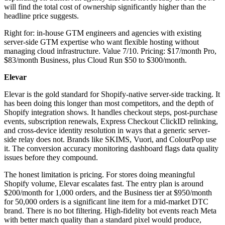
will find the total cost of ownership significantly higher than the
headline price suggests.
Right for: in-house GTM engineers and agencies with existing
server-side GTM expertise who want flexible hosting without
managing cloud infrastructure. Value 7/10. Pricing: $17/month Pro,
$83/month Business, plus Cloud Run $50 to $300/month.
Elevar
Elevar is the gold standard for Shopify-native server-side tracking. It
has been doing this longer than most competitors, and the depth of
Shopify integration shows. It handles checkout steps, post-purchase
events, subscription renewals, Express Checkout ClickID relinking,
and cross-device identity resolution in ways that a generic server-
side relay does not. Brands like SKIMS, Vuori, and ColourPop use
it. The conversion accuracy monitoring dashboard flags data quality
issues before they compound.
The honest limitation is pricing. For stores doing meaningful
Shopify volume, Elevar escalates fast. The entry plan is around
$200/month for 1,000 orders, and the Business tier at $950/month
for 50,000 orders is a significant line item for a mid-market DTC
brand. There is no bot filtering. High-fidelity bot events reach Meta
with better match quality than a standard pixel would produce,