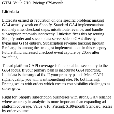
GTM. Value 7/10. Pricing: €79/month.
Littledata
Littledata earned its reputation on one specific problem: making
GA4 actually work on Shopify. Standard GA4 implementations
routinely miss checkout steps, misattribute revenue, and handle
subscription renewals incorrectly. Littledata fixes this by routing
Shopify order and session data server-side to GA4 directly,
bypassing GTM entirely. Subscription revenue tracking through
Recharge is among the strongest implementations in this category.
Future Kind increased checkout event capture by 205% after
switching.
The ad platform CAPI coverage is functional but secondary to the
GA4 focus. If your primary pain is inaccurate GA4 reporting,
Littledata is the surgical fix. If your primary pain is Meta CAPI
signal quality, you will want something else. No bot filtering.
Pricing scales with orders which creates cost visibility challenges as
stores grow.
Right for: Shopify subscription businesses with strong GA4 reliance
where accuracy in analytics is more important than expanding ad
platform coverage. Value 7/10. Pricing: $199/month Standard, scales
by order volume.