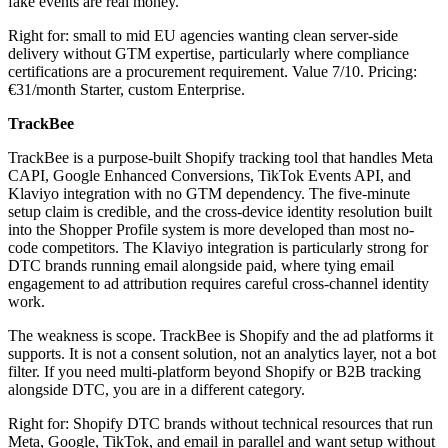
fake events are real money.
Right for: small to mid EU agencies wanting clean server-side
delivery without GTM expertise, particularly where compliance
certifications are a procurement requirement. Value 7/10. Pricing:
€31/month Starter, custom Enterprise.
TrackBee
TrackBee is a purpose-built Shopify tracking tool that handles Meta
CAPI, Google Enhanced Conversions, TikTok Events API, and
Klaviyo integration with no GTM dependency. The five-minute
setup claim is credible, and the cross-device identity resolution built
into the Shopper Profile system is more developed than most no-
code competitors. The Klaviyo integration is particularly strong for
DTC brands running email alongside paid, where tying email
engagement to ad attribution requires careful cross-channel identity
work.
The weakness is scope. TrackBee is Shopify and the ad platforms it
supports. It is not a consent solution, not an analytics layer, not a bot
filter. If you need multi-platform beyond Shopify or B2B tracking
alongside DTC, you are in a different category.
Right for: Shopify DTC brands without technical resources that run
Meta, Google, TikTok, and email in parallel and want setup without