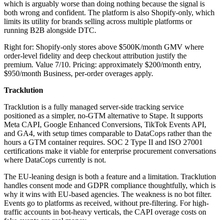
which is arguably worse than doing nothing because the signal is
both wrong and confident. The platform is also Shopify-only, which
limits its utility for brands selling across multiple platforms or
running B2B alongside DTC.
Right for: Shopify-only stores above $500K/month GMV where
order-level fidelity and deep checkout attribution justify the
premium. Value 7/10. Pricing: approximately $200/month entry,
$950/month Business, per-order overages apply.
Tracklution
Tracklution is a fully managed server-side tracking service
positioned as a simpler, no-GTM alternative to Stape. It supports
Meta CAPI, Google Enhanced Conversions, TikTok Events API,
and GA4, with setup times comparable to DataCops rather than the
hours a GTM container requires. SOC 2 Type II and ISO 27001
certifications make it viable for enterprise procurement conversations
where DataCops currently is not.
The EU-leaning design is both a feature and a limitation. Tracklution
handles consent mode and GDPR compliance thoughtfully, which is
why it wins with EU-based agencies. The weakness is no bot filter.
Events go to platforms as received, without pre-filtering. For high-
traffic accounts in bot-heavy verticals, the CAPI overage costs on