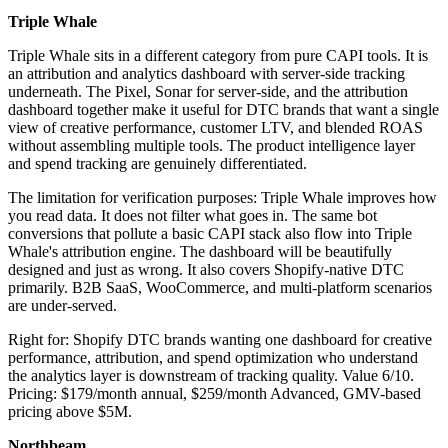
Triple Whale
Triple Whale sits in a different category from pure CAPI tools. It is
an attribution and analytics dashboard with server-side tracking
underneath. The Pixel, Sonar for server-side, and the attribution
dashboard together make it useful for DTC brands that want a single
view of creative performance, customer LTV, and blended ROAS
without assembling multiple tools. The product intelligence layer
and spend tracking are genuinely differentiated.
The limitation for verification purposes: Triple Whale improves how
you read data. It does not filter what goes in. The same bot
conversions that pollute a basic CAPI stack also flow into Triple
Whale's attribution engine. The dashboard will be beautifully
designed and just as wrong. It also covers Shopify-native DTC
primarily. B2B SaaS, WooCommerce, and multi-platform scenarios
are under-served.
Right for: Shopify DTC brands wanting one dashboard for creative
performance, attribution, and spend optimization who understand
the analytics layer is downstream of tracking quality. Value 6/10.
Pricing: $179/month annual, $259/month Advanced, GMV-based
pricing above $5M.
Northbeam