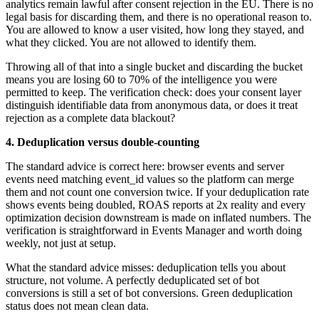
analytics remain lawful after consent rejection in the EU. There is no
legal basis for discarding them, and there is no operational reason to.
You are allowed to know a user visited, how long they stayed, and
what they clicked. You are not allowed to identify them.
Throwing all of that into a single bucket and discarding the bucket
means you are losing 60 to 70% of the intelligence you were
permitted to keep. The verification check: does your consent layer
distinguish identifiable data from anonymous data, or does it treat
rejection as a complete data blackout?
4. Deduplication versus double-counting
The standard advice is correct here: browser events and server
events need matching event_id values so the platform can merge
them and not count one conversion twice. If your deduplication rate
shows events being doubled, ROAS reports at 2x reality and every
optimization decision downstream is made on inflated numbers. The
verification is straightforward in Events Manager and worth doing
weekly, not just at setup.
What the standard advice misses: deduplication tells you about
structure, not volume. A perfectly deduplicated set of bot
conversions is still a set of bot conversions. Green deduplication
status does not mean clean data.