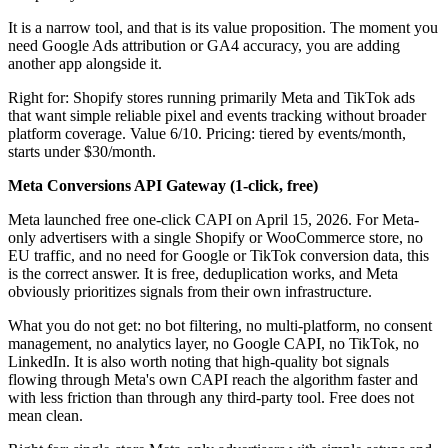
It is a narrow tool, and that is its value proposition. The moment you
need Google Ads attribution or GA4 accuracy, you are adding
another app alongside it.
Right for: Shopify stores running primarily Meta and TikTok ads
that want simple reliable pixel and events tracking without broader
platform coverage. Value 6/10. Pricing: tiered by events/month,
starts under $30/month.
Meta Conversions API Gateway (1-click, free)
Meta launched free one-click CAPI on April 15, 2026. For Meta-
only advertisers with a single Shopify or WooCommerce store, no
EU traffic, and no need for Google or TikTok conversion data, this
is the correct answer. It is free, deduplication works, and Meta
obviously prioritizes signals from their own infrastructure.
What you do not get: no bot filtering, no multi-platform, no consent
management, no analytics layer, no Google CAPI, no TikTok, no
LinkedIn. It is also worth noting that high-quality bot signals
flowing through Meta's own CAPI reach the algorithm faster and
with less friction than through any third-party tool. Free does not
mean clean.