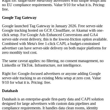
Right for: single-store Meta-only advertisers with simple setups and
no EU compliance requirements. Value 9/10 for what it is. Pricing:
free.
Google Tag Gateway
Google launched Tag Gateway in January 2026. Free server-side
Google tracking hosted on GCP, Cloudflare, or Akamai with one-
click setup. For Google Ads Enhanced Conversions and GA4
server-side event delivery, this is the lowest-friction option available.
Combined with Meta's free 1-click CAPI, a budget-constrained
advertiser can have server-side delivery on both major platforms for
zero monthly tool cost.
The same caveat applies: no filtering, no consent management, no
LinkedIn or TikTok. Infrastructure, not intelligence.
Right for: Google-focused advertisers or anyone adding Google
server-side tracking to an existing Meta setup at zero cost. Value
9/10 for what it is. Pricing: free.
Datahash
Datahash is an enterprise-grade first-party data and CAPI solution
designed for large advertisers with custom data pipelines and
compliance requirements. It handles data clean rooms, identity