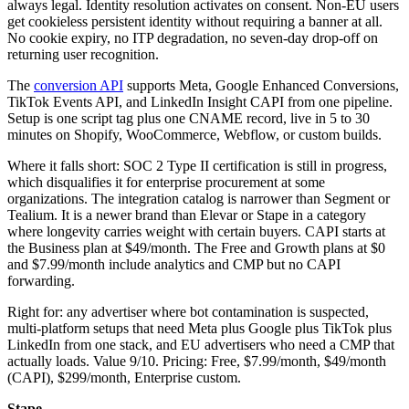
always legal. Identity resolution activates on consent. Non-EU users
get cookieless persistent identity without requiring a banner at all.
No cookie expiry, no ITP degradation, no seven-day drop-off on
returning user recognition.
The
conversion API
supports Meta, Google Enhanced Conversions,
TikTok Events API, and LinkedIn Insight CAPI from one pipeline.
Setup is one script tag plus one CNAME record, live in 5 to 30
minutes on Shopify, WooCommerce, Webflow, or custom builds.
Where it falls short: SOC 2 Type II certification is still in progress,
which disqualifies it for enterprise procurement at some
organizations. The integration catalog is narrower than Segment or
Tealium. It is a newer brand than Elevar or Stape in a category
where longevity carries weight with certain buyers. CAPI starts at
the Business plan at $49/month. The Free and Growth plans at $0
and $7.99/month include analytics and CMP but no CAPI
forwarding.
Right for: any advertiser where bot contamination is suspected,
multi-platform setups that need Meta plus Google plus TikTok plus
LinkedIn from one stack, and EU advertisers who need a CMP that
actually loads. Value 9/10. Pricing: Free, $7.99/month, $49/month
(CAPI), $299/month, Enterprise custom.
Stape