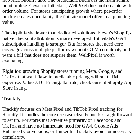
point: unlike Elevar or Littledata, WeltPixel does not escalate with
order volume. For stores anticipating growth where per-order
pricing creates uncertainty, the flat rate model offers real planning
value.
The depth is shallower than dedicated solutions. Elevar's Shopify-
native checkout attribution is more developed. Littledata's GA4
subscription handling is stronger. But for stores that need core
coverage across multiple platforms without GTM complexity and
want a bill that does not surprise them, WeltPixel is worth
evaluating.
Right for: growing Shopify stores running Meta, Google, and
TikTok that want flat-rate predictable pricing without GTM
expertise. Value 7/10. Pricing: flat-rate, check current Shopify App
Store listing.
Trackify
Trackify focuses on Meta Pixel and TikTok Pixel tracking for
Shopify. It handles the core use case cleanly and is straightforward
to set up. For stores that advertise primarily on Facebook and
TikTok and have no immediate need for GA4, Google Ads
Enhanced Conversions, or LinkedIn, Trackify avoids unnecessary
complexity.