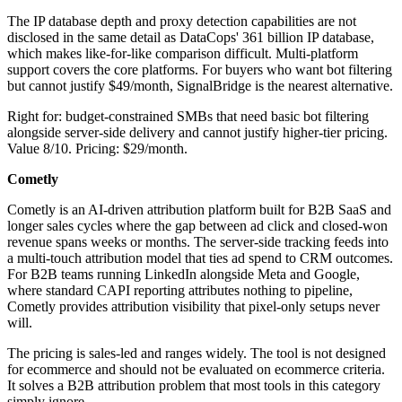
The IP database depth and proxy detection capabilities are not
disclosed in the same detail as DataCops' 361 billion IP database,
which makes like-for-like comparison difficult. Multi-platform
support covers the core platforms. For buyers who want bot filtering
but cannot justify $49/month, SignalBridge is the nearest alternative.
Right for: budget-constrained SMBs that need basic bot filtering
alongside server-side delivery and cannot justify higher-tier pricing.
Value 8/10. Pricing: $29/month.
Cometly
Cometly is an AI-driven attribution platform built for B2B SaaS and
longer sales cycles where the gap between ad click and closed-won
revenue spans weeks or months. The server-side tracking feeds into
a multi-touch attribution model that ties ad spend to CRM outcomes.
For B2B teams running LinkedIn alongside Meta and Google,
where standard CAPI reporting attributes nothing to pipeline,
Cometly provides attribution visibility that pixel-only setups never
will.
The pricing is sales-led and ranges widely. The tool is not designed
for ecommerce and should not be evaluated on ecommerce criteria.
It solves a B2B attribution problem that most tools in this category
simply ignore.