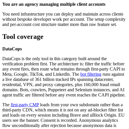
You are an agency managing multiple client accounts
You need infrastructure you can deploy and maintain across clients
without bespoke developer work per account. The setup complexity
and per-account cost structure matter more than raw feature set.
Tool coverage
DataCops
DataCops is the only tool in this category built around the
verification problem first. The architecture is: filter the traffic before
any event fires, then route what remains through first-party CAPI to
Meta, Google, TikTok, and LinkedIn. The
bot filtering
runs against
a live database of 361 billion tracked IPs spanning datacenter,
residential, VPN, and proxy categories, plus 160,000 fraud email
domains. Bots, crawlers, Puppeteer and Selenium instances, and AI
agent traffic are filtered before any event reaches the CAPI pipeline.
The
first-party CMP
loads from your own subdomain rather than a
third-party CDN, which means it is not on any ad-blocker filter list
and loads on every session including Brave and uBlock Origin. EU
users see the banner. Consent is recorded. Anonymous analytics
flow unconditionally after rejection because anonymous data is