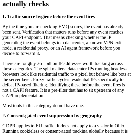
actually checks
1. Traffic source hygiene before the event fires
By the time you are checking EMQ scores, the event has already
been sent. Verification that matters runs before any event reaches
your CAPI endpoint. That means checking whether the IP
generating the event belongs to a datacenter, a known VPN exit
node, a residential proxy, or an AI agent framework before you
decide to forward it.
There are roughly 361 billion IP addresses worth tracking across
those categories. The split matters: datacenter IPs running headless
browsers look like residential traffic to a pixel but behave like bots at
the server layer. Proxy traffic cycles residential IPs specifically to
defeat IP-based filtering. Identifying these before the event fires is
not a CAPI feature. It is a pre-filter that has to sit upstream of any
CAPI implementation.
Most tools in this category do not have one.
2. Consent-gated event suppression by geography
GDPR applies to EU traffic. It does not apply to a visitor in Ohio.
Running cookieless or consent-gated tracking globally because it is