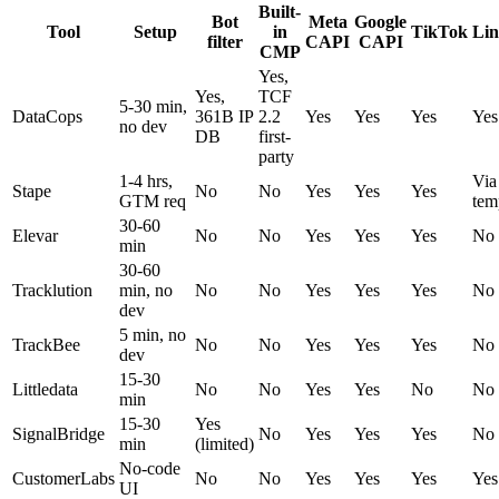
Built-
Bot
Meta
Google
Tool
Setup
in
TikTok
Lin
filter
CAPI
CAPI
CMP
Yes,
Yes,
TCF
5-30 min,
DataCops
361B IP
2.2
Yes
Yes
Yes
Yes
no dev
DB
first-
party
1-4 hrs,
Via
Stape
No
No
Yes
Yes
Yes
GTM req
tem
30-60
Elevar
No
No
Yes
Yes
Yes
No
min
30-60
Tracklution
min, no
No
No
Yes
Yes
Yes
No
dev
5 min, no
TrackBee
No
No
Yes
Yes
Yes
No
dev
15-30
Littledata
No
No
Yes
Yes
No
No
min
15-30
Yes
SignalBridge
No
Yes
Yes
Yes
No
min
(limited)
No-code
CustomerLabs
No
No
Yes
Yes
Yes
Yes
UI