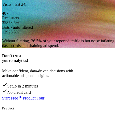
Visits · last 24h
487
Real users
358
73.5
%
Bots · auto-filtered
129
26.5
%
Without filtering,
26.5
% of your reported traffic
is bot noise inflating
dashboards and draining ad spend.
Don't trust
your analytics!
Make confident, data-driven decisions with
actionable ad spend insights.
Setup in 2 minutes
No credit card
Start Free
Product Tour
Product