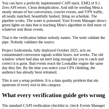
You can have a perfectly implemented CAPI stack. EMQ of 9.1.
Zero API errors. Clean deduplication. And still be sending Meta a
steady stream of bot conversions, crawler events, and VPN traffic,
all neatly matched, beautifully hashed, firing on schedule. The
pipeline works. The water is poisoned. Your Events Manager shows
green lights on data that is teaching Meta's algorithm to find more of
whatever sent those events.
That is the verification failure nobody names. The tools validate the
pipe. Nobody validates the source.
Project Andromeda, fully deployed October 2025, acts on
contaminated conversion signals within hours, not weeks. The old
window where bad data sat inert long enough for you to catch and
correct it is gone. Bad events reach the Lookalike engine the same
day they fire. By the time you notice your CPA climbing, the
audience has already been retrained.
This is not a setup problem. It is a data quality problem that sits
upstream of every tool in this category.
What every verification guide gets wrong
The standard CAPI verification checklist is: check Events Manager