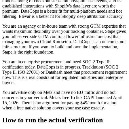
understanding of checkout steps and post-purchase events, and its
established integrations with Shopify's data layer are worth the
premium. DataCops is a better fit for multi-platform needs and bot
filtering. Elevar is a better fit for Shopify-deep attribution accuracy.
You are an agency or in-house team with strong GTM expertise that
wants maximum flexibility over your tracking container. Stape gives
you full server-side GTM control at lower infrastructure cost than
managing your own Cloud Run setup. DataCops is an outcome, not
infrastructure. If you want to build and own the implementation,
Stape is the right foundation.
You are in enterprise procurement and need SOC 2 Type II
certification today. DataCops is in progress. Tracklution (SOC 2
Type II, ISO 27001) or Datahash meet that procurement requirement
now. This is a real constraint for regulated industries and enterprise
buyers.
You advertise only on Meta and have no EU traffic and no bot
concerns in your vertical. Meta's free 1-click CAPI launched April
15, 2026. There is no argument for paying $49/month for a tool
when a free native solution covers your use case exactly.
How to run the actual verification