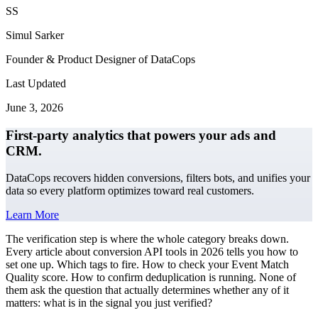
SS
Simul Sarker
Founder & Product Designer of DataCops
Last Updated
June 3, 2026
First-party analytics that powers your ads and
CRM.
DataCops recovers hidden conversions, filters bots, and unifies your
data so every platform optimizes toward real customers.
Learn More
The verification step is where the whole category breaks down.
Every article about conversion API tools in 2026 tells you how to
set one up. Which tags to fire. How to check your Event Match
Quality score. How to confirm deduplication is running. None of
them ask the question that actually determines whether any of it
matters: what is in the signal you just verified?