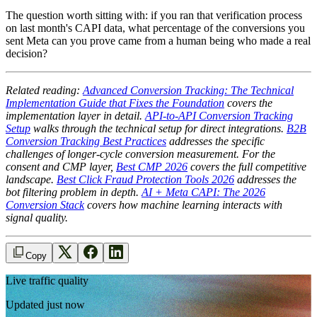
The question worth sitting with: if you ran that verification process
on last month's CAPI data, what percentage of the conversions you
sent Meta can you prove came from a human being who made a real
decision?
Related reading:
Advanced Conversion Tracking: The Technical
Implementation Guide that Fixes the Foundation
covers the
implementation layer in detail.
API-to-API Conversion Tracking
Setup
walks through the technical setup for direct integrations.
B2B
Conversion Tracking Best Practices
addresses the specific
challenges of longer-cycle conversion measurement. For the
consent and CMP layer,
Best CMP 2026
covers the full competitive
landscape.
Best Click Fraud Protection Tools 2026
addresses the
bot filtering problem in depth.
AI + Meta CAPI: The 2026
Conversion Stack
covers how machine learning interacts with
signal quality.
Copy
Live traffic quality
Updated just now