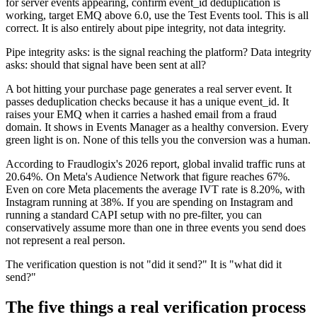
for server events appearing, confirm event_id deduplication is
working, target EMQ above 6.0, use the Test Events tool. This is all
correct. It is also entirely about pipe integrity, not data integrity.
Pipe integrity asks: is the signal reaching the platform? Data integrity
asks: should that signal have been sent at all?
A bot hitting your purchase page generates a real server event. It
passes deduplication checks because it has a unique event_id. It
raises your EMQ when it carries a hashed email from a fraud
domain. It shows in Events Manager as a healthy conversion. Every
green light is on. None of this tells you the conversion was a human.
According to Fraudlogix's 2026 report, global invalid traffic runs at
20.64%. On Meta's Audience Network that figure reaches 67%.
Even on core Meta placements the average IVT rate is 8.20%, with
Instagram running at 38%. If you are spending on Instagram and
running a standard CAPI setup with no pre-filter, you can
conservatively assume more than one in three events you send does
not represent a real person.
The verification question is not "did it send?" It is "what did it
send?"
The five things a real verification process