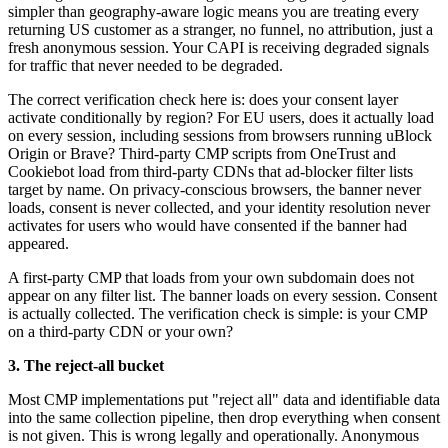
simpler than geography-aware logic means you are treating every
returning US customer as a stranger, no funnel, no attribution, just a
fresh anonymous session. Your CAPI is receiving degraded signals
for traffic that never needed to be degraded.
The correct verification check here is: does your consent layer
activate conditionally by region? For EU users, does it actually load
on every session, including sessions from browsers running uBlock
Origin or Brave? Third-party CMP scripts from OneTrust and
Cookiebot load from third-party CDNs that ad-blocker filter lists
target by name. On privacy-conscious browsers, the banner never
loads, consent is never collected, and your identity resolution never
activates for users who would have consented if the banner had
appeared.
A first-party CMP that loads from your own subdomain does not
appear on any filter list. The banner loads on every session. Consent
is actually collected. The verification check is simple: is your CMP
on a third-party CDN or your own?
3. The reject-all bucket
Most CMP implementations put "reject all" data and identifiable data
into the same collection pipeline, then drop everything when consent
is not given. This is wrong legally and operationally. Anonymous