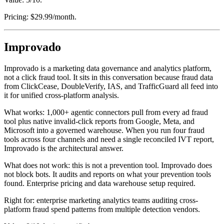
Pricing: $29.99/month.
Improvado
Improvado is a marketing data governance and analytics platform,
not a click fraud tool. It sits in this conversation because fraud data
from ClickCease, DoubleVerify, IAS, and TrafficGuard all feed into
it for unified cross-platform analysis.
What works: 1,000+ agentic connectors pull from every ad fraud
tool plus native invalid-click reports from Google, Meta, and
Microsoft into a governed warehouse. When you run four fraud
tools across four channels and need a single reconciled IVT report,
Improvado is the architectural answer.
What does not work: this is not a prevention tool. Improvado does
not block bots. It audits and reports on what your prevention tools
found. Enterprise pricing and data warehouse setup required.
Right for: enterprise marketing analytics teams auditing cross-
platform fraud spend patterns from multiple detection vendors.