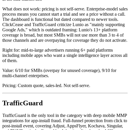
What does not work: pricing is not self-serve. Enterprise-model sales
process means you cannot start a trial and see a price without a call.
The dashboard is functional but dated compared to newer tools.
ClickCease and TrafficGuard criticize Lunio as "mainly supporting
Google Ads," which is outdated framing: Lunio's 13+ platform
coverage is broad, but most SMBs will not use more than 3 to 4 of
those channels and are overpaying for coverage they do not activate.
Right for: mid-to-large advertisers running 6+ paid platforms
including mobile apps who want a single intelligence layer across all
of them.
Value: 6/10 for SMBs (overpay for unused coverage), 9/10 for
multi-channel enterprises.
Pricing: Custom quote, sales-led. Not self-serve.
TrafficGuard
TrafficGuard is the only tool in the category with deep mobile MMP
integrations for app-install fraud. Full-funnel protection from click to
post-install event, covering Adjust, AppsFlyer, Kochava, Singular,