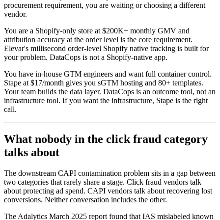
procurement requirement, you are waiting or choosing a different
vendor.
You are a Shopify-only store at $200K+ monthly GMV and
attribution accuracy at the order level is the core requirement.
Elevar's millisecond order-level Shopify native tracking is built for
your problem. DataCops is not a Shopify-native app.
You have in-house GTM engineers and want full container control.
Stape at $17/month gives you sGTM hosting and 80+ templates.
Your team builds the data layer. DataCops is an outcome tool, not an
infrastructure tool. If you want the infrastructure, Stape is the right
call.
What nobody in the click fraud category
talks about
The downstream CAPI contamination problem sits in a gap between
two categories that rarely share a stage. Click fraud vendors talk
about protecting ad spend. CAPI vendors talk about recovering lost
conversions. Neither conversation includes the other.
The Adalytics March 2025 report found that IAS mislabeled known