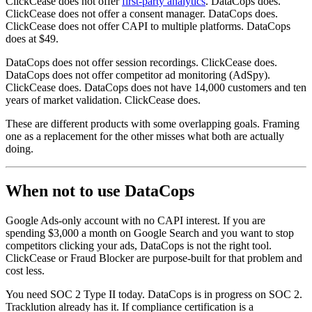
ClickCease does not offer
first-party analytics
. DataCops does.
ClickCease does not offer a consent manager. DataCops does.
ClickCease does not offer CAPI to multiple platforms. DataCops
does at $49.
DataCops does not offer session recordings. ClickCease does.
DataCops does not offer competitor ad monitoring (AdSpy).
ClickCease does. DataCops does not have 14,000 customers and ten
years of market validation. ClickCease does.
These are different products with some overlapping goals. Framing
one as a replacement for the other misses what both are actually
doing.
When not to use DataCops
Google Ads-only account with no CAPI interest. If you are
spending $3,000 a month on Google Search and you want to stop
competitors clicking your ads, DataCops is not the right tool.
ClickCease or Fraud Blocker are purpose-built for that problem and
cost less.
You need SOC 2 Type II today. DataCops is in progress on SOC 2.
Tracklution already has it. If compliance certification is a