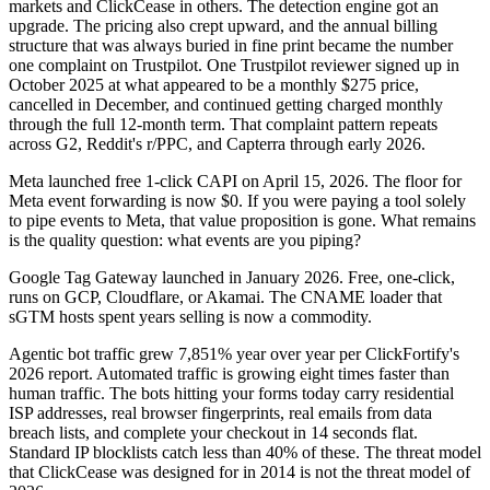
markets and ClickCease in others. The detection engine got an
upgrade. The pricing also crept upward, and the annual billing
structure that was always buried in fine print became the number
one complaint on Trustpilot. One Trustpilot reviewer signed up in
October 2025 at what appeared to be a monthly $275 price,
cancelled in December, and continued getting charged monthly
through the full 12-month term. That complaint pattern repeats
across G2, Reddit's r/PPC, and Capterra through early 2026.
Meta launched free 1-click CAPI on April 15, 2026. The floor for
Meta event forwarding is now $0. If you were paying a tool solely
to pipe events to Meta, that value proposition is gone. What remains
is the quality question: what events are you piping?
Google Tag Gateway launched in January 2026. Free, one-click,
runs on GCP, Cloudflare, or Akamai. The CNAME loader that
sGTM hosts spent years selling is now a commodity.
Agentic bot traffic grew 7,851% year over year per ClickFortify's
2026 report. Automated traffic is growing eight times faster than
human traffic. The bots hitting your forms today carry residential
ISP addresses, real browser fingerprints, real emails from data
breach lists, and complete your checkout in 14 seconds flat.
Standard IP blocklists catch less than 40% of these. The threat model
that ClickCease was designed for in 2014 is not the threat model of