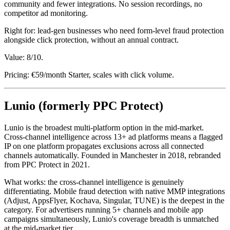
community and fewer integrations. No session recordings, no
competitor ad monitoring.
Right for: lead-gen businesses who need form-level fraud protection
alongside click protection, without an annual contract.
Value: 8/10.
Pricing: €59/month Starter, scales with click volume.
Lunio (formerly PPC Protect)
Lunio is the broadest multi-platform option in the mid-market.
Cross-channel intelligence across 13+ ad platforms means a flagged
IP on one platform propagates exclusions across all connected
channels automatically. Founded in Manchester in 2018, rebranded
from PPC Protect in 2021.
What works: the cross-channel intelligence is genuinely
differentiating. Mobile fraud detection with native MMP integrations
(Adjust, AppsFlyer, Kochava, Singular, TUNE) is the deepest in the
category. For advertisers running 5+ channels and mobile app
campaigns simultaneously, Lunio's coverage breadth is unmatched
at the mid-market tier.