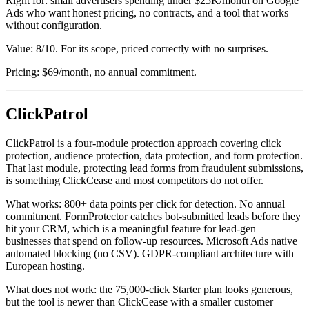
Right for: small advertisers spending under $25K/month on Google
Ads who want honest pricing, no contracts, and a tool that works
without configuration.
Value: 8/10. For its scope, priced correctly with no surprises.
Pricing: $69/month, no annual commitment.
ClickPatrol
ClickPatrol is a four-module protection approach covering click
protection, audience protection, data protection, and form protection.
That last module, protecting lead forms from fraudulent submissions,
is something ClickCease and most competitors do not offer.
What works: 800+ data points per click for detection. No annual
commitment. FormProtector catches bot-submitted leads before they
hit your CRM, which is a meaningful feature for lead-gen
businesses that spend on follow-up resources. Microsoft Ads native
automated blocking (no CSV). GDPR-compliant architecture with
European hosting.
What does not work: the 75,000-click Starter plan looks generous,
but the tool is newer than ClickCease with a smaller customer