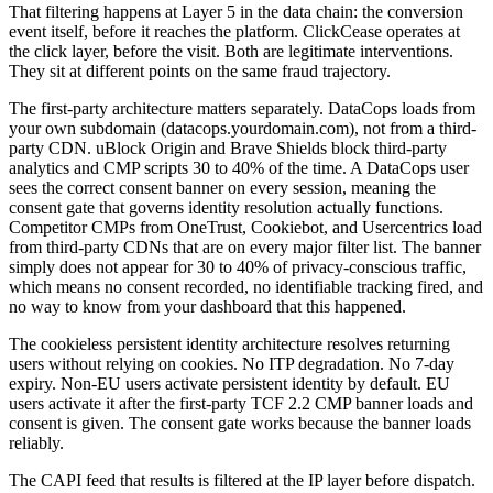
That filtering happens at Layer 5 in the data chain: the conversion
event itself, before it reaches the platform. ClickCease operates at
the click layer, before the visit. Both are legitimate interventions.
They sit at different points on the same fraud trajectory.
The first-party architecture matters separately. DataCops loads from
your own subdomain (datacops.yourdomain.com), not from a third-
party CDN. uBlock Origin and Brave Shields block third-party
analytics and CMP scripts 30 to 40% of the time. A DataCops user
sees the correct consent banner on every session, meaning the
consent gate that governs identity resolution actually functions.
Competitor CMPs from OneTrust, Cookiebot, and Usercentrics load
from third-party CDNs that are on every major filter list. The banner
simply does not appear for 30 to 40% of privacy-conscious traffic,
which means no consent recorded, no identifiable tracking fired, and
no way to know from your dashboard that this happened.
The cookieless persistent identity architecture resolves returning
users without relying on cookies. No ITP degradation. No 7-day
expiry. Non-EU users activate persistent identity by default. EU
users activate it after the first-party TCF 2.2 CMP banner loads and
consent is given. The consent gate works because the banner loads
reliably.
The CAPI feed that results is filtered at the IP layer before dispatch.