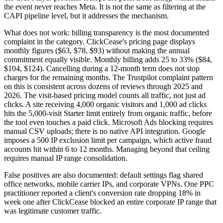
the event never reaches Meta. It is not the same as filtering at the
CAPI pipeline level, but it addresses the mechanism.
What does not work: billing transparency is the most documented
complaint in the category. ClickCease's pricing page displays
monthly figures ($63, $78, $93) without making the annual
commitment equally visible. Monthly billing adds 25 to 33% ($84,
$104, $124). Cancelling during a 12-month term does not stop
charges for the remaining months. The Trustpilot complaint pattern
on this is consistent across dozens of reviews through 2025 and
2026. The visit-based pricing model counts all traffic, not just ad
clicks. A site receiving 4,000 organic visitors and 1,000 ad clicks
hits the 5,000-visit Starter limit entirely from organic traffic, before
the tool even touches a paid click. Microsoft Ads blocking requires
manual CSV uploads; there is no native API integration. Google
imposes a 500 IP exclusion limit per campaign, which active fraud
accounts hit within 6 to 12 months. Managing beyond that ceiling
requires manual IP range consolidation.
False positives are also documented: default settings flag shared
office networks, mobile carrier IPs, and corporate VPNs. One PPC
practitioner reported a client's conversion rate dropping 18% in
week one after ClickCease blocked an entire corporate IP range that
was legitimate customer traffic.