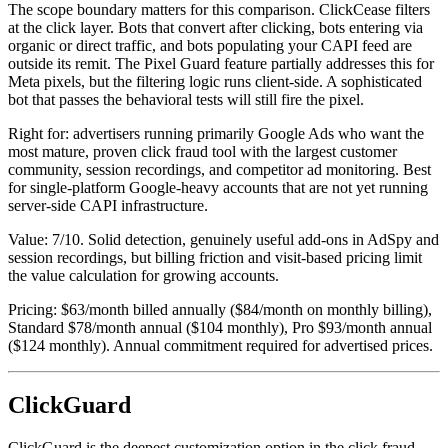
The scope boundary matters for this comparison. ClickCease filters
at the click layer. Bots that convert after clicking, bots entering via
organic or direct traffic, and bots populating your CAPI feed are
outside its remit. The Pixel Guard feature partially addresses this for
Meta pixels, but the filtering logic runs client-side. A sophisticated
bot that passes the behavioral tests will still fire the pixel.
Right for: advertisers running primarily Google Ads who want the
most mature, proven click fraud tool with the largest customer
community, session recordings, and competitor ad monitoring. Best
for single-platform Google-heavy accounts that are not yet running
server-side CAPI infrastructure.
Value: 7/10. Solid detection, genuinely useful add-ons in AdSpy and
session recordings, but billing friction and visit-based pricing limit
the value calculation for growing accounts.
Pricing: $63/month billed annually ($84/month on monthly billing),
Standard $78/month annual ($104 monthly), Pro $93/month annual
($124 monthly). Annual commitment required for advertised prices.
ClickGuard
ClickGuard is the deepest customization option in the click fraud