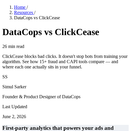
Home
/
Resources
/
DataCops vs ClickCease
DataCops vs ClickCease
26
min read
ClickCease blocks bad clicks. It doesn't stop bots from training your
algorithm. See how 15+ fraud and CAPI tools compare — and
where each one actually sits in your funnel.
SS
Simul Sarker
Founder & Product Designer of DataCops
Last Updated
June 2, 2026
First-party analytics that powers your ads and