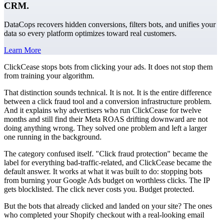
CRM.
DataCops recovers hidden conversions, filters bots, and unifies your
data so every platform optimizes toward real customers.
Learn More
ClickCease stops bots from clicking your ads. It does not stop them
from training your algorithm.
That distinction sounds technical. It is not. It is the entire difference
between a click fraud tool and a conversion infrastructure problem.
And it explains why advertisers who run ClickCease for twelve
months and still find their Meta ROAS drifting downward are not
doing anything wrong. They solved one problem and left a larger
one running in the background.
The category confused itself. "Click fraud protection" became the
label for everything bad-traffic-related, and ClickCease became the
default answer. It works at what it was built to do: stopping bots
from burning your Google Ads budget on worthless clicks. The IP
gets blocklisted. The click never costs you. Budget protected.
But the bots that already clicked and landed on your site? The ones
who completed your Shopify checkout with a real-looking email