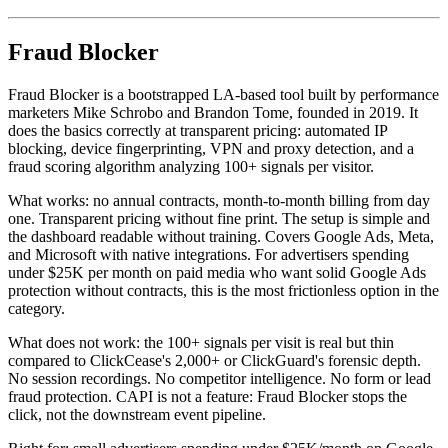
Fraud Blocker
Fraud Blocker is a bootstrapped LA-based tool built by performance
marketers Mike Schrobo and Brandon Tome, founded in 2019. It
does the basics correctly at transparent pricing: automated IP
blocking, device fingerprinting, VPN and proxy detection, and a
fraud scoring algorithm analyzing 100+ signals per visitor.
What works: no annual contracts, month-to-month billing from day
one. Transparent pricing without fine print. The setup is simple and
the dashboard readable without training. Covers Google Ads, Meta,
and Microsoft with native integrations. For advertisers spending
under $25K per month on paid media who want solid Google Ads
protection without contracts, this is the most frictionless option in the
category.
What does not work: the 100+ signals per visit is real but thin
compared to ClickCease's 2,000+ or ClickGuard's forensic depth.
No session recordings. No competitor intelligence. No form or lead
fraud protection. CAPI is not a feature: Fraud Blocker stops the
click, not the downstream event pipeline.