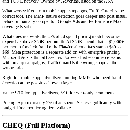
and TUNE natively. Owned by Adveritas, listed on the ASX.
What works: if you run mobile app campaigns, TrafficGuard is the
correct tool. The MMP-native detection goes deeper into post-install
behavior than any competitor. Google Ads and Performance Max
coverage is solid.
What does not work: the 2% of ad spend pricing model becomes
expensive above $50K per month. At $50K spend, that is $1,000+
per month for click fraud only. Flat-fee alternatives start at $49 to
$69. Meta protection is a separate add-on with enterprise pricing.
Microsoft Ads is thin at base tier. For web-first ecommerce teams
with no app campaigns, TrafficGuard is the wrong shape at the
wrong price.
Right for: mobile app advertisers running MMPs who need fraud
detection at the post-install event layer.
Value: 9/10 for app advertisers, 5/10 for web-only ecommerce.
Pricing: Approximately 2% of ad spend. Scales significantly with
budget. Free monitoring tier available.
CHEQ (Full Platform)