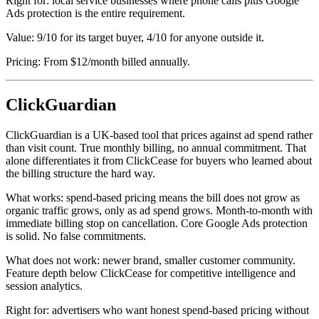
Right for: local service businesses where phone calls plus Google
Ads protection is the entire requirement.
Value: 9/10 for its target buyer, 4/10 for anyone outside it.
Pricing: From $12/month billed annually.
ClickGuardian
ClickGuardian is a UK-based tool that prices against ad spend rather
than visit count. True monthly billing, no annual commitment. That
alone differentiates it from ClickCease for buyers who learned about
the billing structure the hard way.
What works: spend-based pricing means the bill does not grow as
organic traffic grows, only as ad spend grows. Month-to-month with
immediate billing stop on cancellation. Core Google Ads protection
is solid. No false commitments.
What does not work: newer brand, smaller customer community.
Feature depth below ClickCease for competitive intelligence and
session analytics.
Right for: advertisers who want honest spend-based pricing without