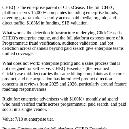
CHEQ is the enterprise parent of ClickCease. The full CHEQ
platform serves 15,000+ companies including enterprise brands,
covering go-to-market security across paid media, organic, and
direct traffic. $183M in funding, $1B valuation.
What works: the detection infrastructure underlying ClickCease is
CHEQ's enterprise engine, and the full platform exposes more of it.
Programmatic fraud verification, audience validation, and bot
detection across channels beyond paid search give enterprise teams
unified coverage.
What does not work: enterprise pricing and a sales process that is
not designed for self-serve. CHEQ Essentials (the renamed
ClickCease mid-tier) carries the same billing complaints as the core
product, and the acquisition has introduced product direction
concerns in reviews from 2025 and 2026, particularly around feature
roadmap responsiveness.
Right for: enterprise advertisers with $100K+ monthly ad spend
who need verified traffic across programmatic, paid search, and paid
social in a single vendor.
Value: 7/10 at enterprise tier.
Pricing: Custom quote for full platform. CHEQ Essentials