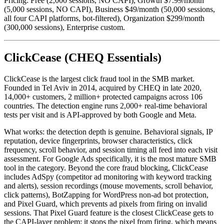
Pricing: Free (2,000 sessions, NO CAPI), Growth $7.99/month
(5,000 sessions, NO CAPI), Business $49/month (50,000 sessions,
all four CAPI platforms, bot-filtered), Organization $299/month
(300,000 sessions), Enterprise custom.
ClickCease (CHEQ Essentials)
ClickCease is the largest click fraud tool in the SMB market.
Founded in Tel Aviv in 2014, acquired by CHEQ in late 2020,
14,000+ customers, 2 million+ protected campaigns across 106
countries. The detection engine runs 2,000+ real-time behavioral
tests per visit and is API-approved by both Google and Meta.
What works: the detection depth is genuine. Behavioral signals, IP
reputation, device fingerprints, browser characteristics, click
frequency, scroll behavior, and session timing all feed into each visit
assessment. For Google Ads specifically, it is the most mature SMB
tool in the category. Beyond the core fraud blocking, ClickCease
includes AdSpy (competitor ad monitoring with keyword tracking
and alerts), session recordings (mouse movements, scroll behavior,
click patterns), BotZapping for WordPress non-ad bot protection,
and Pixel Guard, which prevents ad pixels from firing on invalid
sessions. That Pixel Guard feature is the closest ClickCease gets to
the CAPI-layer problem: it stops the pixel from firing, which means