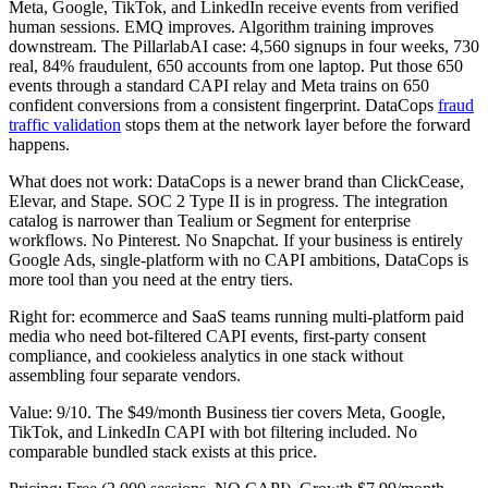
Meta, Google, TikTok, and LinkedIn receive events from verified
human sessions. EMQ improves. Algorithm training improves
downstream. The PillarlabAI case: 4,560 signups in four weeks, 730
real, 84% fraudulent, 650 accounts from one laptop. Put those 650
events through a standard CAPI relay and Meta trains on 650
confident conversions from a consistent fingerprint. DataCops
fraud
traffic validation
stops them at the network layer before the forward
happens.
What does not work: DataCops is a newer brand than ClickCease,
Elevar, and Stape. SOC 2 Type II is in progress. The integration
catalog is narrower than Tealium or Segment for enterprise
workflows. No Pinterest. No Snapchat. If your business is entirely
Google Ads, single-platform with no CAPI ambitions, DataCops is
more tool than you need at the entry tiers.
Right for: ecommerce and SaaS teams running multi-platform paid
media who need bot-filtered CAPI events, first-party consent
compliance, and cookieless analytics in one stack without
assembling four separate vendors.
Value: 9/10. The $49/month Business tier covers Meta, Google,
TikTok, and LinkedIn CAPI with bot filtering included. No
comparable bundled stack exists at this price.