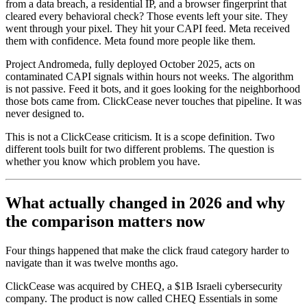
from a data breach, a residential IP, and a browser fingerprint that
cleared every behavioral check? Those events left your site. They
went through your pixel. They hit your CAPI feed. Meta received
them with confidence. Meta found more people like them.
Project Andromeda, fully deployed October 2025, acts on
contaminated CAPI signals within hours not weeks. The algorithm
is not passive. Feed it bots, and it goes looking for the neighborhood
those bots came from. ClickCease never touches that pipeline. It was
never designed to.
This is not a ClickCease criticism. It is a scope definition. Two
different tools built for two different problems. The question is
whether you know which problem you have.
What actually changed in 2026 and why
the comparison matters now
Four things happened that make the click fraud category harder to
navigate than it was twelve months ago.
ClickCease was acquired by CHEQ, a $1B Israeli cybersecurity
company. The product is now called CHEQ Essentials in some