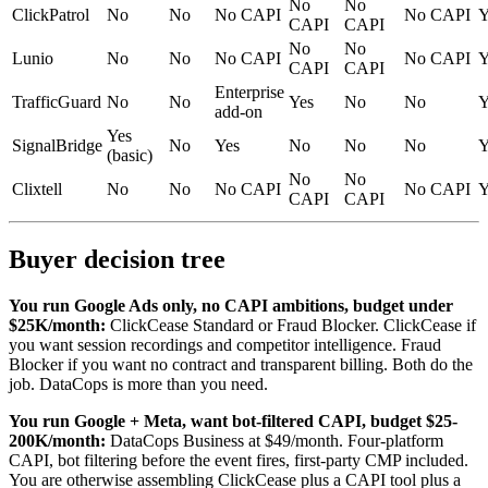
No
No
ClickPatrol
No
No
No CAPI
No CAPI
Y
CAPI
CAPI
No
No
Lunio
No
No
No CAPI
No CAPI
Y
CAPI
CAPI
Enterprise
TrafficGuard
No
No
Yes
No
No
Y
add-on
Yes
SignalBridge
No
Yes
No
No
No
Y
(basic)
No
No
Clixtell
No
No
No CAPI
No CAPI
Y
CAPI
CAPI
Buyer decision tree
You run Google Ads only, no CAPI ambitions, budget under
$25K/month:
ClickCease Standard or Fraud Blocker. ClickCease if
you want session recordings and competitor intelligence. Fraud
Blocker if you want no contract and transparent billing. Both do the
job. DataCops is more than you need.
You run Google + Meta, want bot-filtered CAPI, budget $25-
200K/month:
DataCops Business at $49/month. Four-platform
CAPI, bot filtering before the event fires, first-party CMP included.
You are otherwise assembling ClickCease plus a CAPI tool plus a