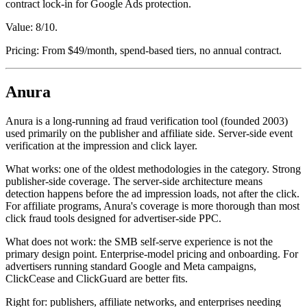
contract lock-in for Google Ads protection.
Value: 8/10.
Pricing: From $49/month, spend-based tiers, no annual contract.
Anura
Anura is a long-running ad fraud verification tool (founded 2003)
used primarily on the publisher and affiliate side. Server-side event
verification at the impression and click layer.
What works: one of the oldest methodologies in the category. Strong
publisher-side coverage. The server-side architecture means
detection happens before the ad impression loads, not after the click.
For affiliate programs, Anura's coverage is more thorough than most
click fraud tools designed for advertiser-side PPC.
What does not work: the SMB self-serve experience is not the
primary design point. Enterprise-model pricing and onboarding. For
advertisers running standard Google and Meta campaigns,
ClickCease and ClickGuard are better fits.
Right for: publishers, affiliate networks, and enterprises needing