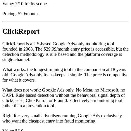
Value: 7/10 for its scope.
Pricing: $29/month.
ClickReport
ClickReport is a US-based Google Ads-only monitoring tool
founded in 2008. The $29.99/month entry price is accessible, but the
detection methodology is rule-based and the platform coverage is
single-channel.
What works: the longest-running tool in the comparison at 18 years
old. Google Ads-only focus keeps it simple. The price is competitive
for what it covers.
What does not work: Google Ads only. No Meta, no Microsoft, no
CAPI. Rule-based detection without the behavioral signal depth of
ClickCease, ClickPatrol, or Fraud0. Effectively a monitoring tool
rather than a prevention tool.
Right for: very small advertisers running Google Ads exclusively
who want the cheapest entry into fraud monitoring.
Value: 5/10.