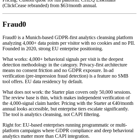
(ClickCease rebranded) from $63/month annual.
Fraud0
Fraud0 is a Munich-based GDPR-first analytics cleansing platform
analyzing 4,000+ data points per visitor with no cookies and no PII.
Founded in 2020, strong EU enterprise positioning.
What works: 4,000+ behavioral signals per visit is the deepest
detection methodology in the category. Privacy-first architecture
means no consent friction and no GDPR exposure. In-ad
verification (pre-impression fraud detection) is a feature no SMB
tool offers. EU data residency by default.
What does not work: the Starter plan covers only 50,000 sessions.
The review base is thin, which makes independent verification of
the 4,000-signal claim harder. Pricing with the Starter at €40/month
annual looks accessible, but enterprise tiers escalate significantly.
The tool is analytics cleansing, not CAPI filtering.
Right for: EU-based enterprises running programmatic or multi-
platform campaigns where GDPR compliance and deep behavioral
analytics matter more than CAPI integration.