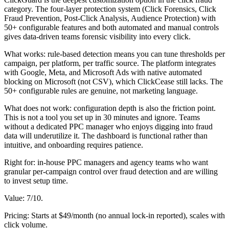
category. The four-layer protection system (Click Forensics, Click
Fraud Prevention, Post-Click Analysis, Audience Protection) with
50+ configurable features and both automated and manual controls
gives data-driven teams forensic visibility into every click.
What works: rule-based detection means you can tune thresholds per
campaign, per platform, per traffic source. The platform integrates
with Google, Meta, and Microsoft Ads with native automated
blocking on Microsoft (not CSV), which ClickCease still lacks. The
50+ configurable rules are genuine, not marketing language.
What does not work: configuration depth is also the friction point.
This is not a tool you set up in 30 minutes and ignore. Teams
without a dedicated PPC manager who enjoys digging into fraud
data will underutilize it. The dashboard is functional rather than
intuitive, and onboarding requires patience.
Right for: in-house PPC managers and agency teams who want
granular per-campaign control over fraud detection and are willing
to invest setup time.
Value: 7/10.
Pricing: Starts at $49/month (no annual lock-in reported), scales with
click volume.