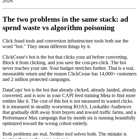
2026.
The two problems in the same stack: ad
spend waste vs algorithm poisoning
Click fraud tools and conversion infrastructure tools both use the
word "bot." They mean different things by it.
ClickCease's bot is the bot that clicks your ad before converting.
Block it from clicking, and you save the cost-per-click. The bot
never reaches your site. Your budget stretches further. That is a real,
measurable return and the reason ClickCease has 14,000+ customers
and 2 million protected campaigns.
DataCops' bot is the bot that already clicked, already landed, already
converted, and is now in your CAPI feed training Meta to find more
entities like it. The cost of this bot is not measured in wasted clicks.
It is measured in steadily worsening ROAS, Lookalike Audiences
that gradually drift away from buyers and toward traffic farms, and a
Performance Max campaign that by month six is running beautifully
optimized toward the wrong cohort entirely.
Both problems are real. Neither tool solves both. The mistake is