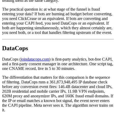
treating them as the same category.
The practical question is: at what stage of the funnel is fraud
entering your data? If bots are burning ad budget before converting,
you need ClickCease or an equivalent. If bots are converting and
entering your CAPI feed, you need DataCops or an equivalent. If
both are happening simultaneously, which they almost certainly are,
you need both, or a tool that handles filtering upstream of the event.
DataCops
DataCops (
joindatacops.com
) is first-party analytics, bot-free CAPI,
and a first-party consent manager in one architecture. One script tag,
one CNAME record, live in 5 to 30 minutes.
The differentiation that matters for this comparison is the sequence
of filtering. DataCops runs a 361,873,948,495 IP database check
before any conversion event fires: 146.4B datacenter and cloud IPs,
202B residential and mobile carrier IPs, 11.9B VPN endpoints,
620M proxy and anonymizer IPs, and 160K fraud email domains. If
the IP or email matches a known bot signal, the event never enters
the CAPI pipeline. Meta never sees it. The algorithm never trains on
it.