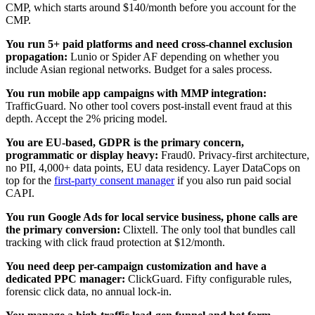
CMP, which starts around $140/month before you account for the
CMP.
You run 5+ paid platforms and need cross-channel exclusion
propagation:
Lunio or Spider AF depending on whether you
include Asian regional networks. Budget for a sales process.
You run mobile app campaigns with MMP integration:
TrafficGuard. No other tool covers post-install event fraud at this
depth. Accept the 2% pricing model.
You are EU-based, GDPR is the primary concern,
programmatic or display heavy:
Fraud0. Privacy-first architecture,
no PII, 4,000+ data points, EU data residency. Layer DataCops on
top for the
first-party consent manager
if you also run paid social
CAPI.
You run Google Ads for local service business, phone calls are
the primary conversion:
Clixtell. The only tool that bundles call
tracking with click fraud protection at $12/month.
You need deep per-campaign customization and have a
dedicated PPC manager:
ClickGuard. Fifty configurable rules,
forensic click data, no annual lock-in.