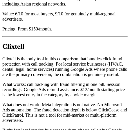
including Asian regional networks.
Value: 6/10 for most buyers, 9/10 for genuinely multi-regional
advertisers.
Pricing: From $150/month.
Clixtell
Clixtell is the only tool in this comparison that bundles click fraud
protection with call tracking. For local service businesses (HVAC,
dental, legal, home services) running Google Ads where phone calls
are the primary conversion, the combination is genuinely useful.
What works: call tracking with fraud filtering in one bill. Session
recordings. Google Ads refund assistance. $12/month starting price
is the lowest entry in the category by a wide margin.
What does not work: Meta integration is not native. No Microsoft
Ads automation. The fraud detection depth is below ClickCease and
ClickPatrol. This is not a tool for mid-market or multi-platform
advertisers.