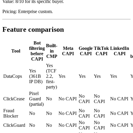
Value: 8/10 for its specific buyer.
Pricing: Enterprise custom.
Feature comparison
Bot
Built-
filtering
Meta
Google
TikTok
LinkedIn
Tool
in
before
CAPI
CAPI
CAPI
CAPI
CMP
b
CAPI
Yes
Yes
(TCF
DataCops
(361B
2.2,
Yes
Yes
Yes
Yes
Y
IP DB)
first-
party)
Pixel
No
No
ClickCease
Guard
No
No CAPI
No CAPI
Y
CAPI
CAPI
(partial)
Fraud
No
No
No
No
No CAPI
No CAPI
Y
Blocker
CAPI
CAPI
No
No
ClickGuard
No
No
No CAPI
No CAPI
Y
CAPI
CAPI