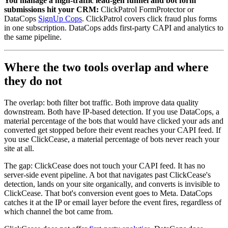
You manage a high-traffic lead-gen funnel and bot form
submissions hit your CRM:
ClickPatrol FormProtector or
DataCops
SignUp Cops
. ClickPatrol covers click fraud plus forms
in one subscription. DataCops adds first-party CAPI and analytics to
the same pipeline.
Where the two tools overlap and where
they do not
The overlap: both filter bot traffic. Both improve data quality
downstream. Both have IP-based detection. If you use DataCops, a
material percentage of the bots that would have clicked your ads and
converted get stopped before their event reaches your CAPI feed. If
you use ClickCease, a material percentage of bots never reach your
site at all.
The gap: ClickCease does not touch your CAPI feed. It has no
server-side event pipeline. A bot that navigates past ClickCease's
detection, lands on your site organically, and converts is invisible to
ClickCease. That bot's conversion event goes to Meta. DataCops
catches it at the IP or email layer before the event fires, regardless of
which channel the bot came from.