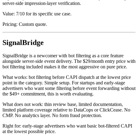
server-side impression-layer verification.
Value: 7/10 for its specific use case.
Pricing: Custom quote.
SignalBridge
SignalBridge is a newcomer with bot filtering as a core feature
alongside server-side event delivery. The $29/month entry price with
bot filtering included makes it the most aggressive on pure price.
What works: bot filtering before CAPI dispatch at the lowest price
point in the category. Simple setup. For startups and early-stage
advertisers who want some filtering before event forwarding without
the $49+ commitment, this is worth evaluating.
What does not work: thin review base, limited documentation,
limited platform coverage relative to DataCops or ClickCease. No
CMP. No analytics layer. No form fraud protection.
Right for: early-stage advertisers who want basic bot-filtered CAPI
at the lowest possible price.