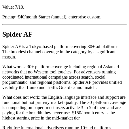
Value: 7/10.
Pricing: €40/month Starter (annual), enterprise custom.
Spider AF
Spider AF is a Tokyo-based platform covering 30+ ad platforms.
The broadest channel coverage in the category by a significant
margin.
What works: 30+ platform coverage including regional Asian ad
networks that no Western tool touches. For advertisers running
coordinated international campaigns across search, social,
programmatic, and regional platforms, Spider AF provides unified
visibility that Lunio and TrafficGuard cannot match.
What does not work: the English-language interface and support are
functional but not primary-market quality. The 30-platform coverage
is compelling on paper; most users activate 3 to 5 of them and are
paying for the breadth they never use. $150/month entry is the
highest starting price in the mid-market tier.
Right for: international advertisers running 10+ ad platforms