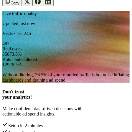
Copy
Live traffic quality
Updated just now
Visits · last 24h
487
Real users
358
73.5
%
Bots · auto-filtered
129
26.5
%
Without filtering,
26.5
% of your reported traffic
is bot noise inflating
dashboards and draining ad spend.
Don't trust
your analytics!
Make confident, data-driven decisions with
actionable ad spend insights.
Setup in 2 minutes