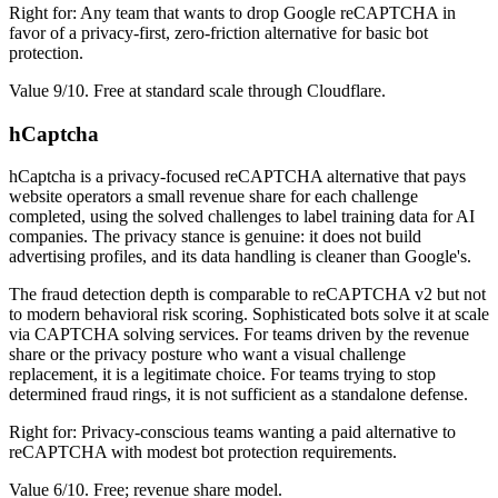
Right for: Any team that wants to drop Google reCAPTCHA in
favor of a privacy-first, zero-friction alternative for basic bot
protection.
Value 9/10. Free at standard scale through Cloudflare.
hCaptcha
hCaptcha is a privacy-focused reCAPTCHA alternative that pays
website operators a small revenue share for each challenge
completed, using the solved challenges to label training data for AI
companies. The privacy stance is genuine: it does not build
advertising profiles, and its data handling is cleaner than Google's.
The fraud detection depth is comparable to reCAPTCHA v2 but not
to modern behavioral risk scoring. Sophisticated bots solve it at scale
via CAPTCHA solving services. For teams driven by the revenue
share or the privacy posture who want a visual challenge
replacement, it is a legitimate choice. For teams trying to stop
determined fraud rings, it is not sufficient as a standalone defense.
Right for: Privacy-conscious teams wanting a paid alternative to
reCAPTCHA with modest bot protection requirements.
Value 6/10. Free; revenue share model.