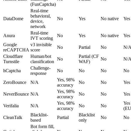
(FunCaptcha)
Real-time
behavioral,
DataDome
No
Yes
No native
Yes
device,
network
Real-time
Anura
No
Yes
No native
Yes
IVT scoring
Google
v3 invisible
No
Partial
No
N/
reCAPTCHA
score
Cloudflare
Human/bot
Partial (CF
No
No
N/
Turnstile
classification
WAF)
Challenge-
hCaptcha
No
No
No
No
response
Yes, 98%
ZeroBounce
N/A
No
No
Yes
accuracy
Yes, 98%
NeverBounce
N/A
No
No
Yes
accuracy
Yes, 98%
Yes
Verifalia
N/A
No
No
accuracy
(EU
Blacklist-
Blacklist
CleanTalk
Partial
No
No
based
only
Bot form fill,