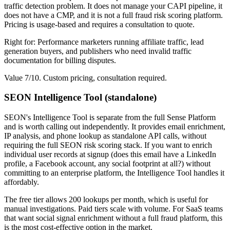
traffic detection problem. It does not manage your CAPI pipeline, it
does not have a CMP, and it is not a full fraud risk scoring platform.
Pricing is usage-based and requires a consultation to quote.
Right for: Performance marketers running affiliate traffic, lead
generation buyers, and publishers who need invalid traffic
documentation for billing disputes.
Value 7/10. Custom pricing, consultation required.
SEON Intelligence Tool (standalone)
SEON's Intelligence Tool is separate from the full Sense Platform
and is worth calling out independently. It provides email enrichment,
IP analysis, and phone lookup as standalone API calls, without
requiring the full SEON risk scoring stack. If you want to enrich
individual user records at signup (does this email have a LinkedIn
profile, a Facebook account, any social footprint at all?) without
committing to an enterprise platform, the Intelligence Tool handles it
affordably.
The free tier allows 200 lookups per month, which is useful for
manual investigations. Paid tiers scale with volume. For SaaS teams
that want social signal enrichment without a full fraud platform, this
is the most cost-effective option in the market.