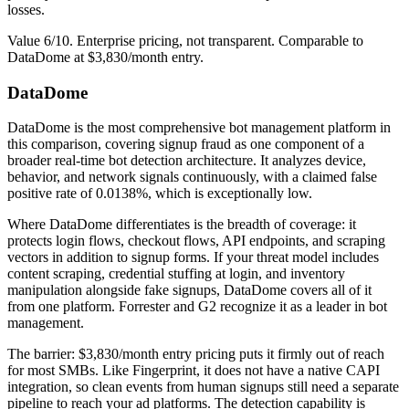
losses.
Value 6/10. Enterprise pricing, not transparent. Comparable to
DataDome at $3,830/month entry.
DataDome
DataDome is the most comprehensive bot management platform in
this comparison, covering signup fraud as one component of a
broader real-time bot detection architecture. It analyzes device,
behavior, and network signals continuously, with a claimed false
positive rate of 0.0138%, which is exceptionally low.
Where DataDome differentiates is the breadth of coverage: it
protects login flows, checkout flows, API endpoints, and scraping
vectors in addition to signup forms. If your threat model includes
content scraping, credential stuffing at login, and inventory
manipulation alongside fake signups, DataDome covers all of it
from one platform. Forrester and G2 recognize it as a leader in bot
management.
The barrier: $3,830/month entry pricing puts it firmly out of reach
for most SMBs. Like Fingerprint, it does not have a native CAPI
integration, so clean events from human signups still need a separate
pipeline to reach your ad platforms. The detection capability is