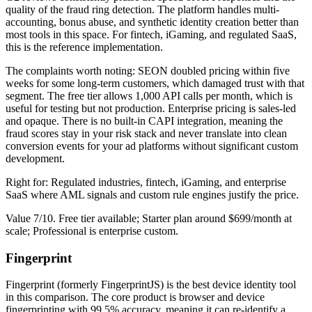
quality of the fraud ring detection. The platform handles multi-
accounting, bonus abuse, and synthetic identity creation better than
most tools in this space. For fintech, iGaming, and regulated SaaS,
this is the reference implementation.
The complaints worth noting: SEON doubled pricing within five
weeks for some long-term customers, which damaged trust with that
segment. The free tier allows 1,000 API calls per month, which is
useful for testing but not production. Enterprise pricing is sales-led
and opaque. There is no built-in CAPI integration, meaning the
fraud scores stay in your risk stack and never translate into clean
conversion events for your ad platforms without significant custom
development.
Right for: Regulated industries, fintech, iGaming, and enterprise
SaaS where AML signals and custom rule engines justify the price.
Value 7/10. Free tier available; Starter plan around $699/month at
scale; Professional is enterprise custom.
Fingerprint
Fingerprint (formerly FingerprintJS) is the best device identity tool
in this comparison. The core product is browser and device
fingerprinting with 99.5% accuracy, meaning it can re-identify a