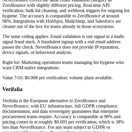
ZeroBounce with slightly different pricing. Real-time API
verification, bulk list cleaning, and webhook triggers for ongoing list
hygiene. The accuracy is comparable to ZeroBounce at around
98%. Integrations with HubSpot, Mailchimp, and Salesforce are
cleaner out of the box for teams already in those ecosystems.
The same ceiling applies. Email validation is one signal in a multi-
signal fraud stack. A fraudulent signup with a real email address
passes the check. NeverBounce does not provide IP reputation,
device signals, or behavioral analysis.
Right for: Marketing operations teams managing list hygiene who
want CRM-native integrations.
Value 7/10. $0.008 per verification; volume plans available.
Verifalia
Verifalia is the European alternative to ZeroBounce and
NeverBounce, with EU infrastructure, full GDPR compliance
documentation, and data sovereignty guarantees that enterprise
procurement teams require. Accuracy is comparable at 98% and
pricing comes in at roughly $0.005 per verification, which is 38%
less than NeverBounce. For any team subject to GDPR or