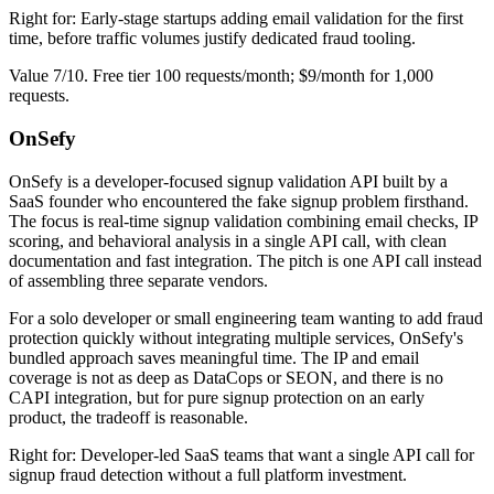
Right for: Early-stage startups adding email validation for the first
time, before traffic volumes justify dedicated fraud tooling.
Value 7/10. Free tier 100 requests/month; $9/month for 1,000
requests.
OnSefy
OnSefy is a developer-focused signup validation API built by a
SaaS founder who encountered the fake signup problem firsthand.
The focus is real-time signup validation combining email checks, IP
scoring, and behavioral analysis in a single API call, with clean
documentation and fast integration. The pitch is one API call instead
of assembling three separate vendors.
For a solo developer or small engineering team wanting to add fraud
protection quickly without integrating multiple services, OnSefy's
bundled approach saves meaningful time. The IP and email
coverage is not as deep as DataCops or SEON, and there is no
CAPI integration, but for pure signup protection on an early
product, the tradeoff is reasonable.
Right for: Developer-led SaaS teams that want a single API call for
signup fraud detection without a full platform investment.