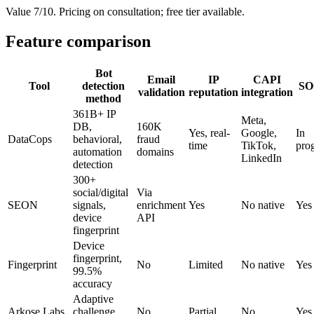
Value 7/10. Pricing on consultation; free tier available.
Feature comparison
Bot
Email
IP
CAPI
Tool
detection
SO
validation
reputation
integration
method
361B+ IP
Meta,
DB,
160K
Yes, real-
Google,
In
DataCops
behavioral,
fraud
time
TikTok,
pro
automation
domains
LinkedIn
detection
300+
social/digital
Via
SEON
signals,
enrichment
Yes
No native
Yes
device
API
fingerprint
Device
fingerprint,
Fingerprint
No
Limited
No native
Yes
99.5%
accuracy
Adaptive
Arkose Labs
challenge
No
Partial
No
Yes