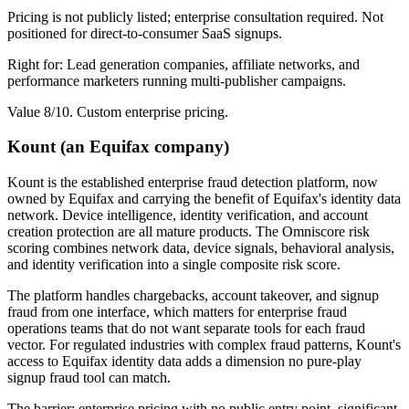
Pricing is not publicly listed; enterprise consultation required. Not
positioned for direct-to-consumer SaaS signups.
Right for: Lead generation companies, affiliate networks, and
performance marketers running multi-publisher campaigns.
Value 8/10. Custom enterprise pricing.
Kount (an Equifax company)
Kount is the established enterprise fraud detection platform, now
owned by Equifax and carrying the benefit of Equifax's identity data
network. Device intelligence, identity verification, and account
creation protection are all mature products. The Omniscore risk
scoring combines network data, device signals, behavioral analysis,
and identity verification into a single composite risk score.
The platform handles chargebacks, account takeover, and signup
fraud from one interface, which matters for enterprise fraud
operations teams that do not want separate tools for each fraud
vector. For regulated industries with complex fraud patterns, Kount's
access to Equifax identity data adds a dimension no pure-play
signup fraud tool can match.
The barrier: enterprise pricing with no public entry point, significant