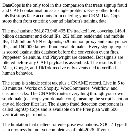
DataCops is the only tool in this comparison that treats signup fraud
and CAPI contamination as a single problem. Every other tool in
this list stops fake accounts from entering your CRM. DataCops
stops them from entering your ad platform's training data.
The mechanism: 361,873,948,495 IPs tracked live, covering 146.4
billion datacenter and cloud IPs, 202 billion residential and mobile
IPs, 11.9 billion VPN endpoints, 620 million proxy and anonymizer
IPs, and 160,000 known fraud email domains. Every signup request
is scored against this database before the conversion event fires.
Puppeteer, Selenium, and Playwright are detected. Bot signals are
filtered before any CAPI payload is assembled. The result is that
Meta, Google, and TikTok receive only events tied to verified
human behavior.
The setup is a single script tag plus a CNAME record. Live in 5 to
30 minutes. Works on Shopify, WooCommerce, Webflow, and
custom stacks. The CNAME routes everything through your own
subdomain (datacops.yourdomain.com), meaning the script is not on
any ad blocker filter list. The signup fraud detection component is
called SignUp Cops and is available on the Free plan with 500
verifications per month.
The limitation that matters for enterprise evaluations: SOC 2 Type II
is in progress but not yet complete as of mid-2026. If your