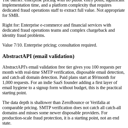
implementation time, and a platform complexity that requires
dedicated fraud operations staff to extract full value. Not appropriate
for SMB.
Right for: Enterprise e-commerce and financial services with
dedicated fraud operations teams and complex chargeback and
identity fraud problems.
Value 7/10. Enterprise pricing; consultation required.
AbstractAPI (email validation)
AbstractAPI's email validation free tier gives you 100 requests per
month with real-time SMTP verification, disposable email detection,
and catch-all domain detection. Paid plans start at $9/month for
1,000 requests. For an indie SaaS founder adding a first layer of
email hygiene to a signup form without budget, this is the practical
starting point.
The data depth is shallower than ZeroBounce or Verifalia at
comparable pricing. SMTP verification does not catch all catch-all
domains and misses some newer disposable providers. For
production-scale fraud protection, it is a starting point, not an end
state.