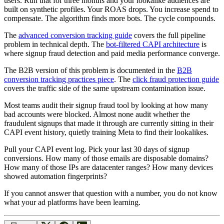
users. Run that for three months and your lookalike audiences are
built on synthetic profiles. Your ROAS drops. You increase spend to
compensate. The algorithm finds more bots. The cycle compounds.
The
advanced conversion tracking guide
covers the full pipeline
problem in technical depth. The
bot-filtered CAPI architecture
is
where signup fraud detection and paid media performance converge.
The B2B version of this problem is documented in the
B2B
conversion tracking practices piece
. The
click fraud protection guide
covers the traffic side of the same upstream contamination issue.
Most teams audit their signup fraud tool by looking at how many
bad accounts were blocked. Almost none audit whether the
fraudulent signups that made it through are currently sitting in their
CAPI event history, quietly training Meta to find their lookalikes.
Pull your CAPI event log. Pick your last 30 days of signup
conversions. How many of those emails are disposable domains?
How many of those IPs are datacenter ranges? How many devices
showed automation fingerprints?
If you cannot answer that question with a number, you do not know
what your ad platforms have been learning.