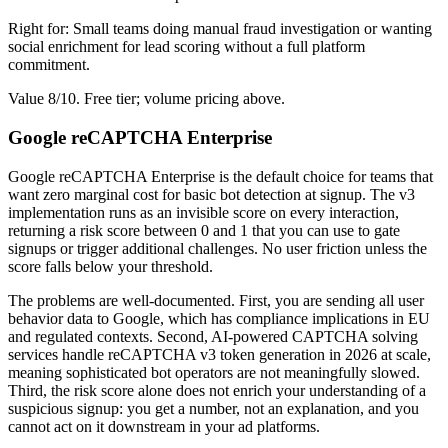
Right for: Small teams doing manual fraud investigation or wanting
social enrichment for lead scoring without a full platform
commitment.
Value 8/10. Free tier; volume pricing above.
Google reCAPTCHA Enterprise
Google reCAPTCHA Enterprise is the default choice for teams that
want zero marginal cost for basic bot detection at signup. The v3
implementation runs as an invisible score on every interaction,
returning a risk score between 0 and 1 that you can use to gate
signups or trigger additional challenges. No user friction unless the
score falls below your threshold.
The problems are well-documented. First, you are sending all user
behavior data to Google, which has compliance implications in EU
and regulated contexts. Second, AI-powered CAPTCHA solving
services handle reCAPTCHA v3 token generation in 2026 at scale,
meaning sophisticated bot operators are not meaningfully slowed.
Third, the risk score alone does not enrich your understanding of a
suspicious signup: you get a number, not an explanation, and you
cannot act on it downstream in your ad platforms.