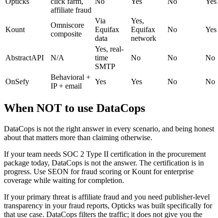
Opticks
click farm,
No
Yes
No
Yes
affiliate fraud
Via
Yes,
Omniscore
Kount
Equifax
Equifax
No
Yes
composite
data
network
Yes, real-
AbstractAPI
N/A
time
No
No
No
SMTP
Behavioral +
OnSefy
Yes
Yes
No
No
IP + email
When NOT to use DataCops
DataCops is not the right answer in every scenario, and being honest
about that matters more than claiming otherwise.
If your team needs SOC 2 Type II certification in the procurement
package today, DataCops is not the answer. The certification is in
progress. Use SEON for fraud scoring or Kount for enterprise
coverage while waiting for completion.
If your primary threat is affiliate fraud and you need publisher-level
transparency in your fraud reports, Opticks was built specifically for
that use case. DataCops filters the traffic; it does not give you the