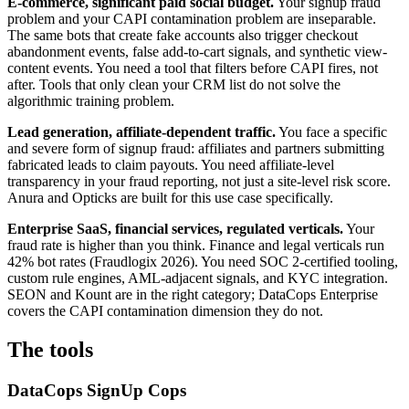
E-commerce, significant paid social budget.
Your signup fraud
problem and your CAPI contamination problem are inseparable.
The same bots that create fake accounts also trigger checkout
abandonment events, false add-to-cart signals, and synthetic view-
content events. You need a tool that filters before CAPI fires, not
after. Tools that only clean your CRM list do not solve the
algorithmic training problem.
Lead generation, affiliate-dependent traffic.
You face a specific
and severe form of signup fraud: affiliates and partners submitting
fabricated leads to claim payouts. You need affiliate-level
transparency in your fraud reporting, not just a site-level risk score.
Anura and Opticks are built for this use case specifically.
Enterprise SaaS, financial services, regulated verticals.
Your
fraud rate is higher than you think. Finance and legal verticals run
42% bot rates (Fraudlogix 2026). You need SOC 2-certified tooling,
custom rule engines, AML-adjacent signals, and KYC integration.
SEON and Kount are in the right category; DataCops Enterprise
covers the CAPI contamination dimension they do not.
The tools
DataCops SignUp Cops