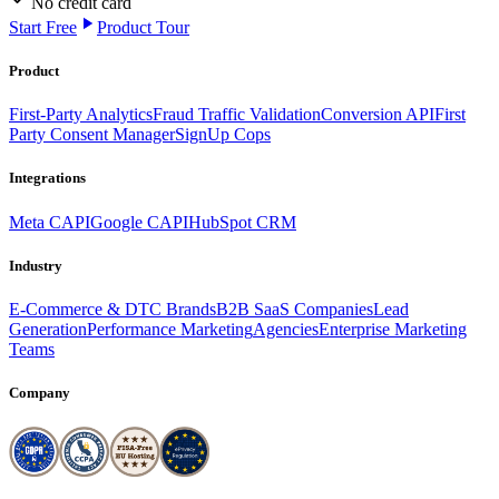
No credit card
Start Free
Product Tour
Product
First-Party Analytics
Fraud Traffic Validation
Conversion API
First
Party Consent Manager
SignUp Cops
Integrations
Meta CAPI
Google CAPI
HubSpot CRM
Industry
E-Commerce & DTC Brands
B2B SaaS Companies
Lead
Generation
Performance Marketing
Agencies
Enterprise Marketing
Teams
Company