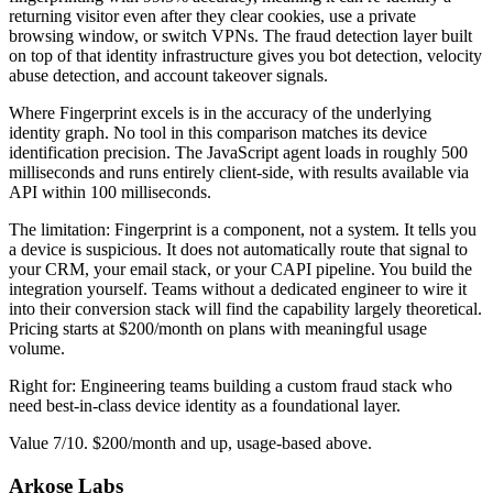
returning visitor even after they clear cookies, use a private
browsing window, or switch VPNs. The fraud detection layer built
on top of that identity infrastructure gives you bot detection, velocity
abuse detection, and account takeover signals.
Where Fingerprint excels is in the accuracy of the underlying
identity graph. No tool in this comparison matches its device
identification precision. The JavaScript agent loads in roughly 500
milliseconds and runs entirely client-side, with results available via
API within 100 milliseconds.
The limitation: Fingerprint is a component, not a system. It tells you
a device is suspicious. It does not automatically route that signal to
your CRM, your email stack, or your CAPI pipeline. You build the
integration yourself. Teams without a dedicated engineer to wire it
into their conversion stack will find the capability largely theoretical.
Pricing starts at $200/month on plans with meaningful usage
volume.
Right for: Engineering teams building a custom fraud stack who
need best-in-class device identity as a foundational layer.
Value 7/10. $200/month and up, usage-based above.
Arkose Labs