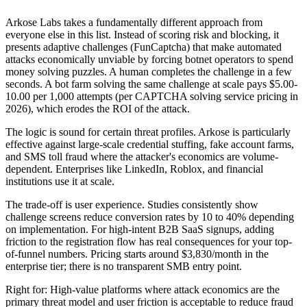
Arkose Labs takes a fundamentally different approach from
everyone else in this list. Instead of scoring risk and blocking, it
presents adaptive challenges (FunCaptcha) that make automated
attacks economically unviable by forcing botnet operators to spend
money solving puzzles. A human completes the challenge in a few
seconds. A bot farm solving the same challenge at scale pays $5.00-
10.00 per 1,000 attempts (per CAPTCHA solving service pricing in
2026), which erodes the ROI of the attack.
The logic is sound for certain threat profiles. Arkose is particularly
effective against large-scale credential stuffing, fake account farms,
and SMS toll fraud where the attacker's economics are volume-
dependent. Enterprises like LinkedIn, Roblox, and financial
institutions use it at scale.
The trade-off is user experience. Studies consistently show
challenge screens reduce conversion rates by 10 to 40% depending
on implementation. For high-intent B2B SaaS signups, adding
friction to the registration flow has real consequences for your top-
of-funnel numbers. Pricing starts around $3,830/month in the
enterprise tier; there is no transparent SMB entry point.
Right for: High-value platforms where attack economics are the
primary threat model and user friction is acceptable to reduce fraud