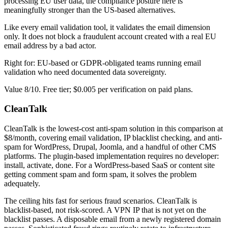
processing EU user data, the compliance posture here is
meaningfully stronger than the US-based alternatives.
Like every email validation tool, it validates the email dimension
only. It does not block a fraudulent account created with a real EU
email address by a bad actor.
Right for: EU-based or GDPR-obligated teams running email
validation who need documented data sovereignty.
Value 8/10. Free tier; $0.005 per verification on paid plans.
CleanTalk
CleanTalk is the lowest-cost anti-spam solution in this comparison at
$8/month, covering email validation, IP blacklist checking, and anti-
spam for WordPress, Drupal, Joomla, and a handful of other CMS
platforms. The plugin-based implementation requires no developer:
install, activate, done. For a WordPress-based SaaS or content site
getting comment spam and form spam, it solves the problem
adequately.
The ceiling hits fast for serious fraud scenarios. CleanTalk is
blacklist-based, not risk-scored. A VPN IP that is not yet on the
blacklist passes. A disposable email from a newly registered domain