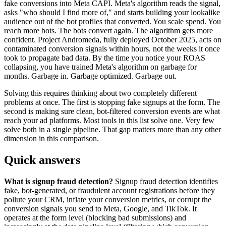
fake conversions into Meta CAPI. Meta's algorithm reads the signal,
asks "who should I find more of," and starts building your lookalike
audience out of the bot profiles that converted. You scale spend. You
reach more bots. The bots convert again. The algorithm gets more
confident. Project Andromeda, fully deployed October 2025, acts on
contaminated conversion signals within hours, not the weeks it once
took to propagate bad data. By the time you notice your ROAS
collapsing, you have trained Meta's algorithm on garbage for
months. Garbage in. Garbage optimized. Garbage out.
Solving this requires thinking about two completely different
problems at once. The first is stopping fake signups at the form. The
second is making sure clean, bot-filtered conversion events are what
reach your ad platforms. Most tools in this list solve one. Very few
solve both in a single pipeline. That gap matters more than any other
dimension in this comparison.
Quick answers
What is signup fraud detection?
Signup fraud detection identifies
fake, bot-generated, or fraudulent account registrations before they
pollute your CRM, inflate your conversion metrics, or corrupt the
conversion signals you send to Meta, Google, and TikTok. It
operates at the form level (blocking bad submissions) and