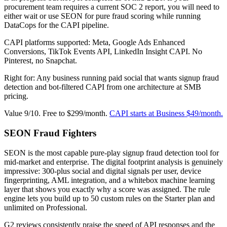
procurement team requires a current SOC 2 report, you will need to
either wait or use SEON for pure fraud scoring while running
DataCops for the CAPI pipeline.
CAPI platforms supported: Meta, Google Ads Enhanced
Conversions, TikTok Events API, LinkedIn Insight CAPI. No
Pinterest, no Snapchat.
Right for: Any business running paid social that wants signup fraud
detection and bot-filtered CAPI from one architecture at SMB
pricing.
Value 9/10. Free to $299/month.
CAPI starts at Business $49/month.
SEON Fraud Fighters
SEON is the most capable pure-play signup fraud detection tool for
mid-market and enterprise. The digital footprint analysis is genuinely
impressive: 300-plus social and digital signals per user, device
fingerprinting, AML integration, and a whitebox machine learning
layer that shows you exactly why a score was assigned. The rule
engine lets you build up to 50 custom rules on the Starter plan and
unlimited on Professional.
G2 reviews consistently praise the speed of API responses and the