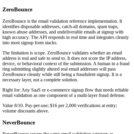
ZeroBounce
ZeroBounce is the email validation reference implementation. It
identifies disposable addresses, catch-all domains, spam traps,
known abuse addresses, and undeliverable emails at signup with
high accuracy. The API responds in real time and integrates cleanly
into most signup form stacks.
The limitation is scope. ZeroBounce validates whether an email
address is real and safe to send to. It does not score the IP address,
device, or behavioral context of the submission. A human in a fraud
ring submitting slightly altered real email addresses will pass
ZeroBounce cleanly while still being a fraudulent signup. It is a
necessary layer, not a complete solution.
Right for: Any SaaS or e-commerce signup flow that needs reliable
email validation as one component of a multi-layer fraud defense.
Value 8/10. Pay-per-use; $16 per 2,000 verifications at entry;
volume discounts above.
NeverBounce
NeverBounce covers the same email validation category as