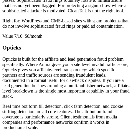
passes. Sophisticated fraud rings routinely rotate to infrastructure
that has not yet been flagged. For protecting a signup flow where a
sophisticated attacker is motivated, CleanTalk is not the right tool.
Right for: WordPress and CMS-based sites with spam problems that
do not involve sophisticated fraud rings or paid ad contamination.
Value 7/10. $8/month.
Opticks
Opticks is built for the affiliate and lead generation fraud problem
specifically. Where Anura gives you a site-level invalid traffic score,
Opticks gives you affiliate-level transparency: which specific
partners and traffic sources are sending fraudulent leads,
documented in a format useful for clawback disputes. If you are a
lead generation business running a multi-publisher network, affiliate-
level breakdown is the single most important capability in your fraud
stack.
Real-time bot form fill detection, click farm detection, and cookie
stuffing detection are all core features. The attribution fraud
coverage is particularly strong. Client testimonials from media
companies and performance networks confirm it works in
production at scale.