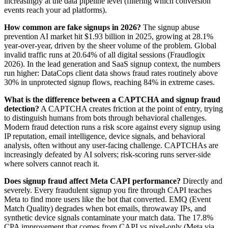
increasingly at the data pipeline level (filtering which conversion
events reach your ad platforms).
How common are fake signups in 2026?
The signup abuse
prevention AI market hit $1.93 billion in 2025, growing at 28.1%
year-over-year, driven by the sheer volume of the problem. Global
invalid traffic runs at 20.64% of all digital sessions (Fraudlogix
2026). In the lead generation and SaaS signup context, the numbers
run higher: DataCops client data shows fraud rates routinely above
30% in unprotected signup flows, reaching 84% in extreme cases.
What is the difference between a CAPTCHA and signup fraud
detection?
A CAPTCHA creates friction at the point of entry, trying
to distinguish humans from bots through behavioral challenges.
Modern fraud detection runs a risk score against every signup using
IP reputation, email intelligence, device signals, and behavioral
analysis, often without any user-facing challenge. CAPTCHAs are
increasingly defeated by AI solvers; risk-scoring runs server-side
where solvers cannot reach it.
Does signup fraud affect Meta CAPI performance?
Directly and
severely. Every fraudulent signup you fire through CAPI teaches
Meta to find more users like the bot that converted. EMQ (Event
Match Quality) degrades when bot emails, throwaway IPs, and
synthetic device signals contaminate your match data. The 17.8%
CPA improvement that comes from CAPI vs pixel-only (Meta via