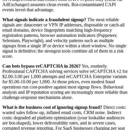
AdExchanger) assumes clean events. Bot-contaminated CAPI
events invert that advantage.
What signals indicate a fraudulent signup?
The most reliable
signals are: datacenter or VPN IP addresses, disposable or catch-all
email domains, device fingerprints matching high-frequency
registration patterns, browser automation indicators (Puppeteer,
Selenium, Playwright), and velocity patterns such as multiple
signups from a single IP or device within a short window. No single
signal is definitive; the strongest tools combine all of them in a risk
score.
Can bots bypass reCAPTCHA in 2026?
Yes, routinely.
Professional CAPTCHA solving services solve reCAPTCHA v2 for
$2.00-3.00 per 1,000 attempts and reCAPTCHA Enterprise variants
for $5.00-10.00 per 1,000. At those prices, even modest fraud
operations run cost-positive against most signup flows. Behavioral
analysis and IP reputation scoring are increasingly more reliable than
challenge-response mechanisms alone.
What is the business cost of ignoring signup fraud?
Direct costs:
wasted sales follow-up, inflated email costs, CRM noise. Indirect
costs: degraded ad platform optimization (your lookalike audiences
are bot-shaped), lower deliverability rates, and in severe cases,
corrupted revenue reporting. For SaaS businesses charging per seat