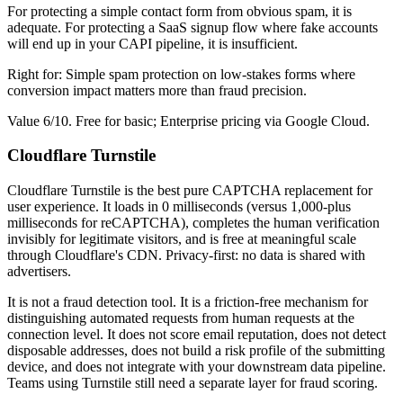
For protecting a simple contact form from obvious spam, it is
adequate. For protecting a SaaS signup flow where fake accounts
will end up in your CAPI pipeline, it is insufficient.
Right for: Simple spam protection on low-stakes forms where
conversion impact matters more than fraud precision.
Value 6/10. Free for basic; Enterprise pricing via Google Cloud.
Cloudflare Turnstile
Cloudflare Turnstile is the best pure CAPTCHA replacement for
user experience. It loads in 0 milliseconds (versus 1,000-plus
milliseconds for reCAPTCHA), completes the human verification
invisibly for legitimate visitors, and is free at meaningful scale
through Cloudflare's CDN. Privacy-first: no data is shared with
advertisers.
It is not a fraud detection tool. It is a friction-free mechanism for
distinguishing automated requests from human requests at the
connection level. It does not score email reputation, does not detect
disposable addresses, does not build a risk profile of the submitting
device, and does not integrate with your downstream data pipeline.
Teams using Turnstile still need a separate layer for fraud scoring.