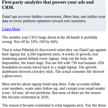
First-party analytics that powers your ads and
CRM.
DataCops recovers hidden conversions, filters bots, and unifies your
data so every platform optimizes toward real customers.
Learn More
The number your CEO brags about at the all-hands is probably
wrong. Not off by 10%. Off by 84%.
That is what PillarlabAI discovered when they ran DataCops against
their signup list: 4,560 registered users, 4 weeks of growth, real
marketing spend behind every signup. Strip out the bots, the
disposables, the fraud rings. You are left with 730 real humans. 650
fraudulent accounts traced back to a single laptop. The growth
dashboard showed a hockey stick. The actual customer file showed
a ghost town.
Most articles about signup fraud stop there. Fake accounts inflate
your numbers, waste sales follow-up, and corrupt your email sender
score. All true, all real problems. But none of them are the reason
this became existential in 2026.
The reason it became existential is what happens next. You fire those