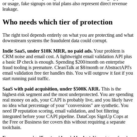
or usage, fake signups on trial plans also represent direct revenue
leakage.
Who needs which tier of protection
The right tool depends entirely on what you are protecting and what
downstream systems the fraudulent data could corrupt.
Indie SaaS, under $10K MRR, no paid ads.
Your problem is
CRM noise and email cost. A lightweight email validation API plus
a basic IP check is enough. Spending $200/month on enterprise
fraud tooling is premature. CleanTalk at $8/month or AbstractAPI's
email validation free tier handles this. You will outgrow it fast if you
start running paid traffic.
SaaS with paid acquisition, under $500K ARR.
This is the
highest-risk segment and the most underprotected. You are spending
real money on ads, your CAPI is probably live, and you likely have
no idea what percentage of your "conversions" are synthetic. You
need IP reputation scoring, email validation, and bot filtering
integrated before your CAPI pipeline. DataCops SignUp Cops at
the Free or Business tier covers this without requiring a separate
toolchain.