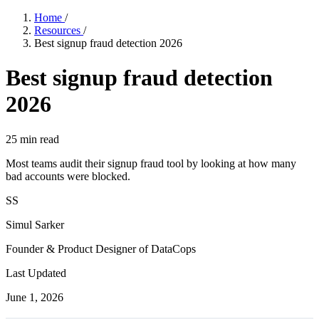
Home
/
Resources
/
Best signup fraud detection 2026
Best signup fraud detection
2026
25
min read
Most teams audit their signup fraud tool by looking at how many
bad accounts were blocked.
SS
Simul Sarker
Founder & Product Designer of DataCops
Last Updated
June 1, 2026