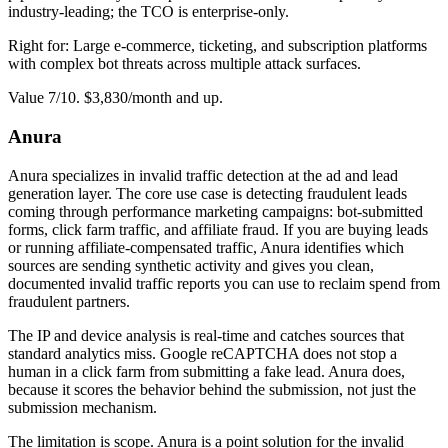
industry-leading; the TCO is enterprise-only.
Right for: Large e-commerce, ticketing, and subscription platforms
with complex bot threats across multiple attack surfaces.
Value 7/10. $3,830/month and up.
Anura
Anura specializes in invalid traffic detection at the ad and lead
generation layer. The core use case is detecting fraudulent leads
coming through performance marketing campaigns: bot-submitted
forms, click farm traffic, and affiliate fraud. If you are buying leads
or running affiliate-compensated traffic, Anura identifies which
sources are sending synthetic activity and gives you clean,
documented invalid traffic reports you can use to reclaim spend from
fraudulent partners.
The IP and device analysis is real-time and catches sources that
standard analytics miss. Google reCAPTCHA does not stop a
human in a click farm from submitting a fake lead. Anura does,
because it scores the behavior behind the submission, not just the
submission mechanism.
The limitation is scope. Anura is a point solution for the invalid