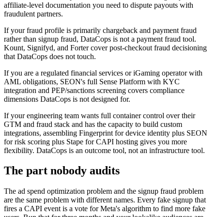
affiliate-level documentation you need to dispute payouts with
fraudulent partners.
If your fraud profile is primarily chargeback and payment fraud
rather than signup fraud, DataCops is not a payment fraud tool.
Kount, Signifyd, and Forter cover post-checkout fraud decisioning
that DataCops does not touch.
If you are a regulated financial services or iGaming operator with
AML obligations, SEON's full Sense Platform with KYC
integration and PEP/sanctions screening covers compliance
dimensions DataCops is not designed for.
If your engineering team wants full container control over their
GTM and fraud stack and has the capacity to build custom
integrations, assembling Fingerprint for device identity plus SEON
for risk scoring plus Stape for CAPI hosting gives you more
flexibility. DataCops is an outcome tool, not an infrastructure tool.
The part nobody audits
The ad spend optimization problem and the signup fraud problem
are the same problem with different names. Every fake signup that
fires a CAPI event is a vote for Meta's algorithm to find more fake