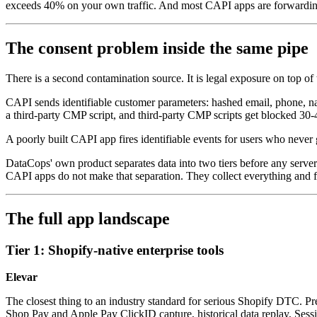
exceeds 40% on your own traffic. And most CAPI apps are forwarding 
The consent problem inside the same pipe
There is a second contamination source. It is legal exposure on top of
CAPI sends identifiable customer parameters: hashed email, phone, nam
a third-party CMP script, and third-party CMP scripts get blocked 30-
A poorly built CAPI app fires identifiable events for users who neve
DataCops' own product separates data into two tiers before any server
CAPI apps do not make that separation. They collect everything and 
The full app landscape
Tier 1: Shopify-native enterprise tools
Elevar
The closest thing to an industry standard for serious Shopify DTC. Pre
Shop Pay and Apple Pay ClickID capture, historical data replay, Sess