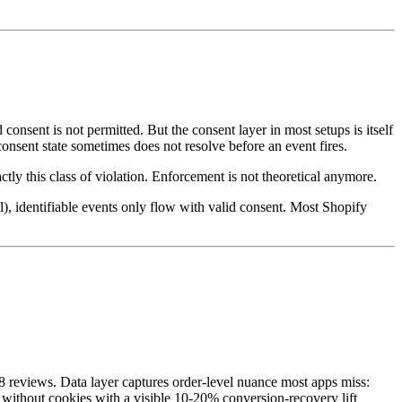
sent is not permitted. But the consent layer in most setups is itself
onsent state sometimes does not resolve before an event fires.
y this class of violation. Enforcement is not theoretical anymore.
), identifiable events only flow with valid consent. Most Shopify
48 reviews. Data layer captures order-level nuance most apps miss:
 without cookies with a visible 10-20% conversion-recovery lift