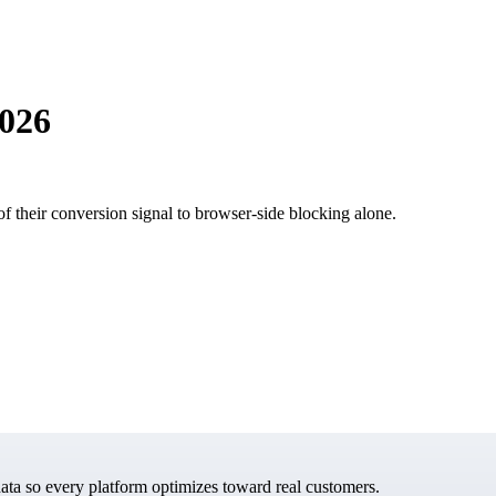
2026
of their conversion signal to browser-side blocking alone.
data so every platform optimizes toward real customers.