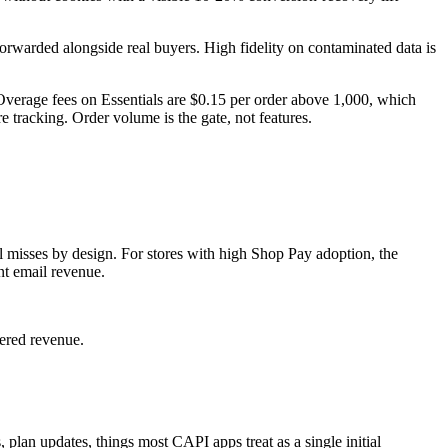
forwarded alongside real buyers. High fidelity on contaminated data is
Overage fees on Essentials are $0.15 per order above 1,000, which
tracking. Order volume is the gate, not features.
l misses by design. For stores with high Shop Pay adoption, the
nt email revenue.
ered revenue.
s, plan updates, things most CAPI apps treat as a single initial