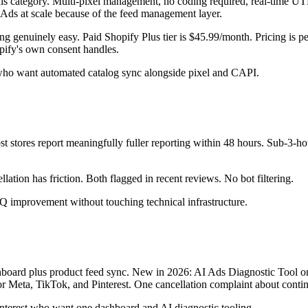
this category. Multi-pixel management, no coding required, real-time U
 Ads at scale because of the feed management layer.
ng genuinely easy. Paid Shopify Plus tier is $45.99/month. Pricing is p
ify's own consent handles.
ho want automated catalog sync alongside pixel and CAPI.
tores report meaningfully fuller reporting within 48 hours. Sub-3-hour 
ation has friction. Both flagged in recent reviews. No bot filtering.
improvement without touching technical infrastructure.
shboard plus product feed sync. New in 2026: AI Ads Diagnostic Tool on
eta, TikTok, and Pinterest. One cancellation complaint about continue
Pinterest who want one dashboard and AI diagnostic tooling.