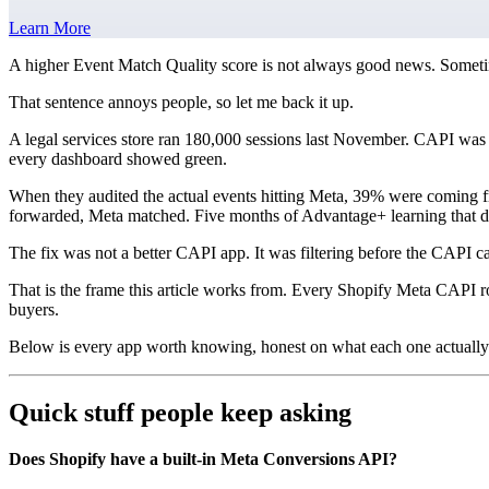
Learn More
A higher Event Match Quality score is not always good news. Sometim
That sentence annoys people, so let me back it up.
A legal services store ran 180,000 sessions last November. CAPI was 
every dashboard showed green.
When they audited the actual events hitting Meta, 39% were coming fro
forwarded, Meta matched. Five months of Advantage+ learning that da
The fix was not a better CAPI app. It was filtering before the CAPI ca
That is the frame this article works from. Every Shopify Meta CAPI r
buyers.
Below is every app worth knowing, honest on what each one actually s
Quick stuff people keep asking
Does Shopify have a built-in Meta Conversions API?