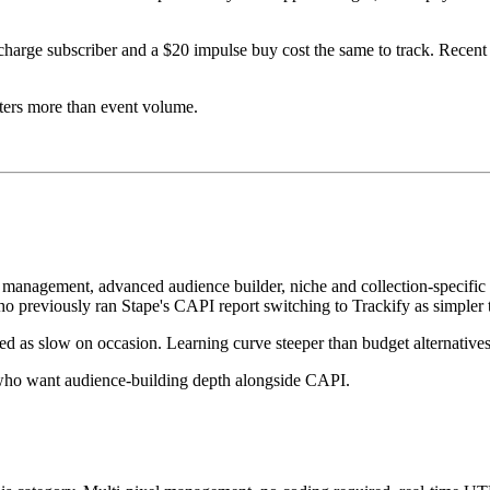
ge subscriber and a $20 impulse buy cost the same to track. Recent rev
tters more than event volume.
l management, advanced audience builder, niche and collection-specific
 previously ran Stape's CAPI report switching to Trackify as simpler t
ted as slow on occasion. Learning curve steeper than budget alternatives
le who want audience-building depth alongside CAPI.