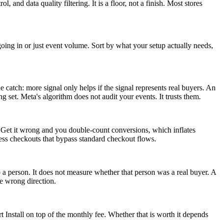
and data quality filtering. It is a floor, not a finish. Most stores
oing in or just event volume. Sort by what your setup actually needs,
 catch: more signal only helps if the signal represents real buyers. An
 set. Meta's algorithm does not audit your events. It trusts them.
 Get it wrong and you double-count conversions, which inflates
ss checkouts that bypass standard checkout flows.
 person. It does not measure whether that person was a real buyer. A
he wrong direction.
Install on top of the monthly fee. Whether that is worth it depends