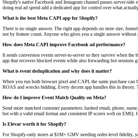
Shopify's native Facebook and Instagram channel passes server-side event
doing real ad spend add a dedicated app for control over what actuall
What is the best Meta CAPI app for Shopify?
There is no single answer. The right app depends on store size, funne
not by feature count. Anyone who gives you a single answer without as
How does Meta CAPI improve Facebook ad performance?
It sends conversion events server-to-server so they survive when the b
app that recovers blocked events while also forwarding bot sessions gi
What is event deduplication and why does it matter?
When you run both browser pixel and CAPI, the same purchase can fir
ROAS and wrecks bidding. Every decent app handles this in theory. T
How do I improve Event Match Quality on Meta?
Send more matched customer parameters: hashed email, phone, name, l
bot with a valid email format and consistent IP scores well on EMQ. H
Is Elevar worth it for Shopify?
For Shopify-only stores at $1M+ GMV needing order-level fidelity, yes