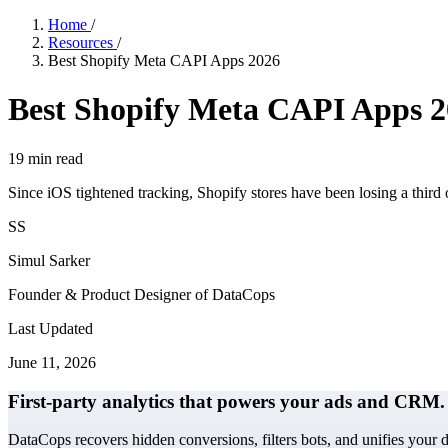
Home
/
Resources
/
Best Shopify Meta CAPI Apps 2026
Best Shopify Meta CAPI Apps 
19
min read
Since iOS tightened tracking, Shopify stores have been losing a third 
SS
Simul Sarker
Founder & Product Designer of DataCops
Last Updated
June 11, 2026
First-party analytics that powers your ads and CRM.
DataCops recovers hidden conversions, filters bots, and unifies your 