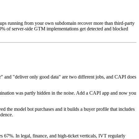
 setups running from your own subdomain recover more than third-party
s 80% of server-side GTM implementations get detected and blocked
ver" and "deliver only good data" are two different jobs, and CAPI does
tamination was partly hidden in the noise. Add a CAPI app and now you
d the model bot purchases and it builds a buyer profile that includes
idence.
67%. In legal, finance, and high-ticket verticals, IVT regularly