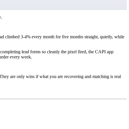
e.
d climbed 3-4% every month for five months straight, quietly, while
 completing lead forms so cleanly the pixel fired, the CAPI app
harder every week.
They are only wins if what you are recovering and matching is real