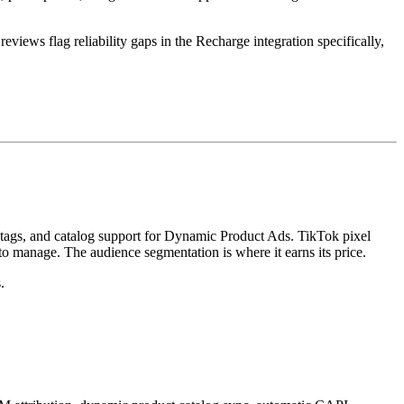
iews flag reliability gaps in the Recharge integration specifically,
 tags, and catalog support for Dynamic Product Ads. TikTok pixel
o manage. The audience segmentation is where it earns its price.
.