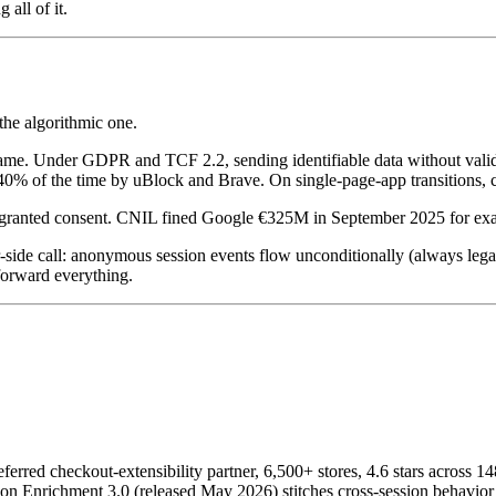
all of it.
 the algorithmic one.
e. Under GDPR and TCF 2.2, sending identifiable data without valid con
40% of the time by uBlock and Brave. On single-page-app transitions, c
r granted consent. CNIL fined Google €325M in September 2025 for exactl
-side call: anonymous session events flow unconditionally (always legal
forward everything.
ferred checkout-extensibility partner, 6,500+ stores, 4.6 stars across 1
ion Enrichment 3.0 (released May 2026) stitches cross-session behavior