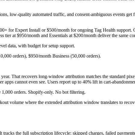
ssions, low-quality automated traffic, and consent-ambiguous events get 
00+ for Expert Install or $500/month for ongoing Tag Health support. 
tier at $950/month and Essentials at $200/month deliver the same core 
el data, with budget for setup support.
10,000 orders), $950/month Business (50,000 orders).
l year. That recovers long-window attribution matches the standard pixe
er apps cannot even see. Users report up to 40% lift in cart-abandonme
 1,000 orders. Shopify-only. No bot filtering.
out volume where the extended attribution window translates to recov
It tracks the full subscription lifecycle: skipped charges, failed payment