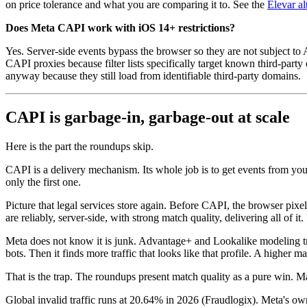
on price tolerance and what you are comparing it to. See the
Elevar a
Does Meta CAPI work with iOS 14+ restrictions?
Yes. Server-side events bypass the browser so they are not subject to
CAPI proxies because filter lists specifically target known third-pa
anyway because they still load from identifiable third-party domains.
CAPI is garbage-in, garbage-out at scale
Here is the part the roundups skip.
CAPI is a delivery mechanism. Its whole job is to get events from your
only the first one.
Picture that legal services store again. Before CAPI, the browser pi
are reliably, server-side, with strong match quality, delivering all of it
Meta does not know it is junk. Advantage+ and Lookalike modeling trea
bots. Then it finds more traffic that looks like that profile. A higher 
That is the trap. The roundups present match quality as a pure win. Ma
Global invalid traffic runs at 20.64% in 2026 (Fraudlogix). Meta's o