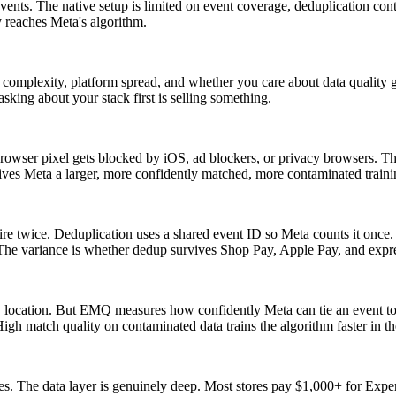
s. The native setup is limited on event coverage, deduplication control, 
y reaches Meta's algorithm.
l complexity, platform spread, and whether you care about data quality g
king about your stack first is selling something.
rowser pixel gets blocked by iOS, ad blockers, or privacy browsers. The
ves Meta a larger, more confidently matched, more contaminated training
e twice. Deduplication uses a shared event ID so Meta counts it once.
he variance is whether dedup survives Shop Pay, Apple Pay, and expre
ocation. But EMQ measures how confidently Meta can tie an event to a
igh match quality on contaminated data trains the algorithm faster in t
. The data layer is genuinely deep. Most stores pay $1,000+ for Expert 