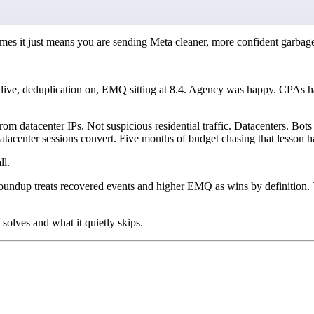
es it just means you are sending Meta cleaner, more confident garbag
live, deduplication on, EMQ sitting at 8.4. Agency was happy. CPAs ha
m datacenter IPs. Not suspicious residential traffic. Datacenters. Bots
tacenter sessions convert. Five months of budget chasing that lesson 
ll.
oundup treats recovered events and higher EMQ as wins by definition. 
olves and what it quietly skips.