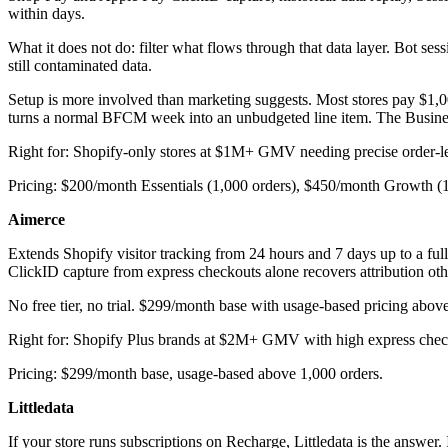
within days.
What it does not do: filter what flows through that data layer. Bot se
still contaminated data.
Setup is more involved than marketing suggests. Most stores pay $1,0
turns a normal BFCM week into an unbudgeted line item. The Business 
Right for: Shopify-only stores at $1M+ GMV needing precise order-lev
Pricing: $200/month Essentials (1,000 orders), $450/month Growth (
Aimerce
Extends Shopify visitor tracking from 24 hours and 7 days up to a ful
ClickID capture from express checkouts alone recovers attribution oth
No free tier, no trial. $299/month base with usage-based pricing above
Right for: Shopify Plus brands at $2M+ GMV with high express check
Pricing: $299/month base, usage-based above 1,000 orders.
Littledata
If your store runs subscriptions on Recharge, Littledata is the answer. 