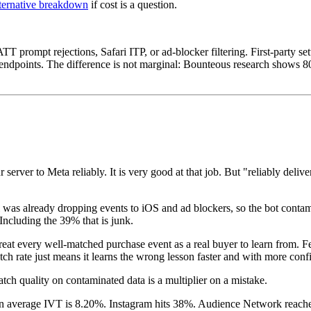
lternative breakdown
if cost is a question.
 ATT prompt rejections, Safari ITP, or ad-blocker filtering. First-party
rty endpoints. The difference is not marginal: Bounteous research show
 server to Meta reliably. It is very good at that job. But "reliably deli
xel was already dropping events to iOS and ad blockers, so the bot con
. Including the 39% that is junk.
t every well-matched purchase event as a real buyer to learn from. Fee
match rate just means it learns the wrong lesson faster and with more conf
tch quality on contaminated data is a multiplier on a mistake.
wn average IVT is 8.20%. Instagram hits 38%. Audience Network reaches 