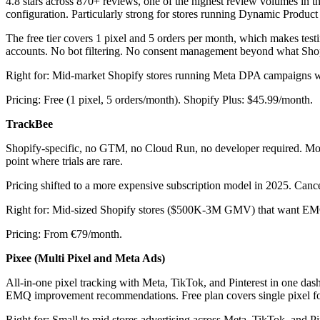
4.8 stars across 870+ reviews, one of the highest review volumes in 
configuration. Particularly strong for stores running Dynamic Product
The free tier covers 1 pixel and 5 orders per month, which makes testi
accounts. No bot filtering. No consent management beyond what Shop
Right for: Mid-market Shopify stores running Meta DPA campaigns w
Pricing: Free (1 pixel, 5 orders/month). Shopify Plus: $45.99/month.
TrackBee
Shopify-specific, no GTM, no Cloud Run, no developer required. Most s
point where trials are rare.
Pricing shifted to a more expensive subscription model in 2025. Cancell
Right for: Mid-sized Shopify stores ($500K-3M GMV) that want EMQ 
Pricing: From €79/month.
Pixee (Multi Pixel and Meta Ads)
All-in-one pixel tracking with Meta, TikTok, and Pinterest in one da
EMQ improvement recommendations. Free plan covers single pixel for M
Right for: Small to mid stores advertising across Meta, TikTok, and 