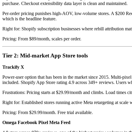
purchase. Checkout extensibility data layer is clean and maintained.
Per-order pricing punishes high-AOV, low-volume stores. A $200 Rechar
which is the headline feature.
Right for: Shopify subscription businesses where rebill attribution ma
Pricing: From $89/month, scales per order.
Tier 2: Mid-market App Store tools
Trackify X
Power-user option that has been in the market since 2015. Multi-pixe
included. Shopify App Store rating 4.9 across 349+ reviews. Users who
Frustrations: Pricing starts at $29.99/month and climbs. Load times ci
Right for: Established stores running active Meta retargeting at sca
Pricing: From $29.99/month. Free trial available.
Omega Facebook Pixel Meta Feed