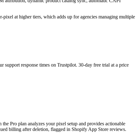
TM attribution, dynamic product catalog sync, automatic CAPI
er-pixel at higher tiers, which adds up for agencies managing multiple
support response times on Trustpilot. 30-day free trial at a price
 the Pro plan analyzes your pixel setup and provides actionable
d billing after deletion, flagged in Shopify App Store reviews.