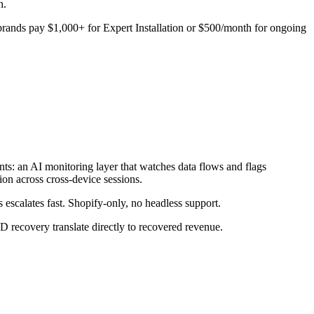
h.
t brands pay $1,000+ for Expert Installation or $500/month for ongoing
ts: an AI monitoring layer that watches data flows and flags
ion across cross-device sessions.
 escalates fast. Shopify-only, no headless support.
ecovery translate directly to recovered revenue.