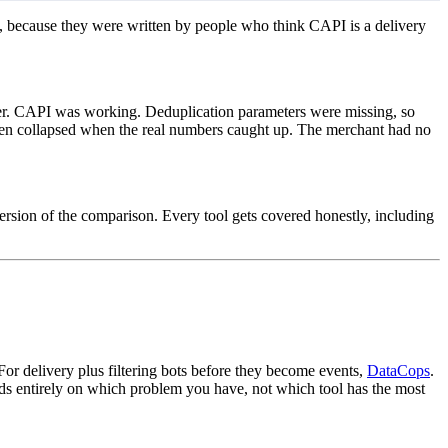
t, because they were written by people who think CAPI is a delivery
er. CAPI was working. Deduplication parameters were missing, so
then collapsed when the real numbers caught up. The merchant had no
version of the comparison. Every tool gets covered honestly, including
or delivery plus filtering bots before they become events,
DataCops
.
s entirely on which problem you have, not which tool has the most