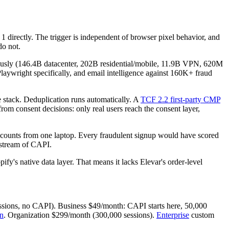
directly. The trigger is independent of browser pixel behavior, and
do not.
nuously (146.4B datacenter, 202B residential/mobile, 11.9B VPN, 620M
aywright specifically, and email intelligence against 160K+ fraud
stack. Deduplication runs automatically. A
TCF 2.2 first-party CMP
om consent decisions: only real users reach the consent layer,
accounts from one laptop. Every fraudulent signup would have scored
stream of CAPI.
y's native data layer. That means it lacks Elevar's order-level
sions, no CAPI). Business $49/month: CAPI starts here, 50,000
on
. Organization $299/month (300,000 sessions).
Enterprise
custom