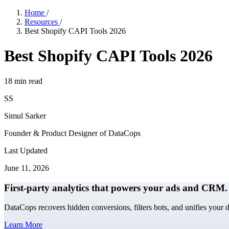
Home
/
Resources
/
Best Shopify CAPI Tools 2026
Best Shopify CAPI Tools 2026
18
min read
SS
Simul Sarker
Founder & Product Designer of DataCops
Last Updated
June 11, 2026
First-party analytics that powers your ads and CRM.
DataCops recovers hidden conversions, filters bots, and unifies your 
Learn More