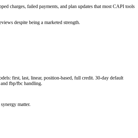
kipped charges, failed payments, and plan updates that most CAPI tools
eviews despite being a marketed strength.
 first, last, linear, position-based, full credit. 30-day default
and fbp/fbc handling.
 synergy matter.