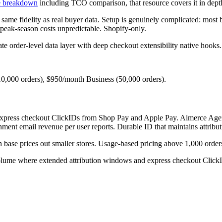
ve breakdown
including TCO comparison, that resource covers it in dept
e same fidelity as real buyer data. Setup is genuinely complicated: mos
peak-season costs unpredictable. Shopify-only.
 order-level data layer with deep checkout extensibility native hooks.
10,000 orders), $950/month Business (50,000 orders).
s express checkout ClickIDs from Shop Pay and Apple Pay. Aimerce Agen
ment email revenue per user reports. Durable ID that maintains attribut
th base prices out smaller stores. Usage-based pricing above 1,000 orders
me where extended attribution windows and express checkout ClickID r