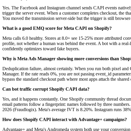
Yes. The Facebook and Instagram channel sends CAPI events natively 
trigger the server event. When a customer completes checkout, the thank
You moved the transmission server-side but the trigger is still brow
What is a good EMQ score for Meta CAPI on Shopify?
Meta calls 6.0 healthy. Stores at 8.0+ see 15-25% more attributed c
profile, not whether a human was behind the event. A bot with a real
confidently optimizes toward fake buyers.
Why is Meta Ads Manager showing more conversions than Shop
Deduplication failure, almost certainly. When you run both pixel an
Manager. If the rate reads 0%, you are not passing event_id paramete
bypass the standard checkout path where most apps attach the shared 
Can bot traffic corrupt Shopify CAPI data?
Yes, and it happens constantly. One Shopify community thread document
email patterns follow a fingerprint: names followed by three numbers.
2026 (Fraudlogix). Meta's average IVT is 8.20%. Instagram runs 38
How does Shopify CAPI interact with Advantage+ campaigns?
Advantage+ and Meta's Andromeda system both use your conversion da