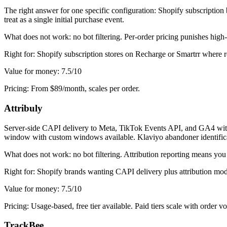
The right answer for one specific configuration: Shopify subscription
treat as a single initial purchase event.
What does not work: no bot filtering. Per-order pricing punishes hig
Right for: Shopify subscription stores on Recharge or Smartrr where reb
Value for money: 7.5/10
Pricing: From $89/month, scales per order.
Attribuly
Server-side CAPI delivery to Meta, TikTok Events API, and GA4 with firs
window with custom windows available. Klaviyo abandoner identifica
What does not work: no bot filtering. Attribution reporting means yo
Right for: Shopify brands wanting CAPI delivery plus attribution mode
Value for money: 7.5/10
Pricing: Usage-based, free tier available. Paid tiers scale with order v
TrackBee