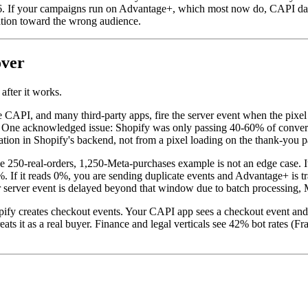
. If your campaigns run on Advantage+, which most now do, CAPI data 
tion toward the wrong audience.
over
after it works.
e CAPI, and many third-party apps, fire the server event when the pix
 One acknowledged issue: Shopify was only passing 40-60% of convers
ation in Shopify's backend, not from a pixel loading on the thank-you p
 250-real-orders, 1,250-Meta-purchases example is not an edge case. I
f it reads 0%, you are sending duplicate events and Advantage+ is trai
 server event is delayed beyond that window due to batch processing, M
opify creates checkout events. Your CAPI app sees a checkout event and 
ats it as a real buyer. Finance and legal verticals see 42% bot rates (F