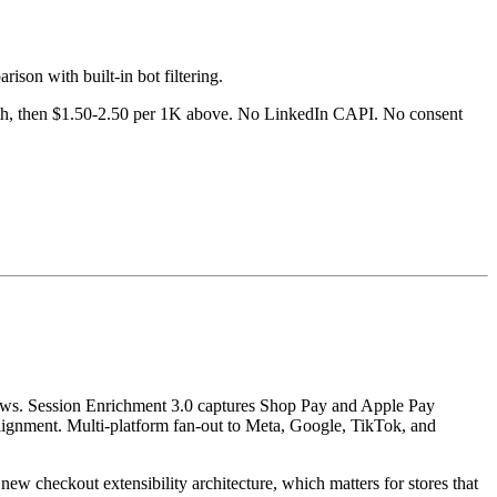
ison with built-in bot filtering.
month, then $1.50-2.50 per 1K above. No LinkedIn CAPI. No consent
views. Session Enrichment 3.0 captures Shop Pay and Apple Pay
 alignment. Multi-platform fan-out to Meta, Google, TikTok, and
ew checkout extensibility architecture, which matters for stores that