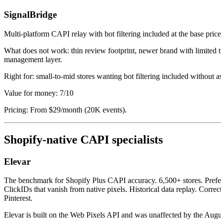
SignalBridge
Multi-platform CAPI relay with bot filtering included at the base pric
What does not work: thin review footprint, newer brand with limited 
management layer.
Right for: small-to-mid stores wanting bot filtering included without 
Value for money: 7/10
Pricing: From $29/month (20K events).
Shopify-native CAPI specialists
Elevar
The benchmark for Shopify Plus CAPI accuracy. 6,500+ stores. Prefer
ClickIDs that vanish from native pixels. Historical data replay. Corr
Pinterest.
Elevar is built on the Web Pixels API and was unaffected by the August