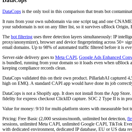
DataCops
DataCops
is the only tool in this comparison that treats bot contamina
It runs from your own subdomain via one script tag and one CNAME rec
your subdomain is not on any filter list, so it survives uBlock Origin,
The
bot filtering
uses three detection layers simultaneously: IP intel
proxy/anonymizer), browser and device fingerprinting across 50+ sign
email domains. Up to 98% of automated traffic filtered before it is ev
Server-side delivery goes to
Meta CAPI
,
Google Ads Enhanced Conv
is bundled, running from your domain so it loads even when uBlock and
keeping compliance records clean.
DataCops validated this on their own product. PillarlabAI captured 
high on EMQ. A standard CAPI app would have done its job correctly a
DataCops is not a Shopify app. It does not install from the App Store
fidelity for express checkout ClickID capture. SOC 2 Type II is in p
Value for money: 9/10 for multi-platform stores with measurable bot tr
Pricing: Free Basic (2,000 sessions/month, unlimited bot detection,
fi
sessions, unlimited Meta CAPI, unlimited Google CAPI, TikTok Event
with dedicated environment, dedicated IP database, EU or US data re