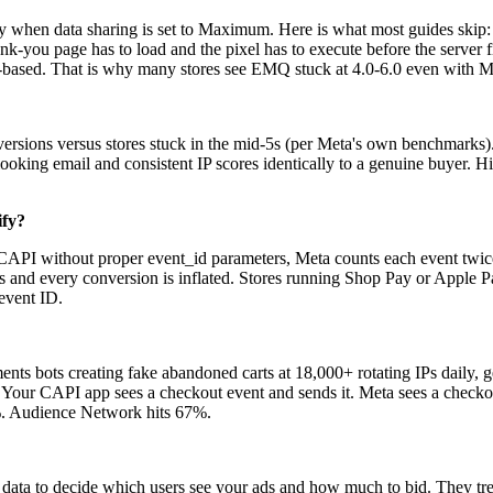
when data sharing is set to Maximum. Here is what most guides skip: Sh
-you page has to load and the pixel has to execute before the server fire
ser-based. That is why many stores see EMQ stuck at 4.0-6.0 even with
onversions versus stores stuck in the mid-5s (per Meta's own benchmar
-looking email and consistent IP scores identically to a genuine buye
ify?
d CAPI without proper event_id parameters, Meta counts each event tw
rs and every conversion is inflated. Stores running Shop Pay or Apple P
event ID.
s bots creating fake abandoned carts at 18,000+ rotating IPs daily, ge
 Your CAPI app sees a checkout event and sends it. Meta sees a checkout
%. Audience Network hits 67%.
ta to decide which users see your ads and how much to bid. They trea