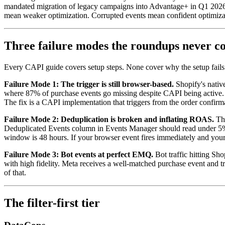
mandated migration of legacy campaigns into Advantage+ in Q1 2026
mean weaker optimization. Corrupted events mean confident optimiza
Three failure modes the roundups never c
Every CAPI guide covers setup steps. None cover why the setup fails 
Failure Mode 1: The trigger is still browser-based.
Shopify's nativ
where 87% of purchase events go missing despite CAPI being active.
The fix is a CAPI implementation that triggers from the order confirm
Failure Mode 2: Deduplication is broken and inflating ROAS.
The
Deduplicated Events column in Events Manager should read under 5%. I
window is 48 hours. If your browser event fires immediately and your
Failure Mode 3: Bot events at perfect EMQ.
Bot traffic hitting Sh
with high fidelity. Meta receives a well-matched purchase event and tre
of that.
The filter-first tier