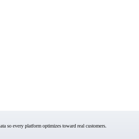
data so every platform optimizes toward real customers.