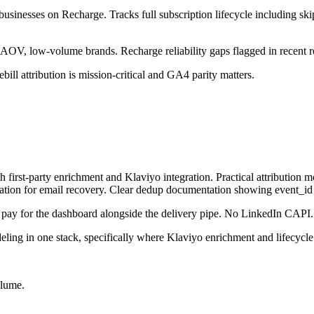
 businesses on Recharge. Tracks full subscription lifecycle including s
h-AOV, low-volume brands. Recharge reliability gaps flagged in recent r
ill attribution is mission-critical and GA4 parity matters.
t-party enrichment and Klaviyo integration. Practical attribution models:
tion for email recovery. Clear dedup documentation showing event_id 
u pay for the dashboard alongside the delivery pipe. No LinkedIn CAPI.
ling in one stack, specifically where Klaviyo enrichment and lifecycle
olume.