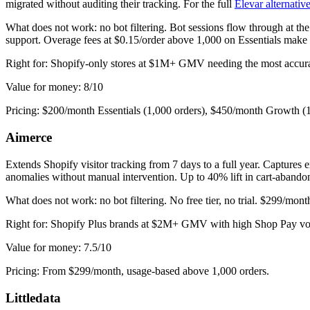
migrated without auditing their tracking. For the full
Elevar alternati
What does not work: no bot filtering. Bot sessions flow through at th
support. Overage fees at $0.15/order above 1,000 on Essentials make 
Right for: Shopify-only stores at $1M+ GMV needing the most accurate
Value for money: 8/10
Pricing: $200/month Essentials (1,000 orders), $450/month Growth (
Aimerce
Extends Shopify visitor tracking from 7 days to a full year. Capture
anomalies without manual intervention. Up to 40% lift in cart-abandon
What does not work: no bot filtering. No free tier, no trial. $299/mon
Right for: Shopify Plus brands at $2M+ GMV with high Shop Pay volu
Value for money: 7.5/10
Pricing: From $299/month, usage-based above 1,000 orders.
Littledata