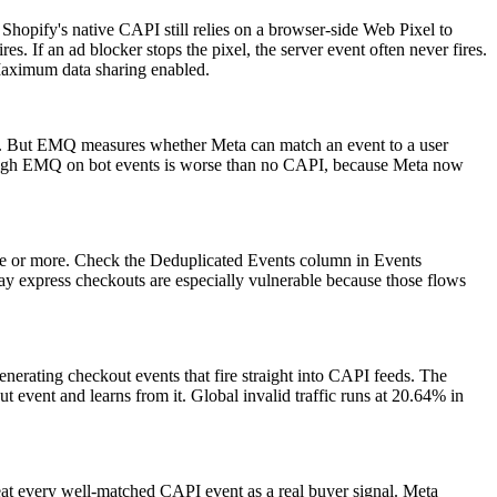
opify's native CAPI still relies on a browser-side Web Pixel to
s. If an ad blocker stops the pixel, the server event often never fires.
 Maximum data sharing enabled.
ks). But EMQ measures whether Meta can match an event to a user
r. High EMQ on bot events is worse than no CAPI, because Meta now
ice or more. Check the Deduplicated Events column in Events
ay express checkouts are especially vulnerable because those flows
nerating checkout events that fire straight into CAPI feeds. The
 event and learns from it. Global invalid traffic runs at 20.64% in
t every well-matched CAPI event as a real buyer signal. Meta