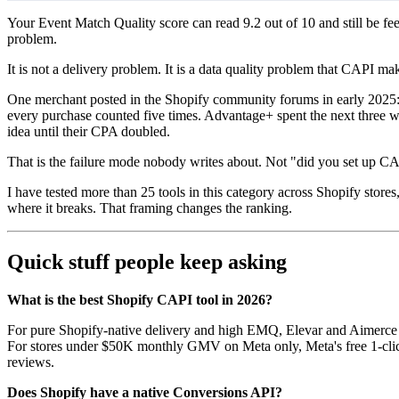
Your Event Match Quality score can read 9.2 out of 10 and still be f
problem.
It is not a delivery problem. It is a data quality problem that CAPI 
One merchant posted in the Shopify community forums in early 2025:
every purchase counted five times. Advantage+ spent the next three w
idea until their CPA doubled.
That is the failure mode nobody writes about. Not "did you set up CAP
I have tested more than 25 tools in this category across Shopify store
where it breaks. That framing changes the ranking.
Quick stuff people keep asking
What is the best Shopify CAPI tool in 2026?
For pure Shopify-native delivery and high EMQ, Elevar and Aimerce ar
For stores under $50K monthly GMV on Meta only, Meta's free 1-clic
reviews.
Does Shopify have a native Conversions API?