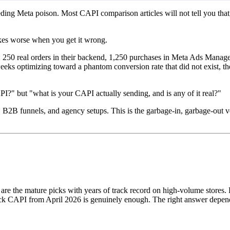
eeding Meta poison. Most CAPI comparison articles will not tell you tha
makes worse when you get it wrong.
 250 real orders in their backend, 1,250 purchases in Meta Ads Manag
eeks optimizing toward a phantom conversion rate that did not exist, 
I?" but "what is your CAPI actually sending, and is any of it real?"
s, B2B funnels, and agency setups. This is the garbage-in, garbage-out 
e the mature picks with years of track record on high-volume stores. F
k CAPI from April 2026 is genuinely enough. The right answer depend