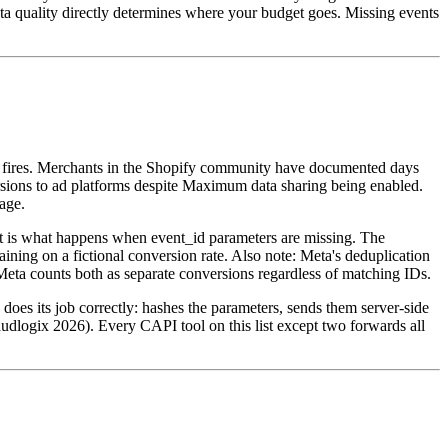
quality directly determines where your budget goes. Missing events
el fires. Merchants in the Shopify community have documented days
ions to ad platforms despite Maximum data sharing being enabled.
age.
t is what happens when event_id parameters are missing. The
ning on a fictional conversion rate. Also note: Meta's deduplication
eta counts both as separate conversions regardless of matching IDs.
does its job correctly: hashes the parameters, sends them server-side
raudlogix 2026). Every CAPI tool on this list except two forwards all