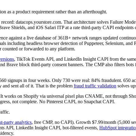
tion as a product requirement rather than an afterthought.
ord: datacops.yourstore.com. That architecture solves Failure Mode 1 
 Brave Shields, and iOS Safari ITP at a rate third-party CAPI endpoints 
ligence against a live database of 361B+ network ranges updated conti
als including headless browser detection of Puppeteer, Selenium, and Pl
er counted or forwarded to any platform.
ersions
, TikTok Events API, and LinkedIn Insight CAPI from the same 
 Brave block third-party consent banners. The CMP also filters bots fr
4,560 signups in four weeks. Only 730 were real: 84% fraudulent. 650 
nd sent all of it. That is the problem
fraud traffic validation
solves up
. It works on Shopify via universal pixel plus CNAME, not through Shopif
rogress, not complete. No Pinterest CAPI, no Snapchat CAPI.
affic.
rst-party analytics
, free CMP, no CAPI). Growth $7.99/month (5,000 ses
s API, LinkedIn Insight CAPI, bot-filtered events,
HubSpot integrati
sidency.