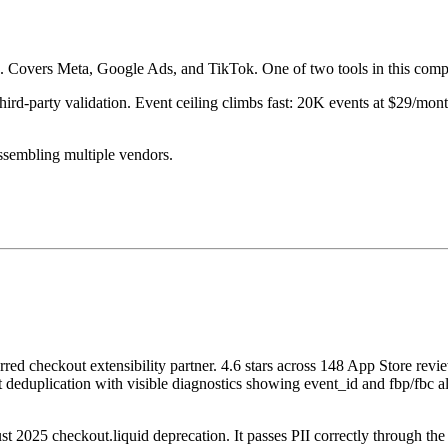
e. Covers Meta, Google Ads, and TikTok. One of two tools in this compar
third-party validation. Event ceiling climbs fast: 20K events at $29/
assembling multiple vendors.
red checkout extensibility partner. 4.6 stars across 148 App Store re
ect deduplication with visible diagnostics showing event_id and fbp/fbc
 2025 checkout.liquid deprecation. It passes PII correctly through the n