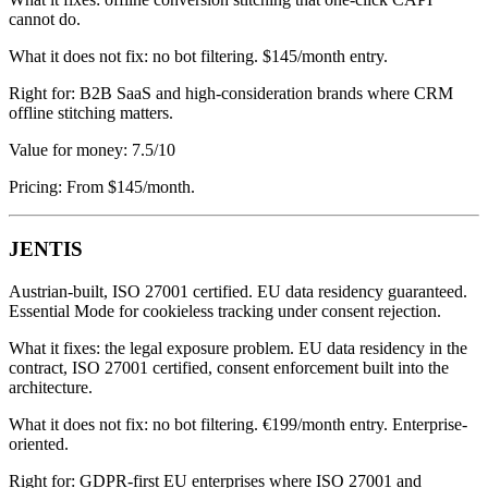
cannot do.
What it does not fix: no bot filtering. $145/month entry.
Right for: B2B SaaS and high-consideration brands where CRM
offline stitching matters.
Value for money: 7.5/10
Pricing: From $145/month.
JENTIS
Austrian-built, ISO 27001 certified. EU data residency guaranteed.
Essential Mode for cookieless tracking under consent rejection.
What it fixes: the legal exposure problem. EU data residency in the
contract, ISO 27001 certified, consent enforcement built into the
architecture.
What it does not fix: no bot filtering. €199/month entry. Enterprise-
oriented.
Right for: GDPR-first EU enterprises where ISO 27001 and