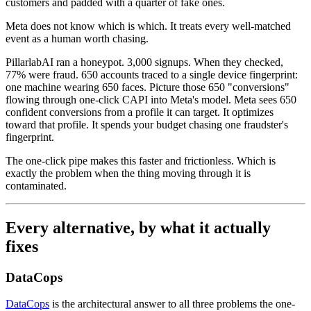
customers and padded with a quarter of fake ones.
Meta does not know which is which. It treats every well-matched
event as a human worth chasing.
PillarlabAI ran a honeypot. 3,000 signups. When they checked,
77% were fraud. 650 accounts traced to a single device fingerprint:
one machine wearing 650 faces. Picture those 650 "conversions"
flowing through one-click CAPI into Meta's model. Meta sees 650
confident conversions from a profile it can target. It optimizes
toward that profile. It spends your budget chasing one fraudster's
fingerprint.
The one-click pipe makes this faster and frictionless. Which is
exactly the problem when the thing moving through it is
contaminated.
Every alternative, by what it actually
fixes
DataCops
DataCops
is the architectural answer to all three problems the one-