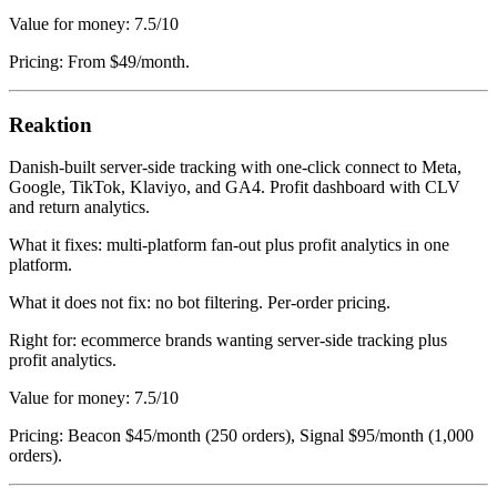
Value for money: 7.5/10
Pricing: From $49/month.
Reaktion
Danish-built server-side tracking with one-click connect to Meta,
Google, TikTok, Klaviyo, and GA4. Profit dashboard with CLV
and return analytics.
What it fixes: multi-platform fan-out plus profit analytics in one
platform.
What it does not fix: no bot filtering. Per-order pricing.
Right for: ecommerce brands wanting server-side tracking plus
profit analytics.
Value for money: 7.5/10
Pricing: Beacon $45/month (250 orders), Signal $95/month (1,000
orders).