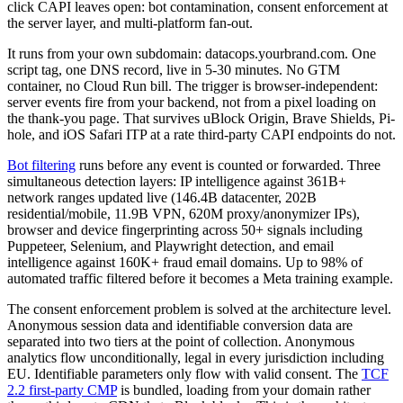
click CAPI leaves open: bot contamination, consent enforcement at
the server layer, and multi-platform fan-out.
It runs from your own subdomain: datacops.yourbrand.com. One
script tag, one DNS record, live in 5-30 minutes. No GTM
container, no Cloud Run bill. The trigger is browser-independent:
server events fire from your backend, not from a pixel loading on
the thank-you page. That survives uBlock Origin, Brave Shields, Pi-
hole, and iOS Safari ITP at a rate third-party CAPI endpoints do not.
Bot filtering
runs before any event is counted or forwarded. Three
simultaneous detection layers: IP intelligence against 361B+
network ranges updated live (146.4B datacenter, 202B
residential/mobile, 11.9B VPN, 620M proxy/anonymizer IPs),
browser and device fingerprinting across 50+ signals including
Puppeteer, Selenium, and Playwright detection, and email
intelligence against 160K+ fraud email domains. Up to 98% of
automated traffic filtered before it becomes a Meta training example.
The consent enforcement problem is solved at the architecture level.
Anonymous session data and identifiable conversion data are
separated into two tiers at the point of collection. Anonymous
analytics flow unconditionally, legal in every jurisdiction including
EU. Identifiable parameters only flow with valid consent. The
TCF
2.2 first-party CMP
is bundled, loading from your domain rather