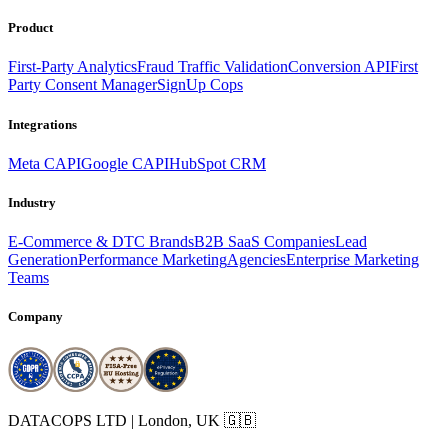
Product
First-Party Analytics
Fraud Traffic Validation
Conversion API
First
Party Consent Manager
SignUp Cops
Integrations
Meta CAPI
Google CAPI
HubSpot CRM
Industry
E-Commerce & DTC Brands
B2B SaaS Companies
Lead
Generation
Performance Marketing
Agencies
Enterprise Marketing
Teams
Company
DATACOPS LTD | London, UK 🇬🇧