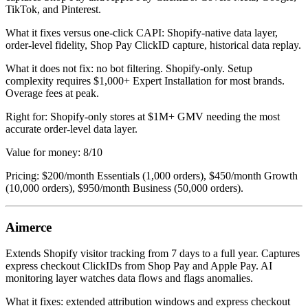
TikTok, and Pinterest.
What it fixes versus one-click CAPI: Shopify-native data layer,
order-level fidelity, Shop Pay ClickID capture, historical data replay.
What it does not fix: no bot filtering. Shopify-only. Setup
complexity requires $1,000+ Expert Installation for most brands.
Overage fees at peak.
Right for: Shopify-only stores at $1M+ GMV needing the most
accurate order-level data layer.
Value for money: 8/10
Pricing: $200/month Essentials (1,000 orders), $450/month Growth
(10,000 orders), $950/month Business (50,000 orders).
Aimerce
Extends Shopify visitor tracking from 7 days to a full year. Captures
express checkout ClickIDs from Shop Pay and Apple Pay. AI
monitoring layer watches data flows and flags anomalies.
What it fixes: extended attribution windows and express checkout