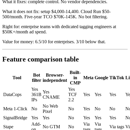
What it fixes: complete control. No vendor dependencies.
What it does not fix: setup $4,000-14,400. Cloud Run $50-
500/month. Five-year TCO $70K-145K. No bot filtering.
Right for: enterprise teams with dedicated tagging engineers at
$50K+/month ad spend.
Value for money: 6.5/10 for enterprises. 3/10 below that.
Feature comparison table
Built-
Bot
Browser-
Tool
in
Meta
Google
TikTok
Li
filter
independent
CMP
Yes
Yes
Yes
DataCops
361B
TCF
Yes
Yes
Yes
Ye
CNAME
IPs
2.2
No Web
Meta 1-Click
No
No
Yes
No
No
N
Pixel
SignalBridge
Yes
Yes
No
Yes
Yes
Yes
N
Add-
Via
Via
Stape
No GTM
No
Via tags
Vi
on
tags
tags