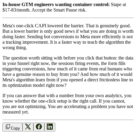
In-house GTM engineers wanting container control:
Stape at
$17-83/month. Accept the Smart Pause risk.
Meta's one-click CAPI lowered the barrier. That is genuinely good.
But a lower barrier is only good news if what you are doing is worth
doing faster. Sending bot conversions to Meta more efficiently is not
a tracking improvement. It is a faster way to teach the algorithm the
wrong thing.
The question worth sitting with before you click that button: the data
in your funnel right now, the sessions firing events, the form fills
triggering conversions, how much of it came from real humans who
have a genuine reason to buy from you? And how much of it would
Meta's algorithm learn from if you opened a direct frictionless line to
its optimization model right now?
If you can answer that with a number from your own analytics, you
know whether the one-click setup is the right call. If you cannot,
you are not optimizing. You are accelerating a problem you have not
measured yet.
Copy