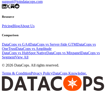
support@joindatacops.com
Resource
Pricing
Blog
About Us
Comparison
DataCops vs GA4
DataCops vs Server-Side GTM
DataCops vs
OneTrust
DataCops vs Amplitude
DataCops vs HubSpot Native
DataCops vs Mixpanel
DataCops vs
Segment
View All
©
2026
DataCops. All rights reserved.
Terms & Condition
Privacy Policy
DataCops Knowledge.