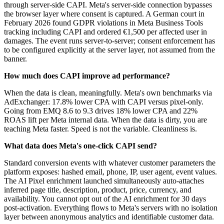
through server-side CAPI. Meta's server-side connection bypasses
the browser layer where consent is captured. A German court in
February 2026 found GDPR violations in Meta Business Tools
tracking including CAPI and ordered €1,500 per affected user in
damages. The event runs server-to-server; consent enforcement has
to be configured explicitly at the server layer, not assumed from the
banner.
How much does CAPI improve ad performance?
When the data is clean, meaningfully. Meta's own benchmarks via
AdExchanger: 17.8% lower CPA with CAPI versus pixel-only.
Going from EMQ 8.6 to 9.3 drives 18% lower CPA and 22%
ROAS lift per Meta internal data. When the data is dirty, you are
teaching Meta faster. Speed is not the variable. Cleanliness is.
What data does Meta's one-click CAPI send?
Standard conversion events with whatever customer parameters the
platform exposes: hashed email, phone, IP, user agent, event values.
The AI Pixel enrichment launched simultaneously auto-attaches
inferred page title, description, product, price, currency, and
availability. You cannot opt out of the AI enrichment for 30 days
post-activation. Everything flows to Meta's servers with no isolation
layer between anonymous analytics and identifiable customer data.