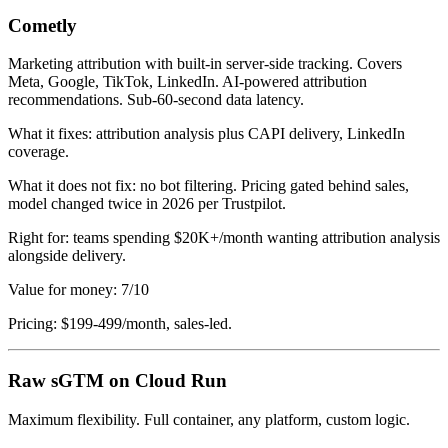
Cometly
Marketing attribution with built-in server-side tracking. Covers
Meta, Google, TikTok, LinkedIn. AI-powered attribution
recommendations. Sub-60-second data latency.
What it fixes: attribution analysis plus CAPI delivery, LinkedIn
coverage.
What it does not fix: no bot filtering. Pricing gated behind sales,
model changed twice in 2026 per Trustpilot.
Right for: teams spending $20K+/month wanting attribution analysis
alongside delivery.
Value for money: 7/10
Pricing: $199-499/month, sales-led.
Raw sGTM on Cloud Run
Maximum flexibility. Full container, any platform, custom logic.