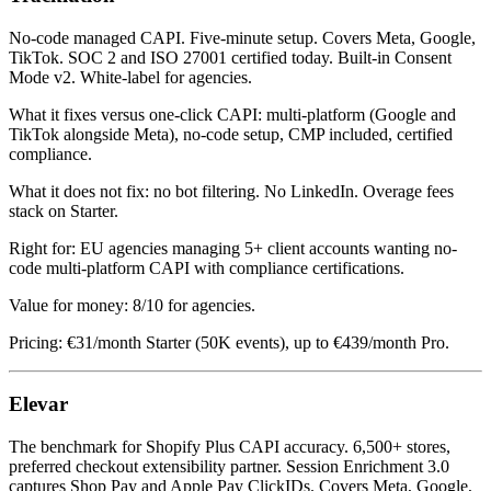
No-code managed CAPI. Five-minute setup. Covers Meta, Google,
TikTok. SOC 2 and ISO 27001 certified today. Built-in Consent
Mode v2. White-label for agencies.
What it fixes versus one-click CAPI: multi-platform (Google and
TikTok alongside Meta), no-code setup, CMP included, certified
compliance.
What it does not fix: no bot filtering. No LinkedIn. Overage fees
stack on Starter.
Right for: EU agencies managing 5+ client accounts wanting no-
code multi-platform CAPI with compliance certifications.
Value for money: 8/10 for agencies.
Pricing: €31/month Starter (50K events), up to €439/month Pro.
Elevar
The benchmark for Shopify Plus CAPI accuracy. 6,500+ stores,
preferred checkout extensibility partner. Session Enrichment 3.0
captures Shop Pay and Apple Pay ClickIDs. Covers Meta, Google,