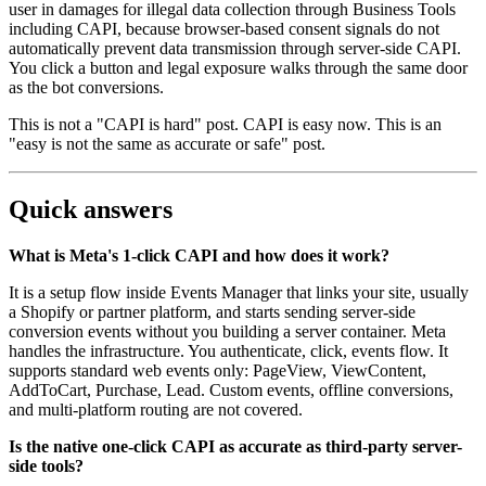
user in damages for illegal data collection through Business Tools
including CAPI, because browser-based consent signals do not
automatically prevent data transmission through server-side CAPI.
You click a button and legal exposure walks through the same door
as the bot conversions.
This is not a "CAPI is hard" post. CAPI is easy now. This is an
"easy is not the same as accurate or safe" post.
Quick answers
What is Meta's 1-click CAPI and how does it work?
It is a setup flow inside Events Manager that links your site, usually
a Shopify or partner platform, and starts sending server-side
conversion events without you building a server container. Meta
handles the infrastructure. You authenticate, click, events flow. It
supports standard web events only: PageView, ViewContent,
AddToCart, Purchase, Lead. Custom events, offline conversions,
and multi-platform routing are not covered.
Is the native one-click CAPI as accurate as third-party server-
side tools?