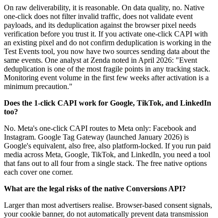
On raw deliverability, it is reasonable. On data quality, no. Native
one-click does not filter invalid traffic, does not validate event
payloads, and its deduplication against the browser pixel needs
verification before you trust it. If you activate one-click CAPI with
an existing pixel and do not confirm deduplication is working in the
Test Events tool, you now have two sources sending data about the
same events. One analyst at Zenda noted in April 2026: "Event
deduplication is one of the most fragile points in any tracking stack.
Monitoring event volume in the first few weeks after activation is a
minimum precaution."
Does the 1-click CAPI work for Google, TikTok, and LinkedIn
too?
No. Meta's one-click CAPI routes to Meta only: Facebook and
Instagram. Google Tag Gateway (launched January 2026) is
Google's equivalent, also free, also platform-locked. If you run paid
media across Meta, Google, TikTok, and LinkedIn, you need a tool
that fans out to all four from a single stack. The free native options
each cover one corner.
What are the legal risks of the native Conversions API?
Larger than most advertisers realise. Browser-based consent signals,
your cookie banner, do not automatically prevent data transmission