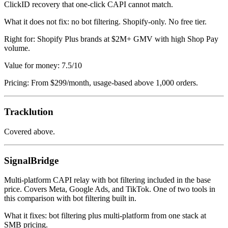
ClickID recovery that one-click CAPI cannot match.
What it does not fix: no bot filtering. Shopify-only. No free tier.
Right for: Shopify Plus brands at $2M+ GMV with high Shop Pay
volume.
Value for money: 7.5/10
Pricing: From $299/month, usage-based above 1,000 orders.
Tracklution
Covered above.
SignalBridge
Multi-platform CAPI relay with bot filtering included in the base
price. Covers Meta, Google Ads, and TikTok. One of two tools in
this comparison with bot filtering built in.
What it fixes: bot filtering plus multi-platform from one stack at
SMB pricing.