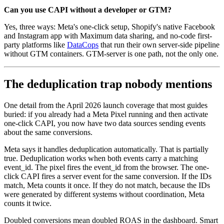
Can you use CAPI without a developer or GTM?
Yes, three ways: Meta's one-click setup, Shopify's native Facebook
and Instagram app with Maximum data sharing, and no-code first-
party platforms like
DataCops
that run their own server-side pipeline
without GTM containers. GTM-server is one path, not the only one.
The deduplication trap nobody mentions
One detail from the April 2026 launch coverage that most guides
buried: if you already had a Meta Pixel running and then activate
one-click CAPI, you now have two data sources sending events
about the same conversions.
Meta says it handles deduplication automatically. That is partially
true. Deduplication works when both events carry a matching
event_id. The pixel fires the event_id from the browser. The one-
click CAPI fires a server event for the same conversion. If the IDs
match, Meta counts it once. If they do not match, because the IDs
were generated by different systems without coordination, Meta
counts it twice.
Doubled conversions mean doubled ROAS in the dashboard. Smart