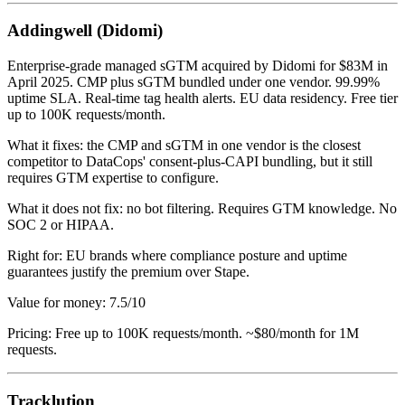
Addingwell (Didomi)
Enterprise-grade managed sGTM acquired by Didomi for $83M in
April 2025. CMP plus sGTM bundled under one vendor. 99.99%
uptime SLA. Real-time tag health alerts. EU data residency. Free tier
up to 100K requests/month.
What it fixes: the CMP and sGTM in one vendor is the closest
competitor to DataCops' consent-plus-CAPI bundling, but it still
requires GTM expertise to configure.
What it does not fix: no bot filtering. Requires GTM knowledge. No
SOC 2 or HIPAA.
Right for: EU brands where compliance posture and uptime
guarantees justify the premium over Stape.
Value for money: 7.5/10
Pricing: Free up to 100K requests/month. ~$80/month for 1M
requests.
Tracklution