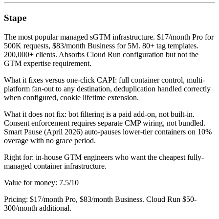
Stape
The most popular managed sGTM infrastructure. $17/month Pro for
500K requests, $83/month Business for 5M. 80+ tag templates.
200,000+ clients. Absorbs Cloud Run configuration but not the
GTM expertise requirement.
What it fixes versus one-click CAPI: full container control, multi-
platform fan-out to any destination, deduplication handled correctly
when configured, cookie lifetime extension.
What it does not fix: bot filtering is a paid add-on, not built-in.
Consent enforcement requires separate CMP wiring, not bundled.
Smart Pause (April 2026) auto-pauses lower-tier containers on 10%
overage with no grace period.
Right for: in-house GTM engineers who want the cheapest fully-
managed container infrastructure.
Value for money: 7.5/10
Pricing: $17/month Pro, $83/month Business. Cloud Run $50-
300/month additional.