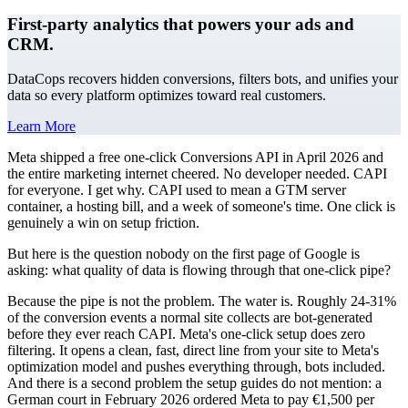
First-party analytics that powers your ads and
CRM.
DataCops recovers hidden conversions, filters bots, and unifies your
data so every platform optimizes toward real customers.
Learn More
Meta shipped a free one-click Conversions API in April 2026 and
the entire marketing internet cheered. No developer needed. CAPI
for everyone. I get why. CAPI used to mean a GTM server
container, a hosting bill, and a week of someone's time. One click is
genuinely a win on setup friction.
But here is the question nobody on the first page of Google is
asking: what quality of data is flowing through that one-click pipe?
Because the pipe is not the problem. The water is. Roughly 24-31%
of the conversion events a normal site collects are bot-generated
before they ever reach CAPI. Meta's one-click setup does zero
filtering. It opens a clean, fast, direct line from your site to Meta's
optimization model and pushes everything through, bots included.
And there is a second problem the setup guides do not mention: a
German court in February 2026 ordered Meta to pay €1,500 per