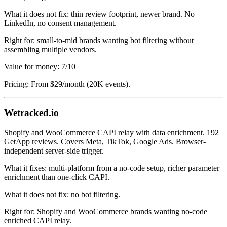
What it does not fix: thin review footprint, newer brand. No
LinkedIn, no consent management.
Right for: small-to-mid brands wanting bot filtering without
assembling multiple vendors.
Value for money: 7/10
Pricing: From $29/month (20K events).
Wetracked.io
Shopify and WooCommerce CAPI relay with data enrichment. 192
GetApp reviews. Covers Meta, TikTok, Google Ads. Browser-
independent server-side trigger.
What it fixes: multi-platform from a no-code setup, richer parameter
enrichment than one-click CAPI.
What it does not fix: no bot filtering.
Right for: Shopify and WooCommerce brands wanting no-code
enriched CAPI relay.