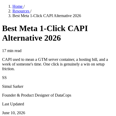
Home
/
Resources
/
Best Meta 1-Click CAPI Alternative 2026
Best Meta 1-Click CAPI
Alternative 2026
17
min read
CAPI used to mean a GTM server container, a hosting bill, and a
week of someone's time. One click is genuinely a win on setup
friction.
SS
Simul Sarker
Founder & Product Designer of DataCops
Last Updated
June 10, 2026