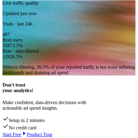
Live traffic quality
Updated just now
Visits · last 24h
487
Real users
358
73.5
%
Bots · auto-filtered
129
26.5
%
Without filtering,
26.5
% of your reported traffic
is bot noise inflating
dashboards and draining ad spend.
Don't trust
your analytics!
Make confident, data-driven decisions with
actionable ad spend insights.
Setup in 2 minutes
No credit card
Start Free
Product Tour