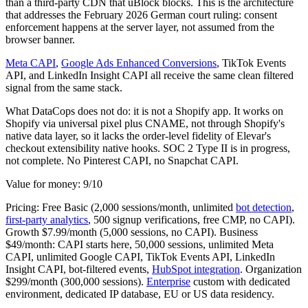
than a third-party CDN that uBlock blocks. This is the architecture
that addresses the February 2026 German court ruling: consent
enforcement happens at the server layer, not assumed from the
browser banner.
Meta CAPI
,
Google Ads Enhanced Conversions
, TikTok Events
API, and LinkedIn Insight CAPI all receive the same clean filtered
signal from the same stack.
What DataCops does not do: it is not a Shopify app. It works on
Shopify via universal pixel plus CNAME, not through Shopify's
native data layer, so it lacks the order-level fidelity of Elevar's
checkout extensibility native hooks. SOC 2 Type II is in progress,
not complete. No Pinterest CAPI, no Snapchat CAPI.
Value for money: 9/10
Pricing: Free Basic (2,000 sessions/month, unlimited
bot detection
,
first-party analytics
, 500 signup verifications, free CMP, no CAPI).
Growth $7.99/month (5,000 sessions, no CAPI). Business
$49/month: CAPI starts here, 50,000 sessions, unlimited Meta
CAPI, unlimited Google CAPI, TikTok Events API, LinkedIn
Insight CAPI, bot-filtered events,
HubSpot integration
. Organization
$299/month (300,000 sessions).
Enterprise
custom with dedicated
environment, dedicated IP database, EU or US data residency.