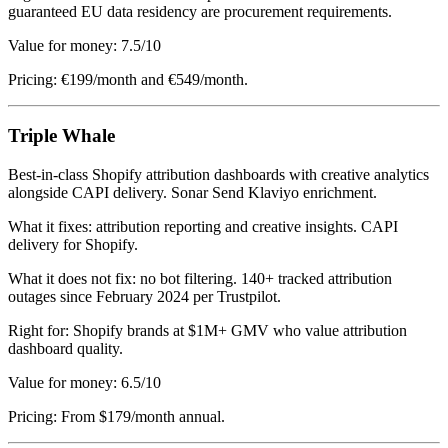
guaranteed EU data residency are procurement requirements.
Value for money: 7.5/10
Pricing: €199/month and €549/month.
Triple Whale
Best-in-class Shopify attribution dashboards with creative analytics
alongside CAPI delivery. Sonar Send Klaviyo enrichment.
What it fixes: attribution reporting and creative insights. CAPI
delivery for Shopify.
What it does not fix: no bot filtering. 140+ tracked attribution
outages since February 2024 per Trustpilot.
Right for: Shopify brands at $1M+ GMV who value attribution
dashboard quality.
Value for money: 6.5/10
Pricing: From $179/month annual.