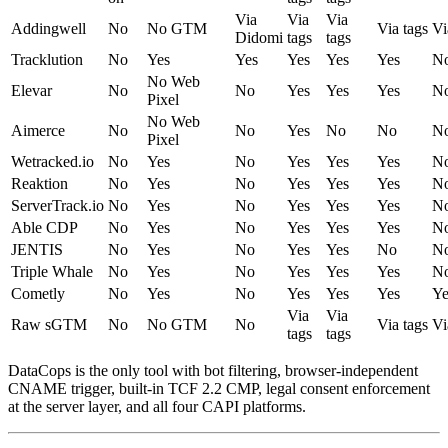
Via
Via
Via
Addingwell
No
No GTM
Via tags
Vi
Didomi
tags
tags
Tracklution
No
Yes
Yes
Yes
Yes
Yes
N
No Web
Elevar
No
No
Yes
Yes
Yes
N
Pixel
No Web
Aimerce
No
No
Yes
No
No
N
Pixel
Wetracked.io
No
Yes
No
Yes
Yes
Yes
N
Reaktion
No
Yes
No
Yes
Yes
Yes
N
ServerTrack.io
No
Yes
No
Yes
Yes
Yes
N
Able CDP
No
Yes
No
Yes
Yes
Yes
N
JENTIS
No
Yes
No
Yes
Yes
No
N
Triple Whale
No
Yes
No
Yes
Yes
Yes
N
Cometly
No
Yes
No
Yes
Yes
Yes
Ye
Via
Via
Raw sGTM
No
No GTM
No
Via tags
Vi
tags
tags
DataCops is the only tool with bot filtering, browser-independent
CNAME trigger, built-in TCF 2.2 CMP, legal consent enforcement
at the server layer, and all four CAPI platforms.