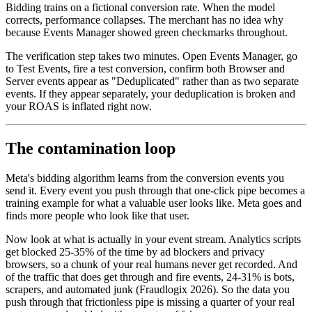
Bidding trains on a fictional conversion rate. When the model
corrects, performance collapses. The merchant has no idea why
because Events Manager showed green checkmarks throughout.
The verification step takes two minutes. Open Events Manager, go
to Test Events, fire a test conversion, confirm both Browser and
Server events appear as "Deduplicated" rather than as two separate
events. If they appear separately, your deduplication is broken and
your ROAS is inflated right now.
The contamination loop
Meta's bidding algorithm learns from the conversion events you
send it. Every event you push through that one-click pipe becomes a
training example for what a valuable user looks like. Meta goes and
finds more people who look like that user.
Now look at what is actually in your event stream. Analytics scripts
get blocked 25-35% of the time by ad blockers and privacy
browsers, so a chunk of your real humans never get recorded. And
of the traffic that does get through and fire events, 24-31% is bots,
scrapers, and automated junk (Fraudlogix 2026). So the data you
push through that frictionless pipe is missing a quarter of your real