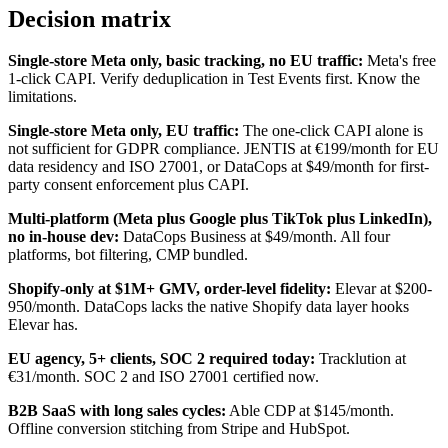
Decision matrix
Single-store Meta only, basic tracking, no EU traffic:
Meta's free
1-click CAPI. Verify deduplication in Test Events first. Know the
limitations.
Single-store Meta only, EU traffic:
The one-click CAPI alone is
not sufficient for GDPR compliance. JENTIS at €199/month for EU
data residency and ISO 27001, or DataCops at $49/month for first-
party consent enforcement plus CAPI.
Multi-platform (Meta plus Google plus TikTok plus LinkedIn),
no in-house dev:
DataCops Business at $49/month. All four
platforms, bot filtering, CMP bundled.
Shopify-only at $1M+ GMV, order-level fidelity:
Elevar at $200-
950/month. DataCops lacks the native Shopify data layer hooks
Elevar has.
EU agency, 5+ clients, SOC 2 required today:
Tracklution at
€31/month. SOC 2 and ISO 27001 certified now.
B2B SaaS with long sales cycles:
Able CDP at $145/month.
Offline conversion stitching from Stripe and HubSpot.