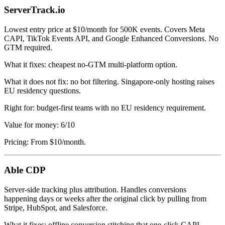
ServerTrack.io
Lowest entry price at $10/month for 500K events. Covers Meta
CAPI, TikTok Events API, and Google Enhanced Conversions. No
GTM required.
What it fixes: cheapest no-GTM multi-platform option.
What it does not fix: no bot filtering. Singapore-only hosting raises
EU residency questions.
Right for: budget-first teams with no EU residency requirement.
Value for money: 6/10
Pricing: From $10/month.
Able CDP
Server-side tracking plus attribution. Handles conversions
happening days or weeks after the original click by pulling from
Stripe, HubSpot, and Salesforce.
What it fixes: offline conversion stitching that one-click CAPI