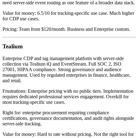
need server-side event routing as one feature of a broader data stack.
Value for money: 6.5/10 for tracking-specific use case. Much higher
for CDP use cases.
Pricing: Team from $120/month. Business and Enterprise custom.
Tealium
Enterprise CDP and tag management platform with server-side
collection via Tealium iQ and EventStream. Full SOC 2, ISO
27001, HIPAA compliance. Strong governance and audience
management. Used by regulated enterprises in finance, healthcare,
and retail.
Frustrations: Enterprise pricing with no public tiers. Implementation
requires dedicated professional services engagement. Overkill for
most tracking-specific use cases.
Right for: enterprise procurement requiring compliance
certifications, governance documentation, and audit rights alongside
server-side tracking.
Value for money: Hard to rate without pricing. Not the right tool for