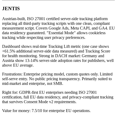
JENTIS
Austrian-built, ISO 27001 certified server-side tracking platform
replacing all third-party tracking scripts with one clean, compliant
measurement script. Covers Google Ads, Meta CAPI, and GA4. EU
data residency guaranteed. "Essential Mode" allows cookieless
tracking while respecting user privacy preferences.
Dashboard shows real-time Tracking Lift metric (one case shows
+61.5% additional server-side data measured) and Tracking Score
for health monitoring. Strong in DACH market: Germany and
Austria show 13-14% server-side adoption rates for publishers, well
above EU average.
Frustrations: Enterprise pricing model, custom quotes only. Limited
self-serve entry. No public pricing transparency. Primarily suited to
mid-market and enterprise, not SMB.
Right for: GDPR-first EU enterprises needing ISO 27001
certification, full EU data residency, and privacy-compliant tracking
that survives Consent Mode v2 requirements.
Value for money: 7.5/10 for enterprise EU operations.