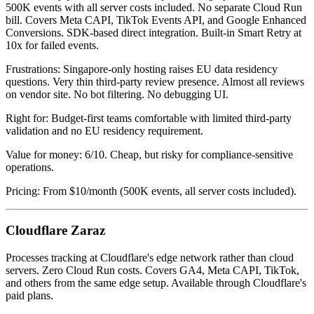
500K events with all server costs included. No separate Cloud Run
bill. Covers Meta CAPI, TikTok Events API, and Google Enhanced
Conversions. SDK-based direct integration. Built-in Smart Retry at
10x for failed events.
Frustrations: Singapore-only hosting raises EU data residency
questions. Very thin third-party review presence. Almost all reviews
on vendor site. No bot filtering. No debugging UI.
Right for: Budget-first teams comfortable with limited third-party
validation and no EU residency requirement.
Value for money: 6/10. Cheap, but risky for compliance-sensitive
operations.
Pricing: From $10/month (500K events, all server costs included).
Cloudflare Zaraz
Processes tracking at Cloudflare's edge network rather than cloud
servers. Zero Cloud Run costs. Covers GA4, Meta CAPI, TikTok,
and others from the same edge setup. Available through Cloudflare's
paid plans.