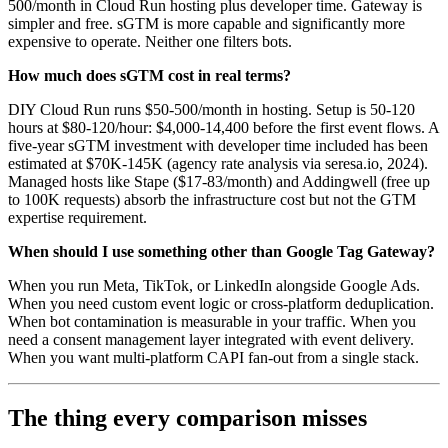
500/month in Cloud Run hosting plus developer time. Gateway is
simpler and free. sGTM is more capable and significantly more
expensive to operate. Neither one filters bots.
How much does sGTM cost in real terms?
DIY Cloud Run runs $50-500/month in hosting. Setup is 50-120
hours at $80-120/hour: $4,000-14,400 before the first event flows. A
five-year sGTM investment with developer time included has been
estimated at $70K-145K (agency rate analysis via seresa.io, 2024).
Managed hosts like Stape ($17-83/month) and Addingwell (free up
to 100K requests) absorb the infrastructure cost but not the GTM
expertise requirement.
When should I use something other than Google Tag Gateway?
When you run Meta, TikTok, or LinkedIn alongside Google Ads.
When you need custom event logic or cross-platform deduplication.
When bot contamination is measurable in your traffic. When you
need a consent management layer integrated with event delivery.
When you want multi-platform CAPI fan-out from a single stack.
The thing every comparison misses