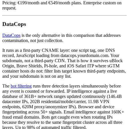
Pricing: €199/month and €549/month plans. Enterprise custom on
request.
DataCops
DataCops
is the only alternative in this comparison that addresses
contamination, not just collection.
It runs as a first-party CNAME layer: one script tag, one DNS
record, JavaScript loading from datacops.yourdomain.com. Your
subdomain, not a third-party CDN. That is how it survives uBlock
Origin, Brave Shields, Pi-hole, and iOS Safari ITP where sGTM
container hosts do not: filter lists target known third-party endpoints,
and your subdomain is not on any list.
The
bot filtering
runs three detection layers simultaneously before
any event is counted or forwarded. IP intelligence against a live
database of 361B+ network ranges updated continuously (146.4B
datacenter IPs, 202B residential/mobile/carrier, 11.9B VPN
endpoints, 620M proxy/anonymizer IPs). Browser and device
fingerprinting across 50+ signals. Email intelligence against 160K+
fraud email domains. Bots get caught even when rotating IPs
because they resolve to the same fingerprint cluster across all three
layers. Up to 98% of automated traffic filtered.