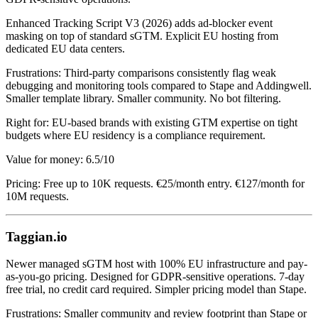
Enhanced Tracking Script V3 (2026) adds ad-blocker event
masking on top of standard sGTM. Explicit EU hosting from
dedicated EU data centers.
Frustrations: Third-party comparisons consistently flag weak
debugging and monitoring tools compared to Stape and Addingwell.
Smaller template library. Smaller community. No bot filtering.
Right for: EU-based brands with existing GTM expertise on tight
budgets where EU residency is a compliance requirement.
Value for money: 6.5/10
Pricing: Free up to 10K requests. €25/month entry. €127/month for
10M requests.
Taggian.io
Newer managed sGTM host with 100% EU infrastructure and pay-
as-you-go pricing. Designed for GDPR-sensitive operations. 7-day
free trial, no credit card required. Simpler pricing model than Stape.
Frustrations: Smaller community and review footprint than Stape or