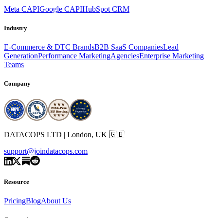
Meta CAPI
Google CAPI
HubSpot CRM
Industry
E-Commerce & DTC Brands
B2B SaaS Companies
Lead
Generation
Performance Marketing
Agencies
Enterprise Marketing
Teams
Company
DATACOPS LTD | London, UK 🇬🇧
support@joindatacops.com
Resource
Pricing
Blog
About Us