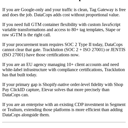
If you are Google-only and your traffic is clean, Tag Gateway is free
and does the job. DataCops adds cost without proportional value.
If you need full GTM container flexibility with custom JavaScript
variable transformations and access to 80+ tag templates, Stape or
raw sGTM is the right call.
If your procurement team requires SOC 2 Type II today, DataCops
cannot clear that gate. Tracklution (SOC 2 + ISO 27001) or JENTIS
(ISO 27001) have those certifications now.
If you are an EU agency managing 10+ client accounts and need
white-label infrastructure with compliance certifications, Tracklution
has that built today.
If your primary gap is Shopify-native order-level fidelity with Shop
Pay ClickID capture, Elevar solves that more precisely than
DataCops can.
If you are an enterprise with an existing CDP investment in Segment
or Tealium, extending those platforms is more efficient than adding
DataCops alongside them.