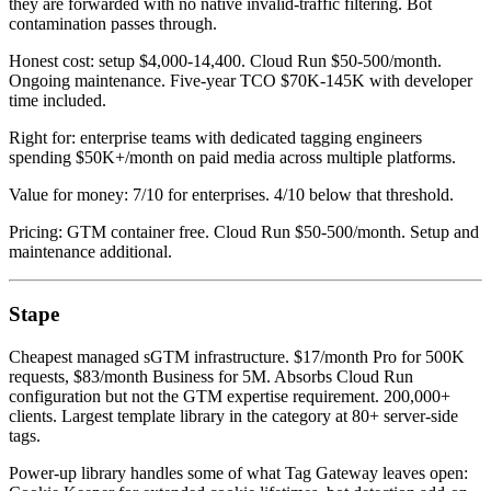
they are forwarded with no native invalid-traffic filtering. Bot
contamination passes through.
Honest cost: setup $4,000-14,400. Cloud Run $50-500/month.
Ongoing maintenance. Five-year TCO $70K-145K with developer
time included.
Right for: enterprise teams with dedicated tagging engineers
spending $50K+/month on paid media across multiple platforms.
Value for money: 7/10 for enterprises. 4/10 below that threshold.
Pricing: GTM container free. Cloud Run $50-500/month. Setup and
maintenance additional.
Stape
Cheapest managed sGTM infrastructure. $17/month Pro for 500K
requests, $83/month Business for 5M. Absorbs Cloud Run
configuration but not the GTM expertise requirement. 200,000+
clients. Largest template library in the category at 80+ server-side
tags.
Power-up library handles some of what Tag Gateway leaves open: