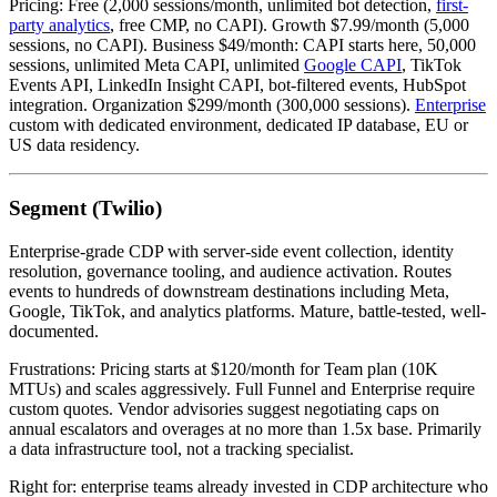
Pricing: Free (2,000 sessions/month, unlimited bot detection,
first-
party analytics
, free CMP, no CAPI). Growth $7.99/month (5,000
sessions, no CAPI). Business $49/month: CAPI starts here, 50,000
sessions, unlimited Meta CAPI, unlimited
Google CAPI
, TikTok
Events API, LinkedIn Insight CAPI, bot-filtered events, HubSpot
integration. Organization $299/month (300,000 sessions).
Enterprise
custom with dedicated environment, dedicated IP database, EU or
US data residency.
Segment (Twilio)
Enterprise-grade CDP with server-side event collection, identity
resolution, governance tooling, and audience activation. Routes
events to hundreds of downstream destinations including Meta,
Google, TikTok, and analytics platforms. Mature, battle-tested, well-
documented.
Frustrations: Pricing starts at $120/month for Team plan (10K
MTUs) and scales aggressively. Full Funnel and Enterprise require
custom quotes. Vendor advisories suggest negotiating caps on
annual escalators and overages at no more than 1.5x base. Primarily
a data infrastructure tool, not a tracking specialist.
Right for: enterprise teams already invested in CDP architecture who