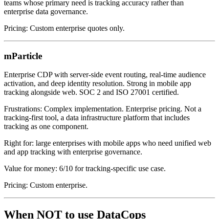
teams whose primary need is tracking accuracy rather than
enterprise data governance.
Pricing: Custom enterprise quotes only.
mParticle
Enterprise CDP with server-side event routing, real-time audience
activation, and deep identity resolution. Strong in mobile app
tracking alongside web. SOC 2 and ISO 27001 certified.
Frustrations: Complex implementation. Enterprise pricing. Not a
tracking-first tool, a data infrastructure platform that includes
tracking as one component.
Right for: large enterprises with mobile apps who need unified web
and app tracking with enterprise governance.
Value for money: 6/10 for tracking-specific use case.
Pricing: Custom enterprise.
When NOT to use DataCops