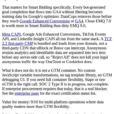
That matters for Smart Bidding specifically. Every bot-generated
goal completion that flows into GA4 without filtering becomes
training data for Google's optimizer. DataCops removes those before
they reach
Google Enhanced Conversions
or
GA4
. Clean EMQ 7.0
is worth more to Smart Bidding than dirty EMQ 9.0.
Meta CAPI
, Google Ads Enhanced Conversions, TikTok Events
API, and LinkedIn Insight CAPI all run from the same stack. A
TCF
2.2 first-party CMP
is bundled and loads from your domain, not a
third-party CDN that uBlock or Brave can intercept. Anonymous
session analytics and identifiable data are separated into two tiers
before any server-side call, so "Reject All" does not kill your legal
anonymous traffic the way OneTrust or Cookiebot does.
What it does not do: it is not a GTM container. No custom
JavaScript variable transformations, no tag template library, no GTM
debugging UI. If you need full container flexibility, Stape or raw
sGTM is the right call. SOC 2 Type II is in progress, not complete.
If enterprise procurement requires that today, that is a real blocker.
See the
enterprise page
for the exact certification status list.
Value for money: 9/10 for multi-platform operations where data
quality matters more than GTM flexibility.