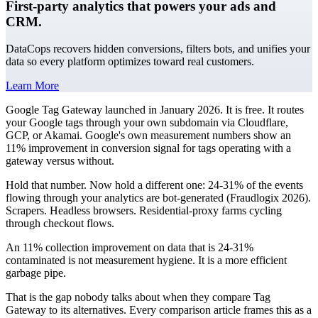
First-party analytics that powers your ads and
CRM.
DataCops recovers hidden conversions, filters bots, and unifies your
data so every platform optimizes toward real customers.
Learn More
Google Tag Gateway launched in January 2026. It is free. It routes
your Google tags through your own subdomain via Cloudflare,
GCP, or Akamai. Google's own measurement numbers show an
11% improvement in conversion signal for tags operating with a
gateway versus without.
Hold that number. Now hold a different one: 24-31% of the events
flowing through your analytics are bot-generated (Fraudlogix 2026).
Scrapers. Headless browsers. Residential-proxy farms cycling
through checkout flows.
An 11% collection improvement on data that is 24-31%
contaminated is not measurement hygiene. It is a more efficient
garbage pipe.
That is the gap nobody talks about when they compare Tag
Gateway to its alternatives. Every comparison article frames this as a