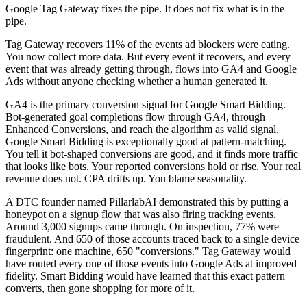
Google Tag Gateway fixes the pipe. It does not fix what is in the
pipe.
Tag Gateway recovers 11% of the events ad blockers were eating.
You now collect more data. But every event it recovers, and every
event that was already getting through, flows into GA4 and Google
Ads without anyone checking whether a human generated it.
GA4 is the primary conversion signal for Google Smart Bidding.
Bot-generated goal completions flow through GA4, through
Enhanced Conversions, and reach the algorithm as valid signal.
Google Smart Bidding is exceptionally good at pattern-matching.
You tell it bot-shaped conversions are good, and it finds more traffic
that looks like bots. Your reported conversions hold or rise. Your real
revenue does not. CPA drifts up. You blame seasonality.
A DTC founder named PillarlabAI demonstrated this by putting a
honeypot on a signup flow that was also firing tracking events.
Around 3,000 signups came through. On inspection, 77% were
fraudulent. And 650 of those accounts traced back to a single device
fingerprint: one machine, 650 "conversions." Tag Gateway would
have routed every one of those events into Google Ads at improved
fidelity. Smart Bidding would have learned that this exact pattern
converts, then gone shopping for more of it.