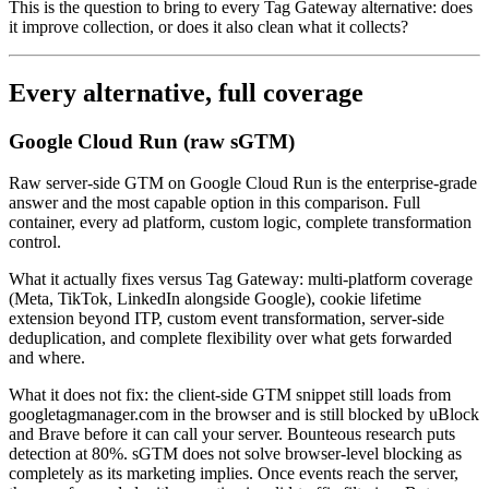
This is the question to bring to every Tag Gateway alternative: does
it improve collection, or does it also clean what it collects?
Every alternative, full coverage
Google Cloud Run (raw sGTM)
Raw server-side GTM on Google Cloud Run is the enterprise-grade
answer and the most capable option in this comparison. Full
container, every ad platform, custom logic, complete transformation
control.
What it actually fixes versus Tag Gateway: multi-platform coverage
(Meta, TikTok, LinkedIn alongside Google), cookie lifetime
extension beyond ITP, custom event transformation, server-side
deduplication, and complete flexibility over what gets forwarded
and where.
What it does not fix: the client-side GTM snippet still loads from
googletagmanager.com in the browser and is still blocked by uBlock
and Brave before it can call your server. Bounteous research puts
detection at 80%. sGTM does not solve browser-level blocking as
completely as its marketing implies. Once events reach the server,