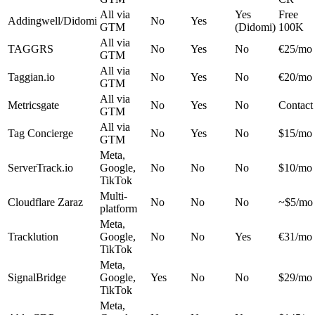
All via
Yes
Free
Addingwell/Didomi
No
Yes
GTM
(Didomi)
100K
All via
TAGGRS
No
Yes
No
€25/mo
GTM
All via
Taggian.io
No
Yes
No
€20/mo
GTM
All via
Metricsgate
No
Yes
No
Contact
GTM
All via
Tag Concierge
No
Yes
No
$15/mo
GTM
Meta,
ServerTrack.io
Google,
No
No
No
$10/mo
TikTok
Multi-
Cloudflare Zaraz
No
No
No
~$5/mo
platform
Meta,
Tracklution
Google,
No
No
Yes
€31/mo
TikTok
Meta,
SignalBridge
Google,
Yes
No
No
$29/mo
TikTok
Meta,