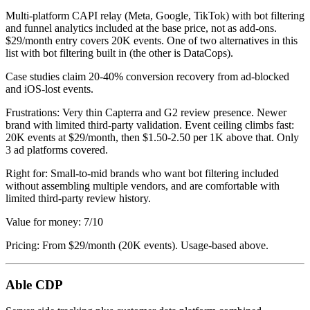
Multi-platform CAPI relay (Meta, Google, TikTok) with bot filtering
and funnel analytics included at the base price, not as add-ons.
$29/month entry covers 20K events. One of two alternatives in this
list with bot filtering built in (the other is DataCops).
Case studies claim 20-40% conversion recovery from ad-blocked
and iOS-lost events.
Frustrations: Very thin Capterra and G2 review presence. Newer
brand with limited third-party validation. Event ceiling climbs fast:
20K events at $29/month, then $1.50-2.50 per 1K above that. Only
3 ad platforms covered.
Right for: Small-to-mid brands who want bot filtering included
without assembling multiple vendors, and are comfortable with
limited third-party review history.
Value for money: 7/10
Pricing: From $29/month (20K events). Usage-based above.
Able CDP