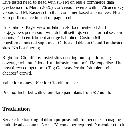
Live tested head-to-head with sGTM on real e-commerce data
(ceaksan.com, March 2026): conversion events within 5% accuracy
versus sGTM. Easier setup than container-based alternatives. Near-
zero performance impact on page load.
Frustrations: Page_view inflation risk documented at 28.3
page_views per session with default settings versus normal session
counts. Data enrichment at edge is limited. Custom ML
transformations not supported. Only available on Cloudflare-hosted
sites. No bot filtering.
Right for: Cloudflare-hosted sites needing multi-platform tag
coverage without Cloud Run infrastructure or GTM expertise. The
most direct competitor to Tag Gateway for the "simpler and
cheaper" crowd.
Value for money: 8/10 for Cloudflare users.
Pricing: Included with Cloudflare paid plans from $5/month.
Tracklution
Server-side tracking platform purpose-built for agencies managing
multiple ad accounts. No GTM container required. No-code setup in