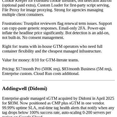
Cookie Keeper for extended cookie lifetimes, bot detection add-on
(optional paid extra), Custom Loader for first-party script serving,
File Proxy for image proxying. Strong for agencies managing
multiple client containers.
Frustrations: Trustpilot reviewers flag renewal term issues. Support
can copy-paste generic responses. Email-only 2FA. Power-ups
inflate the headline price significantly. Bot detection is an add-on,
not built-in. No consent management.
Right for: teams with in-house GTM operators who need full
container flexibility and the cheapest managed infrastructure.
Value for money: 8/10 for GTM-literate teams.
Pricing: $17/month Pro (500K req), $83/month Business (5M req),
Enterprise custom. Cloud Run costs additional.
Addingwell (Didomi)
Enterprise-grade managed sGTM acquired by Didomi in April 2025
for $83M. Now positioned as CMP plus sGTM in one vendor.
99.99% uptime SLA, real-time tag health alerts that notify when any
tag drops below 100% success rate, auto-scaling 0-200 servers per