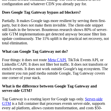
configuration and whatever CDN you already pay for.
Does Google Tag Gateway bypass ad blockers?
Partially. It makes Google tags more resilient by serving them first-
party, but it does not make them invisible. The client-side snippet
still loads in the browser. Bounteous research shows 80% of server-
side GTM implementations get detected anyway because filter lists
update continuously. The 11% uplift is the practical net recovery, not
total elimination.
What can Google Tag Gateway not do?
Four things: it does not route
Meta CAPI
, TikTok Events API, or
LinkedIn CAPI. It does not filter bot traffic. It does not transform or
enrich events. It does not work outside Google's tag ecosystem. The
moment you run paid media outside Google, Tag Gateway covers
one corner of your stack.
What is the difference between Google Tag Gateway and
server-side GTM?
Tag Gateway is a routing layer for Google tags only.
Server-side
GTM
is a full container that processes events server-side, supports
every ad platform, allows custom transformation, and costs $50-