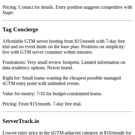
Pricing: Contact for details. Entry position suggests competitive with
Stape.
Tag Concierge
Affordable GTM server hosting from $15/month with 7-day free
trial and no event limits on the base plan. Positions on simplicity:
live with GTM server container within minutes.
Frustrations: Very small review footprint. Limited information on
data residency options. Newer brand.
Right for: Small teams wanting the cheapest possible managed
sGTM entry point with unlimited events.
Value for money: 7/10 for budget-constrained teams.
Pricing: From $15/month. 7-day free trial.
ServerTrack.io
Lowest entry price in the sGTM-adjacent category at $10/month for