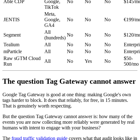
Able CDP
Google,
No
No
No
$145/m
TikTok
Meta,
JENTIS
Google,
No
No
No
€199/m
GA4
All
Segment
No
No
No
$120/m
(hundreds)
Tealium
All
No
No
No
Enterpri
mParticle
All
No
No
No
Enterpri
Raw sGTM Cloud
$50-
All
No
Yes
No
Run
500/mo
The question Tag Gateway cannot answer
Google Tag Gateway is good at one thing: making Google's own
tags harder to block. It does that reliably, for free, in 15 minutes.
That is genuinely worth respecting.
But the question Tag Gateway cannot answer is: how many of the
events you are now collecting more reliably were generated by real
humans with intent to engage with your business?
The
fraud traffic validation guide
covers what that audit looks like in