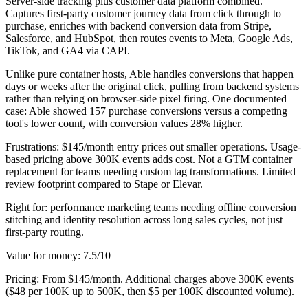
Server-side tracking plus customer data platform combined.
Captures first-party customer journey data from click through to
purchase, enriches with backend conversion data from Stripe,
Salesforce, and HubSpot, then routes events to Meta, Google Ads,
TikTok, and GA4 via CAPI.
Unlike pure container hosts, Able handles conversions that happen
days or weeks after the original click, pulling from backend systems
rather than relying on browser-side pixel firing. One documented
case: Able showed 157 purchase conversions versus a competing
tool's lower count, with conversion values 28% higher.
Frustrations: $145/month entry prices out smaller operations. Usage-
based pricing above 300K events adds cost. Not a GTM container
replacement for teams needing custom tag transformations. Limited
review footprint compared to Stape or Elevar.
Right for: performance marketing teams needing offline conversion
stitching and identity resolution across long sales cycles, not just
first-party routing.
Value for money: 7.5/10
Pricing: From $145/month. Additional charges above 300K events
($48 per 100K up to 500K, then $5 per 100K discounted volume).