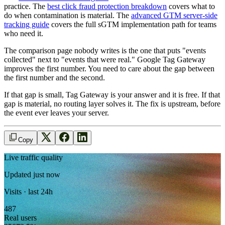
practice. The
best click fraud protection breakdown
covers what to
do when contamination is material. The
advanced GTM server-side
tracking guide
covers the full sGTM implementation path for teams
who need it.
The comparison page nobody writes is the one that puts "events
collected" next to "events that were real." Google Tag Gateway
improves the first number. You need to care about the gap between
the first number and the second.
If that gap is small, Tag Gateway is your answer and it is free. If that
gap is material, no routing layer solves it. The fix is upstream, before
the event ever leaves your server.
Copy
Live traffic quality
Updated just now
Visits · last 24h
487
Real users