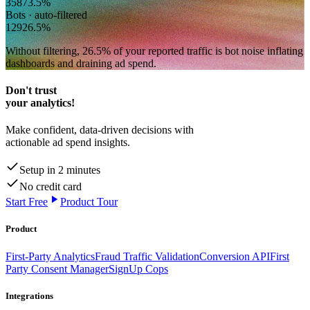
358
73.5
%
Bots · auto-filtered
129
26.5
%
Without filtering,
26.5
% of your reported traffic
is bot noise inflating
dashboards and draining ad spend.
Don't trust
your analytics!
Make confident, data-driven decisions with
actionable ad spend insights.
Setup in 2 minutes
No credit card
Start Free
Product Tour
Product
First-Party Analytics
Fraud Traffic Validation
Conversion API
First
Party Consent Manager
SignUp Cops
Integrations