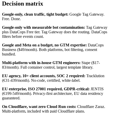
Decision matrix
Google-only, clean traffic, tight budget:
Google Tag Gateway.
Free. Done.
Google-only with measurable bot contamination:
Tag Gateway
plus DataCops Free tier. Tag Gateway does the routing. DataCops
filters before events count.
Google and Meta on a budget, no GTM expertise:
DataCops
Business ($49/month). Both platforms, bot filtering, consent
bundled.
Multi-platform with in-house GTM engineers:
Stape ($17-
83/month). Full container control, largest template library.
EU agency, 10+ client accounts, SOC 2 required:
Tracklution
(€31-439/month). No-code, certified, white-label.
EU enterprise, ISO 27001 required, GDPR-critical:
JENTIS
(€199-549/month). Privacy-first architecture, EU data residency
guaranteed.
On Cloudflare, want zero Cloud Run costs:
Cloudflare Zaraz.
Multi-platform, included with paid Cloudflare plans.