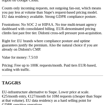
region on Google Cloud.
Counts only incoming requests, not outgoing fan-out, which means
you pay less at volume than Stape's request-based pricing model.
EU data residency available. Strong GDPR compliance posture.
Frustrations: No SOC 2 or HIPAA. No true multi-tenant agency
dashboard with consolidated billing. EUR-denominated pricing
climbs fast past free tier. Didomi cross-sell pressure post-acquisition.
Right for: EU brands where compliance posture and uptime
guarantees justify the premium. Also the natural choice if you are
already on Didomi's CMP.
Value for money: 7.5/10
Pricing: Free up to 100K requests/month. Paid tiers EUR-based,
scaling with traffic.
TAGGRS
EU-infrastructure alternative to Stape. Lower price at scale.
€25/month entry, €127/month for 10M requests (cheaper than Stape
at that volume). EU data residency as a hard selling point for
GDPR-sensitive operations.