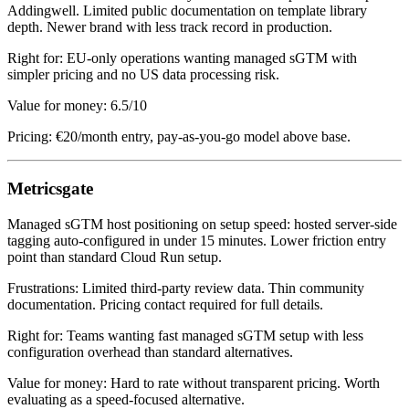
Addingwell. Limited public documentation on template library
depth. Newer brand with less track record in production.
Right for: EU-only operations wanting managed sGTM with
simpler pricing and no US data processing risk.
Value for money: 6.5/10
Pricing: €20/month entry, pay-as-you-go model above base.
Metricsgate
Managed sGTM host positioning on setup speed: hosted server-side
tagging auto-configured in under 15 minutes. Lower friction entry
point than standard Cloud Run setup.
Frustrations: Limited third-party review data. Thin community
documentation. Pricing contact required for full details.
Right for: Teams wanting fast managed sGTM setup with less
configuration overhead than standard alternatives.
Value for money: Hard to rate without transparent pricing. Worth
evaluating as a speed-focused alternative.