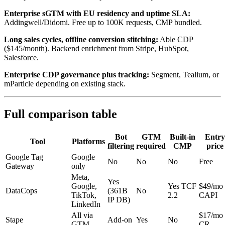
Enterprise sGTM with EU residency and uptime SLA:
Addingwell/Didomi. Free up to 100K requests, CMP bundled.
Long sales cycles, offline conversion stitching:
Able CDP
($145/month). Backend enrichment from Stripe, HubSpot,
Salesforce.
Enterprise CDP governance plus tracking:
Segment, Tealium, or
mParticle depending on existing stack.
Full comparison table
Bot
GTM
Built-in
Entry
Tool
Platforms
filtering
required
CMP
price
Google Tag
Google
No
No
No
Free
Gateway
only
Meta,
Yes
Google,
Yes TCF
$49/mo
DataCops
(361B
No
TikTok,
2.2
CAPI
IP DB)
LinkedIn
All via
$17/mo
Stape
Add-on
Yes
No
GTM
CR