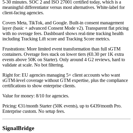
5-30 minutes. SOC 2 and ISO 27001 certified today, which is a
meaningful differentiator versus most alternatives. White-label for
client-facing agencies.
Covers Meta, TikTok, and Google. Built-in consent management
layer (basic + advanced Consent Mode v2). Transparent flat pricing
with no overage fees. Dashboard shows real-time tracking health
including Tracking Lift score and Tracking Score metrics.
Frustrations: More limited event transformation than full sGTM
containers. Overage fees stack on lower tiers (€0.30 per 1K extra
events above 50K on Starter). Only around 4 G2 reviews, hard to
validate at scale. No bot filtering.
Right for: EU agencies managing 5+ client accounts who want
sGTM-level coverage without GTM expertise, plus the compliance
certifications to show enterprise clients.
Value for money: 8/10 for agencies.
Pricing: €31/month Starter (50K events), up to €439/month Pro.
Enterprise custom. No setup fees.
SignalBridge