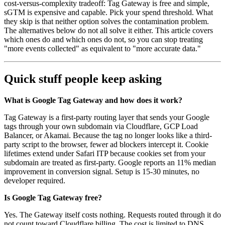
cost-versus-complexity tradeoff: Tag Gateway is free and simple,
sGTM is expensive and capable. Pick your spend threshold. What
they skip is that neither option solves the contamination problem.
The alternatives below do not all solve it either. This article covers
which ones do and which ones do not, so you can stop treating
"more events collected" as equivalent to "more accurate data."
Quick stuff people keep asking
What is Google Tag Gateway and how does it work?
Tag Gateway is a first-party routing layer that sends your Google
tags through your own subdomain via Cloudflare, GCP Load
Balancer, or Akamai. Because the tag no longer looks like a third-
party script to the browser, fewer ad blockers intercept it. Cookie
lifetimes extend under Safari ITP because cookies set from your
subdomain are treated as first-party. Google reports an 11% median
improvement in conversion signal. Setup is 15-30 minutes, no
developer required.
Is Google Tag Gateway free?
Yes. The Gateway itself costs nothing. Requests routed through it do
not count toward Cloudflare billing. The cost is limited to DNS