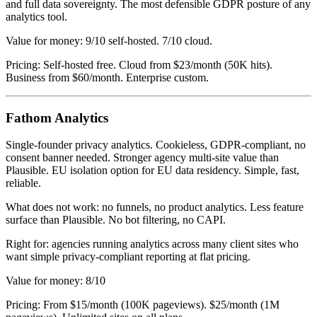
and full data sovereignty. The most defensible GDPR posture of any
analytics tool.
Value for money: 9/10 self-hosted. 7/10 cloud.
Pricing: Self-hosted free. Cloud from $23/month (50K hits).
Business from $60/month. Enterprise custom.
Fathom Analytics
Single-founder privacy analytics. Cookieless, GDPR-compliant, no
consent banner needed. Stronger agency multi-site value than
Plausible. EU isolation option for EU data residency. Simple, fast,
reliable.
What does not work: no funnels, no product analytics. Less feature
surface than Plausible. No bot filtering, no CAPI.
Right for: agencies running analytics across many client sites who
want simple privacy-compliant reporting at flat pricing.
Value for money: 8/10
Pricing: From $15/month (100K pageviews). $25/month (1M