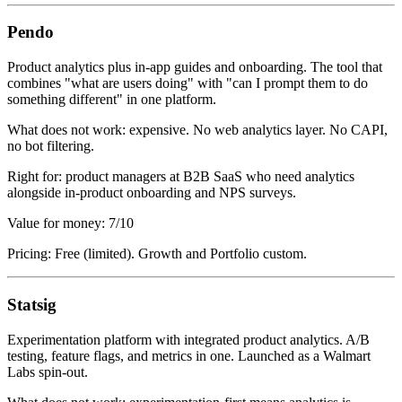
Pendo
Product analytics plus in-app guides and onboarding. The tool that
combines "what are users doing" with "can I prompt them to do
something different" in one platform.
What does not work: expensive. No web analytics layer. No CAPI,
no bot filtering.
Right for: product managers at B2B SaaS who need analytics
alongside in-product onboarding and NPS surveys.
Value for money: 7/10
Pricing: Free (limited). Growth and Portfolio custom.
Statsig
Experimentation platform with integrated product analytics. A/B
testing, feature flags, and metrics in one. Launched as a Walmart
Labs spin-out.