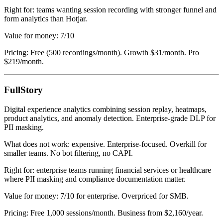
Right for: teams wanting session recording with stronger funnel and
form analytics than Hotjar.
Value for money: 7/10
Pricing: Free (500 recordings/month). Growth $31/month. Pro
$219/month.
FullStory
Digital experience analytics combining session replay, heatmaps,
product analytics, and anomaly detection. Enterprise-grade DLP for
PII masking.
What does not work: expensive. Enterprise-focused. Overkill for
smaller teams. No bot filtering, no CAPI.
Right for: enterprise teams running financial services or healthcare
where PII masking and compliance documentation matter.
Value for money: 7/10 for enterprise. Overpriced for SMB.
Pricing: Free 1,000 sessions/month. Business from $2,160/year.