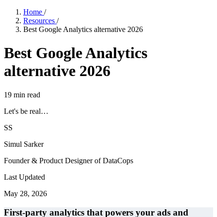
Home
/
Resources
/
Best Google Analytics alternative 2026
Best Google Analytics
alternative 2026
19
min read
Let's be real…
SS
Simul Sarker
Founder & Product Designer of DataCops
Last Updated
May 28, 2026
First-party analytics that powers your ads and