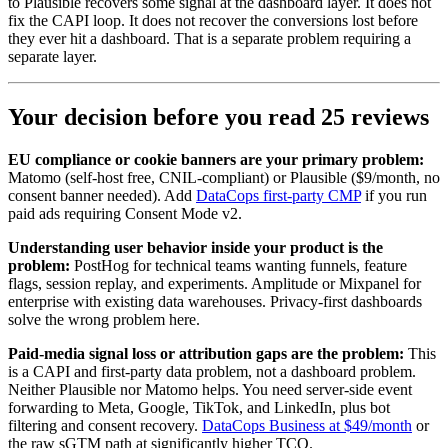
to Plausible recovers some signal at the dashboard layer. It does not
fix the CAPI loop. It does not recover the conversions lost before
they ever hit a dashboard. That is a separate problem requiring a
separate layer.
Your decision before you read 25 reviews
EU compliance or cookie banners are your primary problem:
Matomo (self-host free, CNIL-compliant) or Plausible ($9/month, no
consent banner needed). Add
DataCops first-party CMP
if you run
paid ads requiring Consent Mode v2.
Understanding user behavior inside your product is the
problem:
PostHog for technical teams wanting funnels, feature
flags, session replay, and experiments. Amplitude or Mixpanel for
enterprise with existing data warehouses. Privacy-first dashboards
solve the wrong problem here.
Paid-media signal loss or attribution gaps are the problem:
This
is a CAPI and first-party data problem, not a dashboard problem.
Neither Plausible nor Matomo helps. You need server-side event
forwarding to Meta, Google, TikTok, and LinkedIn, plus bot
filtering and consent recovery.
DataCops Business at $49/month
or
the raw sGTM path at significantly higher TCO.