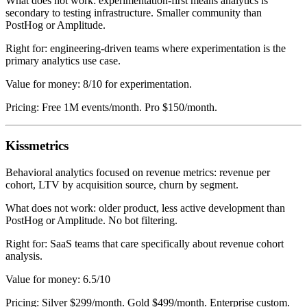
What does not work: experimentation-first means analytics is
secondary to testing infrastructure. Smaller community than
PostHog or Amplitude.
Right for: engineering-driven teams where experimentation is the
primary analytics use case.
Value for money: 8/10 for experimentation.
Pricing: Free 1M events/month. Pro $150/month.
Kissmetrics
Behavioral analytics focused on revenue metrics: revenue per
cohort, LTV by acquisition source, churn by segment.
What does not work: older product, less active development than
PostHog or Amplitude. No bot filtering.
Right for: SaaS teams that care specifically about revenue cohort
analysis.
Value for money: 6.5/10
Pricing: Silver $299/month. Gold $499/month. Enterprise custom.