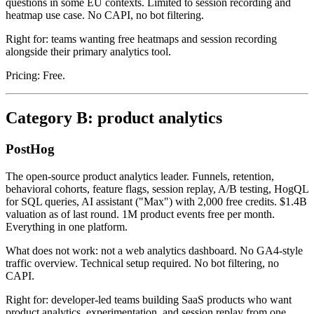
questions in some EU contexts. Limited to session recording and
heatmap use case. No CAPI, no bot filtering.
Right for: teams wanting free heatmaps and session recording
alongside their primary analytics tool.
Pricing: Free.
Category B: product analytics
PostHog
The open-source product analytics leader. Funnels, retention,
behavioral cohorts, feature flags, session replay, A/B testing, HogQL
for SQL queries, AI assistant ("Max") with 2,000 free credits. $1.4B
valuation as of last round. 1M product events free per month.
Everything in one platform.
What does not work: not a web analytics dashboard. No GA4-style
traffic overview. Technical setup required. No bot filtering, no
CAPI.
Right for: developer-led teams building SaaS products who want
product analytics, experimentation, and session replay from one