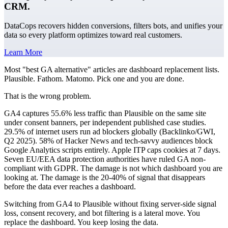
CRM.
DataCops recovers hidden conversions, filters bots, and unifies your
data so every platform optimizes toward real customers.
Learn More
Most "best GA alternative" articles are dashboard replacement lists.
Plausible. Fathom. Matomo. Pick one and you are done.
That is the wrong problem.
GA4 captures 55.6% less traffic than Plausible on the same site
under consent banners, per independent published case studies.
29.5% of internet users run ad blockers globally (Backlinko/GWI,
Q2 2025). 58% of Hacker News and tech-savvy audiences block
Google Analytics scripts entirely. Apple ITP caps cookies at 7 days.
Seven EU/EEA data protection authorities have ruled GA non-
compliant with GDPR. The damage is not which dashboard you are
looking at. The damage is the 20-40% of signal that disappears
before the data ever reaches a dashboard.
Switching from GA4 to Plausible without fixing server-side signal
loss, consent recovery, and bot filtering is a lateral move. You
replace the dashboard. You keep losing the data.