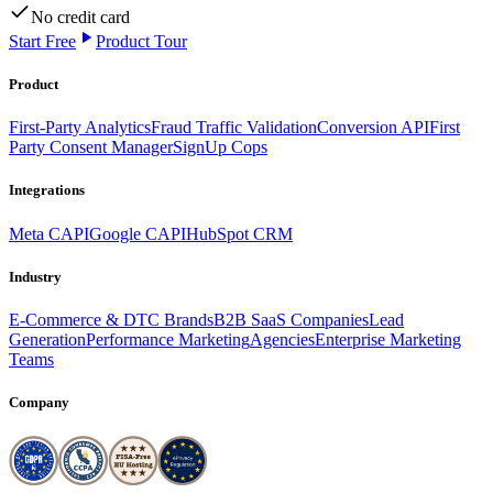
No credit card
Start Free
Product Tour
Product
First-Party Analytics
Fraud Traffic Validation
Conversion API
First
Party Consent Manager
SignUp Cops
Integrations
Meta CAPI
Google CAPI
HubSpot CRM
Industry
E-Commerce & DTC Brands
B2B SaaS Companies
Lead
Generation
Performance Marketing
Agencies
Enterprise Marketing
Teams
Company