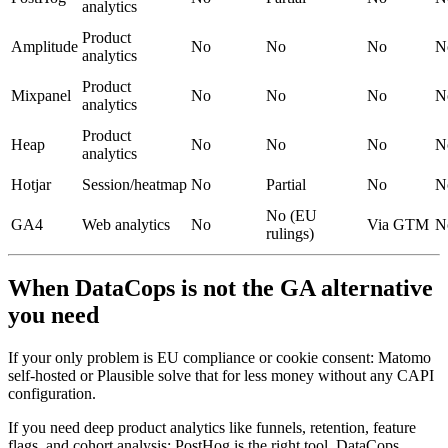
analytics
Product
Amplitude
No
No
No
N
analytics
Product
Mixpanel
No
No
No
N
analytics
Product
Heap
No
No
No
N
analytics
Hotjar
Session/heatmap
No
Partial
No
N
No (EU
GA4
Web analytics
No
Via GTM
N
rulings)
When DataCops is not the GA alternative
you need
If your only problem is EU compliance or cookie consent: Matomo
self-hosted or Plausible solve that for less money without any CAPI
configuration.
If you need deep product analytics like funnels, retention, feature
flags, and cohort analysis: PostHog is the right tool. DataCops