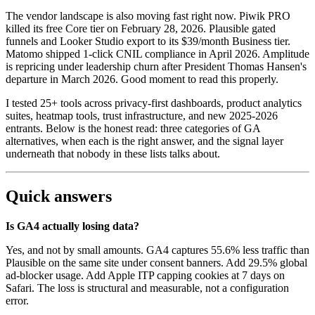
The vendor landscape is also moving fast right now. Piwik PRO
killed its free Core tier on February 28, 2026. Plausible gated
funnels and Looker Studio export to its $39/month Business tier.
Matomo shipped 1-click CNIL compliance in April 2026. Amplitude
is repricing under leadership churn after President Thomas Hansen's
departure in March 2026. Good moment to read this properly.
I tested 25+ tools across privacy-first dashboards, product analytics
suites, heatmap tools, trust infrastructure, and new 2025-2026
entrants. Below is the honest read: three categories of GA
alternatives, when each is the right answer, and the signal layer
underneath that nobody in these lists talks about.
Quick answers
Is GA4 actually losing data?
Yes, and not by small amounts. GA4 captures 55.6% less traffic than
Plausible on the same site under consent banners. Add 29.5% global
ad-blocker usage. Add Apple ITP capping cookies at 7 days on
Safari. The loss is structural and measurable, not a configuration
error.