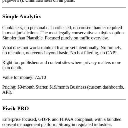
pageviews). Unlimited sites on all plans.
Simple Analytics
Cookieless, no personal data collected, no consent banner required
in most jurisdictions. The most legally conservative analytics option.
Simpler than Plausible. Focused purely on traffic overview.
What does not work: minimal feature set intentionally. No funnels,
no retention, no events beyond basic. No bot filtering, no CAPI.
Right for: publishers and content sites where privacy matters more
than depth.
Value for money: 7.5/10
Pricing: $9/month Starter. $19/month Business (custom dashboards,
API).
Piwik PRO
Enterprise-focused, GDPR and HIPAA compliant, with a bundled
consent management platform. Strong in regulated industries: