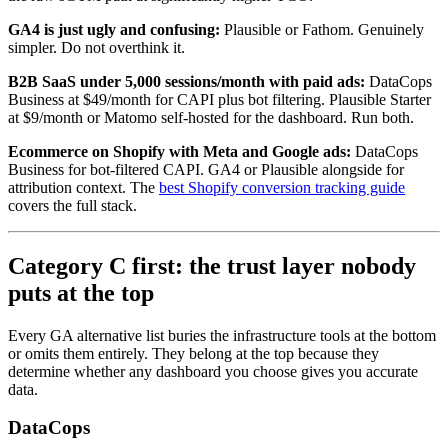
GA4 is just ugly and confusing:
Plausible or Fathom. Genuinely
simpler. Do not overthink it.
B2B SaaS under 5,000 sessions/month with paid ads:
DataCops
Business at $49/month for CAPI plus bot filtering. Plausible Starter
at $9/month or Matomo self-hosted for the dashboard. Run both.
Ecommerce on Shopify with Meta and Google ads:
DataCops
Business for bot-filtered CAPI. GA4 or Plausible alongside for
attribution context. The
best Shopify conversion tracking guide
covers the full stack.
Category C first: the trust layer nobody
puts at the top
Every GA alternative list buries the infrastructure tools at the bottom
or omits them entirely. They belong at the top because they
determine whether any dashboard you choose gives you accurate
data.
DataCops