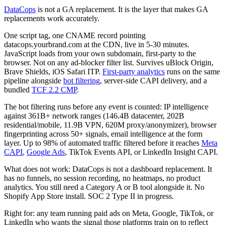
DataCops
is not a GA replacement. It is the layer that makes GA
replacements work accurately.
One script tag, one CNAME record pointing
datacops.yourbrand.com at the CDN, live in 5-30 minutes.
JavaScript loads from your own subdomain, first-party to the
browser. Not on any ad-blocker filter list. Survives uBlock Origin,
Brave Shields, iOS Safari ITP.
First-party analytics
runs on the same
pipeline alongside
bot filtering
, server-side CAPI delivery, and a
bundled
TCF 2.2 CMP
.
The bot filtering runs before any event is counted: IP intelligence
against 361B+ network ranges (146.4B datacenter, 202B
residential/mobile, 11.9B VPN, 620M proxy/anonymizer), browser
fingerprinting across 50+ signals, email intelligence at the form
layer. Up to 98% of automated traffic filtered before it reaches
Meta
CAPI
,
Google Ads
, TikTok Events API, or LinkedIn Insight CAPI.
What does not work: DataCops is not a dashboard replacement. It
has no funnels, no session recording, no heatmaps, no product
analytics. You still need a Category A or B tool alongside it. No
Shopify App Store install. SOC 2 Type II in progress.
Right for: any team running paid ads on Meta, Google, TikTok, or
LinkedIn who wants the signal those platforms train on to reflect