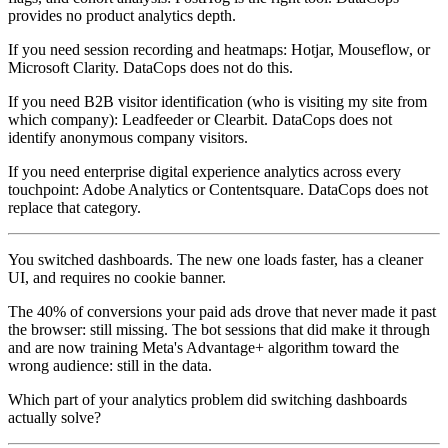
provides no product analytics depth.
If you need session recording and heatmaps: Hotjar, Mouseflow, or
Microsoft Clarity. DataCops does not do this.
If you need B2B visitor identification (who is visiting my site from
which company): Leadfeeder or Clearbit. DataCops does not
identify anonymous company visitors.
If you need enterprise digital experience analytics across every
touchpoint: Adobe Analytics or Contentsquare. DataCops does not
replace that category.
You switched dashboards. The new one loads faster, has a cleaner
UI, and requires no cookie banner.
The 40% of conversions your paid ads drove that never made it past
the browser: still missing. The bot sessions that did make it through
and are now training Meta's Advantage+ algorithm toward the
wrong audience: still in the data.
Which part of your analytics problem did switching dashboards
actually solve?