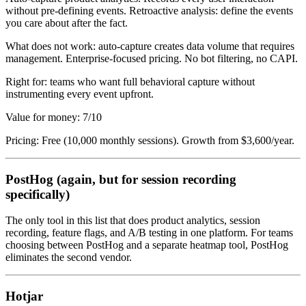
without pre-defining events. Retroactive analysis: define the events
you care about after the fact.
What does not work: auto-capture creates data volume that requires
management. Enterprise-focused pricing. No bot filtering, no CAPI.
Right for: teams who want full behavioral capture without
instrumenting every event upfront.
Value for money: 7/10
Pricing: Free (10,000 monthly sessions). Growth from $3,600/year.
PostHog (again, but for session recording
specifically)
The only tool in this list that does product analytics, session
recording, feature flags, and A/B testing in one platform. For teams
choosing between PostHog and a separate heatmap tool, PostHog
eliminates the second vendor.
Hotjar