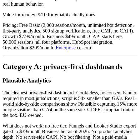
real human behavior.
Value for money: 9/10 for what it actually does.
Pricing: Free Basic (2,000 sessions/month, unlimited bot detection,
first-party analytics, 500 signup verifications, free CMP, no CAPI).
Growth $7.99/month. Business $49/month: CAPI starts here,
50,000 sessions, all four platforms, HubSpot integration.
Organization $299/month.
Enterprise
custom.
Category A: privacy-first dashboards
Plausible Analytics
The cleanest privacy-first dashboard. Cookieless, no consent banner
required in most jurisdictions, script is 54x smaller than GA's. Real-
world side-by-side comparisons show Plausible capturing 15% more
unique visitors than GA4 on the same site. GDPR-compliant out of
the box. EU-owned.
What does not work: no free tier. Funnels and Looker Studio export
gated to $39/month Business tier as of 2026. No product analytics
depth. No server-side CAPI. No bot filtering. Not a paid-media