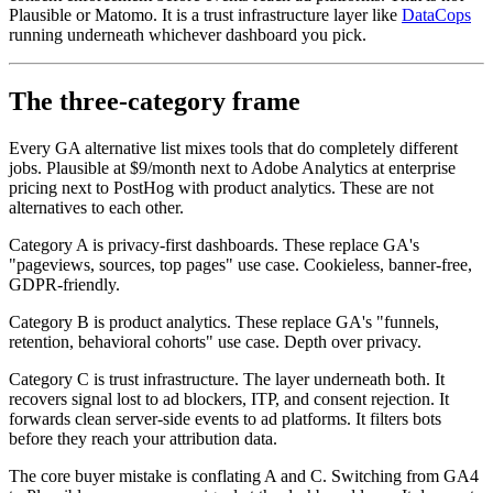
Plausible or Matomo. It is a trust infrastructure layer like
DataCops
running underneath whichever dashboard you pick.
The three-category frame
Every GA alternative list mixes tools that do completely different
jobs. Plausible at $9/month next to Adobe Analytics at enterprise
pricing next to PostHog with product analytics. These are not
alternatives to each other.
Category A is privacy-first dashboards. These replace GA's
"pageviews, sources, top pages" use case. Cookieless, banner-free,
GDPR-friendly.
Category B is product analytics. These replace GA's "funnels,
retention, behavioral cohorts" use case. Depth over privacy.
Category C is trust infrastructure. The layer underneath both. It
recovers signal lost to ad blockers, ITP, and consent rejection. It
forwards clean server-side events to ad platforms. It filters bots
before they reach your attribution data.
The core buyer mistake is conflating A and C. Switching from GA4