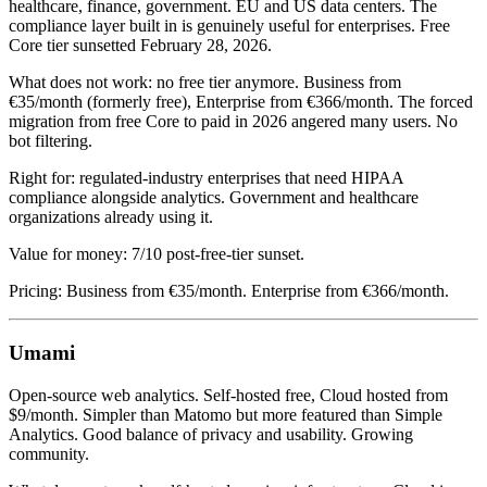
healthcare, finance, government. EU and US data centers. The
compliance layer built in is genuinely useful for enterprises. Free
Core tier sunsetted February 28, 2026.
What does not work: no free tier anymore. Business from
€35/month (formerly free), Enterprise from €366/month. The forced
migration from free Core to paid in 2026 angered many users. No
bot filtering.
Right for: regulated-industry enterprises that need HIPAA
compliance alongside analytics. Government and healthcare
organizations already using it.
Value for money: 7/10 post-free-tier sunset.
Pricing: Business from €35/month. Enterprise from €366/month.
Umami
Open-source web analytics. Self-hosted free, Cloud hosted from
$9/month. Simpler than Matomo but more featured than Simple
Analytics. Good balance of privacy and usability. Growing
community.