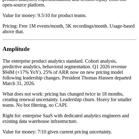
open-source platform.
Value for money: 9.5/10 for product teams.
Pricing: Free 1M events/month, 5K recordings/month. Usage-based
above that.
Amplitude
The enterprise product analytics standard. Cohort analysis,
predictive analytics, behavioral segmentation. Q1 2026 revenue
$94M (+17% YoY). 25% of ARR now on new pricing model
following leadership changes. President Thomas Hansen departed
March 31, 2026.
What does not work: pricing has changed twice in 18 months,
creating renewal uncertainty. Leadership churn. Heavy for smaller
teams. No bot filtering, no CAPI.
Right for: enterprise SaaS with dedicated analytics engineers and
existing data warehouse infrastructure.
Value for money: 7/10 given current pricing uncertainty.