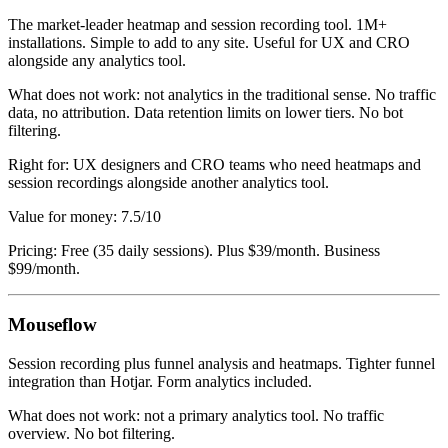
The market-leader heatmap and session recording tool. 1M+
installations. Simple to add to any site. Useful for UX and CRO
alongside any analytics tool.
What does not work: not analytics in the traditional sense. No traffic
data, no attribution. Data retention limits on lower tiers. No bot
filtering.
Right for: UX designers and CRO teams who need heatmaps and
session recordings alongside another analytics tool.
Value for money: 7.5/10
Pricing: Free (35 daily sessions). Plus $39/month. Business
$99/month.
Mouseflow
Session recording plus funnel analysis and heatmaps. Tighter funnel
integration than Hotjar. Form analytics included.
What does not work: not a primary analytics tool. No traffic
overview. No bot filtering.