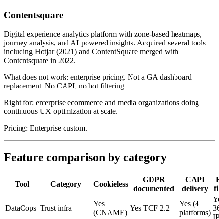
Contentsquare
Digital experience analytics platform with zone-based heatmaps,
journey analysis, and AI-powered insights. Acquired several tools
including Hotjar (2021) and ContentSquare merged with
Contentsquare in 2022.
What does not work: enterprise pricing. Not a GA dashboard
replacement. No CAPI, no bot filtering.
Right for: enterprise ecommerce and media organizations doing
continuous UX optimization at scale.
Pricing: Enterprise custom.
Feature comparison by category
GDPR
CAPI
Tool
Category
Cookieless
documented
delivery
fi
Y
Yes
Yes (4
DataCops
Trust infra
Yes TCF 2.2
3
(CNAME)
platforms)
I