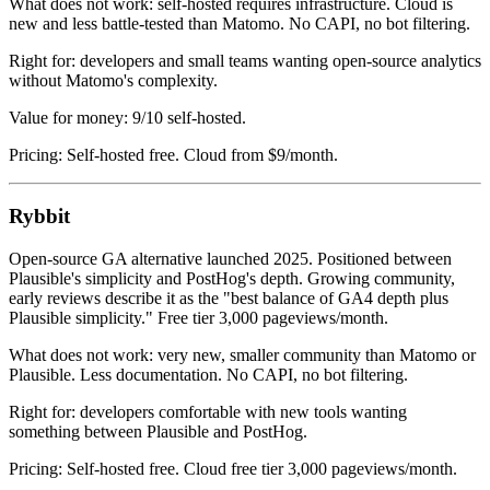
What does not work: self-hosted requires infrastructure. Cloud is
new and less battle-tested than Matomo. No CAPI, no bot filtering.
Right for: developers and small teams wanting open-source analytics
without Matomo's complexity.
Value for money: 9/10 self-hosted.
Pricing: Self-hosted free. Cloud from $9/month.
Rybbit
Open-source GA alternative launched 2025. Positioned between
Plausible's simplicity and PostHog's depth. Growing community,
early reviews describe it as the "best balance of GA4 depth plus
Plausible simplicity." Free tier 3,000 pageviews/month.
What does not work: very new, smaller community than Matomo or
Plausible. Less documentation. No CAPI, no bot filtering.
Right for: developers comfortable with new tools wanting
something between Plausible and PostHog.
Pricing: Self-hosted free. Cloud free tier 3,000 pageviews/month.