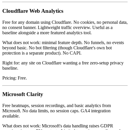
Cloudflare Web Analytics
Free for any domain using Cloudflare. No cookies, no personal data,
no consent banner. Lightweight traffic overview. Useful as a
baseline alongside a more featured analytics tool.
What does not work: minimal feature depth. No funnels, no events
beyond basic. No bot filtering (though Cloudflare's own bot
protection is a separate product). No CAPI.
Right for: any site on Cloudflare wanting a free zero-setup privacy
baseline.
Pricing: Free.
Microsoft Clarity
Free heatmaps, session recordings, and basic analytics from
Microsoft. No data limits, no session caps. GA4 integration
available.
What does not work: Microsoft's data handling raises GDPR