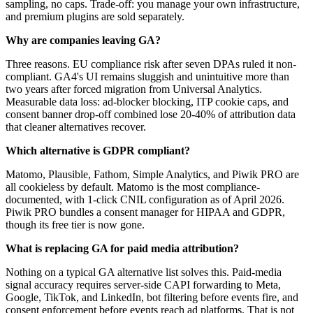
sampling, no caps. Trade-off: you manage your own infrastructure,
and premium plugins are sold separately.
Why are companies leaving GA?
Three reasons. EU compliance risk after seven DPAs ruled it non-
compliant. GA4's UI remains sluggish and unintuitive more than
two years after forced migration from Universal Analytics.
Measurable data loss: ad-blocker blocking, ITP cookie caps, and
consent banner drop-off combined lose 20-40% of attribution data
that cleaner alternatives recover.
Which alternative is GDPR compliant?
Matomo, Plausible, Fathom, Simple Analytics, and Piwik PRO are
all cookieless by default. Matomo is the most compliance-
documented, with 1-click CNIL configuration as of April 2026.
Piwik PRO bundles a consent manager for HIPAA and GDPR,
though its free tier is now gone.
What is replacing GA for paid media attribution?
Nothing on a typical GA alternative list solves this. Paid-media
signal accuracy requires server-side CAPI forwarding to Meta,
Google, TikTok, and LinkedIn, bot filtering before events fire, and
consent enforcement before events reach ad platforms. That is not