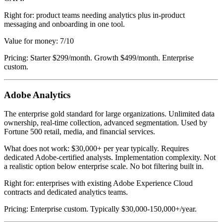
Right for: product teams needing analytics plus in-product
messaging and onboarding in one tool.
Value for money: 7/10
Pricing: Starter $299/month. Growth $499/month. Enterprise
custom.
Adobe Analytics
The enterprise gold standard for large organizations. Unlimited data
ownership, real-time collection, advanced segmentation. Used by
Fortune 500 retail, media, and financial services.
What does not work: $30,000+ per year typically. Requires
dedicated Adobe-certified analysts. Implementation complexity. Not
a realistic option below enterprise scale. No bot filtering built in.
Right for: enterprises with existing Adobe Experience Cloud
contracts and dedicated analytics teams.
Pricing: Enterprise custom. Typically $30,000-150,000+/year.