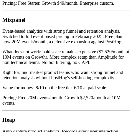
Pricing: Free Starter. Growth $49/month. Enterprise custom.
Mixpanel
Event-based analytics with strong funnel and retention analysis.
Switched to full event-based pricing in February 2025. Free plan
now 20M events/month, a defensive expansion against PostHog.
What does not work: paid scale remains expensive ($2,520/month at
10M events on Growth). More complex setup than Amplitude for
non-technical teams. No bot filtering, no CAPI.
Right for: mid-market product teams who want strong funnel and
retention analysis without PostHog's self-hosting complexity.
Value for money: 8/10 on the free tier. 6/10 at paid scale.
Pricing: Free 20M events/month. Growth $2,520/month at 10M
events.
Heap
Auto-capture product analytics. Records every user interaction