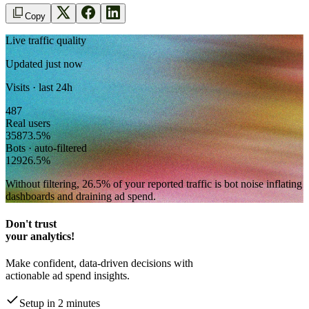
Copy
Live traffic quality
Updated just now
Visits · last 24h
487
Real users
358
73.5
%
Bots · auto-filtered
129
26.5
%
Without filtering,
26.5
% of your reported traffic
is bot noise inflating
dashboards and draining ad spend.
Don't trust
your analytics!
Make confident, data-driven decisions with
actionable ad spend insights.
Setup in 2 minutes