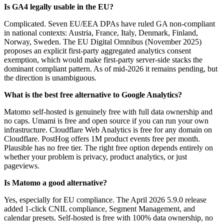
Is GA4 legally usable in the EU?
Complicated. Seven EU/EEA DPAs have ruled GA non-compliant
in national contexts: Austria, France, Italy, Denmark, Finland,
Norway, Sweden. The EU Digital Omnibus (November 2025)
proposes an explicit first-party aggregated analytics consent
exemption, which would make first-party server-side stacks the
dominant compliant pattern. As of mid-2026 it remains pending, but
the direction is unambiguous.
What is the best free alternative to Google Analytics?
Matomo self-hosted is genuinely free with full data ownership and
no caps. Umami is free and open source if you can run your own
infrastructure. Cloudflare Web Analytics is free for any domain on
Cloudflare. PostHog offers 1M product events free per month.
Plausible has no free tier. The right free option depends entirely on
whether your problem is privacy, product analytics, or just
pageviews.
Is Matomo a good alternative?
Yes, especially for EU compliance. The April 2026 5.9.0 release
added 1-click CNIL compliance, Segment Management, and
calendar presets. Self-hosted is free with 100% data ownership, no