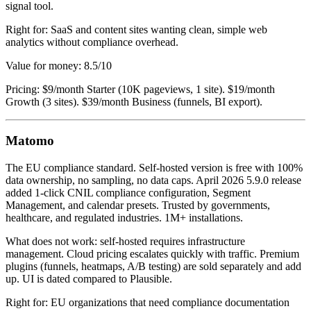
signal tool.
Right for: SaaS and content sites wanting clean, simple web
analytics without compliance overhead.
Value for money: 8.5/10
Pricing: $9/month Starter (10K pageviews, 1 site). $19/month
Growth (3 sites). $39/month Business (funnels, BI export).
Matomo
The EU compliance standard. Self-hosted version is free with 100%
data ownership, no sampling, no data caps. April 2026 5.9.0 release
added 1-click CNIL compliance configuration, Segment
Management, and calendar presets. Trusted by governments,
healthcare, and regulated industries. 1M+ installations.
What does not work: self-hosted requires infrastructure
management. Cloud pricing escalates quickly with traffic. Premium
plugins (funnels, heatmaps, A/B testing) are sold separately and add
up. UI is dated compared to Plausible.
Right for: EU organizations that need compliance documentation