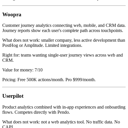
Woopra
Customer journey analytics connecting web, mobile, and CRM data.
Journey reports show each user's complete path across touchpoints.
What does not work: smaller company, less active development than
PostHog or Amplitude. Limited integrations.
Right for: teams wanting single-user journey views across web and
CRM.
Value for money: 7/10
Pricing: Free 500K actions/month. Pro $999/month.
Userpilot
Product analytics combined with in-app experiences and onboarding
flows. Competes directly with Pendo.
What does not work: not a web analytics tool. No traffic data. No
CAPI.