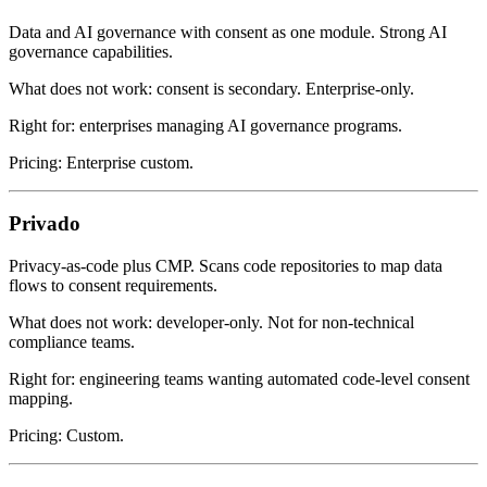
Data and AI governance with consent as one module. Strong AI
governance capabilities.
What does not work: consent is secondary. Enterprise-only.
Right for: enterprises managing AI governance programs.
Pricing: Enterprise custom.
Privado
Privacy-as-code plus CMP. Scans code repositories to map data
flows to consent requirements.
What does not work: developer-only. Not for non-technical
compliance teams.
Right for: engineering teams wanting automated code-level consent
mapping.
Pricing: Custom.