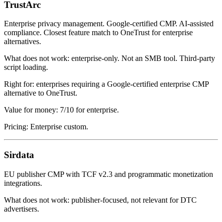
TrustArc
Enterprise privacy management. Google-certified CMP. AI-assisted
compliance. Closest feature match to OneTrust for enterprise
alternatives.
What does not work: enterprise-only. Not an SMB tool. Third-party
script loading.
Right for: enterprises requiring a Google-certified enterprise CMP
alternative to OneTrust.
Value for money: 7/10 for enterprise.
Pricing: Enterprise custom.
Sirdata
EU publisher CMP with TCF v2.3 and programmatic monetization
integrations.
What does not work: publisher-focused, not relevant for DTC
advertisers.