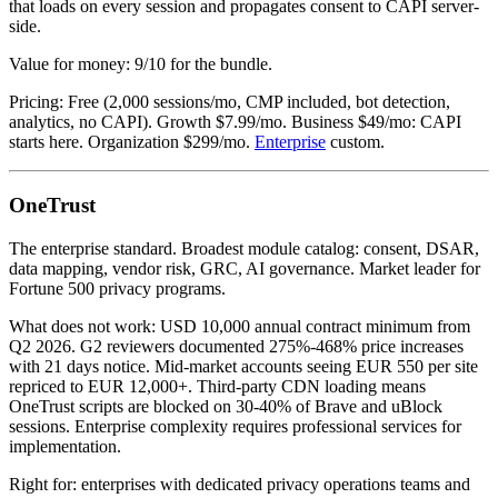
that loads on every session and propagates consent to CAPI server-
side.
Value for money: 9/10 for the bundle.
Pricing: Free (2,000 sessions/mo, CMP included, bot detection,
analytics, no CAPI). Growth $7.99/mo. Business $49/mo: CAPI
starts here. Organization $299/mo.
Enterprise
custom.
OneTrust
The enterprise standard. Broadest module catalog: consent, DSAR,
data mapping, vendor risk, GRC, AI governance. Market leader for
Fortune 500 privacy programs.
What does not work: USD 10,000 annual contract minimum from
Q2 2026. G2 reviewers documented 275%-468% price increases
with 21 days notice. Mid-market accounts seeing EUR 550 per site
repriced to EUR 12,000+. Third-party CDN loading means
OneTrust scripts are blocked on 30-40% of Brave and uBlock
sessions. Enterprise complexity requires professional services for
implementation.
Right for: enterprises with dedicated privacy operations teams and