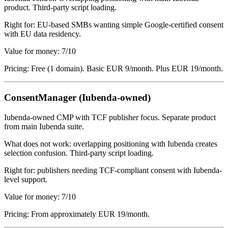
product. Third-party script loading.
Right for: EU-based SMBs wanting simple Google-certified consent
with EU data residency.
Value for money: 7/10
Pricing: Free (1 domain). Basic EUR 9/month. Plus EUR 19/month.
ConsentManager (Iubenda-owned)
Iubenda-owned CMP with TCF publisher focus. Separate product
from main Iubenda suite.
What does not work: overlapping positioning with Iubenda creates
selection confusion. Third-party script loading.
Right for: publishers needing TCF-compliant consent with Iubenda-
level support.
Value for money: 7/10
Pricing: From approximately EUR 19/month.