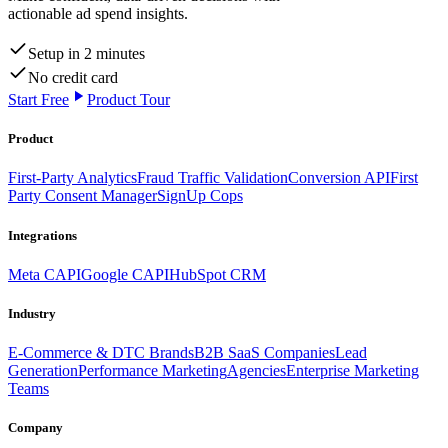
actionable ad spend insights.
Setup in 2 minutes
No credit card
Start Free
Product Tour
Product
First-Party Analytics
Fraud Traffic Validation
Conversion API
First
Party Consent Manager
SignUp Cops
Integrations
Meta CAPI
Google CAPI
HubSpot CRM
Industry
E-Commerce & DTC Brands
B2B SaaS Companies
Lead
Generation
Performance Marketing
Agencies
Enterprise Marketing
Teams
Company