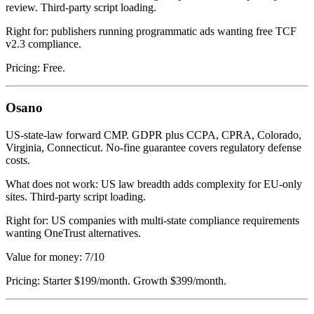
review. Third-party script loading.
Right for: publishers running programmatic ads wanting free TCF
v2.3 compliance.
Pricing: Free.
Osano
US-state-law forward CMP. GDPR plus CCPA, CPRA, Colorado,
Virginia, Connecticut. No-fine guarantee covers regulatory defense
costs.
What does not work: US law breadth adds complexity for EU-only
sites. Third-party script loading.
Right for: US companies with multi-state compliance requirements
wanting OneTrust alternatives.
Value for money: 7/10
Pricing: Starter $199/month. Growth $399/month.