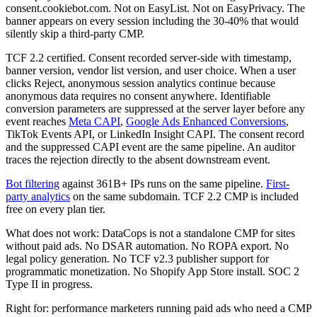
consent.cookiebot.com. Not on EasyList. Not on EasyPrivacy. The
banner appears on every session including the 30-40% that would
silently skip a third-party CMP.
TCF 2.2 certified. Consent recorded server-side with timestamp,
banner version, vendor list version, and user choice. When a user
clicks Reject, anonymous session analytics continue because
anonymous data requires no consent anywhere. Identifiable
conversion parameters are suppressed at the server layer before any
event reaches
Meta CAPI
,
Google Ads Enhanced Conversions
,
TikTok Events API, or LinkedIn Insight CAPI. The consent record
and the suppressed CAPI event are the same pipeline. An auditor
traces the rejection directly to the absent downstream event.
Bot filtering
against 361B+ IPs runs on the same pipeline.
First-
party analytics
on the same subdomain. TCF 2.2 CMP is included
free on every plan tier.
What does not work: DataCops is not a standalone CMP for sites
without paid ads. No DSAR automation. No ROPA export. No
legal policy generation. No TCF v2.3 publisher support for
programmatic monetization. No Shopify App Store install. SOC 2
Type II in progress.
Right for: performance marketers running paid ads who need a CMP