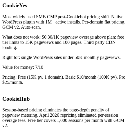
CookieYes
Most widely used SMB CMP post-Cookiebot pricing shift. Native
WordPress plugin with 1M+ active installs. Per-domain flat pricing.
GCM v2. Auto-scan.
What does not work: $0.30/1K pageview overage above plan; free
tier limits to 15K pageviews and 100 pages. Third-party CDN
loading.
Right for: single WordPress sites under 50K monthly pageviews.
Value for money: 7/10
Pricing: Free (15K pv, 1 domain). Basic $10/month (100K pv). Pro
$25/month.
CookieHub
Session-based pricing eliminates the page-depth penalty of
pageview metering. April 2026 repricing eliminated per-session
overage fees. Free tier covers 1,000 sessions per month with GCM
v2.