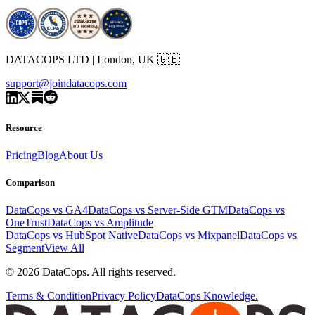
DATACOPS LTD | London, UK 🇬🇧
support@joindatacops.com
Resource
Pricing
Blog
About Us
Comparison
DataCops vs GA4
DataCops vs Server-Side GTM
DataCops vs
OneTrust
DataCops vs Amplitude
DataCops vs HubSpot Native
DataCops vs Mixpanel
DataCops vs
Segment
View All
©
2026
DataCops. All rights reserved.
Terms & Condition
Privacy Policy
DataCops Knowledge.