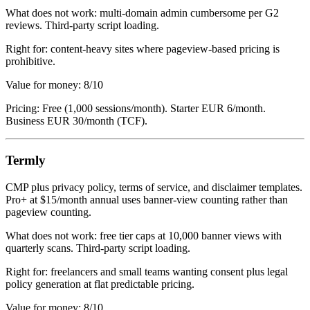
What does not work: multi-domain admin cumbersome per G2
reviews. Third-party script loading.
Right for: content-heavy sites where pageview-based pricing is
prohibitive.
Value for money: 8/10
Pricing: Free (1,000 sessions/month). Starter EUR 6/month.
Business EUR 30/month (TCF).
Termly
CMP plus privacy policy, terms of service, and disclaimer templates.
Pro+ at $15/month annual uses banner-view counting rather than
pageview counting.
What does not work: free tier caps at 10,000 banner views with
quarterly scans. Third-party script loading.
Right for: freelancers and small teams wanting consent plus legal
policy generation at flat predictable pricing.
Value for money: 8/10