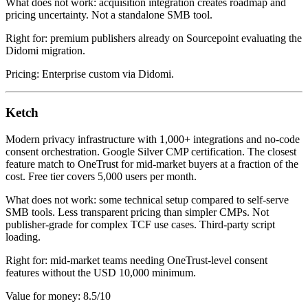
What does not work: acquisition integration creates roadmap and
pricing uncertainty. Not a standalone SMB tool.
Right for: premium publishers already on Sourcepoint evaluating the
Didomi migration.
Pricing: Enterprise custom via Didomi.
Ketch
Modern privacy infrastructure with 1,000+ integrations and no-code
consent orchestration. Google Silver CMP certification. The closest
feature match to OneTrust for mid-market buyers at a fraction of the
cost. Free tier covers 5,000 users per month.
What does not work: some technical setup compared to self-serve
SMB tools. Less transparent pricing than simpler CMPs. Not
publisher-grade for complex TCF use cases. Third-party script
loading.
Right for: mid-market teams needing OneTrust-level consent
features without the USD 10,000 minimum.
Value for money: 8.5/10