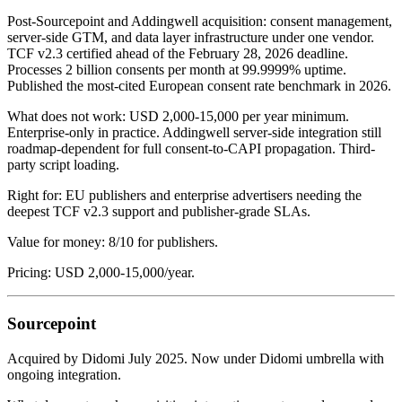
Post-Sourcepoint and Addingwell acquisition: consent management,
server-side GTM, and data layer infrastructure under one vendor.
TCF v2.3 certified ahead of the February 28, 2026 deadline.
Processes 2 billion consents per month at 99.9999% uptime.
Published the most-cited European consent rate benchmark in 2026.
What does not work: USD 2,000-15,000 per year minimum.
Enterprise-only in practice. Addingwell server-side integration still
roadmap-dependent for full consent-to-CAPI propagation. Third-
party script loading.
Right for: EU publishers and enterprise advertisers needing the
deepest TCF v2.3 support and publisher-grade SLAs.
Value for money: 8/10 for publishers.
Pricing: USD 2,000-15,000/year.
Sourcepoint
Acquired by Didomi July 2025. Now under Didomi umbrella with
ongoing integration.