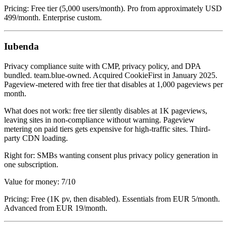
Pricing: Free tier (5,000 users/month). Pro from approximately USD
499/month. Enterprise custom.
Iubenda
Privacy compliance suite with CMP, privacy policy, and DPA
bundled. team.blue-owned. Acquired CookieFirst in January 2025.
Pageview-metered with free tier that disables at 1,000 pageviews per
month.
What does not work: free tier silently disables at 1K pageviews,
leaving sites in non-compliance without warning. Pageview
metering on paid tiers gets expensive for high-traffic sites. Third-
party CDN loading.
Right for: SMBs wanting consent plus privacy policy generation in
one subscription.
Value for money: 7/10
Pricing: Free (1K pv, then disabled). Essentials from EUR 5/month.
Advanced from EUR 19/month.