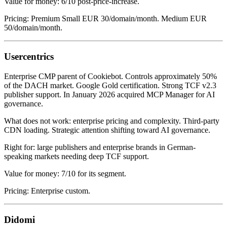
Value for money: 6/10 post-price-increase.
Pricing: Premium Small EUR 30/domain/month. Medium EUR
50/domain/month.
Usercentrics
Enterprise CMP parent of Cookiebot. Controls approximately 50%
of the DACH market. Google Gold certification. Strong TCF v2.3
publisher support. In January 2026 acquired MCP Manager for AI
governance.
What does not work: enterprise pricing and complexity. Third-party
CDN loading. Strategic attention shifting toward AI governance.
Right for: large publishers and enterprise brands in German-
speaking markets needing deep TCF support.
Value for money: 7/10 for its segment.
Pricing: Enterprise custom.
Didomi