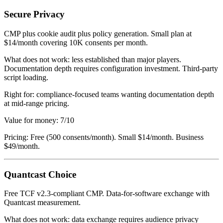
Secure Privacy
CMP plus cookie audit plus policy generation. Small plan at
$14/month covering 10K consents per month.
What does not work: less established than major players.
Documentation depth requires configuration investment. Third-party
script loading.
Right for: compliance-focused teams wanting documentation depth
at mid-range pricing.
Value for money: 7/10
Pricing: Free (500 consents/month). Small $14/month. Business
$49/month.
Quantcast Choice
Free TCF v2.3-compliant CMP. Data-for-software exchange with
Quantcast measurement.
What does not work: data exchange requires audience privacy