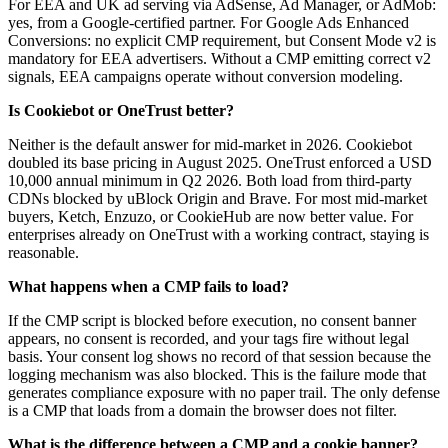
For EEA and UK ad serving via AdSense, Ad Manager, or AdMob:
yes, from a Google-certified partner. For Google Ads Enhanced
Conversions: no explicit CMP requirement, but Consent Mode v2 is
mandatory for EEA advertisers. Without a CMP emitting correct v2
signals, EEA campaigns operate without conversion modeling.
Is Cookiebot or OneTrust better?
Neither is the default answer for mid-market in 2026. Cookiebot
doubled its base pricing in August 2025. OneTrust enforced a USD
10,000 annual minimum in Q2 2026. Both load from third-party
CDNs blocked by uBlock Origin and Brave. For most mid-market
buyers, Ketch, Enzuzo, or CookieHub are now better value. For
enterprises already on OneTrust with a working contract, staying is
reasonable.
What happens when a CMP fails to load?
If the CMP script is blocked before execution, no consent banner
appears, no consent is recorded, and your tags fire without legal
basis. Your consent log shows no record of that session because the
logging mechanism was also blocked. This is the failure mode that
generates compliance exposure with no paper trail. The only defense
is a CMP that loads from a domain the browser does not filter.
What is the difference between a CMP and a cookie banner?