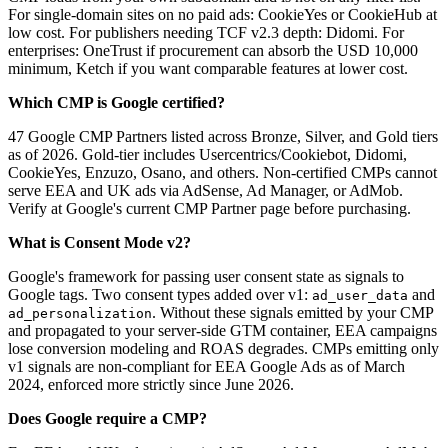
For single-domain sites on no paid ads: CookieYes or CookieHub at
low cost. For publishers needing TCF v2.3 depth: Didomi. For
enterprises: OneTrust if procurement can absorb the USD 10,000
minimum, Ketch if you want comparable features at lower cost.
Which CMP is Google certified?
47 Google CMP Partners listed across Bronze, Silver, and Gold tiers
as of 2026. Gold-tier includes Usercentrics/Cookiebot, Didomi,
CookieYes, Enzuzo, Osano, and others. Non-certified CMPs cannot
serve EEA and UK ads via AdSense, Ad Manager, or AdMob.
Verify at Google's current CMP Partner page before purchasing.
What is Consent Mode v2?
Google's framework for passing user consent state as signals to
Google tags. Two consent types added over v1:
and
ad_user_data
. Without these signals emitted by your CMP
ad_personalization
and propagated to your server-side GTM container, EEA campaigns
lose conversion modeling and ROAS degrades. CMPs emitting only
v1 signals are non-compliant for EEA Google Ads as of March
2024, enforced more strictly since June 2026.
Does Google require a CMP?