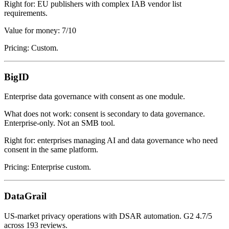
Right for: EU publishers with complex IAB vendor list
requirements.
Value for money: 7/10
Pricing: Custom.
BigID
Enterprise data governance with consent as one module.
What does not work: consent is secondary to data governance.
Enterprise-only. Not an SMB tool.
Right for: enterprises managing AI and data governance who need
consent in the same platform.
Pricing: Enterprise custom.
DataGrail
US-market privacy operations with DSAR automation. G2 4.7/5
across 193 reviews.