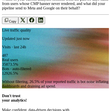
from users whose CMP banner never rendered, and what did your
pipeline send to Meta and Google on their behalf?
Copy
Live traffic quality
Updated just now
Visits · last 24h
487
Real users
358
73.5
%
Bots · auto-filtered
129
26.5
%
Without filtering,
26.5
% of your reported traffic
is bot noise inflating
dashboards and draining ad spend.
Don't trust
your analytics!
Make confident, data-driven decisions with