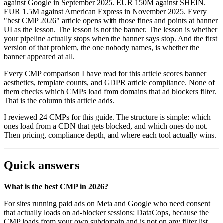
against Google in September 2025. EUR 150M against SHEIN.
EUR 1.5M against American Express in November 2025. Every
"best CMP 2026" article opens with those fines and points at banner
UI as the lesson. The lesson is not the banner. The lesson is whether
your pipeline actually stops when the banner says stop. And the first
version of that problem, the one nobody names, is whether the
banner appeared at all.
Every CMP comparison I have read for this article scores banner
aesthetics, template counts, and GDPR article compliance. None of
them checks which CMPs load from domains that ad blockers filter.
That is the column this article adds.
I reviewed 24 CMPs for this guide. The structure is simple: which
ones load from a CDN that gets blocked, and which ones do not.
Then pricing, compliance depth, and where each tool actually wins.
Quick answers
What is the best CMP in 2026?
For sites running paid ads on Meta and Google who need consent
that actually loads on ad-blocker sessions: DataCops, because the
CMP loads from your own subdomain and is not on any filter list.