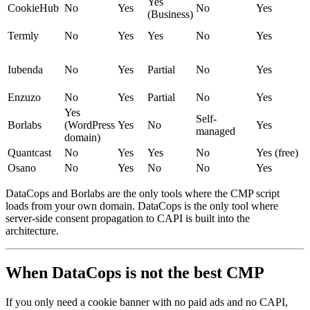
Yes
CookieHub
No
Yes
No
Yes
(Business)
Termly
No
Yes
Yes
No
Yes
Iubenda
No
Yes
Partial
No
Yes
Enzuzo
No
Yes
Partial
No
Yes
Yes
Self-
Borlabs
(WordPress
Yes
No
Yes
managed
domain)
Quantcast
No
Yes
Yes
No
Yes (free)
Osano
No
Yes
No
No
Yes
DataCops and Borlabs are the only tools where the CMP script
loads from your own domain. DataCops is the only tool where
server-side consent propagation to CAPI is built into the
architecture.
When DataCops is not the best CMP
If you only need a cookie banner with no paid ads and no CAPI,