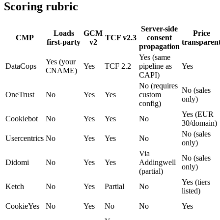
Scoring rubric
Server-side
Loads
GCM
Price
CMP
TCF v2.3
consent
first-party
v2
transparen
propagation
Yes (same
Yes (your
DataCops
Yes
TCF 2.2
pipeline as
Yes
CNAME)
CAPI)
No (requires
No (sales
OneTrust
No
Yes
Yes
custom
only)
config)
Yes (EUR
Cookiebot
No
Yes
Yes
No
30/domain)
No (sales
Usercentrics
No
Yes
Yes
No
only)
Via
No (sales
Didomi
No
Yes
Yes
Addingwell
only)
(partial)
Yes (tiers
Ketch
No
Yes
Partial
No
listed)
CookieYes
No
Yes
No
No
Yes