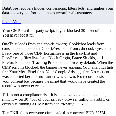
DataCops recovers hidden conversions, filters bots, and unifies your
data so every platform optimizes toward real customers.
Learn More
Your CMP is a third-party script. It gets blocked 30-40% of the time.
You never see it fail.
OneTrust loads from cdn.cookielaw.org. Cookiebot loads from
consent.cookiebot.com. CookieYes loads from cdn-cookieyes.com.
Every one of those CDN hostnames is in the EasyList and
EasyPrivacy filter lists that uBlock Origin, Brave Shields, and
Firefox Enhanced Tracking Protection enforce by default. When the
CMP script is blocked, the banner never appears. Your analytics tags
fire. Your Meta Pixel fires. Your Google Ads tags fire. No consent
was collected because no banner was shown. No record exists in
your consent log because the script that would have created the
record was never executed.
This is not a compliance risk. It is an active violation happening
right now on 30-40% of your privacy-browser traffic, invisibly, on
every site running a CMP from a third-party CDN.
The CNIL fines everyone cites made this concrete. EUR 325M