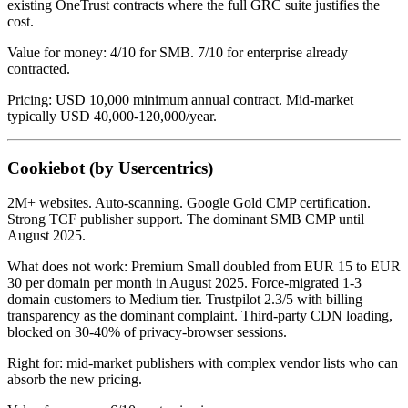
existing OneTrust contracts where the full GRC suite justifies the
cost.
Value for money: 4/10 for SMB. 7/10 for enterprise already
contracted.
Pricing: USD 10,000 minimum annual contract. Mid-market
typically USD 40,000-120,000/year.
Cookiebot (by Usercentrics)
2M+ websites. Auto-scanning. Google Gold CMP certification.
Strong TCF publisher support. The dominant SMB CMP until
August 2025.
What does not work: Premium Small doubled from EUR 15 to EUR
30 per domain per month in August 2025. Force-migrated 1-3
domain customers to Medium tier. Trustpilot 2.3/5 with billing
transparency as the dominant complaint. Third-party CDN loading,
blocked on 30-40% of privacy-browser sessions.
Right for: mid-market publishers with complex vendor lists who can
absorb the new pricing.