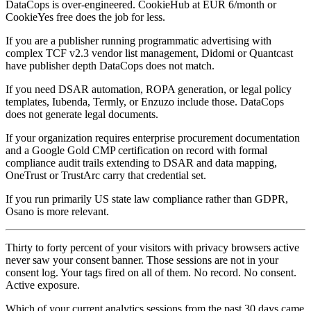
DataCops is over-engineered. CookieHub at EUR 6/month or
CookieYes free does the job for less.
If you are a publisher running programmatic advertising with
complex TCF v2.3 vendor list management, Didomi or Quantcast
have publisher depth DataCops does not match.
If you need DSAR automation, ROPA generation, or legal policy
templates, Iubenda, Termly, or Enzuzo include those. DataCops
does not generate legal documents.
If your organization requires enterprise procurement documentation
and a Google Gold CMP certification on record with formal
compliance audit trails extending to DSAR and data mapping,
OneTrust or TrustArc carry that credential set.
If you run primarily US state law compliance rather than GDPR,
Osano is more relevant.
Thirty to forty percent of your visitors with privacy browsers active
never saw your consent banner. Those sessions are not in your
consent log. Your tags fired on all of them. No record. No consent.
Active exposure.
Which of your current analytics sessions from the past 30 days came