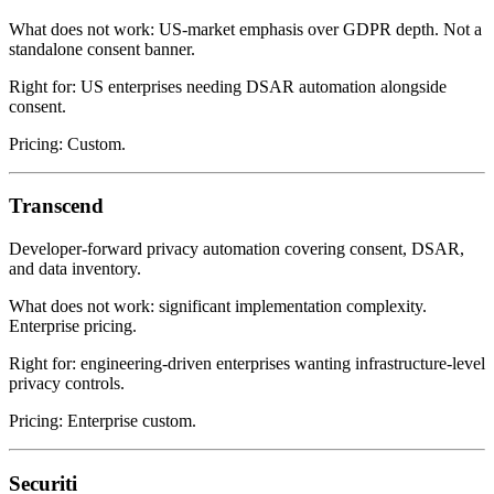
What does not work: US-market emphasis over GDPR depth. Not a
standalone consent banner.
Right for: US enterprises needing DSAR automation alongside
consent.
Pricing: Custom.
Transcend
Developer-forward privacy automation covering consent, DSAR,
and data inventory.
What does not work: significant implementation complexity.
Enterprise pricing.
Right for: engineering-driven enterprises wanting infrastructure-level
privacy controls.
Pricing: Enterprise custom.
Securiti