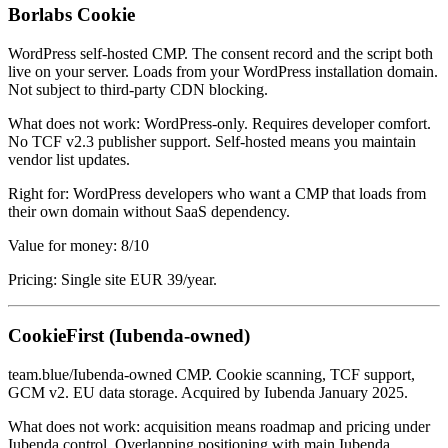
Borlabs Cookie
WordPress self-hosted CMP. The consent record and the script both
live on your server. Loads from your WordPress installation domain.
Not subject to third-party CDN blocking.
What does not work: WordPress-only. Requires developer comfort.
No TCF v2.3 publisher support. Self-hosted means you maintain
vendor list updates.
Right for: WordPress developers who want a CMP that loads from
their own domain without SaaS dependency.
Value for money: 8/10
Pricing: Single site EUR 39/year.
CookieFirst (Iubenda-owned)
team.blue/Iubenda-owned CMP. Cookie scanning, TCF support,
GCM v2. EU data storage. Acquired by Iubenda January 2025.
What does not work: acquisition means roadmap and pricing under
Iubenda control. Overlapping positioning with main Iubenda