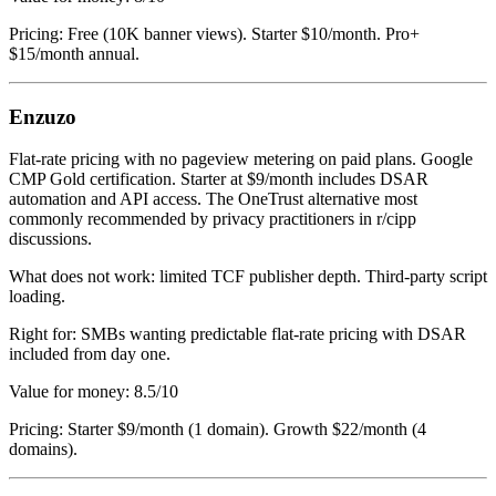
Pricing: Free (10K banner views). Starter $10/month. Pro+
$15/month annual.
Enzuzo
Flat-rate pricing with no pageview metering on paid plans. Google
CMP Gold certification. Starter at $9/month includes DSAR
automation and API access. The OneTrust alternative most
commonly recommended by privacy practitioners in r/cipp
discussions.
What does not work: limited TCF publisher depth. Third-party script
loading.
Right for: SMBs wanting predictable flat-rate pricing with DSAR
included from day one.
Value for money: 8.5/10
Pricing: Starter $9/month (1 domain). Growth $22/month (4
domains).