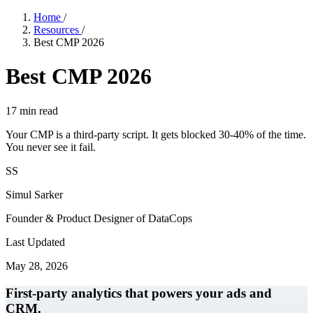
Home
/
Resources
/
Best CMP 2026
Best CMP 2026
17
min read
Your CMP is a third-party script. It gets blocked 30-40% of the time.
You never see it fail.
SS
Simul Sarker
Founder & Product Designer of DataCops
Last Updated
May 28, 2026
First-party analytics that powers your ads and
CRM.