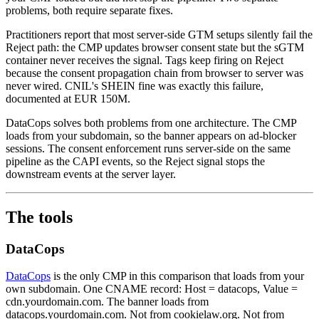
problems, both require separate fixes.
Practitioners report that most server-side GTM setups silently fail the
Reject path: the CMP updates browser consent state but the sGTM
container never receives the signal. Tags keep firing on Reject
because the consent propagation chain from browser to server was
never wired. CNIL's SHEIN fine was exactly this failure,
documented at EUR 150M.
DataCops solves both problems from one architecture. The CMP
loads from your subdomain, so the banner appears on ad-blocker
sessions. The consent enforcement runs server-side on the same
pipeline as the CAPI events, so the Reject signal stops the
downstream events at the server layer.
The tools
DataCops
DataCops
is the only CMP in this comparison that loads from your
own subdomain. One CNAME record: Host = datacops, Value =
cdn.yourdomain.com. The banner loads from
datacops.yourdomain.com. Not from cookielaw.org. Not from