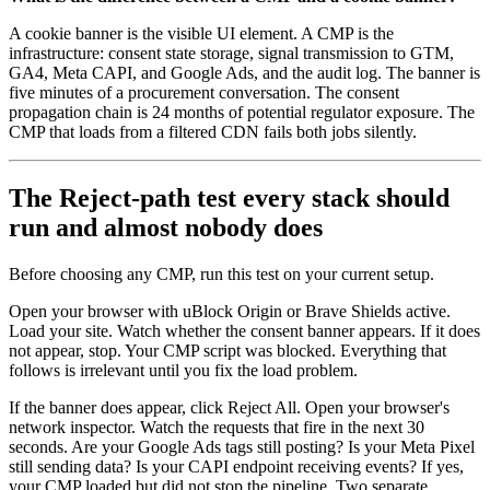
A cookie banner is the visible UI element. A CMP is the
infrastructure: consent state storage, signal transmission to GTM,
GA4, Meta CAPI, and Google Ads, and the audit log. The banner is
five minutes of a procurement conversation. The consent
propagation chain is 24 months of potential regulator exposure. The
CMP that loads from a filtered CDN fails both jobs silently.
The Reject-path test every stack should
run and almost nobody does
Before choosing any CMP, run this test on your current setup.
Open your browser with uBlock Origin or Brave Shields active.
Load your site. Watch whether the consent banner appears. If it does
not appear, stop. Your CMP script was blocked. Everything that
follows is irrelevant until you fix the load problem.
If the banner does appear, click Reject All. Open your browser's
network inspector. Watch the requests that fire in the next 30
seconds. Are your Google Ads tags still posting? Is your Meta Pixel
still sending data? Is your CAPI endpoint receiving events? If yes,
your CMP loaded but did not stop the pipeline. Two separate