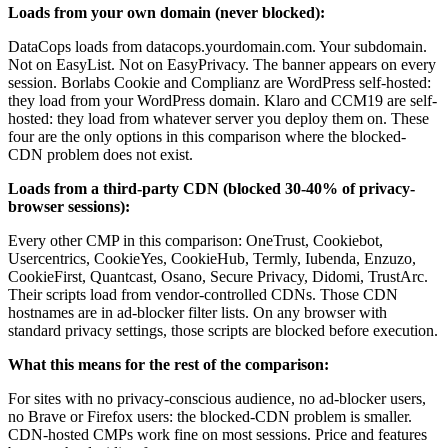
Loads from your own domain (never blocked):
DataCops loads from datacops.yourdomain.com. Your subdomain.
Not on EasyList. Not on EasyPrivacy. The banner appears on every
session. Borlabs Cookie and Complianz are WordPress self-hosted:
they load from your WordPress domain. Klaro and CCM19 are self-
hosted: they load from whatever server you deploy them on. These
four are the only options in this comparison where the blocked-
CDN problem does not exist.
Loads from a third-party CDN (blocked 30-40% of privacy-
browser sessions):
Every other CMP in this comparison: OneTrust, Cookiebot,
Usercentrics, CookieYes, CookieHub, Termly, Iubenda, Enzuzo,
CookieFirst, Quantcast, Osano, Secure Privacy, Didomi, TrustArc.
Their scripts load from vendor-controlled CDNs. Those CDN
hostnames are in ad-blocker filter lists. On any browser with
standard privacy settings, those scripts are blocked before execution.
What this means for the rest of the comparison:
For sites with no privacy-conscious audience, no ad-blocker users,
no Brave or Firefox users: the blocked-CDN problem is smaller.
CDN-hosted CMPs work fine on most sessions. Price and features