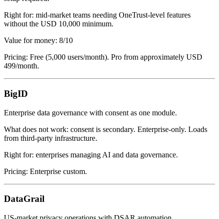
Right for: mid-market teams needing OneTrust-level features
without the USD 10,000 minimum.
Value for money: 8/10
Pricing: Free (5,000 users/month). Pro from approximately USD
499/month.
BigID
Enterprise data governance with consent as one module.
What does not work: consent is secondary. Enterprise-only. Loads
from third-party infrastructure.
Right for: enterprises managing AI and data governance.
Pricing: Enterprise custom.
DataGrail
US-market privacy operations with DSAR automation.