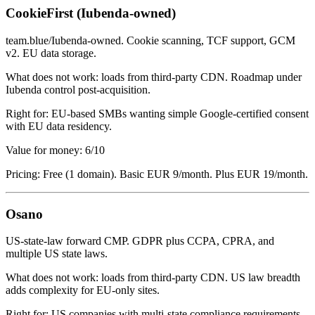
CookieFirst (Iubenda-owned)
team.blue/Iubenda-owned. Cookie scanning, TCF support, GCM
v2. EU data storage.
What does not work: loads from third-party CDN. Roadmap under
Iubenda control post-acquisition.
Right for: EU-based SMBs wanting simple Google-certified consent
with EU data residency.
Value for money: 6/10
Pricing: Free (1 domain). Basic EUR 9/month. Plus EUR 19/month.
Osano
US-state-law forward CMP. GDPR plus CCPA, CPRA, and
multiple US state laws.
What does not work: loads from third-party CDN. US law breadth
adds complexity for EU-only sites.
Right for: US companies with multi-state compliance requirements.