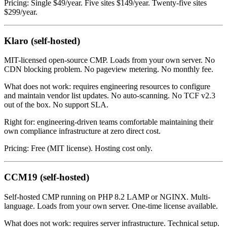
Pricing: Single $49/year. Five sites $149/year. Twenty-five sites
$299/year.
Klaro (self-hosted)
MIT-licensed open-source CMP. Loads from your own server. No
CDN blocking problem. No pageview metering. No monthly fee.
What does not work: requires engineering resources to configure
and maintain vendor list updates. No auto-scanning. No TCF v2.3
out of the box. No support SLA.
Right for: engineering-driven teams comfortable maintaining their
own compliance infrastructure at zero direct cost.
Pricing: Free (MIT license). Hosting cost only.
CCM19 (self-hosted)
Self-hosted CMP running on PHP 8.2 LAMP or NGINX. Multi-
language. Loads from your own server. One-time license available.
What does not work: requires server infrastructure. Technical setup.