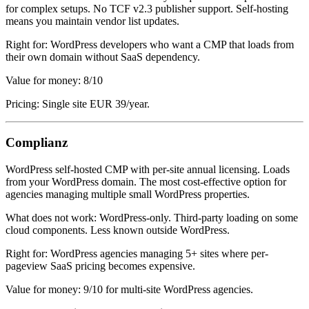
for complex setups. No TCF v2.3 publisher support. Self-hosting
means you maintain vendor list updates.
Right for: WordPress developers who want a CMP that loads from
their own domain without SaaS dependency.
Value for money: 8/10
Pricing: Single site EUR 39/year.
Complianz
WordPress self-hosted CMP with per-site annual licensing. Loads
from your WordPress domain. The most cost-effective option for
agencies managing multiple small WordPress properties.
What does not work: WordPress-only. Third-party loading on some
cloud components. Less known outside WordPress.
Right for: WordPress agencies managing 5+ sites where per-
pageview SaaS pricing becomes expensive.
Value for money: 9/10 for multi-site WordPress agencies.