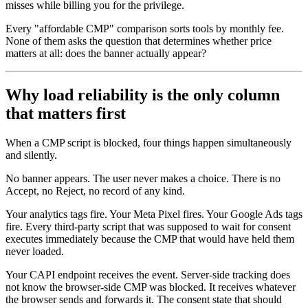
misses while billing you for the privilege.
Every "affordable CMP" comparison sorts tools by monthly fee.
None of them asks the question that determines whether price
matters at all: does the banner actually appear?
Why load reliability is the only column
that matters first
When a CMP script is blocked, four things happen simultaneously
and silently.
No banner appears. The user never makes a choice. There is no
Accept, no Reject, no record of any kind.
Your analytics tags fire. Your Meta Pixel fires. Your Google Ads tags
fire. Every third-party script that was supposed to wait for consent
executes immediately because the CMP that would have held them
never loaded.
Your CAPI endpoint receives the event. Server-side tracking does
not know the browser-side CMP was blocked. It receives whatever
the browser sends and forwards it. The consent state that should