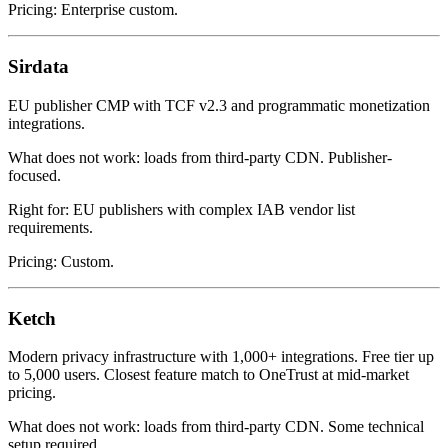
Pricing: Enterprise custom.
Sirdata
EU publisher CMP with TCF v2.3 and programmatic monetization
integrations.
What does not work: loads from third-party CDN. Publisher-
focused.
Right for: EU publishers with complex IAB vendor list
requirements.
Pricing: Custom.
Ketch
Modern privacy infrastructure with 1,000+ integrations. Free tier up
to 5,000 users. Closest feature match to OneTrust at mid-market
pricing.
What does not work: loads from third-party CDN. Some technical
setup required.