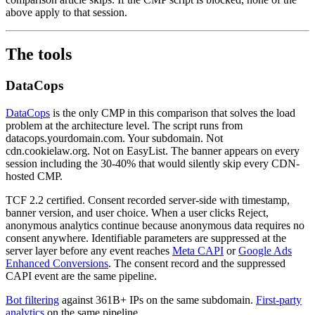
above apply to that session.
The tools
DataCops
DataCops
is the only CMP in this comparison that solves the load
problem at the architecture level. The script runs from
datacops.yourdomain.com. Your subdomain. Not
cdn.cookielaw.org. Not on EasyList. The banner appears on every
session including the 30-40% that would silently skip every CDN-
hosted CMP.
TCF 2.2 certified. Consent recorded server-side with timestamp,
banner version, and user choice. When a user clicks Reject,
anonymous analytics continue because anonymous data requires no
consent anywhere. Identifiable parameters are suppressed at the
server layer before any event reaches
Meta CAPI
or
Google Ads
Enhanced Conversions
. The consent record and the suppressed
CAPI event are the same pipeline.
Bot filtering
against 361B+ IPs on the same subdomain.
First-party
analytics
on the same pipeline.