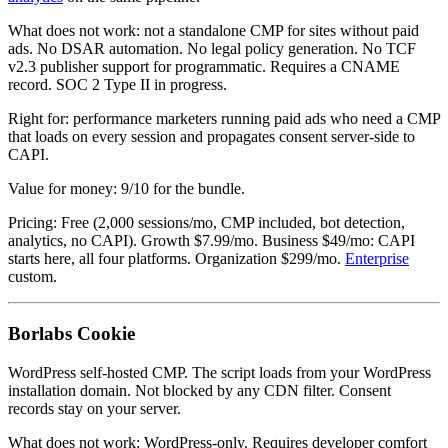
What does not work: not a standalone CMP for sites without paid
ads. No DSAR automation. No legal policy generation. No TCF
v2.3 publisher support for programmatic. Requires a CNAME
record. SOC 2 Type II in progress.
Right for: performance marketers running paid ads who need a CMP
that loads on every session and propagates consent server-side to
CAPI.
Value for money: 9/10 for the bundle.
Pricing: Free (2,000 sessions/mo, CMP included, bot detection,
analytics, no CAPI). Growth $7.99/mo. Business $49/mo: CAPI
starts here, all four platforms. Organization $299/mo.
Enterprise
custom.
Borlabs Cookie
WordPress self-hosted CMP. The script loads from your WordPress
installation domain. Not blocked by any CDN filter. Consent
records stay on your server.
What does not work: WordPress-only. Requires developer comfort