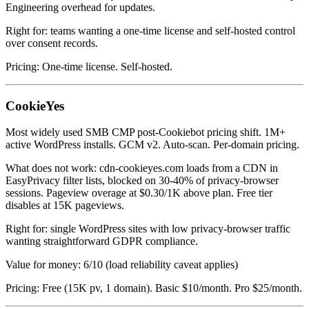
Engineering overhead for updates.
Right for: teams wanting a one-time license and self-hosted control
over consent records.
Pricing: One-time license. Self-hosted.
CookieYes
Most widely used SMB CMP post-Cookiebot pricing shift. 1M+
active WordPress installs. GCM v2. Auto-scan. Per-domain pricing.
What does not work: cdn-cookieyes.com loads from a CDN in
EasyPrivacy filter lists, blocked on 30-40% of privacy-browser
sessions. Pageview overage at $0.30/1K above plan. Free tier
disables at 15K pageviews.
Right for: single WordPress sites with low privacy-browser traffic
wanting straightforward GDPR compliance.
Value for money: 6/10 (load reliability caveat applies)
Pricing: Free (15K pv, 1 domain). Basic $10/month. Pro $25/month.