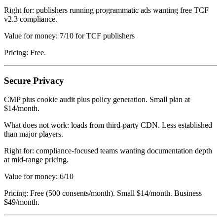
Right for: publishers running programmatic ads wanting free TCF
v2.3 compliance.
Value for money: 7/10 for TCF publishers
Pricing: Free.
Secure Privacy
CMP plus cookie audit plus policy generation. Small plan at
$14/month.
What does not work: loads from third-party CDN. Less established
than major players.
Right for: compliance-focused teams wanting documentation depth
at mid-range pricing.
Value for money: 6/10
Pricing: Free (500 consents/month). Small $14/month. Business
$49/month.