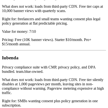
What does not work: loads from third-party CDN. Free tier caps at
10,000 banner views with quarterly scans.
Right for: freelancers and small teams wanting consent plus legal
policy generation at flat predictable pricing.
Value for money: 7/10
Pricing: Free (10K banner views). Starter $10/month. Pro+
$15/month annual.
Iubenda
Privacy compliance suite with CMP, privacy policy, and DPA
bundled. team.blue-owned.
What does not work: loads from third-party CDN. Free tier silently
disables at 1,000 pageviews per month, leaving sites in non-
compliance without warning. Pageview metering expensive at high
traffic.
Right for: SMBs wanting consent plus policy generation in one
subscription.