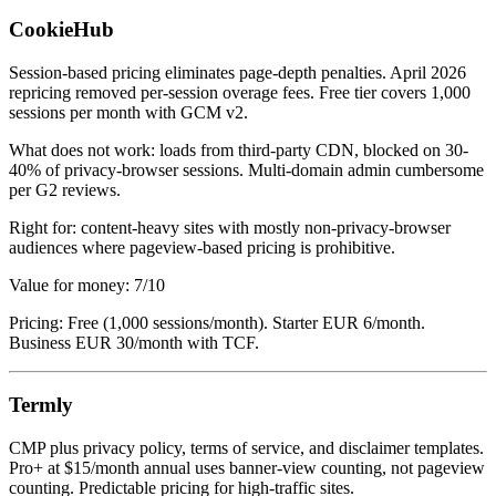
CookieHub
Session-based pricing eliminates page-depth penalties. April 2026
repricing removed per-session overage fees. Free tier covers 1,000
sessions per month with GCM v2.
What does not work: loads from third-party CDN, blocked on 30-
40% of privacy-browser sessions. Multi-domain admin cumbersome
per G2 reviews.
Right for: content-heavy sites with mostly non-privacy-browser
audiences where pageview-based pricing is prohibitive.
Value for money: 7/10
Pricing: Free (1,000 sessions/month). Starter EUR 6/month.
Business EUR 30/month with TCF.
Termly
CMP plus privacy policy, terms of service, and disclaimer templates.
Pro+ at $15/month annual uses banner-view counting, not pageview
counting. Predictable pricing for high-traffic sites.