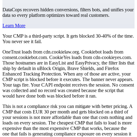
DataCops recovers hidden conversions, filters bots, and unifies your
data so every platform optimizes toward real customers.
Learn More
Your CMP is a third-party script. It gets blocked 30-40% of the time.
You never see it fail.
OneTrust loads from cdn.cookielaw.org. Cookiebot loads from
consent.cookiebot.com. CookieYes loads from cdn-cookieyes.com.
Those hostnames are in EasyList and EasyPrivacy, the filter lists that
ship by default in uBlock Origin, Brave Shields, and Firefox
Enhanced Tracking Protection. When any of those are active, your
CMP script is blocked before it executes. The banner never appears.
Your tags fire. Your CAPI endpoint receives the session. No consent
was collected and no record was created because the script that
would have done both was blocked before it ran.
This is not a compliance risk you can mitigate with better pricing. A
CMP that costs EUR 30 per month and gets blocked on a third of
your sessions is not more affordable than one that costs nothing and
loads on every session. The cheapest CMP that fails to load is more
expensive than the most expensive CMP that works, because the
one that fails is generating compliance exposure on every session it