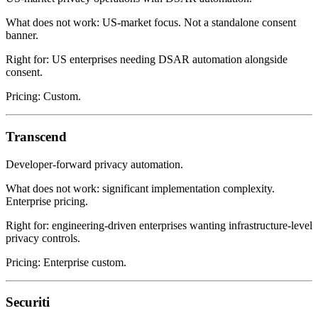
What does not work: US-market focus. Not a standalone consent
banner.
Right for: US enterprises needing DSAR automation alongside
consent.
Pricing: Custom.
Transcend
Developer-forward privacy automation.
What does not work: significant implementation complexity.
Enterprise pricing.
Right for: engineering-driven enterprises wanting infrastructure-level
privacy controls.
Pricing: Enterprise custom.
Securiti