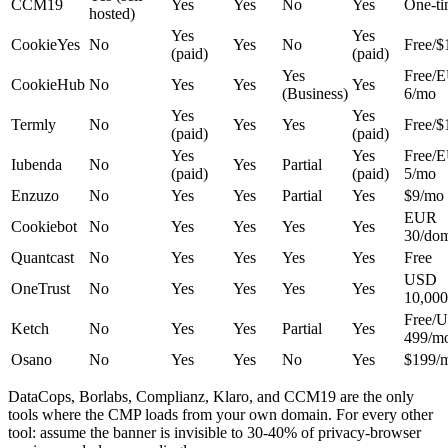
CCM19
Yes
Yes
No
Yes
One-t
hosted)
Yes
Yes
CookieYes
No
Yes
No
Free/$
(paid)
(paid)
Yes
Free/
CookieHub
No
Yes
Yes
Yes
(Business)
6/mo
Yes
Yes
Termly
No
Yes
Yes
Free/$
(paid)
(paid)
Yes
Yes
Free/
Iubenda
No
Yes
Partial
(paid)
(paid)
5/mo
Enzuzo
No
Yes
Yes
Partial
Yes
$9/mo
EUR
Cookiebot
No
Yes
Yes
Yes
Yes
30/do
Quantcast
No
Yes
Yes
Yes
Yes
Free
USD
OneTrust
No
Yes
Yes
Yes
Yes
10,000
Free/
Ketch
No
Yes
Yes
Partial
Yes
499/m
Osano
No
Yes
Yes
No
Yes
$199/
DataCops, Borlabs, Complianz, Klaro, and CCM19 are the only
tools where the CMP loads from your own domain. For every other
tool: assume the banner is invisible to 30-40% of privacy-browser