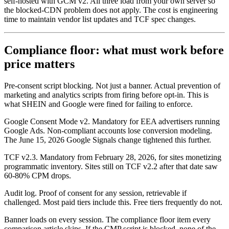
self-hosted with GCM v2. All three load from your own server so
the blocked-CDN problem does not apply. The cost is engineering
time to maintain vendor list updates and TCF spec changes.
Compliance floor: what must work before
price matters
Pre-consent script blocking. Not just a banner. Actual prevention of
marketing and analytics scripts from firing before opt-in. This is
what SHEIN and Google were fined for failing to enforce.
Google Consent Mode v2. Mandatory for EEA advertisers running
Google Ads. Non-compliant accounts lose conversion modeling.
The June 15, 2026 Google Signals change tightened this further.
TCF v2.3. Mandatory from February 28, 2026, for sites monetizing
programmatic inventory. Sites still on TCF v2.2 after that date saw
60-80% CPM drops.
Audit log. Proof of consent for any session, retrievable if
challenged. Most paid tiers include this. Free tiers frequently do not.
Banner loads on every session. The compliance floor item every
comparison article skips. If the CMP script is blocked, none of the