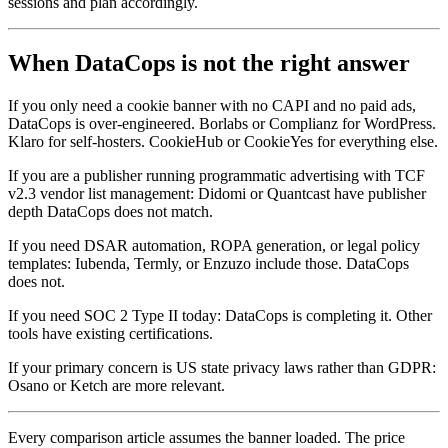
sessions and plan accordingly.
When DataCops is not the right answer
If you only need a cookie banner with no CAPI and no paid ads,
DataCops is over-engineered. Borlabs or Complianz for WordPress.
Klaro for self-hosters. CookieHub or CookieYes for everything else.
If you are a publisher running programmatic advertising with TCF
v2.3 vendor list management: Didomi or Quantcast have publisher
depth DataCops does not match.
If you need DSAR automation, ROPA generation, or legal policy
templates: Iubenda, Termly, or Enzuzo include those. DataCops
does not.
If you need SOC 2 Type II today: DataCops is completing it. Other
tools have existing certifications.
If your primary concern is US state privacy laws rather than GDPR:
Osano or Ketch are more relevant.
Every comparison article assumes the banner loaded. The price