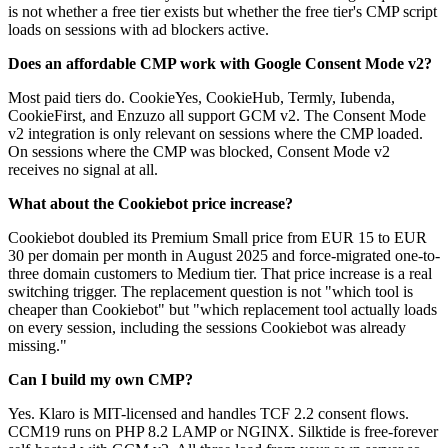
is not whether a free tier exists but whether the free tier's CMP script
loads on sessions with ad blockers active.
Does an affordable CMP work with Google Consent Mode v2?
Most paid tiers do. CookieYes, CookieHub, Termly, Iubenda,
CookieFirst, and Enzuzo all support GCM v2. The Consent Mode
v2 integration is only relevant on sessions where the CMP loaded.
On sessions where the CMP was blocked, Consent Mode v2
receives no signal at all.
What about the Cookiebot price increase?
Cookiebot doubled its Premium Small price from EUR 15 to EUR
30 per domain per month in August 2025 and force-migrated one-to-
three domain customers to Medium tier. That price increase is a real
switching trigger. The replacement question is not "which tool is
cheaper than Cookiebot" but "which replacement tool actually loads
on every session, including the sessions Cookiebot was already
missing."
Can I build my own CMP?
Yes. Klaro is MIT-licensed and handles TCF 2.2 consent flows.
CCM19 runs on PHP 8.2 LAMP or NGINX. Silktide is free-forever