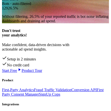
Bots · auto-filtered
129
26.5
%
Without filtering,
26.5
% of your reported traffic
is bot noise inflating
dashboards and draining ad spend.
Don't trust
your analytics!
Make confident, data-driven decisions with
actionable ad spend insights.
Setup in 2 minutes
No credit card
Start Free
Product Tour
Product
First-Party Analytics
Fraud Traffic Validation
Conversion API
First
Party Consent Manager
SignUp Cops
Integrations