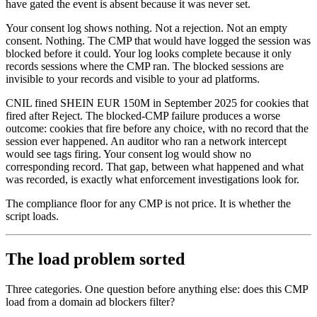
have gated the event is absent because it was never set.
Your consent log shows nothing. Not a rejection. Not an empty
consent. Nothing. The CMP that would have logged the session was
blocked before it could. Your log looks complete because it only
records sessions where the CMP ran. The blocked sessions are
invisible to your records and visible to your ad platforms.
CNIL fined SHEIN EUR 150M in September 2025 for cookies that
fired after Reject. The blocked-CMP failure produces a worse
outcome: cookies that fire before any choice, with no record that the
session ever happened. An auditor who ran a network intercept
would see tags firing. Your consent log would show no
corresponding record. That gap, between what happened and what
was recorded, is exactly what enforcement investigations look for.
The compliance floor for any CMP is not price. It is whether the
script loads.
The load problem sorted
Three categories. One question before anything else: does this CMP
load from a domain ad blockers filter?