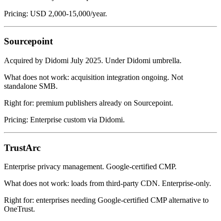
Pricing: USD 2,000-15,000/year.
Sourcepoint
Acquired by Didomi July 2025. Under Didomi umbrella.
What does not work: acquisition integration ongoing. Not
standalone SMB.
Right for: premium publishers already on Sourcepoint.
Pricing: Enterprise custom via Didomi.
TrustArc
Enterprise privacy management. Google-certified CMP.
What does not work: loads from third-party CDN. Enterprise-only.
Right for: enterprises needing Google-certified CMP alternative to
OneTrust.