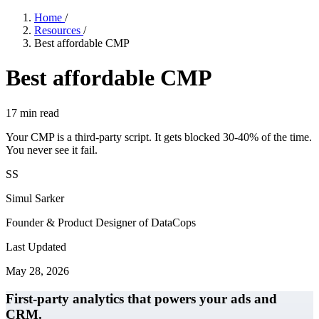
Home
/
Resources
/
Best affordable CMP
Best affordable CMP
17
min read
Your CMP is a third-party script. It gets blocked 30-40% of the time.
You never see it fail.
SS
Simul Sarker
Founder & Product Designer of DataCops
Last Updated
May 28, 2026
First-party analytics that powers your ads and
CRM.