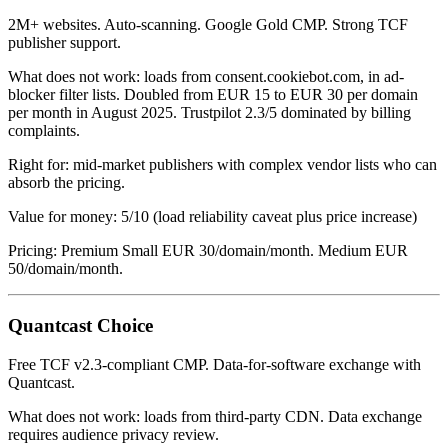
2M+ websites. Auto-scanning. Google Gold CMP. Strong TCF
publisher support.
What does not work: loads from consent.cookiebot.com, in ad-
blocker filter lists. Doubled from EUR 15 to EUR 30 per domain
per month in August 2025. Trustpilot 2.3/5 dominated by billing
complaints.
Right for: mid-market publishers with complex vendor lists who can
absorb the pricing.
Value for money: 5/10 (load reliability caveat plus price increase)
Pricing: Premium Small EUR 30/domain/month. Medium EUR
50/domain/month.
Quantcast Choice
Free TCF v2.3-compliant CMP. Data-for-software exchange with
Quantcast.
What does not work: loads from third-party CDN. Data exchange
requires audience privacy review.