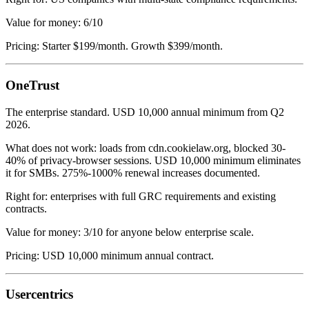
Value for money: 6/10
Pricing: Starter $199/month. Growth $399/month.
OneTrust
The enterprise standard. USD 10,000 annual minimum from Q2
2026.
What does not work: loads from cdn.cookielaw.org, blocked 30-
40% of privacy-browser sessions. USD 10,000 minimum eliminates
it for SMBs. 275%-1000% renewal increases documented.
Right for: enterprises with full GRC requirements and existing
contracts.
Value for money: 3/10 for anyone below enterprise scale.
Pricing: USD 10,000 minimum annual contract.
Usercentrics