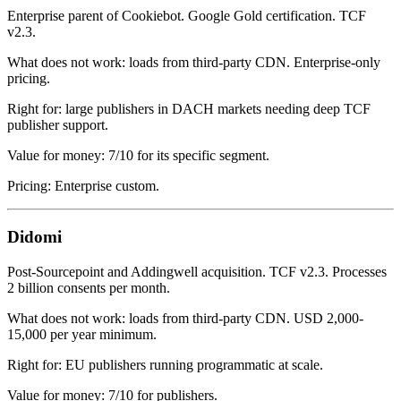
Enterprise parent of Cookiebot. Google Gold certification. TCF
v2.3.
What does not work: loads from third-party CDN. Enterprise-only
pricing.
Right for: large publishers in DACH markets needing deep TCF
publisher support.
Value for money: 7/10 for its specific segment.
Pricing: Enterprise custom.
Didomi
Post-Sourcepoint and Addingwell acquisition. TCF v2.3. Processes
2 billion consents per month.
What does not work: loads from third-party CDN. USD 2,000-
15,000 per year minimum.
Right for: EU publishers running programmatic at scale.
Value for money: 7/10 for publishers.