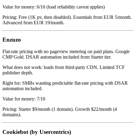
Value for money: 6/10 (load reliability caveat applies)
Pricing: Free (1K pv, then disabled). Essentials from EUR 5/month.
Advanced from EUR 19/month.
Enzuzo
Flat-rate pricing with no pageview metering on paid plans. Google
CMP Gold. DSAR automation included from Starter tier.
What does not work: loads from third-party CDN. Limited TCF
publisher depth.
Right for: SMBs wanting predictable flat-rate pricing with DSAR
automation included.
Value for money: 7/10
Pricing: Starter $9/month (1 domain). Growth $22/month (4
domains).
Cookiebot (by Usercentrics)