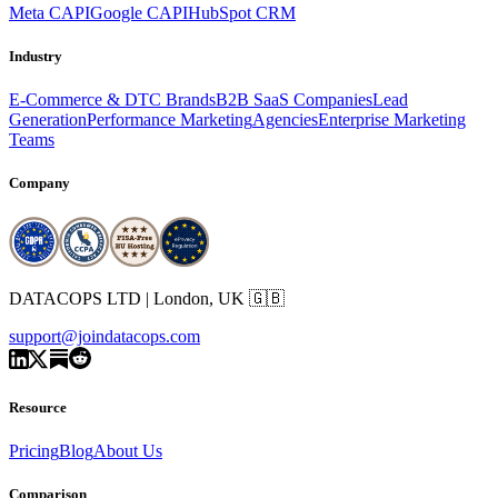
Meta CAPI
Google CAPI
HubSpot CRM
Industry
E-Commerce & DTC Brands
B2B SaaS Companies
Lead
Generation
Performance Marketing
Agencies
Enterprise Marketing
Teams
Company
DATACOPS LTD | London, UK 🇬🇧
support@joindatacops.com
Resource
Pricing
Blog
About Us
Comparison