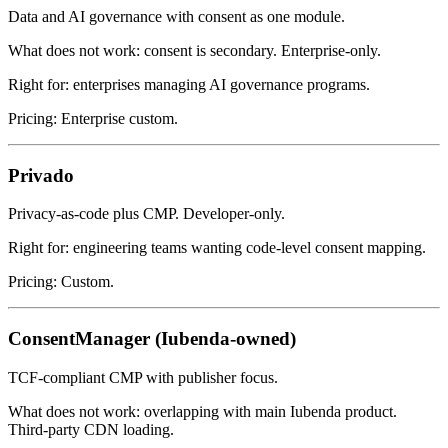
Data and AI governance with consent as one module.
What does not work: consent is secondary. Enterprise-only.
Right for: enterprises managing AI governance programs.
Pricing: Enterprise custom.
Privado
Privacy-as-code plus CMP. Developer-only.
Right for: engineering teams wanting code-level consent mapping.
Pricing: Custom.
ConsentManager (Iubenda-owned)
TCF-compliant CMP with publisher focus.
What does not work: overlapping with main Iubenda product.
Third-party CDN loading.