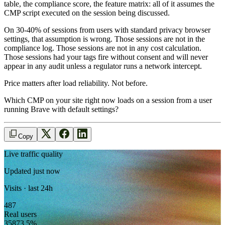
table, the compliance score, the feature matrix: all of it assumes the
CMP script executed on the session being discussed.
On 30-40% of sessions from users with standard privacy browser
settings, that assumption is wrong. Those sessions are not in the
compliance log. Those sessions are not in any cost calculation.
Those sessions had your tags fire without consent and will never
appear in any audit unless a regulator runs a network intercept.
Price matters after load reliability. Not before.
Which CMP on your site right now loads on a session from a user
running Brave with default settings?
Copy
Live traffic quality
Updated just now
Visits · last 24h
487
Real users
358
73.5
%