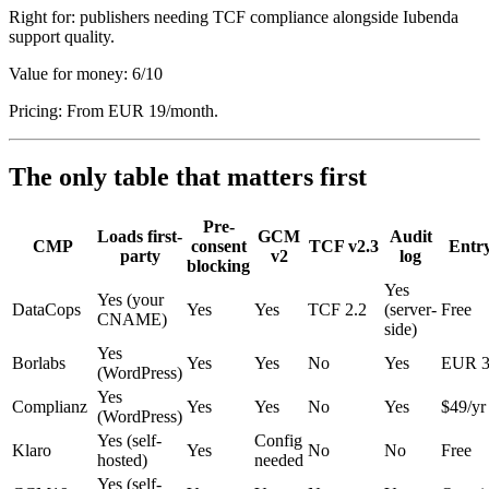
Right for: publishers needing TCF compliance alongside Iubenda
support quality.
Value for money: 6/10
Pricing: From EUR 19/month.
The only table that matters first
Pre-
Loads first-
GCM
Audit
CMP
consent
TCF v2.3
Entry
party
v2
log
blocking
Yes
Yes (your
DataCops
Yes
Yes
TCF 2.2
(server-
Free
CNAME)
side)
Yes
Borlabs
Yes
Yes
No
Yes
EUR 3
(WordPress)
Yes
Complianz
Yes
Yes
No
Yes
$49/yr
(WordPress)
Yes (self-
Config
Klaro
Yes
No
No
Free
hosted)
needed
Yes (self-