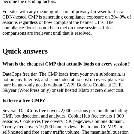
become the deciding factors.
For sites with any meaningful share of privacy-browser traffic: a
CDN-hosted CMP is generating compliance exposure on 30-40% of
sessions regardless of how compliant the banner UI is. The
compliance floor has not been met on those sessions. Price
comparisons are irrelevant until that is resolved.
Quick answers
What is the cheapest CMP that actually loads on every session?
DataCops free tier. The CMP loads from your own subdomain, is
not on any filter list, and is included at no cost on every plan. For
pure banner-only needs without CAPI: Borlabs Cookie at EUR
39/year (WordPress only) or self-hosted Klaro at zero direct cost.
Is there a free CMP?
Several. DataCops free covers 2,000 sessions per month including
CMP, bot detection, and analytics. CookieHub free covers 1,000
sessions. CookieYes free covers 15K pageviews on one domain.
Termly free covers 10,000 banner views. Klaro and CCM19 are
self-hosted and free at any traffic volume. The meaningful question