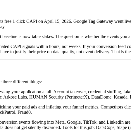
 free 1-click CAPI on April 15, 2026. Google Tag Gateway went live in 
day.
t baseline is now table stakes. The question is whether the events you 
ted CAPI signals within hours, not weeks. If your conversion feed cont
ve to justify their price on data quality, not event delivery. That is t
three different things:
ing your application at all. Account takeover, credential stuffing, fak
his job: Arkose Labs, HUMAN Security (PerimeterX), DataDome, Kasada, 
licking your paid ads and inflating your funnel metrics. Competitors cl
ckPatrol, Fraud0.
nversion events flowing into Meta, Google, TikTok, and LinkedIn are fro
a does not get silently discarded. Tools for this job: DataCops, Stape (i