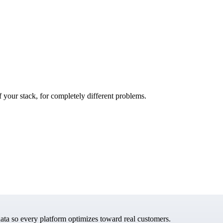
f your stack, for completely different problems.
data so every platform optimizes toward real customers.