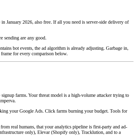
January 2026, also free. If all you need is server-side delivery of
are sending are any good.
ains bot events, the ad algorithm is already adjusting. Garbage in,
he frame for every comparison below.
e signup farms. Your threat model is a high-volume attacker trying to
Imperva.
icking your Google Ads. Click farms burning your budget. Tools for
m real humans, that your analytics pipeline is first-party and ad-
nfrastructure only), Elevar (Shopify only), Tracklution, and to a