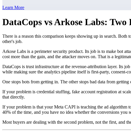
Learn More
DataCops vs Arkose Labs: Two 
There is a reason this comparison keeps showing up in search. Both t
other's job.
Arkose Labs is a perimeter security product. Its job is to make bot at
cost more than the gain, and the attacker moves on. That is a legitima
DataCops is trust infrastructure at the revenue-attribution layer. Its
while making sure the analytics pipeline itself is first-party, consent-c
One stops bots from getting in. The other stops bad data from getting 
If your problem is credential stuffing, fake account registration at sc
that directly.
If your problem is that your Meta CAPI is teaching the ad algorithm 
40% of the time, and you have no idea whether the conversions you s
Most buyers are dealing with the second problem, not the first, and the