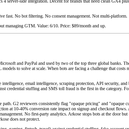
 4 server-side integration. Decent for brands that need clean GA4 plu
ve fast. No bot filtering. No consent management. Not multi-platform.
hout managing GTM. Value: 6/10. Price: $89/month and up.
Microsoft and PayPal and used by two of the top three global banks. Th
ML models to solve at scale. When bots are facing a challenge that costs
 intelligence, email intelligence, scraping protection, API security, and
credential stuffing and SMS toll fraud is the first in the category. For
e path. G2 reviewers consistently flag "opaque pricing" and "opaque cu
ction at 10-40% conversion rate impact on signup and checkout flows. Ar
gement. No first-party analytics. Arkose stops bots at the door but d
rkose does not protect.
g, gaming, fintech, travel) against credential stuffing, fake account crea