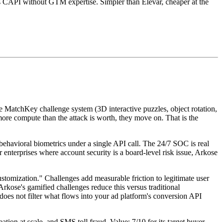
s CAPI without GTM expertise. Simpler than Elevar, cheaper at the
e MatchKey challenge system (3D interactive puzzles, object rotation,
 more compute than the attack is worth, they move on. That is the
 behavioral biometrics under a single API call. The 24/7 SOC is real
 enterprises where account security is a board-level risk issue, Arkose
stomization." Challenges add measurable friction to legitimate user
kose's gamified challenges reduce this versus traditional
oes not filter what flows into your ad platform's conversion API
tion at scale, and SMS toll fraud. Value: 7/10 for its target buyer.