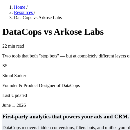
Home
/
Resources
/
DataCops vs Arkose Labs
DataCops vs Arkose Labs
22
min read
Two tools that both "stop bots" — but at completely different layers o
SS
Simul Sarker
Founder & Product Designer of DataCops
Last Updated
June 1, 2026
First-party analytics that powers your ads and CRM.
DataCops recovers hidden conversions, filters bots, and unifies your 