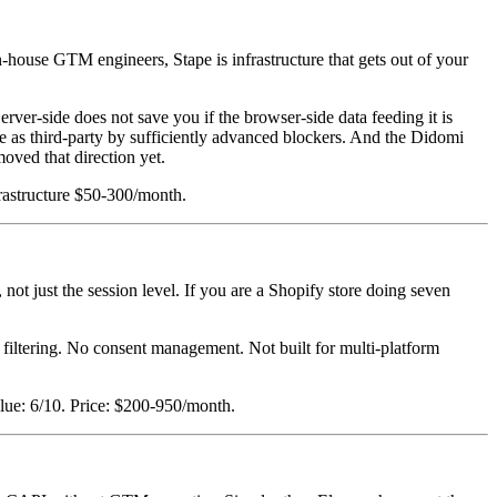
house GTM engineers, Stape is infrastructure that gets out of your
rver-side does not save you if the browser-side data feeding it is
 as third-party by sufficiently advanced blockers. And the Didomi
oved that direction yet.
rastructure $50-300/month.
 not just the session level. If you are a Shopify store doing seven
filtering. No consent management. Not built for multi-platform
alue: 6/10. Price: $200-950/month.