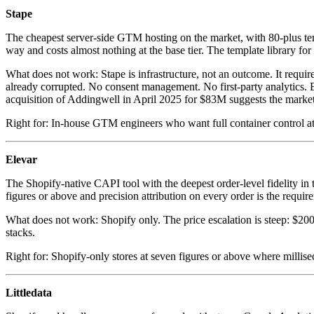
Stape
The cheapest server-side GTM hosting on the market, with 80-plus tem
way and costs almost nothing at the base tier. The template library fo
What does not work: Stape is infrastructure, not an outcome. It requir
already corrupted. No consent management. No first-party analytics. 
acquisition of Addingwell in April 2025 for $83M suggests the market
Right for: In-house GTM engineers who want full container control a
Elevar
The Shopify-native CAPI tool with the deepest order-level fidelity in t
figures or above and precision attribution on every order is the requirem
What does not work: Shopify only. The price escalation is steep: $20
stacks.
Right for: Shopify-only stores at seven figures or above where millis
Littledata