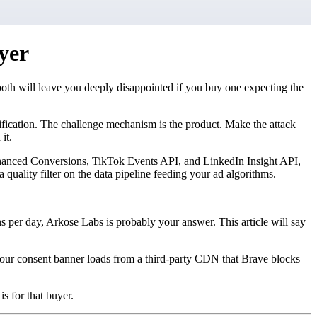
yer
both will leave you deeply disappointed if you buy one expecting the
rification. The challenge mechanism is the product. Make the attack
it.
e Enhanced Conversions, TikTok Events API, and LinkedIn Insight API,
 a quality filter on the data pipeline feeding your ad algorithms.
ins per day, Arkose Labs is probably your answer. This article will say
your consent banner loads from a third-party CDN that Brave blocks
s for that buyer.