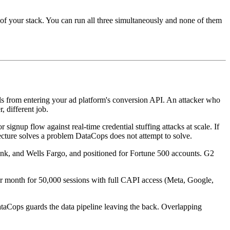
 of your stack. You can run all three simultaneously and none of them
s from entering your ad platform's conversion API. An attacker who
, different job.
ignup flow against real-time credential stuffing attacks at scale. If
tecture solves a problem DataCops does not attempt to solve.
ank, and Wells Fargo, and positioned for Fortune 500 accounts. G2
er month for 50,000 sessions with full CAPI access (Meta, Google,
DataCops guards the data pipeline leaving the back. Overlapping