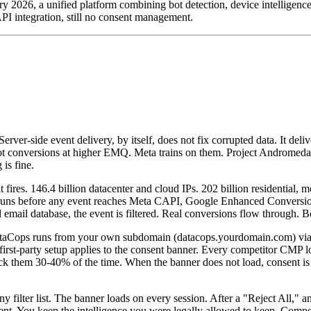
2026, a unified platform combining bot detection, device intelligence, 
CAPI integration, still no consent management.
er-side event delivery, by itself, does not fix corrupted data. It deliv
ot conversions at higher EMQ. Meta trains on them. Project Andromeda a
is fine.
 fires. 146.4 billion datacenter and cloud IPs. 202 billion residential, 
runs before any event reaches Meta CAPI, Google Enhanced Conversions
ud email database, the event is filtered. Real conversions flow through. 
t. DataCops runs from your own subdomain (datacops.yourdomain.com) v
me first-party setup applies to the consent banner. Every competitor CM
lock them 30-40% of the time. When the banner does not load, consent is
ilter list. The banner loads on every session. After a "Reject All," 
sent. You keep the intelligence you were legally allowed to keep. Competi