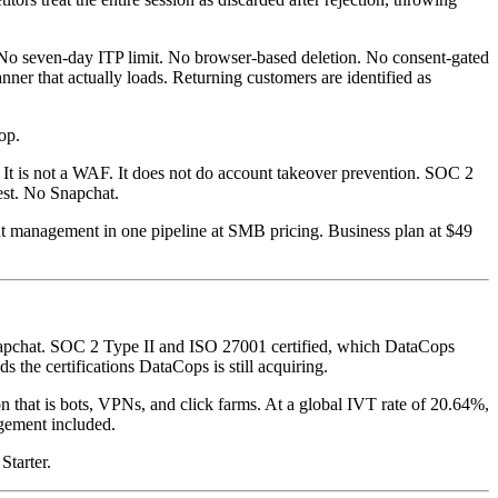
n. No seven-day ITP limit. No browser-based deletion. No consent-gated
anner that actually loads. Returning customers are identified as
op.
t. It is not a WAF. It does not do account takeover prevention. SOC 2
est. No Snapchat.
nt management in one pipeline at SMB pricing. Business plan at $49
napchat. SOC 2 Type II and ISO 27001 certified, which DataCops
 the certifications DataCops is still acquiring.
on that is bots, VPNs, and click farms. At a global IVT rate of 20.64%,
agement included.
Starter.