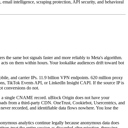
email intelligence, scraping protection, API security, and behavioral
ers the same bot signals faster and more reliably to Meta's algorithm.
cts on them within hours. Your lookalike audiences drift toward bot
mobile, and carrier IPs. 11.9 billion VPN endpoints. 620 million proxy
, TikTok Events API, or LinkedIn Insight CAPI. If the source IP is
Bot conversions do not.
ia a single CNAME record. uBlock Origin does not have your
P loads from a third-party CDN. OneTrust, Cookiebot, Usercentrics, and
 never recorded, and identifiable data flows nowhere. You lose the
anonymous analytics continue legally because anonymous data does
tors treat the entire session as discarded after rejection, throwing