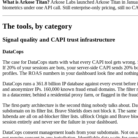
What is Arkose Titan?
Arkose Labs launched Arkose Titan in January 
biometrics under one API call. Still enterprise-only pricing, still no 
The tools, by category
Signal quality and CAPI trust infrastructure
DataCops
The case for DataCops starts with what every CAPI tool gets wrong. Serv
If 20% of your sessions are bots, your server-side CAPI sends 20% b
profiles. The ROAS numbers in your dashboard look fine and nothing 
DataCops runs a 361.8 billion IP database against every event before it
and anonymizer IPs. 160,000 known fraud email domains. The filter 
in a datacenter, behind a residential proxy farm, or flagged in the fra
The first-party architecture is the second thing nobody talks abou
subdomain on its filter list. Brave Shields does not block it. The sa
Iubenda are all on ad-blocker filter lists. uBlock Origin and Brave b
session entirely and never see the failure in your dashboard.
DataCops consent management loads from your subdomain. Not on any f
not require consent in any jurisdiction. Identifiable data waits for con