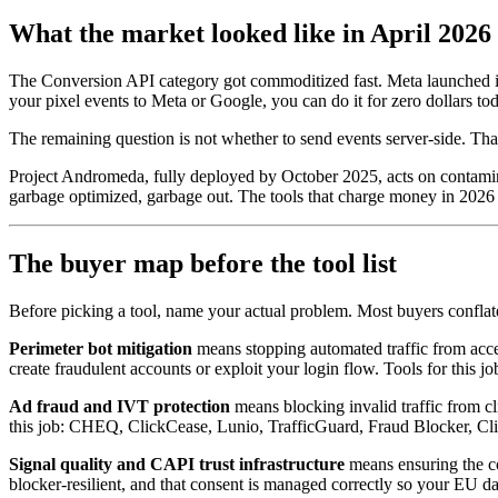
What the market looked like in April 2026
The Conversion API category got commoditized fast. Meta launched its
your pixel events to Meta or Google, you can do it for zero dollars to
The remaining question is not whether to send events server-side. Tha
Project Andromeda, fully deployed by October 2025, acts on contamina
garbage optimized, garbage out. The tools that charge money in 2026 ha
The buyer map before the tool list
Before picking a tool, name your actual problem. Most buyers conflate 
Perimeter bot mitigation
means stopping automated traffic from access
create fraudulent accounts or exploit your login flow. Tools for t
Ad fraud and IVT protection
means blocking invalid traffic from c
this job: CHEQ, ClickCease, Lunio, TrafficGuard, Fraud Blocker, Cli
Signal quality and CAPI trust infrastructure
means ensuring the co
blocker-resilient, and that consent is managed correctly so your EU dat