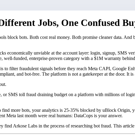
Different Jobs, One Confused Bu
ools block bots. Both cost real money. Both promise cleaner data. And 
tacks economically unviable at the account layer: login, signup, SMS ve
te, well-funded, enterprise-proven category with a $1M warranty behind 
 job is to filter fraudulent signals before they reach Meta CAPI, Googl
ompliant, and bot-free. The platform is not a gatekeeper at the door. It is
out.
ale, or SMS toll fraud draining budget on a platform with millions of log
to find more bots, your analytics is 25-35% blocked by uBlock Origin, 
ent Meta last month were real humans: DataCops is your answer.
y find Arkose Labs in the process of researching bot fraud. This article i