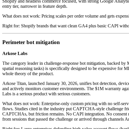
Shopify and headless commerce focused, with strong Google Analytics
entry tier, narrower in feature depth.
What does not work: Pricing scales per order volume and gets expensi
Right for: Shopify brands that want clean GA4 plus basic CAPI wit
Perimeter bot mitigation
Arkose Labs
The category leader in challenge-response bot mitigation, backed by 
spatial reasoning tasks) is specifically designed to be expensive for 
whole theory of the product.
Arkose Titan, launched January 30, 2026, unifies bot detection, device
and actively monitors customer environments. The $1M warranty against 
Labs is a serious product with serious customers.
What does not work: Enterprise-only custom pricing with no self-serv
flows. Studies cited in the industry put CAPTCHA-style challenge fri
CAPTCHAs, but friction remains. No CAPI integration. No consent mana
from sessions that passed the challenge or arrived through channels A
Right for: Large enterprises defending high-value account flows (bankin