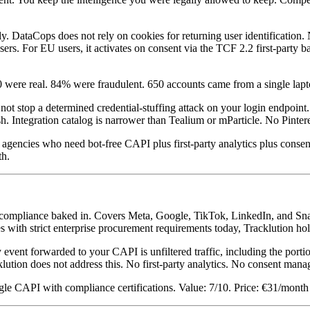
ctly. DataCops does not rely on cookies for returning user identificatio
sers. For EU users, it activates on consent via the TCF 2.2 first-party b
 were real. 84% were fraudulent. 650 accounts came from a single lapt
 not stop a determined credential-stuffing attack on your login endpoin
h. Integration catalog is narrower than Tealium or mParticle. No Pinter
gencies who need bot-free CAPI plus first-party analytics plus conse
th.
2 compliance baked in. Covers Meta, Google, TikTok, LinkedIn, and S
with strict enterprise procurement requirements today, Tracklution holds
event forwarded to your CAPI is unfiltered traffic, including the porti
ution does not address this. No first-party analytics. No consent man
e CAPI with compliance certifications. Value: 7/10. Price: €31/month 