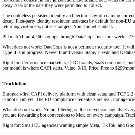
away 70% of the data they were permitted to collect.
The cookieless persistent identity architecture is worth naming corre
decay. First-party identity resolution activates by default for non-EU u
returning customers, not as strangers. Your funnel is intact.
PillarlabAI ran 4,560 signups through DataCops over four weeks. 730
What does not work: DataCops is not a perimeter security tool. It will
Type II is in progress. Newer brand versus Stape, Elevar, and Datahas
Right for: Performance marketers, DTC brands, SaaS companies, and a
per month is where CAPI starts. Value: 9/10. Price: Free to $299/mon
Tracklution
European-first CAPI delivery platform with clean setup and TCF 2.
cannot claim yet. The EU compliance credentials are real. For agencies 
What does not work: No bot filtering on the conversion signals. Every 
you are forwarding bot conversions to Meta on every campaign. Trackl
Right for: Small EU agencies wanting simple Meta, TikTok, and Googl