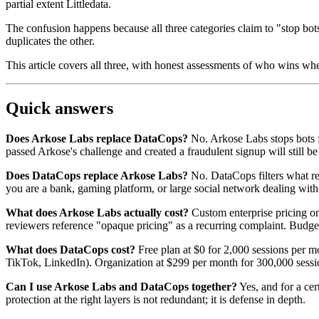
partial extent Littledata.
The confusion happens because all three categories claim to "stop bots
duplicates the other.
This article covers all three, with honest assessments of who wins wh
Quick answers
Does Arkose Labs replace DataCops?
No. Arkose Labs stops bots f
passed Arkose's challenge and created a fraudulent signup will still be
Does DataCops replace Arkose Labs?
No. DataCops filters what rea
you are a bank, gaming platform, or large social network dealing with
What does Arkose Labs actually cost?
Custom enterprise pricing on
reviewers reference "opaque pricing" as a recurring complaint. Budget
What does DataCops cost?
Free plan at $0 for 2,000 sessions per m
TikTok, LinkedIn). Organization at $299 per month for 300,000 sessi
Can I use Arkose Labs and DataCops together?
Yes, and for a cer
protection at the right layers is not redundant; it is defense in depth.