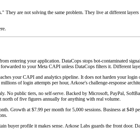
." They are not solving the same problem. They live at different layers
ere.
rom entering your application. DataCops stops bot-contaminated signal
 forwarded to your Meta CAPI unless DataCops filters it. Different layer
ches your CAPI and analytics pipeline. It does not harden your login or s
 millions of login attempts per hour, Arkose's challenge-response archi
ly. No public tiers, no self-serve. Backed by Microsoft, PayPal, SoftB
 north of five figures annually for anything with real volume.
onth. Growth at $7.99 per month for 5,000 sessions. Business at $49 p
ons.
tain buyer profile it makes sense. Arkose Labs guards the front door. 