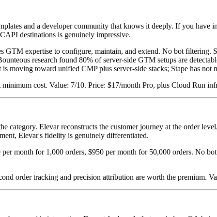
plates and a developer community that knows it deeply. If you have in-
r CAPI destinations is genuinely impressive.
es GTM expertise to configure, maintain, and extend. No bot filtering. Se
Bounteous research found 80% of server-side GTM setups are detectable
 is moving toward unified CMP plus server-side stacks; Stape has not m
t minimum cost. Value: 7/10. Price: $17/month Pro, plus Cloud Run inf
he category. Elevar reconstructs the customer journey at the order level,
ent, Elevar's fidelity is genuinely differentiated.
0 per month for 1,000 orders, $950 per month for 50,000 orders. No bot 
econd order tracking and precision attribution are worth the premium. V