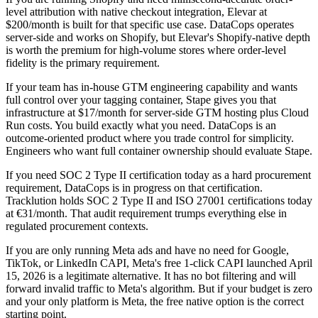
level attribution with native checkout integration, Elevar at
$200/month is built for that specific use case. DataCops operates
server-side and works on Shopify, but Elevar's Shopify-native depth
is worth the premium for high-volume stores where order-level
fidelity is the primary requirement.
If your team has in-house GTM engineering capability and wants
full control over your tagging container, Stape gives you that
infrastructure at $17/month for server-side GTM hosting plus Cloud
Run costs. You build exactly what you need. DataCops is an
outcome-oriented product where you trade control for simplicity.
Engineers who want full container ownership should evaluate Stape.
If you need SOC 2 Type II certification today as a hard procurement
requirement, DataCops is in progress on that certification.
Tracklution holds SOC 2 Type II and ISO 27001 certifications today
at €31/month. That audit requirement trumps everything else in
regulated procurement contexts.
If you are only running Meta ads and have no need for Google,
TikTok, or LinkedIn CAPI, Meta's free 1-click CAPI launched April
15, 2026 is a legitimate alternative. It has no bot filtering and will
forward invalid traffic to Meta's algorithm. But if your budget is zero
and your only platform is Meta, the free native option is the correct
starting point.