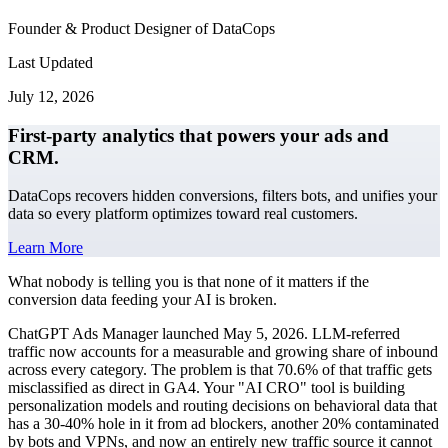
Founder & Product Designer of DataCops
Last Updated
July 12, 2026
First-party analytics that powers your ads and
CRM.
DataCops recovers hidden conversions, filters bots, and unifies your
data so every platform optimizes toward real customers.
Learn More
What nobody is telling you is that none of it matters if the
conversion data feeding your AI is broken.
ChatGPT Ads Manager launched May 5, 2026. LLM-referred
traffic now accounts for a measurable and growing share of inbound
across every category. The problem is that 70.6% of that traffic gets
misclassified as direct in GA4. Your "AI CRO" tool is building
personalization models and routing decisions on behavioral data that
has a 30-40% hole in it from ad blockers, another 20% contaminated
by bots and VPNs, and now an entirely new traffic source it cannot