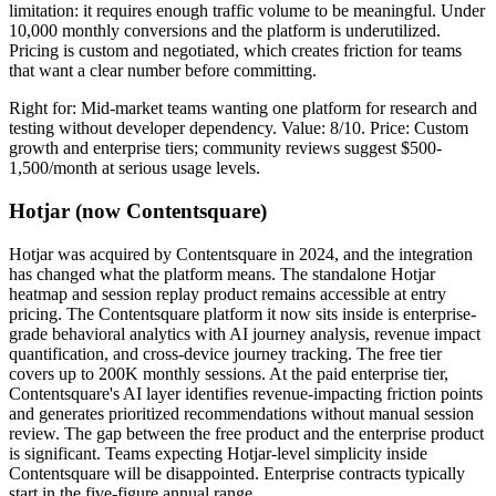
limitation: it requires enough traffic volume to be meaningful. Under
10,000 monthly conversions and the platform is underutilized.
Pricing is custom and negotiated, which creates friction for teams
that want a clear number before committing.
Right for: Mid-market teams wanting one platform for research and
testing without developer dependency. Value: 8/10. Price: Custom
growth and enterprise tiers; community reviews suggest $500-
1,500/month at serious usage levels.
Hotjar (now Contentsquare)
Hotjar was acquired by Contentsquare in 2024, and the integration
has changed what the platform means. The standalone Hotjar
heatmap and session replay product remains accessible at entry
pricing. The Contentsquare platform it now sits inside is enterprise-
grade behavioral analytics with AI journey analysis, revenue impact
quantification, and cross-device journey tracking. The free tier
covers up to 200K monthly sessions. At the paid enterprise tier,
Contentsquare's AI layer identifies revenue-impacting friction points
and generates prioritized recommendations without manual session
review. The gap between the free product and the enterprise product
is significant. Teams expecting Hotjar-level simplicity inside
Contentsquare will be disappointed. Enterprise contracts typically
start in the five-figure annual range.