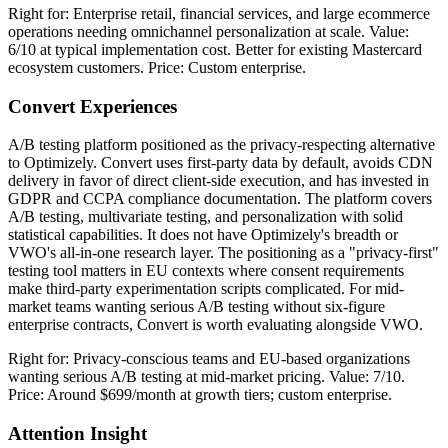
Right for: Enterprise retail, financial services, and large ecommerce
operations needing omnichannel personalization at scale. Value:
6/10 at typical implementation cost. Better for existing Mastercard
ecosystem customers. Price: Custom enterprise.
Convert Experiences
A/B testing platform positioned as the privacy-respecting alternative
to Optimizely. Convert uses first-party data by default, avoids CDN
delivery in favor of direct client-side execution, and has invested in
GDPR and CCPA compliance documentation. The platform covers
A/B testing, multivariate testing, and personalization with solid
statistical capabilities. It does not have Optimizely's breadth or
VWO's all-in-one research layer. The positioning as a "privacy-first"
testing tool matters in EU contexts where consent requirements
make third-party experimentation scripts complicated. For mid-
market teams wanting serious A/B testing without six-figure
enterprise contracts, Convert is worth evaluating alongside VWO.
Right for: Privacy-conscious teams and EU-based organizations
wanting serious A/B testing at mid-market pricing. Value: 7/10.
Price: Around $699/month at growth tiers; custom enterprise.
Attention Insight