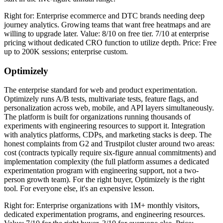
Right for: Enterprise ecommerce and DTC brands needing deep
journey analytics. Growing teams that want free heatmaps and are
willing to upgrade later. Value: 8/10 on free tier. 7/10 at enterprise
pricing without dedicated CRO function to utilize depth. Price: Free
up to 200K sessions; enterprise custom.
Optimizely
The enterprise standard for web and product experimentation.
Optimizely runs A/B tests, multivariate tests, feature flags, and
personalization across web, mobile, and API layers simultaneously.
The platform is built for organizations running thousands of
experiments with engineering resources to support it. Integration
with analytics platforms, CDPs, and marketing stacks is deep. The
honest complaints from G2 and Trustpilot cluster around two areas:
cost (contracts typically require six-figure annual commitments) and
implementation complexity (the full platform assumes a dedicated
experimentation program with engineering support, not a two-
person growth team). For the right buyer, Optimizely is the right
tool. For everyone else, it's an expensive lesson.
Right for: Enterprise organizations with 1M+ monthly visitors,
dedicated experimentation programs, and engineering resources.