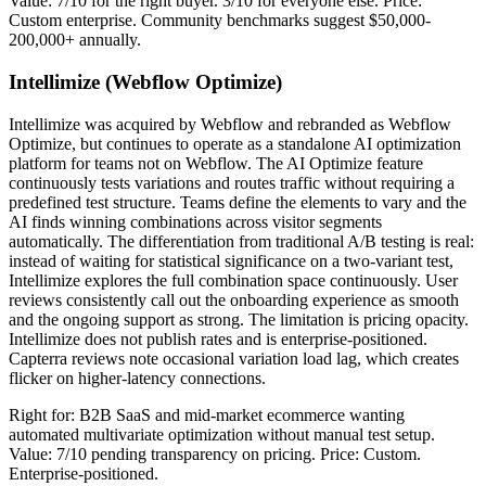
Value: 7/10 for the right buyer. 3/10 for everyone else. Price:
Custom enterprise. Community benchmarks suggest $50,000-
200,000+ annually.
Intellimize (Webflow Optimize)
Intellimize was acquired by Webflow and rebranded as Webflow
Optimize, but continues to operate as a standalone AI optimization
platform for teams not on Webflow. The AI Optimize feature
continuously tests variations and routes traffic without requiring a
predefined test structure. Teams define the elements to vary and the
AI finds winning combinations across visitor segments
automatically. The differentiation from traditional A/B testing is real:
instead of waiting for statistical significance on a two-variant test,
Intellimize explores the full combination space continuously. User
reviews consistently call out the onboarding experience as smooth
and the ongoing support as strong. The limitation is pricing opacity.
Intellimize does not publish rates and is enterprise-positioned.
Capterra reviews note occasional variation load lag, which creates
flicker on higher-latency connections.
Right for: B2B SaaS and mid-market ecommerce wanting
automated multivariate optimization without manual test setup.
Value: 7/10 pending transparency on pricing. Price: Custom.
Enterprise-positioned.