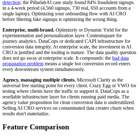
detection
: the PillarlabAI case study found 84% fraudulent signups
in a 4-week period (4,560 signups, 730 real, 650 accounts from a
single laptop). Optimizing your onboarding flow with AI CRO
before filtering fake signups is optimizing the wrong thing.
Enterprise, multi-brand.
Optimizely or Dynamic Yield for the
experimentation and personalization layer. Contentsquare for
journey analytics. DataCops or dedicated CAPI infrastructure for
conversion data integrity. At enterprise scale, the investment in AI
CRO is justified and the tooling is mature. The data quality question
does not go away at enterprise scale. It compounds: the
bad data
propagation problem
means a single bot conversion record enters
every downstream system simultaneously.
Agency, managing multiple clients.
Microsoft Clarity as the
universal free starting point for every client. Crazy Egg or VWO for
testing where clients have the traffic to support it. DataCops as a
resellable infrastructure layer for clients running paid media. The
agency value proposition for clean conversion data is underutilized.
Selling AI CRO services on contaminated data creates churn when
results don't materialize.
Feature Comparison