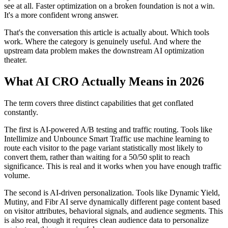
see at all. Faster optimization on a broken foundation is not a win.
It's a more confident wrong answer.
That's the conversation this article is actually about. Which tools
work. Where the category is genuinely useful. And where the
upstream data problem makes the downstream AI optimization
theater.
What AI CRO Actually Means in 2026
The term covers three distinct capabilities that get conflated
constantly.
The first is AI-powered A/B testing and traffic routing. Tools like
Intellimize and Unbounce Smart Traffic use machine learning to
route each visitor to the page variant statistically most likely to
convert them, rather than waiting for a 50/50 split to reach
significance. This is real and it works when you have enough traffic
volume.
The second is AI-driven personalization. Tools like Dynamic Yield,
Mutiny, and Fibr AI serve dynamically different page content based
on visitor attributes, behavioral signals, and audience segments. This
is also real, though it requires clean audience data to personalize