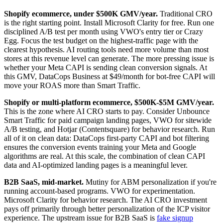
Shopify ecommerce, under $500K GMV/year.
Traditional CRO
is the right starting point. Install Microsoft Clarity for free. Run one
disciplined A/B test per month using VWO's entry tier or Crazy
Egg. Focus the test budget on the highest-traffic page with the
clearest hypothesis. AI routing tools need more volume than most
stores at this revenue level can generate. The more pressing issue is
whether your Meta CAPI is sending clean conversion signals. At
this GMV, DataCops Business at $49/month for bot-free CAPI will
move your ROAS more than Smart Traffic.
Shopify or multi-platform ecommerce, $500K-$5M GMV/year.
This is the zone where AI CRO starts to pay. Consider Unbounce
Smart Traffic for paid campaign landing pages, VWO for sitewide
A/B testing, and Hotjar (Contentsquare) for behavior research. Run
all of it on clean data: DataCops first-party CAPI and bot filtering
ensures the conversion events training your Meta and Google
algorithms are real. At this scale, the combination of clean CAPI
data and AI-optimized landing pages is a meaningful lever.
B2B SaaS, mid-market.
Mutiny for ABM personalization if you're
running account-based programs. VWO for experimentation.
Microsoft Clarity for behavior research. The AI CRO investment
pays off primarily through better personalization of the ICP visitor
experience. The upstream issue for B2B SaaS is
fake signup