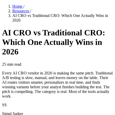
Home
/
Resources
/
AI CRO vs Traditional CRO: Which One Actually Wins in
2026
AI CRO vs Traditional CRO:
Which One Actually Wins in
2026
25
min read
Every AI CRO vendor in 2026 is making the same pitch. Traditional
A/B testing is slow, manual, and leaves money on the table. Their
AI routes visitors smarter, personalizes in real time, and finds
winning variants before your analyst finishes building the test. The
pitch is compelling. The category is real. Most of the tools actually
work.
SS
Simul Sarker