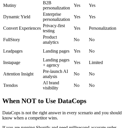
B2B
Mutiny
Yes
Yes
personalization
Enterprise
Dynamic Yield
Yes
Yes
personalization
Privacy-first
Convert Experiences
Yes
Personalization
testing
Product
FullStory
No
No
analytics
Leadpages
Landing pages
Yes
No
Landing pages
Instapage
Yes
Limited
+ agency
Pre-launch AI
Attention Insight
No
No
analysis
AI brand
Trendos
No
No
visibility
When NOT to Use DataCops
DataCops is not the right answer in every scenario and you should
know when a competitor wins.
If you are running Shopify and need millisecond-accurate order-