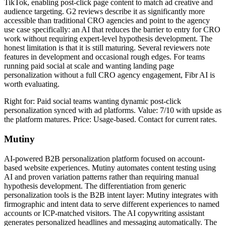
TikTok, enabling post-click page content to match ad creative and
audience targeting. G2 reviews describe it as significantly more
accessible than traditional CRO agencies and point to the agency
use case specifically: an AI that reduces the barrier to entry for CRO
work without requiring expert-level hypothesis development. The
honest limitation is that it is still maturing. Several reviewers note
features in development and occasional rough edges. For teams
running paid social at scale and wanting landing page
personalization without a full CRO agency engagement, Fibr AI is
worth evaluating.
Right for: Paid social teams wanting dynamic post-click
personalization synced with ad platforms. Value: 7/10 with upside as
the platform matures. Price: Usage-based. Contact for current rates.
Mutiny
AI-powered B2B personalization platform focused on account-
based website experiences. Mutiny automates content testing using
AI and proven variation patterns rather than requiring manual
hypothesis development. The differentiation from generic
personalization tools is the B2B intent layer: Mutiny integrates with
firmographic and intent data to serve different experiences to named
accounts or ICP-matched visitors. The AI copywriting assistant
generates personalized headlines and messaging automatically. The