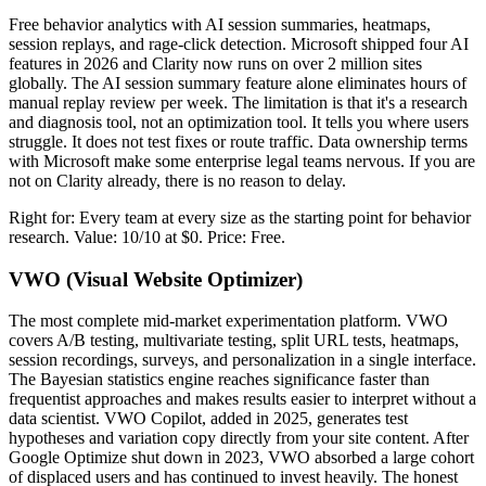
Free behavior analytics with AI session summaries, heatmaps,
session replays, and rage-click detection. Microsoft shipped four AI
features in 2026 and Clarity now runs on over 2 million sites
globally. The AI session summary feature alone eliminates hours of
manual replay review per week. The limitation is that it's a research
and diagnosis tool, not an optimization tool. It tells you where users
struggle. It does not test fixes or route traffic. Data ownership terms
with Microsoft make some enterprise legal teams nervous. If you are
not on Clarity already, there is no reason to delay.
Right for: Every team at every size as the starting point for behavior
research. Value: 10/10 at $0. Price: Free.
VWO (Visual Website Optimizer)
The most complete mid-market experimentation platform. VWO
covers A/B testing, multivariate testing, split URL tests, heatmaps,
session recordings, surveys, and personalization in a single interface.
The Bayesian statistics engine reaches significance faster than
frequentist approaches and makes results easier to interpret without a
data scientist. VWO Copilot, added in 2025, generates test
hypotheses and variation copy directly from your site content. After
Google Optimize shut down in 2023, VWO absorbed a large cohort
of displaced users and has continued to invest heavily. The honest