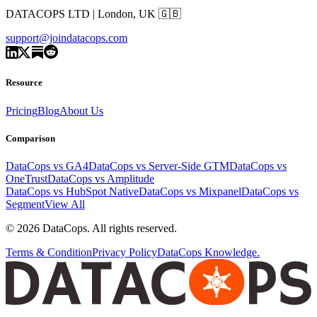
DATACOPS LTD | London, UK 🇬🇧
support@joindatacops.com
Resource
Pricing
Blog
About Us
Comparison
DataCops vs GA4
DataCops vs Server-Side GTM
DataCops vs
OneTrust
DataCops vs Amplitude
DataCops vs HubSpot Native
DataCops vs Mixpanel
DataCops vs
Segment
View All
©
2026
DataCops. All rights reserved.
Terms & Condition
Privacy Policy
DataCops Knowledge.