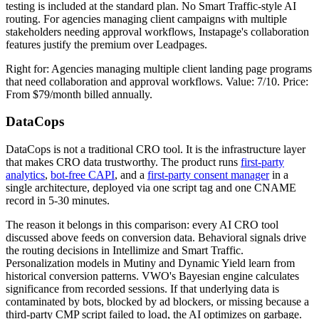
testing is included at the standard plan. No Smart Traffic-style AI
routing. For agencies managing client campaigns with multiple
stakeholders needing approval workflows, Instapage's collaboration
features justify the premium over Leadpages.
Right for: Agencies managing multiple client landing page programs
that need collaboration and approval workflows. Value: 7/10. Price:
From $79/month billed annually.
DataCops
DataCops is not a traditional CRO tool. It is the infrastructure layer
that makes CRO data trustworthy. The product runs
first-party
analytics
,
bot-free CAPI
, and a
first-party consent manager
in a
single architecture, deployed via one script tag and one CNAME
record in 5-30 minutes.
The reason it belongs in this comparison: every AI CRO tool
discussed above feeds on conversion data. Behavioral signals drive
the routing decisions in Intellimize and Smart Traffic.
Personalization models in Mutiny and Dynamic Yield learn from
historical conversion patterns. VWO's Bayesian engine calculates
significance from recorded sessions. If that underlying data is
contaminated by bots, blocked by ad blockers, or missing because a
third-party CMP script failed to load, the AI optimizes on garbage.