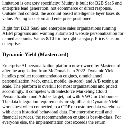
limitation is category specificity: Mutiny is built for B2B SaaS and
enterprise lead generation, not ecommerce or direct response.
Outside that context, the account-based intelligence layer loses its
value. Pricing is custom and enterprise-positioned.
Right for: B2B SaaS and enterprise sales organizations running
ABM programs and wanting automated website personalization for
named accounts. Value: 8/10 for the right category. Price: Custom
enterprise.
Dynamic Yield (Mastercard)
Enterprise AI personalization platform now owned by Mastercard
after the acquisition from McDonald's in 2022. Dynamic Yield
handles product recommendation engines, omnichannel
personalization (web, email, mobile, in-store), and A/B testing at
scale. The platform is overkill for most organizations and priced
accordingly. It competes with Salesforce Marketing Cloud
Personalization and Adobe Target, not with VWO or Unbounce.
The data integration requirements are significant: Dynamic Yield
works best when connected to a CDP or customer data warehouse
with clean historical behavioral data. For enterprise retail and
financial services, the recommendation engine is best-in-class. For
everyone else, the implementation cost exceeds the return.