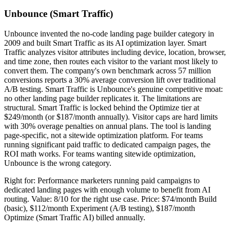
Unbounce (Smart Traffic)
Unbounce invented the no-code landing page builder category in
2009 and built Smart Traffic as its AI optimization layer. Smart
Traffic analyzes visitor attributes including device, location, browser,
and time zone, then routes each visitor to the variant most likely to
convert them. The company's own benchmark across 57 million
conversions reports a 30% average conversion lift over traditional
A/B testing. Smart Traffic is Unbounce's genuine competitive moat:
no other landing page builder replicates it. The limitations are
structural. Smart Traffic is locked behind the Optimize tier at
$249/month (or $187/month annually). Visitor caps are hard limits
with 30% overage penalties on annual plans. The tool is landing
page-specific, not a sitewide optimization platform. For teams
running significant paid traffic to dedicated campaign pages, the
ROI math works. For teams wanting sitewide optimization,
Unbounce is the wrong category.
Right for: Performance marketers running paid campaigns to
dedicated landing pages with enough volume to benefit from AI
routing. Value: 8/10 for the right use case. Price: $74/month Build
(basic), $112/month Experiment (A/B testing), $187/month
Optimize (Smart Traffic AI) billed annually.