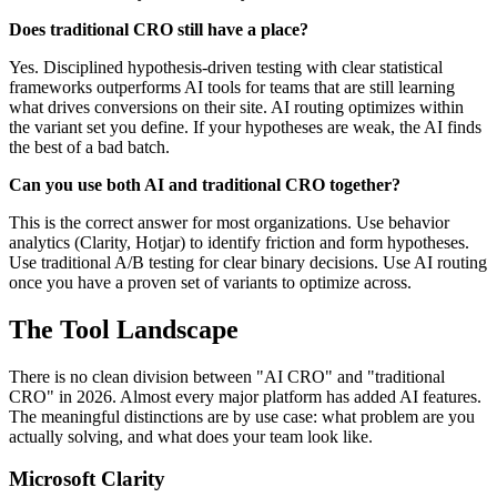
Does traditional CRO still have a place?
Yes. Disciplined hypothesis-driven testing with clear statistical
frameworks outperforms AI tools for teams that are still learning
what drives conversions on their site. AI routing optimizes within
the variant set you define. If your hypotheses are weak, the AI finds
the best of a bad batch.
Can you use both AI and traditional CRO together?
This is the correct answer for most organizations. Use behavior
analytics (Clarity, Hotjar) to identify friction and form hypotheses.
Use traditional A/B testing for clear binary decisions. Use AI routing
once you have a proven set of variants to optimize across.
The Tool Landscape
There is no clean division between "AI CRO" and "traditional
CRO" in 2026. Almost every major platform has added AI features.
The meaningful distinctions are by use case: what problem are you
actually solving, and what does your team look like.
Microsoft Clarity