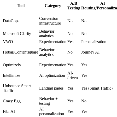
A/B
AI
Tool
Category
Testing
Routing/Personaliza
Conversion
DataCops
No
No
infrastructure
Behavior
Microsoft Clarity
No
No
analytics
VWO
Experimentation
Yes
Personalization
Behavior
Hotjar/Contentsquare
No
Journey AI
analytics
Optimizely
Experimentation
Yes
Yes
AI-
Intellimize
AI optimization
Yes
driven
Unbounce Smart
Landing pages
Yes
Yes (Smart Traffic)
Traffic
Behavior +
Crazy Egg
Yes
No
testing
AI
Fibr AI
Yes
Yes
personalization