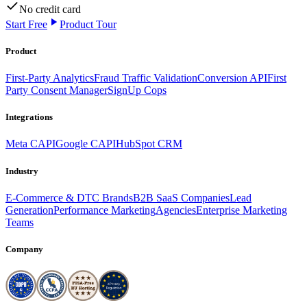
No credit card
Start Free
Product Tour
Product
First-Party Analytics
Fraud Traffic Validation
Conversion API
First
Party Consent Manager
SignUp Cops
Integrations
Meta CAPI
Google CAPI
HubSpot CRM
Industry
E-Commerce & DTC Brands
B2B SaaS Companies
Lead
Generation
Performance Marketing
Agencies
Enterprise Marketing
Teams
Company