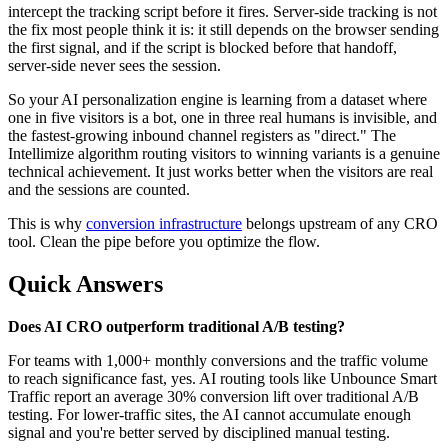
intercept the tracking script before it fires. Server-side tracking is not
the fix most people think it is: it still depends on the browser sending
the first signal, and if the script is blocked before that handoff,
server-side never sees the session.
So your AI personalization engine is learning from a dataset where
one in five visitors is a bot, one in three real humans is invisible, and
the fastest-growing inbound channel registers as "direct." The
Intellimize algorithm routing visitors to winning variants is a genuine
technical achievement. It just works better when the visitors are real
and the sessions are counted.
This is why
conversion infrastructure
belongs upstream of any CRO
tool. Clean the pipe before you optimize the flow.
Quick Answers
Does AI CRO outperform traditional A/B testing?
For teams with 1,000+ monthly conversions and the traffic volume
to reach significance fast, yes. AI routing tools like Unbounce Smart
Traffic report an average 30% conversion lift over traditional A/B
testing. For lower-traffic sites, the AI cannot accumulate enough
signal and you're better served by disciplined manual testing.