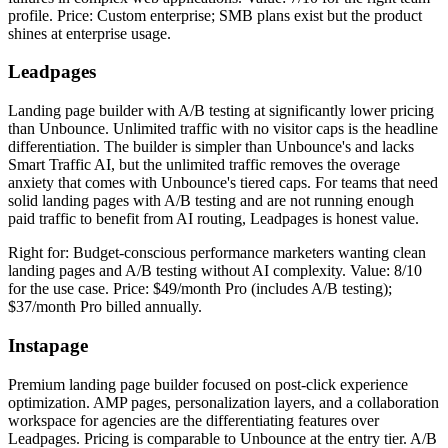
profile. Price: Custom enterprise; SMB plans exist but the product
shines at enterprise usage.
Leadpages
Landing page builder with A/B testing at significantly lower pricing
than Unbounce. Unlimited traffic with no visitor caps is the headline
differentiation. The builder is simpler than Unbounce's and lacks
Smart Traffic AI, but the unlimited traffic removes the overage
anxiety that comes with Unbounce's tiered caps. For teams that need
solid landing pages with A/B testing and are not running enough
paid traffic to benefit from AI routing, Leadpages is honest value.
Right for: Budget-conscious performance marketers wanting clean
landing pages and A/B testing without AI complexity. Value: 8/10
for the use case. Price: $49/month Pro (includes A/B testing);
$37/month Pro billed annually.
Instapage
Premium landing page builder focused on post-click experience
optimization. AMP pages, personalization layers, and a collaboration
workspace for agencies are the differentiating features over
Leadpages. Pricing is comparable to Unbounce at the entry tier. A/B