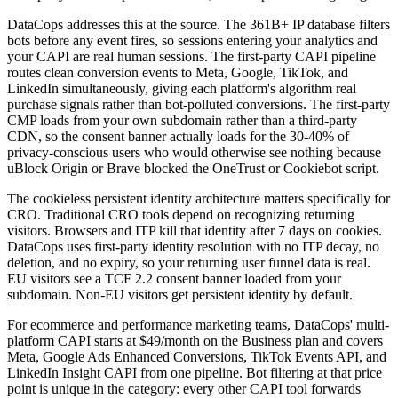
DataCops addresses this at the source. The 361B+ IP database filters
bots before any event fires, so sessions entering your analytics and
your CAPI are real human sessions. The first-party CAPI pipeline
routes clean conversion events to Meta, Google, TikTok, and
LinkedIn simultaneously, giving each platform's algorithm real
purchase signals rather than bot-polluted conversions. The first-party
CMP loads from your own subdomain rather than a third-party
CDN, so the consent banner actually loads for the 30-40% of
privacy-conscious users who would otherwise see nothing because
uBlock Origin or Brave blocked the OneTrust or Cookiebot script.
The cookieless persistent identity architecture matters specifically for
CRO. Traditional CRO tools depend on recognizing returning
visitors. Browsers and ITP kill that identity after 7 days on cookies.
DataCops uses first-party identity resolution with no ITP decay, no
deletion, and no expiry, so your returning user funnel data is real.
EU visitors see a TCF 2.2 consent banner loaded from your
subdomain. Non-EU visitors get persistent identity by default.
For ecommerce and performance marketing teams, DataCops' multi-
platform CAPI starts at $49/month on the Business plan and covers
Meta, Google Ads Enhanced Conversions, TikTok Events API, and
LinkedIn Insight CAPI from one pipeline. Bot filtering at that price
point is unique in the category: every other CAPI tool forwards