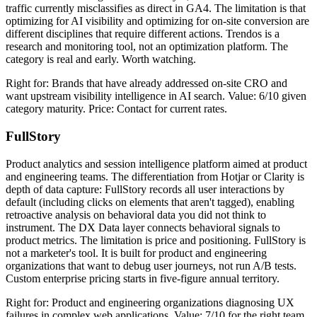
traffic currently misclassifies as direct in GA4. The limitation is that
optimizing for AI visibility and optimizing for on-site conversion are
different disciplines that require different actions. Trendos is a
research and monitoring tool, not an optimization platform. The
category is real and early. Worth watching.
Right for: Brands that have already addressed on-site CRO and
want upstream visibility intelligence in AI search. Value: 6/10 given
category maturity. Price: Contact for current rates.
FullStory
Product analytics and session intelligence platform aimed at product
and engineering teams. The differentiation from Hotjar or Clarity is
depth of data capture: FullStory records all user interactions by
default (including clicks on elements that aren't tagged), enabling
retroactive analysis on behavioral data you did not think to
instrument. The DX Data layer connects behavioral signals to
product metrics. The limitation is price and positioning. FullStory is
not a marketer's tool. It is built for product and engineering
organizations that want to debug user journeys, not run A/B tests.
Custom enterprise pricing starts in five-figure annual territory.
Right for: Product and engineering organizations diagnosing UX
failures in complex web applications. Value: 7/10 for the right team