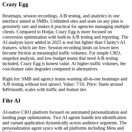
Crazy Egg
Heatmaps, session recordings, A/B testing, and analytics in one
interface aimed at SMBs. Unlimited sites and seats on any plan is
genuinely rare and makes it practical for agencies managing multiple
clients. Compared to Hotjar, Crazy Egg is more focused on
conversion optimization with built-in A/B testing and reporting. The
AI analysis layer added in 2025 is real but lighter than Clarity's AI
features, which are free. Session recording limits on lower tiers
become friction at meaningful traffic volumes. For simple CRO,
snapshot analysis, and low-budget teams that need A/B testing
included, Crazy Egg is honest value. At higher traffic volumes, the
cost-feature ratio degrades compared to alternatives.
Right for: SMB and agency teams wanting all-in-one heatmaps and
A/B testing without tool sprawl. Value: 7/10. Price: Starts around
$49/month; scales with traffic and feature tier.
Fibr AI
AI-native CRO platform focused on automated personalization and
landing page optimization. Two AI agents handle test identification
and variant application dynamically across audience segments. The
personalization agent syncs with ad platforms including Meta and