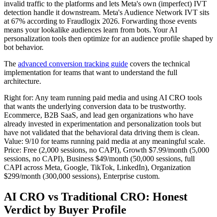
invalid traffic to the platforms and lets Meta's own (imperfect) IVT
detection handle it downstream. Meta's Audience Network IVT sits
at 67% according to Fraudlogix 2026. Forwarding those events
means your lookalike audiences learn from bots. Your AI
personalization tools then optimize for an audience profile shaped by
bot behavior.
The
advanced conversion tracking guide
covers the technical
implementation for teams that want to understand the full
architecture.
Right for: Any team running paid media and using AI CRO tools
that wants the underlying conversion data to be trustworthy.
Ecommerce, B2B SaaS, and lead gen organizations who have
already invested in experimentation and personalization tools but
have not validated that the behavioral data driving them is clean.
Value: 9/10 for teams running paid media at any meaningful scale.
Price: Free (2,000 sessions, no CAPI), Growth $7.99/month (5,000
sessions, no CAPI), Business $49/month (50,000 sessions, full
CAPI across Meta, Google, TikTok, LinkedIn), Organization
$299/month (300,000 sessions), Enterprise custom.
AI CRO vs Traditional CRO: Honest
Verdict by Buyer Profile