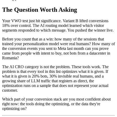
The Question Worth Asking
Your VWO test just hit significance. Variant B lifted conversions
18% over control. The AI routing model learned which visitor
segments responded to which message. You pushed the winner live.
Before you count that as a win: how many of the sessions that
trained your personalization model were real humans? How many of
the conversion events you sent to Meta last month can you prove
came from people with intent to buy, not bots from a datacenter in
Romania?
The AI CRO category is not the problem. These tools work. The
problem is that every tool in this list optimizes what it is given. If
what it is given is 20% bots, 30% invisible real humans, and a
growing share of LLM traffic that registers as direct, the
optimization runs on a sample that does not represent your actual
customer.
Which part of your conversion stack are you most confident about
right now: the tools doing the optimizing, or the data they're
optimizing on?