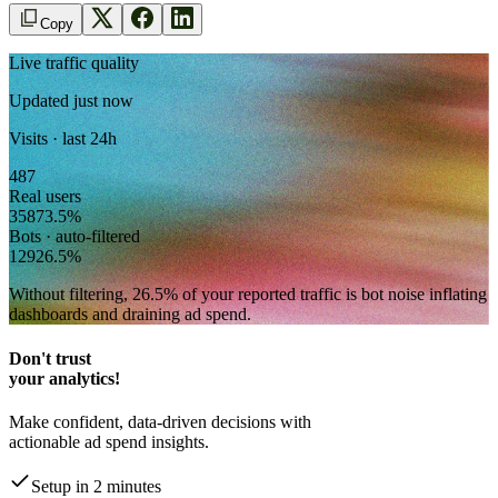
Copy
Live traffic quality
Updated just now
Visits · last 24h
487
Real users
358
73.5
%
Bots · auto-filtered
129
26.5
%
Without filtering,
26.5
% of your reported traffic
is bot noise inflating
dashboards and draining ad spend.
Don't trust
your analytics!
Make confident, data-driven decisions with
actionable ad spend insights.
Setup in 2 minutes