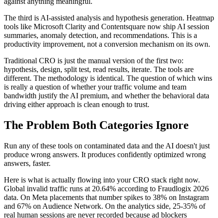
against anything meaningful.
The third is AI-assisted analysis and hypothesis generation. Heatmap
tools like Microsoft Clarity and Contentsquare now ship AI session
summaries, anomaly detection, and recommendations. This is a
productivity improvement, not a conversion mechanism on its own.
Traditional CRO is just the manual version of the first two:
hypothesis, design, split test, read results, iterate. The tools are
different. The methodology is identical. The question of which wins
is really a question of whether your traffic volume and team
bandwidth justify the AI premium, and whether the behavioral data
driving either approach is clean enough to trust.
The Problem Both Categories Ignore
Run any of these tools on contaminated data and the AI doesn't just
produce wrong answers. It produces confidently optimized wrong
answers, faster.
Here is what is actually flowing into your CRO stack right now.
Global invalid traffic runs at 20.64% according to Fraudlogix 2026
data. On Meta placements that number spikes to 38% on Instagram
and 67% on Audience Network. On the analytics side, 25-35% of
real human sessions are never recorded because ad blockers