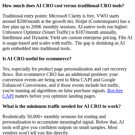
How much does AI CRO cost versus traditional CRO tools?
Traditional entry points: Microsoft Clarity is free, VWO starts
around $200/month at the growth tier, Hotjar (Contentsquare) has a
free plan up to 200K monthly sessions. AI-native tools run higher:
Unbounce Optimize (Smart Traffic) is $187/month annually,
Intellimize and Dynamic Yield are custom enterprise pricing. Fibr AI
is usage-based and scales with traffic. The gap is shrinking as AI
gets embedded into traditional tools.
Is AI CRO useful for ecommerce?
Yes, especially for product page personalization and cart recovery
flows. But ecommerce CRO has an additional problem: your
conversion events are being sent to Meta CAPI and Google
Enhanced Conversions, and if those events include bot traffic,
you're training ad algorithms on false purchase signals.
Bot-free
CAPI
matters before you optimize landing pages.
What is the minimum traffic needed for AI CRO to work?
Realistically 50,000+ monthly sessions for routing and
personalization to accumulate meaningful signal. Below that, AI
tools will give you confident outputs on small samples. Most
vendors won't tell you this directly.