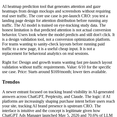
AI heatmap prediction tool that generates attention and gaze
heatmaps from design mockups and screenshots without requiring
real user traffic. The core use case is pre-launch CRO: you test a
landing page design for attention distribution before running any
traffic. The AI model is trained on eye-tracking study data. The
honest limitation is that predicted attention is not actual conversion
behavior. Users look where the model predicts and still don't click. It
is a design validation tool, not a conversion optimization platform.
For teams wanting to sanity-check layouts before running paid
traffic to a new page, it is a useful cheap input. It is not a
replacement for behavioral analytics on real sessions.
Right for: Design and growth teams wanting fast pre-launch layout
validation without traffic requirements. Value: 6/10 for the specific
use case. Price: Starts around $169/month; lower tiers available.
Trendos
A newer entrant focused on tracking brand visibility in AI-generated
answers across ChatGPT, Perplexity, and Claude. The logic: if AI
platforms are increasingly shaping purchase intent before users reach
your site, tracking AI brand presence is upstream CRO. The
interface is intuitive and the concept is legitimate given how
ChatGPT Ads Manager launched May 5, 2026 and 70.6% of LLM