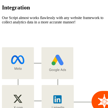
Integration
Our Script almost works flawlessly with any website framework to
collect analytics data in a more accurate manner!