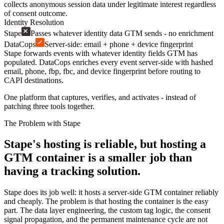
collects anonymous session data under legitimate interest regardless
of consent outcome.
Identity Resolution
Stape
Passes whatever identity data GTM sends - no enrichment
DataCops
Server-side: email + phone + device fingerprint
Stape forwards events with whatever identity fields GTM has
populated. DataCops enriches every event server-side with hashed
email, phone, fbp, fbc, and device fingerprint before routing to
CAPI destinations.
One platform that captures, verifies, and activates - instead of
patching three tools together.
The Problem with Stape
Stape's hosting is reliable, but hosting a
GTM container is a smaller job than
having a tracking solution.
Stape does its job well: it hosts a server-side GTM container reliably
and cheaply. The problem is that hosting the container is the easy
part. The data layer engineering, the custom tag logic, the consent
signal propagation, and the permanent maintenance cycle are not