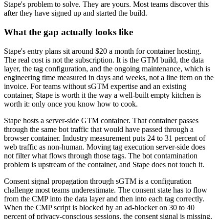
Stape's problem to solve. They are yours. Most teams discover this
after they have signed up and started the build.
What the gap actually looks like
Stape's entry plans sit around $20 a month for container hosting.
The real cost is not the subscription. It is the GTM build, the data
layer, the tag configuration, and the ongoing maintenance, which is
engineering time measured in days and weeks, not a line item on the
invoice. For teams without sGTM expertise and an existing
container, Stape is worth it the way a well-built empty kitchen is
worth it: only once you know how to cook.
Stape hosts a server-side GTM container. That container passes
through the same bot traffic that would have passed through a
browser container. Industry measurement puts 24 to 31 percent of
web traffic as non-human. Moving tag execution server-side does
not filter what flows through those tags. The bot contamination
problem is upstream of the container, and Stape does not touch it.
Consent signal propagation through sGTM is a configuration
challenge most teams underestimate. The consent state has to flow
from the CMP into the data layer and then into each tag correctly.
When the CMP script is blocked by an ad-blocker on 30 to 40
percent of privacy-conscious sessions, the consent signal is missing,