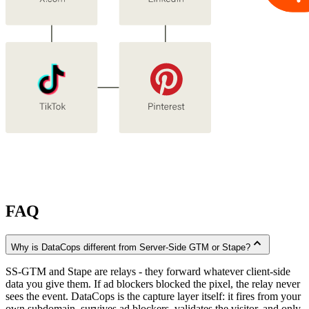
FAQ
expand_less
Why is DataCops different from Server-Side GTM or Stape?
SS-GTM and Stape are relays - they forward whatever client-side
data you give them. If ad blockers blocked the pixel, the relay never
sees the event. DataCops is the capture layer itself: it fires from your
own subdomain, survives ad blockers, validates the visitor, and only