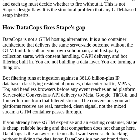
and each tag must decide whether to fire without it. This is not
Stape's design flaw. It is the structural problem that any GTM-based
setup inherits.
How DataCops fixes Stape's gap
DataCops is not a GTM hosting alternative. It is a no-container
architecture that delivers the same server-side outcome without the
GTM build. Install on your own subdomain, and first-party
collection starts, with consent handling, CAPI delivery, and bot
filtering built in. You are not building a data layer. You are turning a
thing on.
Bot filtering runs at ingestion against a 361.8 billion-plus IP
database, classifying residential proxies, datacenter traffic, VPNs,
Tor, and headless browsers before any event reaches an ad platform.
Server-side Conversions API delivery to Meta, Google, TikTok, and
LinkedIn runs from that filtered stream. The conversions your ad
platforms receive are real, matched, clean signal, not the mixed
stream a GTM container passes through.
If you already have sGTM expertise and an existing container, Stape
is cheap, reliable hosting and that comparison does not change here.
DataCops is the answer for teams that want server-side tracking
without building the data layer. DataCops is a newer brand than