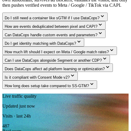
then pushes verified events to Meta / Google / TikTok via CAPI.
expand_more
Do I still need a container like sGTM if I use DataCops?
expand_more
How are events deduplicated between pixel and CAPI?
expand_more
Can DataCops handle custom events and parameters?
expand_more
Do I get identity matching with DataCops?
expand_more
How much lift should I expect on Meta / Google match rates?
expand_more
Can I use DataCops alongside Segment or another CDP?
expand_more
Does DataCops affect ad platform learning or optimization?
expand_more
Is it compliant with Consent Mode v2?
expand_more
How long does setup take compared to SS-GTM?
Live traffic quality
Updated just now
Visits · last 24h
487