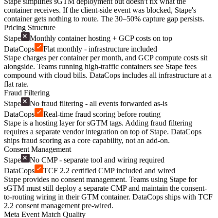
Stape simplifies sGTM deployment but doesn't fix what the
container receives. If the client-side event was blocked, Stape's
container gets nothing to route. The 30–50% capture gap persists.
Pricing Structure
Stape
Monthly container hosting + GCP costs on top
DataCops
Flat monthly - infrastructure included
Stape charges per container per month, and GCP compute costs sit
alongside. Teams running high-traffic containers see Stape fees
compound with cloud bills. DataCops includes all infrastructure at a
flat rate.
Fraud Filtering
Stape
No fraud filtering - all events forwarded as-is
DataCops
Real-time fraud scoring before routing
Stape is a hosting layer for sGTM tags. Adding fraud filtering
requires a separate vendor integration on top of Stape. DataCops
ships fraud scoring as a core capability, not an add-on.
Consent Management
Stape
No CMP - separate tool and wiring required
DataCops
TCF 2.2 certified CMP included and wired
Stape provides no consent management. Teams using Stape for
sGTM must still deploy a separate CMP and maintain the consent-
to-routing wiring in their GTM container. DataCops ships with TCF
2.2 consent management pre-wired.
Meta Event Match Quality