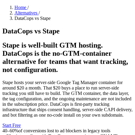
Home
/
Alternatives
/
DataCops vs Stape
DataCops vs Stape
Stape is well-built GTM hosting.
DataCops is the no-GTM-container
alternative for teams that want tracking,
not configuration.
Stape hosts your server-side Google Tag Manager container for
around $20 a month. That $20 buys a place to run server-side
tracking you still have to build. The GTM container, the data layer,
the tag configuration, and the ongoing maintenance are not included
in the subscription price. DataCops is first-party tracking
infrastructure that ships consent handling, server-side CAPI delivery,
and bot filtering as one no-code install on your own subdomain.
Start Free
40–60%
of conversions lost to ad blockers in legacy tools