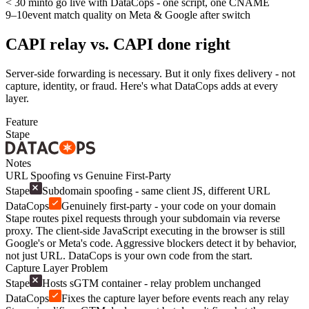
< 30 min
to go live with DataCops - one script, one CNAME
9–10
event match quality on Meta & Google after switch
CAPI relay vs. CAPI done right
Server-side forwarding is necessary. But it only fixes delivery - not
capture, identity, or fraud. Here's what DataCops adds at every
layer.
Feature
Stape
Notes
URL Spoofing vs Genuine First-Party
Stape
Subdomain spoofing - same client JS, different URL
DataCops
Genuinely first-party - your code on your domain
Stape routes pixel requests through your subdomain via reverse
proxy. The client-side JavaScript executing in the browser is still
Google's or Meta's code. Aggressive blockers detect it by behavior,
not just URL. DataCops is your own code from the start.
Capture Layer Problem
Stape
Hosts sGTM container - relay problem unchanged
DataCops
Fixes the capture layer before events reach any relay