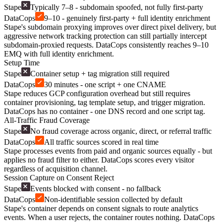
Stape
Typically 7–8 - subdomain spoofed, not fully first-party
DataCops
9–10 - genuinely first-party + full identity enrichment
Stape's subdomain proxying improves over direct pixel delivery, but
aggressive network tracking protection can still partially intercept
subdomain-proxied requests. DataCops consistently reaches 9–10
EMQ with full identity enrichment.
Setup Time
Stape
Container setup + tag migration still required
DataCops
30 minutes - one script + one CNAME
Stape reduces GCP configuration overhead but still requires
container provisioning, tag template setup, and trigger migration.
DataCops has no container - one DNS record and one script tag.
All-Traffic Fraud Coverage
Stape
No fraud coverage across organic, direct, or referral traffic
DataCops
All traffic sources scored in real time
Stape processes events from paid and organic sources equally - but
applies no fraud filter to either. DataCops scores every visitor
regardless of acquisition channel.
Session Capture on Consent Reject
Stape
Events blocked with consent - no fallback
DataCops
Non-identifiable session collected by default
Stape's container depends on consent signals to route analytics
events. When a user rejects, the container routes nothing. DataCops