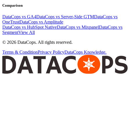
Comparison
DataCops vs GA4
DataCops vs Server-Side GTM
DataCops vs
OneTrust
DataCops vs Amplitude
DataCops vs HubSpot Native
DataCops vs Mixpanel
DataCops vs
Segment
View All
©
2026
DataCops. All rights reserved.
Terms & Condition
Privacy Policy
DataCops Knowledge.