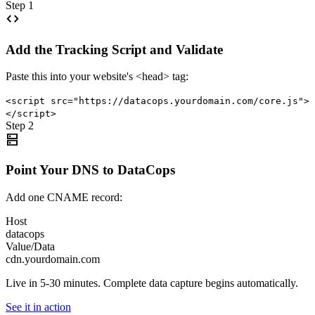
Step 1
code
Add the Tracking Script and Validate
Paste this into your website's <head> tag:
<script src="https://datacops.yourdomain.com/core.js">
</script>
Step 2
dns
Point Your DNS to DataCops
Add one CNAME record:
Host
datacops
Value/Data
cdn.yourdomain.com
Live in 5-30 minutes. Complete data capture begins automatically.
See it in action