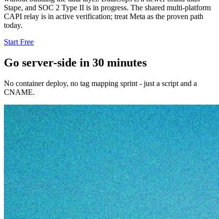
Stape, and SOC 2 Type II is in progress. The shared multi-platform
CAPI relay is in active verification; treat Meta as the proven path
today.
Start Free
Go server-side in 30 minutes
No container deploy, no tag mapping sprint - just a script and a
CNAME.