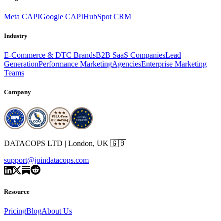
Meta CAPI
Google CAPI
HubSpot CRM
Industry
E-Commerce & DTC Brands
B2B SaaS Companies
Lead
Generation
Performance Marketing
Agencies
Enterprise Marketing
Teams
Company
DATACOPS LTD | London, UK 🇬🇧
support@joindatacops.com
Resource
Pricing
Blog
About Us