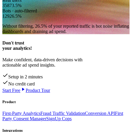
Real users
358
73.5
%
Bots · auto-filtered
129
26.5
%
Without filtering,
26.5
% of your reported traffic
is bot noise inflating
dashboards and draining ad spend.
Don't trust
your analytics!
Make confident, data-driven decisions with
actionable ad spend insights.
Setup in 2 minutes
No credit card
Start Free
Product Tour
Product
First-Party Analytics
Fraud Traffic Validation
Conversion API
First
Party Consent Manager
SignUp Cops
Integrations